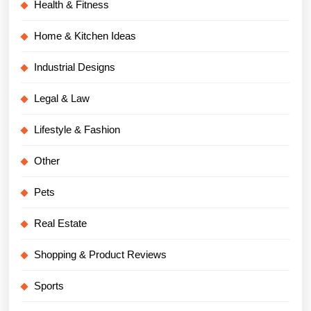
Health & Fitness
Home & Kitchen Ideas
Industrial Designs
Legal & Law
Lifestyle & Fashion
Other
Pets
Real Estate
Shopping & Product Reviews
Sports