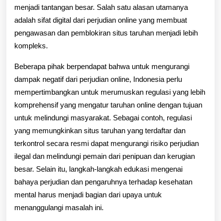
menjadi tantangan besar. Salah satu alasan utamanya
adalah sifat digital dari perjudian online yang membuat
pengawasan dan pemblokiran situs taruhan menjadi lebih
kompleks.
Beberapa pihak berpendapat bahwa untuk mengurangi
dampak negatif dari perjudian online, Indonesia perlu
mempertimbangkan untuk merumuskan regulasi yang lebih
komprehensif yang mengatur taruhan online dengan tujuan
untuk melindungi masyarakat. Sebagai contoh, regulasi
yang memungkinkan situs taruhan yang terdaftar dan
terkontrol secara resmi dapat mengurangi risiko perjudian
ilegal dan melindungi pemain dari penipuan dan kerugian
besar. Selain itu, langkah-langkah edukasi mengenai
bahaya perjudian dan pengaruhnya terhadap kesehatan
mental harus menjadi bagian dari upaya untuk
menanggulangi masalah ini.