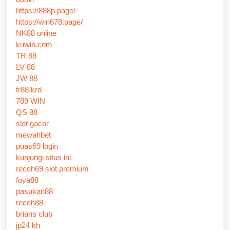
https://888p.page/
https://win678.page/
NK88 online
kuwin.com
TR 88
LV 88
JW 88
tr88.krd
789 WIN
QS 88
slot gacor
mewahbet
puas69 login
kunjungi situs ini
receh69 slot premium
foya88
pasukan88
receh88
brians club
jp24 kh