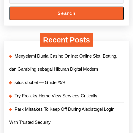
Search
Recent Posts
Menyelami Dunia Casino Online: Online Slot, Betting,
dan Gambling sebagai Hiburan Digital Modern
situs sbobet — Guide #99
Try Frolicky Home View Services Critically
Park Mistakes To Keep Off During Alexistogel Login
With Trusted Security