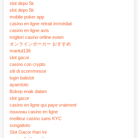
slot depo 5k
slot depo 5k
mobile poker app
casino en ligne retrait immédiat
casino en ligne avis
migliori casino online esteri
オンラインポーカー おすすめ
mantul138
slot gacor
casino con crypto
siti di scommesse
login balislot
ayamtoto
Bokep enak dalam
slot gacor
casino en ligne qui paye vraiment
nouveau casino en ligne
meilleur casino sans KYC
sungaitoto
Slot Gacor Hari Ini