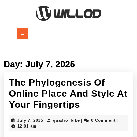
Skip
to
content
Skip
to
Open
content
Button
Day:
July 7, 2025
The Phylogenesis Of
Online Place And Style At
The
Your Fingertips
Phylogenes
July
quadro_bike
July 7, 2025
quadro_bike
0 Comment
|
|
|
Of
7,
12:01 am
2025