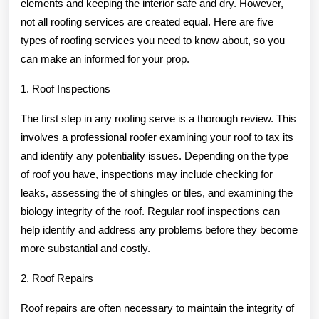
elements and keeping the interior safe and dry. However,
Need
not all roofing services are created equal. Here are five
To
types of roofing services you need to know about, so you
can make an informed for your prop.
Know
1. Roof Inspections
The first step in any roofing serve is a thorough review. This
involves a professional roofer examining your roof to tax its
and identify any potentiality issues. Depending on the type
of roof you have, inspections may include checking for
leaks, assessing the of shingles or tiles, and examining the
biology integrity of the roof. Regular roof inspections can
help identify and address any problems before they become
more substantial and costly.
2. Roof Repairs
Roof repairs are often necessary to maintain the integrity of