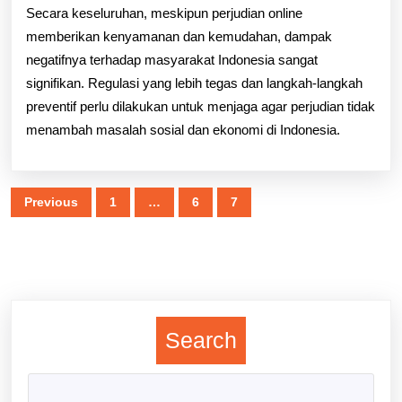
Secara keseluruhan, meskipun perjudian online
memberikan kenyamanan dan kemudahan, dampak
negatifnya terhadap masyarakat Indonesia sangat
signifikan. Regulasi yang lebih tegas dan langkah-langkah
preventif perlu dilakukan untuk menjaga agar perjudian tidak
menambah masalah sosial dan ekonomi di Indonesia.
Posts
Previous
1
…
6
7
pagination
Search