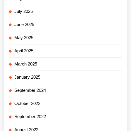
July 2025
June 2025
May 2025
April 2025
March 2025
January 2025
September 2024
October 2022
September 2022
August 2022