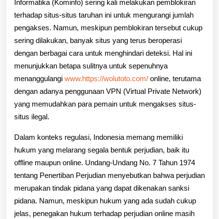
Informatika (Kominfo) sering kali melakukan pemblokiran
terhadap situs-situs taruhan ini untuk mengurangi jumlah
pengakses. Namun, meskipun pemblokiran tersebut cukup
sering dilakukan, banyak situs yang terus beroperasi
dengan berbagai cara untuk menghindari deteksi. Hal ini
menunjukkan betapa sulitnya untuk sepenuhnya
menanggulangi
www.https://wolutoto.com/
online, terutama
dengan adanya penggunaan VPN (Virtual Private Network)
yang memudahkan para pemain untuk mengakses situs-
situs ilegal.
Dalam konteks regulasi, Indonesia memang memiliki
hukum yang melarang segala bentuk perjudian, baik itu
offline maupun online. Undang-Undang No. 7 Tahun 1974
tentang Penertiban Perjudian menyebutkan bahwa perjudian
merupakan tindak pidana yang dapat dikenakan sanksi
pidana. Namun, meskipun hukum yang ada sudah cukup
jelas, penegakan hukum terhadap perjudian online masih