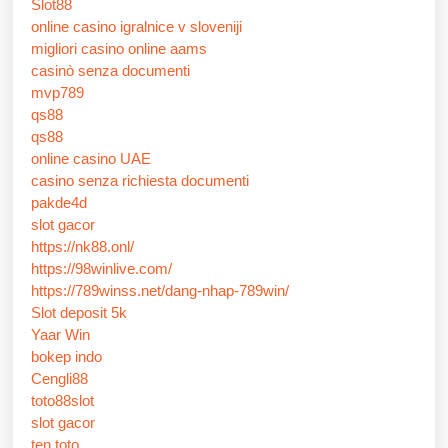
Slot88
online casino igralnice v sloveniji
migliori casino online aams
casinò senza documenti
mvp789
qs88
qs88
online casino UAE
casino senza richiesta documenti
pakde4d
slot gacor
https://nk88.onl/
https://98winlive.com/
https://789winss.net/dang-nhap-789win/
Slot deposit 5k
Yaar Win
bokep indo
Cengli88
toto88slot
slot gacor
ten toto