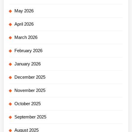
May 2026
April 2026
March 2026
February 2026
January 2026
December 2025
November 2025
October 2025
September 2025
August 2025