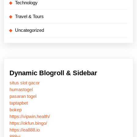
Technology
Travel & Tours
Uncategorized
Dynamic Blogroll & Sidebar
situs slot gacor
humastogel
pasaran togel
taptapbet
bokep
https://vipwin.health/
https://okfun.bingo/
https://ea888.io
888vi