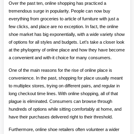
Online
Over the past ten, online shopping has practiced a
Place
tremendous surge in popularity. People can now buy
everything from groceries to article of furniture with just a
And
few clicks, and place are no exception. In fact, the online
Style
shoe market has big exponentially, with a wide variety show
At
of options for all styles and budgets. Let’s take a closer look
at the phylogeny of online place and how they have become
Your
a convenient and with-it choice for many consumers.
Fingertips
One of the main reasons for the rise of online place is
convenience. In the past, shopping for place usually meant
to multiplex stores, trying on different pairs, and regular in
long checkout time lines. With online shopping, all of that
plague is eliminated. Consumers can browse through
hundreds of options while sitting comfortably at home, and
have their purchases delivered right to their threshold.
Furthermore, online shoe retailers often volunteer a wider