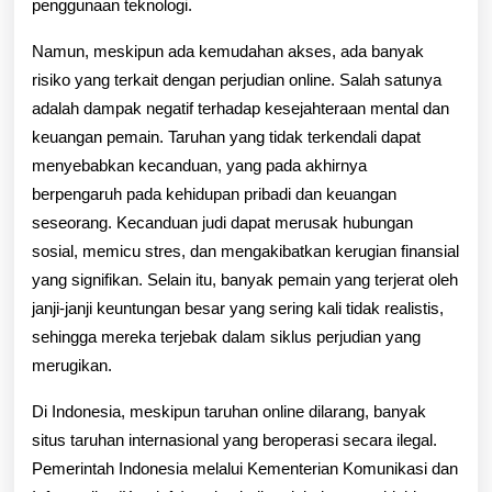
penggunaan teknologi.
Namun, meskipun ada kemudahan akses, ada banyak
risiko yang terkait dengan perjudian online. Salah satunya
adalah dampak negatif terhadap kesejahteraan mental dan
keuangan pemain. Taruhan yang tidak terkendali dapat
menyebabkan kecanduan, yang pada akhirnya
berpengaruh pada kehidupan pribadi dan keuangan
seseorang. Kecanduan judi dapat merusak hubungan
sosial, memicu stres, dan mengakibatkan kerugian finansial
yang signifikan. Selain itu, banyak pemain yang terjerat oleh
janji-janji keuntungan besar yang sering kali tidak realistis,
sehingga mereka terjebak dalam siklus perjudian yang
merugikan.
Di Indonesia, meskipun taruhan online dilarang, banyak
situs taruhan internasional yang beroperasi secara ilegal.
Pemerintah Indonesia melalui Kementerian Komunikasi dan