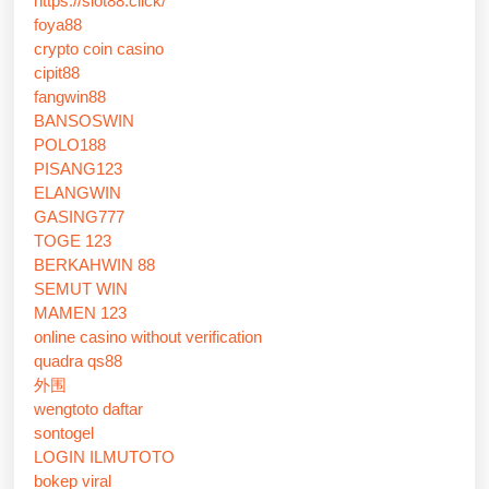
https://slot88.click/
foya88
crypto coin casino
cipit88
fangwin88
BANSOSWIN
POLO188
PISANG123
ELANGWIN
GASING777
TOGE 123
BERKAHWIN 88
SEMUT WIN
MAMEN 123
online casino without verification
quadra qs88
外围
wengtoto daftar
sontogel
LOGIN ILMUTOTO
bokep viral