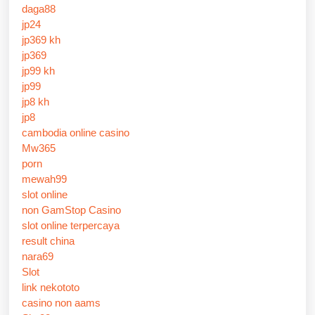
daga88
jp24
jp369 kh
jp369
jp99 kh
jp99
jp8 kh
jp8
cambodia online casino
Mw365
porn
mewah99
slot online
non GamStop Casino
slot online terpercaya
result china
nara69
Slot
link nekototo
casino non aams