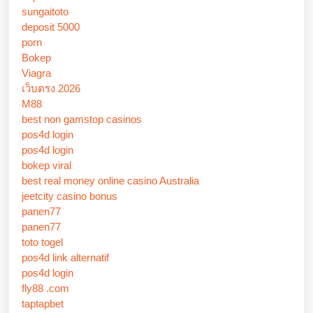
sungaitoto
deposit 5000
porn
Bokep
Viagra
เว็บตรง 2026
M88
best non gamstop casinos
pos4d login
pos4d login
bokep viral
best real money online casino Australia
jeetcity casino bonus
panen77
panen77
toto togel
pos4d link alternatif
pos4d login
fly88 .com
taptapbet