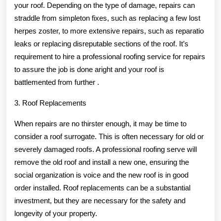
your roof. Depending on the type of damage, repairs can
straddle from simpleton fixes, such as replacing a few lost
herpes zoster, to more extensive repairs, such as reparatio
leaks or replacing disreputable sections of the roof. It’s
requirement to hire a professional roofing service for repairs
to assure the job is done aright and your roof is
battlemented from further .
3. Roof Replacements
When repairs are no thirster enough, it may be time to
consider a roof surrogate. This is often necessary for old or
severely damaged roofs. A professional roofing serve will
remove the old roof and install a new one, ensuring the
social organization is voice and the new roof is in good
order installed. Roof replacements can be a substantial
investment, but they are necessary for the safety and
longevity of your property.