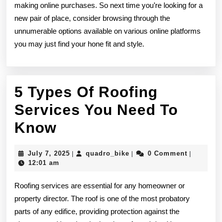
making online purchases. So next time you’re looking for a
new pair of place, consider browsing through the
unnumerable options available on various online platforms
you may just find your hone fit and style.
5 Types Of Roofing
Services You Need To
5
Know
Types
July
quadro_bike
July 7, 2025
quadro_bike
0 Comment
|
|
|
Of
7,
12:01 am
2025
Roofing
Roofing services are essential for any homeowner or
Services
property director. The roof is one of the most probatory
parts of any edifice, providing protection against the
You