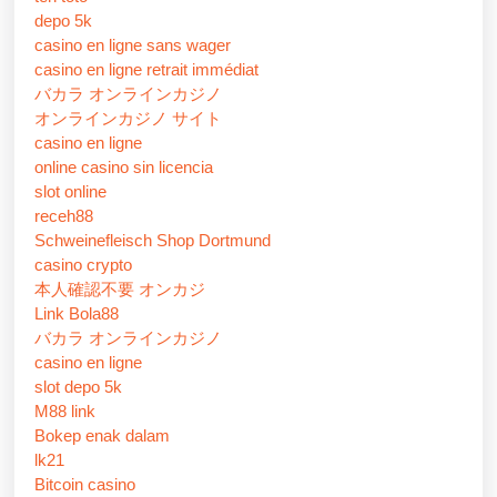
depo 5k
casino en ligne sans wager
casino en ligne retrait immédiat
バカラ オンラインカジノ
オンラインカジノ サイト
casino en ligne
online casino sin licencia
slot online
receh88
Schweinefleisch Shop Dortmund
casino crypto
本人確認不要 オンカジ
Link Bola88
バカラ オンラインカジノ
casino en ligne
slot depo 5k
M88 link
Bokep enak dalam
lk21
Bitcoin casino