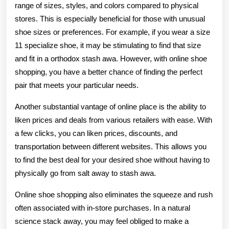
range of sizes, styles, and colors compared to physical
stores. This is especially beneficial for those with unusual
shoe sizes or preferences. For example, if you wear a size
11 specialize shoe, it may be stimulating to find that size
and fit in a orthodox stash awa. However, with online shoe
shopping, you have a better chance of finding the perfect
pair that meets your particular needs.
Another substantial vantage of online place is the ability to
liken prices and deals from various retailers with ease. With
a few clicks, you can liken prices, discounts, and
transportation between different websites. This allows you
to find the best deal for your desired shoe without having to
physically go from salt away to stash awa.
Online shoe shopping also eliminates the squeeze and rush
often associated with in-store purchases. In a natural
science stack away, you may feel obliged to make a