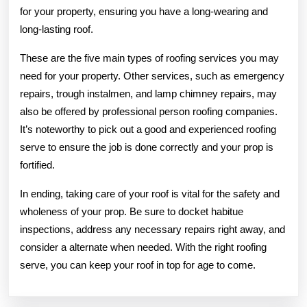
for your property, ensuring you have a long-wearing and
long-lasting roof.
These are the five main types of roofing services you may
need for your property. Other services, such as emergency
repairs, trough instalmen, and lamp chimney repairs, may
also be offered by professional person roofing companies.
It’s noteworthy to pick out a good and experienced roofing
serve to ensure the job is done correctly and your prop is
fortified.
In ending, taking care of your roof is vital for the safety and
wholeness of your prop. Be sure to docket habitue
inspections, address any necessary repairs right away, and
consider a alternate when needed. With the right roofing
serve, you can keep your roof in top for age to come.