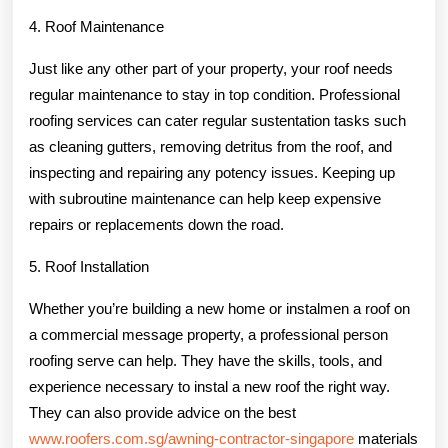
4. Roof Maintenance
Just like any other part of your property, your roof needs
regular maintenance to stay in top condition. Professional
roofing services can cater regular sustentation tasks such
as cleaning gutters, removing detritus from the roof, and
inspecting and repairing any potency issues. Keeping up
with subroutine maintenance can help keep expensive
repairs or replacements down the road.
5. Roof Installation
Whether you’re building a new home or instalmen a roof on
a commercial message property, a professional person
roofing serve can help. They have the skills, tools, and
experience necessary to instal a new roof the right way.
They can also provide advice on the best
www.roofers.com.sg/awning-contractor-singapore
materials