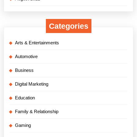
Categories
Arts & Entertainments
Automotive
Business
Digital Marketing
Education
Family & Relationship
Gaming