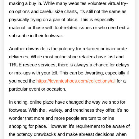
making a buy in. While many websites volunteer virtual try-
on options and careful size charts, it’s still not the same as
physically trying on a pair of place. This is especially
material for those with foot-related issues or who need extra
subscribe in their footwear.
Another downside is the potency for retarded or inaccurate
deliveries. While most online shoe retailers have fast and
TRUE rescue services, there is always a chance for delays
or mix-ups with your tell. This can be thwarting, especially if
you need the
https://levanteshoes.com/collections/all
for a
particular event or occasion.
In ending, online place have changed the way we shop for
footwear. With the , variety, and trendiness they offer, it’s no
wonder that more and more people are turn to online
shopping for place. However, it’s requirement to be aware of
the potency drawbacks and make abreast decisions when