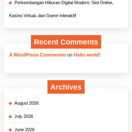
Perkembangan Hiburan Digital Modern: Slot Online,
Kasino Virtual, dan Game Interaktif
Recent Comments
A WordPress Commenter
on
Hello world!
Archives
August 2026
July 2026
June 2026