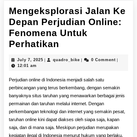
Mengeksplorasi Jalan Ke
Depan Perjudian Online:
Fenomena Untuk
Mengeksplorasi
Perhatikan
Jalan
July
quadro_bike
July 7, 2025
quadro_bike
0 Comment
|
|
|
Ke
7,
12:01 am
2025
Depan
Perjudian online di Indonesia menjadi salah satu
Perjudian
perbincangan yang terus berkembang, dengan semakin
banyaknya situs taruhan yang menawarkan berbagai jenis
Online:
permainan dan taruhan melalui internet. Dengan
Fenomena
perkembangan teknologi dan internet yang semakin pesat,
Untuk
taruhan online kini dapat diakses oleh siapa saja, kapan
saja, dan di mana saja. Meskipun perjudian merupakan
Perhatikan
kegiatan ilegal di Indonesia menurut hukum yang berlaku,