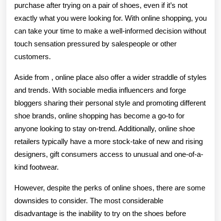
purchase after trying on a pair of shoes, even if it’s not
exactly what you were looking for. With online shopping, you
can take your time to make a well-informed decision without
touch sensation pressured by salespeople or other
customers.
Aside from , online place also offer a wider straddle of styles
and trends. With sociable media influencers and forge
bloggers sharing their personal style and promoting different
shoe brands, online shopping has become a go-to for
anyone looking to stay on-trend. Additionally, online shoe
retailers typically have a more stock-take of new and rising
designers, gift consumers access to unusual and one-of-a-
kind footwear.
However, despite the perks of online shoes, there are some
downsides to consider. The most considerable
disadvantage is the inability to try on the shoes before