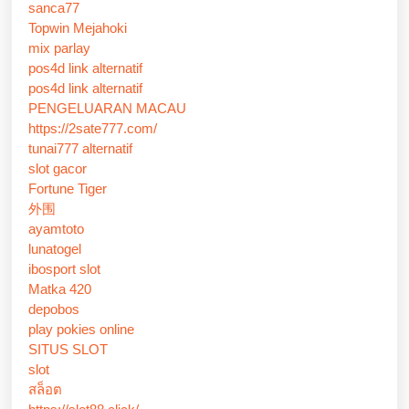
sanca77
Topwin Mejahoki
mix parlay
pos4d link alternatif
pos4d link alternatif
PENGELUARAN MACAU
https://2sate777.com/
tunai777 alternatif
slot gacor
Fortune Tiger
外围
ayamtoto
lunatogel
ibosport slot
Matka 420
depobos
play pokies online
SITUS SLOT
slot
สล็อต