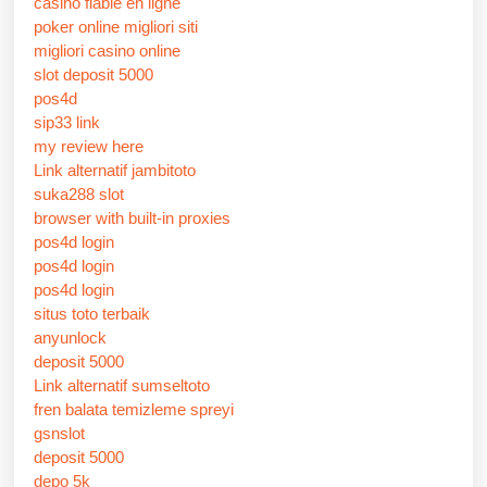
casino fiable en ligne
poker online migliori siti
migliori casino online
slot deposit 5000
pos4d
sip33 link
my review here
Link alternatif jambitoto
suka288 slot
browser with built-in proxies
pos4d login
pos4d login
pos4d login
situs toto terbaik
anyunlock
deposit 5000
Link alternatif sumseltoto
fren balata temizleme spreyi
gsnslot
deposit 5000
depo 5k