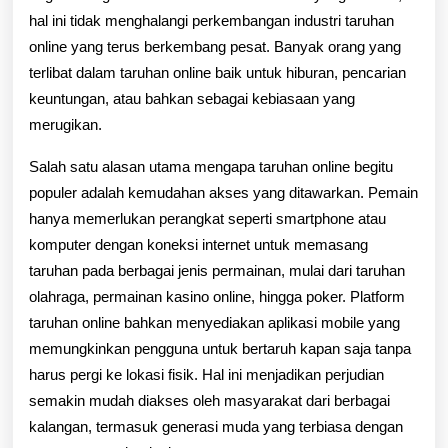
hal ini tidak menghalangi perkembangan industri taruhan
online yang terus berkembang pesat. Banyak orang yang
terlibat dalam taruhan online baik untuk hiburan, pencarian
keuntungan, atau bahkan sebagai kebiasaan yang
merugikan.
Salah satu alasan utama mengapa taruhan online begitu
populer adalah kemudahan akses yang ditawarkan. Pemain
hanya memerlukan perangkat seperti smartphone atau
komputer dengan koneksi internet untuk memasang
taruhan pada berbagai jenis permainan, mulai dari taruhan
olahraga, permainan kasino online, hingga poker. Platform
taruhan online bahkan menyediakan aplikasi mobile yang
memungkinkan pengguna untuk bertaruh kapan saja tanpa
harus pergi ke lokasi fisik. Hal ini menjadikan perjudian
semakin mudah diakses oleh masyarakat dari berbagai
kalangan, termasuk generasi muda yang terbiasa dengan