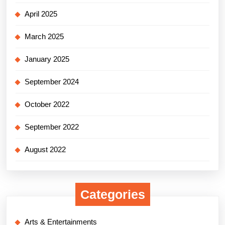
April 2025
March 2025
January 2025
September 2024
October 2022
September 2022
August 2022
Categories
Arts & Entertainments