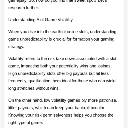
gameplay. So, how do you find that sweet spot? Let s
research further.
Understanding Slot Game Volatility
When you dive into the earth of online slots, understanding
game unpredictability is crucial for formation your gaming
strategy.
Volatility refers to the risk take down associated with a slot
game, impacting both your potentiality wins and losings.
High unpredictability slots offer big payouts but hit less
frequently, qualification them ideal for those who can wield
long stretches without wins.
On the other hand, low volatility games ply more patronize,
littler payouts, which can keep your bankroll becalm.
Knowing your risk permissiveness helps you choose the
right type of game.