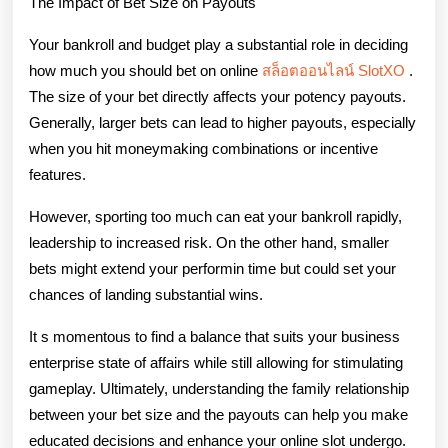
The Impact of Bet Size on Payouts
Your bankroll and budget play a substantial role in deciding
how much you should bet on online
สล็อตออนไลน์ SlotXO
.
The size of your bet directly affects your potency payouts.
Generally, larger bets can lead to higher payouts, especially
when you hit moneymaking combinations or incentive
features.
However, sporting too much can eat your bankroll rapidly,
leadership to increased risk. On the other hand, smaller
bets might extend your performin time but could set your
chances of landing substantial wins.
It s momentous to find a balance that suits your business
enterprise state of affairs while still allowing for stimulating
gameplay. Ultimately, understanding the family relationship
between your bet size and the payouts can help you make
educated decisions and enhance your online slot undergo.