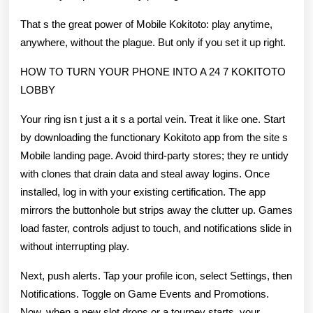
That s the great power of Mobile Kokitoto: play anytime,
anywhere, without the plague. But only if you set it up right.
HOW TO TURN YOUR PHONE INTO A 24 7 KOKITOTO
LOBBY
Your ring isn t just a it s a portal vein. Treat it like one. Start
by downloading the functionary Kokitoto app from the site s
Mobile landing page. Avoid third-party stores; they re untidy
with clones that drain data and steal away logins. Once
installed, log in with your existing certification. The app
mirrors the buttonhole but strips away the clutter up. Games
load faster, controls adjust to touch, and notifications slide in
without interrupting play.
Next, push alerts. Tap your profile icon, select Settings, then
Notifications. Toggle on Game Events and Promotions.
Now, when a new slot drops or a tourney starts, your