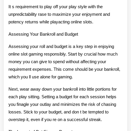
It s requirement to play off your play style with the
unpredictability rase to maximize your enjoyment and
potency returns while playacting online slots.
Assessing Your Bankroll and Budget
Assessing your roll and budget is a key step in enjoying
online slot gaming responsibly. Start by crucial how much
money you can give to spend without affecting your
requirement expenses. This come should be your bankroll,
which you ll use alone for gaming.
Next, wear away down your bankroll into little portions for
each play sitting. Setting a budget for each session helps
you finagle your outlay and minimizes the risk of chasing
losses. Stick to your budget, and don t be tempted to
overstep it, even if you re on a successful streak.