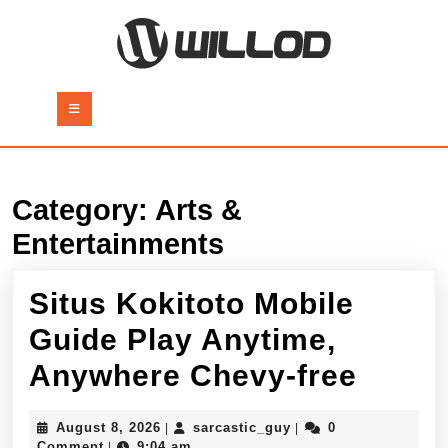
Skip
to
content
Skip
to
Open
content
Button
Category:
Arts &
Entertainments
Situs Kokitoto Mobile
Guide Play Anytime,
Situs
Anywhere Chevy-free
Kokit
August
sarcastic_guy
August 8, 2026
sarcastic_guy
0
|
|
Mobil
8,
Comment
9:04 am
|