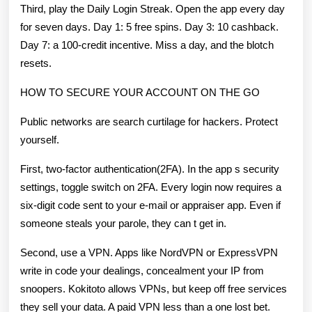
Third, play the Daily Login Streak. Open the app every day
for seven days. Day 1: 5 free spins. Day 3: 10 cashback.
Day 7: a 100-credit incentive. Miss a day, and the blotch
resets.
HOW TO SECURE YOUR ACCOUNT ON THE GO
Public networks are search curtilage for hackers. Protect
yourself.
First, two-factor authentication(2FA). In the app s security
settings, toggle switch on 2FA. Every login now requires a
six-digit code sent to your e-mail or appraiser app. Even if
someone steals your parole, they can t get in.
Second, use a VPN. Apps like NordVPN or ExpressVPN
write in code your dealings, concealment your IP from
snoopers. Kokitoto allows VPNs, but keep off free services
they sell your data. A paid VPN less than a one lost bet.