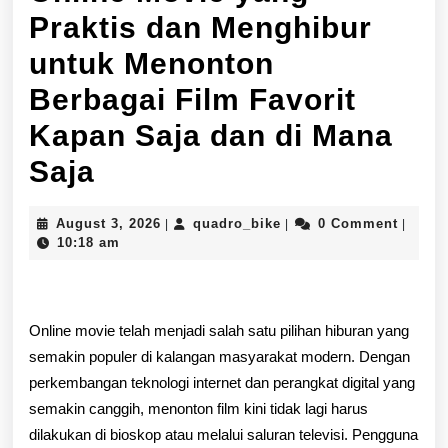
Praktis dan Menghibur
untuk Menonton
Berbagai Film Favorit
Kapan Saja dan di Mana
Menikmati
Saja
Pengalaman
August
quadro_bike
August 3, 2026
quadro_bike
0 Comment
|
|
|
Online
3,
10:18 am
2026
Movie
yang
Online movie telah menjadi salah satu pilihan hiburan yang
Praktis
semakin populer di kalangan masyarakat modern. Dengan
dan
perkembangan teknologi internet dan perangkat digital yang
semakin canggih, menonton film kini tidak lagi harus
Menghibur
dilakukan di bioskop atau melalui saluran televisi. Pengguna