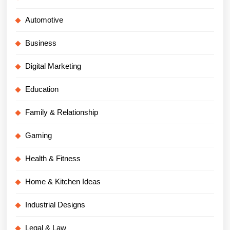
Automotive
Business
Digital Marketing
Education
Family & Relationship
Gaming
Health & Fitness
Home & Kitchen Ideas
Industrial Designs
Legal & Law