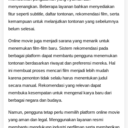
menyenangkan. Beberapa layanan bahkan menyediakan
fitur seperti subtitle, daftar tontonan, rekomendasi film, serta
kemampuan untuk melanjutkan tontonan yang sebelumnya
belum selesai.
Online movie juga menjadi sarana yang menarik untuk
menemukan film-film baru. Sistem rekomendasi pada
berbagai platform dapat membantu pengguna menemukan
tontonan berdasarkan riwayat dan preferensi mereka. Hal
ini membuat proses mencari film menjadi lebih mudah
karena penonton tidak selalu harus menentukan judul
secara manual. Rekomendasi yang relevan dapat
membuka kesempatan untuk mengenal karya baru dari
berbagai negara dan budaya.
Namun, pengguna tetap perlu memilih platform online movie
yang aman dan legal. Menggunakan layanan resmi
membantu mendukung industri perfilman serta memberikan