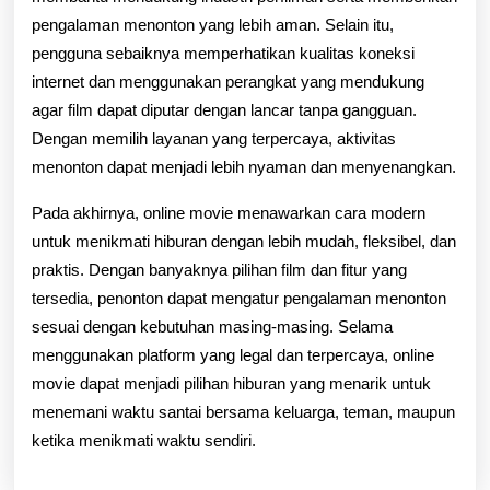
pengalaman menonton yang lebih aman. Selain itu,
pengguna sebaiknya memperhatikan kualitas koneksi
internet dan menggunakan perangkat yang mendukung
agar film dapat diputar dengan lancar tanpa gangguan.
Dengan memilih layanan yang terpercaya, aktivitas
menonton dapat menjadi lebih nyaman dan menyenangkan.
Pada akhirnya, online movie menawarkan cara modern
untuk menikmati hiburan dengan lebih mudah, fleksibel, dan
praktis. Dengan banyaknya pilihan film dan fitur yang
tersedia, penonton dapat mengatur pengalaman menonton
sesuai dengan kebutuhan masing-masing. Selama
menggunakan platform yang legal dan terpercaya, online
movie dapat menjadi pilihan hiburan yang menarik untuk
menemani waktu santai bersama keluarga, teman, maupun
ketika menikmati waktu sendiri.