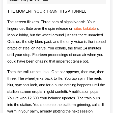
2026
Guide
THE MOMENT YOUR TRAIN HITS A TUNNEL
Play
The screen flickers. Three bars of signal vanish. Your
Anyti
fingers oscillate over the spin release on
situs kokitoto
s
Anyw
Mobile lobby, but the wheel around just sits there unmelted.
Outside, the city blurs past, and the only voice is the intoned
Chevy
brattle of steel on nerve. You exhale, the time: 14 minutes
free
until your stop. Fourteen proceedings of dead air when you
could have been chasing that imperfect tense pot.
Then the trail lurches into . One bar appears, then two, then
three. The wheel jerks back to life. You tap spin. The reels
blur, symbols lock, and for a pulse nothing happens until the
stallion screen erupts in gold confetti. A notification pops:
You ve won 12,500 Your balance updates. The train pulls
into the station. You step onto the platform grinning, call still
warm in your palm, already plotting the next session.