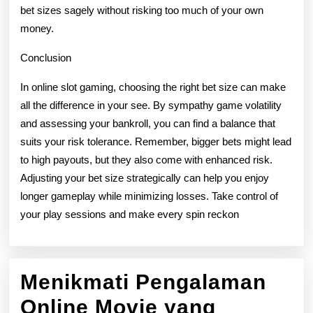
bet sizes sagely without risking too much of your own
money.
Conclusion
In online slot gaming, choosing the right bet size can make
all the difference in your see. By sympathy game volatility
and assessing your bankroll, you can find a balance that
suits your risk tolerance. Remember, bigger bets might lead
to high payouts, but they also come with enhanced risk.
Adjusting your bet size strategically can help you enjoy
longer gameplay while minimizing losses. Take control of
your play sessions and make every spin reckon
Menikmati Pengalaman
Online Movie yang