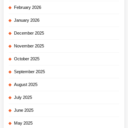
February 2026
January 2026
December 2025
November 2025
October 2025
September 2025
August 2025
July 2025
June 2025
May 2025