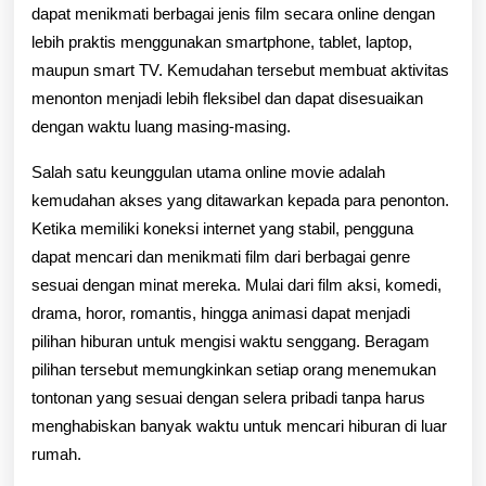
untuk
dapat menikmati berbagai jenis film secara online dengan
lebih praktis menggunakan smartphone, tablet, laptop,
Menonton
maupun smart TV. Kemudahan tersebut membuat aktivitas
Berbagai
menonton menjadi lebih fleksibel dan dapat disesuaikan
Film
dengan waktu luang masing-masing.
Favorit
Salah satu keunggulan utama online movie adalah
Kapan
kemudahan akses yang ditawarkan kepada para penonton.
Ketika memiliki koneksi internet yang stabil, pengguna
Saja
dapat mencari dan menikmati film dari berbagai genre
dan
sesuai dengan minat mereka. Mulai dari film aksi, komedi,
drama, horor, romantis, hingga animasi dapat menjadi
di
pilihan hiburan untuk mengisi waktu senggang. Beragam
Mana
pilihan tersebut memungkinkan setiap orang menemukan
Saja
tontonan yang sesuai dengan selera pribadi tanpa harus
menghabiskan banyak waktu untuk mencari hiburan di luar
rumah.