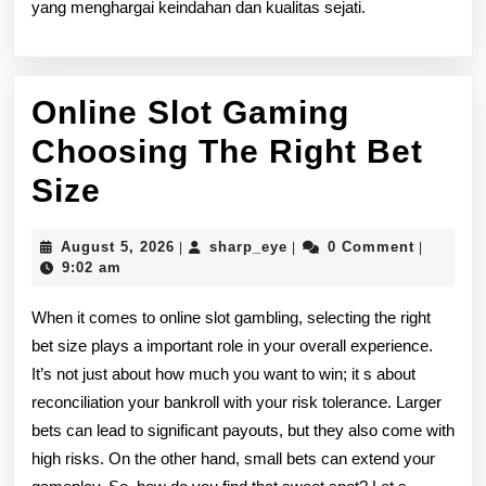
yang menghargai keindahan dan kualitas sejati.
Online Slot Gaming
Choosing The Right Bet
Online
Size
Slot
August
sharp_eye
August 5, 2026
sharp_eye
0 Comment
|
|
|
Gaming
5,
9:02 am
2026
Choosing
When it comes to online slot gambling, selecting the right
The
bet size plays a important role in your overall experience.
It’s not just about how much you want to win; it s about
Right
reconciliation your bankroll with your risk tolerance. Larger
Bet
bets can lead to significant payouts, but they also come with
Size
high risks. On the other hand, small bets can extend your