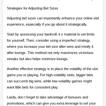
Strategies for Adjusting Bet Sizes
Adjusting bet sizes can importantly enhance your online slot
experience, especially if you go about it strategically.
Start by assessing your bankroll; it s material to set limits
for yourself. Then, consider using a imperfect strategy,
where you increase your bet size after wins and minify it
after losings. This method not only maximizes victorious
streaks but also helps minimize losings.
Another effective strategy is to place the volatility of the slot
game you re playing. For high-volatility slots, bigger bets
can succumb big wins, while low-volatility games might
want little bets for consistent play.
Lastly, don t forget to take advantage of bonuses and
promotions, which can give you extra leverage to set your