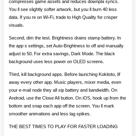
compresses game assets and reduces downpla syncs.
You ll see slightly softer artwork, but you ll burn 40 less
data. If you re on Wi-Fi, trade to High Quality for crisper
visuals.
Second, dim the test. Brightness drains stamp battery. In
the app s settings, set Auto-Brightness to off and manually
adjust to 50. For extra savings, Dark Mode. The black
background uses less power on OLED screens.
Third, kill background apps. Before launching Kokitoto, lif
away every other app. Music players, mixer media, even
your e-mail node they all sip battery and bandwidth. On
Android, use the Close All button. On iOS, hook up from the
bottom and snap each app off the screen. You ll mark
smoother animations and less lag spikes.
THE BEST TIMES TO PLAY FOR FASTER LOADING