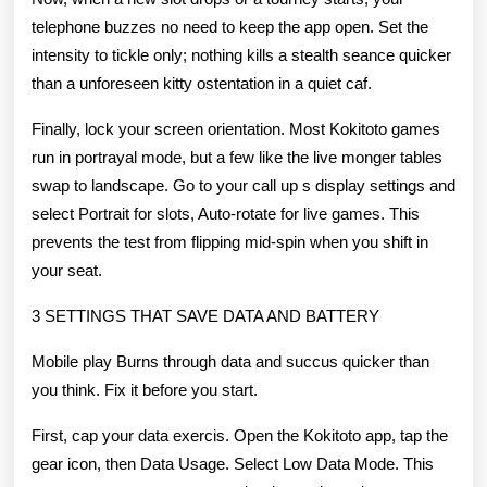
telephone buzzes no need to keep the app open. Set the
intensity to tickle only; nothing kills a stealth seance quicker
than a unforeseen kitty ostentation in a quiet caf.
Finally, lock your screen orientation. Most Kokitoto games
run in portrayal mode, but a few like the live monger tables
swap to landscape. Go to your call up s display settings and
select Portrait for slots, Auto-rotate for live games. This
prevents the test from flipping mid-spin when you shift in
your seat.
3 SETTINGS THAT SAVE DATA AND BATTERY
Mobile play Burns through data and succus quicker than
you think. Fix it before you start.
First, cap your data exercis. Open the Kokitoto app, tap the
gear icon, then Data Usage. Select Low Data Mode. This