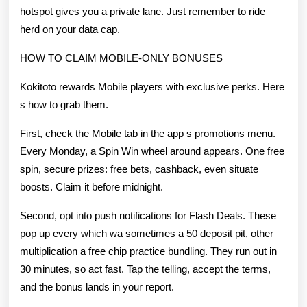
hotspot gives you a private lane. Just remember to ride
herd on your data cap.
HOW TO CLAIM MOBILE-ONLY BONUSES
Kokitoto rewards Mobile players with exclusive perks. Here
s how to grab them.
First, check the Mobile tab in the app s promotions menu.
Every Monday, a Spin Win wheel around appears. One free
spin, secure prizes: free bets, cashback, even situate
boosts. Claim it before midnight.
Second, opt into push notifications for Flash Deals. These
pop up every which wa sometimes a 50 deposit pit, other
multiplication a free chip practice bundling. They run out in
30 minutes, so act fast. Tap the telling, accept the terms,
and the bonus lands in your report.