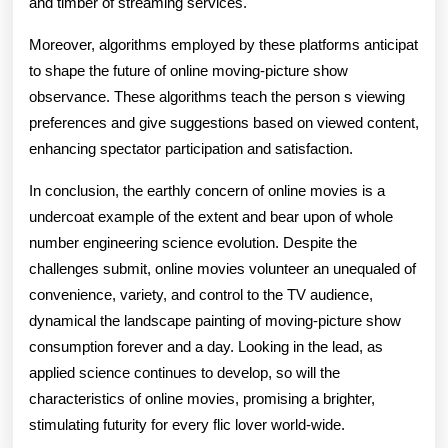
and timber of streaming services.
Moreover, algorithms employed by these platforms anticipat
to shape the future of online moving-picture show
observance. These algorithms teach the person s viewing
preferences and give suggestions based on viewed content,
enhancing spectator participation and satisfaction.
In conclusion, the earthly concern of online movies is a
undercoat example of the extent and bear upon of whole
number engineering science evolution. Despite the
challenges submit, online movies volunteer an unequaled of
convenience, variety, and control to the TV audience,
dynamical the landscape painting of moving-picture show
consumption forever and a day. Looking in the lead, as
applied science continues to develop, so will the
characteristics of online movies, promising a brighter,
stimulating futurity for every flic lover world-wide.