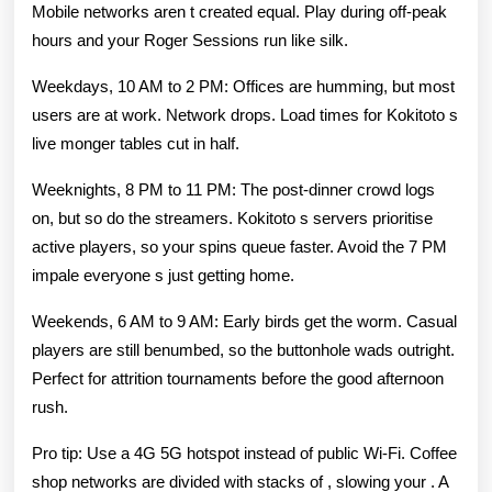
Mobile networks aren t created equal. Play during off-peak
hours and your Roger Sessions run like silk.
Weekdays, 10 AM to 2 PM: Offices are humming, but most
users are at work. Network drops. Load times for Kokitoto s
live monger tables cut in half.
Weeknights, 8 PM to 11 PM: The post-dinner crowd logs
on, but so do the streamers. Kokitoto s servers prioritise
active players, so your spins queue faster. Avoid the 7 PM
impale everyone s just getting home.
Weekends, 6 AM to 9 AM: Early birds get the worm. Casual
players are still benumbed, so the buttonhole wads outright.
Perfect for attrition tournaments before the good afternoon
rush.
Pro tip: Use a 4G 5G hotspot instead of public Wi-Fi. Coffee
shop networks are divided with stacks of , slowing your . A