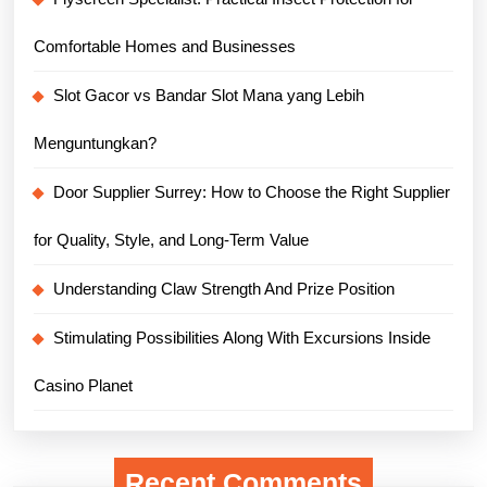
Comfortable Homes and Businesses
Slot Gacor vs Bandar Slot Mana yang Lebih
Menguntungkan?
Door Supplier Surrey: How to Choose the Right Supplier
for Quality, Style, and Long-Term Value
Understanding Claw Strength And Prize Position
Stimulating Possibilities Along With Excursions Inside
Casino Planet
Recent Comments