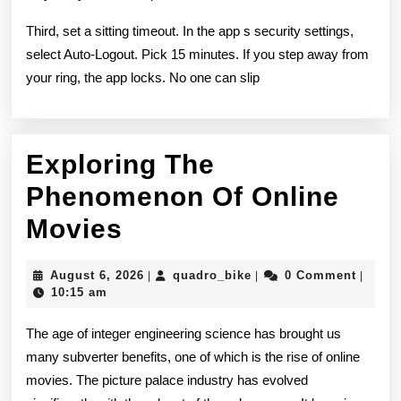
Third, set a sitting timeout. In the app s security settings,
select Auto-Logout. Pick 15 minutes. If you step away from
your ring, the app locks. No one can slip
Exploring The
Phenomenon Of Online
Exploring
Movies
The
August
quadro_bike
August 6, 2026
quadro_bike
0 Comment
|
|
|
Phenomenon
6,
10:15 am
2026
Of
The age of integer engineering science has brought us
Online
many subverter benefits, one of which is the rise of online
movies. The picture palace industry has evolved
Movies