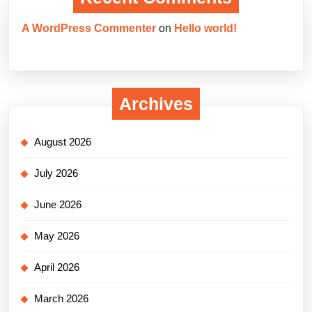
A WordPress Commenter
on
Hello world!
Archives
August 2026
July 2026
June 2026
May 2026
April 2026
March 2026