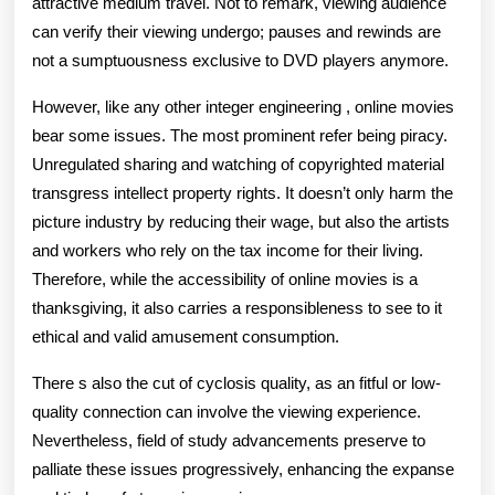
attractive medium travel. Not to remark, viewing audience
can verify their viewing undergo; pauses and rewinds are
not a sumptuousness exclusive to DVD players anymore.
However, like any other integer engineering , online movies
bear some issues. The most prominent refer being piracy.
Unregulated sharing and watching of copyrighted material
transgress intellect property rights. It doesn’t only harm the
picture industry by reducing their wage, but also the artists
and workers who rely on the tax income for their living.
Therefore, while the accessibility of online movies is a
thanksgiving, it also carries a responsibleness to see to it
ethical and valid amusement consumption.
There s also the cut of cyclosis quality, as an fitful or low-
quality connection can involve the viewing experience.
Nevertheless, field of study advancements preserve to
palliate these issues progressively, enhancing the expanse