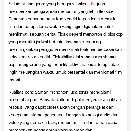
Selain pilihan genre yang beragam, online
idlix
juga
memberikan pengalaman menonton yang lebih fleksibel.
Penonton dapat menentukan sendiri kapan ingin memulai
film dan berapa lama waktu yang ingin digunakan untuk
menikmati sebuah cerita. Tidak seperti menonton di bioskop
yang memiliki jadwal tertentu, layanan streaming
memungkinkan pengguna menikmati tontonan berdasarkan
jadwal mereka sendiri. Fleksibilitas ini sangat membantu
bagi orang-orang yang memiliki aktivitas padat tetapi tetap
ingin meluangkan waktu untuk bersantai dan menikmati film
favorit.
Kualitas pengalaman menonton juga terus mengalami
perkembangan. Banyak platform legal menyediakan pilihan
resolusi yang dapat disesuaikan dengan perangkat dan
kecepatan internet pengguna. Dengan teknologi audio dan
video yang semakin baik, menonton film dari rumah dapat
memberikan pengalaman yang nyaman dan