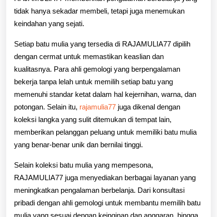
tidak hanya sekadar membeli, tetapi juga menemukan
keindahan yang sejati.
Setiap batu mulia yang tersedia di RAJAMULIA77 dipilih
dengan cermat untuk memastikan keaslian dan
kualitasnya. Para ahli gemologi yang berpengalaman
bekerja tanpa lelah untuk memilih setiap batu yang
memenuhi standar ketat dalam hal kejernihan, warna, dan
potongan. Selain itu,
rajamulia77
juga dikenal dengan
koleksi langka yang sulit ditemukan di tempat lain,
memberikan pelanggan peluang untuk memiliki batu mulia
yang benar-benar unik dan bernilai tinggi.
Selain koleksi batu mulia yang mempesona,
RAJAMULIA77 juga menyediakan berbagai layanan yang
meningkatkan pengalaman berbelanja. Dari konsultasi
pribadi dengan ahli gemologi untuk membantu memilih batu
mulia yang sesuai dengan keinginan dan anggaran, hingga