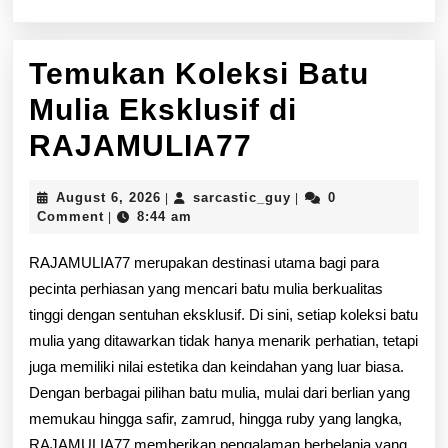
Temukan Koleksi Batu
Mulia Eksklusif di
Temukan
RAJAMULIA77
Koleksi
August
sarcastic_guy
August 6, 2026
sarcastic_guy
0
|
|
Batu
6,
Comment
8:44 am
|
2026
Mulia
RAJAMULIA77 merupakan destinasi utama bagi para
Eksklusif
pecinta perhiasan yang mencari batu mulia berkualitas
tinggi dengan sentuhan eksklusif. Di sini, setiap koleksi batu
di
mulia yang ditawarkan tidak hanya menarik perhatian, tetapi
RAJAMULIA
juga memiliki nilai estetika dan keindahan yang luar biasa.
Dengan berbagai pilihan batu mulia, mulai dari berlian yang
memukau hingga safir, zamrud, hingga ruby yang langka,
RAJAMULIA77 memberikan pengalaman berbelanja yang