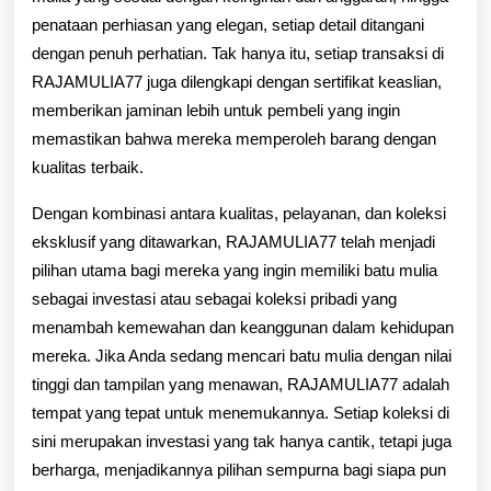
penataan perhiasan yang elegan, setiap detail ditangani
dengan penuh perhatian. Tak hanya itu, setiap transaksi di
RAJAMULIA77 juga dilengkapi dengan sertifikat keaslian,
memberikan jaminan lebih untuk pembeli yang ingin
memastikan bahwa mereka memperoleh barang dengan
kualitas terbaik.
Dengan kombinasi antara kualitas, pelayanan, dan koleksi
eksklusif yang ditawarkan, RAJAMULIA77 telah menjadi
pilihan utama bagi mereka yang ingin memiliki batu mulia
sebagai investasi atau sebagai koleksi pribadi yang
menambah kemewahan dan keanggunan dalam kehidupan
mereka. Jika Anda sedang mencari batu mulia dengan nilai
tinggi dan tampilan yang menawan, RAJAMULIA77 adalah
tempat yang tepat untuk menemukannya. Setiap koleksi di
sini merupakan investasi yang tak hanya cantik, tetapi juga
berharga, menjadikannya pilihan sempurna bagi siapa pun