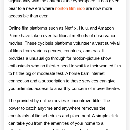
significantly with the advent of the cyberspace. It has given
bear to a new era where
nonton film indo
are now more
accessible than ever.
Online film platforms such as Netflix, Hulu, and Amazon
Prime have taken over traditional methods of observance
movies. These cyclosis platforms volunteer a vast survival
of films from various genres, countries, and eras. It
provides a unusual go through for motion-picture show
enthusiasts who no thirster need to wait for their wanted film
to hit the big or moderate test. A horse barn internet
connection and a subscription to these services can give
you unlimited access to a earthly concern of movie theatre.
The provided by online movies is incontrovertible. The
power to catch anytime and anywhere removes the
constraints of flic schedules and placement. A simple click
can take you from the amenities of your home to a