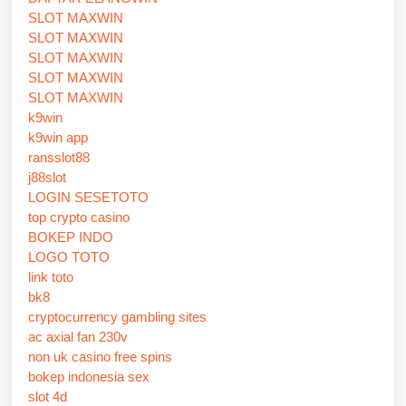
SLOT MAXWIN
SLOT MAXWIN
SLOT MAXWIN
SLOT MAXWIN
SLOT MAXWIN
k9win
k9win app
ransslot88
j88slot
LOGIN SESETOTO
top crypto casino
BOKEP INDO
LOGO TOTO
link toto
bk8
cryptocurrency gambling sites
ac axial fan 230v
non uk casino free spins
bokep indonesia sex
slot 4d