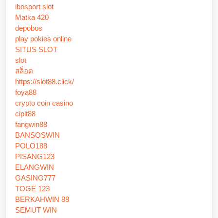
ibosport slot
Matka 420
depobos
play pokies online
SITUS SLOT
slot
สล็อต
https://slot88.click/
foya88
crypto coin casino
cipit88
fangwin88
BANSOSWIN
POLO188
PISANG123
ELANGWIN
GASING777
TOGE 123
BERKAHWIN 88
SEMUT WIN