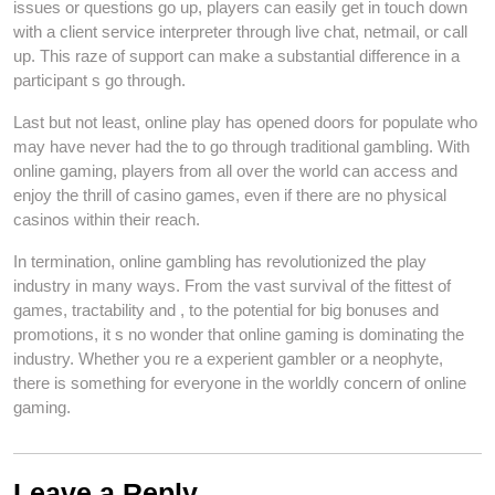
issues or questions go up, players can easily get in touch down
with a client service interpreter through live chat, netmail, or call
up. This raze of support can make a substantial difference in a
participant s go through.
Last but not least, online play has opened doors for populate who
may have never had the to go through traditional gambling. With
online gaming, players from all over the world can access and
enjoy the thrill of casino games, even if there are no physical
casinos within their reach.
In termination, online gambling has revolutionized the play
industry in many ways. From the vast survival of the fittest of
games, tractability and , to the potential for big bonuses and
promotions, it s no wonder that online gaming is dominating the
industry. Whether you re a experient gambler or a neophyte,
there is something for everyone in the worldly concern of online
gaming.
Leave a Reply