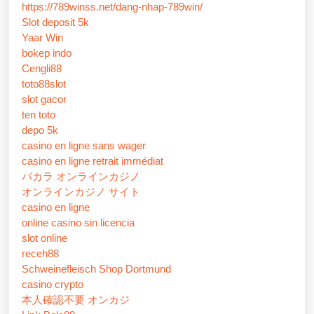
https://789winss.net/dang-nhap-789win/
Slot deposit 5k
Yaar Win
bokep indo
Cengli88
toto88slot
slot gacor
ten toto
depo 5k
casino en ligne sans wager
casino en ligne retrait immédiat
バカラ オンラインカジノ
オンラインカジノ サイト
casino en ligne
online casino sin licencia
slot online
receh88
Schweinefleisch Shop Dortmund
casino crypto
本人確認不要 オンカジ