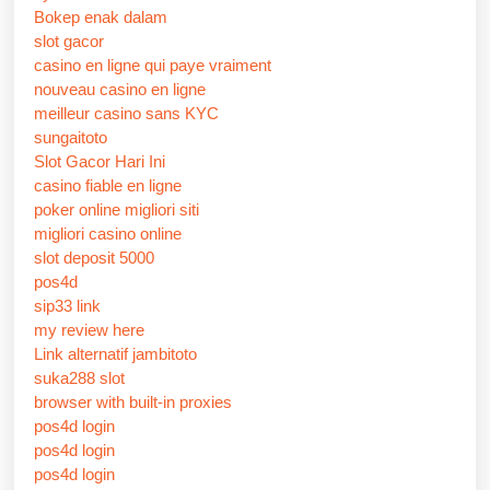
Bokep enak dalam
slot gacor
casino en ligne qui paye vraiment
nouveau casino en ligne
meilleur casino sans KYC
sungaitoto
Slot Gacor Hari Ini
casino fiable en ligne
poker online migliori siti
migliori casino online
slot deposit 5000
pos4d
sip33 link
my review here
Link alternatif jambitoto
suka288 slot
browser with built-in proxies
pos4d login
pos4d login
pos4d login