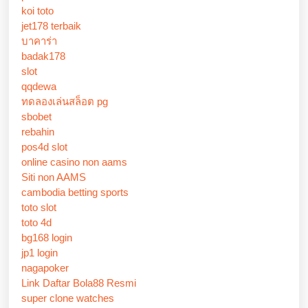
koi toto
jet178 terbaik
บาคาร่า
badak178
slot
qqdewa
ทดลองเล่นสล็อต pg
sbobet
rebahin
pos4d slot
online casino non aams
Siti non AAMS
cambodia betting sports
toto slot
toto 4d
bg168 login
jp1 login
nagapoker
Link Daftar Bola88 Resmi
super clone watches