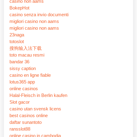
casino non aams
BokepHot
casino senza invio documenti
migliori casino non aams
migliori casino non aams
23naga
totoslot
搜狗输入法下载
toto macau resmi
bandar 36
sissy caption
casino en ligne fiable
lotus365 app
online casinos
Halal-Fleisch in Berlin kaufen
Slot gacor
casino utan svensk licens
best casinos online
daftar sunantoto
ransslot88
online casino in cambodia