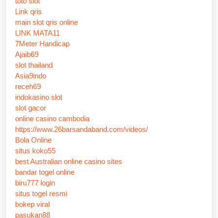
toto slot
Link qris
main slot qris online
LINK MATA11
7Meter Handicap
Ajaib69
slot thailand
Asia9indo
receh69
indokasino slot
slot gacor
online casino cambodia
https://www.26barsandaband.com/videos/
Bola Online
situs koko55
best Australian online casino sites
bandar togel online
biru777 login
situs togel resmi
bokep viral
pasukan88