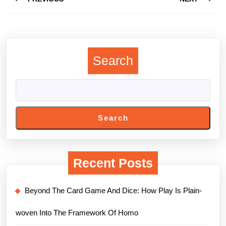
navigation
Previous
Next
post:
post:
Search
Search
Recent Posts
Beyond The Card Game And Dice: How Play Is Plain-
woven Into The Framework Of Homo