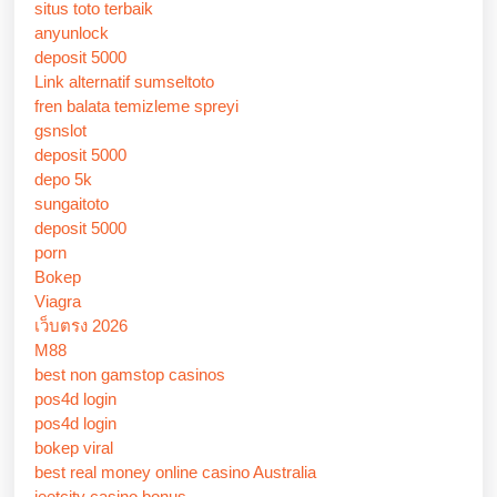
situs toto terbaik
anyunlock
deposit 5000
Link alternatif sumseltoto
fren balata temizleme spreyi
gsnslot
deposit 5000
depo 5k
sungaitoto
deposit 5000
porn
Bokep
Viagra
เว็บตรง 2026
M88
best non gamstop casinos
pos4d login
pos4d login
bokep viral
best real money online casino Australia
jeetcity casino bonus