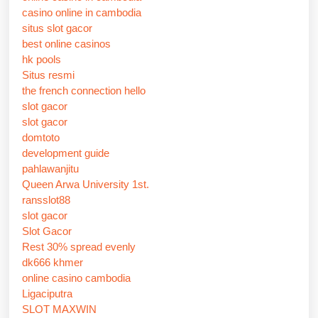
casino online in cambodia
situs slot gacor
best online casinos
hk pools
Situs resmi
the french connection hello
slot gacor
slot gacor
domtoto
development guide
pahlawanjitu
Queen Arwa University 1st.
ransslot88
slot gacor
Slot Gacor
Rest 30% spread evenly
dk666 khmer
online casino cambodia
Ligaciputra
SLOT MAXWIN