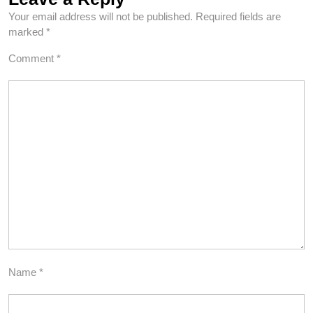
Your email address will not be published.
Required fields are
marked
*
Comment
*
Name
*