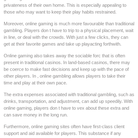
privateness of their own home. This is especially appealing to
those who may want to keep their play habits restrained.
Moreover, online gaming is much more favourable than traditional
gambling. Players don t have to trip to a physical placement, wait
in line, or deal with the crowds. With just a few clicks, they can
get at their favorite games and take up playacting forthwith.
Online gaming also takes away the sociable forc that is often
present in traditional casinos. In land-based casinos, there may
be coerce to make fast decisions and keep up with the pace of
other players. In , online gambling allows players to take their
time and play at their own pace.
The extra expenses associated with traditional gambling, such as
drinks, transportation, and adjustment, can add up speedily. With
online gaming, players don t have to vex about these extra and
can save money in the long run.
Furthermore, online gaming sites often have first-class client
support and aid available for players. This substance if any