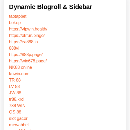
Dynamic Blogroll & Sidebar
taptapbet
bokep
https://vipwin.health/
https://okfun.bingo/
https://ea888.io
888vi
https://888p.page/
https://win678.page/
NK88 online
kuwin.com
TR 88
LV 88
JW 88
tr88.krd
789 WIN
QS 88
slot gacor
mewahbet