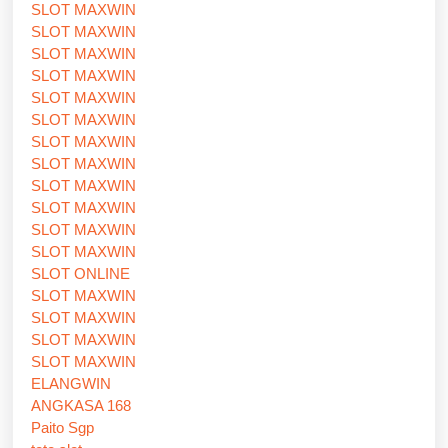
SLOT MAXWIN
SLOT MAXWIN
SLOT MAXWIN
SLOT MAXWIN
SLOT MAXWIN
SLOT MAXWIN
SLOT MAXWIN
SLOT MAXWIN
SLOT MAXWIN
SLOT MAXWIN
SLOT MAXWIN
SLOT MAXWIN
SLOT ONLINE
SLOT MAXWIN
SLOT MAXWIN
SLOT MAXWIN
SLOT MAXWIN
ELANGWIN
ANGKASA 168
Paito Sgp