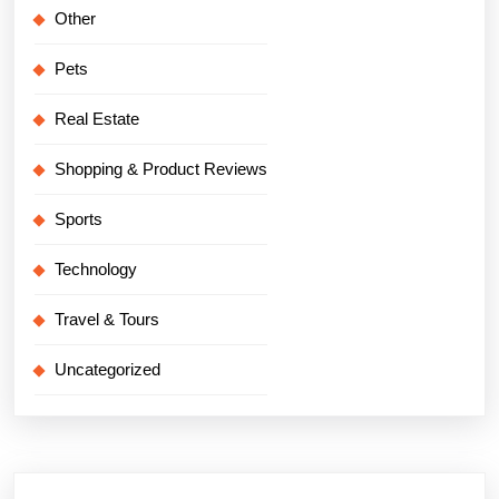
Other
Pets
Real Estate
Shopping & Product Reviews
Sports
Technology
Travel & Tours
Uncategorized