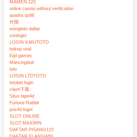
MAMEN 123
online casino without verification
quadra qs88
外围
wengtoto daftar
sontogel
LOGIN ILMUTOTO
bokep viral
Eipl games
Mancingduit
toto
LOGIN LTDTOTO
totobet login
clash下载
Situs tape4d
Fortune Rabbit
pos4d togel
SLOT ONLINE
SLOT MAXWIN
DAFTAR PISANG123
DAFTAR ELANGWIN