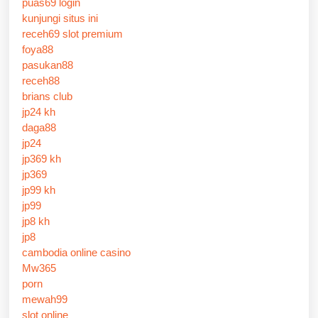
puas69 login
kunjungi situs ini
receh69 slot premium
foya88
pasukan88
receh88
brians club
jp24 kh
daga88
jp24
jp369 kh
jp369
jp99 kh
jp99
jp8 kh
jp8
cambodia online casino
Mw365
porn
mewah99
slot online