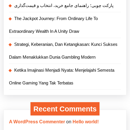
پارکت چوبی؛ راهنمای جامع خرید، انتخاب و قیمت‌گذاری
The Jackpot Journey: From Ordinary Life To
Extraordinary Wealth In A Unity Draw
Strategi, Keberanian, Dan Ketangkasan: Kunci Sukses
Dalam Menaklukkan Dunia Gambling Modern
Ketika Imajinasi Menjadi Nyata: Menjelajahi Semesta
Online Gaming Yang Tak Terbatas
Recent Comments
A WordPress Commenter
on
Hello world!