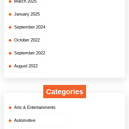
March 2025
January 2025
September 2024
October 2022
September 2022
August 2022
Categories
Arts & Entertainments
Automotive