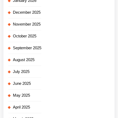
January 2026
December 2025
November 2025
October 2025
September 2025
August 2025
July 2025
June 2025
May 2025
April 2025