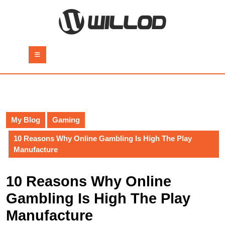
Skip
to
content
Skip
to
Open
content
Button
My Blog
Gaming
10 Reasons Why Online Gambling Is High The Play
Manufacture
10 Reasons Why Online
Gambling Is High The Play
Manufacture