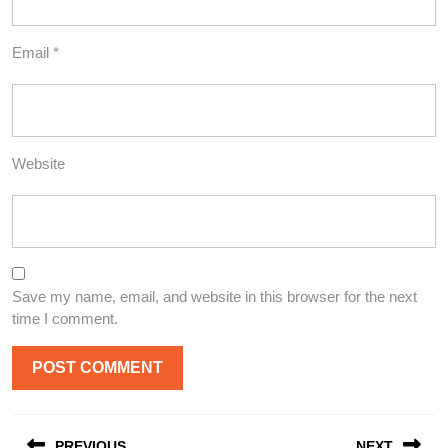
Email
*
Website
Save my name, email, and website in this browser for the next
time I comment.
Post
PREVIOUS
NEXT