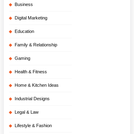
Business
Digital Marketing
Education
Family & Relationship
Gaming
Health & Fitness
Home & Kitchen Ideas
Industrial Designs
Legal & Law
Lifestyle & Fashion