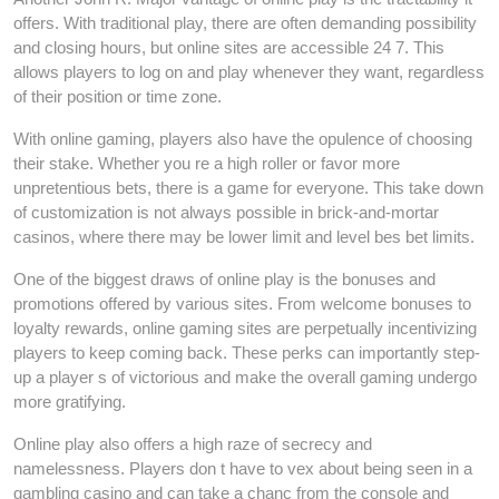
offers. With traditional play, there are often demanding possibility
and closing hours, but online sites are accessible 24 7. This
allows players to log on and play whenever they want, regardless
of their position or time zone.
With online gaming, players also have the opulence of choosing
their stake. Whether you re a high roller or favor more
unpretentious bets, there is a game for everyone. This take down
of customization is not always possible in brick-and-mortar
casinos, where there may be lower limit and level bes bet limits.
One of the biggest draws of online play is the bonuses and
promotions offered by various sites. From welcome bonuses to
loyalty rewards, online gaming sites are perpetually incentivizing
players to keep coming back. These perks can importantly step-
up a player s of victorious and make the overall gaming undergo
more gratifying.
Online play also offers a high raze of secrecy and
namelessness. Players don t have to vex about being seen in a
gambling casino and can take a chanc from the console and