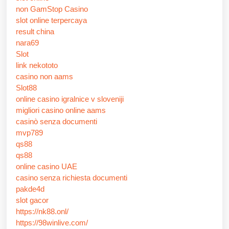
non GamStop Casino
slot online terpercaya
result china
nara69
Slot
link nekototo
casino non aams
Slot88
online casino igralnice v sloveniji
migliori casino online aams
casinò senza documenti
mvp789
qs88
qs88
online casino UAE
casino senza richiesta documenti
pakde4d
slot gacor
https://nk88.onl/
https://98winlive.com/