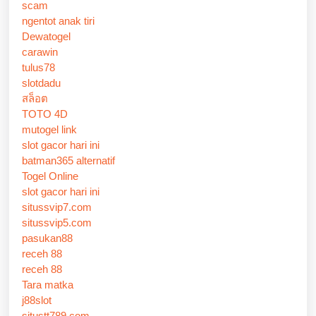
scam
ngentot anak tiri
Dewatogel
carawin
tulus78
slotdadu
สล็อต
TOTO 4D
mutogel link
slot gacor hari ini
batman365 alternatif
Togel Online
slot gacor hari ini
situssvip7.com
situssvip5.com
pasukan88
receh 88
receh 88
Tara matka
j88slot
situstt789.com