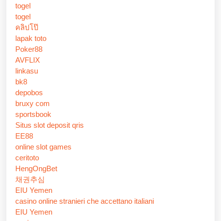
togel
togel
คลิปโป๊
lapak toto
Poker88
AVFLIX
linkasu
bk8
depobos
bruxy com
sportsbook
Situs slot deposit qris
EE88
online slot games
ceritoto
HengOngBet
채권추심
EIU Yemen
casino online stranieri che accettano italiani
EIU Yemen