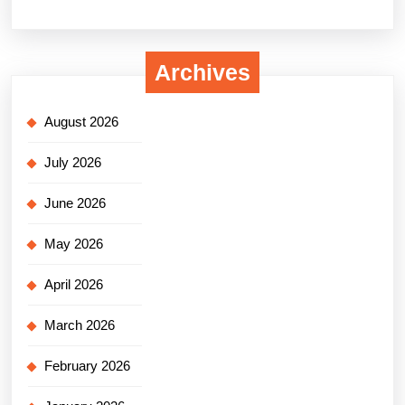
Archives
August 2026
July 2026
June 2026
May 2026
April 2026
March 2026
February 2026