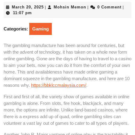
March
Mohsin
March 20, 2025
Mohsin Memon
0 Comment
|
|
|
20,
Memon
11:07 pm
2025
Categories:
Gaming
The gambling manufacture has been around for centuries, but
with the advent of technology, it has taken on a whole new form
online gambling. Gone are the days of having to travel to a casino
to aim your bets, now you can do it from the comfort of your own
home. This and availableness have made online gaming a
dominant squeeze in the gambling manufacture, and here are 10
reasons why.
https://bbklccmalaysia.com/
.
First and first of all, the variety show of games available in online
gambling is alone. From slots, fire hook, blackjack, and many
more, the options are infinite. Unlike land-based casinos, where
there is a express add up of quad, online gambling sites can
volunteer a vast lay out of games to cater to all types of players.
Another John R. Major vantage of online play is the tractability it