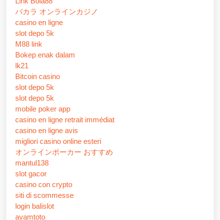
Link Bola88
バカラ オンラインカジノ
casino en ligne
slot depo 5k
M88 link
Bokep enak dalam
lk21
Bitcoin casino
slot depo 5k
slot depo 5k
mobile poker app
casino en ligne retrait immédiat
casino en ligne avis
migliori casino online esteri
オンラインポーカー おすすめ
mantul138
slot gacor
casino con crypto
siti di scommesse
login balislot
ayamtoto