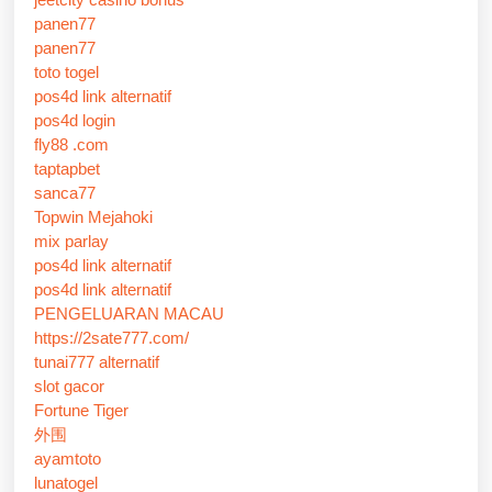
panen77
panen77
toto togel
pos4d link alternatif
pos4d login
fly88 .com
taptapbet
sanca77
Topwin Mejahoki
mix parlay
pos4d link alternatif
pos4d link alternatif
PENGELUARAN MACAU
https://2sate777.com/
tunai777 alternatif
slot gacor
Fortune Tiger
外围
ayamtoto
lunatogel