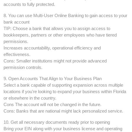
accounts to fully protected.
8. You can use Multi-User Online Banking to gain access to your
bank account
TIP: Choose a bank that allows you to assign access to
bookkeepers, partners or other employees who have tiered
permissions.
Increases accountability, operational efficiency and
effectiveness.
Cons: Smaller institutions might not provide advanced
permission controls.
9. Open Accounts That Align to Your Business Plan
Select a bank capable of supporting expansion across multiple
locations if you're looking to expand your business within Florida
or elsewhere in the country.
Cons The account will not be changed in the future.
Cons: Banks that are national might lack personalized service.
10. Get all necessary documents ready prior to opening
Bring your EIN along with your business license and operating