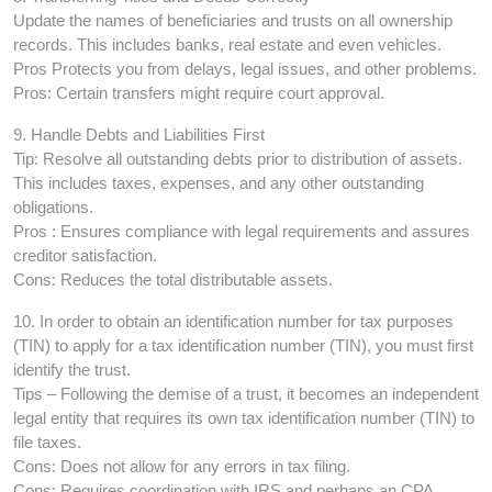
Update the names of beneficiaries and trusts on all ownership
records. This includes banks, real estate and even vehicles.
Pros Protects you from delays, legal issues, and other problems.
Pros: Certain transfers might require court approval.
9. Handle Debts and Liabilities First
Tip: Resolve all outstanding debts prior to distribution of assets.
This includes taxes, expenses, and any other outstanding
obligations.
Pros : Ensures compliance with legal requirements and assures
creditor satisfaction.
Cons: Reduces the total distributable assets.
10. In order to obtain an identification number for tax purposes
(TIN) to apply for a tax identification number (TIN), you must first
identify the trust.
Tips – Following the demise of a trust, it becomes an independent
legal entity that requires its own tax identification number (TIN) to
file taxes.
Cons: Does not allow for any errors in tax filing.
Cons: Requires coordination with IRS and perhaps an CPA.