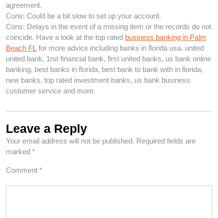
agreement.
Cons: Could be a bit slow to set up your account.
Cons: Delays in the event of a missing item or the records do not
coincide. Have a look at the top rated
business banking in Palm
Beach FL
for more advice including banks in florida usa, united
united bank, 1rst financial bank, first united banks, us bank online
banking, best banks in florida, best bank to bank with in florida,
new banks, top rated investment banks, us bank business
customer service and more.
Leave a Reply
Your email address will not be published.
Required fields are
marked
*
Comment
*