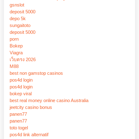
gsnslot
deposit 5000
depo 5k
sungaitoto
deposit 5000
porn
Bokep
Viagra
เว็บตรง 2026
M88
best non gamstop casinos
pos4d login
pos4d login
bokep viral
best real money online casino Australia
jeetcity casino bonus
panen77
panen77
toto togel
pos4d link alternatif