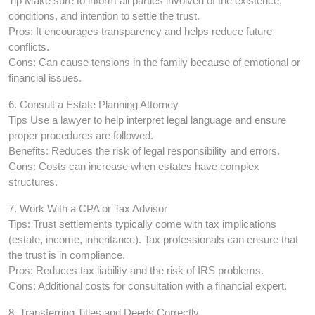
Tip Make sure to inform all parties involved of the existence,
conditions, and intention to settle the trust.
Pros: It encourages transparency and helps reduce future
conflicts.
Cons: Can cause tensions in the family because of emotional or
financial issues.
6. Consult a Estate Planning Attorney
Tips Use a lawyer to help interpret legal language and ensure
proper procedures are followed.
Benefits: Reduces the risk of legal responsibility and errors.
Cons: Costs can increase when estates have complex
structures.
7. Work With a CPA or Tax Advisor
Tips: Trust settlements typically come with tax implications
(estate, income, inheritance). Tax professionals can ensure that
the trust is in compliance.
Pros: Reduces tax liability and the risk of IRS problems.
Cons: Additional costs for consultation with a financial expert.
8. Transferring Titles and Deeds Correctly