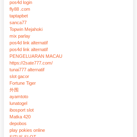
pos4d login
fly88 .com
taptapbet
sanca77
Topwin Mejahoki
mix parlay
pos4d link alternatif
pos4d link alternatif
PENGELUARAN MACAU
https://2sate777.com/
tunai777 alternatif
slot gacor
Fortune Tiger
外围
ayamtoto
lunatogel
ibosport slot
Matka 420
depobos
play pokies online
SITUS SLOT