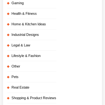
Gaming
Health & Fitness
Home & Kitchen Ideas
Industrial Designs
Legal & Law
Lifestyle & Fashion
Other
Pets
Real Estate
Shopping & Product Reviews