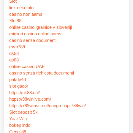
Slot
link nekototo
casino non aams
Slot88
online casino igralnice v sloveniji
migliori casino online aams
casinò senza documenti
mvp789
qs88
qs88
online casino UAE
casino senza richiesta documenti
pakde4d
slot gacor
https://nk88.onl/
https://98winlive.com/
https://789winss.net/dang-nhap-789win/
Slot deposit 5k
Yaar Win
bokep indo
Cengli88