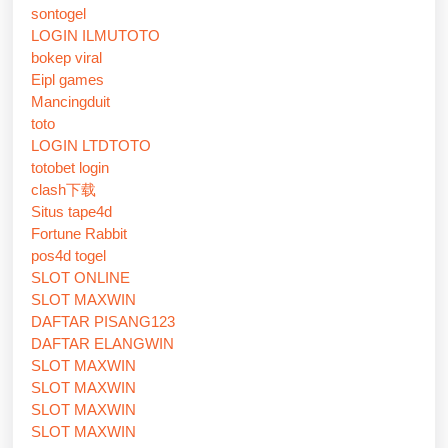
sontogel
LOGIN ILMUTOTO
bokep viral
Eipl games
Mancingduit
toto
LOGIN LTDTOTO
totobet login
clash下载
Situs tape4d
Fortune Rabbit
pos4d togel
SLOT ONLINE
SLOT MAXWIN
DAFTAR PISANG123
DAFTAR ELANGWIN
SLOT MAXWIN
SLOT MAXWIN
SLOT MAXWIN
SLOT MAXWIN