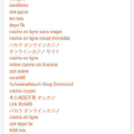
toto88slot
slot gacor
ten toto
depo 5k
casino en ligne sans wager
casino en ligne retrait immédiat
バカラ オンラインカジノ
オンラインカジノ サイト
casino en ligne
online casino sin licencia
slot online
receh88
Schweinefleisch Shop Dortmund
casino crypto
本人確認不要 オンカジ
Link Bola88
バカラ オンラインカジノ
casino en ligne
slot depo 5k
M88 link