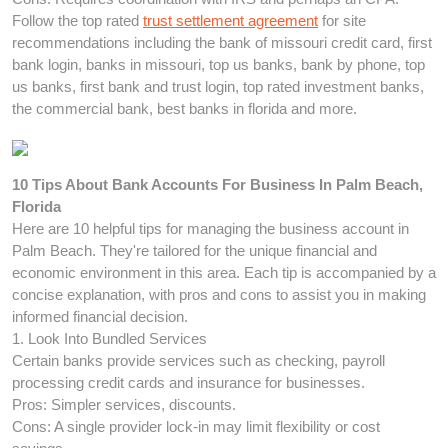
Follow the top rated
trust settlement agreement
for site
recommendations including the bank of missouri credit card, first
bank login, banks in missouri, top us banks, bank by phone, top
us banks, first bank and trust login, top rated investment banks,
the commercial bank, best banks in florida and more.
10 Tips About Bank Accounts For Business In Palm Beach,
Florida
Here are 10 helpful tips for managing the business account in
Palm Beach. They're tailored for the unique financial and
economic environment in this area. Each tip is accompanied by a
concise explanation, with pros and cons to assist you in making
informed financial decision.
1. Look Into Bundled Services
Certain banks provide services such as checking, payroll
processing credit cards and insurance for businesses.
Pros: Simpler services, discounts.
Cons: A single provider lock-in may limit flexibility or cost