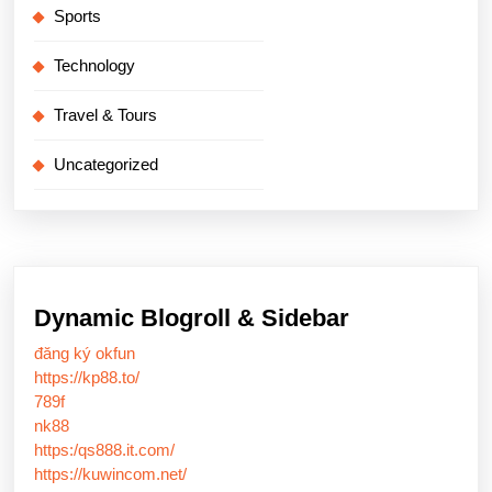
Sports
Technology
Travel & Tours
Uncategorized
Dynamic Blogroll & Sidebar
đăng ký okfun
https://kp88.to/
789f
nk88
https:/qs888.it.com/
https://kuwincom.net/