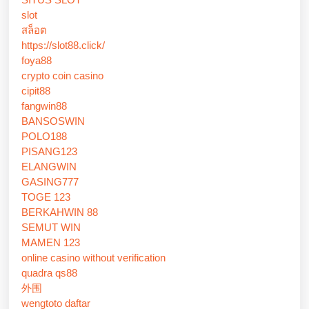
slot
สล็อต
https://slot88.click/
foya88
crypto coin casino
cipit88
fangwin88
BANSOSWIN
POLO188
PISANG123
ELANGWIN
GASING777
TOGE 123
BERKAHWIN 88
SEMUT WIN
MAMEN 123
online casino without verification
quadra qs88
外围
wengtoto daftar