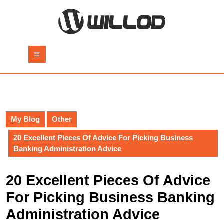
Skip
to
content
Skip
to
Open
content
Button
My Blog
Other
20 Excellent Pieces Of Advice For Picking Business
Banking Administration Advice
20 Excellent Pieces Of Advice
For Picking Business Banking
Administration Advice