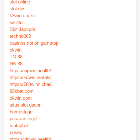
slot online
slot qris
k9win cricket
sisil4d
Slot Jackpot
techno002
casinos not on gamstop
okwin
TG 88
NK 88
https://vipwin.health/
https://kuwin.rentals/
https://789winn.chat/
88kbet com
okwin com
situs slot gacor
humastogel
pasaran togel
taptapbet
bokep
https://vipwin.health/