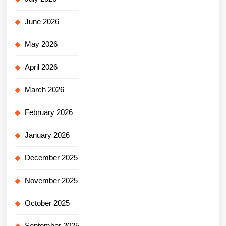
June 2026
May 2026
April 2026
March 2026
February 2026
January 2026
December 2025
November 2025
October 2025
September 2025