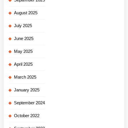
August 2025
July 2025
June 2025
May 2025
April 2025
March 2025
January 2025
September 2024
October 2022