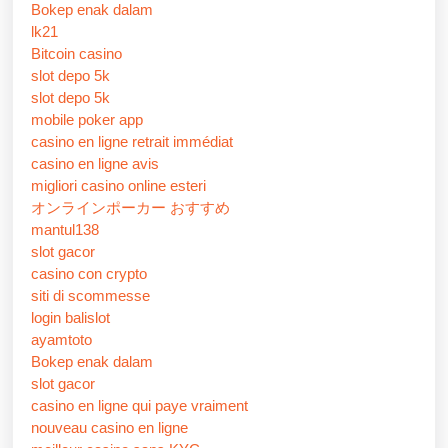
Bokep enak dalam
lk21
Bitcoin casino
slot depo 5k
slot depo 5k
mobile poker app
casino en ligne retrait immédiat
casino en ligne avis
migliori casino online esteri
オンラインポーカー おすすめ
mantul138
slot gacor
casino con crypto
siti di scommesse
login balislot
ayamtoto
Bokep enak dalam
slot gacor
casino en ligne qui paye vraiment
nouveau casino en ligne