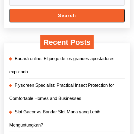
Search
Recent Posts
Bacará online: El juego de los grandes apostadores
explicado
Flyscreen Specialist: Practical Insect Protection for
Comfortable Homes and Businesses
Slot Gacor vs Bandar Slot Mana yang Lebih
Menguntungkan?