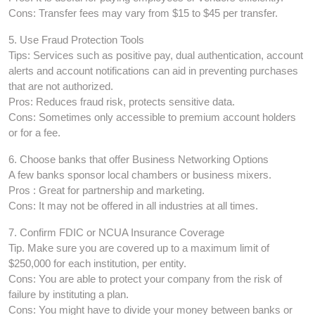
Cons: Transfer fees may vary from $15 to $45 per transfer.
5. Use Fraud Protection Tools
Tips: Services such as positive pay, dual authentication, account
alerts and account notifications can aid in preventing purchases
that are not authorized.
Pros: Reduces fraud risk, protects sensitive data.
Cons: Sometimes only accessible to premium account holders
or for a fee.
6. Choose banks that offer Business Networking Options
A few banks sponsor local chambers or business mixers.
Pros : Great for partnership and marketing.
Cons: It may not be offered in all industries at all times.
7. Confirm FDIC or NCUA Insurance Coverage
Tip. Make sure you are covered up to a maximum limit of
$250,000 for each institution, per entity.
Cons: You are able to protect your company from the risk of
failure by instituting a plan.
Cons: You might have to divide your money between banks or