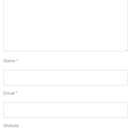
Name
*
Email
*
Website