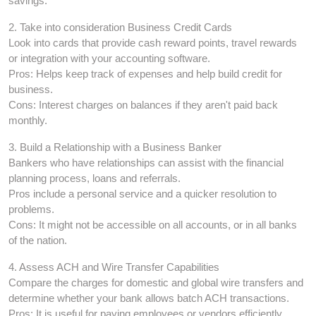
savings.
2. Take into consideration Business Credit Cards
Look into cards that provide cash reward points, travel rewards
or integration with your accounting software.
Pros: Helps keep track of expenses and help build credit for
business.
Cons: Interest charges on balances if they aren't paid back
monthly.
3. Build a Relationship with a Business Banker
Bankers who have relationships can assist with the financial
planning process, loans and referrals.
Pros include a personal service and a quicker resolution to
problems.
Cons: It might not be accessible on all accounts, or in all banks
of the nation.
4. Assess ACH and Wire Transfer Capabilities
Compare the charges for domestic and global wire transfers and
determine whether your bank allows batch ACH transactions.
Pros: It is useful for paying employees or vendors efficiently.