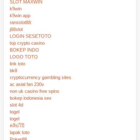
SLOT MAXWIN
k9win
k9win app
ransslot88
j88slot
LOGIN SESETOTO
top crypto casino
BOKEP INDO
LOGO TOTO
link toto
bk8
cryptocurrency gambling sites
ac axial fan 230v
non uk casino free spins
bokep indonesia sex
slot 4d
togel
togel
คลิปโป๊
lapak toto
Poker88