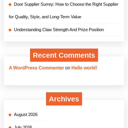
Door Supplier Surrey: How to Choose the Right Supplier
for Quality, Style, and Long-Term Value
Understanding Claw Strength And Prize Position
Recent Comments
A WordPress Commenter
on
Hello world!
Archives
August 2026
July 2026