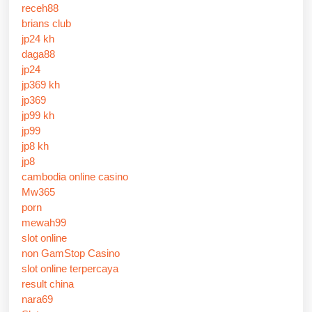
receh88
brians club
jp24 kh
daga88
jp24
jp369 kh
jp369
jp99 kh
jp99
jp8 kh
jp8
cambodia online casino
Mw365
porn
mewah99
slot online
non GamStop Casino
slot online terpercaya
result china
nara69