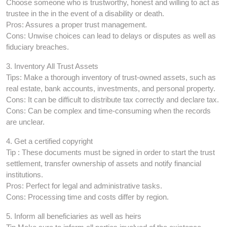
Choose someone who is trustworthy, honest and willing to act as
trustee in the in the event of a disability or death.
Pros: Assures a proper trust management.
Cons: Unwise choices can lead to delays or disputes as well as
fiduciary breaches.
3. Inventory All Trust Assets
Tips: Make a thorough inventory of trust-owned assets, such as
real estate, bank accounts, investments, and personal property.
Cons: It can be difficult to distribute tax correctly and declare tax.
Cons: Can be complex and time-consuming when the records
are unclear.
4. Get a certified copyright
Tip : These documents must be signed in order to start the trust
settlement, transfer ownership of assets and notify financial
institutions.
Pros: Perfect for legal and administrative tasks.
Cons: Processing time and costs differ by region.
5. Inform all beneficiaries as well as heirs