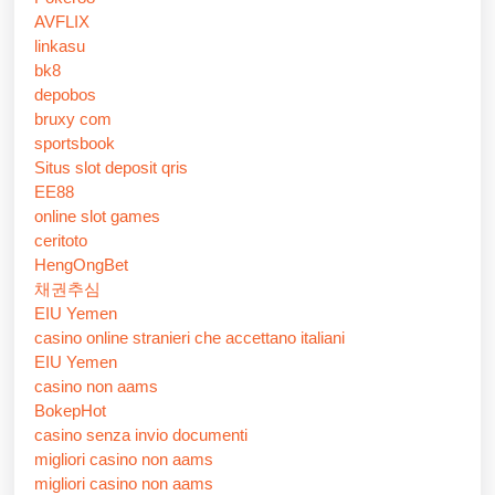
AVFLIX
linkasu
bk8
depobos
bruxy com
sportsbook
Situs slot deposit qris
EE88
online slot games
ceritoto
HengOngBet
채권추심
EIU Yemen
casino online stranieri che accettano italiani
EIU Yemen
casino non aams
BokepHot
casino senza invio documenti
migliori casino non aams
migliori casino non aams