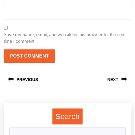
Save my name, email, and website in this browser for the next
time I comment.
Post
PREVIOUS
NEXT
navigation
Previous
Next
post:
post:
Search