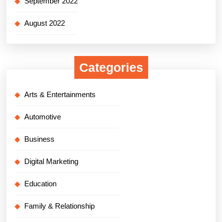
September 2022
August 2022
Categories
Arts & Entertainments
Automotive
Business
Digital Marketing
Education
Family & Relationship