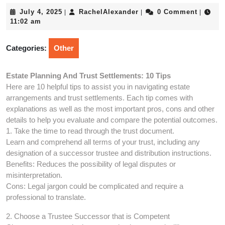
July
RachelAlexander
July 4, 2025
RachelAlexander
0 Comment
|
|
|
4,
11:02 am
2025
Categories:
Other
Estate Planning And Trust Settlements: 10 Tips
Here are 10 helpful tips to assist you in navigating estate
arrangements and trust settlements. Each tip comes with
explanations as well as the most important pros, cons and other
details to help you evaluate and compare the potential outcomes.
1. Take the time to read through the trust document.
Learn and comprehend all terms of your trust, including any
designation of a successor trustee and distribution instructions.
Benefits: Reduces the possibility of legal disputes or
misinterpretation.
Cons: Legal jargon could be complicated and require a
professional to translate.
2. Choose a Trustee Successor that is Competent