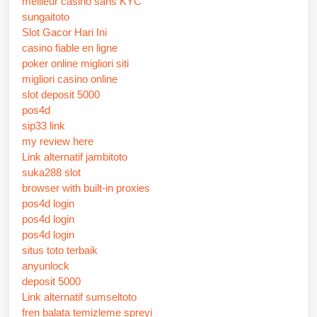
meilleur casino sans KYC
sungaitoto
Slot Gacor Hari Ini
casino fiable en ligne
poker online migliori siti
migliori casino online
slot deposit 5000
pos4d
sip33 link
my review here
Link alternatif jambitoto
suka288 slot
browser with built-in proxies
pos4d login
pos4d login
pos4d login
situs toto terbaik
anyunlock
deposit 5000
Link alternatif sumseltoto
fren balata temizleme spreyi