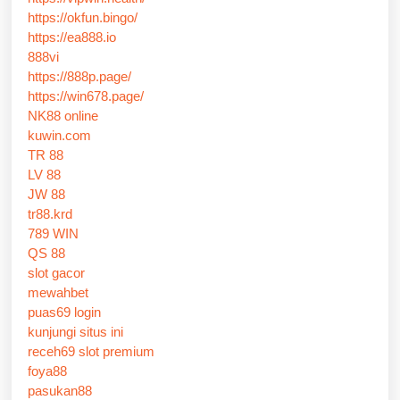
https://okfun.bingo/
https://ea888.io
888vi
https://888p.page/
https://win678.page/
NK88 online
kuwin.com
TR 88
LV 88
JW 88
tr88.krd
789 WIN
QS 88
slot gacor
mewahbet
puas69 login
kunjungi situs ini
receh69 slot premium
foya88
pasukan88