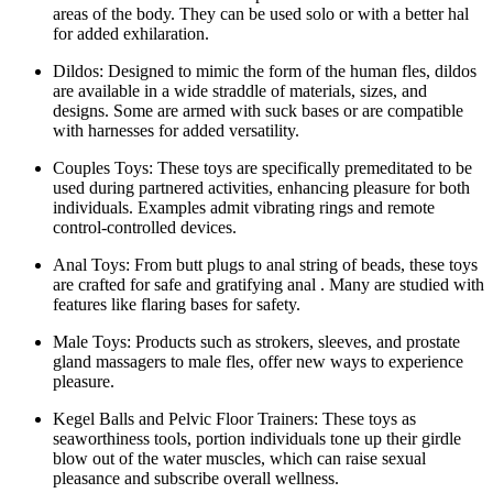
areas of the body. They can be used solo or with a better hal
for added exhilaration.
Dildos: Designed to mimic the form of the human fles, dildos
are available in a wide straddle of materials, sizes, and
designs. Some are armed with suck bases or are compatible
with harnesses for added versatility.
Couples Toys: These toys are specifically premeditated to be
used during partnered activities, enhancing pleasure for both
individuals. Examples admit vibrating rings and remote
control-controlled devices.
Anal Toys: From butt plugs to anal string of beads, these toys
are crafted for safe and gratifying anal . Many are studied with
features like flaring bases for safety.
Male Toys: Products such as strokers, sleeves, and prostate
gland massagers to male fles, offer new ways to experience
pleasure.
Kegel Balls and Pelvic Floor Trainers: These toys as
seaworthiness tools, portion individuals tone up their girdle
blow out of the water muscles, which can raise sexual
pleasance and subscribe overall wellness.