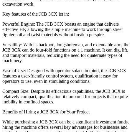
excavation work.
Key features of the JCB 3CX let in:
Powerful Engine: The JCB 3CX boasts an engine that delivers
effective HP, allowing the simple machine to work through street
fighter soil and twist materials without break a perspire.
Versatility: With its backhoe, longshoreman, and extendable arm, the
JCB 3CX can do four-fold functions on a 1 machine. It can dig, lift,
and transport materials, reducing the need for quaternate types of
machinery.
Ease of Use: Designed with operator solace in mind, the JCB 3CX
features a user-friendly control system, qualification it easy for
operators to use, even in stimulating conditions.
Compact Size: Despite its efficacious capabilities, the JCB 3CX is
relatively compact, qualification it nonpareil for projects that require
mobility in confined spaces.
Benefits of Hiring a JCB 3CX for Your Project
While purchasing a JCB 3CX can be a significant investment funds,
hiring the machine offers several key advantages for businesses and