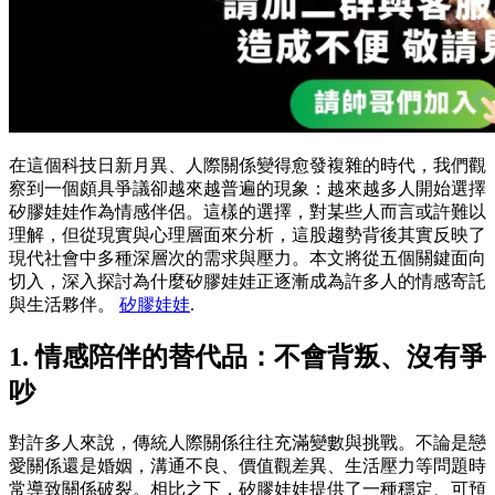
在這個科技日新月異、人際關係變得愈發複雜的時代，我們觀
察到一個頗具爭議卻越來越普遍的現象：越來越多人開始選擇
矽膠娃娃作為情感伴侶。這樣的選擇，對某些人而言或許難以
理解，但從現實與心理層面來分析，這股趨勢背後其實反映了
現代社會中多種深層次的需求與壓力。本文將從五個關鍵面向
切入，深入探討為什麼矽膠娃娃正逐漸成為許多人的情感寄託
與生活夥伴。
矽膠娃娃
.
1. 情感陪伴的替代品：不會背叛、沒有爭
吵
對許多人來說，傳統人際關係往往充滿變數與挑戰。不論是戀
愛關係還是婚姻，溝通不良、價值觀差異、生活壓力等問題時
常導致關係破裂。相比之下，矽膠娃娃提供了一種穩定、可預