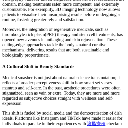
domain, making treatments safer, more competent, and extremely
customizable. For exemplify, 3D imaging technology now allows
patients to visualise their unsurprising results before undergoing a
routine, fostering greater rely and satisfaction.
Moreover, the integration of regenerative medicate, such as
thrombocyte-rich plasm(PRP) therapy and stem cell treatments, has
opened new avenues in anti-aging and skin rejuvenation. These
cutting-edge approaches tackle the body s natural curative
mechanisms, delivering results that are both sustainable and
biologically proportionate.
A Cultural Shift in Beauty Standards
Medical smasher is not just about natural science transmutation; it
reflects a broader perceptiveness shift in how smart set views
mantrap and self-care. In the past, aesthetic procedures were often
stigmatized, seen as vain or extra. Today, they are more and more
regarded as subjective choices straight with wellness and self-
expression.
This shift is fueled by social media and the democratisation of dish
ideals. Platforms like Instagram and TikTok have made it easier for
individuals to partake in their experiences with
溶脂療程
checkup