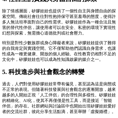
除了情感層面，矽膠娃娃也提供了一個性自主與身體自由的探
索空間。傳統社會往往對性抱持保守甚至羞辱的態度，使得許
多人無法坦率面對自己的性需求。矽膠娃娃作為一種合法且無
害的替代性伴侶，讓使用者可以在安全、私密的環境下實現性
幻想與探索，無需擔心道德批判或社會壓力。
特別是對性少數族群或身心障礙者來說，矽膠娃娃提供了難得
的自我肯定與實踐空間。它不僅幫助他們認識自身需求，也讓
性成為一種更健康、開放的個人經驗。在性教育仍相對不足的
文化中，矽膠娃娃也可以成為性知識啟蒙的媒介之一。
5. 科技進步與社會觀念的轉變
過去，人們對使用矽膠娃娃常帶有偏見，甚至認為這是病態或
不正常的表現。但隨著科技發展與社會觀念的逐漸開放，越來
越多的人開始正視「人工伴侶」的合理性與多樣性。矽膠娃娃
的精緻化、AI化，使其不再僅僅是性工具，而是接近「智能
伴侶」的存在。社群網站與討論區中也開始出現矽膠娃娃愛好
者的交流社群，彼此分享生活點滴，甚至舉辦「虛擬婚禮」。