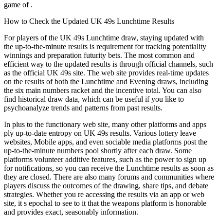
game of .
How to Check the Updated UK 49s Lunchtime Results
For players of the UK 49s Lunchtime draw, staying updated with
the up-to-the-minute results is requirement for tracking potentiality
winnings and preparation futurity bets. The most common and
efficient way to the updated results is through official channels, such
as the official UK 49s site. The web site provides real-time updates
on the results of both the Lunchtime and Evening draws, including
the six main numbers racket and the incentive total. You can also
find historical draw data, which can be useful if you like to
psychoanalyze trends and patterns from past results.
In plus to the functionary web site, many other platforms and apps
ply up-to-date entropy on UK 49s results. Various lottery leave
websites, Mobile apps, and even sociable media platforms post the
up-to-the-minute numbers pool shortly after each draw. Some
platforms volunteer additive features, such as the power to sign up
for notifications, so you can receive the Lunchtime results as soon as
they are closed. There are also many forums and communities where
players discuss the outcomes of the drawing, share tips, and debate
strategies. Whether you re accessing the results via an app or web
site, it s epochal to see to it that the weapons platform is honorable
and provides exact, seasonably information.