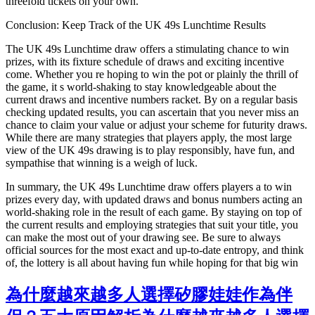
threefold tickets on your own.
Conclusion: Keep Track of the UK 49s Lunchtime Results
The UK 49s Lunchtime draw offers a stimulating chance to win
prizes, with its fixture schedule of draws and exciting incentive
come. Whether you re hoping to win the pot or plainly the thrill of
the game, it s world-shaking to stay knowledgeable about the
current draws and incentive numbers racket. By on a regular basis
checking updated results, you can ascertain that you never miss an
chance to claim your value or adjust your scheme for futurity draws.
While there are many strategies that players apply, the most large
view of the UK 49s drawing is to play responsibly, have fun, and
sympathise that winning is a weigh of luck.
In summary, the UK 49s Lunchtime draw offers players a to win
prizes every day, with updated draws and bonus numbers acting an
world-shaking role in the result of each game. By staying on top of
the current results and employing strategies that suit your title, you
can make the most out of your drawing see. Be sure to always
official sources for the most exact and up-to-date entropy, and think
of, the lottery is all about having fun while hoping for that big win
為什麼越來越多人選擇矽膠娃娃作為伴