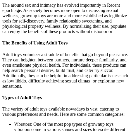
The around sex and intimacy has evolved importantly in Recent
epoch age. As society becomes more open to discussing sexual
wellness, grownup toys are more and more established as legitimize
tools for self-discovery, family relationship sweetening, and
physiological property wellness. By normalizing their use, populate
can enjoy the benefits of these products without dishonor or .
The Benefits of Using Adult Toys
Adult toys volunteer a straddle of benefits that go beyond pleasance.
They can heighten between partners, nurture deeper familiarity, and
even ameliorate physical health. For individuals, these products can
help search personal desires, build trust, and cater try succor.
Additionally, they can be helpful in addressing particular issues such
as low libido, difficulty achieving sexual climax, or exploring new
sensations.
Types of Adult Toys
The variety of adult toys available nowadays is vast, catering to
various preferences and needs. Here are some common categories:
Vibrators: One of the most pop types of grownup toys,
vibrators come in various shapes and sizes to excite different