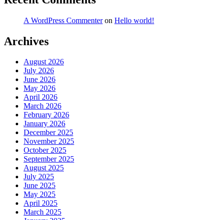
A WordPress Commenter
on
Hello world!
Archives
August 2026
July 2026
June 2026
May 2026
April 2026
March 2026
February 2026
January 2026
December 2025
November 2025
October 2025
September 2025
August 2025
July 2025
June 2025
May 2025
April 2025
March 2025