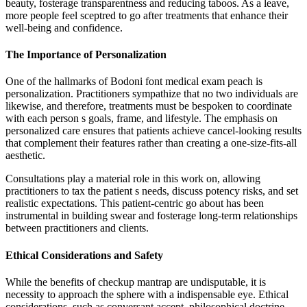
beauty, fosterage transparentness and reducing taboos. As a leave,
more people feel sceptred to go after treatments that enhance their
well-being and confidence.
The Importance of Personalization
One of the hallmarks of Bodoni font medical exam peach is
personalization. Practitioners sympathize that no two individuals are
likewise, and therefore, treatments must be bespoken to coordinate
with each person s goals, frame, and lifestyle. The emphasis on
personalized care ensures that patients achieve cancel-looking results
that complement their features rather than creating a one-size-fits-all
aesthetic.
Consultations play a material role in this work on, allowing
practitioners to tax the patient s needs, discuss potency risks, and set
realistic expectations. This patient-centric go about has been
instrumental in building swear and fosterage long-term relationships
between practitioners and clients.
Ethical Considerations and Safety
While the benefits of checkup mantrap are undisputable, it is
necessity to approach the sphere with a indispensable eye. Ethical
considerations, such as conversant accept, philosophical doctrine