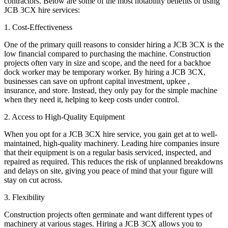
contractors. Below are some of the most notability benefits of using
JCB 3CX hire services:
1. Cost-Effectiveness
One of the primary quill reasons to consider hiring a JCB 3CX is the
low financial compared to purchasing the machine. Construction
projects often vary in size and scope, and the need for a backhoe
dock worker may be temporary worker. By hiring a JCB 3CX,
businesses can save on upfront capital investment, upkee ,
insurance, and store. Instead, they only pay for the simple machine
when they need it, helping to keep costs under control.
2. Access to High-Quality Equipment
When you opt for a JCB 3CX hire service, you gain get at to well-
maintained, high-quality machinery. Leading hire companies insure
that their equipment is on a regular basis serviced, inspected, and
repaired as required. This reduces the risk of unplanned breakdowns
and delays on site, giving you peace of mind that your figure will
stay on cut across.
3. Flexibility
Construction projects often germinate and want different types of
machinery at various stages. Hiring a JCB 3CX allows you to