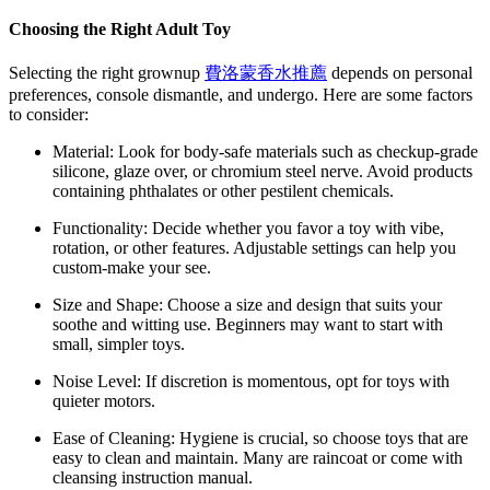
Choosing the Right Adult Toy
Selecting the right grownup
費洛蒙香水推薦
depends on personal
preferences, console dismantle, and undergo. Here are some factors
to consider:
Material: Look for body-safe materials such as checkup-grade
silicone, glaze over, or chromium steel nerve. Avoid products
containing phthalates or other pestilent chemicals.
Functionality: Decide whether you favor a toy with vibe,
rotation, or other features. Adjustable settings can help you
custom-make your see.
Size and Shape: Choose a size and design that suits your
soothe and witting use. Beginners may want to start with
small, simpler toys.
Noise Level: If discretion is momentous, opt for toys with
quieter motors.
Ease of Cleaning: Hygiene is crucial, so choose toys that are
easy to clean and maintain. Many are raincoat or come with
cleansing instruction manual.