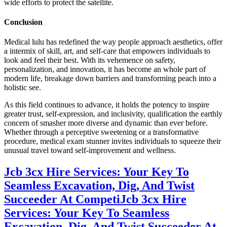
wide efforts to protect the satellite.
Conclusion
Medical lulu has redefined the way people approach aesthetics, offer
a intermix of skill, art, and self-care that empowers individuals to
look and feel their best. With its vehemence on safety,
personalization, and innovation, it has become an whole part of
modern life, breakage down barriers and transforming peach into a
holistic see.
As this field continues to advance, it holds the potency to inspire
greater trust, self-expression, and inclusivity, qualification the earthly
concern of smasher more diverse and dynamic than ever before.
Whether through a perceptive sweetening or a transformative
procedure, medical exam stunner invites individuals to squeeze their
unusual travel toward self-improvement and wellness.
Jcb 3cx Hire Services: Your Key To
Seamless Excavation, Dig, And Twist
Succeeder At Competi
Jcb 3cx Hire
Services: Your Key To Seamless
Excavation, Dig, And Twist Succeeder At