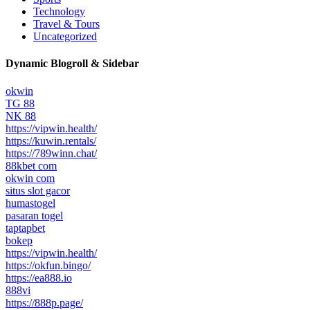
Technology
Travel & Tours
Uncategorized
Dynamic Blogroll & Sidebar
okwin
TG 88
NK 88
https://vipwin.health/
https://kuwin.rentals/
https://789winn.chat/
88kbet com
okwin com
situs slot gacor
humastogel
pasaran togel
taptapbet
bokep
https://vipwin.health/
https://okfun.bingo/
https://ea888.io
888vi
https://888p.page/