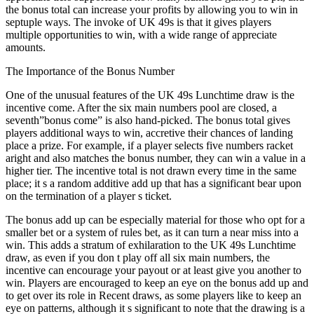
the bonus total can increase your profits by allowing you to win in
septuple ways. The invoke of UK 49s is that it gives players
multiple opportunities to win, with a wide range of appreciate
amounts.
The Importance of the Bonus Number
One of the unusual features of the UK 49s Lunchtime draw is the
incentive come. After the six main numbers pool are closed, a
seventh”bonus come” is also hand-picked. The bonus total gives
players additional ways to win, accretive their chances of landing
place a prize. For example, if a player selects five numbers racket
aright and also matches the bonus number, they can win a value in a
higher tier. The incentive total is not drawn every time in the same
place; it s a random additive add up that has a significant bear upon
on the termination of a player s ticket.
The bonus add up can be especially material for those who opt for a
smaller bet or a system of rules bet, as it can turn a near miss into a
win. This adds a stratum of exhilaration to the UK 49s Lunchtime
draw, as even if you don t play off all six main numbers, the
incentive can encourage your payout or at least give you another to
win. Players are encouraged to keep an eye on the bonus add up and
to get over its role in Recent draws, as some players like to keep an
eye on patterns, although it s significant to note that the drawing is a