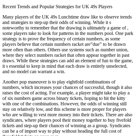
Recent Trends and Popular Strategies for UK 49s Players
Many players of the UK 49s Lunchtime draw like to observe trends
and strategies to step-up their odds of winning. While it s
noteworthy to remember that the drawing is ultimately a game of ,
some players take to look for patterns in the numbers pool. One park
strategy is to prove the frequency of certain numbers, as some
players believe that certain numbers racket are”due” to be drawn
more often than others. Others use systems such as number union,
where they select numbers racket that often appear together in past
draws. While these strategies can add an element of fun to the game,
it s essential to keep in mind that each draw is entirely unselected,
and no model can warrant a win.
Another pop maneuver is to play eightfold combinations of
numbers, which increases your chances of successful, though it also
raises the cost of acting. For example, a player might take to play a
of six numbers game across binary tickets, hoping to hit the kitty
with one of the combinations. However, the odds of winning still
stay on relatively low, and this scheme is more proper for players
who are willing to vest more money into their tickets. There are also
syndicates, where players pool their money together to buy fivefold
tickets and step-up their chances of winning as a group. Syndicates
can be a of import way to play without heading the full cost of