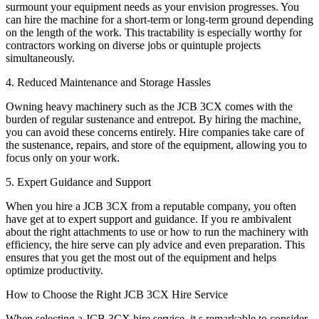
surmount your equipment needs as your envision progresses. You
can hire the machine for a short-term or long-term ground depending
on the length of the work. This tractability is especially worthy for
contractors working on diverse jobs or quintuple projects
simultaneously.
4. Reduced Maintenance and Storage Hassles
Owning heavy machinery such as the JCB 3CX comes with the
burden of regular sustenance and entrepot. By hiring the machine,
you can avoid these concerns entirely. Hire companies take care of
the sustenance, repairs, and store of the equipment, allowing you to
focus only on your work.
5. Expert Guidance and Support
When you hire a JCB 3CX from a reputable company, you often
have get at to expert support and guidance. If you re ambivalent
about the right attachments to use or how to run the machinery with
efficiency, the hire serve can ply advice and even preparation. This
ensures that you get the most out of the equipment and helps
optimize productivity.
How to Choose the Right JCB 3CX Hire Service
When selecting a JCB 3CX hire service, it s remarkable to consider