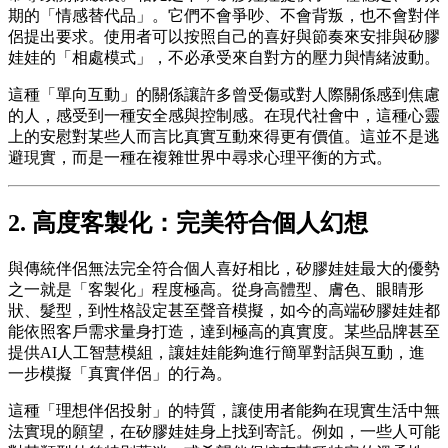
期的「情感替代品」。它們不會爭吵、不會背叛，也不會對伴
侶提出要求。使用者可以按照自己的喜好與節奏來安排與矽膠
娃娃的「相處模式」，不必承受來自對方的壓力與情緒波動。
這種「單向互動」的關係讓許多曾受傷或對人際關係感到焦慮
的人，感受到一種安全感與控制感。在現代社會中，這種心靈
上的安慰對某些人而言比真實互動來得更有價值。這並不是逃
避現實，而是一種在複雜世界中尋求心理平衡的方式。
2. 高度客製化：完美符合個人幻想
與傳統伴侶無法完全符合個人喜好相比，矽膠娃娃最大的優勢
之一就是「客製化」程度極高。從身高體型、膚色、眼睛形
狀、髮型，到性格設定甚至聲音模擬，如今的高端矽膠娃娃都
能依照客戶需求量身打造，達到極高的真實度。某些品牌甚至
提供AI人工智慧模組，讓娃娃能夠進行簡單對話與互動，進
一步模擬「真實伴侶」的行為。
這種「理想伴侶投射」的特質，讓使用者能夠在現實生活中無
法實現的願望，在矽膠娃娃身上找到寄託。例如，一些人可能