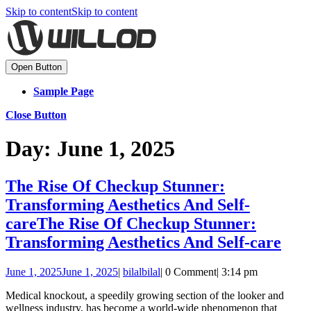
Skip to content
Skip to content
Open Button
Sample Page
Close Button
Day:
June 1, 2025
The Rise Of Checkup Stunner:
Transforming Aesthetics And Self-
care
The Rise Of Checkup Stunner:
Transforming Aesthetics And Self-care
June 1, 2025
June 1, 2025
|
bilal
bilal
|
0 Comment
|
3:14 pm
Medical knockout, a speedily growing section of the looker and
wellness industry, has become a world-wide phenomenon that