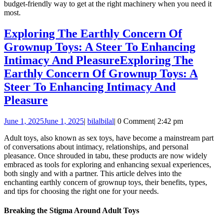
budget-friendly way to get at the right machinery when you need it
most.
Exploring The Earthly Concern Of
Grownup Toys: A Steer To Enhancing
Intimacy And Pleasure
Exploring The
Earthly Concern Of Grownup Toys: A
Steer To Enhancing Intimacy And
Pleasure
June 1, 2025
June 1, 2025
|
bilal
bilal
|
0 Comment
|
2:42 pm
Adult toys, also known as sex toys, have become a mainstream part
of conversations about intimacy, relationships, and personal
pleasance. Once shrouded in tabu, these products are now widely
embraced as tools for exploring and enhancing sexual experiences,
both singly and with a partner. This article delves into the
enchanting earthly concern of grownup toys, their benefits, types,
and tips for choosing the right one for your needs.
Breaking the Stigma Around Adult Toys