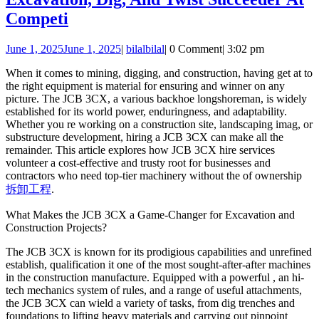
Competi
June 1, 2025
June 1, 2025
|
bilal
bilal
|
0 Comment
|
3:02 pm
When it comes to mining, digging, and construction, having get at to
the right equipment is material for ensuring and winner on any
picture. The JCB 3CX, a various backhoe longshoreman, is widely
established for its world power, enduringness, and adaptability.
Whether you re working on a construction site, landscaping imag, or
substructure development, hiring a JCB 3CX can make all the
remainder. This article explores how JCB 3CX hire services
volunteer a cost-effective and trusty root for businesses and
contractors who need top-tier machinery without the of ownership
拆卸工程
.
What Makes the JCB 3CX a Game-Changer for Excavation and
Construction Projects?
The JCB 3CX is known for its prodigious capabilities and unrefined
establish, qualification it one of the most sought-after-after machines
in the construction manufacture. Equipped with a powerful , an hi-
tech mechanics system of rules, and a range of useful attachments,
the JCB 3CX can wield a variety of tasks, from dig trenches and
foundations to lifting heavy materials and carrying out pinpoint