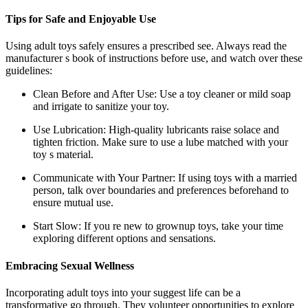
Tips for Safe and Enjoyable Use
Using adult toys safely ensures a prescribed see. Always read the
manufacturer s book of instructions before use, and watch over these
guidelines:
Clean Before and After Use: Use a toy cleaner or mild soap
and irrigate to sanitize your toy.
Use Lubrication: High-quality lubricants raise solace and
tighten friction. Make sure to use a lube matched with your
toy s material.
Communicate with Your Partner: If using toys with a married
person, talk over boundaries and preferences beforehand to
ensure mutual use.
Start Slow: If you re new to grownup toys, take your time
exploring different options and sensations.
Embracing Sexual Wellness
Incorporating adult toys into your suggest life can be a
transformative go through. They volunteer opportunities to explore