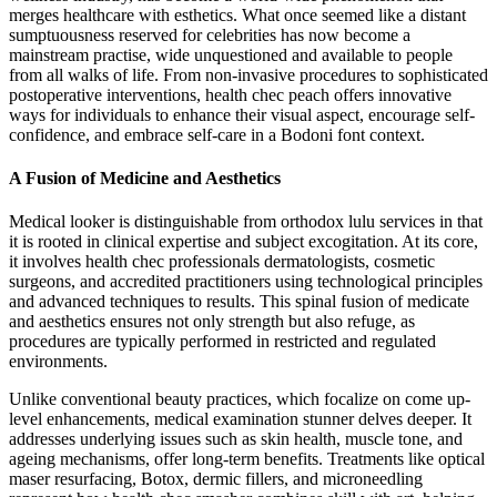
merges healthcare with esthetics. What once seemed like a distant
sumptuousness reserved for celebrities has now become a
mainstream practise, wide unquestioned and available to people
from all walks of life. From non-invasive procedures to sophisticated
postoperative interventions, health chec peach offers innovative
ways for individuals to enhance their visual aspect, encourage self-
confidence, and embrace self-care in a Bodoni font context.
A Fusion of Medicine and Aesthetics
Medical looker is distinguishable from orthodox lulu services in that
it is rooted in clinical expertise and subject excogitation. At its core,
it involves health chec professionals dermatologists, cosmetic
surgeons, and accredited practitioners using technological principles
and advanced techniques to results. This spinal fusion of medicate
and aesthetics ensures not only strength but also refuge, as
procedures are typically performed in restricted and regulated
environments.
Unlike conventional beauty practices, which focalize on come up-
level enhancements, medical examination stunner delves deeper. It
addresses underlying issues such as skin health, muscle tone, and
ageing mechanisms, offer long-term benefits. Treatments like optical
maser resurfacing, Botox, dermic fillers, and microneedling