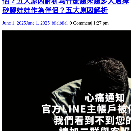
侶？五大原因解析
為什麼越來越多人選擇
矽膠娃娃作為伴侶？五大原因解析
June 1, 2025
June 1, 2025
|
bilal
bilal
|
0 Comment
|
1:27 pm