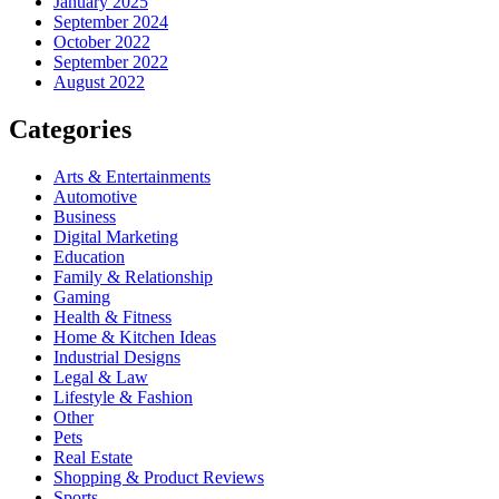
January 2025
September 2024
October 2022
September 2022
August 2022
Categories
Arts & Entertainments
Automotive
Business
Digital Marketing
Education
Family & Relationship
Gaming
Health & Fitness
Home & Kitchen Ideas
Industrial Designs
Legal & Law
Lifestyle & Fashion
Other
Pets
Real Estate
Shopping & Product Reviews
Sports