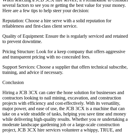
several factors to see you re getting the best value for your money.
Here are a few tips to help steer your decision:
Reputation: Choose a hire serve with a solid reputation for
reliableness and first-class client service.
Quality of Equipment: Ensure the is regularly serviced and retained
to prevent downtime.
Pricing Structure: Look for a keep company that offers aggressive
and transparent pricing with no concealed fees.
Support Services: Choose a supplier that offers technical subscribe,
training, and advice if necessary.
Conclusion
Hiring a JCB 3CX can cater the hone solution for businesses and
contractors looking to nail mining, excavation, and construction
projects with efficiency and cost-effectively. With its versatility,
major power, and ease of use, the JCB 3CX is a machine that can
take on a wide straddle of tasks, helping you save time and money
while delivering high-quality results. Whether you re undertaking a
moderate landscape gardening job or a large-scale construction
project, JCB 3CX hire services volunteer a whippy, TRUE, and