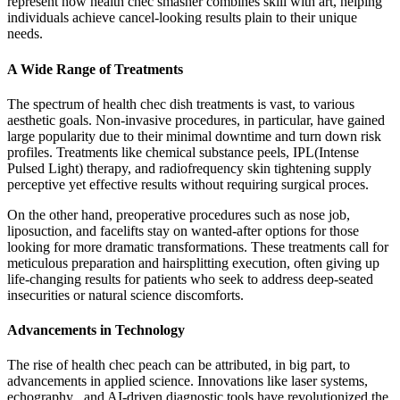
represent how health chec smasher combines skill with art, helping
individuals achieve cancel-looking results plain to their unique
needs.
A Wide Range of Treatments
The spectrum of health chec dish treatments is vast, to various
aesthetic goals. Non-invasive procedures, in particular, have gained
large popularity due to their minimal downtime and turn down risk
profiles. Treatments like chemical substance peels, IPL(Intense
Pulsed Light) therapy, and radiofrequency skin tightening supply
perceptive yet effective results without requiring surgical proces.
On the other hand, preoperative procedures such as nose job,
liposuction, and facelifts stay on wanted-after options for those
looking for more dramatic transformations. These treatments call for
meticulous preparation and hairsplitting execution, often giving up
life-changing results for patients who seek to address deep-seated
insecurities or natural science discomforts.
Advancements in Technology
The rise of health chec peach can be attributed, in big part, to
advancements in applied science. Innovations like laser systems,
echography , and AI-driven diagnostic tools have revolutionized the