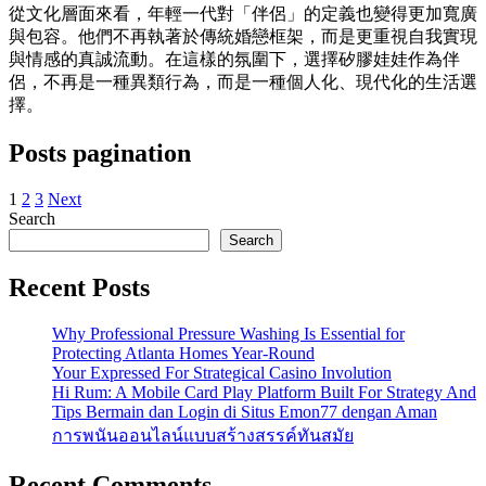
從文化層面來看，年輕一代對「伴侶」的定義也變得更加寬廣
與包容。他們不再執著於傳統婚戀框架，而是更重視自我實現
與情感的真誠流動。在這樣的氛圍下，選擇矽膠娃娃作為伴
侶，不再是一種異類行為，而是一種個人化、現代化的生活選
擇。
Posts pagination
1
2
3
Next
Search
Search
Recent Posts
Why Professional Pressure Washing Is Essential for
Protecting Atlanta Homes Year-Round
Your Expressed For Strategical Casino Involution
Hi Rum: A Mobile Card Play Platform Built For Strategy And
Tips Bermain dan Login di Situs Emon77 dengan Aman
การพนันออนไลน์แบบสร้างสรรค์ทันสมัย
Recent Comments