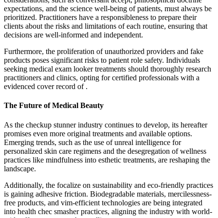
expectations, and the science well-being of patients, must always be
prioritized. Practitioners have a responsibleness to prepare their
clients about the risks and limitations of each routine, ensuring that
decisions are well-informed and independent.
Furthermore, the proliferation of unauthorized providers and fake
products poses significant risks to patient role safety. Individuals
seeking medical exam looker treatments should thoroughly research
practitioners and clinics, opting for certified professionals with a
evidenced cover record of .
The Future of Medical Beauty
As the checkup stunner industry continues to develop, its hereafter
promises even more original treatments and available options.
Emerging trends, such as the use of unreal intelligence for
personalized skin care regimens and the desegregation of wellness
practices like mindfulness into esthetic treatments, are reshaping the
landscape.
Additionally, the focalize on sustainability and eco-friendly practices
is gaining adhesive friction. Biodegradable materials, mercilessness-
free products, and vim-efficient technologies are being integrated
into health chec smasher practices, aligning the industry with world-