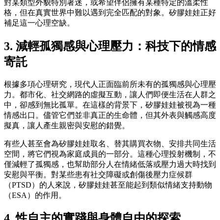
對某類型外貌特別著迷，或希望伴侶擁有某種特定的溫柔性
格，但在真實世界中難以遇到完全匹配的對象。矽膠娃娃正好
補足這一心理空缺。
3. 減輕孤獨感與心理壓力：科技下的情感
寄託
根據多項心理研究，現代人正面臨前所未有的孤獨感與心理壓
力。都市化、社交網路的虛擬互動，讓人們即便生活在人群之
中，卻感到無比孤單。在這樣的背景下，矽膠娃娃被視為一種
情感出口。儘管它們並非真正的生命體，但其外表與觸感高度
擬真，讓人產生親密與安慰的錯覺。
有些人甚至會為矽膠娃娃取名、替其購買衣物、安排共同生活
空間，將它們視為家庭成員的一部分。這種心理投射機制，不
僅減輕了孤獨感，也幫助部分人在情緒低落或壓力過大時找到
安慰與平衡。對某些患有社交障礙或創傷後壓力症候群
（PTSD）的人來說，矽膠娃娃甚至能起到類似情緒支持動物
（ESA）的作用。
4. 性自主的實踐與身體自由的探索