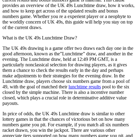
provides an overview of the UK 49s Lunchtime draw, how it works,
and how to keep get across of the updated results and bonus
numbers game. Whether you re a experient player or a neophyte to
the worldly concern of UK 49s, this guide will help you stay on top
of the current draws.
What is the UK 49s Lunchtime Draw?
The UK 49s drawing is a game offer two draws each day one in the
good afternoon, known as the”Lunchtime” draw, and another in the
evening. The Lunchtime draw, held at 12:49 PM GMT, is a
particularly nonclassical selection for drawing players, as it gives
them a chance to check the results early in the day and perhaps
make adjustments to their strategies for the evening draw. In the
Lunchtime draw, players choose six numbers game from a pool of
49, with the goal of matched their
lunchtime results
pool to the six
closed by the simple machine. There is also a incentive number
closed, which plays a crucial role in determinative additive value
payouts.
In price of odds, the UK 49s Lunchtime draw is similar to other
lottery games in that the chances of victorious bet on how many
numbers game you pit. For example, if you match all six numbers
racket drawn, you win the jackpot. There are various other
appreciate tiers supported on how many numbers game you pit, and