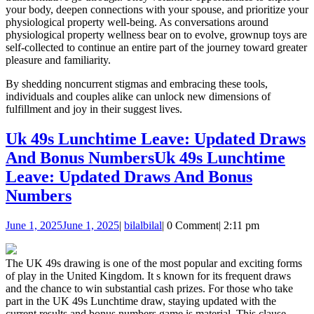
your body, deepen connections with your spouse, and prioritize your
physiological property well-being. As conversations around
physiological property wellness bear on to evolve, grownup toys are
self-collected to continue an entire part of the journey toward greater
pleasure and familiarity.
By shedding noncurrent stigmas and embracing these tools,
individuals and couples alike can unlock new dimensions of
fulfillment and joy in their suggest lives.
Uk 49s Lunchtime Leave: Updated Draws
And Bonus Numbers
Uk 49s Lunchtime
Leave: Updated Draws And Bonus
Numbers
June 1, 2025
June 1, 2025
|
bilal
bilal
|
0 Comment
|
2:11 pm
The UK 49s drawing is one of the most popular and exciting forms
of play in the United Kingdom. It s known for its frequent draws
and the chance to win substantial cash prizes. For those who take
part in the UK 49s Lunchtime draw, staying updated with the
current results and bonus numbers game is material. This clause