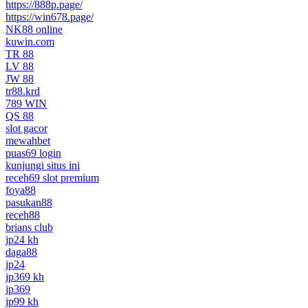
https://888p.page/
https://win678.page/
NK88 online
kuwin.com
TR 88
LV 88
JW 88
tr88.krd
789 WIN
QS 88
slot gacor
mewahbet
puas69 login
kunjungi situs ini
receh69 slot premium
foya88
pasukan88
receh88
brians club
jp24 kh
daga88
jp24
jp369 kh
jp369
jp99 kh