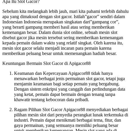
Apa Itu Slot Gacor?
Sebelum kita melangkah lebih jauh, mari kita pahami terlebih dahulu
apa yang dimaksud dengan slot gacor. Istilah”gacor” sendiri dalam
Indonesian Indonesia merupakan singkatan dari”gampang cor”,
yang berarti gampang memberi hasil atau sering memberikan
kemenangan besar. Dalam dunia slot online, sebuah mesin slot
disebut gacor jika mesin tersebut sering memberikan kemenangan
kepada pemain dalam waktu yang relatif singkat. Oleh karena itu,
mesin slot gacor selalu menjadi incaran para pemain karena
memberikan peluang besar untuk memenangkan hadiah besar.
Keuntungan Bermain Slot Gacor di Apigacor88
Keamanan dan Kepercayaan Apigacor88 tidak hanya
menawarkan berbagai jenis permainan slot gacor, tetapi juga
menjamin keamanan bagi setiap pemain yang bergabung.
Dengan sistem enkripsi yang canggih dan perlindungan data
yang ketat, pemain dapat bermain dengan tenang tanpa
khawatir tentang kebocoran data pribadi.
Ragam Pilihan Slot Gacor Apigacor88 menyediakan berbagai
pilihan mesin slot dari penyedia perangkat lunak terkemuka di
industri. Pemain dapat menikmati berbagai tema, fitur, dan
gaya permainan, yang semuanya memiliki peluang besar
untuk memberikan kemenangan. Mesin slot yang ada di