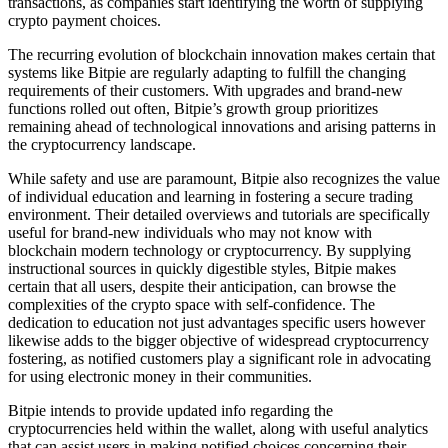
transactions, as companies start identifying the worth of supplying
crypto payment choices.
The recurring evolution of blockchain innovation makes certain that
systems like Bitpie are regularly adapting to fulfill the changing
requirements of their customers. With upgrades and brand-new
functions rolled out often, Bitpie’s growth group prioritizes
remaining ahead of technological innovations and arising patterns in
the cryptocurrency landscape.
While safety and use are paramount, Bitpie also recognizes the value
of individual education and learning in fostering a secure trading
environment. Their detailed overviews and tutorials are specifically
useful for brand-new individuals who may not know with
blockchain modern technology or cryptocurrency. By supplying
instructional sources in quickly digestible styles, Bitpie makes
certain that all users, despite their anticipation, can browse the
complexities of the crypto space with self-confidence. The
dedication to education not just advantages specific users however
likewise adds to the bigger objective of widespread cryptocurrency
fostering, as notified customers play a significant role in advocating
for using electronic money in their communities.
Bitpie intends to provide updated info regarding the
cryptocurrencies held within the wallet, along with useful analytics
that can assist users in making notified choices concerning their