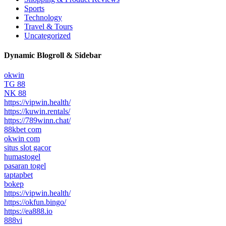
Sports
Technology
Travel & Tours
Uncategorized
Dynamic Blogroll & Sidebar
okwin
TG 88
NK 88
https://vipwin.health/
https://kuwin.rentals/
https://789winn.chat/
88kbet com
okwin com
situs slot gacor
humastogel
pasaran togel
taptapbet
bokep
https://vipwin.health/
https://okfun.bingo/
https://ea888.io
888vi