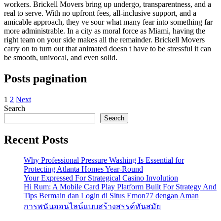
workers. Brickell Movers bring up undergo, transparentness, and a
real to serve. With no upfront fees, all-inclusive support, and a
amicable approach, they ve sour what many fear into something far
more administrable. In a city as moral force as Miami, having the
right team on your side makes all the remainder. Brickell Movers
carry on to turn out that animated doesn t have to be stressful it can
be smooth, univocal, and even solid.
Posts pagination
1
2
Next
Search
Search
Recent Posts
Why Professional Pressure Washing Is Essential for
Protecting Atlanta Homes Year-Round
Your Expressed For Strategical Casino Involution
Hi Rum: A Mobile Card Play Platform Built For Strategy And
Tips Bermain dan Login di Situs Emon77 dengan Aman
การพนันออนไลน์แบบสร้างสรรค์ทันสมัย