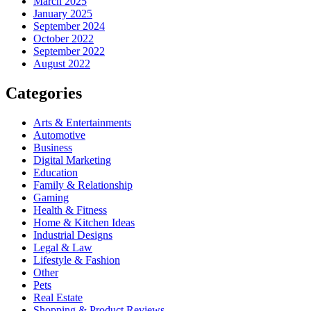
March 2025
January 2025
September 2024
October 2022
September 2022
August 2022
Categories
Arts & Entertainments
Automotive
Business
Digital Marketing
Education
Family & Relationship
Gaming
Health & Fitness
Home & Kitchen Ideas
Industrial Designs
Legal & Law
Lifestyle & Fashion
Other
Pets
Real Estate
Shopping & Product Reviews