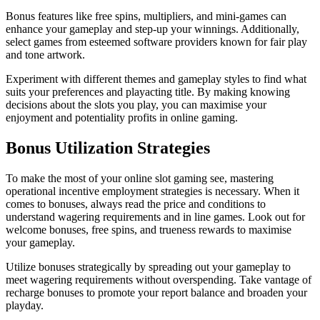
Bonus features like free spins, multipliers, and mini-games can
enhance your gameplay and step-up your winnings. Additionally,
select games from esteemed software providers known for fair play
and tone artwork.
Experiment with different themes and gameplay styles to find what
suits your preferences and playacting title. By making knowing
decisions about the slots you play, you can maximise your
enjoyment and potentiality profits in online gaming.
Bonus Utilization Strategies
To make the most of your online slot gaming see, mastering
operational incentive employment strategies is necessary. When it
comes to bonuses, always read the price and conditions to
understand wagering requirements and in line games. Look out for
welcome bonuses, free spins, and trueness rewards to maximise
your gameplay.
Utilize bonuses strategically by spreading out your gameplay to
meet wagering requirements without overspending. Take vantage of
recharge bonuses to promote your report balance and broaden your
playday.