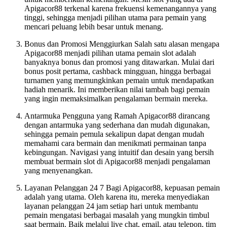
Apigacor88 terkenal karena frekuensi kemenangannya yang
tinggi, sehingga menjadi pilihan utama para pemain yang
mencari peluang lebih besar untuk menang.
Bonus dan Promosi Menggiurkan Salah satu alasan mengapa
Apigacor88 menjadi pilihan utama pemain slot adalah
banyaknya bonus dan promosi yang ditawarkan. Mulai dari
bonus posit pertama, cashback mingguan, hingga berbagai
turnamen yang memungkinkan pemain untuk mendapatkan
hadiah menarik. Ini memberikan nilai tambah bagi pemain
yang ingin memaksimalkan pengalaman bermain mereka.
Antarmuka Pengguna yang Ramah Apigacor88 dirancang
dengan antarmuka yang sederhana dan mudah digunakan,
sehingga pemain pemula sekalipun dapat dengan mudah
memahami cara bermain dan menikmati permainan tanpa
kebingungan. Navigasi yang intuitif dan desain yang bersih
membuat bermain slot di Apigacor88 menjadi pengalaman
yang menyenangkan.
Layanan Pelanggan 24 7 Bagi Apigacor88, kepuasan pemain
adalah yang utama. Oleh karena itu, mereka menyediakan
layanan pelanggan 24 jam setiap hari untuk membantu
pemain mengatasi berbagai masalah yang mungkin timbul
saat bermain. Baik melalui live chat, email, atau telepon, tim