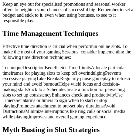
Keep an eye out for specialised promotions and seasonal worker
offers to heighten your chances of successful big. Remember to set a
budget and stick to it, even when using bonuses, to see to it
responsible play.
Time Management Techniques
Effective time direction is crucial when performin online slots. To
make the most of your gaming Sessions, consider implementing the
following time direction techniques:
TechniqueDescriptionBenefitsSet Time LimitsAllocate particular
timeframes for playing slots to keep off overindulgingPrevents
excessive playingTake BreaksRegularly pause gameplay to refresh
your mind and avoid burnoutHelps wield focus and decision-
making skillsStick to a ScheduleCreate a function for playacting
slots to set up consistencyEnhances check and productivityUse
TimersSet alarms or timers to sign when to start or stop
playingPromotes attachment to pre-set play durationsAvoid
DistractionsMinimize interruptions like ring calls or social media
while playingImproves and overall gaming experience
Myth Busting in Slot Strategies