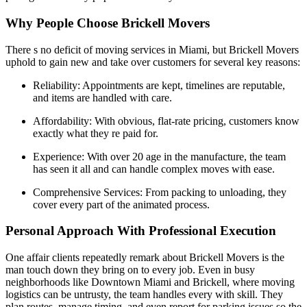
Why People Choose Brickell Movers
There s no deficit of moving services in Miami, but Brickell Movers
uphold to gain new and take over customers for several key reasons:
Reliability: Appointments are kept, timelines are reputable,
and items are handled with care.
Affordability: With obvious, flat-rate pricing, customers know
exactly what they re paid for.
Experience: With over 20 age in the manufacture, the team
has seen it all and can handle complex moves with ease.
Comprehensive Services: From packing to unloading, they
cover every part of the animated process.
Personal Approach With Professional Execution
One affair clients repeatedly remark about Brickell Movers is the
man touch down they bring on to every job. Even in busy
neighborhoods like Downtown Miami and Brickell, where moving
logistics can be untrusty, the team handles every with skill. They
plan routes, manage timing, and even report for parking issues so the