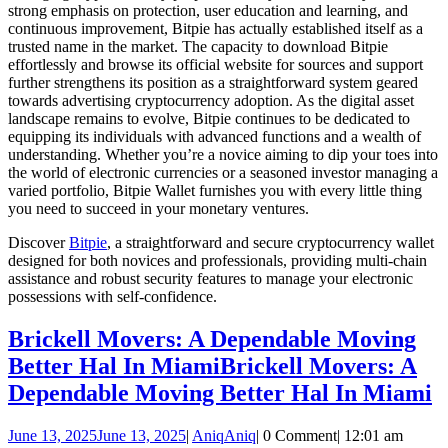
strong emphasis on protection, user education and learning, and
continuous improvement, Bitpie has actually established itself as a
trusted name in the market. The capacity to download Bitpie
effortlessly and browse its official website for sources and support
further strengthens its position as a straightforward system geared
towards advertising cryptocurrency adoption. As the digital asset
landscape remains to evolve, Bitpie continues to be dedicated to
equipping its individuals with advanced functions and a wealth of
understanding. Whether you’re a novice aiming to dip your toes into
the world of electronic currencies or a seasoned investor managing a
varied portfolio, Bitpie Wallet furnishes you with every little thing
you need to succeed in your monetary ventures.
Discover
Bitpie
, a straightforward and secure cryptocurrency wallet
designed for both novices and professionals, providing multi-chain
assistance and robust security features to manage your electronic
possessions with self-confidence.
Brickell Movers: A Dependable Moving
Better Hal In Miami
Brickell Movers: A
Dependable Moving Better Hal In Miami
June 13, 2025
June 13, 2025
|
Aniq
Aniq
|
0 Comment
|
12:01 am