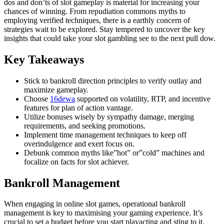
dos and don’ts of slot gameplay is material for increasing your
chances of winning. From repudiation commons myths to
employing verified techniques, there is a earthly concern of
strategies wait to be explored. Stay tempered to uncover the key
insights that could take your slot gambling see to the next pull dow.
Key Takeaways
Stick to bankroll direction principles to verify outlay and
maximize gameplay.
Choose
16dewa
supported on volatility, RTP, and incentive
features for plan of action vantage.
Utilize bonuses wisely by sympathy damage, merging
requirements, and seeking promotions.
Implement time management techniques to keep off
overindulgence and exert focus on.
Debunk common myths like”hot” or”cold” machines and
focalize on facts for slot achiever.
Bankroll Management
When engaging in online slot games, operational bankroll
management is key to maximising your gaming experience. It’s
crucial to set a budget before you start playacting and sting to it.