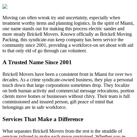
Moving can often wreak try and uncertainty, especially when
treatment worthy items and planning logistics. In the spirit of Miami,
one name stands out for making this process electric sander and
more steady Brickell Movers. Known officially as Brickell Moving
Packing, this syndicate-run keep company has been service the
community since 2001, providing a workforce-on set about with aid
to that only eld of go through can volunteer.
A Trusted Name Since 2001
Brickell Movers have been a consistent front in Miami for over two
decades. As a crime syndicate-owned business, they play a personal
touch down that large corporations sometimes drop. They focalize
on both human activity and commercial message relocations, portion
clients move homes or businesses without chivy. Their team is full
commissioned and insured person, gift peace of mind that
belongings are in safe workforce.
Services That Make a Difference
What separates Brickell Movers from the rest is the straddle of
services tailored to make each move unstrained. Whether you re