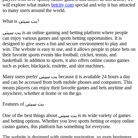
will explore what makes
betcity com
special and why it has attracted
so many users around the world.
What is بت سیتی?
بت سیتی is an online gaming and betting platform where people
can enjoy various games and sports betting opportunities. It is
designed to give users a fun and secure environment to play and
win. The website is easy to use, and it allows people to place bets on
their favorite sports events like football, cricket, tennis, and
basketball. In addition to sports, it also offers online casino games
such as poker, blackjack, roulette, and slot machines.
Many users prefer بت سیتی because it is available 24 hours a day
and can be accessed from both mobile phones and computers. This
means players can enjoy their favorite games and bets anytime and
anywhere, whether at home or on the go.
Features of بت سیتی
One of the best things about بت سیتی is its wide variety of games
and betting options. Whether you love sports betting or enjoy online
casino games, this platform has something for everyone.
The website is designed with simple navigation, so even beginners