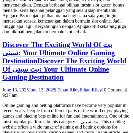
menyenangkan. Dengan berbagai pilihan mesin slot gacor, bonus
menarik, serta layanan pelanggan yang selalu siap membantu,
Apigacor88 menjadi pilihan utama bagi siapa saja yang ingin
merasakan sensasi kemenangan dalam bermain slot online. Jadi,
tunggu apa lagi? Bergabunglah dengan Apigacor88 sekarang juga
dan nikmati pengalaman bermain slot terbaik
Discover The Exciting World Of بت
سیتی: Your Ultimate Online Gaming
Destination
Discover The Exciting World
Of بت سیتی: Your Ultimate Online
Gaming Destination
June 13, 2025
June 13, 2025
|
Ethan Riley
Ethan Riley
|
0 Comment
|
9:37 am
Online gaming and betting platforms have become very popular in
recent years. People from different parts of the world enjoy playing
games and placing bets online for fun and entertainment. One of the
most popular platforms in this category is بت سیتی. This exciting
website offers a wide range of gaming and betting options for
players who love sports, casino games, and more. In this article, we