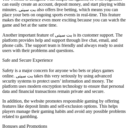
can easily create an account, deposit money, and start playing within
minutes. بت سیتی also offers live betting, which means you can
place your bets on ongoing sports events in real-time. This feature
makes the experience even more exciting because you can watch the
game and bet at the same time.
Another important feature of بت سیتی is its customer support. The
platform provides help and support through live chat, email, and
phone calls. The support team is friendly and always ready to assist
users with their problems and questions.
Safe and Secure Experience
Safety is a major concern for anyone who bets or plays games
online. بت سیتی takes this very seriously by using advanced
security systems to protect users’ information and money. The
platform uses modern encryption technology to ensure that personal
data and financial transactions remain private and secure.
In addition, the website promotes responsible gaming by offering
features like deposit limits and self-exclusion options. This helps
players manage their gaming habits and avoid any possible problems
related to gambling.
Bonuses and Promotions