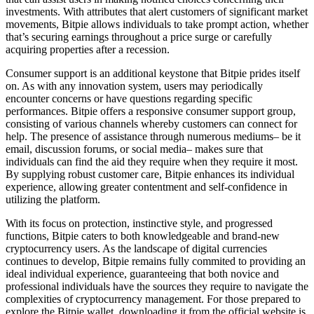
investments. With attributes that alert customers of significant market
movements, Bitpie allows individuals to take prompt action, whether
that’s securing earnings throughout a price surge or carefully
acquiring properties after a recession.
Consumer support is an additional keystone that Bitpie prides itself
on. As with any innovation system, users may periodically
encounter concerns or have questions regarding specific
performances. Bitpie offers a responsive consumer support group,
consisting of various channels whereby customers can connect for
help. The presence of assistance through numerous mediums– be it
email, discussion forums, or social media– makes sure that
individuals can find the aid they require when they require it most.
By supplying robust customer care, Bitpie enhances its individual
experience, allowing greater contentment and self-confidence in
utilizing the platform.
With its focus on protection, instinctive style, and progressed
functions, Bitpie caters to both knowledgeable and brand-new
cryptocurrency users. As the landscape of digital currencies
continues to develop, Bitpie remains fully commited to providing an
ideal individual experience, guaranteeing that both novice and
professional individuals have the sources they require to navigate the
complexities of cryptocurrency management. For those prepared to
explore the Bitpie wallet, downloading it from the official website is