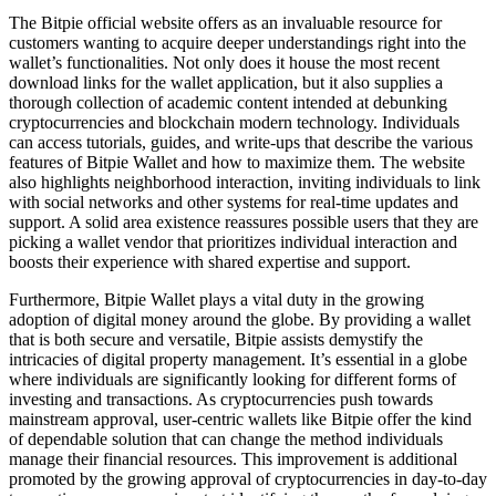
The Bitpie official website offers as an invaluable resource for
customers wanting to acquire deeper understandings right into the
wallet’s functionalities. Not only does it house the most recent
download links for the wallet application, but it also supplies a
thorough collection of academic content intended at debunking
cryptocurrencies and blockchain modern technology. Individuals
can access tutorials, guides, and write-ups that describe the various
features of Bitpie Wallet and how to maximize them. The website
also highlights neighborhood interaction, inviting individuals to link
with social networks and other systems for real-time updates and
support. A solid area existence reassures possible users that they are
picking a wallet vendor that prioritizes individual interaction and
boosts their experience with shared expertise and support.
Furthermore, Bitpie Wallet plays a vital duty in the growing
adoption of digital money around the globe. By providing a wallet
that is both secure and versatile, Bitpie assists demystify the
intricacies of digital property management. It’s essential in a globe
where individuals are significantly looking for different forms of
investing and transactions. As cryptocurrencies push towards
mainstream approval, user-centric wallets like Bitpie offer the kind
of dependable solution that can change the method individuals
manage their financial resources. This improvement is additional
promoted by the growing approval of cryptocurrencies in day-to-day