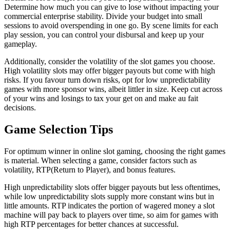
Determine how much you can give to lose without impacting your
commercial enterprise stability. Divide your budget into small
sessions to avoid overspending in one go. By scene limits for each
play session, you can control your disbursal and keep up your
gameplay.
Additionally, consider the volatility of the slot games you choose.
High volatility slots may offer bigger payouts but come with high
risks. If you favour turn down risks, opt for low unpredictability
games with more sponsor wins, albeit littler in size. Keep cut across
of your wins and losings to tax your get on and make au fait
decisions.
Game Selection Tips
For optimum winner in online slot gaming, choosing the right games
is material. When selecting a game, consider factors such as
volatility, RTP(Return to Player), and bonus features.
High unpredictability slots offer bigger payouts but less oftentimes,
while low unpredictability slots supply more constant wins but in
little amounts. RTP indicates the portion of wagered money a slot
machine will pay back to players over time, so aim for games with
high RTP percentages for better chances at successful.