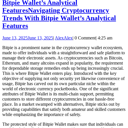
Bitpie Wallet’s Analytical
Features
Navigating Cryptocurrency
Trends With Bitpie Wallet’s Analytical
Features
June 13, 2025
June 13, 2025
|
Alex
Alex
|
0 Comment
|
4:25 am
Bitpie is a prominent name in the cryptocurrency wallet ecosystem,
made to offer individuals with a straightforward and safe platform to
manage their electronic assets. As cryptocurrencies such as Bitcoin,
Ethereum, and many altcoins expand in popularity, the requirement
for dependable storage remedies ends up being increasingly crucial.
This is where Bitpie Wallet enters play. Introduced with the key
objective of supplying not only security yet likewise convenience of
usage, Bitpie has carved out its own particular niche within the
world of electronic currency pocketbooks. One of the significant
attributes of Bitpie Wallet is its multi-chain support, permitting
customers to store different cryptocurrencies in one hassle-free
place. In a market swamped with alternatives, Bitpie sticks out by
providing capabilities that satisfy both amateur and skilled customers
while emphasizing the importance of safety.
The protected style of Bitpie Wallet makes sure that individuals can