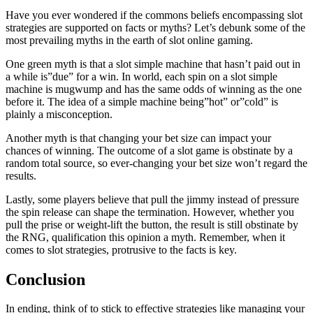
Have you ever wondered if the commons beliefs encompassing slot
strategies are supported on facts or myths? Let’s debunk some of the
most prevailing myths in the earth of slot online gaming.
One green myth is that a slot simple machine that hasn’t paid out in
a while is”due” for a win. In world, each spin on a slot simple
machine is mugwump and has the same odds of winning as the one
before it. The idea of a simple machine being”hot” or”cold” is
plainly a misconception.
Another myth is that changing your bet size can impact your
chances of winning. The outcome of a slot game is obstinate by a
random total source, so ever-changing your bet size won’t regard the
results.
Lastly, some players believe that pull the jimmy instead of pressure
the spin release can shape the termination. However, whether you
pull the prise or weight-lift the button, the result is still obstinate by
the RNG, qualification this opinion a myth. Remember, when it
comes to slot strategies, protrusive to the facts is key.
Conclusion
In ending, think of to stick to effective strategies like managing your