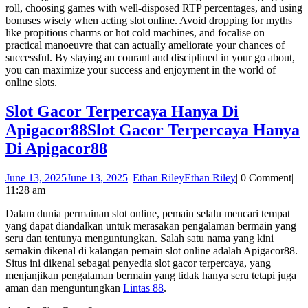
roll, choosing games with well-disposed RTP percentages, and using
bonuses wisely when acting slot online. Avoid dropping for myths
like propitious charms or hot cold machines, and focalise on
practical manoeuvre that can actually ameliorate your chances of
successful. By staying au courant and disciplined in your go about,
you can maximize your success and enjoyment in the world of
online slots.
Slot Gacor Terpercaya Hanya Di
Apigacor88
Slot Gacor Terpercaya Hanya
Di Apigacor88
June 13, 2025
June 13, 2025
|
Ethan Riley
Ethan Riley
|
0 Comment
|
11:28 am
Dalam dunia permainan slot online, pemain selalu mencari tempat
yang dapat diandalkan untuk merasakan pengalaman bermain yang
seru dan tentunya menguntungkan. Salah satu nama yang kini
semakin dikenal di kalangan pemain slot online adalah Apigacor88.
Situs ini dikenal sebagai penyedia slot gacor terpercaya, yang
menjanjikan pengalaman bermain yang tidak hanya seru tetapi juga
aman dan menguntungkan
Lintas 88
.