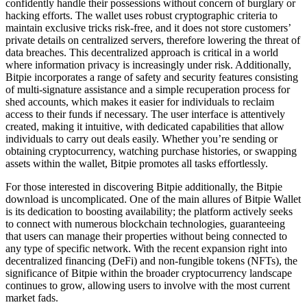
confidently handle their possessions without concern of burglary or
hacking efforts. The wallet uses robust cryptographic criteria to
maintain exclusive tricks risk-free, and it does not store customers’
private details on centralized servers, therefore lowering the threat of
data breaches. This decentralized approach is critical in a world
where information privacy is increasingly under risk. Additionally,
Bitpie incorporates a range of safety and security features consisting
of multi-signature assistance and a simple recuperation process for
shed accounts, which makes it easier for individuals to reclaim
access to their funds if necessary. The user interface is attentively
created, making it intuitive, with dedicated capabilities that allow
individuals to carry out deals easily. Whether you’re sending or
obtaining cryptocurrency, watching purchase histories, or swapping
assets within the wallet, Bitpie promotes all tasks effortlessly.
For those interested in discovering Bitpie additionally, the Bitpie
download is uncomplicated. One of the main allures of Bitpie Wallet
is its dedication to boosting availability; the platform actively seeks
to connect with numerous blockchain technologies, guaranteeing
that users can manage their properties without being connected to
any type of specific network. With the recent expansion right into
decentralized financing (DeFi) and non-fungible tokens (NFTs), the
significance of Bitpie within the broader cryptocurrency landscape
continues to grow, allowing users to involve with the most current
market fads.