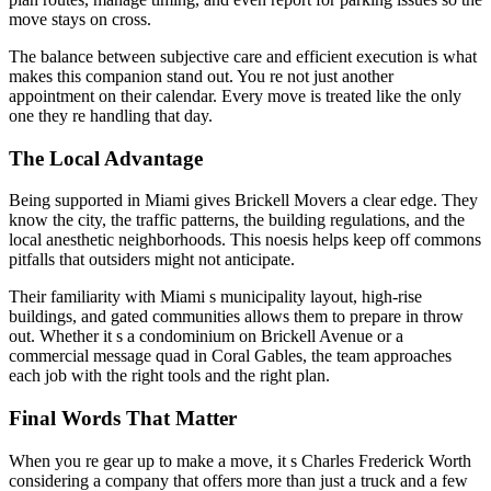
move stays on cross.
The balance between subjective care and efficient execution is what
makes this companion stand out. You re not just another
appointment on their calendar. Every move is treated like the only
one they re handling that day.
The Local Advantage
Being supported in Miami gives Brickell Movers a clear edge. They
know the city, the traffic patterns, the building regulations, and the
local anesthetic neighborhoods. This noesis helps keep off commons
pitfalls that outsiders might not anticipate.
Their familiarity with Miami s municipality layout, high-rise
buildings, and gated communities allows them to prepare in throw
out. Whether it s a condominium on Brickell Avenue or a
commercial message quad in Coral Gables, the team approaches
each job with the right tools and the right plan.
Final Words That Matter
When you re gear up to make a move, it s Charles Frederick Worth
considering a company that offers more than just a truck and a few