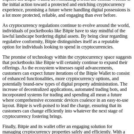
the initial action toward a protected and enriching cryptocurrency
experience, promising a future where handling digital possessions is
a lot more protected, reliable, and engaging than ever before.
As cryptocurrency regulations continue to evolve around the world,
individuals of pocketbooks like Bitpie have to stay mindful of the
lawful landscape bordering digital assets. By being clear regarding
regulative conformity, Bitpie distinguishes itself as a reputable
option for individuals looking to spend in cryptocurrencies.
The promise of technology within the cryptocurrency space suggests
that pocketbooks like Bitpie will certainly continue to expand their
offerings. As the ecosystem witnesses rapid advancements,
customers can expect future iterations of the Bitpie Wallet to consist
of enhanced functionalities, more cryptocurrency options, and
potentially brand-new types of digital property administration. The
increase of decentralized applications, automated trading bots, and
incorporated systems for trading and spending all mean a future
where comprehensive economic devices coalesce in an easy-to-use
layout. Bitpie is well-poised to lead the charge, ensuring that its
customers can change efficiently into whatever the next stage of
cryptocurrency fostering brings.
Finally, Bitpie and its wallet offer an engaging solution for
managing cryptocurrency properties safely and efficiently. With a