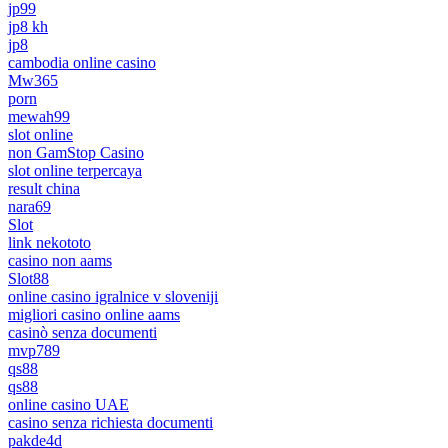
jp99
jp8 kh
jp8
cambodia online casino
Mw365
porn
mewah99
slot online
non GamStop Casino
slot online terpercaya
result china
nara69
Slot
link nekototo
casino non aams
Slot88
online casino igralnice v sloveniji
migliori casino online aams
casinò senza documenti
mvp789
qs88
qs88
online casino UAE
casino senza richiesta documenti
pakde4d