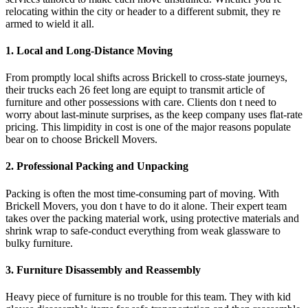
relocating within the city or header to a different submit, they re
armed to wield it all.
1. Local and Long-Distance Moving
From promptly local shifts across Brickell to cross-state journeys,
their trucks each 26 feet long are equipt to transmit article of
furniture and other possessions with care. Clients don t need to
worry about last-minute surprises, as the keep company uses flat-rate
pricing. This limpidity in cost is one of the major reasons populate
bear on to choose Brickell Movers.
2. Professional Packing and Unpacking
Packing is often the most time-consuming part of moving. With
Brickell Movers, you don t have to do it alone. Their expert team
takes over the packing material work, using protective materials and
shrink wrap to safe-conduct everything from weak glassware to
bulky furniture.
3. Furniture Disassembly and Reassembly
Heavy piece of furniture is no trouble for this team. They with kid