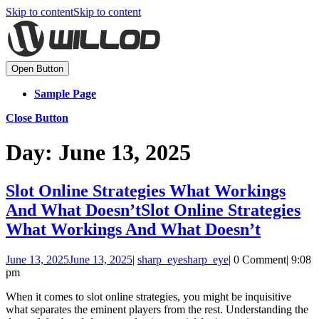
Skip to content
Skip to content
Open Button
Sample Page
Close Button
Day:
June 13, 2025
Slot Online Strategies What Workings
And What Doesn’t
Slot Online Strategies
What Workings And What Doesn’t
June 13, 2025
June 13, 2025
|
sharp_eye
sharp_eye
|
0 Comment
|
9:08
pm
When it comes to slot online strategies, you might be inquisitive
what separates the eminent players from the rest. Understanding the