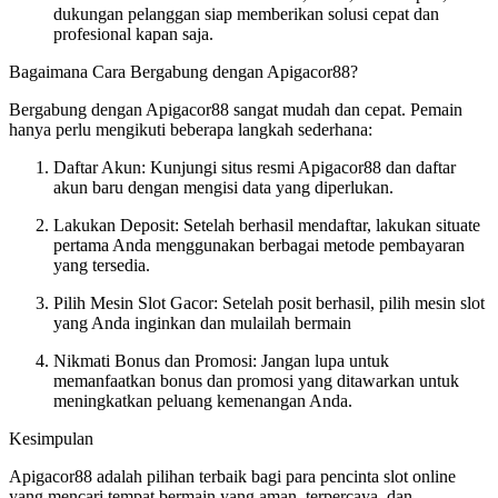
dukungan pelanggan siap memberikan solusi cepat dan
profesional kapan saja.
Bagaimana Cara Bergabung dengan Apigacor88?
Bergabung dengan Apigacor88 sangat mudah dan cepat. Pemain
hanya perlu mengikuti beberapa langkah sederhana:
Daftar Akun: Kunjungi situs resmi Apigacor88 dan daftar
akun baru dengan mengisi data yang diperlukan.
Lakukan Deposit: Setelah berhasil mendaftar, lakukan situate
pertama Anda menggunakan berbagai metode pembayaran
yang tersedia.
Pilih Mesin Slot Gacor: Setelah posit berhasil, pilih mesin slot
yang Anda inginkan dan mulailah bermain
Nikmati Bonus dan Promosi: Jangan lupa untuk
memanfaatkan bonus dan promosi yang ditawarkan untuk
meningkatkan peluang kemenangan Anda.
Kesimpulan
Apigacor88 adalah pilihan terbaik bagi para pencinta slot online
yang mencari tempat bermain yang aman, terpercaya, dan