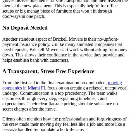
gloves disassemble items for safe transportation and then reassemble
them at the new placement. This is especially helpful for office
setups or big menag piece of furniture that won t fit through
doorways in one patch.
No Deposit Needed
Another standout aspect of Brickell Movers is their no-upfront-
payment insurance policy. Unlike many animated companies that
need deposits, Brickell Movers start work without asking for money
down. This shows their confidence in the service they provide and
helps establish bank with customers.
A Transparent, Stress-Free Experience
From the first call to the final examination box unloaded,
moving
companies in Miami FL
focus on on creating a relaxed, unequivocal
undergo. Communication is a top precedency. The team walks
customers through every step, explaining timelines, , and
expectations. Their clear flat-rate pricing simulate substance no
secret charges after the move.
Clients often mention how the professionalism and forgivingness of
the crew made their moving day feel less like a job and more like a
passage handled by populate who truly care.