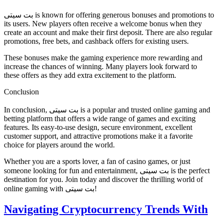
بت سیتی is known for offering generous bonuses and promotions to
its users. New players often receive a welcome bonus when they
create an account and make their first deposit. There are also regular
promotions, free bets, and cashback offers for existing users.
These bonuses make the gaming experience more rewarding and
increase the chances of winning. Many players look forward to
these offers as they add extra excitement to the platform.
Conclusion
In conclusion, بت سیتی is a popular and trusted online gaming and
betting platform that offers a wide range of games and exciting
features. Its easy-to-use design, secure environment, excellent
customer support, and attractive promotions make it a favorite
choice for players around the world.
Whether you are a sports lover, a fan of casino games, or just
someone looking for fun and entertainment, بت سیتی is the perfect
destination for you. Join today and discover the thrilling world of
online gaming with بت سیتی!
Navigating Cryptocurrency Trends With