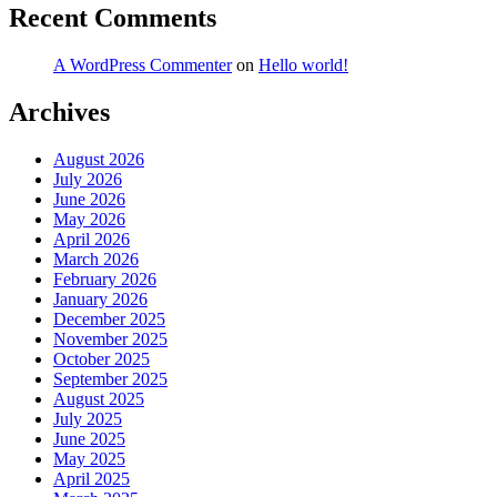
Recent Comments
A WordPress Commenter
on
Hello world!
Archives
August 2026
July 2026
June 2026
May 2026
April 2026
March 2026
February 2026
January 2026
December 2025
November 2025
October 2025
September 2025
August 2025
July 2025
June 2025
May 2025
April 2025