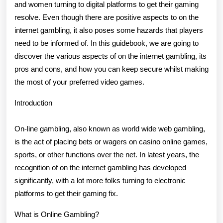
and women turning to digital platforms to get their gaming
GAMBLI
resolve. Even though there are positive aspects to on the
Is
internet gambling, it also poses some hazards that players
Better
need to be informed of. In this guidebook, we are going to
discover the various aspects of on the internet gambling, its
Than
pros and cons, and how you can keep secure whilst making
Yours
the most of your preferred video games.
Introduction
On-line gambling, also known as world wide web gambling,
is the act of placing bets or wagers on casino online games,
sports, or other functions over the net. In latest years, the
recognition of on the internet gambling has developed
significantly, with a lot more folks turning to electronic
platforms to get their gaming fix.
What is Online Gambling?