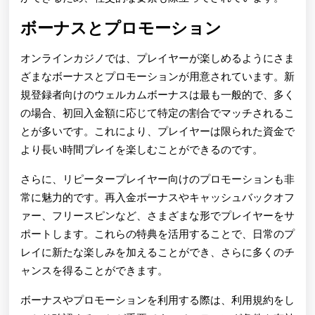
ボーナスとプロモーション
オンラインカジノでは、プレイヤーが楽しめるようにさま
ざまなボーナスとプロモーションが用意されています。新
規登録者向けのウェルカムボーナスは最も一般的で、多く
の場合、初回入金額に応じて特定の割合でマッチされるこ
とが多いです。これにより、プレイヤーは限られた資金で
より長い時間プレイを楽しむことができるのです。
さらに、リピータープレイヤー向けのプロモーションも非
常に魅力的です。再入金ボーナスやキャッシュバックオフ
ァー、フリースピンなど、さまざまな形でプレイヤーをサ
ポートします。これらの特典を活用することで、日常のプ
レイに新たな楽しみを加えることができ、さらに多くのチ
ャンスを得ることができます。
ボーナスやプロモーションを利用する際は、利用規約をし