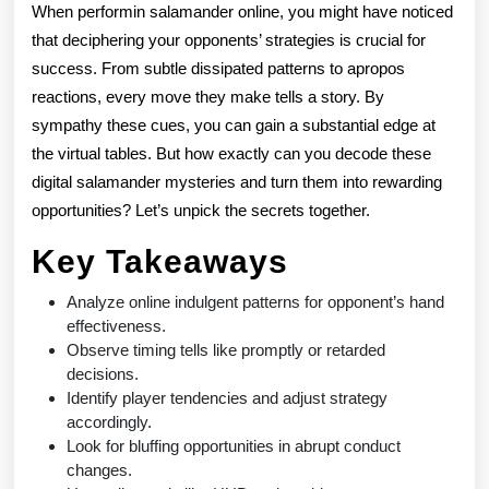
Your
When performin salamander online, you might have noticed
Opponents
that deciphering your opponents’ strategies is crucial for
success. From subtle dissipated patterns to apropos
In
reactions, every move they make tells a story. By
Fire
sympathy these cues, you can gain a substantial edge at
Hook
the virtual tables. But how exactly can you decode these
digital salamander mysteries and turn them into rewarding
Online
opportunities? Let’s unpick the secrets together.
Key Takeaways
Analyze online indulgent patterns for opponent’s hand
effectiveness.
Observe timing tells like promptly or retarded
decisions.
Identify player tendencies and adjust strategy
accordingly.
Look for bluffing opportunities in abrupt conduct
changes.