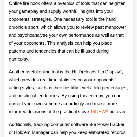
Online fire hook offers a overplus of tools that can heighten
your gameplay and supply worthful insights into your
opponents’ strategies. One necessary tool is the hand
chronicle sport, which allows you to review past manpower
and psychoanalyse your own performance as well as that
of your opponents. This analysis can help you place
patterns and tendencies that can be ill-used during
gameplay.
Another useful online tool is the HUD(Heads-Up Display),
which provides real-time statistics on your opponents’
acting styles, such as their hostility levels, fold percentages,
and positional tendencies. By using this entropy, you can
correct your own scheme accordingly and make more
informed decisions at the practical stove
19DEWA
put over.
Additionally, tracking computer software like PokerTracker
or Hold’em Manager can help you keep elaborated records