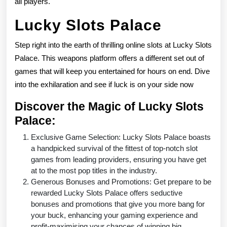
all players.
Lucky Slots Palace
Step right into the earth of thrilling online slots at Lucky Slots
Palace. This weapons platform offers a different set out of
games that will keep you entertained for hours on end. Dive
into the exhilaration and see if luck is on your side now
Discover the Magic of Lucky Slots
Palace:
Exclusive Game Selection: Lucky Slots Palace boasts
a handpicked survival of the fittest of top-notch slot
games from leading providers, ensuring you have get
at to the most pop titles in the industry.
Generous Bonuses and Promotions: Get prepare to be
rewarded Lucky Slots Palace offers seductive
bonuses and promotions that give you more bang for
your buck, enhancing your gaming experience and
profit-maximising your chances of winning big.