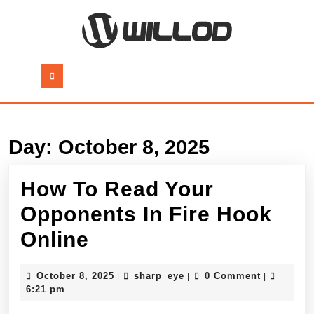
Skip
to
content
Skip
to
Open
content
Button
Day:
October 8, 2025
How To Read Your
Opponents In Fire Hook
How
Online
To
October
sharp_eye
October 8, 2025
sharp_eye
0 Comment
|
|
|
Read
8,
6:21 pm
2025