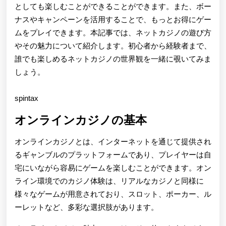
ノ
としても楽しむことができることができます。また、ボー
ナスやキャンペーンを活用することで、もっとお得にゲー
の
ムをプレイできます。本記事では、ネットカジノの遊び方
楽
やその魅力について紹介します。初心者から経験者まで、
し
誰でも楽しめるネットカジノの世界観を一緒に覗いてみま
しょう。
む
方
spintax
法
オンラインカジノの基本
オンラインカジノとは、インターネットを通じて提供され
るギャンブルのプラットフォームであり、プレイヤーは自
宅にいながら容易にゲームを楽しむことができます。オン
ライン環境でのカジノ体験は、リアルなカジノと同様に
様々なゲームが用意されており、スロット、ポーカー、ル
ーレットなど、多彩な選択肢があります。