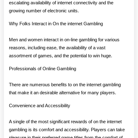
escalating availability of internet connectivity and the
growing number of electronic units.
Why Folks Interact in On the internet Gambling
Men and women interact in on-line gambling for various
reasons, including ease, the availability of a vast
assortment of games, and the potential to win huge.
Professionals of Online Gambling
There are numerous benefits to on the internet gambling
that make it an desirable alternative for many players.
Convenience and Accessibility
A single of the most significant rewards of on the internet
gambling is its comfort and accessibility. Players can take
pleasure in their preferred game titles from the comfort of