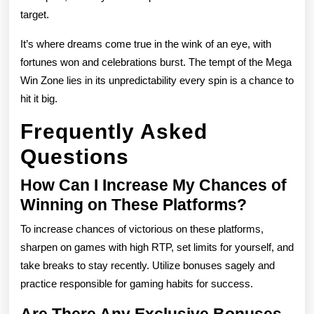
target.
It’s where dreams come true in the wink of an eye, with
fortunes won and celebrations burst. The tempt of the Mega
Win Zone lies in its unpredictability every spin is a chance to
hit it big.
Frequently Asked
Questions
How Can I Increase My Chances of
Winning on These Platforms?
To increase chances of victorious on these platforms,
sharpen on games with high RTP, set limits for yourself, and
take breaks to stay recently. Utilize bonuses sagely and
practice responsible for gaming habits for success.