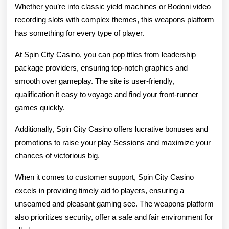
Whether you’re into classic yield machines or Bodoni video
recording slots with complex themes, this weapons platform
has something for every type of player.
At Spin City Casino, you can pop titles from leadership
package providers, ensuring top-notch graphics and
smooth over gameplay. The site is user-friendly,
qualification it easy to voyage and find your front-runner
games quickly.
Additionally, Spin City Casino offers lucrative bonuses and
promotions to raise your play Sessions and maximize your
chances of victorious big.
When it comes to customer support, Spin City Casino
excels in providing timely aid to players, ensuring a
unseamed and pleasant gaming see. The weapons platform
also prioritizes security, offer a safe and fair environment for