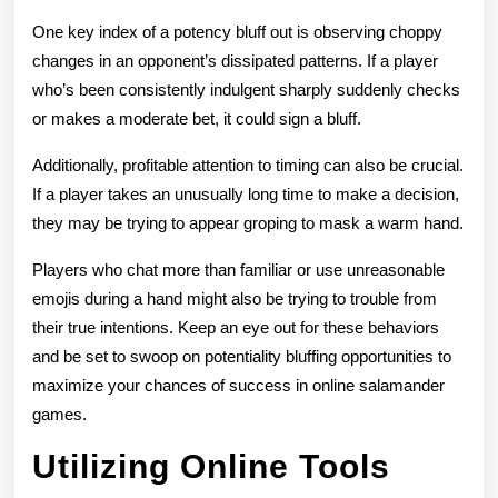
One key index of a potency bluff out is observing choppy
changes in an opponent’s dissipated patterns. If a player
who’s been consistently indulgent sharply suddenly checks
or makes a moderate bet, it could sign a bluff.
Additionally, profitable attention to timing can also be crucial.
If a player takes an unusually long time to make a decision,
they may be trying to appear groping to mask a warm hand.
Players who chat more than familiar or use unreasonable
emojis during a hand might also be trying to trouble from
their true intentions. Keep an eye out for these behaviors
and be set to swoop on potentiality bluffing opportunities to
maximize your chances of success in online salamander
games.
Utilizing Online Tools