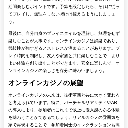
期間楽しむポイントです。予算を設定したら、それに従っ
てプレイし、無理をしない賭けは控えるようにしましょ
う。
最後に、自分自身のプレイスタイルを理解し、無理をせず
楽しむことが大事です。オンラインカジノは娯楽であり、
競技性が強すぎるとストレスが溜まることがあります。プ
レイ時間を制限し、友人や家族と共に楽しむことで、より
よい体験を創り出すことができます。安全に楽しんで、オ
ンラインカジノの楽しさを存分に味わいましょう。
オンラインカジノの展望
オンラインカジノの未来は、技術革新と共に大きく変わる
と考えられています。特に、バーチャルリアリティやAR
の導入により、参加者はこれまで以上に没入感のある体験
を味わうことができるでしょう。リアルカジノの雰囲気を
家で再現することで、参加者同士のインタラクションも高