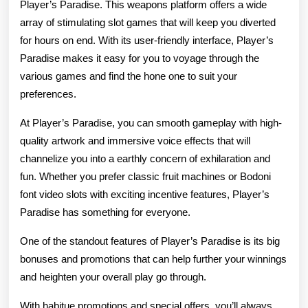
Player’s Paradise. This weapons platform offers a wide
array of stimulating slot games that will keep you diverted
for hours on end. With its user-friendly interface, Player’s
Paradise makes it easy for you to voyage through the
various games and find the hone one to suit your
preferences.
At Player’s Paradise, you can smooth gameplay with high-
quality artwork and immersive voice effects that will
channelize you into a earthly concern of exhilaration and
fun. Whether you prefer classic fruit machines or Bodoni
font video slots with exciting incentive features, Player’s
Paradise has something for everyone.
One of the standout features of Player’s Paradise is its big
bonuses and promotions that can help further your winnings
and heighten your overall play go through.
With habitue promotions and special offers, you’ll always