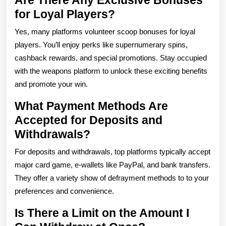
Are There Any Exclusive Bonuses
for Loyal Players?
Yes, many platforms volunteer scoop bonuses for loyal
players. You’ll enjoy perks like supernumerary spins,
cashback rewards, and special promotions. Stay occupied
with the weapons platform to unlock these exciting benefits
and promote your win.
What Payment Methods Are
Accepted for Deposits and
Withdrawals?
For deposits and withdrawals, top platforms typically accept
major card game, e-wallets like PayPal, and bank transfers.
They offer a variety show of defrayment methods to to your
preferences and convenience.
Is There a Limit on the Amount I