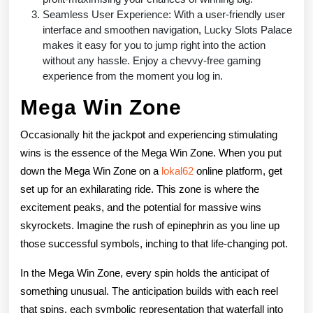
Seamless User Experience: With a user-friendly user
interface and smoothen navigation, Lucky Slots Palace
makes it easy for you to jump right into the action
without any hassle. Enjoy a chevvy-free gaming
experience from the moment you log in.
Mega Win Zone
Occasionally hit the jackpot and experiencing stimulating
wins is the essence of the Mega Win Zone. When you put
down the Mega Win Zone on a
lokal62
online platform, get
set up for an exhilarating ride. This zone is where the
excitement peaks, and the potential for massive wins
skyrockets. Imagine the rush of epinephrin as you line up
those successful symbols, inching to that life-changing pot.
In the Mega Win Zone, every spin holds the anticipat of
something unusual. The anticipation builds with each reel
that spins, each symbolic representation that waterfall into