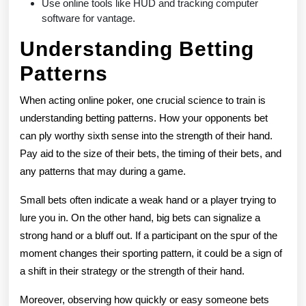
Use online tools like HUD and tracking computer
software for vantage.
Understanding Betting
Patterns
When acting online poker, one crucial science to train is
understanding betting patterns. How your opponents bet
can ply worthy sixth sense into the strength of their hand.
Pay aid to the size of their bets, the timing of their bets, and
any patterns that may during a game.
Small bets often indicate a weak hand or a player trying to
lure you in. On the other hand, big bets can signalize a
strong hand or a bluff out. If a participant on the spur of the
moment changes their sporting pattern, it could be a sign of
a shift in their strategy or the strength of their hand.
Moreover, observing how quickly or easy someone bets