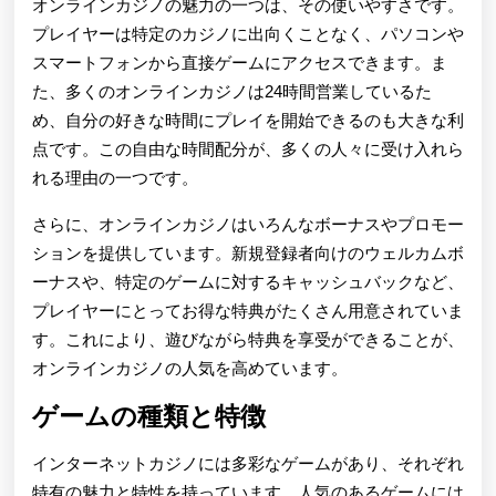
オンラインカジノの魅力の一つは、その使いやすさです。
プレイヤーは特定のカジノに出向くことなく、パソコンや
スマートフォンから直接ゲームにアクセスできます。ま
た、多くのオンラインカジノは24時間営業しているた
め、自分の好きな時間にプレイを開始できるのも大きな利
点です。この自由な時間配分が、多くの人々に受け入れら
れる理由の一つです。
さらに、オンラインカジノはいろんなボーナスやプロモー
ションを提供しています。新規登録者向けのウェルカムボ
ーナスや、特定のゲームに対するキャッシュバックなど、
プレイヤーにとってお得な特典がたくさん用意されていま
す。これにより、遊びながら特典を享受ができることが、
オンラインカジノの人気を高めています。
ゲームの種類と特徴
インターネットカジノには多彩なゲームがあり、それぞれ
特有の魅力と特性を持っています。人気のあるゲームには