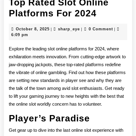
Top Rated Slot Online
Top
Platforms For 2024
Rated
October
sharp_eye
October 8, 2025
sharp_eye
0 Comment
|
|
|
Slot
8,
6:09 pm
2025
Online
Explore the leading slot online platforms for 2024, where
Platfor
exhilaration meets innovation. From cutting-edge artwork to
jaw-dropping jackpots, these top-rated platforms redefine
For
the vibrate of online gambling. Find out how these platforms
2024
are setting new standards in player see and why they are
the talk of the town among avid slot enthusiasts. Get ready
to lift your gaming journey to new heights with the best that
the online slot worldly concern has to volunteer.
Player’s Paradise
Get gear up to dive into the last online slot experience with