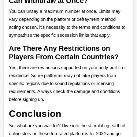
Can Withdraw at Once?
You can unsay a maximum number at once. Limits may
vary depending on the platform or defrayment method
acting chosen. It’s necessity to the terms and conditions to
sympathise the specific secession limits that apply.
Are There Any Restrictions on
Players From Certain Countries?
Yes, there are restrictions supported on your body politic of
residence. Some platforms may not take players from
specific regions due to sound regulations or licensing
requirements. Always check the damage and conditions
before signing up.
Conclusion
So, what are you wait for? Dive into the stimulating earth of
online slots on these top-rated platforms for 2024 and go