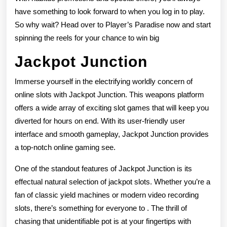
have something to look forward to when you log in to play.
So why wait? Head over to Player’s Paradise now and start
spinning the reels for your chance to win big
Jackpot Junction
Immerse yourself in the electrifying worldly concern of
online slots with Jackpot Junction. This weapons platform
offers a wide array of exciting slot games that will keep you
diverted for hours on end. With its user-friendly user
interface and smooth gameplay, Jackpot Junction provides
a top-notch online gaming see.
One of the standout features of Jackpot Junction is its
effectual natural selection of jackpot slots. Whether you’re a
fan of classic yield machines or modern video recording
slots, there’s something for everyone to . The thrill of
chasing that unidentifiable pot is at your fingertips with