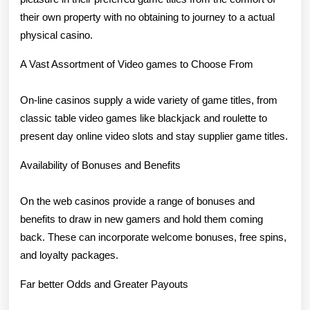
their own property with no obtaining to journey to a actual
physical casino.
A Vast Assortment of Video games to Choose From
On-line casinos supply a wide variety of game titles, from
classic table video games like blackjack and roulette to
present day online video slots and stay supplier game titles.
Availability of Bonuses and Benefits
On the web casinos provide a range of bonuses and
benefits to draw in new gamers and hold them coming
back. These can incorporate welcome bonuses, free spins,
and loyalty packages.
Far better Odds and Greater Payouts