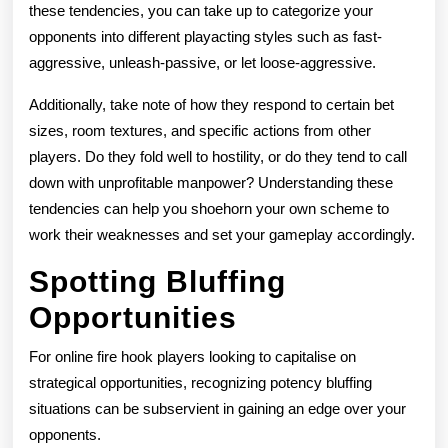
these tendencies, you can take up to categorize your
opponents into different playacting styles such as fast-
aggressive, unleash-passive, or let loose-aggressive.
Additionally, take note of how they respond to certain bet
sizes, room textures, and specific actions from other
players. Do they fold well to hostility, or do they tend to call
down with unprofitable manpower? Understanding these
tendencies can help you shoehorn your own scheme to
work their weaknesses and set your gameplay accordingly.
Spotting Bluffing
Opportunities
For online fire hook players looking to capitalise on
strategical opportunities, recognizing potency bluffing
situations can be subservient in gaining an edge over your
opponents.