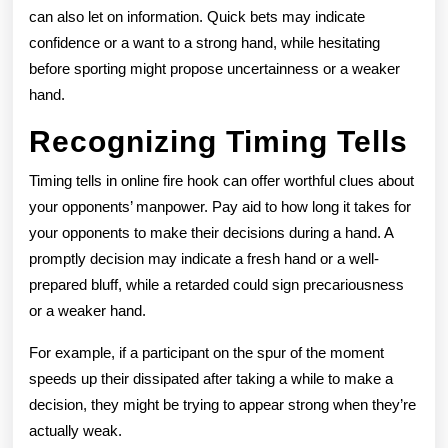
can also let on information. Quick bets may indicate
confidence or a want to a strong hand, while hesitating
before sporting might propose uncertainness or a weaker
hand.
Recognizing Timing Tells
Timing tells in online fire hook can offer worthful clues about
your opponents’ manpower. Pay aid to how long it takes for
your opponents to make their decisions during a hand. A
promptly decision may indicate a fresh hand or a well-
prepared bluff, while a retarded could sign precariousness
or a weaker hand.
For example, if a participant on the spur of the moment
speeds up their dissipated after taking a while to make a
decision, they might be trying to appear strong when they’re
actually weak.