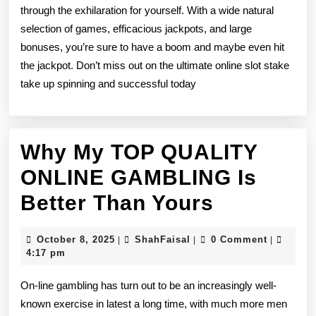
through the exhilaration for yourself. With a wide natural
selection of games, efficacious jackpots, and large
bonuses, you’re sure to have a boom and maybe even hit
the jackpot. Don’t miss out on the ultimate online slot stake
take up spinning and successful today
Why My TOP QUALITY
ONLINE GAMBLING Is
Why
Better Than Yours
My
October
ShahFaisal
October 8, 2025
ShahFaisal
0 Comment
|
|
|
TOP
8,
4:17 pm
2025
QUALITY
On-line gambling has turn out to be an increasingly well-
ONLINE
known exercise in latest a long time, with much more men