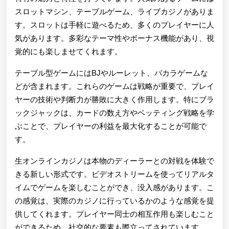
スロットマシン、テーブルゲーム、ライブカジノがありま
す。スロットは手軽に遊べるため、多くのプレイヤーに人
気があります。多彩なテーマ性やボーナス機能があり、視
覚的にも楽しませてくれます。
テーブル型ゲームにはBJやルーレット、バカラゲームな
どが含まれます。これらのゲームは戦略が重要で、プレイ
ヤーの技術や判断力が勝敗に大きく作用します。特にブラ
ックジャックは、カードの数え方やベッティング戦略を学
ぶことで、プレイヤーの利益を最大化することが可能で
す。
生オンラインカジノは本物のディーラーとの対戦を体験で
きる新しい形式です。ビデオストリームを使ってリアルタ
イムでゲームを楽しむことができ、没入感があります。こ
の感覚は、実際のカジノに行っているかのような感覚を提
供してくれます。プレイヤー同士の相互作用も楽しむこと
ができるため、社交的な要素も際立ってされています。