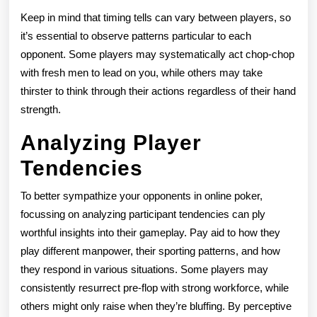
Keep in mind that timing tells can vary between players, so
it’s essential to observe patterns particular to each
opponent. Some players may systematically act chop-chop
with fresh men to lead on you, while others may take
thirster to think through their actions regardless of their hand
strength.
Analyzing Player
Tendencies
To better sympathize your opponents in online poker,
focussing on analyzing participant tendencies can ply
worthful insights into their gameplay. Pay aid to how they
play different manpower, their sporting patterns, and how
they respond in various situations. Some players may
consistently resurrect pre-flop with strong workforce, while
others might only raise when they’re bluffing. By perceptive