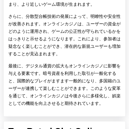
まり、より近しいゲーム環境が生まれます。
さらに、分散型台帳技術の発展によって、明瞭性や安全性
が改善されます。オンラインカジノは、ユーザーの資金が
どのように運用され、ゲームの公正性が守られているかを
はっきりと示せるようになります。これにより、参加者は
疑念なく楽しむことができ、潜在的な新規ユーザーも増加
することが見込まれます。
最後に、デジタル通貨の拡大もオンラインカジノに影響を
与える要素です。暗号資産を利用した取引が一般化する
と、国際的なプレイがますます一般的になり、多国籍のユ
ーザーが連携して楽しむことができます。このような変革
を通じて、オンラインカジノは今後さらに多様化し、娯楽
としての機能を向上させると期待されています。