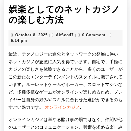
娯楽としてのネットカジノ
娯
の楽しむ方法
楽
October
AkSeo47
October 8, 2025
AkSeo47
0 Comment
|
|
|
と
8,
6:14 pm
2025
し
最近、テクノロジーの進化とネットワークの発展に伴い、
て
ネットカジノが急激に人気を得ています。自宅で、手軽に
カジノの楽しさを体験できることから、多くのユーザーが
の
この新たなエンターテインメントのスタイルに魅了されて
ネ
います。ルーレットゲームやポーカー、スロットマシンな
ッ
ど、多種多様なゲームがオンラインで楽しめるため、プレ
イヤーは自身の好みやスキルに合わせた選択ができるのも
ト
すごい魅力です。
オンラインカジノ
.
カ
オンラインカジノは単なる賭け事の場ではなく、仲間や他
ジ
のユーザーとのコミュニケーション、興奮を求める楽しみ