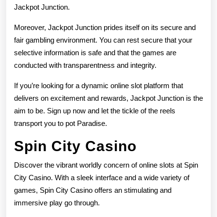
Jackpot Junction.
Moreover, Jackpot Junction prides itself on its secure and
fair gambling environment. You can rest secure that your
selective information is safe and that the games are
conducted with transparentness and integrity.
If you’re looking for a dynamic online slot platform that
delivers on excitement and rewards, Jackpot Junction is the
aim to be. Sign up now and let the tickle of the reels
transport you to pot Paradise.
Spin City Casino
Discover the vibrant worldly concern of online slots at Spin
City Casino. With a sleek interface and a wide variety of
games, Spin City Casino offers an stimulating and
immersive play go through.