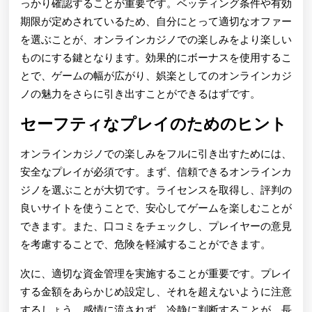
っかり確認することが重要です。ベッティング条件や有効
期限が定めされているため、自分にとって適切なオファー
を選ぶことが、オンラインカジノでの楽しみをより楽しい
ものにする鍵となります。効果的にボーナスを使用するこ
とで、ゲームの幅が広がり、娯楽としてのオンラインカジ
ノの魅力をさらに引き出すことができるはずです。
セーフティなプレイのためのヒント
オンラインカジノでの楽しみをフルに引き出すためには、
安全なプレイが必須です。まず、信頼できるオンラインカ
ジノを選ぶことが大切です。ライセンスを取得し、評判の
良いサイトを使うことで、安心してゲームを楽しむことが
できます。また、口コミをチェックし、プレイヤーの意見
を考慮することで、危険を軽減することができます。
次に、適切な資金管理を実施することが重要です。プレイ
する金額をあらかじめ設定し、それを超えないように注意
するしょう。感情に流されず、冷静に判断することが、長