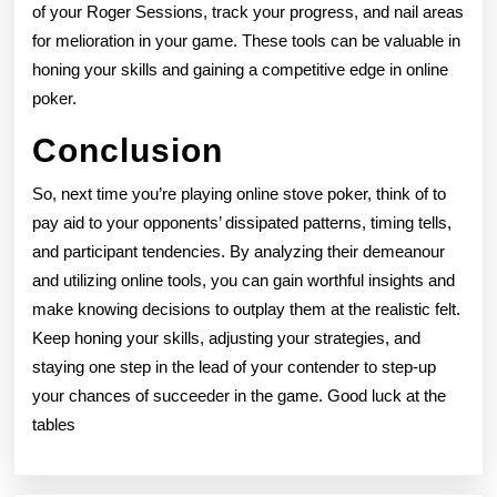
of your Roger Sessions, track your progress, and nail areas
for melioration in your game. These tools can be valuable in
honing your skills and gaining a competitive edge in online
poker.
Conclusion
So, next time you’re playing online stove poker, think of to
pay aid to your opponents’ dissipated patterns, timing tells,
and participant tendencies. By analyzing their demeanour
and utilizing online tools, you can gain worthful insights and
make knowing decisions to outplay them at the realistic felt.
Keep honing your skills, adjusting your strategies, and
staying one step in the lead of your contender to step-up
your chances of succeeder in the game. Good luck at the
tables