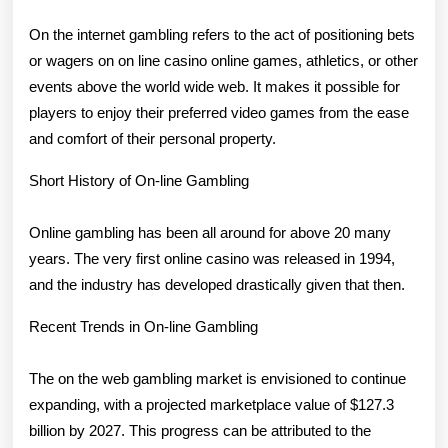
On the internet gambling refers to the act of positioning bets
or wagers on on line casino online games, athletics, or other
events above the world wide web. It makes it possible for
players to enjoy their preferred video games from the ease
and comfort of their personal property.
Short History of On-line Gambling
Online gambling has been all around for above 20 many
years. The very first online casino was released in 1994,
and the industry has developed drastically given that then.
Recent Trends in On-line Gambling
The on the web gambling market is envisioned to continue
expanding, with a projected marketplace value of $127.3
billion by 2027. This progress can be attributed to the