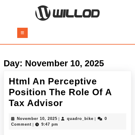
Skip
to
content
Skip
to
Open
content
Button
Day:
November 10, 2025
Html An Perceptive
Position The Role Of A
Html
Tax Advisor
An
November
quadro_bike
November 10, 2025
quadro_bike
0
|
|
Perceptive
10,
Comment
9:47 pm
|
2025