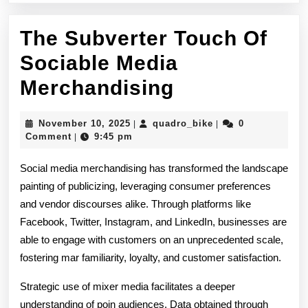
The Subverter Touch Of
Sociable Media
The
Merchandising
Subverter
November
quadro_bike
November 10, 2025
quadro_bike
0
|
|
Touch
10,
Comment
9:45 pm
|
2025
Of
Social media merchandising has transformed the landscape
Sociable
painting of publicizing, leveraging consumer preferences
and vendor discourses alike. Through platforms like
Media
Facebook, Twitter, Instagram, and LinkedIn, businesses are
Merchandisi
able to engage with customers on an unprecedented scale,
fostering mar familiarity, loyalty, and customer satisfaction.
Strategic use of mixer media facilitates a deeper
understanding of poin audiences. Data obtained through