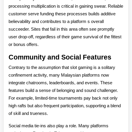
processing multiplication is critical in gaining swear. Reliable
customer serve funding these processes builds additive
believability and contributes to a platform s overall
succeeder. Sites that fail in this area often see promptly
user drop-off, regardless of their game survival of the fittest
or bonus offers.
Community and Social Features
Contrary to the assumption that slot gaming is a solitary
confinement activity, many Malaysian platforms now
integrate chatrooms, leaderboards, and events. These
features build a sense of belonging and sound challenger.
For example, limited-time tournaments pay back not only
high rafts but also frequent participation, supporting a blend
of skill and trueness.
Social media tie-ins also play a role. Many platforms