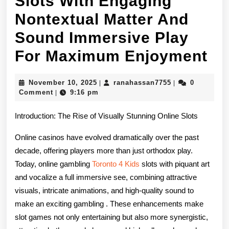
Slots With Engaging
Nontextual Matter And
Sound Immersive Play
On
For Maximum Enjoyment
Ga
November
ranahassan7755
November 10, 2025
ranahassan7755
0
|
|
Ca
10,
Comment
9:16 pm
|
2025
Sl
Introduction: The Rise of Visually Stunning Online Slots
Wi
Online casinos have evolved dramatically over the past
En
decade, offering players more than just orthodox play.
No
Today, online gambling
Toronto 4 Kids
slots with piquant art
and vocalize a full immersive see, combining attractive
Ma
visuals, intricate animations, and high-quality sound to
An
make an exciting gambling . These enhancements make
slot games not only entertaining but also more synergistic,
So