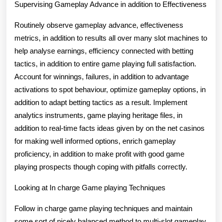
Supervising Gameplay Advance in addition to Effectiveness
Routinely observe gameplay advance, effectiveness
metrics, in addition to results all over many slot machines to
help analyse earnings, efficiency connected with betting
tactics, in addition to entire game playing full satisfaction.
Account for winnings, failures, in addition to advantage
activations to spot behaviour, optimize gameplay options, in
addition to adapt betting tactics as a result. Implement
analytics instruments, game playing heritage files, in
addition to real-time facts ideas given by on the net casinos
for making well informed options, enrich gameplay
proficiency, in addition to make profit with good game
playing prospects though coping with pitfalls correctly.
Looking at In charge Game playing Techniques
Follow in charge game playing techniques and maintain
some sort of nicely balanced method to multi-slot gameplay