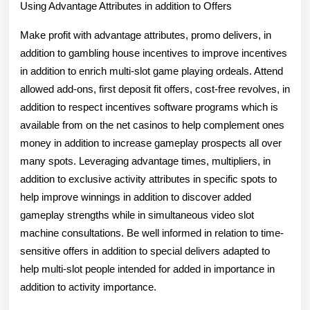
Using Advantage Attributes in addition to Offers
Make profit with advantage attributes, promo delivers, in
addition to gambling house incentives to improve incentives
in addition to enrich multi-slot game playing ordeals. Attend
allowed add-ons, first deposit fit offers, cost-free revolves, in
addition to respect incentives software programs which is
available from on the net casinos to help complement ones
money in addition to increase gameplay prospects all over
many spots. Leveraging advantage times, multipliers, in
addition to exclusive activity attributes in specific spots to
help improve winnings in addition to discover added
gameplay strengths while in simultaneous video slot
machine consultations. Be well informed in relation to time-
sensitive offers in addition to special delivers adapted to
help multi-slot people intended for added in importance in
addition to activity importance.