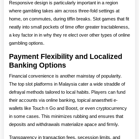
Responsive design is particularly important in a region
where gambling takes aim across three-fold settings at
home, on commutes, during tiffin breaks. Slot games that fit
neatly into small pockets of time offer greater tractableness,
a key factor in in why they re elect over other types of online
gambling options.
Payment Flexibility and Localized
Banking Options
Financial convenience is another mainstay of popularity.
The top slot platforms in Malaysia cater a wide straddle of
defrayal methods tailored to local habits. Players can fund
their accounts via online banking, topical anaestheti e-
wallets like Touch n Go and Boost, or even cryptocurrency
in some cases. This minimizes rubbing and ensures that
deposits and withdrawals materialize apace and firmly.
Transparency in transaction fees, secession limits, and