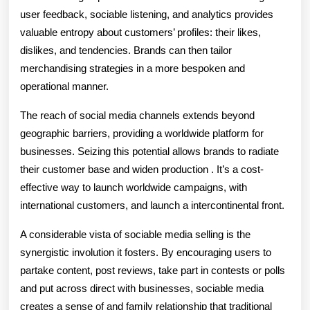
user feedback, sociable listening, and analytics provides
valuable entropy about customers’ profiles: their likes,
dislikes, and tendencies. Brands can then tailor
merchandising strategies in a more bespoken and
operational manner.
The reach of social media channels extends beyond
geographic barriers, providing a worldwide platform for
businesses. Seizing this potential allows brands to radiate
their customer base and widen production . It’s a cost-
effective way to launch worldwide campaigns, with
international customers, and launch a intercontinental front.
A considerable vista of sociable media selling is the
synergistic involution it fosters. By encouraging users to
partake content, post reviews, take part in contests or polls
and put across direct with businesses, sociable media
creates a sense of and family relationship that traditional