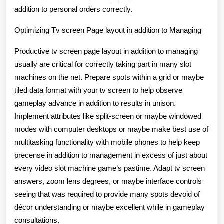
addition to personal orders correctly.
Optimizing Tv screen Page layout in addition to Managing
Productive tv screen page layout in addition to managing
usually are critical for correctly taking part in many slot
machines on the net. Prepare spots within a grid or maybe
tiled data format with your tv screen to help observe
gameplay advance in addition to results in unison.
Implement attributes like split-screen or maybe windowed
modes with computer desktops or maybe make best use of
multitasking functionality with mobile phones to help keep
precense in addition to management in excess of just about
every video slot machine game’s pastime. Adapt tv screen
answers, zoom lens degrees, or maybe interface controls
seeing that was required to provide many spots devoid of
décor understanding or maybe excellent while in gameplay
consultations.