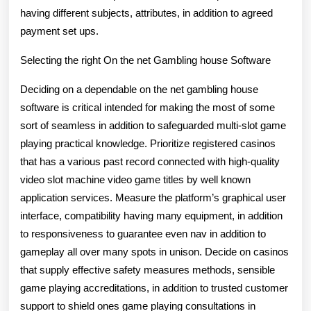
having different subjects, attributes, in addition to agreed
payment set ups.
Selecting the right On the net Gambling house Software
Deciding on a dependable on the net gambling house
software is critical intended for making the most of some
sort of seamless in addition to safeguarded multi-slot game
playing practical knowledge. Prioritize registered casinos
that has a various past record connected with high-quality
video slot machine video game titles by well known
application services. Measure the platform’s graphical user
interface, compatibility having many equipment, in addition
to responsiveness to guarantee even nav in addition to
gameplay all over many spots in unison. Decide on casinos
that supply effective safety measures methods, sensible
game playing accreditations, in addition to trusted customer
support to shield ones game playing consultations in