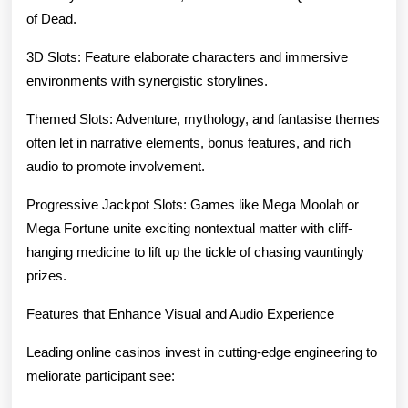
of Dead.
3D Slots: Feature elaborate characters and immersive
environments with synergistic storylines.
Themed Slots: Adventure, mythology, and fantasise themes
often let in narrative elements, bonus features, and rich
audio to promote involvement.
Progressive Jackpot Slots: Games like Mega Moolah or
Mega Fortune unite exciting nontextual matter with cliff-
hanging medicine to lift up the tickle of chasing vauntingly
prizes.
Features that Enhance Visual and Audio Experience
Leading online casinos invest in cutting-edge engineering to
meliorate participant see: