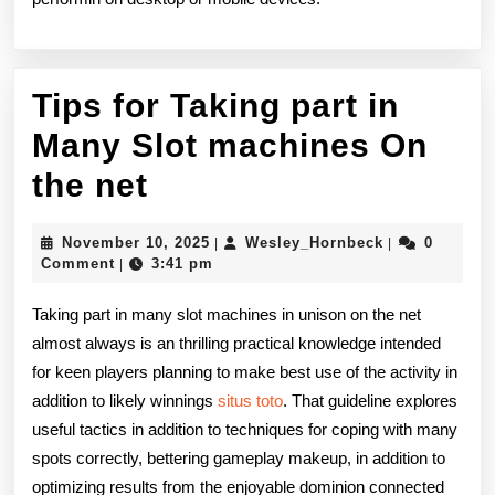
Tips for Taking part in
Many Slot machines On
Tips
the net
for
November
Wesley_Hornb
November 10, 2025
Wesley_Hornbeck
0
|
|
Taking
10,
Comment
3:41 pm
|
2025
part
Taking part in many slot machines in unison on the net
in
almost always is an thrilling practical knowledge intended
for keen players planning to make best use of the activity in
Many
addition to likely winnings
situs toto
. That guideline explores
Slot
useful tactics in addition to techniques for coping with many
machines
spots correctly, bettering gameplay makeup, in addition to
optimizing results from the enjoyable dominion connected