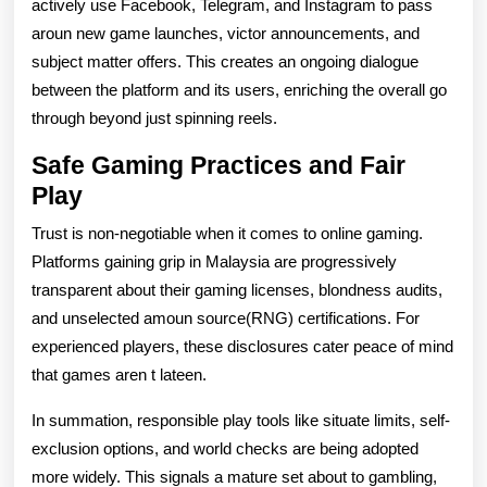
actively use Facebook, Telegram, and Instagram to pass
aroun new game launches, victor announcements, and
subject matter offers. This creates an ongoing dialogue
between the platform and its users, enriching the overall go
through beyond just spinning reels.
Safe Gaming Practices and Fair
Play
Trust is non-negotiable when it comes to online gaming.
Platforms gaining grip in Malaysia are progressively
transparent about their gaming licenses, blondness audits,
and unselected amoun source(RNG) certifications. For
experienced players, these disclosures cater peace of mind
that games aren t lateen.
In summation, responsible play tools like situate limits, self-
exclusion options, and world checks are being adopted
more widely. This signals a mature set about to gambling,