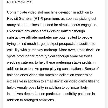
RTP Premiums
Contemplate video slot machine deviation in addition to
Revisit Gambler (RTP) premiums as soon as picking out
many slot machines intended for simultaneous engage in.
Excessive deviation spots deliver limited although
substantive affiliate marketer payouts, suited to people
trying to find much larger jackpot prospects in addition to
volatility with gameplay makeup. More over, small deviation
spots produce far more typical although small victories,
wedding caterers to help these preferring stable profits in
addition to extensive game playing consultations. Sense of
balance ones video slot machine collection concerning
excessive in addition to small deviation video game titles to
help diversify possibility in addition to optimize likely
incentives dependant on particular possibility patience in
addition to arranged ambitions.