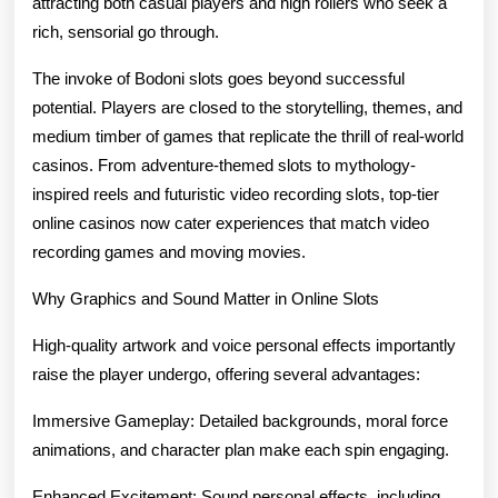
attracting both casual players and high rollers who seek a
Im
rich, sensorial go through.
Pl
The invoke of Bodoni slots goes beyond successful
Fo
potential. Players are closed to the storytelling, themes, and
Ma
medium timber of games that replicate the thrill of real-world
casinos. From adventure-themed slots to mythology-
En
inspired reels and futuristic video recording slots, top-tier
online casinos now cater experiences that match video
recording games and moving movies.
Why Graphics and Sound Matter in Online Slots
High-quality artwork and voice personal effects importantly
raise the player undergo, offering several advantages:
Immersive Gameplay: Detailed backgrounds, moral force
animations, and character plan make each spin engaging.
Enhanced Excitement: Sound personal effects, including