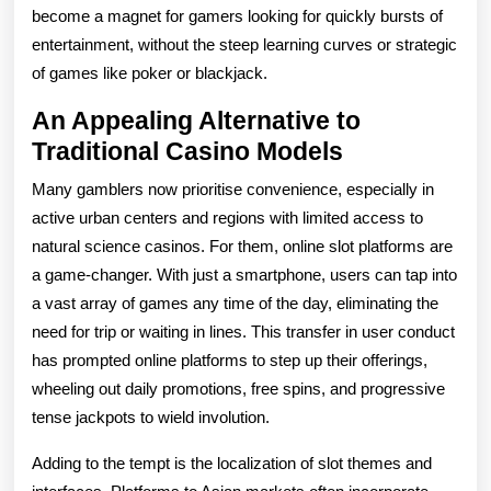
become a magnet for gamers looking for quickly bursts of
entertainment, without the steep learning curves or strategic
of games like poker or blackjack.
An Appealing Alternative to
Traditional Casino Models
Many gamblers now prioritise convenience, especially in
active urban centers and regions with limited access to
natural science casinos. For them, online slot platforms are
a game-changer. With just a smartphone, users can tap into
a vast array of games any time of the day, eliminating the
need for trip or waiting in lines. This transfer in user conduct
has prompted online platforms to step up their offerings,
wheeling out daily promotions, free spins, and progressive
tense jackpots to wield involution.
Adding to the tempt is the localization of slot themes and