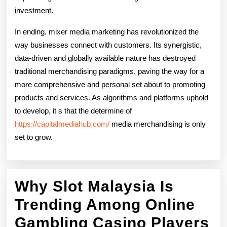
investment.
In ending, mixer media marketing has revolutionized the
way businesses connect with customers. Its synergistic,
data-driven and globally available nature has destroyed
traditional merchandising paradigms, paving the way for a
more comprehensive and personal set about to promoting
products and services. As algorithms and platforms uphold
to develop, it s that the determine of
https://capitalmediahub.com/
media merchandising is only
set to grow.
Why Slot Malaysia Is
Trending Among Online
W
Gambling Casino Players