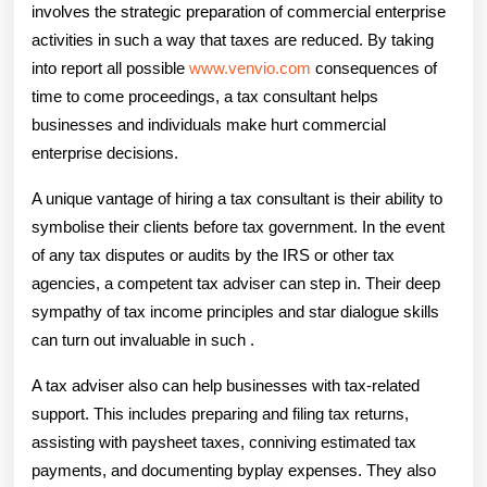
involves the strategic preparation of commercial enterprise
activities in such a way that taxes are reduced. By taking
into report all possible
www.venvio.com
consequences of
time to come proceedings, a tax consultant helps
businesses and individuals make hurt commercial
enterprise decisions.
A unique vantage of hiring a tax consultant is their ability to
symbolise their clients before tax government. In the event
of any tax disputes or audits by the IRS or other tax
agencies, a competent tax adviser can step in. Their deep
sympathy of tax income principles and star dialogue skills
can turn out invaluable in such .
A tax adviser also can help businesses with tax-related
support. This includes preparing and filing tax returns,
assisting with paysheet taxes, conniving estimated tax
payments, and documenting byplay expenses. They also