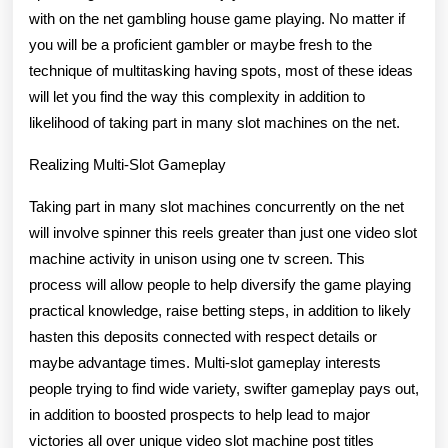
On
with on the net gambling house game playing. No matter if
the
you will be a proficient gambler or maybe fresh to the
technique of multitasking having spots, most of these ideas
net
will let you find the way this complexity in addition to
likelihood of taking part in many slot machines on the net.
Realizing Multi-Slot Gameplay
Taking part in many slot machines concurrently on the net
will involve spinner this reels greater than just one video slot
machine activity in unison using one tv screen. This
process will allow people to help diversify the game playing
practical knowledge, raise betting steps, in addition to likely
hasten this deposits connected with respect details or
maybe advantage times. Multi-slot gameplay interests
people trying to find wide variety, swifter gameplay pays out,
in addition to boosted prospects to help lead to major
victories all over unique video slot machine post titles