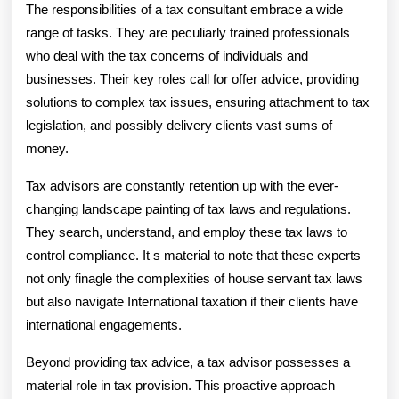
Position
The responsibilities of a tax consultant embrace a wide
The
range of tasks. They are peculiarly trained professionals
who deal with the tax concerns of individuals and
Role
businesses. Their key roles call for offer advice, providing
Of
solutions to complex tax issues, ensuring attachment to tax
A
legislation, and possibly delivery clients vast sums of
money.
Tax
Tax advisors are constantly retention up with the ever-
Advisor
changing landscape painting of tax laws and regulations.
They search, understand, and employ these tax laws to
control compliance. It s material to note that these experts
not only finagle the complexities of house servant tax laws
but also navigate International taxation if their clients have
international engagements.
Beyond providing tax advice, a tax advisor possesses a
material role in tax provision. This proactive approach