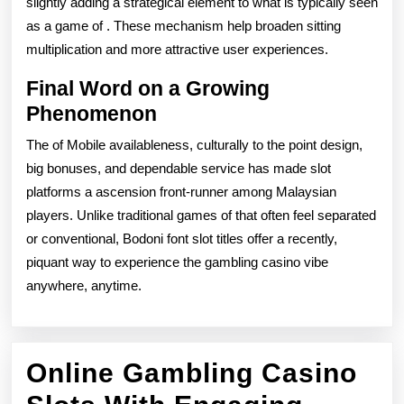
slightly adding a strategical element to what is typically seen
as a game of . These mechanism help broaden sitting
multiplication and more attractive user experiences.
Final Word on a Growing
Phenomenon
The of Mobile availableness, culturally to the point design,
big bonuses, and dependable service has made slot
platforms a ascension front-runner among Malaysian
players. Unlike traditional games of that often feel separated
or conventional, Bodoni font slot titles offer a recently,
piquant way to experience the gambling casino vibe
anywhere, anytime.
Online Gambling Casino