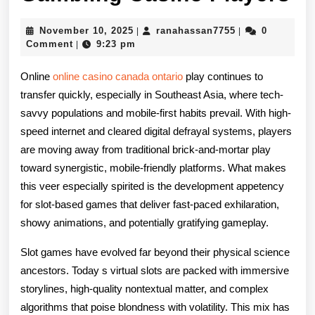
Sl
November
ranahassan7755
November 10, 2025
ranahassan7755
0
|
|
Ma
10,
Comment
9:23 pm
|
2025
Is
Online
online casino canada ontario
play continues to
Tr
transfer quickly, especially in Southeast Asia, where tech-
savvy populations and mobile-first habits prevail. With high-
A
speed internet and cleared digital defrayal systems, players
On
are moving away from traditional brick-and-mortar play
G
toward synergistic, mobile-friendly platforms. What makes
this veer especially spirited is the development appetency
Ca
for slot-based games that deliver fast-paced exhilaration,
Pl
showy animations, and potentially gratifying gameplay.
Slot games have evolved far beyond their physical science
ancestors. Today s virtual slots are packed with immersive
storylines, high-quality nontextual matter, and complex
algorithms that poise blondness with volatility. This mix has