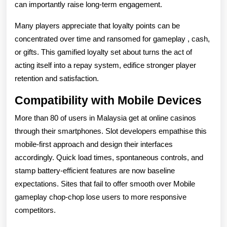
can importantly raise long-term engagement.
Many players appreciate that loyalty points can be
concentrated over time and ransomed for gameplay , cash,
or gifts. This gamified loyalty set about turns the act of
acting itself into a repay system, edifice stronger player
retention and satisfaction.
Compatibility with Mobile Devices
More than 80 of users in Malaysia get at online casinos
through their smartphones. Slot developers empathise this
mobile-first approach and design their interfaces
accordingly. Quick load times, spontaneous controls, and
stamp battery-efficient features are now baseline
expectations. Sites that fail to offer smooth over Mobile
gameplay chop-chop lose users to more responsive
competitors.