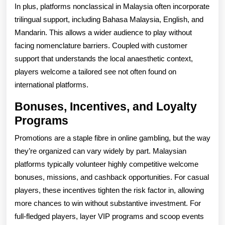
In plus, platforms nonclassical in Malaysia often incorporate
trilingual support, including Bahasa Malaysia, English, and
Mandarin. This allows a wider audience to play without
facing nomenclature barriers. Coupled with customer
support that understands the local anaesthetic context,
players welcome a tailored see not often found on
international platforms.
Bonuses, Incentives, and Loyalty
Programs
Promotions are a staple fibre in online gambling, but the way
they’re organized can vary widely by part. Malaysian
platforms typically volunteer highly competitive welcome
bonuses, missions, and cashback opportunities. For casual
players, these incentives tighten the risk factor in, allowing
more chances to win without substantive investment. For
full-fledged players, layer VIP programs and scoop events