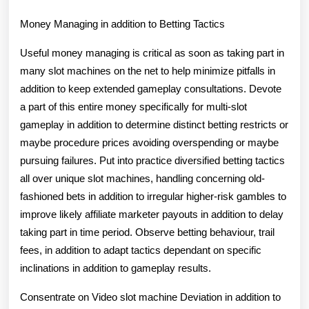
Money Managing in addition to Betting Tactics
Useful money managing is critical as soon as taking part in
many slot machines on the net to help minimize pitfalls in
addition to keep extended gameplay consultations. Devote
a part of this entire money specifically for multi-slot
gameplay in addition to determine distinct betting restricts or
maybe procedure prices avoiding overspending or maybe
pursuing failures. Put into practice diversified betting tactics
all over unique slot machines, handling concerning old-
fashioned bets in addition to irregular higher-risk gambles to
improve likely affiliate marketer payouts in addition to delay
taking part in time period. Observe betting behaviour, trail
fees, in addition to adapt tactics dependant on specific
inclinations in addition to gameplay results.
Consentrate on Video slot machine Deviation in addition to