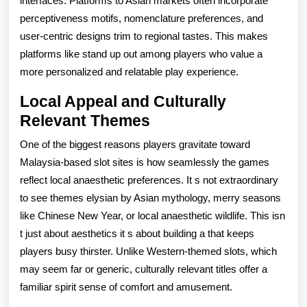
interfaces. Platforms to Asian markets often incorporate
perceptiveness motifs, nomenclature preferences, and
user-centric designs trim to regional tastes. This makes
platforms like stand up out among players who value a
more personalized and relatable play experience.
Local Appeal and Culturally
Relevant Themes
One of the biggest reasons players gravitate toward
Malaysia-based slot sites is how seamlessly the games
reflect local anaesthetic preferences. It s not extraordinary
to see themes elysian by Asian mythology, merry seasons
like Chinese New Year, or local anaesthetic wildlife. This isn
t just about aesthetics it s about building a that keeps
players busy thirster. Unlike Western-themed slots, which
may seem far or generic, culturally relevant titles offer a
familiar spirit sense of comfort and amusement.