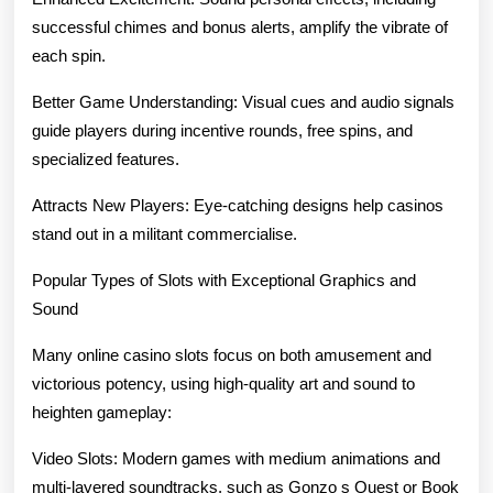
successful chimes and bonus alerts, amplify the vibrate of
each spin.
Better Game Understanding: Visual cues and audio signals
guide players during incentive rounds, free spins, and
specialized features.
Attracts New Players: Eye-catching designs help casinos
stand out in a militant commercialise.
Popular Types of Slots with Exceptional Graphics and
Sound
Many online casino slots focus on both amusement and
victorious potency, using high-quality art and sound to
heighten gameplay:
Video Slots: Modern games with medium animations and
multi-layered soundtracks, such as Gonzo s Quest or Book