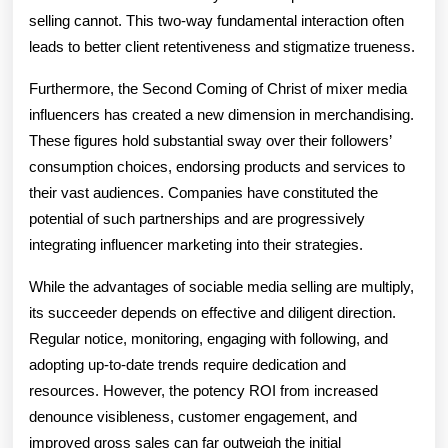
selling cannot. This two-way fundamental interaction often
leads to better client retentiveness and stigmatize trueness.
Furthermore, the Second Coming of Christ of mixer media
influencers has created a new dimension in merchandising.
These figures hold substantial sway over their followers’
consumption choices, endorsing products and services to
their vast audiences. Companies have constituted the
potential of such partnerships and are progressively
integrating influencer marketing into their strategies.
While the advantages of sociable media selling are multiply,
its succeeder depends on effective and diligent direction.
Regular notice, monitoring, engaging with following, and
adopting up-to-date trends require dedication and
resources. However, the potency ROI from increased
denounce visibleness, customer engagement, and
improved gross sales can far outweigh the initial