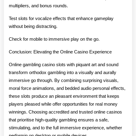
multipliers, and bonus rounds.
Test slots for vocalize effects that enhance gameplay
without being distracting.
Check for mobile to immersive play on the go.
Conclusion: Elevating the Online Casino Experience
Online gambling casino slots with piquant art and sound
transform orthodox gambling into a visually and aurally
immersive go through. By combining surprising visuals,
moral force animations, and bedded audio personal effects,
these slots produce an pleasant environment that keeps
players pleased while offer opportunities for real money
winnings. Choosing accredited and trusted online casinos
that prioritise high-quality gambling ensures a safe,
stimulating, and to the full immersive experience, whether
performin on desktop or mobile devices.