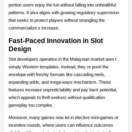
portion users enjoy the fun without falling into unhealthful
patterns. It also aligns with growing regulatory supervision
that seeks to protect players without strangling the
commercialize s increase.
Fast-Paced Innovation in Slot
Design
Slot developers operative in the Malaysian market aren t
simply Western templates. Instead, they re push the
envelope with freshly formats like cascading reels,
expanding wilds, and mega-ways mechanism. These
features increase unpredictability and pay back potential,
which appeals to thrill-seekers without qualification
gameplay too complex.
Moreover, many games now let in elective mini-games or
incentive rounds, where users can influence outcomes