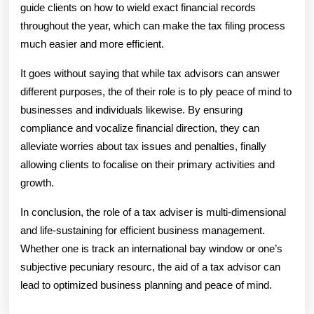
guide clients on how to wield exact financial records
throughout the year, which can make the tax filing process
much easier and more efficient.
It goes without saying that while tax advisors can answer
different purposes, the of their role is to ply peace of mind to
businesses and individuals likewise. By ensuring
compliance and vocalize financial direction, they can
alleviate worries about tax issues and penalties, finally
allowing clients to focalise on their primary activities and
growth.
In conclusion, the role of a tax adviser is multi-dimensional
and life-sustaining for efficient business management.
Whether one is track an international bay window or one’s
subjective pecuniary resourc, the aid of a tax advisor can
lead to optimized business planning and peace of mind.