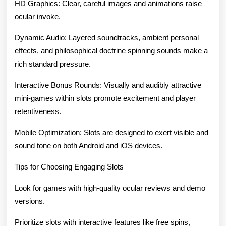
HD Graphics: Clear, careful images and animations raise
ocular invoke.
Dynamic Audio: Layered soundtracks, ambient personal
effects, and philosophical doctrine spinning sounds make a
rich standard pressure.
Interactive Bonus Rounds: Visually and audibly attractive
mini-games within slots promote excitement and player
retentiveness.
Mobile Optimization: Slots are designed to exert visible and
sound tone on both Android and iOS devices.
Tips for Choosing Engaging Slots
Look for games with high-quality ocular reviews and demo
versions.
Prioritize slots with interactive features like free spins,