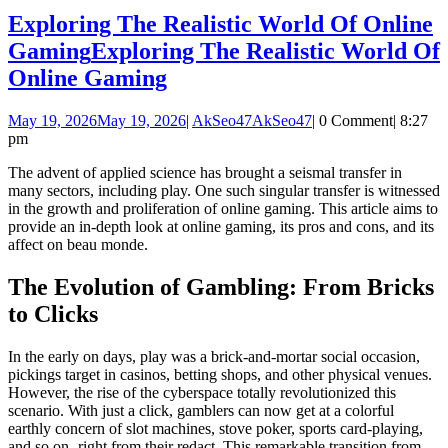
Exploring The Realistic World Of Online
Gaming
Exploring The Realistic World Of
Online Gaming
May 19, 2026
May 19, 2026
|
AkSeo47
AkSeo47
|
0 Comment
|
8:27
pm
The advent of applied science has brought a seismal transfer in
many sectors, including play. One such singular transfer is witnessed
in the growth and proliferation of online gaming. This article aims to
provide an in-depth look at online gaming, its pros and cons, and its
affect on beau monde.
The Evolution of Gambling: From Bricks
to Clicks
In the early on days, play was a brick-and-mortar social occasion,
pickings target in casinos, betting shops, and other physical venues.
However, the rise of the cyberspace totally revolutionized this
scenario. With just a click, gamblers can now get at a colorful
earthly concern of slot machines, stove poker, sports card-playing,
and so on- right from their redact. This remarkable transition from