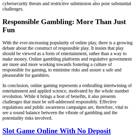
cybersecurity threats and restrictive submission also pose substantial
challenges.
Responsible Gambling: More Than Just
Fun
With the ever-increasing popularity of online play, there is a growing
debate about the construct of responsible play. It insists that play
should be viewed as a form of entertainment, rather than a way to
make money. Online gambling platforms and regulative government
are more and more working towards fostering a culture of
responsible for gaming, to minimise risks and assure a safe and
pleasurable for gamblers.
In conclusion, online gaming represents a enthralling intertwining of
entertainment and applied science, motivated by the whole number
revolution. While it brings a host of benefits, it also presents
challenges that must be self-addressed responsibly. Effective
regulations and public awareness campaigns are, therefore, vital to
see a sound balance between the vibrate of gambling and the
potentiality risks involved.
Slot Game Online With No Deposit