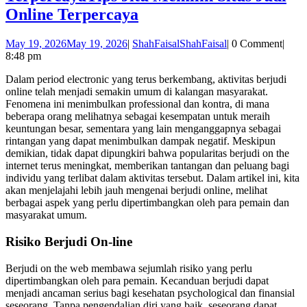
Online Terpercaya
May 19, 2026
May 19, 2026
|
ShahFaisal
ShahFaisal
|
0 Comment
|
8:48 pm
Dalam period electronic yang terus berkembang, aktivitas berjudi
online telah menjadi semakin umum di kalangan masyarakat.
Fenomena ini menimbulkan professional dan kontra, di mana
beberapa orang melihatnya sebagai kesempatan untuk meraih
keuntungan besar, sementara yang lain menganggapnya sebagai
rintangan yang dapat menimbulkan dampak negatif. Meskipun
demikian, tidak dapat dipungkiri bahwa popularitas berjudi on the
internet terus meningkat, memberikan tantangan dan peluang bagi
individu yang terlibat dalam aktivitas tersebut. Dalam artikel ini, kita
akan menjelajahi lebih jauh mengenai berjudi online, melihat
berbagai aspek yang perlu dipertimbangkan oleh para pemain dan
masyarakat umum.
Risiko Berjudi On-line
Berjudi on the web membawa sejumlah risiko yang perlu
dipertimbangkan oleh para pemain. Kecanduan berjudi dapat
menjadi ancaman serius bagi kesehatan psychological dan finansial
seseorang. Tanpa pengendalian diri yang baik, seseorang dapat