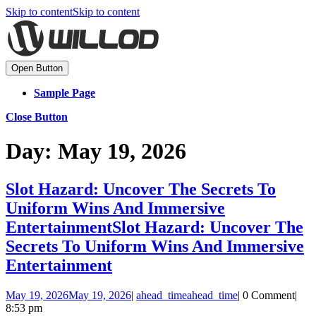
Skip to content
Skip to content
Open Button
Sample Page
Close Button
Day:
May 19, 2026
Slot Hazard: Uncover The Secrets To
Uniform Wins And Immersive
Entertainment
Slot Hazard: Uncover The
Secrets To Uniform Wins And Immersive
Entertainment
May 19, 2026
May 19, 2026
|
ahead_time
ahead_time
|
0 Comment
|
8:53 pm