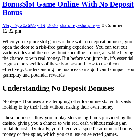
Bonus
Slot Game Online With No Deposit
Bonus
May 19, 2026
May 19, 2026
|
sharp_eye
sharp_eye
|
0 Comment
|
12:32 pm
When you explore slot games online with no deposit bonuses, you
open the door to a risk-free gaming experience. You can test out
various titles and themes without spending a dime, all while having
the chance to win real money. But before you jump in, it’s essential
to grasp the specifics of these bonuses and how to use them
effectively. Understanding the nuances can significantly impact your
gameplay and potential rewards.
Understanding No Deposit Bonuses
No deposit bonuses are a tempting offer for online slot enthusiasts
looking to try their luck without risking their own money.
These bonuses allow you to play slots using funds provided by the
casino, giving you a chance to win real cash without making an
initial deposit. Typically, you’ll receive a specific amount of bonus
money or free spins, which you can use on selected games.