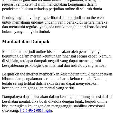
regulasi yang ketat. Hal ini menciptakan keragaman dalam
pendekatan hukum terhadap perjudian online di seluruh dunia.
Penting bagi individu yang terlibat dalam perjudian on the web
untuk memahami undang-undang yang berlaku di negara mereka
dan mematuhi regulasi yang ada untuk menghindari konsekuensi
hukum yang mungkin timbul.
Manfaat dan Dampak
Manfaat dari berjudi online bisa dirasakan oleh pemain yang
beruntung dalam meraih keuntungan finansial secara cepat. Namun,
di sisi lain, terdapat dampak negatif yang dapat memengaruhi
kesejahteraan psikologis dan finansial dari individu yang terlibat.
Berjudi on the internet memberikan kesempatan untuk mendapatkan
hiburan dan pengalaman seru tanpa harus keluar rumah. Namun,
terlalu sering terlibat dalam aktivitas ini dapat menyebabkan
kecanduan dan gangguan mental yang serius.
Dampaknya dapat dirasakan dalam keuangan, hubungan sosial, dan
kesehatan mental. Jika tidak dikelola dengan bijak, berjudi online
bisa merugikan keuangan dan mengganggu stabilitas emosional
seseorang.
LGOPRO99 Login
.