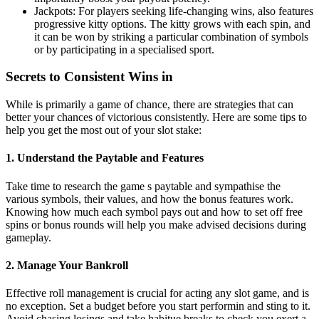
Jackpots: For players seeking life-changing wins, also features
progressive kitty options. The kitty grows with each spin, and
it can be won by striking a particular combination of symbols
or by participating in a specialised sport.
Secrets to Consistent Wins in
While is primarily a game of chance, there are strategies that can
better your chances of victorious consistently. Here are some tips to
help you get the most out of your slot stake:
1. Understand the Paytable and Features
Take time to research the game s paytable and sympathise the
various symbols, their values, and how the bonus features work.
Knowing how much each symbol pays out and how to set off free
spins or bonus rounds will help you make advised decisions during
gameplay.
2. Manage Your Bankroll
Effective roll management is crucial for acting any slot game, and is
no exception. Set a budget before you start performin and sting to it.
Avoid chasing losings and take habitue breaks to check you exert a