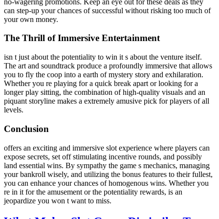
no-wagering promotions. Keep an eye out for these deals as they
can step-up your chances of successful without risking too much of
your own money.
The Thrill of Immersive Entertainment
isn t just about the potentiality to win it s about the venture itself.
The art and soundtrack produce a profoundly immersive that allows
you to fly the coop into a earth of mystery story and exhilaration.
Whether you re playing for a quick break apart or looking for a
longer play sitting, the combination of high-quality visuals and an
piquant storyline makes a extremely amusive pick for players of all
levels.
Conclusion
offers an exciting and immersive slot experience where players can
expose secrets, set off stimulating incentive rounds, and possibly
land essential wins. By sympathy the game s mechanics, managing
your bankroll wisely, and utilizing the bonus features to their fullest,
you can enhance your chances of homogenous wins. Whether you
re in it for the amusement or the potentiality rewards, is an
jeopardize you won t want to miss.