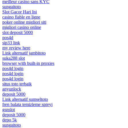
meilleur casino sans KYC
sungaitoto
Slot Gacor Hari Ini
casino fiable en ligne
poker online migliori siti
migliori casino online
slot deposit 5000
pos4d
sip33 link
my review here
Link alternatif jambitoto
suka288 slot
browser with built-in proxies
pos4d login
pos4d login
pos4d login
situs toto terbaik
anyunlock
deposit 5000
Link alternatif sumseltoto
fren balata temizleme spreyi
gsnslot
deposit 5000
depo 5k
sungaitoto