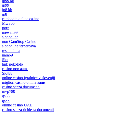
jp99 kh
jp99
jp8 kh
jp8
cambodia online casino
Mw365
porn
mewah99
slot online
non GamStop Casino
slot online terpercaya
result china
nara69
Slot
link nekototo
casino non aams
Slot88
online casino igralnice v sloveniji
migliori casino online aams
casinò senza documenti
mvp789
qs88
qs88
online casino UAE
casino senza richiesta documenti