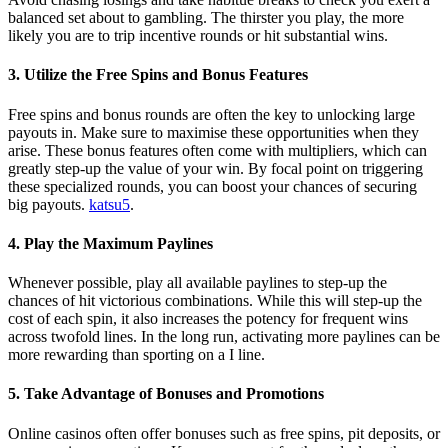
balanced set about to gambling. The thirster you play, the more
likely you are to trip incentive rounds or hit substantial wins.
3. Utilize the Free Spins and Bonus Features
Free spins and bonus rounds are often the key to unlocking large
payouts in. Make sure to maximise these opportunities when they
arise. These bonus features often come with multipliers, which can
greatly step-up the value of your win. By focal point on triggering
these specialized rounds, you can boost your chances of securing
big payouts.
katsu5
.
4. Play the Maximum Paylines
Whenever possible, play all available paylines to step-up the
chances of hit victorious combinations. While this will step-up the
cost of each spin, it also increases the potency for frequent wins
across twofold lines. In the long run, activating more paylines can be
more rewarding than sporting on a I line.
5. Take Advantage of Bonuses and Promotions
Online casinos often offer bonuses such as free spins, pit deposits, or