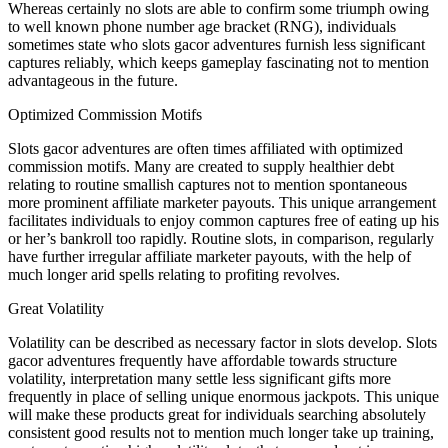
Whereas certainly no slots are able to confirm some triumph owing
to well known phone number age bracket (RNG), individuals
sometimes state who slots gacor adventures furnish less significant
captures reliably, which keeps gameplay fascinating not to mention
advantageous in the future.
Optimized Commission Motifs
Slots gacor adventures are often times affiliated with optimized
commission motifs. Many are created to supply healthier debt
relating to routine smallish captures not to mention spontaneous
more prominent affiliate marketer payouts. This unique arrangement
facilitates individuals to enjoy common captures free of eating up his
or her’s bankroll too rapidly. Routine slots, in comparison, regularly
have further irregular affiliate marketer payouts, with the help of
much longer arid spells relating to profiting revolves.
Great Volatility
Volatility can be described as necessary factor in slots develop. Slots
gacor adventures frequently have affordable towards structure
volatility, interpretation many settle less significant gifts more
frequently in place of selling unique enormous jackpots. This unique
will make these products great for individuals searching absolutely
consistent good results not to mention much longer take up training,