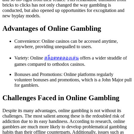
bricks to clicks has not only changed the way gambling is
conducted, but also opened up opportunities for excogitation and
new byplay models.
Advantages of Online Gambling
Convenience: Online casinos can be accessed anytime,
anywhere, providing unequalled to users.
Variety: Online
สล็อตทดลองเล่น
offers a wider straddle of
games compared to orthodox casinos.
Bonuses and Promotions: Online platforms regularly
volunteer bonuses and promotions, which is a John Major pull
for gamblers.
Challenges Faced in Online Gambling
Despite its many advantages, online gambling is not without its
challenges. The most salient among these is the redoubled risk of
addiction due to its easy handiness. According to research, online
gamblers are much more likely to develop problematical gambling
habits than their offline counterparts. Additionally, issues such as