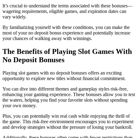
It’s crucial to understand the terms associated with these bonuses—
wagering requirements, eligible games, and expiration dates can
vary widely.
By familiarizing yourself with these conditions, you can make the
most of your no deposit bonus experience and potentially increase
your chances of walking away with winnings.
The Benefits of Playing Slot Games With
No Deposit Bonuses
Playing slot games with no deposit bonuses offers an exciting
opportunity to explore new titles without financial commitment.
You can dive into different themes and gameplay styles risk-free,
enhancing your gaming experience. These bonuses allow you to test
the waters, helping you find your favorite slots without spending
your own money.
Plus, you can potentially win real cash while enjoying the thrill of
the game. This risk-free environment encourages you to experiment
and develop strategies without the pressure of losing your bankroll.
Additionally, these bonuses often come with fewer restrictions than