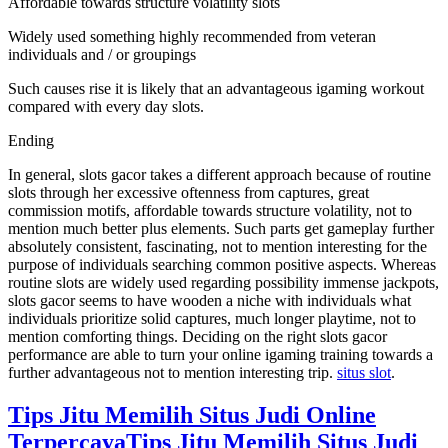
Affordable towards structure volatility slots
Widely used something highly recommended from veteran
individuals and / or groupings
Such causes rise it is likely that an advantageous igaming workout
compared with every day slots.
Ending
In general, slots gacor takes a different approach because of routine
slots through her excessive oftenness from captures, great
commission motifs, affordable towards structure volatility, not to
mention much better plus elements. Such parts get gameplay further
absolutely consistent, fascinating, not to mention interesting for the
purpose of individuals searching common positive aspects. Whereas
routine slots are widely used regarding possibility immense jackpots,
slots gacor seems to have wooden a niche with individuals what
individuals prioritize solid captures, much longer playtime, not to
mention comforting things. Deciding on the right slots gacor
performance are able to turn your online igaming training towards a
further advantageous not to mention interesting trip.
situs slot
.
Tips Jitu Memilih Situs Judi Online
Terpercaya
Tips Jitu Memilih Situs Judi