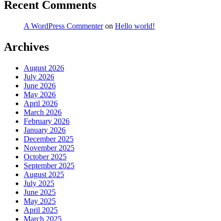
Recent Comments
A WordPress Commenter
on
Hello world!
Archives
August 2026
July 2026
June 2026
May 2026
April 2026
March 2026
February 2026
January 2026
December 2025
November 2025
October 2025
September 2025
August 2025
July 2025
June 2025
May 2025
April 2025
March 2025