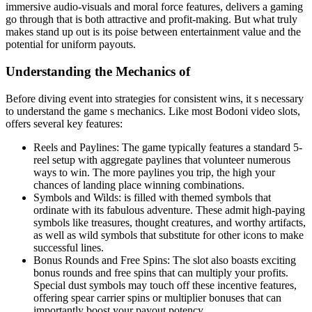
immersive audio-visuals and moral force features, delivers a gaming
go through that is both attractive and profit-making. But what truly
makes stand up out is its poise between entertainment value and the
potential for uniform payouts.
Understanding the Mechanics of
Before diving event into strategies for consistent wins, it s necessary
to understand the game s mechanics. Like most Bodoni video slots,
offers several key features:
Reels and Paylines: The game typically features a standard 5-
reel setup with aggregate paylines that volunteer numerous
ways to win. The more paylines you trip, the high your
chances of landing place winning combinations.
Symbols and Wilds: is filled with themed symbols that
ordinate with its fabulous adventure. These admit high-paying
symbols like treasures, thought creatures, and worthy artifacts,
as well as wild symbols that substitute for other icons to make
successful lines.
Bonus Rounds and Free Spins: The slot also boasts exciting
bonus rounds and free spins that can multiply your profits.
Special dust symbols may touch off these incentive features,
offering spear carrier spins or multiplier bonuses that can
importantly boost your payout potency.