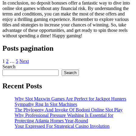
In conclusion, no deposit bonuses offer a fantastic way to dive into
online slot games without any financial risk. By understanding the
terms and conditions, you can make the most of these offers and
enjoy a thrilling gaming experience. Remember to explore various
titles and strategies to increase your chances of winning. So, take
advantage of these opportunities, and get ready to spin those reels
without spending a dime! Happy gaming!
Posts pagination
1
2
…
5
Next
Search
Search
Recent Posts
Why Slot Maxwin Games Are Perfect for Jackpot Hunters
Sympathy Rng In Slot Machines
The Phylogeny And Invoke Of Bodoni Online Slot Play
Why Professional Pressure Washing Is Essential for
Protecting Atlanta Homes Year-Round
Your Expressed For Strategical Casino Involution