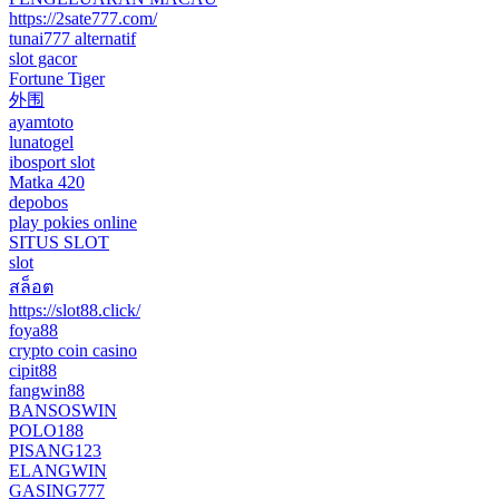
https://2sate777.com/
tunai777 alternatif
slot gacor
Fortune Tiger
外围
ayamtoto
lunatogel
ibosport slot
Matka 420
depobos
play pokies online
SITUS SLOT
slot
สล็อต
https://slot88.click/
foya88
crypto coin casino
cipit88
fangwin88
BANSOSWIN
POLO188
PISANG123
ELANGWIN
GASING777