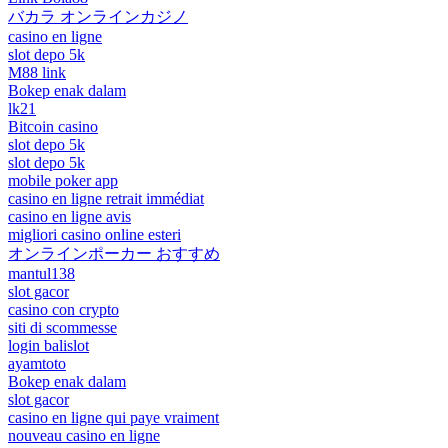
バカラ オンラインカジノ
casino en ligne
slot depo 5k
M88 link
Bokep enak dalam
lk21
Bitcoin casino
slot depo 5k
slot depo 5k
mobile poker app
casino en ligne retrait immédiat
casino en ligne avis
migliori casino online esteri
オンラインポーカー おすすめ
mantul138
slot gacor
casino con crypto
siti di scommesse
login balislot
ayamtoto
Bokep enak dalam
slot gacor
casino en ligne qui paye vraiment
nouveau casino en ligne