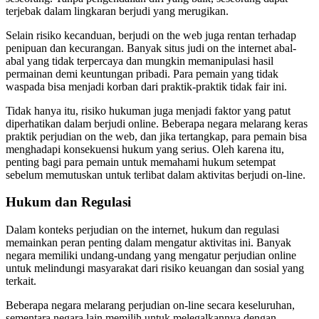
terjebak dalam lingkaran berjudi yang merugikan.
Selain risiko kecanduan, berjudi on the web juga rentan terhadap
penipuan dan kecurangan. Banyak situs judi on the internet abal-
abal yang tidak terpercaya dan mungkin memanipulasi hasil
permainan demi keuntungan pribadi. Para pemain yang tidak
waspada bisa menjadi korban dari praktik-praktik tidak fair ini.
Tidak hanya itu, risiko hukuman juga menjadi faktor yang patut
diperhatikan dalam berjudi online. Beberapa negara melarang keras
praktik perjudian on the web, dan jika tertangkap, para pemain bisa
menghadapi konsekuensi hukum yang serius. Oleh karena itu,
penting bagi para pemain untuk memahami hukum setempat
sebelum memutuskan untuk terlibat dalam aktivitas berjudi on-line.
Hukum dan Regulasi
Dalam konteks perjudian on the internet, hukum dan regulasi
memainkan peran penting dalam mengatur aktivitas ini. Banyak
negara memiliki undang-undang yang mengatur perjudian online
untuk melindungi masyarakat dari risiko keuangan dan sosial yang
terkait.
Beberapa negara melarang perjudian on-line secara keseluruhan,
sementara negara lain memilih untuk melegalkannya dengan