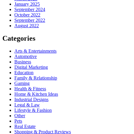
January 2025
September 2024
October 2022
September 2022
August 2022
Categories
Arts & Entertainments
Automotive
Business
Digital Marketing
Education
Family & Relationship
Gaming
Health & Fitness
Home & Kitchen Ideas
Industrial Designs
Legal & Law
Lifestyle & Fashion
Other
Pets
Real Estate
Shopping & Product Reviews