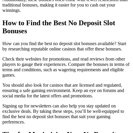
traditional bonuses, making it easier for you to cash out your
winnings.
How to Find the Best No Deposit Slot
Bonuses
How can you find the best no deposit slot bonuses available? Start
by researching reputable online casinos that offer these bonuses.
Check their websites for promotions, and read reviews from other
players to gauge their experiences. Compare the bonuses in terms of
terms and conditions, such as wagering requirements and eligible
games.
You should also look for casinos that are licensed and regulated,
ensuring a safe gaming environment. Keep an eye on forums and
social media for the latest offers and promotions.
Signing up for newsletters can also help you stay updated on
exclusive deals. By taking these steps, you’ll be well-equipped to
find the best no deposit slot bonuses that suit your gaming
preferences.