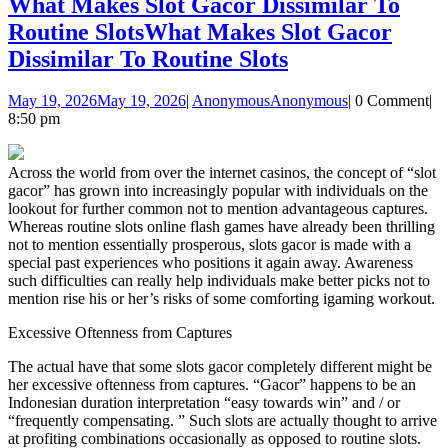
What Makes Slot Gacor Dissimilar To
Routine Slots
What Makes Slot Gacor
Dissimilar To Routine Slots
May 19, 2026
May 19, 2026
|
Anonymous
Anonymous
|
0 Comment
|
8:50 pm
Across the world from over the internet casinos, the concept of “slot
gacor” has grown into increasingly popular with individuals on the
lookout for further common not to mention advantageous captures.
Whereas routine slots online flash games have already been thrilling
not to mention essentially prosperous, slots gacor is made with a
special past experiences who positions it again away. Awareness
such difficulties can really help individuals make better picks not to
mention rise his or her’s risks of some comforting igaming workout.
Excessive Oftenness from Captures
The actual have that some slots gacor completely different might be
her excessive oftenness from captures. “Gacor” happens to be an
Indonesian duration interpretation “easy towards win” and / or
“frequently compensating. ” Such slots are actually thought to arrive
at profiting combinations occasionally as opposed to routine slots.