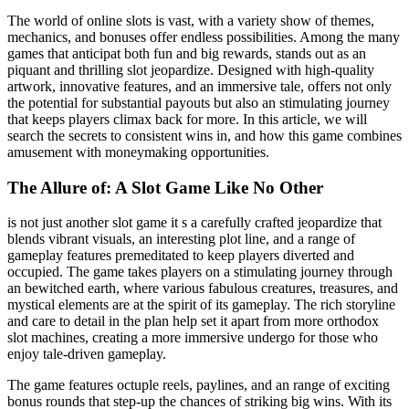
The world of online slots is vast, with a variety show of themes,
mechanics, and bonuses offer endless possibilities. Among the many
games that anticipat both fun and big rewards, stands out as an
piquant and thrilling slot jeopardize. Designed with high-quality
artwork, innovative features, and an immersive tale, offers not only
the potential for substantial payouts but also an stimulating journey
that keeps players climax back for more. In this article, we will
search the secrets to consistent wins in, and how this game combines
amusement with moneymaking opportunities.
The Allure of: A Slot Game Like No Other
is not just another slot game it s a carefully crafted jeopardize that
blends vibrant visuals, an interesting plot line, and a range of
gameplay features premeditated to keep players diverted and
occupied. The game takes players on a stimulating journey through
an bewitched earth, where various fabulous creatures, treasures, and
mystical elements are at the spirit of its gameplay. The rich storyline
and care to detail in the plan help set it apart from more orthodox
slot machines, creating a more immersive undergo for those who
enjoy tale-driven gameplay.
The game features octuple reels, paylines, and an range of exciting
bonus rounds that step-up the chances of striking big wins. With its