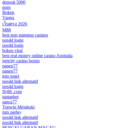
deposit 5000
porn
Bokep
Viagra
เว็บตรง 2026
M88
best non gamstop casinos
pos4d login
pos4d login
bokep viral
best real money online casino Australia
jeetcity casino bonus
panen77
panen77
toto togel
pos4d link alternatif
pos4d login
fly88 .com
taptapbet
sanca77
Topwin Mejahoki
mix parlay
pos4d link alternatif
pos4d link alternatif
PENGELUARAN MACAU