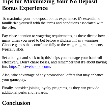
Tips for Maximizing Your No Deposit
Bonus Experience
To maximize your no deposit bonus experience, it’s essential to
familiarize yourself with the terms and conditions associated with
the offer.
Pay close attention to wagering requirements, as these dictate how
many times you need to bet before withdrawing any winnings.
Choose games that contribute fully to the wagering requirements,
typically slots.
Set a budget and stick to it; this helps you manage your bankroll
effectively. Don’t chase losses, and remember that it’s about having
fun.
https://hostwebcloud.com/
.
Also, take advantage of any promotional offers that may enhance
your gameplay.
Finally, consider joining loyalty programs, as they can provide
additional perks and rewards.
Conclusion