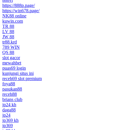
888vi
https://888p.page/
https://win678.page/
NK88 online
kuwin.com
TR 88
LV 88
JW 88
tr88.krd
789 WIN
QS 88
slot gacor
mewahbet
puas69 login
kunjungi situs ini
receh69 slot premium
foya88
pasukan88
receh88
brians club
jp24 kh
daga88
jp24
jp369 kh
jp369