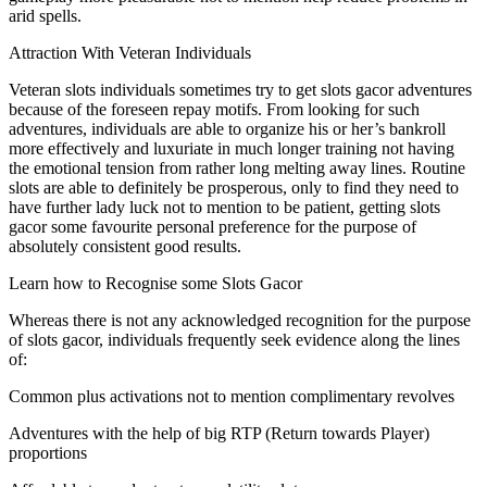
arid spells.
Attraction With Veteran Individuals
Veteran slots individuals sometimes try to get slots gacor adventures
because of the foreseen repay motifs. From looking for such
adventures, individuals are able to organize his or her’s bankroll
more effectively and luxuriate in much longer training not having
the emotional tension from rather long melting away lines. Routine
slots are able to definitely be prosperous, only to find they need to
have further lady luck not to mention to be patient, getting slots
gacor some favourite personal preference for the purpose of
absolutely consistent good results.
Learn how to Recognise some Slots Gacor
Whereas there is not any acknowledged recognition for the purpose
of slots gacor, individuals frequently seek evidence along the lines
of:
Common plus activations not to mention complimentary revolves
Adventures with the help of big RTP (Return towards Player)
proportions