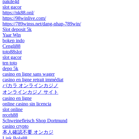
pakde4d
slot gacor
https://nk88.onl/
https://98winlive.com/
https://789winss.net/dang-nhap-789win/
Slot deposit 5k
Yaar Win
bokep indo
Cengli88
toto88slot
slot gacor
ten toto
depo 5k
casino en ligne sans wager
casino en ligne retrait immédiat
バカラ オンラインカジノ
オンラインカジノ サイト
casino en ligne
online casino sin licencia
slot online
receh88
Schweinefleisch Shop Dortmund
casino crypto
本人確認不要 オンカジ
Link Bola88