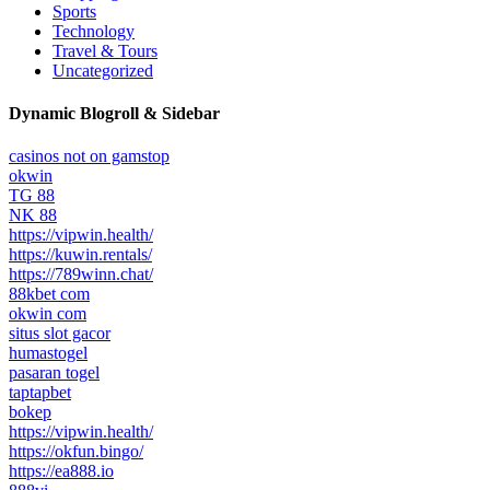
Sports
Technology
Travel & Tours
Uncategorized
Dynamic Blogroll & Sidebar
casinos not on gamstop
okwin
TG 88
NK 88
https://vipwin.health/
https://kuwin.rentals/
https://789winn.chat/
88kbet com
okwin com
situs slot gacor
humastogel
pasaran togel
taptapbet
bokep
https://vipwin.health/
https://okfun.bingo/
https://ea888.io