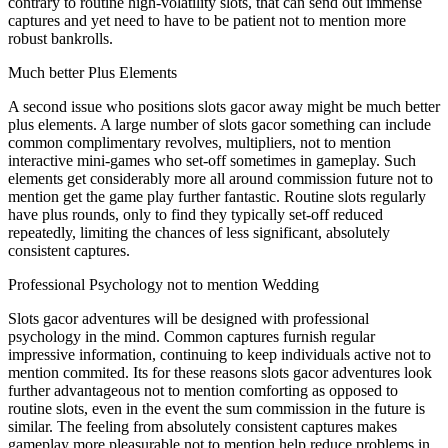
contrary to routine high-volatility slots, that can send out immense
captures and yet need to have to be patient not to mention more
robust bankrolls.
Much better Plus Elements
A second issue who positions slots gacor away might be much better
plus elements. A large number of slots gacor something can include
common complimentary revolves, multipliers, not to mention
interactive mini-games who set-off sometimes in gameplay. Such
elements get considerably more all around commission future not to
mention get the game play further fantastic. Routine slots regularly
have plus rounds, only to find they typically set-off reduced
repeatedly, limiting the chances of less significant, absolutely
consistent captures.
Professional Psychology not to mention Wedding
Slots gacor adventures will be designed with professional
psychology in the mind. Common captures furnish regular
impressive information, continuing to keep individuals active not to
mention commited. Its for these reasons slots gacor adventures look
further advantageous not to mention comforting as opposed to
routine slots, even in the event the sum commission in the future is
similar. The feeling from absolutely consistent captures makes
gameplay more pleasurable not to mention help reduce problems in