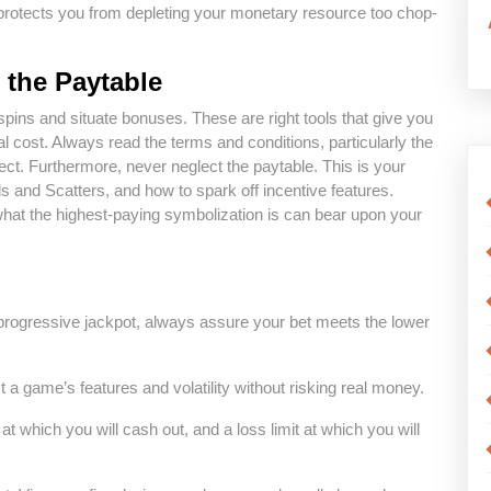
protects you from depleting your monetary resource too chop-
the Paytable
spins and situate bonuses. These are right tools that give you
l cost. Always read the terms and conditions, particularly the
ct. Furthermore, never neglect the paytable. This is your
s and Scatters, and how to spark off incentive features.
what the highest-paying symbolization is can bear upon your
progressive jackpot, always assure your bet meets the lower
 a game’s features and volatility without risking real money.
at which you will cash out, and a loss limit at which you will