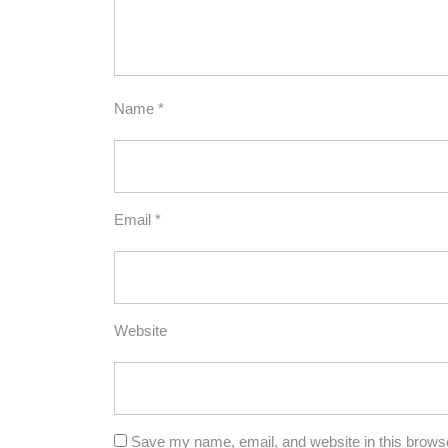
Name
*
Email
*
Website
Save my name, email, and website in this browse