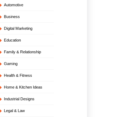
Automotive
Business
Digital Marketing
Education
Family & Relationship
Gaming
Health & Fitness
Home & Kitchen Ideas
Industrial Designs
Legal & Law