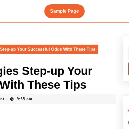
Sample Page
s Step-up Your Successful Odds With These Tips
gies Step-up Your
With These Tips
nt
9:35 am
|