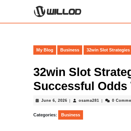
Skip
to
content
Skip
to
content
My Blog
Business
32win Slot Strategie
32win Slot Strate
Successful Odds 
June
osama281
June 6, 2026
osama281
0 Comme
|
|
6,
2026
Categories:
Business