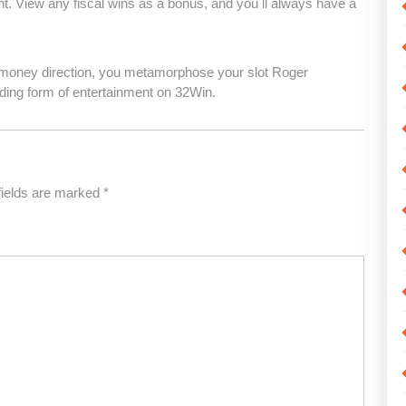
t. View any fiscal wins as a bonus, and you ll always have a
 money direction, you metamorphose your slot Roger
ding form of entertainment on 32Win.
fields are marked
*