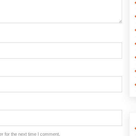
r for the next time I comment.