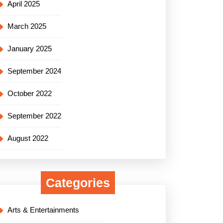
April 2025
March 2025
January 2025
September 2024
October 2022
September 2022
August 2022
Categories
Arts & Entertainments