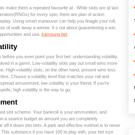
lots make them a repeated favourite at . While slots are at last
tors(RNGs) for every spin, there are plan of action
play. Using smart maneuver can help you finagle your roll,
es of walk away a winner. It s not about guaranteeing a win,
pportunities and use.
kampung bet
.
ility
before you even point your first bet: understanding volatility.
 involved in a game. Low-volatility slots pay out small wins more
. High-volatility slots, on the other hand, present wins less
ive. Choose a volatility level that matches your roll and
tspread amusement, low volatility is your friend. If you’re
ells, high volatility is the way to go.
ement
eated slot scheme. Your bankroll is your ammunition, and
e on a seance budget an amount you are completely
 off it down into bets. A park and effective method is to never
. This substance if you have 100 to play with, your bet size