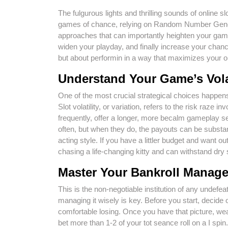
The fulgurous lights and thrilling sounds of online s
games of chance, relying on Random Number Genera
approaches that can importantly heighten your game
widen your playday, and finally increase your chanc
but about performin in a way that maximizes your o
Understand Your Game’s Volat
One of the most crucial strategical choices happens 
Slot volatility, or variation, refers to the risk raze
frequently, offer a longer, more becalm gameplay see
often, but when they do, the payouts can be substant
acting style. If you have a littler budget and want ou
chasing a life-changing kitty and can withstand dry sp
Master Your Bankroll Manag
This is the non-negotiable institution of any undef
managing it wisely is key. Before you start, decid
comfortable losing. Once you have that picture, wear
bet more than 1-2 of your tot seance roll on a I spin