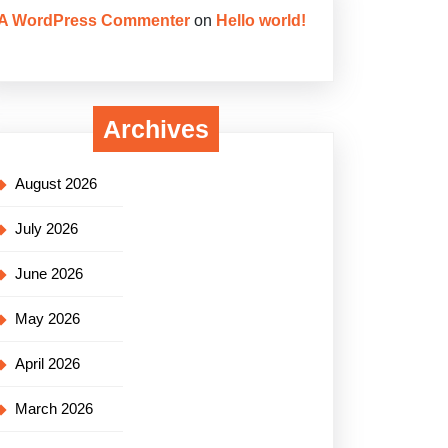
A WordPress Commenter
on
Hello world!
Archives
August 2026
July 2026
June 2026
May 2026
April 2026
March 2026