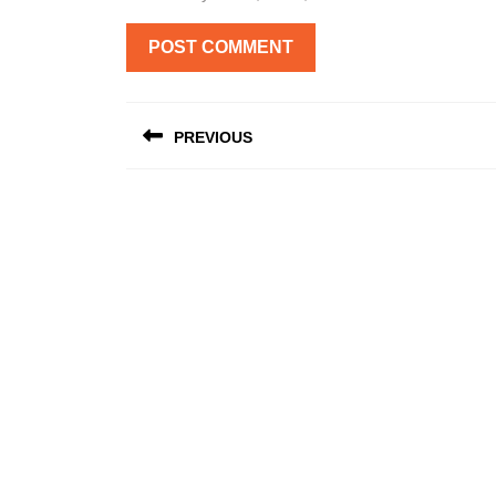
Post
PREVIOUS
navigation
Previous
post: