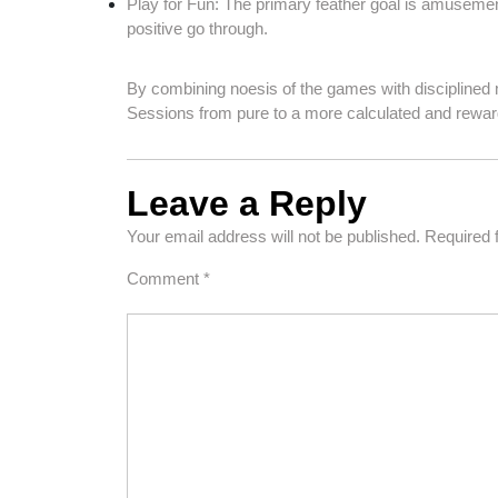
Play for Fun: The primary feather goal is amusemen
positive go through.
By combining noesis of the games with disciplined
Sessions from pure to a more calculated and rewar
Leave a Reply
Your email address will not be published.
Required 
Comment
*