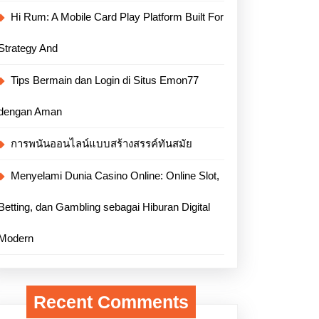
Hi Rum: A Mobile Card Play Platform Built For
Strategy And
Tips Bermain dan Login di Situs Emon77
dengan Aman
การพนันออนไลน์แบบสร้างสรรค์ทันสมัย
Menyelami Dunia Casino Online: Online Slot,
Betting, dan Gambling sebagai Hiburan Digital
Modern
Recent Comments