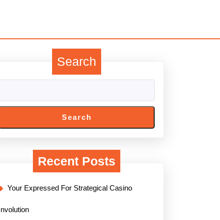
Search
Search
Recent Posts
Your Expressed For Strategical Casino
Involution