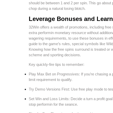
should be between 1 and 2 per spin. This go about 
chop during a natural losing blotch.
Leverage Bonuses and Learn 
32Win offers a wealth of promotions, including free 
extra performin monetary resource without additiona
wagering requirements, to use these bonuses in effe
guide to the game’s rules, special symbols like Wild
Knowing how the free spins surround is treated or 
scheme and sporting decisions.
Key quickly-fire tips to remember:
Play Max Bet on Progressives: If you’re chasing a 
limit requirement to qualify.
Try Demo Versions First: Use free play mode to test
Set Win and Loss Limits: Decide a turn a profit goal 
stop performin for the seance.