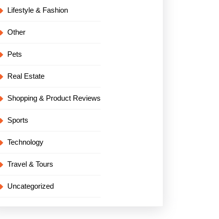
Lifestyle & Fashion
Other
Pets
Real Estate
Shopping & Product Reviews
Sports
Technology
Travel & Tours
Uncategorized