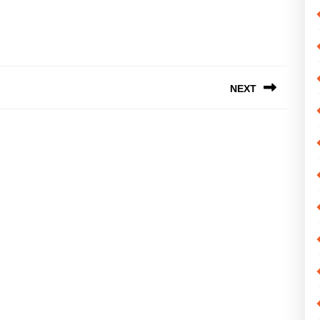
NEXT
Next
post: