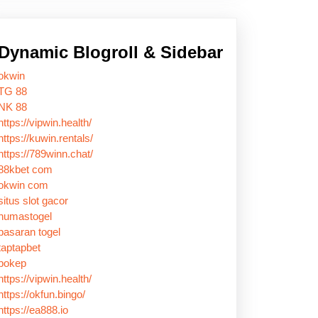
Dynamic Blogroll & Sidebar
okwin
TG 88
NK 88
https://vipwin.health/
https://kuwin.rentals/
https://789winn.chat/
88kbet com
okwin com
situs slot gacor
humastogel
pasaran togel
taptapbet
bokep
https://vipwin.health/
https://okfun.bingo/
https://ea888.io