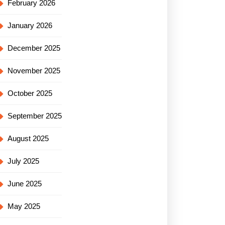
February 2026
January 2026
December 2025
November 2025
October 2025
September 2025
August 2025
July 2025
June 2025
May 2025