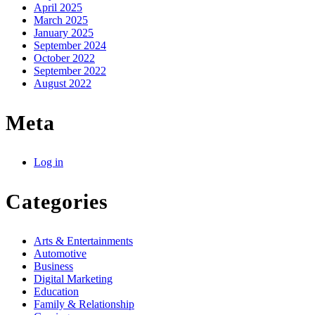
April 2025
March 2025
January 2025
September 2024
October 2022
September 2022
August 2022
Meta
Log in
Categories
Arts & Entertainments
Automotive
Business
Digital Marketing
Education
Family & Relationship