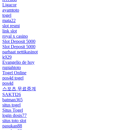
Ligacor
ayamtoto
togel
mata22
slot resmi
link slot
royal x casino
Slot Deposit 5000
Slot Deposit 5000
parhaat nettikasinot
k929
Evangelio de hoy
rupiahtoto
Togel Online
pos4d togel
pos4d
스포츠 무료중계
SAKTI26
batman365
situs togel
Situs Togel
login dosis77
situs toto slot
pasukan88