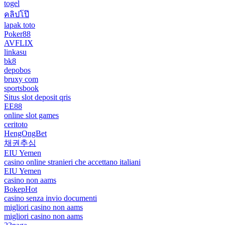
togel
คลิปโป๊
lapak toto
Poker88
AVFLIX
linkasu
bk8
depobos
bruxy com
sportsbook
Situs slot deposit qris
EE88
online slot games
ceritoto
HengOngBet
채권추심
EIU Yemen
casino online stranieri che accettano italiani
EIU Yemen
casino non aams
BokepHot
casino senza invio documenti
migliori casino non aams
migliori casino non aams