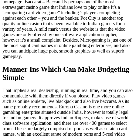
homepage. Baccarat – Baccarat is perhaps one of the most
extravagant casino game that Indians love to play online It’s a
“comparing card video game” including 2 players completing
against each other – you and the banker. Pot City is another top
quality online casino that’s been available to Indian gamers for a
variety of years. A mild mark versus the website is that the video
games are only offered by one software application supplier,
however it’s a small complaint. Besides, Microgaming is just one of
the most significant names in online gambling enterprises, and also
you can anticipate huge pots, smooth graphics as well as superb
gameplay.
Manner Ins Which Can Make Budgeting
Simple
That implies a real dealership, running in real time, and you can also
communicate with them directly if you please. Play video games
such as online roulette, live blackjack and also live baccarat. As its
name probably recommends, Europa Casino is one more online
gambling enterprise situated outside India, however is totally legal
for Indian gamers. It approves Indian Rupees, makes use of world
class software application, and there are over 400 games to select
from. These are largely comprised of ports as well as scratch card
games, with an excellent range of modern ports and 5-reel video