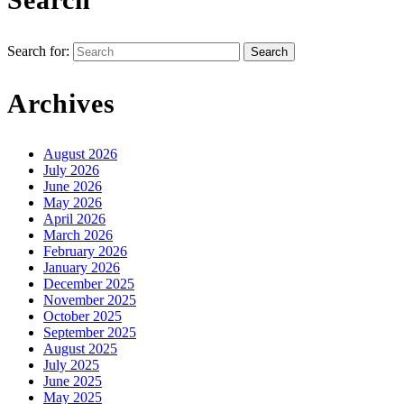
Search for:
Archives
August 2026
July 2026
June 2026
May 2026
April 2026
March 2026
February 2026
January 2026
December 2025
November 2025
October 2025
September 2025
August 2025
July 2025
June 2025
May 2025