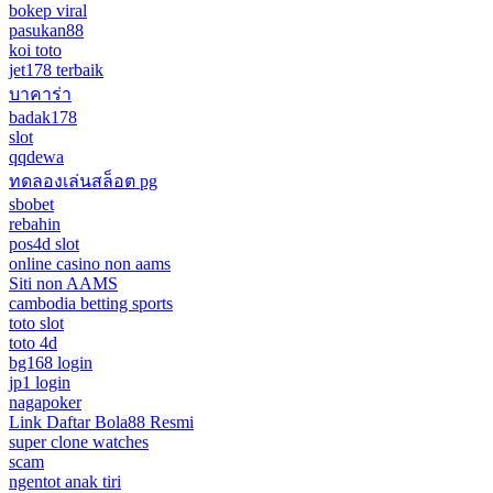
bokep viral
pasukan88
koi toto
jet178 terbaik
บาคาร่า
badak178
slot
qqdewa
ทดลองเล่นสล็อต pg
sbobet
rebahin
pos4d slot
online casino non aams
Siti non AAMS
cambodia betting sports
toto slot
toto 4d
bg168 login
jp1 login
nagapoker
Link Daftar Bola88 Resmi
super clone watches
scam
ngentot anak tiri