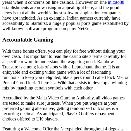
years when it concerns on-line casinos. However on-line
initoto88
establishments are now rising in appeal right here, and the good
news is that all the world’s finest software application companies
have got included. As an example, Indian gamers currently have
accessibility to Starburst, a hugely popular ports game established by
well-known software program company NetEnt.
Accountable Gaming
With these bonus offers, you can play for free without risking your
own cash. It is important to read the casino site’s terms carefully for
a specific reward to understand the wagering need. Rainbow
Treasure is among lots of slots with a Leprechaun theme. It is an
enjoyable and exciting video game with a lot of fascinating
functions to keep you delighted, like a perk round called Pick Me, or
Pots of Good luck. There is a Wild that assists to develop a winning
mix by matching certain symbols with each other.
Accredited by the Malta Video Gaming Authority, all video games
are tested to make sure justness. When you put wagers at your
preferred gaming alternative, getting randomized outcomes is a
recurring decimal. As anticipated, PlayOJO offers repayment
choices offered to UK players.
Featuring a Welcome Offer that’s expanded throughout 4 deposits,