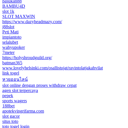
pasukan88
BAMBU4D
slot 1k
SLOT MAXWIN
https://www.dazyheadmazy.com/
j88slot
Peti Mati
impiantoto
selalubet
wahyupoker
7meter
https://holyshroudguild.org/
batman365
www.lovelyhelsinki.com/osallistujat/ravintolatjakahvilat
link togel
หวยออนไลน์
slot online dengan proses withdraw cepat
agen slot terpercaya
pepek
sports wagers
188bet
apotekvingrifarma.com
slot gacor
situs toto
toto togel login