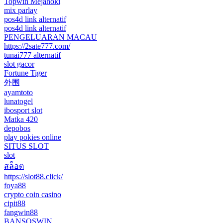
Topwin Mejahoki
mix parlay
pos4d link alternatif
pos4d link alternatif
PENGELUARAN MACAU
https://2sate777.com/
tunai777 alternatif
slot gacor
Fortune Tiger
外围
ayamtoto
lunatogel
ibosport slot
Matka 420
depobos
play pokies online
SITUS SLOT
slot
สล็อต
https://slot88.click/
foya88
crypto coin casino
cipit88
fangwin88
BANSOSWIN