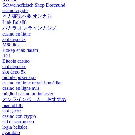
Schweinefleisch Shop Dortmund
casino crypto
本人確認不要 オンカジ
Link Bola88
バカラ オンラインカジノ
casino en ligne
slot depo 5k
M88 link
Bokep enak dalam
lk21
Bitcoin casino
slot depo 5k
slot depo 5k
mobile poker app
casino en ligne retrait immédiat
casino en ligne avis
migliori casino online esteri
オンラインポーカー おすすめ
mantul138
slot gacor
casino con crypto
siti di scommesse
login balislot
ayamtoto