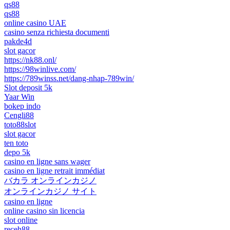
qs88
qs88
online casino UAE
casino senza richiesta documenti
pakde4d
slot gacor
https://nk88.onl/
https://98winlive.com/
https://789winss.net/dang-nhap-789win/
Slot deposit 5k
Yaar Win
bokep indo
Cengli88
toto88slot
slot gacor
ten toto
depo 5k
casino en ligne sans wager
casino en ligne retrait immédiat
バカラ オンラインカジノ
オンラインカジノ サイト
casino en ligne
online casino sin licencia
slot online
receh88