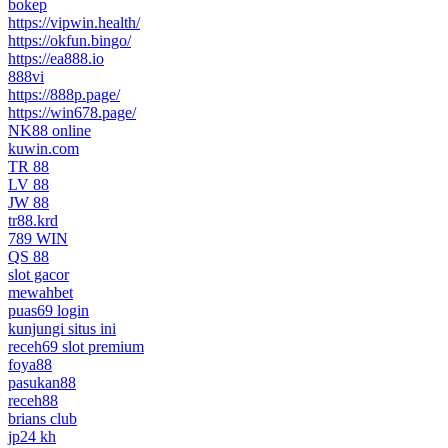
bokep
https://vipwin.health/
https://okfun.bingo/
https://ea888.io
888vi
https://888p.page/
https://win678.page/
NK88 online
kuwin.com
TR 88
LV 88
JW 88
tr88.krd
789 WIN
QS 88
slot gacor
mewahbet
puas69 login
kunjungi situs ini
receh69 slot premium
foya88
pasukan88
receh88
brians club
jp24 kh