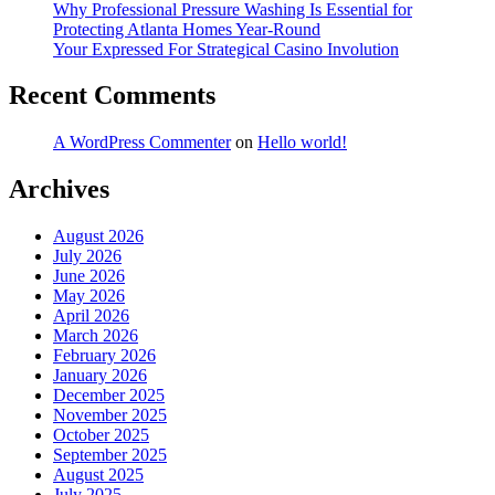
Why Professional Pressure Washing Is Essential for
Protecting Atlanta Homes Year-Round
Your Expressed For Strategical Casino Involution
Recent Comments
A WordPress Commenter
on
Hello world!
Archives
August 2026
July 2026
June 2026
May 2026
April 2026
March 2026
February 2026
January 2026
December 2025
November 2025
October 2025
September 2025
August 2025
July 2025