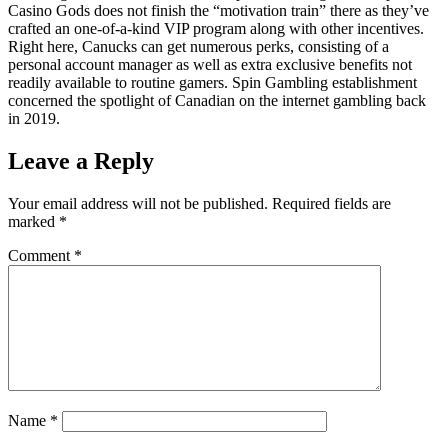
Casino Gods does not finish the “motivation train” there as they’ve
crafted an one-of-a-kind VIP program along with other incentives.
Right here, Canucks can get numerous perks, consisting of a
personal account manager as well as extra exclusive benefits not
readily available to routine gamers. Spin Gambling establishment
concerned the spotlight of Canadian on the internet gambling back
in 2019.
Leave a Reply
Your email address will not be published.
Required fields are
marked
*
Comment
*
Name
*