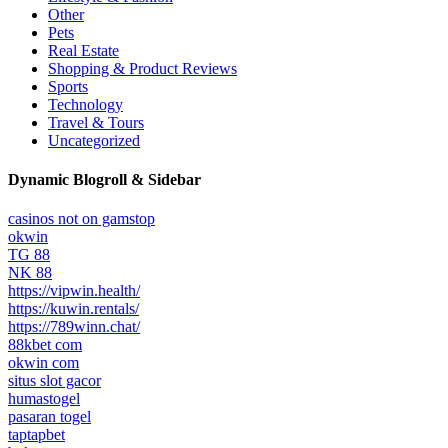
Other
Pets
Real Estate
Shopping & Product Reviews
Sports
Technology
Travel & Tours
Uncategorized
Dynamic Blogroll & Sidebar
casinos not on gamstop
okwin
TG 88
NK 88
https://vipwin.health/
https://kuwin.rentals/
https://789winn.chat/
88kbet com
okwin com
situs slot gacor
humastogel
pasaran togel
taptapbet