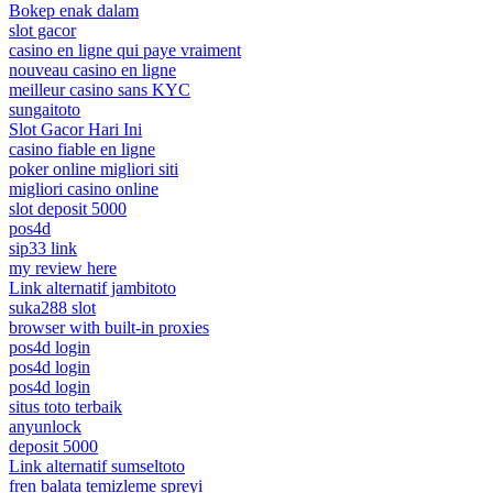
Bokep enak dalam
slot gacor
casino en ligne qui paye vraiment
nouveau casino en ligne
meilleur casino sans KYC
sungaitoto
Slot Gacor Hari Ini
casino fiable en ligne
poker online migliori siti
migliori casino online
slot deposit 5000
pos4d
sip33 link
my review here
Link alternatif jambitoto
suka288 slot
browser with built-in proxies
pos4d login
pos4d login
pos4d login
situs toto terbaik
anyunlock
deposit 5000
Link alternatif sumseltoto
fren balata temizleme spreyi