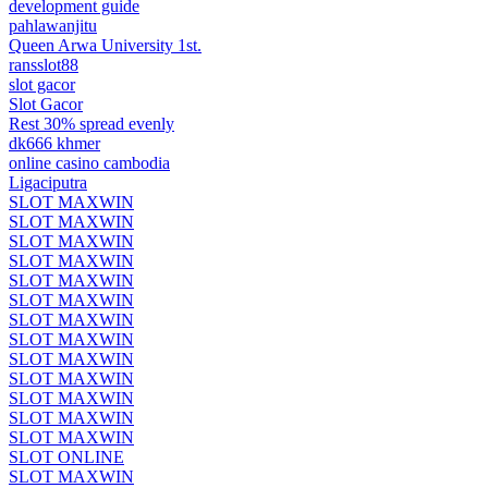
development guide
pahlawanjitu
Queen Arwa University 1st.
ransslot88
slot gacor
Slot Gacor
Rest 30% spread evenly
dk666 khmer
online casino cambodia
Ligaciputra
SLOT MAXWIN
SLOT MAXWIN
SLOT MAXWIN
SLOT MAXWIN
SLOT MAXWIN
SLOT MAXWIN
SLOT MAXWIN
SLOT MAXWIN
SLOT MAXWIN
SLOT MAXWIN
SLOT MAXWIN
SLOT MAXWIN
SLOT MAXWIN
SLOT ONLINE
SLOT MAXWIN