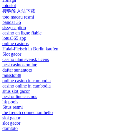
23naga
totoslot
搜狗输入法下载
toto macau resmi
bandar 36
sissy caption
casino en ligne fiable
lotus365 app
online casinos
Halal-Fleisch in Berlin kaufen
Slot gacor
casino utan svensk licens
best casinos online
daftar sunantoto
ransslot88
online casino in cambodia
casino online in cambodia
situs slot gacor
best online casinos
hk pools
Situs resmi
the french connection hello
slot gacor
slot gacor
domtoto