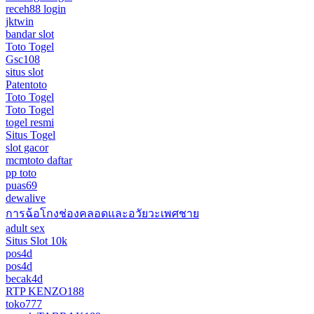
receh88 login
jktwin
bandar slot
Toto Togel
Gsc108
situs slot
Patentoto
Toto Togel
Toto Togel
togel resmi
Situs Togel
slot gacor
mcmtoto daftar
pp toto
puas69
dewalive
การฉ้อโกงช่องคลอดและอวัยวะเพศชาย
adult sex
Situs Slot 10k
pos4d
pos4d
becak4d
RTP KENZO188
toko777