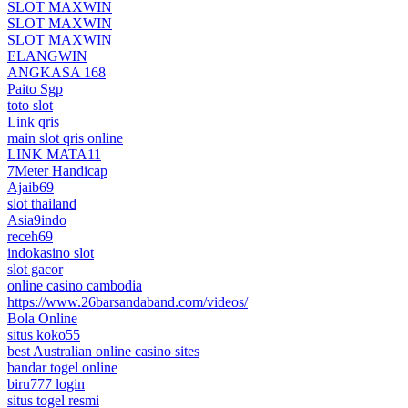
SLOT MAXWIN
SLOT MAXWIN
SLOT MAXWIN
ELANGWIN
ANGKASA 168
Paito Sgp
toto slot
Link qris
main slot qris online
LINK MATA11
7Meter Handicap
Ajaib69
slot thailand
Asia9indo
receh69
indokasino slot
slot gacor
online casino cambodia
https://www.26barsandaband.com/videos/
Bola Online
situs koko55
best Australian online casino sites
bandar togel online
biru777 login
situs togel resmi