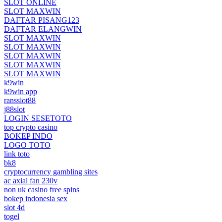
SLOT ONLINE
SLOT MAXWIN
DAFTAR PISANG123
DAFTAR ELANGWIN
SLOT MAXWIN
SLOT MAXWIN
SLOT MAXWIN
SLOT MAXWIN
SLOT MAXWIN
k9win
k9win app
ransslot88
j88slot
LOGIN SESETOTO
top crypto casino
BOKEP INDO
LOGO TOTO
link toto
bk8
cryptocurrency gambling sites
ac axial fan 230v
non uk casino free spins
bokep indonesia sex
slot 4d
togel