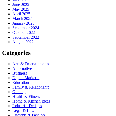
June 2025
May 2025
April 2025
March 2025
January 2025
September 2024
October 2022
September 2022
August 2022
Categories
Arts & Entertainments
Automotive
Business
Digital Marketing
Education
Family & Relationship
Gaming
Health & Fitness
Home & Kitchen Ideas
Industrial Designs
Legal & Law
Lifestyle & Fashion