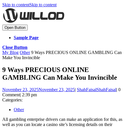
Skip to content
Skip to content
Open Button
Sample Page
Close Button
My Blog
Other
9 Ways PRECIOUS ONLINE GAMBLING Can
Make You Invincible
9 Ways PRECIOUS ONLINE
GAMBLING Can Make You Invincible
November 23, 2025
November 23, 2025
|
ShahFaisal
ShahFaisal
|
0
Comment
|
2:39 pm
Categories:
Other
All gambling enterprise drivers can make an application for this, as
well as you can locate a casino site’s licensing details on their