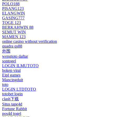
POLO188
PISANG123
ELANGWIN
GASING777
TOGE 123
BERKAHWIN 88
SEMUT WIN
MAMEN 123
online casino without verification
quadra qs88
外围
wengtoto daftar
sontogel
LOGIN ILMUTOTO
bokep viral
Eipl games
Mancingduit
toto
LOGIN LTDTOTO
totobet login
clash下载
Situs tape4d
Fortune Rabbit
pos4d togel