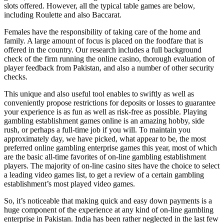
slots offered. However, all the typical table games are below,
including Roulette and also Baccarat.
Females have the responsibility of taking care of the home and
family. A large amount of focus is placed on the foodfare that is
offered in the country. Our research includes a full background
check of the firm running the online casino, thorough evaluation of
player feedback from Pakistan, and also a number of other security
checks.
This unique and also useful tool enables to swiftly as well as
conveniently propose restrictions for deposits or losses to guarantee
your experience is as fun as well as risk-free as possible. Playing
gambling establishment games online is an amazing hobby, side
rush, or perhaps a full-time job if you will. To maintain you
approximately day, we have picked, what appear to be, the most
preferred online gambling enterprise games this year, most of which
are the basic all-time favorites of on-line gambling establishment
players. The majority of on-line casino sites have the choice to select
a leading video games list, to get a review of a certain gambling
establishment’s most played video games.
So, it’s noticeable that making quick and easy down payments is a
huge component of the experience at any kind of on-line gambling
enterprise in Pakistan. India has been rather neglected in the last few