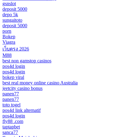
gsnslot
deposit 5000
depo 5k
sungaitoto
deposit 5000
porn
Bokep
Viagra
เว็บตรง 2026
M88
best non gamstop casinos
pos4d login
pos4d login
bokep viral
best real money online casino Australia
jeetcity casino bonus
panen77
panen77
toto togel
pos4d link alternatif
pos4d login
fly88 .com
taptapbet
sanca77