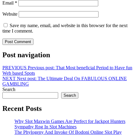
Email
*
Website
Save my name, email, and website in this browser for the next
time I comment.
Post navigation
PREVIOUS
Previous post:
That Most beneficial Period to Have fun
Web based Spots
NEXT
Next post:
The Ultimate Deal On FABULOUS ONLINE
GAMBLING
Search
Search
Recent Posts
Why Slot Maxwin Games Are Perfect for Jackpot Hunters
Sympathy Rng In Slot Machines
The Phylogeny And Invoke Of Bodoni Online Slot Play