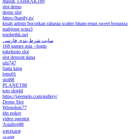
masuk TABRAK189
slot demo
demo slot
https://hapify.io/
kisah admin bocorkan rahasia scatter hitam emas sweet bonanza
mahjong wins3
totobethk.net
سایت شرط بندی فارسی
168 games asia --login
tokektoto slot
slot deposit dana
ufa747
Satta king
lotto01
slot88
PLANET88
toto slot4d
https://jajemelo.com/gallery/
Demo Slot
Wingslots77
idn poker
video ngentot
Asialive88
แทงบอล
slot88