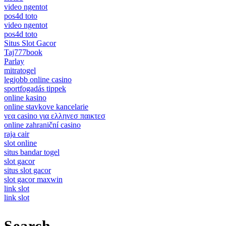
video ngentot
pos4d toto
video ngentot
pos4d toto
Situs Slot Gacor
Taj777book
Parlay
mitratogel
legjobb online casino
sportfogadás tippek
online kasino
online stavkove kancelarie
νεα casino για ελληνεσ παικτεσ
online zahraniční casino
raja cair
slot online
situs bandar togel
slot gacor
situs slot gacor
slot gacor maxwin
link slot
link slot
Search