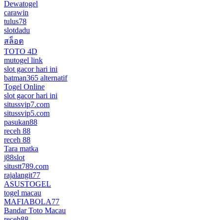
Dewatogel
carawin
tulus78
slotdadu
สล็อต
TOTO 4D
mutogel link
slot gacor hari ini
batman365 alternatif
Togel Online
slot gacor hari ini
situssvip7.com
situssvip5.com
pasukan88
receh 88
receh 88
Tara matka
j88slot
situstt789.com
rajalangit77
ASUSTOGEL
togel macau
MAFIABOLA77
Bandar Toto Macau
receh88