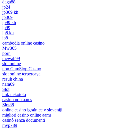
daga88
jp24
jp369 kh
jp369
jp99 kh
jp99
jp8 kh
jp8
cambodia online casino
Mw365
porn
mewah99
slot online
non GamStop Casino
slot online terpercaya
result china
nara69
Slot
link nekototo
casino non aams
Slot88
online casino igralnice v sloveniji
migliori casino online aams
casinò senza documenti
mvp789