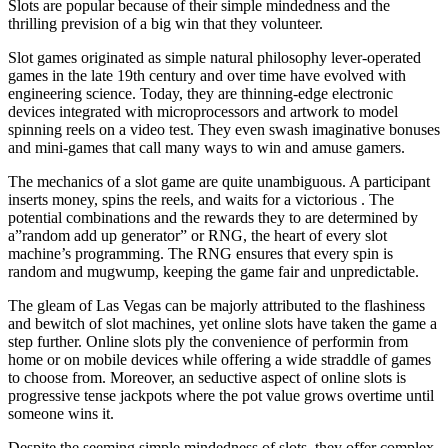
Slots are popular because of their simple mindedness and the
thrilling prevision of a big win that they volunteer.
Slot games originated as simple natural philosophy lever-operated
games in the late 19th century and over time have evolved with
engineering science. Today, they are thinning-edge electronic
devices integrated with microprocessors and artwork to model
spinning reels on a video test. They even swash imaginative bonuses
and mini-games that call many ways to win and amuse gamers.
The mechanics of a slot game are quite unambiguous. A participant
inserts money, spins the reels, and waits for a victorious . The
potential combinations and the rewards they to are determined by
a”random add up generator” or RNG, the heart of every slot
machine’s programming. The RNG ensures that every spin is
random and mugwump, keeping the game fair and unpredictable.
The gleam of Las Vegas can be majorly attributed to the flashiness
and bewitch of slot machines, yet online slots have taken the game a
step further. Online slots ply the convenience of performin from
home or on mobile devices while offering a wide straddle of games
to choose from. Moreover, an seductive aspect of online slots is
progressive tense jackpots where the pot value grows overtime until
someone wins it.
Despite the seeming simple mindedness of slots, they offer complex