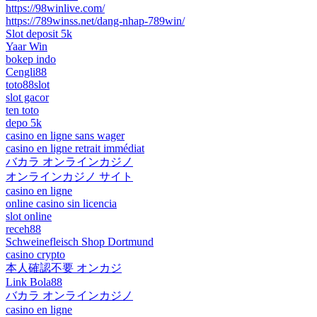
https://98winlive.com/
https://789winss.net/dang-nhap-789win/
Slot deposit 5k
Yaar Win
bokep indo
Cengli88
toto88slot
slot gacor
ten toto
depo 5k
casino en ligne sans wager
casino en ligne retrait immédiat
バカラ オンラインカジノ
オンラインカジノ サイト
casino en ligne
online casino sin licencia
slot online
receh88
Schweinefleisch Shop Dortmund
casino crypto
本人確認不要 オンカジ
Link Bola88
バカラ オンラインカジノ
casino en ligne