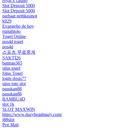
royal x casino
Slot Deposit 5000
Slot Deposit 5000
parhaat nettikasinot
k929
Evangelio de hoy
rupiahtoto
Togel Online
pos4d togel
pos4d
스포츠 무료중계
SAKTI26
batman365
situs togel
Situs Togel
login dosis77
situs toto slot
pasukan88
pasukan88
BAMBU4D
slot 1k
SLOT MAXWIN
https://www.dazyheadmazy.com/
j88slot
Peti Mati