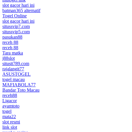
slot gacor hari ini
batman365 alternatif
Togel Online
slot gacor hari ini
situssvip7.com
situssvip5.com
pasukan88
receh 88
receh 88
Tara matka
j88slot
situstt789.com
rajalangit77
ASUSTOGEL
togel macau
MAFIABOLA77
Bandar Toto Macau
receh88
Ligacor
ayamtoto
togel
mata22
slot resmi
link slot