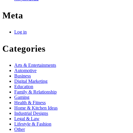
Meta
Log in
Categories
Arts & Entertainments
Automotive
Business
Digital Marketing
Education
Family & Relationship
Gaming
Health & Fitness
Home & Kitchen Ideas
Industrial Designs
Legal & Law
Lifestyle & Fashion
Other