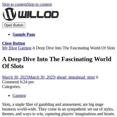
Skip to content
Skip to content
Open Button
Sample Page
Close Button
My Blog
Gaming
A Deep Dive Into The Fascinating World Of Slots
A Deep Dive Into The Fascinating World
Of Slots
March 30, 2025
March 30, 2025
|
ahead_time
ahead_time
|
0
Comment
|
6:24 pm
Categories:
Gaming
Slots, a staple fibre of gambling and amusement, are big stage
business world-wide. They come in an sympathetic set out of styles,
themes, and ways to win, capturing players’ imaginations and hearts.