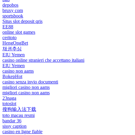
depobos
bruxy com
sportsbook
Situs slot deposit qris
EE88
online slot games
ceritoto
HengOngBet
채권추심
EIU Yemen
casino online stranieri che accettano italiani
EIU Yemen
casino non aams
BokepHot
casino senza invio documenti
migliori casino non aams
migliori casino non aams
23naga
totoslot
搜狗输入法下载
toto macau resmi
bandar 36
sissy caption
casino en ligne fiable