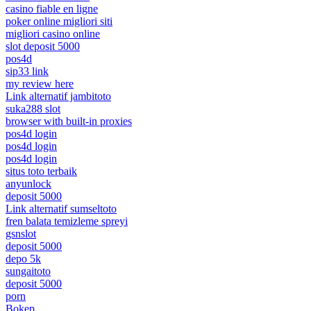
casino fiable en ligne
poker online migliori siti
migliori casino online
slot deposit 5000
pos4d
sip33 link
my review here
Link alternatif jambitoto
suka288 slot
browser with built-in proxies
pos4d login
pos4d login
pos4d login
situs toto terbaik
anyunlock
deposit 5000
Link alternatif sumseltoto
fren balata temizleme spreyi
gsnslot
deposit 5000
depo 5k
sungaitoto
deposit 5000
porn
Bokep