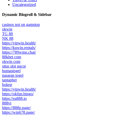
Uncategorized
Dynamic Blogroll & Sidebar
casinos not on gamstop
okwin
TG 88
NK 88
https://vipwin.health/
https://kuwin.rentals/
https://789winn.chat/
88kbet com
okwin com
situs slot gacor
humastogel
pasaran togel
taptapbet
bokep
https://vipwin.health/
https://okfun.bingo/
https://ea888.io
888vi
https://888p.page/
https://win678.page/