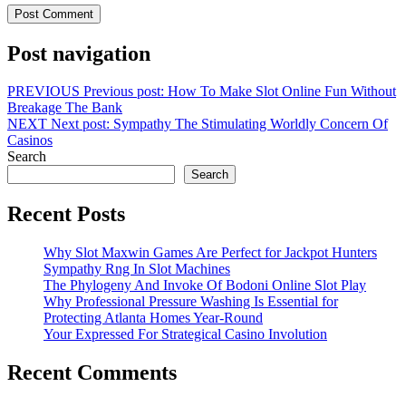
Post navigation
PREVIOUS
Previous post:
How To Make Slot Online Fun Without
Breakage The Bank
NEXT
Next post:
Sympathy The Stimulating Worldly Concern Of
Casinos
Search
Search
Recent Posts
Why Slot Maxwin Games Are Perfect for Jackpot Hunters
Sympathy Rng In Slot Machines
The Phylogeny And Invoke Of Bodoni Online Slot Play
Why Professional Pressure Washing Is Essential for
Protecting Atlanta Homes Year-Round
Your Expressed For Strategical Casino Involution
Recent Comments