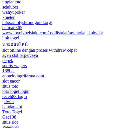
impiantoto
selalubet
wahyupoker
7meter
https://holyshroudguild.org/
batman365
www.lovelyhelsinki.com/osallistujat/ravintolatjakahvilat
link togel
หวยออนไลน์
slot online dengan proses withdraw cepat
agen slot terpercaya
pepek
sports wagers
188bet
apotekvingrifarma.com
slot gacor
situs toto
toto togel login
receh88 login
jktwin
bandar slot
Toto Togel
Gsc108
situs slot
Patentoto