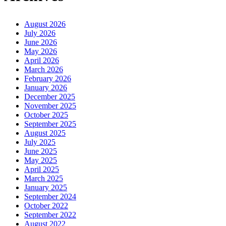
August 2026
July 2026
June 2026
May 2026
April 2026
March 2026
February 2026
January 2026
December 2025
November 2025
October 2025
September 2025
August 2025
July 2025
June 2025
May 2025
April 2025
March 2025
January 2025
September 2024
October 2022
September 2022
August 2022