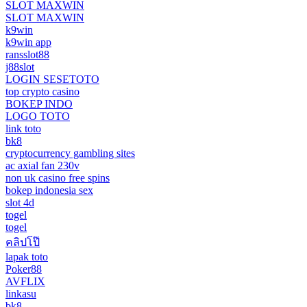
SLOT MAXWIN
SLOT MAXWIN
k9win
k9win app
ransslot88
j88slot
LOGIN SESETOTO
top crypto casino
BOKEP INDO
LOGO TOTO
link toto
bk8
cryptocurrency gambling sites
ac axial fan 230v
non uk casino free spins
bokep indonesia sex
slot 4d
togel
togel
คลิปโป๊
lapak toto
Poker88
AVFLIX
linkasu
bk8