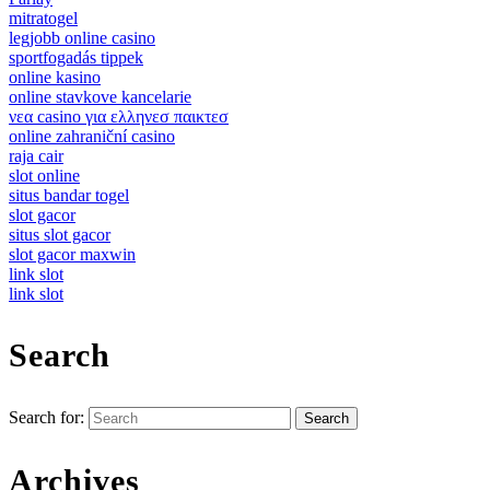
mitratogel
legjobb online casino
sportfogadás tippek
online kasino
online stavkove kancelarie
νεα casino για ελληνεσ παικτεσ
online zahraniční casino
raja cair
slot online
situs bandar togel
slot gacor
situs slot gacor
slot gacor maxwin
link slot
link slot
Search
Search for:
Archives