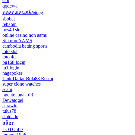
slot
qqdewa
ทดลองเล่นสล็อต pg
sbobet
rebahin
pos4d slot
online casino non aams
Siti non AAMS
cambodia betting sports
toto slot
toto 4d
bg168 login
jp1 login
nagapoker
Link Daftar Bola88 Resmi
super clone watches
scam
ngentot anak tiri
Dewatogel
carawin
tulus78
slotdadu
สล็อต
TOTO 4D
mutogel link