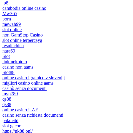
jp8
cambodia online casino
Mw365
porn
mewah99
slot online
non GamStop Casino
slot online terpercaya
result china
nara69
Slot
link nekototo
casino non aams
Slot88
online casino igralnice v sloveniji
migliori casino online aams
casinò senza documenti
mvp789
qs88
qs88
online casino UAE
casino senza richiesta documenti
pakde4d
slot gacor
https://nk88.onl/