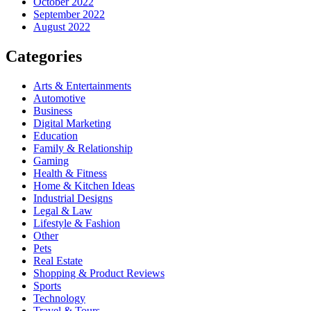
October 2022
September 2022
August 2022
Categories
Arts & Entertainments
Automotive
Business
Digital Marketing
Education
Family & Relationship
Gaming
Health & Fitness
Home & Kitchen Ideas
Industrial Designs
Legal & Law
Lifestyle & Fashion
Other
Pets
Real Estate
Shopping & Product Reviews
Sports
Technology
Travel & Tours