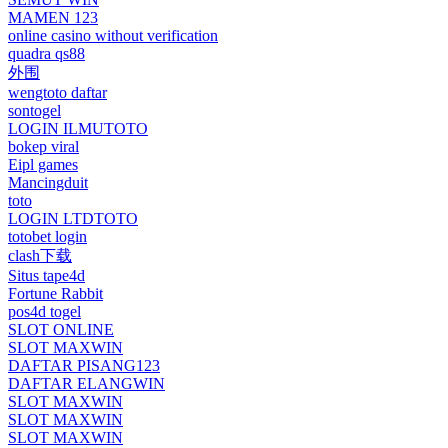
MAMEN 123
online casino without verification
quadra qs88
外围
wengtoto daftar
sontogel
LOGIN ILMUTOTO
bokep viral
Eipl games
Mancingduit
toto
LOGIN LTDTOTO
totobet login
clash下载
Situs tape4d
Fortune Rabbit
pos4d togel
SLOT ONLINE
SLOT MAXWIN
DAFTAR PISANG123
DAFTAR ELANGWIN
SLOT MAXWIN
SLOT MAXWIN
SLOT MAXWIN