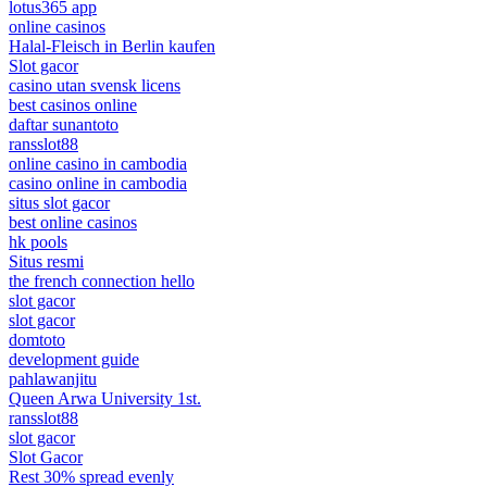
lotus365 app
online casinos
Halal-Fleisch in Berlin kaufen
Slot gacor
casino utan svensk licens
best casinos online
daftar sunantoto
ransslot88
online casino in cambodia
casino online in cambodia
situs slot gacor
best online casinos
hk pools
Situs resmi
the french connection hello
slot gacor
slot gacor
domtoto
development guide
pahlawanjitu
Queen Arwa University 1st.
ransslot88
slot gacor
Slot Gacor
Rest 30% spread evenly