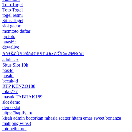
Toto Togel
Toto Togel
togel resmi
Situs Togel
slot gacor
mcmtoto daftar
pp toto
puas69
dewalive
การฉ้อโกงช่องคลอดและอวัยวะเพศชาย
adult sex
Situs Slot 10k
pos4d
pos4d
becak4d
RTP KENZO188
toko777
masuk TABRAK189
slot demo
demo slot
https://hapify.io/
kisah admin bocorkan rahasia scatter hitam emas sweet bonanza
mahjong wins3
totobethk.net