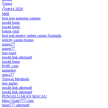
Viagra
เว็บตรง 2026
M88
best non gamstop casinos
pos4d login
pos4d login
bokep viral
best real money online casino Australia
jeetcity casino bonus
panen77
panen77
toto togel
pos4d link alternatif
pos4d login
fly88 .com
taptapbet
sanca77
Topwin Mejahoki
mix parlay
pos4d link alternatif
pos4d link alternatif
PENGELUARAN MACAU
https://2sate777.com/
tunai777 alternatif