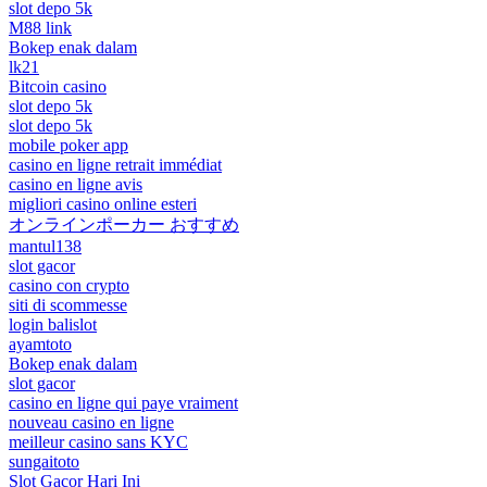
slot depo 5k
M88 link
Bokep enak dalam
lk21
Bitcoin casino
slot depo 5k
slot depo 5k
mobile poker app
casino en ligne retrait immédiat
casino en ligne avis
migliori casino online esteri
オンラインポーカー おすすめ
mantul138
slot gacor
casino con crypto
siti di scommesse
login balislot
ayamtoto
Bokep enak dalam
slot gacor
casino en ligne qui paye vraiment
nouveau casino en ligne
meilleur casino sans KYC
sungaitoto
Slot Gacor Hari Ini