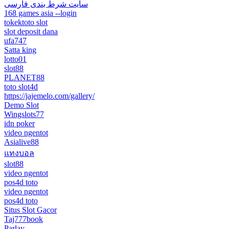
سایت شرط بندی فارسی
168 games asia --login
tokektoto slot
slot deposit dana
ufa747
Satta king
lotto01
slot88
PLANET88
toto slot4d
https://jajemelo.com/gallery/
Demo Slot
Wingslots77
idn poker
video ngentot
Asialive88
แทงบอล
slot88
video ngentot
pos4d toto
video ngentot
pos4d toto
Situs Slot Gacor
Taj777book
Parlay