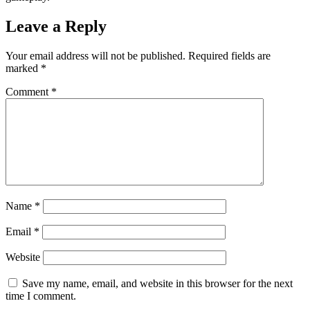
Leave a Reply
Your email address will not be published.
Required fields are
marked
*
Comment
*
Name
*
Email
*
Website
Save my name, email, and website in this browser for the next
time I comment.