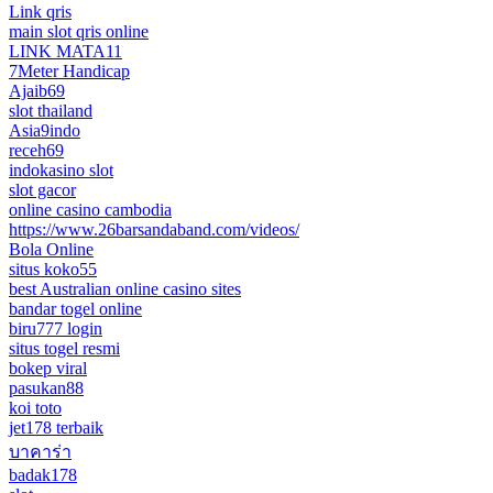
Link qris
main slot qris online
LINK MATA11
7Meter Handicap
Ajaib69
slot thailand
Asia9indo
receh69
indokasino slot
slot gacor
online casino cambodia
https://www.26barsandaband.com/videos/
Bola Online
situs koko55
best Australian online casino sites
bandar togel online
biru777 login
situs togel resmi
bokep viral
pasukan88
koi toto
jet178 terbaik
บาคาร่า
badak178