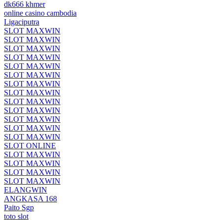
dk666 khmer
online casino cambodia
Ligaciputra
SLOT MAXWIN
SLOT MAXWIN
SLOT MAXWIN
SLOT MAXWIN
SLOT MAXWIN
SLOT MAXWIN
SLOT MAXWIN
SLOT MAXWIN
SLOT MAXWIN
SLOT MAXWIN
SLOT MAXWIN
SLOT MAXWIN
SLOT MAXWIN
SLOT ONLINE
SLOT MAXWIN
SLOT MAXWIN
SLOT MAXWIN
SLOT MAXWIN
ELANGWIN
ANGKASA 168
Paito Sgp
toto slot