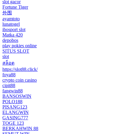
slot gacor
Fortune Tiger
外围
ayamtoto
lunatogel
ibosport slot
Matka 420
depobos
play pokies online
SITUS SLOT
slot
สล็อต
https://slot88.click/
foya88
crypto coin casino
cipit88
fangwin88
BANSOSWIN
POLO188
PISANG123
ELANGWIN
GASING777
TOGE 123
BERKAHWIN 88
SEMUT WIN