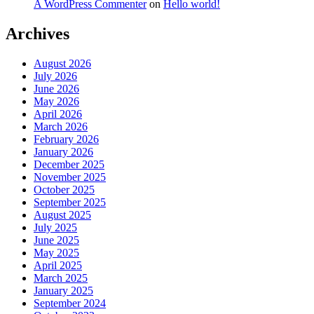
A WordPress Commenter
on
Hello world!
Archives
August 2026
July 2026
June 2026
May 2026
April 2026
March 2026
February 2026
January 2026
December 2025
November 2025
October 2025
September 2025
August 2025
July 2025
June 2025
May 2025
April 2025
March 2025
January 2025
September 2024