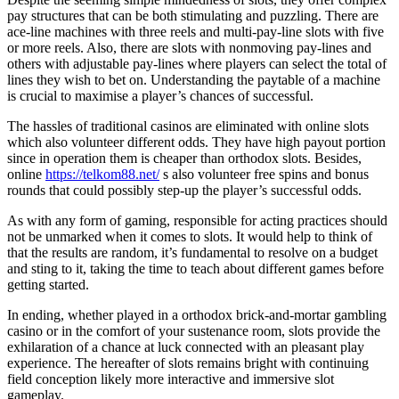
pay structures that can be both stimulating and puzzling. There are
ace-line machines with three reels and multi-pay-line slots with five
or more reels. Also, there are slots with nonmoving pay-lines and
others with adjustable pay-lines where players can select the total of
lines they wish to bet on. Understanding the paytable of a machine
is crucial to maximise a player’s chances of successful.
The hassles of traditional casinos are eliminated with online slots
which also volunteer different odds. They have high payout portion
since in operation them is cheaper than orthodox slots. Besides,
online
https://telkom88.net/
s also volunteer free spins and bonus
rounds that could possibly step-up the player’s successful odds.
As with any form of gaming, responsible for acting practices should
not be unmarked when it comes to slots. It would help to think of
that the results are random, it’s fundamental to resolve on a budget
and sting to it, taking the time to teach about different games before
getting started.
In ending, whether played in a orthodox brick-and-mortar gambling
casino or in the comfort of your sustenance room, slots provide the
exhilaration of a chance at luck connected with an pleasant play
experience. The hereafter of slots remains bright with continuing
field conception likely more interactive and immersive slot
gameplay.