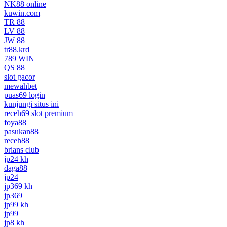
NK88 online
kuwin.com
TR 88
LV 88
JW 88
tr88.krd
789 WIN
QS 88
slot gacor
mewahbet
puas69 login
kunjungi situs ini
receh69 slot premium
foya88
pasukan88
receh88
brians club
jp24 kh
daga88
jp24
jp369 kh
jp369
jp99 kh
jp99
jp8 kh