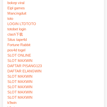
bokep viral
Eipl games
Mancingduit
toto
LOGIN LTDTOTO
totobet login
clash下载
Situs tape4d
Fortune Rabbit
pos4d togel
SLOT ONLINE
SLOT MAXWIN
DAFTAR PISANG123
DAFTAR ELANGWIN
SLOT MAXWIN
SLOT MAXWIN
SLOT MAXWIN
SLOT MAXWIN
SLOT MAXWIN
k9win