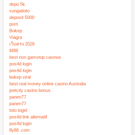
depo 5k
sungaitoto
deposit 5000
porn
Bokep
Viagra
เว็บตรง 2026
M88
best non gamstop casinos
pos4d login
pos4d login
bokep viral
best real money online casino Australia
jeetcity casino bonus
panen77
panen77
toto togel
pos4d link alternatif
pos4d login
fly88 .com