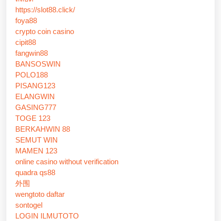
https://slot88.click/
foya88
crypto coin casino
cipit88
fangwin88
BANSOSWIN
POLO188
PISANG123
ELANGWIN
GASING777
TOGE 123
BERKAHWIN 88
SEMUT WIN
MAMEN 123
online casino without verification
quadra qs88
外围
wengtoto daftar
sontogel
LOGIN ILMUTOTO