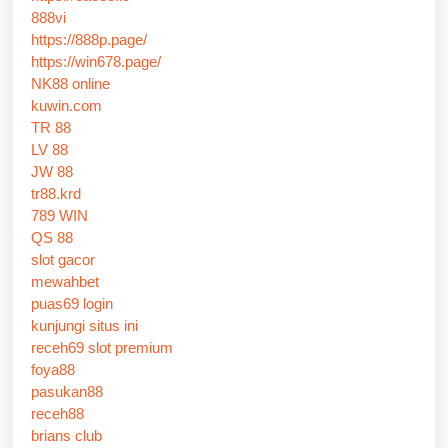
888vi
https://888p.page/
https://win678.page/
NK88 online
kuwin.com
TR 88
LV 88
JW 88
tr88.krd
789 WIN
QS 88
slot gacor
mewahbet
puas69 login
kunjungi situs ini
receh69 slot premium
foya88
pasukan88
receh88
brians club