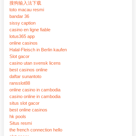
搜狗输入法下载
toto macau resmi
bandar 36
sissy caption
casino en ligne fiable
lotus365 app
online casinos
Halal-Fleisch in Berlin kaufen
Slot gacor
casino utan svensk licens
best casinos online
daftar sunantoto
ransslot88
online casino in cambodia
casino online in cambodia
situs slot gacor
best online casinos
hk pools
Situs resmi
the french connection hello