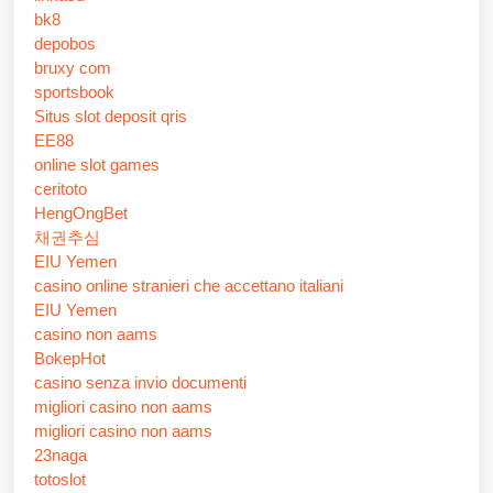
bk8
depobos
bruxy com
sportsbook
Situs slot deposit qris
EE88
online slot games
ceritoto
HengOngBet
채권추심
EIU Yemen
casino online stranieri che accettano italiani
EIU Yemen
casino non aams
BokepHot
casino senza invio documenti
migliori casino non aams
migliori casino non aams
23naga
totoslot