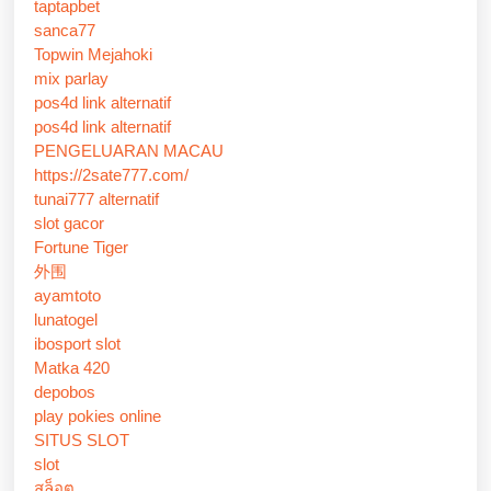
taptapbet
sanca77
Topwin Mejahoki
mix parlay
pos4d link alternatif
pos4d link alternatif
PENGELUARAN MACAU
https://2sate777.com/
tunai777 alternatif
slot gacor
Fortune Tiger
外围
ayamtoto
lunatogel
ibosport slot
Matka 420
depobos
play pokies online
SITUS SLOT
slot
สล็อต