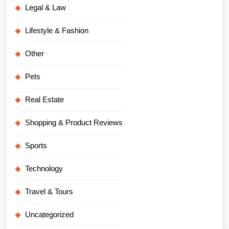
Legal & Law
Lifestyle & Fashion
Other
Pets
Real Estate
Shopping & Product Reviews
Sports
Technology
Travel & Tours
Uncategorized