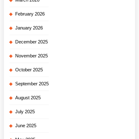
February 2026
January 2026
December 2025
November 2025
October 2025
September 2025
August 2025
July 2025
June 2025