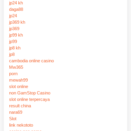
jp24 kh
daga88
jp24
jp369 kh
jp369
jp99 kh
jp99
jp8 kh
jp8
cambodia online casino
Mw365
porn
mewah99
slot online
non GamStop Casino
slot online terpercaya
result china
nara69
Slot
link nekototo