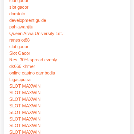
slot gacor
slot gacor
domtoto
development guide
pahlawanjitu
Queen Arwa University 1st.
ransslot88
slot gacor
Slot Gacor
Rest 30% spread evenly
dk666 khmer
online casino cambodia
Ligaciputra
SLOT MAXWIN
SLOT MAXWIN
SLOT MAXWIN
SLOT MAXWIN
SLOT MAXWIN
SLOT MAXWIN
SLOT MAXWIN
SLOT MAXWIN