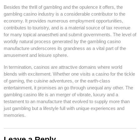
Besides the thrill of gambling and the opulence it offers, the
gambling casino industry is a considerable contributor to the
economy. It provides numerous employment opportunities,
contributes to touristry, and is a material source of tax revenue
for many topical anaestheti and submit governments. The level of
worldly natural process generated by the gambling casino
manufacture underscores its grandness as a vital part of the
amusement and leisure sphere.
In termination, casinos are attractive domains where world
blends with excitement. Whether one visits a casino for the tickle
of gaming, the cuisine adventures, or the earth-class
entertainment, it promises an go through unequal any other. The
gambling casino life is an merger of vibrate, luxury and a
testament to an manufacture that evolved to supply more than
just gambling but a lifestyle full with unique experiences and
memories.
Leave a Reply