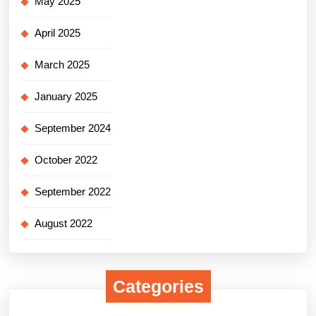
May 2025
April 2025
March 2025
January 2025
September 2024
October 2022
September 2022
August 2022
Categories