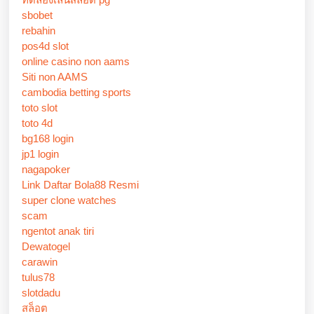
sbobet
rebahin
pos4d slot
online casino non aams
Siti non AAMS
cambodia betting sports
toto slot
toto 4d
bg168 login
jp1 login
nagapoker
Link Daftar Bola88 Resmi
super clone watches
scam
ngentot anak tiri
Dewatogel
carawin
tulus78
slotdadu
สล็อต