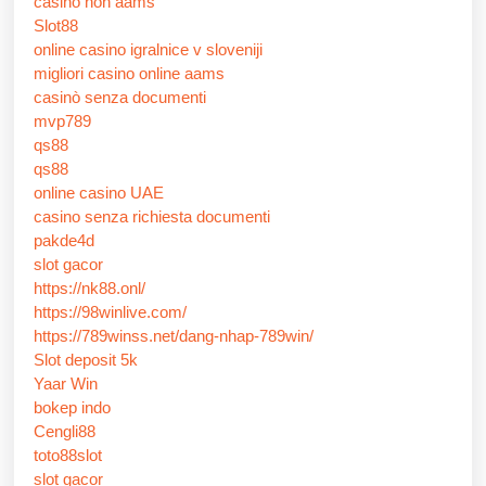
casino non aams
Slot88
online casino igralnice v sloveniji
migliori casino online aams
casinò senza documenti
mvp789
qs88
qs88
online casino UAE
casino senza richiesta documenti
pakde4d
slot gacor
https://nk88.onl/
https://98winlive.com/
https://789winss.net/dang-nhap-789win/
Slot deposit 5k
Yaar Win
bokep indo
Cengli88
toto88slot
slot gacor