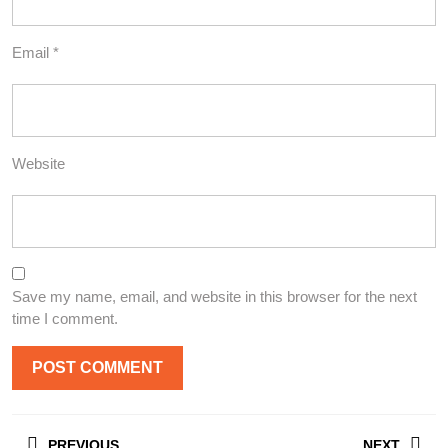
Email
*
Website
Save my name, email, and website in this browser for the next
time I comment.
Post
PREVIOUS
NEXT