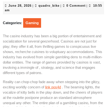
June
quadro_bike
June 28, 2026
quadro_bike
0 Comment
10:55
|
|
|
28,
am
2026
Categories:
Gaming
The casino industry has been a big portion of entertainment and
socialization for several geezerhood. Casinos are not just for
play; they offer it all, from thrilling games to conspicuous live
shows, recherche cuisines to voluptuary accommodations. This
industry has evolved from simple gambling dens to multi-million-
dollar entities. The range of games provided by casinos is vast,
involving a immingle of , strategy, and science that engages
different types of patrons.
Reality can chop-chop fade away when stepping into the glitzy,
exciting worldly concern of
link pos4d
. The beaming lights, the
vocalize of kitty bells in the play down, and the cheers of players
at the roulette postpone produce an standard atmosphere
unequal any other. The entire plan of a gambling casino, from the