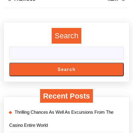
navigation
Previous
Next
post:
post:
Search
Search
Recent Posts
Thrilling Chances As Well As Excursions From The
Casino Entire World