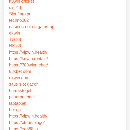
k9win cricket
sisil4d
Slot Jackpot
techno002
casinos not on gamstop
okwin
TG 88
NK 88
https://vipwin.health/
https://kuwin.rentals/
https://789winn.chat/
88kbet com
okwin com
situs slot gacor
humastogel
pasaran togel
taptapbet
bokep
https://vipwin.health/
https://okfun.bingo/
https://ea888.io