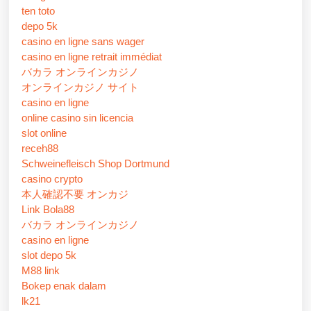
ten toto
depo 5k
casino en ligne sans wager
casino en ligne retrait immédiat
バカラ オンラインカジノ
オンラインカジノ サイト
casino en ligne
online casino sin licencia
slot online
receh88
Schweinefleisch Shop Dortmund
casino crypto
本人確認不要 オンカジ
Link Bola88
バカラ オンラインカジノ
casino en ligne
slot depo 5k
M88 link
Bokep enak dalam
lk21