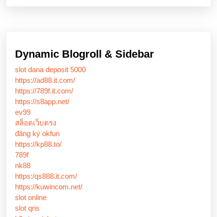
Dynamic Blogroll & Sidebar
slot dana deposit 5000
https://ad88.it.com/
https://789f.it.com/
https://s8app.net/
ev99
สล็อตเว็บตรง
đăng ký okfun
https://kp88.to/
789f
nk88
https:/qs888.it.com/
https://kuwincom.net/
slot online
slot qris