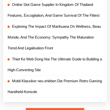
Online Slot Game Supplier In Kingdom Of Thailand
Features, Excogitation, And Game Survival Of The Fittest
Exploring The Impact Of Marihuana On Wellness, Beau
Monde, And The Economy: Sympathy The Maturation
Trend And Legalisation Front
Thiet Ke Web Dong Nai The Ultimate Guide to Building a
High-Converting Site
Mobil Klassiker neu erleben Die Premium Retro Gaming
Handheld-Konsole