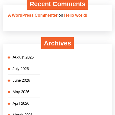
Recent Comments
A WordPress Commenter
on
Hello world!
Archives
August 2026
July 2026
June 2026
May 2026
April 2026
March 2026