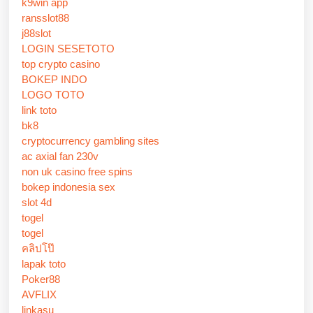
k9win app
ransslot88
j88slot
LOGIN SESETOTO
top crypto casino
BOKEP INDO
LOGO TOTO
link toto
bk8
cryptocurrency gambling sites
ac axial fan 230v
non uk casino free spins
bokep indonesia sex
slot 4d
togel
togel
คลิปโป๊
lapak toto
Poker88
AVFLIX
linkasu