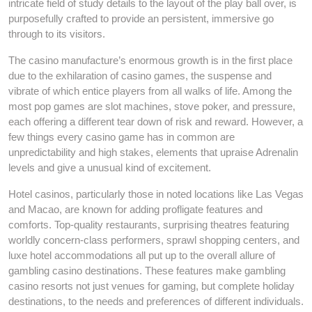
intricate field of study details to the layout of the play ball over, is
purposefully crafted to provide an persistent, immersive go
through to its visitors.
The casino manufacture’s enormous growth is in the first place
due to the exhilaration of casino games, the suspense and
vibrate of which entice players from all walks of life. Among the
most pop games are slot machines, stove poker, and pressure,
each offering a different tear down of risk and reward. However, a
few things every casino game has in common are
unpredictability and high stakes, elements that upraise Adrenalin
levels and give a unusual kind of excitement.
Hotel casinos, particularly those in noted locations like Las Vegas
and Macao, are known for adding profligate features and
comforts. Top-quality restaurants, surprising theatres featuring
worldly concern-class performers, sprawl shopping centers, and
luxe hotel accommodations all put up to the overall allure of
gambling casino destinations. These features make gambling
casino resorts not just venues for gaming, but complete holiday
destinations, to the needs and preferences of different individuals.