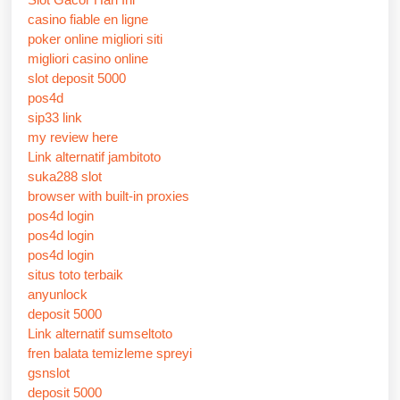
casino fiable en ligne
poker online migliori siti
migliori casino online
slot deposit 5000
pos4d
sip33 link
my review here
Link alternatif jambitoto
suka288 slot
browser with built-in proxies
pos4d login
pos4d login
pos4d login
situs toto terbaik
anyunlock
deposit 5000
Link alternatif sumseltoto
fren balata temizleme spreyi
gsnslot
deposit 5000