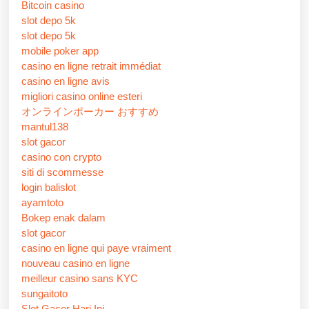
Bitcoin casino
slot depo 5k
slot depo 5k
mobile poker app
casino en ligne retrait immédiat
casino en ligne avis
migliori casino online esteri
オンラインポーカー おすすめ
mantul138
slot gacor
casino con crypto
siti di scommesse
login balislot
ayamtoto
Bokep enak dalam
slot gacor
casino en ligne qui paye vraiment
nouveau casino en ligne
meilleur casino sans KYC
sungaitoto
Slot Gacor Hari Ini