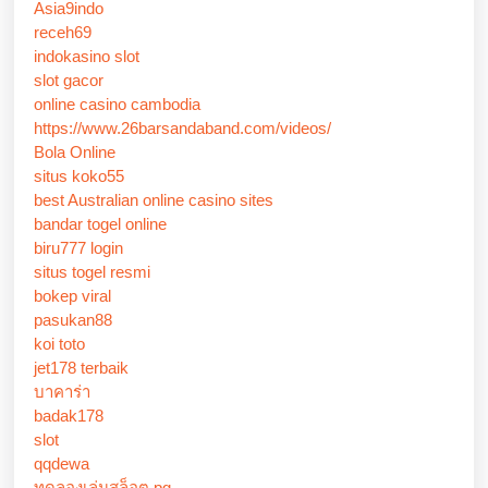
Asia9indo
receh69
indokasino slot
slot gacor
online casino cambodia
https://www.26barsandaband.com/videos/
Bola Online
situs koko55
best Australian online casino sites
bandar togel online
biru777 login
situs togel resmi
bokep viral
pasukan88
koi toto
jet178 terbaik
บาคาร่า
badak178
slot
qqdewa
ทดลองเล่นสล็อต pg