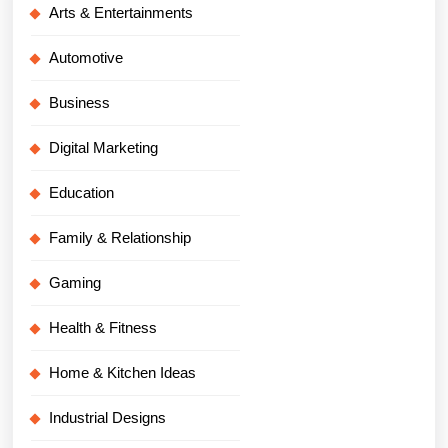
Arts & Entertainments
Automotive
Business
Digital Marketing
Education
Family & Relationship
Gaming
Health & Fitness
Home & Kitchen Ideas
Industrial Designs