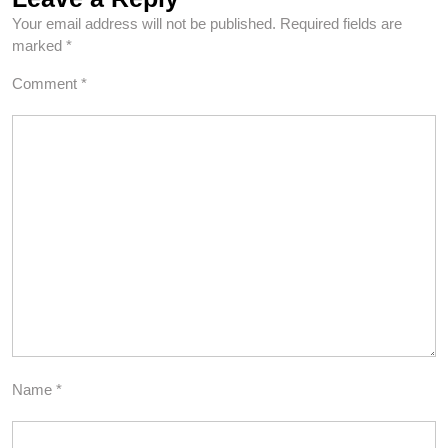
Your email address will not be published.
Required fields are
marked
*
Comment
*
Name
*