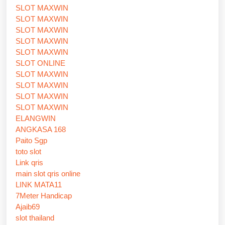
SLOT MAXWIN
SLOT MAXWIN
SLOT MAXWIN
SLOT MAXWIN
SLOT MAXWIN
SLOT ONLINE
SLOT MAXWIN
SLOT MAXWIN
SLOT MAXWIN
SLOT MAXWIN
ELANGWIN
ANGKASA 168
Paito Sgp
toto slot
Link qris
main slot qris online
LINK MATA11
7Meter Handicap
Ajaib69
slot thailand