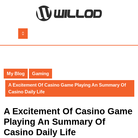
Skip
to
content
Skip
to
Open
content
Button
My Blog
Gaming
A Excitement Of Casino Game Playing An Summary Of
Casino Daily Life
A Excitement Of Casino Game
Playing An Summary Of
Casino Daily Life