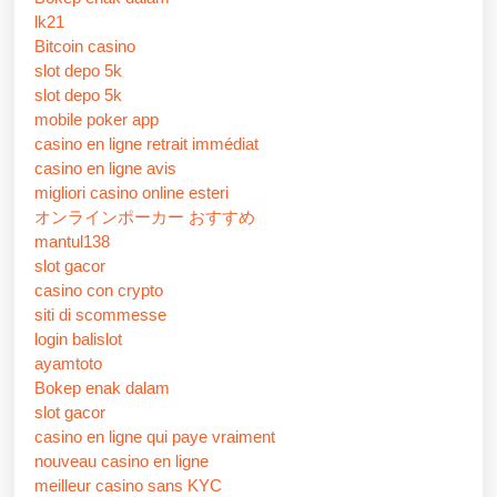
lk21
Bitcoin casino
slot depo 5k
slot depo 5k
mobile poker app
casino en ligne retrait immédiat
casino en ligne avis
migliori casino online esteri
オンラインポーカー おすすめ
mantul138
slot gacor
casino con crypto
siti di scommesse
login balislot
ayamtoto
Bokep enak dalam
slot gacor
casino en ligne qui paye vraiment
nouveau casino en ligne
meilleur casino sans KYC