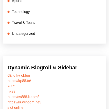
Sports
Technology
Travel & Tours
Uncategorized
Dynamic Blogroll & Sidebar
đăng ký okfun
https://kp88.to/
789f
nk88
https:/qs888.it.com/
https://kuwincom.net/
slot online