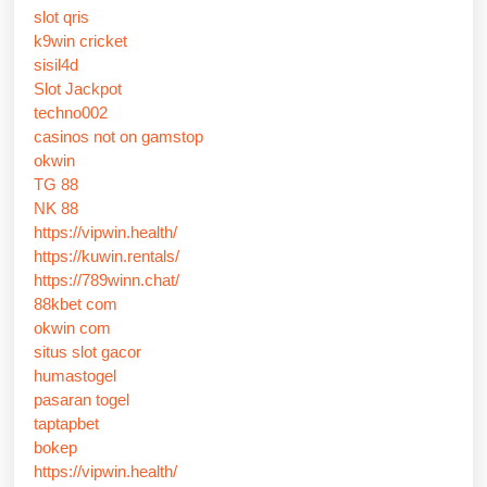
slot qris
k9win cricket
sisil4d
Slot Jackpot
techno002
casinos not on gamstop
okwin
TG 88
NK 88
https://vipwin.health/
https://kuwin.rentals/
https://789winn.chat/
88kbet com
okwin com
situs slot gacor
humastogel
pasaran togel
taptapbet
bokep
https://vipwin.health/