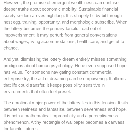
However, the promise of emergent wealthiness can confuse
deeper truths about economic mobility. Sustainable financial
surety seldom arrives nightlong. It is shapely bit by bit through
nest egg, training, opportunity, and morphologic subscribe. When
the lottery becomes the primary fanciful road out of
impoverishment, it may perturb from general conversations
about wages, living accommodations, health care, and get at to
chance.
And yet, dismissing the lottery dream entirely misses something
prodigious about human psychology. Hope even supposed hope
has value. For someone navigating constant commercial
enterprise try, the act of dreaming can be empowering. It affirms
that life could transfer. It keeps possibility sensitive in
environments that often feel preset.
The emotional major power of the lottery lies in this tension. It sits
between realness and fantasize, between severeness and hope.
It is both a mathematical improbability and a perceptiveness
phenomenon. A tiny rectangle of wallpaper becomes a canvass
for fanciful futures.