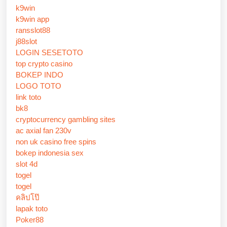
k9win
k9win app
ransslot88
j88slot
LOGIN SESETOTO
top crypto casino
BOKEP INDO
LOGO TOTO
link toto
bk8
cryptocurrency gambling sites
ac axial fan 230v
non uk casino free spins
bokep indonesia sex
slot 4d
togel
togel
คลิปโป๊
lapak toto
Poker88