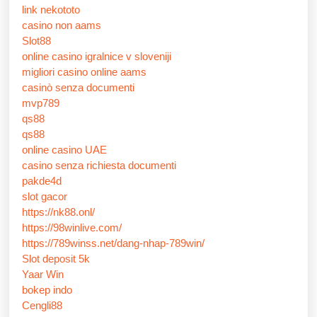
link nekototo
casino non aams
Slot88
online casino igralnice v sloveniji
migliori casino online aams
casinò senza documenti
mvp789
qs88
qs88
online casino UAE
casino senza richiesta documenti
pakde4d
slot gacor
https://nk88.onl/
https://98winlive.com/
https://789winss.net/dang-nhap-789win/
Slot deposit 5k
Yaar Win
bokep indo
Cengli88