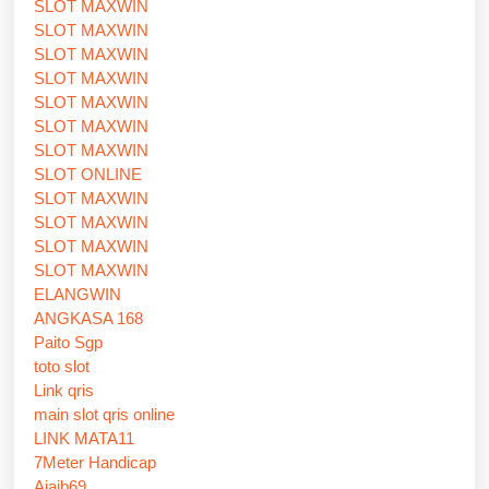
SLOT MAXWIN
SLOT MAXWIN
SLOT MAXWIN
SLOT MAXWIN
SLOT MAXWIN
SLOT MAXWIN
SLOT MAXWIN
SLOT ONLINE
SLOT MAXWIN
SLOT MAXWIN
SLOT MAXWIN
SLOT MAXWIN
ELANGWIN
ANGKASA 168
Paito Sgp
toto slot
Link qris
main slot qris online
LINK MATA11
7Meter Handicap
Ajaib69