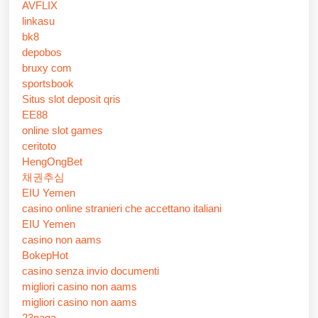
AVFLIX
linkasu
bk8
depobos
bruxy com
sportsbook
Situs slot deposit qris
EE88
online slot games
ceritoto
HengOngBet
채권추심
EIU Yemen
casino online stranieri che accettano italiani
EIU Yemen
casino non aams
BokepHot
casino senza invio documenti
migliori casino non aams
migliori casino non aams
23naga