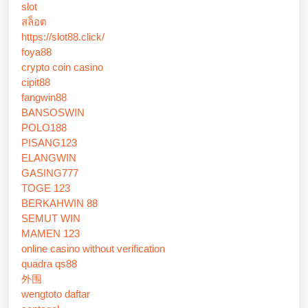
slot
สล็อต
https://slot88.click/
foya88
crypto coin casino
cipit88
fangwin88
BANSOSWIN
POLO188
PISANG123
ELANGWIN
GASING777
TOGE 123
BERKAHWIN 88
SEMUT WIN
MAMEN 123
online casino without verification
quadra qs88
外围
wengtoto daftar