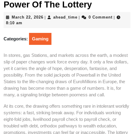
Power Of The Lottery
March
ahead_time
March 22, 2026
ahead_time
0 Comment
|
|
|
22,
8:10 am
2026
Categories:
Gaming
In stores, gas Stations, and markets across the earth, a modest
slip of paper changes work force every day. It only a few dollars,
yet it carries the angle of hope, desperation, fantasise, and
possibility. From the solid jackpots of Powerball in the United
States to the life-changing draws of EuroMillions in Europe, the
drawing has become more than a game of numbers. It is, for
many, a signaling bridge between poorness and call.
At its core, the drawing offers something rare in intolerant worldly
systems: a fast, striking break away. For individuals working
eight-fold jobs, livelihood payroll check to payroll check, or
troubled with debt, orthodox pathways to wealth education,
promotions, investments can feel far or inaccessible. The lottery