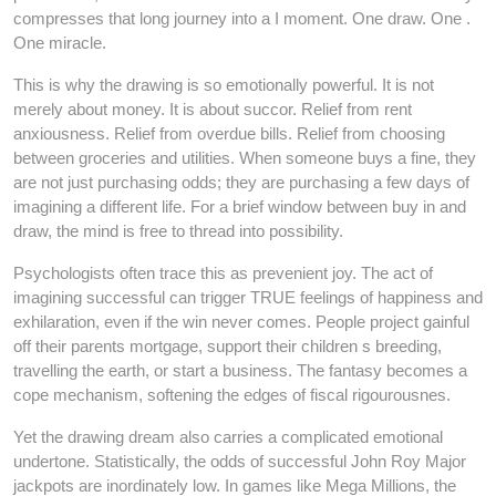
compresses that long journey into a I moment. One draw. One .
One miracle.
This is why the drawing is so emotionally powerful. It is not
merely about money. It is about succor. Relief from rent
anxiousness. Relief from overdue bills. Relief from choosing
between groceries and utilities. When someone buys a fine, they
are not just purchasing odds; they are purchasing a few days of
imagining a different life. For a brief window between buy in and
draw, the mind is free to thread into possibility.
Psychologists often trace this as prevenient joy. The act of
imagining successful can trigger TRUE feelings of happiness and
exhilaration, even if the win never comes. People project gainful
off their parents mortgage, support their children s breeding,
travelling the earth, or start a business. The fantasy becomes a
cope mechanism, softening the edges of fiscal rigourousnes.
Yet the drawing dream also carries a complicated emotional
undertone. Statistically, the odds of successful John Roy Major
jackpots are inordinately low. In games like Mega Millions, the