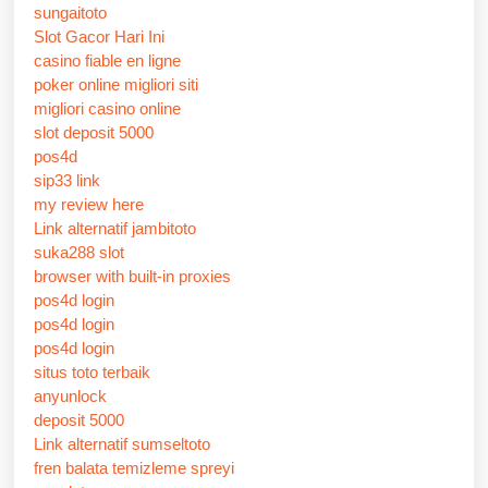
sungaitoto
Slot Gacor Hari Ini
casino fiable en ligne
poker online migliori siti
migliori casino online
slot deposit 5000
pos4d
sip33 link
my review here
Link alternatif jambitoto
suka288 slot
browser with built-in proxies
pos4d login
pos4d login
pos4d login
situs toto terbaik
anyunlock
deposit 5000
Link alternatif sumseltoto
fren balata temizleme spreyi