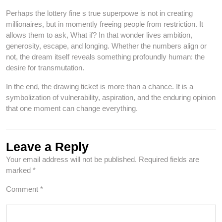
Perhaps the lottery fine s true superpowe is not in creating
millionaires, but in momently freeing people from restriction. It
allows them to ask, What if? In that wonder lives ambition,
generosity, escape, and longing. Whether the numbers align or
not, the dream itself reveals something profoundly human: the
desire for transmutation.
In the end, the drawing ticket is more than a chance. It is a
symbolization of vulnerability, aspiration, and the enduring opinion
that one moment can change everything.
Leave a Reply
Your email address will not be published.
Required fields are
marked
*
Comment
*