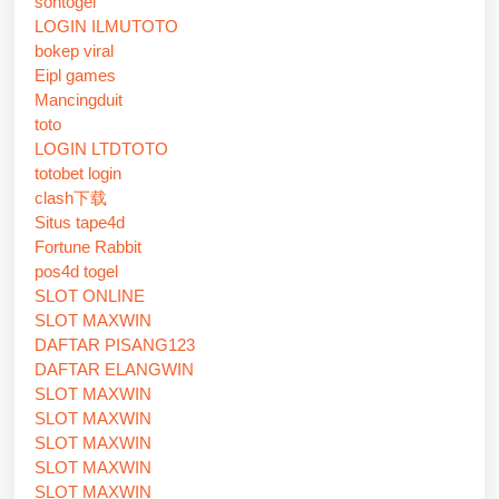
sontogel
LOGIN ILMUTOTO
bokep viral
Eipl games
Mancingduit
toto
LOGIN LTDTOTO
totobet login
clash下载
Situs tape4d
Fortune Rabbit
pos4d togel
SLOT ONLINE
SLOT MAXWIN
DAFTAR PISANG123
DAFTAR ELANGWIN
SLOT MAXWIN
SLOT MAXWIN
SLOT MAXWIN
SLOT MAXWIN
SLOT MAXWIN