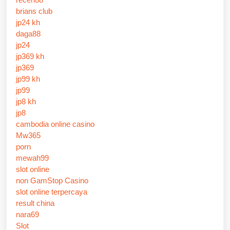
brians club
jp24 kh
daga88
jp24
jp369 kh
jp369
jp99 kh
jp99
jp8 kh
jp8
cambodia online casino
Mw365
porn
mewah99
slot online
non GamStop Casino
slot online terpercaya
result china
nara69
Slot