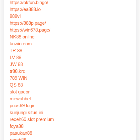
https://okfun.bingo/
https://ea888.io
888vi
https://888p.page/
https://win678.page/
NK88 online
kuwin.com
TR 88
LV 88
JW 88
tr88.krd
789 WIN
QS 88
slot gacor
mewahbet
puas69 login
kunjungi situs ini
receh69 slot premium
foya88
pasukan88
receh88