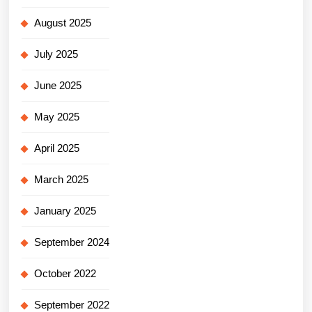
August 2025
July 2025
June 2025
May 2025
April 2025
March 2025
January 2025
September 2024
October 2022
September 2022