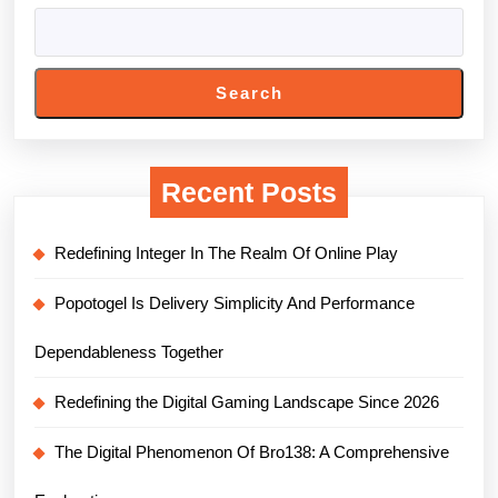
Search
Recent Posts
Redefining Integer In The Realm Of Online Play
Popotogel Is Delivery Simplicity And Performance
Dependableness Together
Redefining the Digital Gaming Landscape Since 2026
The Digital Phenomenon Of Bro138: A Comprehensive