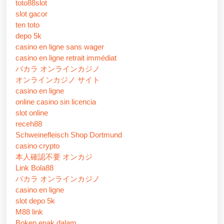
toto88slot
slot gacor
ten toto
depo 5k
casino en ligne sans wager
casino en ligne retrait immédiat
バカラ オンラインカジノ
オンラインカジノ サイト
casino en ligne
online casino sin licencia
slot online
receh88
Schweinefleisch Shop Dortmund
casino crypto
本人確認不要 オンカジ
Link Bola88
バカラ オンラインカジノ
casino en ligne
slot depo 5k
M88 link
Bokep enak dalam