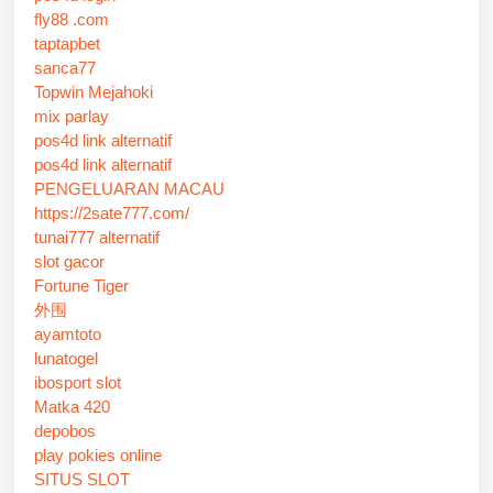
fly88 .com
taptapbet
sanca77
Topwin Mejahoki
mix parlay
pos4d link alternatif
pos4d link alternatif
PENGELUARAN MACAU
https://2sate777.com/
tunai777 alternatif
slot gacor
Fortune Tiger
外围
ayamtoto
lunatogel
ibosport slot
Matka 420
depobos
play pokies online
SITUS SLOT