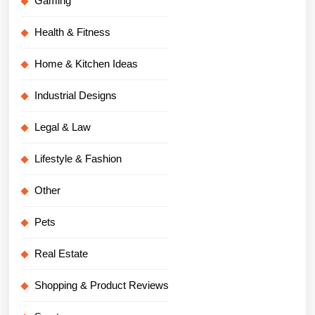
Gaming
Health & Fitness
Home & Kitchen Ideas
Industrial Designs
Legal & Law
Lifestyle & Fashion
Other
Pets
Real Estate
Shopping & Product Reviews