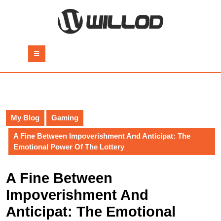
Skip
to
content
Skip
to
Open
content
Button
My Blog
Gaming
A Fine Between Impoverishment And Anticipat: The
Emotional Power Of The Lottery
A Fine Between
Impoverishment And
Anticipat: The Emotional