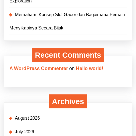
Exploration
Memahami Konsep Slot Gacor dan Bagaimana Pemain
Menyikapinya Secara Bijak
Recent Comments
A WordPress Commenter
on
Hello world!
Archives
August 2026
July 2026