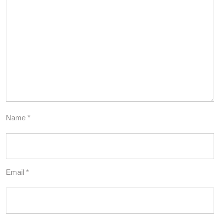
Name
*
Email
*