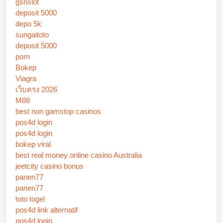
gsnslot
deposit 5000
depo 5k
sungaitoto
deposit 5000
porn
Bokep
Viagra
เว็บตรง 2026
M88
best non gamstop casinos
pos4d login
pos4d login
bokep viral
best real money online casino Australia
jeetcity casino bonus
panen77
panen77
toto togel
pos4d link alternatif
pos4d login