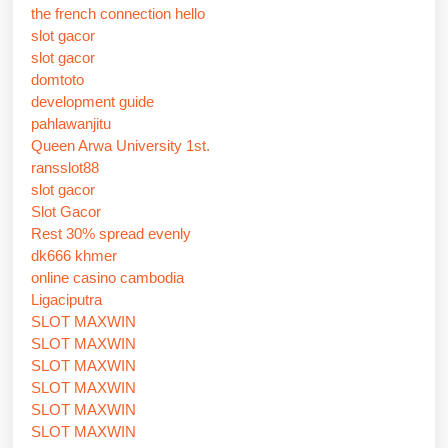
the french connection hello
slot gacor
slot gacor
domtoto
development guide
pahlawanjitu
Queen Arwa University 1st.
ransslot88
slot gacor
Slot Gacor
Rest 30% spread evenly
dk666 khmer
online casino cambodia
Ligaciputra
SLOT MAXWIN
SLOT MAXWIN
SLOT MAXWIN
SLOT MAXWIN
SLOT MAXWIN
SLOT MAXWIN