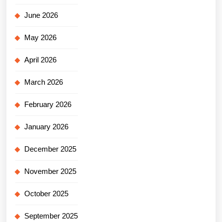
June 2026
May 2026
April 2026
March 2026
February 2026
January 2026
December 2025
November 2025
October 2025
September 2025