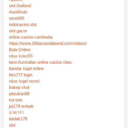
slot thailand
Asia9indo
receh69
indokasino slot
slot gacor
online casino cambodia
https://www.26barsandaband.com/videos/
Bola Online
situs koko55
best Australian online casino sites
bandar togel online
biru777 login
situs togel resmi
bokep viral
pasukan88
koi toto
jet178 terbaik
บาคาร่า
badak178
slot