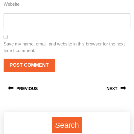
Website
Save my name, email, and website in this browser for the next
time I comment.
Post
PREVIOUS
NEXT
navigation
Previous
Next
post:
post:
Search