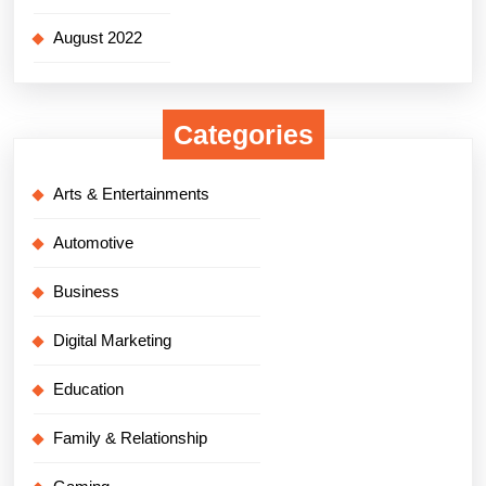
August 2022
Categories
Arts & Entertainments
Automotive
Business
Digital Marketing
Education
Family & Relationship