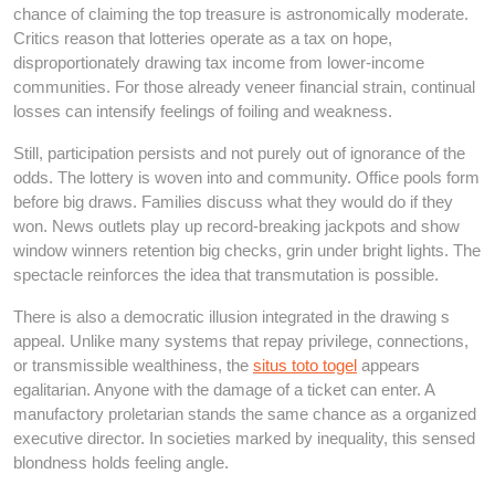
chance of claiming the top treasure is astronomically moderate.
Critics reason that lotteries operate as a tax on hope,
disproportionately drawing tax income from lower-income
communities. For those already veneer financial strain, continual
losses can intensify feelings of foiling and weakness.
Still, participation persists and not purely out of ignorance of the
odds. The lottery is woven into and community. Office pools form
before big draws. Families discuss what they would do if they
won. News outlets play up record-breaking jackpots and show
window winners retention big checks, grin under bright lights. The
spectacle reinforces the idea that transmutation is possible.
There is also a democratic illusion integrated in the drawing s
appeal. Unlike many systems that repay privilege, connections,
or transmissible wealthiness, the
situs toto togel
appears
egalitarian. Anyone with the damage of a ticket can enter. A
manufactory proletarian stands the same chance as a organized
executive director. In societies marked by inequality, this sensed
blondness holds feeling angle.