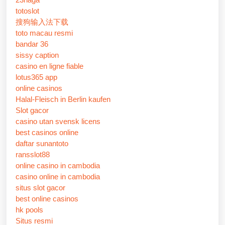
totoslot
搜狗输入法下载
toto macau resmi
bandar 36
sissy caption
casino en ligne fiable
lotus365 app
online casinos
Halal-Fleisch in Berlin kaufen
Slot gacor
casino utan svensk licens
best casinos online
daftar sunantoto
ransslot88
online casino in cambodia
casino online in cambodia
situs slot gacor
best online casinos
hk pools
Situs resmi