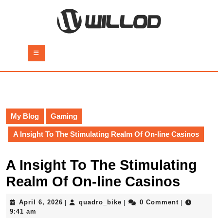
Skip
to
content
Skip
to
Open
content
Button
My Blog
Gaming
A Insight To The Stimulating Realm Of On-line Casinos
A Insight To The Stimulating
Realm Of On-line Casinos
April
quadro_bike
April 6, 2026
quadro_bike
0 Comment
|
|
|
6,
9:41 am