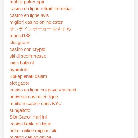
mobile poker app
casino en ligne retrait immédiat
casino en ligne avis
migliori casino online esteri
オンラインポーカー おすすめ
mantul138
slot gacor
casino con crypto
siti di scommesse
login balislot
ayamtoto
Bokep enak dalam
slot gacor
casino en ligne qui paye vraiment
nouveau casino en ligne
meilleur casino sans KYC
sungaitoto
Slot Gacor Hari Ini
casino fiable en ligne
poker online migliori siti
migliori casino online