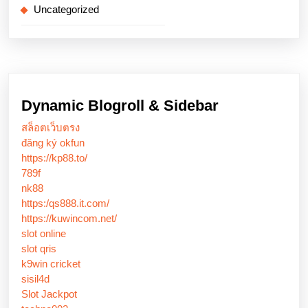
Uncategorized
Dynamic Blogroll & Sidebar
สล็อตเว็บตรง
đăng ký okfun
https://kp88.to/
789f
nk88
https:/qs888.it.com/
https://kuwincom.net/
slot online
slot qris
k9win cricket
sisil4d
Slot Jackpot