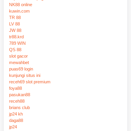
NK88 online
kuwin.com
TR 88
LV 88
JW 88
tr88.krd
789 WIN
QS 88
slot gacor
mewahbet
puas69 login
kunjungi situs ini
receh69 slot premium
foya88
pasukan88
receh88
brians club
jp24 kh
daga88
jp24