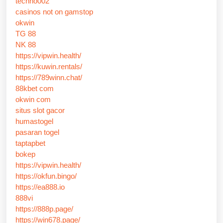
techno002
casinos not on gamstop
okwin
TG 88
NK 88
https://vipwin.health/
https://kuwin.rentals/
https://789winn.chat/
88kbet com
okwin com
situs slot gacor
humastogel
pasaran togel
taptapbet
bokep
https://vipwin.health/
https://okfun.bingo/
https://ea888.io
888vi
https://888p.page/
https://win678.page/