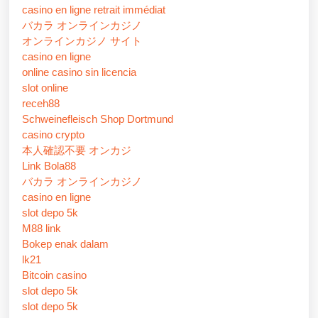
casino en ligne retrait immédiat
バカラ オンラインカジノ
オンラインカジノ サイト
casino en ligne
online casino sin licencia
slot online
receh88
Schweinefleisch Shop Dortmund
casino crypto
本人確認不要 オンカジ
Link Bola88
バカラ オンラインカジノ
casino en ligne
slot depo 5k
M88 link
Bokep enak dalam
lk21
Bitcoin casino
slot depo 5k
slot depo 5k