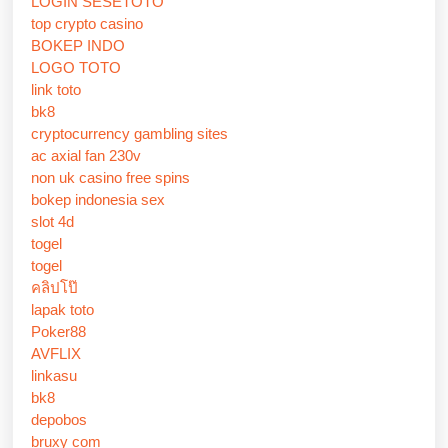
LOGIN SESETOTO
top crypto casino
BOKEP INDO
LOGO TOTO
link toto
bk8
cryptocurrency gambling sites
ac axial fan 230v
non uk casino free spins
bokep indonesia sex
slot 4d
togel
togel
คลิปโป๊
lapak toto
Poker88
AVFLIX
linkasu
bk8
depobos
bruxy com