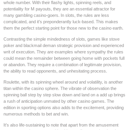
whole number. With their flashy lights, spinning reels, and
potentiality for M payouts, they are an essential attractor for
many gambling casino-goers. In slots, the rules are less
complicated, and it’s preponderantly luck-based. This makes
them the perfect starting point for those new to the casino earth.
Contrasting the simple mindedness of slots, games like stove
poker and blackmail deman strategic provision and experienced
writ of execution. They are examples where sympathy the rules
could mean the remainder between going home with pockets full
or abandon. They require a combination of legitimate provision,
the ability to read opponents, and unhesitating process.
Roulette, with its spinning wheel around and volatility, is another
titan within the casino sphere. The vibrate of observation the
spinning ball step by step slow down and land on a add up brings
a rush of anticipation unmated by other casino games. The
edition in sporting options also adds to the excitement, providing
numerous methods to bet and win.
It’s also life-sustaining to note that apart from the amusement