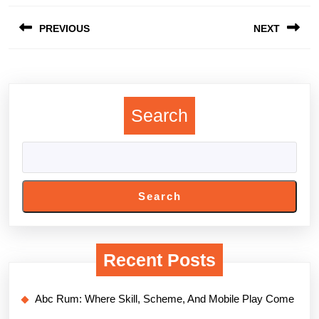
Post
PREVIOUS
NEXT
navigation
Previous
Next
post:
post:
Search
Search
Recent Posts
Abc Rum: Where Skill, Scheme, And Mobile Play Come