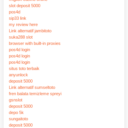
slot deposit 5000
pos4d
sip33 link
my review here
Link alternatif jambitoto
suka288 slot
browser with built-in proxies
pos4d login
pos4d login
pos4d login
situs toto terbaik
anyunlock
deposit 5000
Link alternatif sumseltoto
fren balata temizleme spreyi
gsnslot
deposit 5000
depo 5k
sungaitoto
deposit 5000