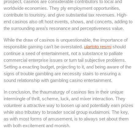
prospect, casinos are considerable contributors to local and
worldwide economies. They ply employment opportunities,
contribute to touristry, and give substantial tax revenues. High-
end casinos also oft host events, shows, and concerts, adding to
the surrounding area’s resonance and perceptiveness value.
While the draw of casinos is unquestionable, the importance of
responsible gaming can’t be overstated.
ulartoto resmi
should
continue a seed of entertainment, not a substance to palliate
commercial enterprise issues or turn tail subjective problems.
Setting a exacting budget, projecting to it, and being aware of the
signs of trouble gambling are necessity stairs to ensuring a
sound relationship with gambling casino entertainment.
In conclusion, the thaumaturgy of casinos lies in their unique
intermingle of thrill, scheme, luck, and mixer interaction. They
volunteer a attractive way to loosen up and potentially earn prizes
while also tributary to broader social group eudaimoni. The key,
as with most forms of amusement, is to always set about them
with both excitement and monish.