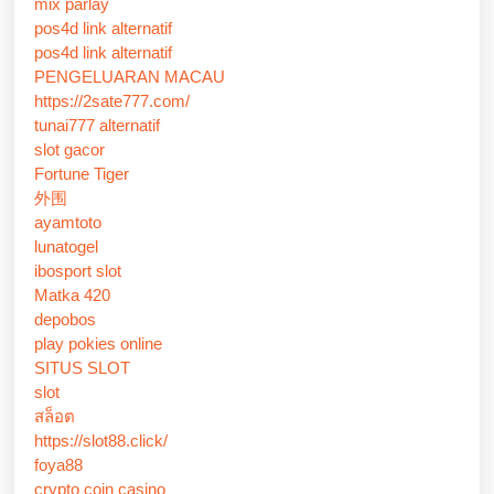
mix parlay
pos4d link alternatif
pos4d link alternatif
PENGELUARAN MACAU
https://2sate777.com/
tunai777 alternatif
slot gacor
Fortune Tiger
外围
ayamtoto
lunatogel
ibosport slot
Matka 420
depobos
play pokies online
SITUS SLOT
slot
สล็อต
https://slot88.click/
foya88
crypto coin casino