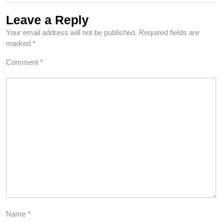
Leave a Reply
Your email address will not be published.
Required fields are
marked
*
Comment
*
Name
*