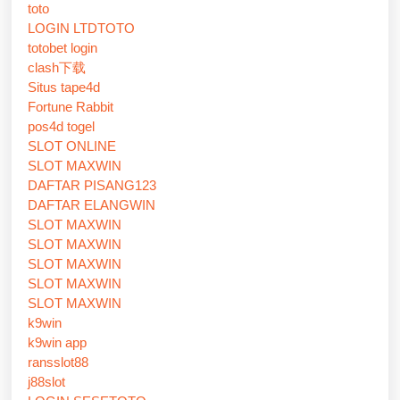
toto
LOGIN LTDTOTO
totobet login
clash下载
Situs tape4d
Fortune Rabbit
pos4d togel
SLOT ONLINE
SLOT MAXWIN
DAFTAR PISANG123
DAFTAR ELANGWIN
SLOT MAXWIN
SLOT MAXWIN
SLOT MAXWIN
SLOT MAXWIN
SLOT MAXWIN
k9win
k9win app
ransslot88
j88slot