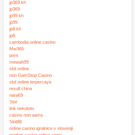
jp369 kh
jp369
jp99 kh
jp99
jp8 kh
jp8
cambodia online casino
Mw365
porn
mewah99
slot online
non GamStop Casino
slot online terpercaya
result china
nara69
Slot
link nekototo
casino non aams
Slot88
online casino igralnice v sloveniji
migliori casino online aams