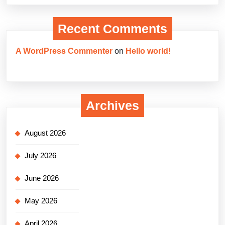
Recent Comments
A WordPress Commenter
on
Hello world!
Archives
August 2026
July 2026
June 2026
May 2026
April 2026