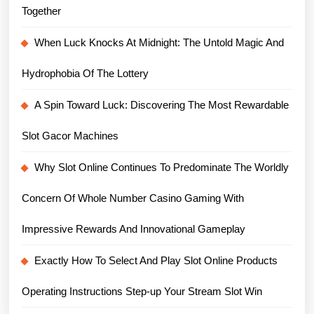
Together
When Luck Knocks At Midnight: The Untold Magic And
Hydrophobia Of The Lottery
A Spin Toward Luck: Discovering The Most Rewardable
Slot Gacor Machines
Why Slot Online Continues To Predominate The Worldly
Concern Of Whole Number Casino Gaming With
Impressive Rewards And Innovational Gameplay
Exactly How To Select And Play Slot Online Products
Operating Instructions Step-up Your Stream Slot Win