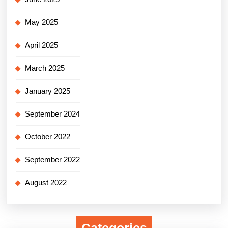
May 2025
April 2025
March 2025
January 2025
September 2024
October 2022
September 2022
August 2022
Categories