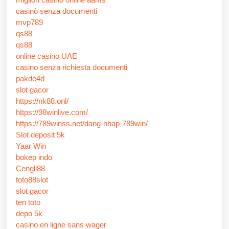
casinò senza documenti
mvp789
qs88
qs88
online casino UAE
casino senza richiesta documenti
pakde4d
slot gacor
https://nk88.onl/
https://98winlive.com/
https://789winss.net/dang-nhap-789win/
Slot deposit 5k
Yaar Win
bokep indo
Cengli88
toto88slot
slot gacor
ten toto
depo 5k
casino en ligne sans wager