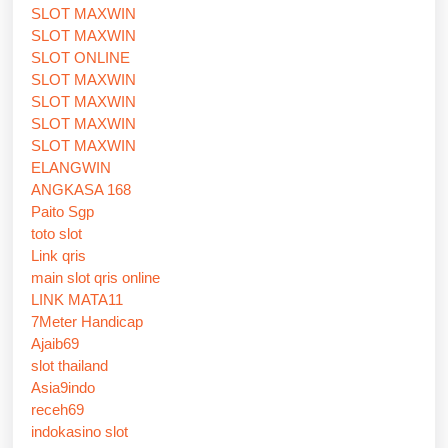
SLOT MAXWIN
SLOT MAXWIN
SLOT ONLINE
SLOT MAXWIN
SLOT MAXWIN
SLOT MAXWIN
SLOT MAXWIN
ELANGWIN
ANGKASA 168
Paito Sgp
toto slot
Link qris
main slot qris online
LINK MATA11
7Meter Handicap
Ajaib69
slot thailand
Asia9indo
receh69
indokasino slot