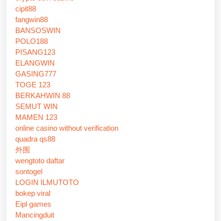
cipit88
fangwin88
BANSOSWIN
POLO188
PISANG123
ELANGWIN
GASING777
TOGE 123
BERKAHWIN 88
SEMUT WIN
MAMEN 123
online casino without verification
quadra qs88
外围
wengtoto daftar
sontogel
LOGIN ILMUTOTO
bokep viral
Eipl games
Mancingduit