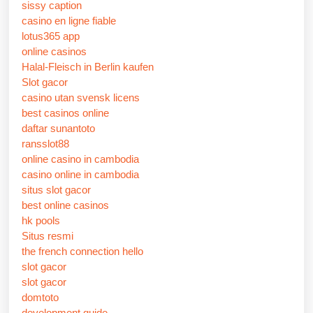
sissy caption
casino en ligne fiable
lotus365 app
online casinos
Halal-Fleisch in Berlin kaufen
Slot gacor
casino utan svensk licens
best casinos online
daftar sunantoto
ransslot88
online casino in cambodia
casino online in cambodia
situs slot gacor
best online casinos
hk pools
Situs resmi
the french connection hello
slot gacor
slot gacor
domtoto
development guide