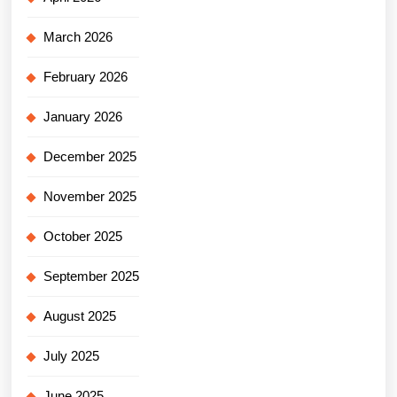
March 2026
February 2026
January 2026
December 2025
November 2025
October 2025
September 2025
August 2025
July 2025
June 2025