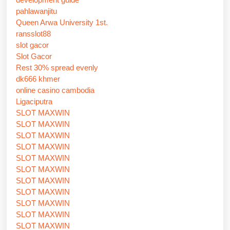
pahlawanjitu
Queen Arwa University 1st.
ransslot88
slot gacor
Slot Gacor
Rest 30% spread evenly
dk666 khmer
online casino cambodia
Ligaciputra
SLOT MAXWIN
SLOT MAXWIN
SLOT MAXWIN
SLOT MAXWIN
SLOT MAXWIN
SLOT MAXWIN
SLOT MAXWIN
SLOT MAXWIN
SLOT MAXWIN
SLOT MAXWIN
SLOT MAXWIN