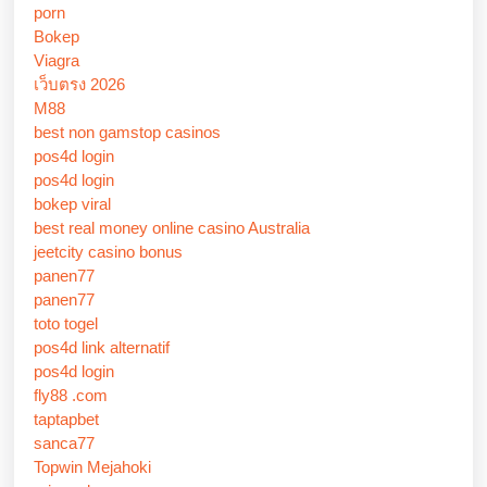
porn
Bokep
Viagra
เว็บตรง 2026
M88
best non gamstop casinos
pos4d login
pos4d login
bokep viral
best real money online casino Australia
jeetcity casino bonus
panen77
panen77
toto togel
pos4d link alternatif
pos4d login
fly88 .com
taptapbet
sanca77
Topwin Mejahoki