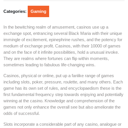
2026
Categories:
Gaming
In the bewitching realm of amusement, casinos use up a
exchange spot, entrancing several Black Maria with their unique
immingle of excitement, epinephrine rushes, and the potency for
medium of exchange profit. Casinos, with their 10000 of games
and on the face of it infinite possibilities, hold a unusual invoke.
They are realms where fortunes can flip within moments,
sometimes leading to fabulous life-changing wins.
Casinos, physical or online, put up a fanlike range of games
including slots, poker, pressure, roulette, and many others. Each
game has its own set of rules, and encyclopaedism these is the
first fundamental frequency step towards enjoying and potentially
winning at the casino. Knowledge and comprehension of the
games not only enhance the overall see but also ameliorate the
odds of successful.
Slots incorporate a considerable part of any casino, analogue or