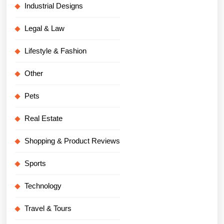
Industrial Designs
Legal & Law
Lifestyle & Fashion
Other
Pets
Real Estate
Shopping & Product Reviews
Sports
Technology
Travel & Tours