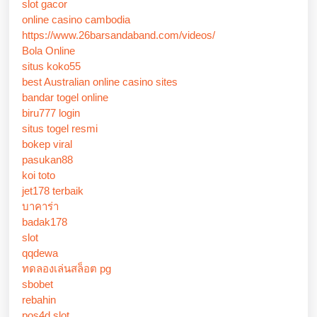
slot gacor
online casino cambodia
https://www.26barsandaband.com/videos/
Bola Online
situs koko55
best Australian online casino sites
bandar togel online
biru777 login
situs togel resmi
bokep viral
pasukan88
koi toto
jet178 terbaik
บาคาร่า
badak178
slot
qqdewa
ทดลองเล่นสล็อต pg
sbobet
rebahin
pos4d slot