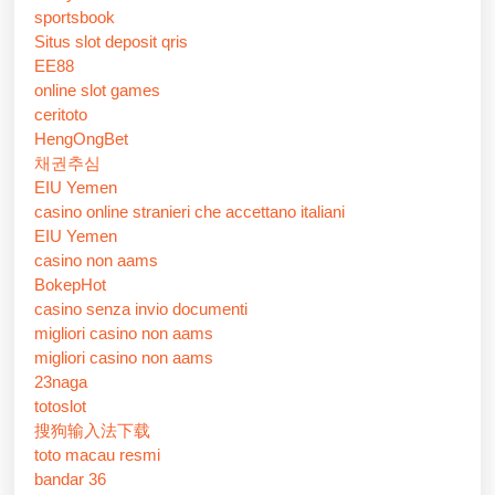
sportsbook
Situs slot deposit qris
EE88
online slot games
ceritoto
HengOngBet
채권추심
EIU Yemen
casino online stranieri che accettano italiani
EIU Yemen
casino non aams
BokepHot
casino senza invio documenti
migliori casino non aams
migliori casino non aams
23naga
totoslot
搜狗输入法下载
toto macau resmi
bandar 36