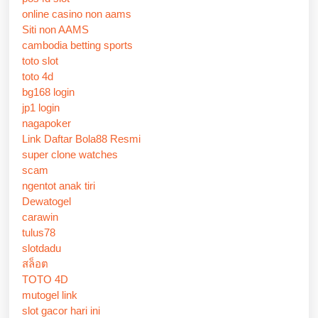
online casino non aams
Siti non AAMS
cambodia betting sports
toto slot
toto 4d
bg168 login
jp1 login
nagapoker
Link Daftar Bola88 Resmi
super clone watches
scam
ngentot anak tiri
Dewatogel
carawin
tulus78
slotdadu
สล็อต
TOTO 4D
mutogel link
slot gacor hari ini