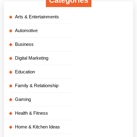
Arts & Entertainments
Automotive
Business
Digital Marketing
Education
Family & Relationship
Gaming
Health & Fitness
Home & Kitchen Ideas