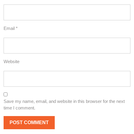
Email
*
Website
Save my name, email, and website in this browser for the next
time I comment.