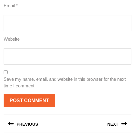
Email
*
Website
Save my name, email, and website in this browser for the next
time I comment.
Post
PREVIOUS
NEXT
navigation