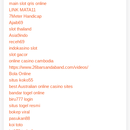
main slot qris online
LINK MATA11
7Meter Handicap
Ajaib69
slot thailand
Asia9indo
receh69
indokasino slot
slot gacor
online casino cambodia
https://www.26barsandaband.com/videos/
Bola Online
situs koko55
best Australian online casino sites
bandar togel online
biru777 login
situs togel resmi
bokep viral
pasukan88
koi toto