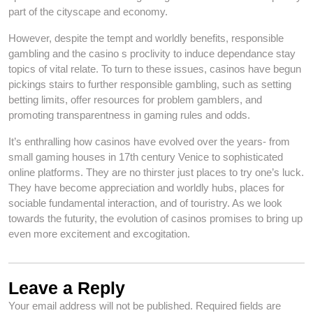
part of the cityscape and economy.
However, despite the tempt and worldly benefits, responsible
gambling and the casino s proclivity to induce dependance stay
topics of vital relate. To turn to these issues, casinos have begun
pickings stairs to further responsible gambling, such as setting
betting limits, offer resources for problem gamblers, and
promoting transparentness in gaming rules and odds.
It’s enthralling how casinos have evolved over the years- from
small gaming houses in 17th century Venice to sophisticated
online platforms. They are no thirster just places to try one’s luck.
They have become appreciation and worldly hubs, places for
sociable fundamental interaction, and of touristry. As we look
towards the futurity, the evolution of casinos promises to bring up
even more excitement and excogitation.
Leave a Reply
Your email address will not be published.
Required fields are