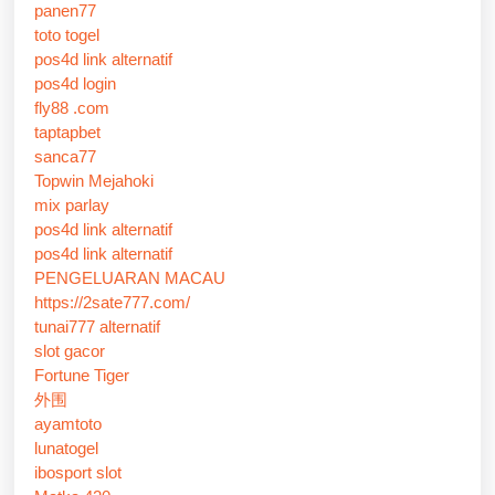
panen77
toto togel
pos4d link alternatif
pos4d login
fly88 .com
taptapbet
sanca77
Topwin Mejahoki
mix parlay
pos4d link alternatif
pos4d link alternatif
PENGELUARAN MACAU
https://2sate777.com/
tunai777 alternatif
slot gacor
Fortune Tiger
外围
ayamtoto
lunatogel
ibosport slot