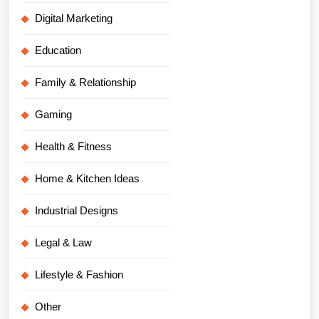
Digital Marketing
Education
Family & Relationship
Gaming
Health & Fitness
Home & Kitchen Ideas
Industrial Designs
Legal & Law
Lifestyle & Fashion
Other