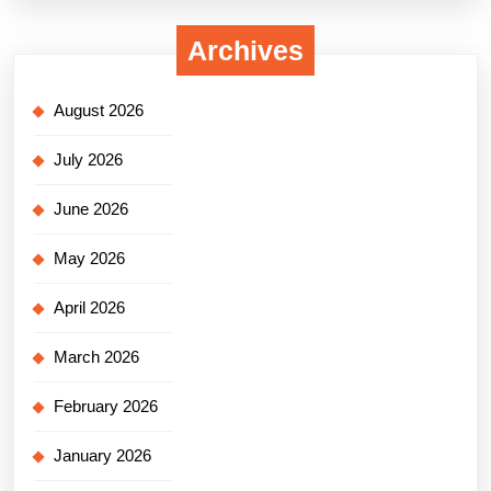
Archives
August 2026
July 2026
June 2026
May 2026
April 2026
March 2026
February 2026
January 2026