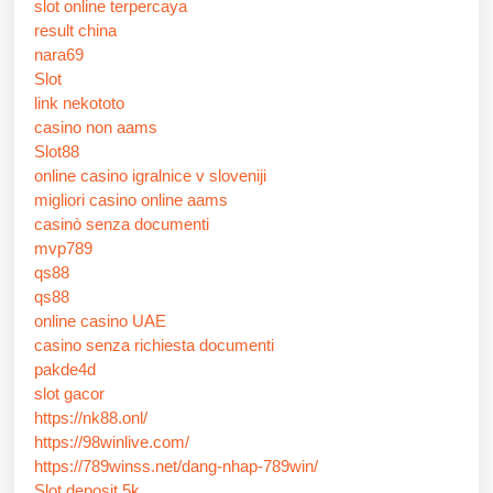
slot online terpercaya
result china
nara69
Slot
link nekototo
casino non aams
Slot88
online casino igralnice v sloveniji
migliori casino online aams
casinò senza documenti
mvp789
qs88
qs88
online casino UAE
casino senza richiesta documenti
pakde4d
slot gacor
https://nk88.onl/
https://98winlive.com/
https://789winss.net/dang-nhap-789win/
Slot deposit 5k