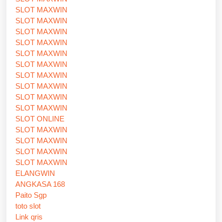
SLOT MAXWIN
SLOT MAXWIN
SLOT MAXWIN
SLOT MAXWIN
SLOT MAXWIN
SLOT MAXWIN
SLOT MAXWIN
SLOT MAXWIN
SLOT MAXWIN
SLOT MAXWIN
SLOT ONLINE
SLOT MAXWIN
SLOT MAXWIN
SLOT MAXWIN
SLOT MAXWIN
ELANGWIN
ANGKASA 168
Paito Sgp
toto slot
Link qris