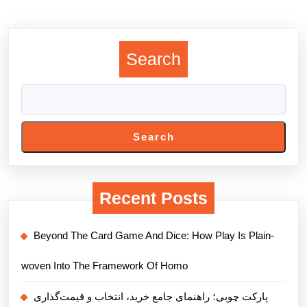
Previous
Next
post:
post:
Search
Search
Recent Posts
Beyond The Card Game And Dice: How Play Is Plain-
woven Into The Framework Of Homo
پارکت چوبی؛ راهنمای جامع خرید، انتخاب و قیمت‌گذاری