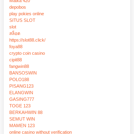
Matka 420
depobos
play pokies online
SITUS SLOT
slot
สล็อต
https://slot88.click/
foya88
crypto coin casino
cipit88
fangwin88
BANSOSWIN
POLO188
PISANG123
ELANGWIN
GASING777
TOGE 123
BERKAHWIN 88
SEMUT WIN
MAMEN 123
online casino without verification