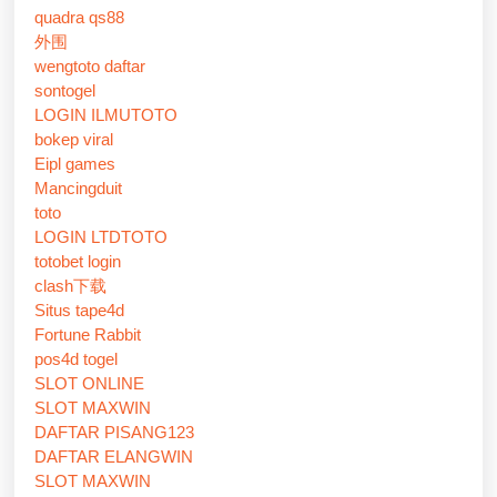
quadra qs88
外围
wengtoto daftar
sontogel
LOGIN ILMUTOTO
bokep viral
Eipl games
Mancingduit
toto
LOGIN LTDTOTO
totobet login
clash下载
Situs tape4d
Fortune Rabbit
pos4d togel
SLOT ONLINE
SLOT MAXWIN
DAFTAR PISANG123
DAFTAR ELANGWIN
SLOT MAXWIN