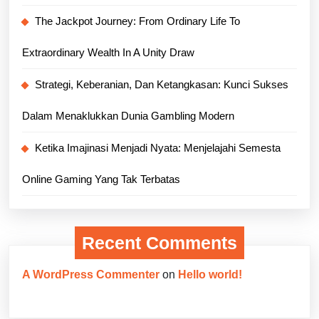
The Jackpot Journey: From Ordinary Life To
Extraordinary Wealth In A Unity Draw
Strategi, Keberanian, Dan Ketangkasan: Kunci Sukses
Dalam Menaklukkan Dunia Gambling Modern
Ketika Imajinasi Menjadi Nyata: Menjelajahi Semesta
Online Gaming Yang Tak Terbatas
Recent Comments
A WordPress Commenter
on
Hello world!