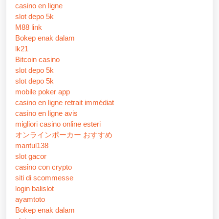
casino en ligne
slot depo 5k
M88 link
Bokep enak dalam
lk21
Bitcoin casino
slot depo 5k
slot depo 5k
mobile poker app
casino en ligne retrait immédiat
casino en ligne avis
migliori casino online esteri
オンラインポーカー おすすめ
mantul138
slot gacor
casino con crypto
siti di scommesse
login balislot
ayamtoto
Bokep enak dalam