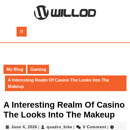
Skip
to
content
Skip
to
Open
content
Button
My Blog
Gaming
A Interesting Realm Of Casino The Looks Into The
Makeup
A Interesting Realm Of Casino
The Looks Into The Makeup
June
quadro_bike
June 4, 2026
quadro_bike
0 Comment
|
|
|