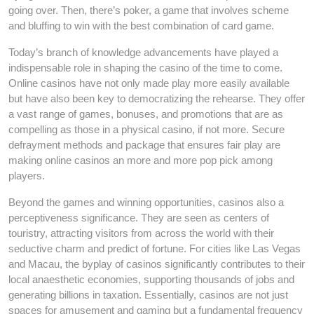
going over. Then, there’s poker, a game that involves scheme
and bluffing to win with the best combination of card game.
Today’s branch of knowledge advancements have played a
indispensable role in shaping the casino of the time to come.
Online casinos have not only made play more easily available
but have also been key to democratizing the rehearse. They offer
a vast range of games, bonuses, and promotions that are as
compelling as those in a physical casino, if not more. Secure
defrayment methods and package that ensures fair play are
making online casinos an more and more pop pick among
players.
Beyond the games and winning opportunities, casinos also a
perceptiveness significance. They are seen as centers of
touristry, attracting visitors from across the world with their
seductive charm and predict of fortune. For cities like Las Vegas
and Macau, the byplay of casinos significantly contributes to their
local anaesthetic economies, supporting thousands of jobs and
generating billions in taxation. Essentially, casinos are not just
spaces for amusement and gaming but a fundamental frequency