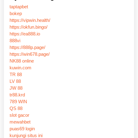
taptapbet
bokep
https://vipwin.health/
https://okfun.bingo/
https://ea888.io
888vi
https://888p.page/
https://win678.page/
NK88 online
kuwin.com
TR 88
LV 88
JW 88
tr88.krd
789 WIN
QS 88
slot gacor
mewahbet
puas69 login
kunjungi situs ini