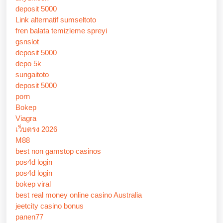
deposit 5000
Link alternatif sumseltoto
fren balata temizleme spreyi
gsnslot
deposit 5000
depo 5k
sungaitoto
deposit 5000
porn
Bokep
Viagra
เว็บตรง 2026
M88
best non gamstop casinos
pos4d login
pos4d login
bokep viral
best real money online casino Australia
jeetcity casino bonus
panen77