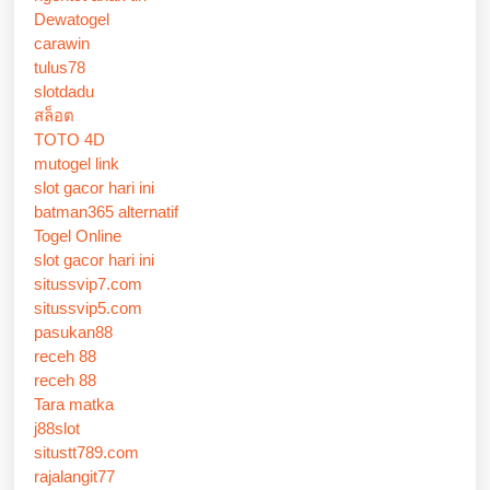
Dewatogel
carawin
tulus78
slotdadu
สล็อต
TOTO 4D
mutogel link
slot gacor hari ini
batman365 alternatif
Togel Online
slot gacor hari ini
situssvip7.com
situssvip5.com
pasukan88
receh 88
receh 88
Tara matka
j88slot
situstt789.com
rajalangit77