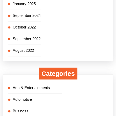
January 2025
September 2024
October 2022
September 2022
August 2022
Categories
Arts & Entertainments
Automotive
Business