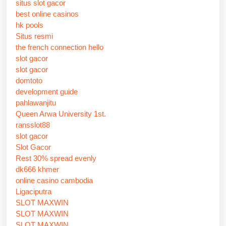
situs slot gacor
best online casinos
hk pools
Situs resmi
the french connection hello
slot gacor
slot gacor
domtoto
development guide
pahlawanjitu
Queen Arwa University 1st.
ransslot88
slot gacor
Slot Gacor
Rest 30% spread evenly
dk666 khmer
online casino cambodia
Ligaciputra
SLOT MAXWIN
SLOT MAXWIN
SLOT MAXWIN