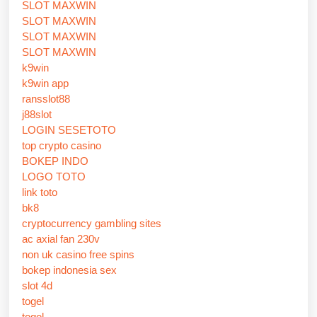
SLOT MAXWIN
SLOT MAXWIN
SLOT MAXWIN
SLOT MAXWIN
k9win
k9win app
ransslot88
j88slot
LOGIN SESETOTO
top crypto casino
BOKEP INDO
LOGO TOTO
link toto
bk8
cryptocurrency gambling sites
ac axial fan 230v
non uk casino free spins
bokep indonesia sex
slot 4d
togel
togel