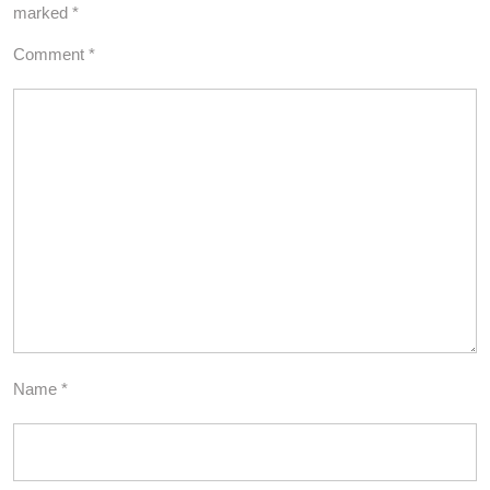
marked
*
Comment
*
Name
*