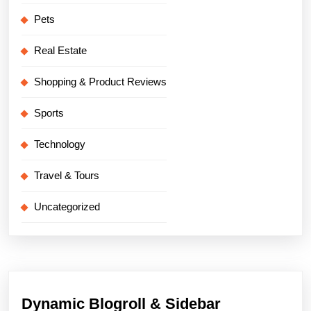
Pets
Real Estate
Shopping & Product Reviews
Sports
Technology
Travel & Tours
Uncategorized
Dynamic Blogroll & Sidebar