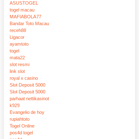
ASUSTOGEL
togel macau
MAFIABOLA77
Bandar Toto Macau
receh88
Ligacor
ayamtoto
togel
mata22
slot resmi
link slot
royal x casino
Slot Deposit 5000
Slot Deposit 5000
parhaat nettikasinot
k929
Evangelio de hoy
rupiahtoto
Togel Online
pos4d togel