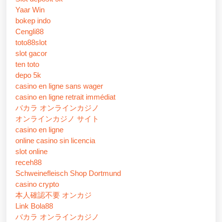
Yaar Win
bokep indo
Cengli88
toto88slot
slot gacor
ten toto
depo 5k
casino en ligne sans wager
casino en ligne retrait immédiat
バカラ オンラインカジノ
オンラインカジノ サイト
casino en ligne
online casino sin licencia
slot online
receh88
Schweinefleisch Shop Dortmund
casino crypto
本人確認不要 オンカジ
Link Bola88
バカラ オンラインカジノ