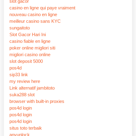
slot gacor
casino en ligne qui paye vraiment
nouveau casino en ligne
meilleur casino sans KYC
sungaitoto
Slot Gacor Hari Ini
casino fiable en ligne
poker online migliori siti
migliori casino online
slot deposit 5000
pos4d
sip33 link
my review here
Link alternatif jambitoto
suka288 slot
browser with built-in proxies
pos4d login
pos4d login
pos4d login
situs toto terbaik
anyunlock