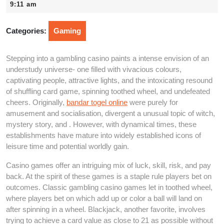
4,
9:11 am
2026
Categories:
Gaming
Stepping into a gambling casino paints a intense envision of an
understudy universe- one filled with vivacious colours,
captivating people, attractive lights, and the intoxicating resound
of shuffling card game, spinning toothed wheel, and undefeated
cheers. Originally,
bandar togel online
were purely for
amusement and socialisation, divergent a unusual topic of witch,
mystery story, and . However, with dynamical times, these
establishments have mature into widely established icons of
leisure time and potential worldly gain.
Casino games offer an intriguing mix of luck, skill, risk, and pay
back. At the spirit of these games is a staple rule players bet on
outcomes. Classic gambling casino games let in toothed wheel,
where players bet on which add up or color a ball will land on
after spinning in a wheel. Blackjack, another favorite, involves
trying to achieve a card value as close to 21 as possible without