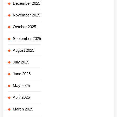
December 2025
November 2025
October 2025
September 2025
August 2025
July 2025
June 2025
May 2025
April 2025
March 2025