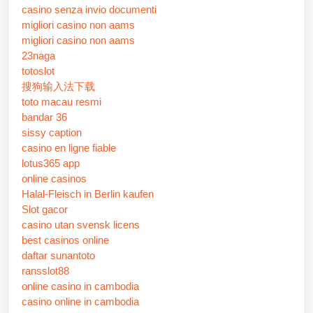
casino senza invio documenti
migliori casino non aams
migliori casino non aams
23naga
totoslot
搜狗输入法下载
toto macau resmi
bandar 36
sissy caption
casino en ligne fiable
lotus365 app
online casinos
Halal-Fleisch in Berlin kaufen
Slot gacor
casino utan svensk licens
best casinos online
daftar sunantoto
ransslot88
online casino in cambodia
casino online in cambodia