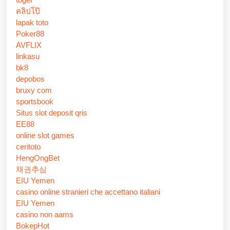
คลิปโป๊
lapak toto
Poker88
AVFLIX
linkasu
bk8
depobos
bruxy com
sportsbook
Situs slot deposit qris
EE88
online slot games
ceritoto
HengOngBet
채권추심
EIU Yemen
casino online stranieri che accettano italiani
EIU Yemen
casino non aams
BokepHot