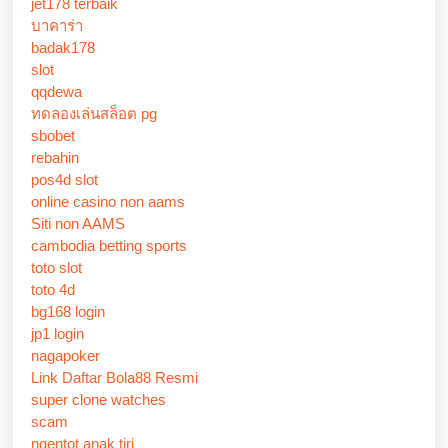
jet178 terbaik
บาคาร่า
badak178
slot
qqdewa
ทดลองเล่นสล็อต pg
sbobet
rebahin
pos4d slot
online casino non aams
Siti non AAMS
cambodia betting sports
toto slot
toto 4d
bg168 login
jp1 login
nagapoker
Link Daftar Bola88 Resmi
super clone watches
scam
ngentot anak tiri