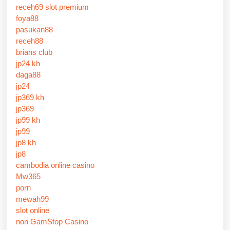
receh69 slot premium
foya88
pasukan88
receh88
brians club
jp24 kh
daga88
jp24
jp369 kh
jp369
jp99 kh
jp99
jp8 kh
jp8
cambodia online casino
Mw365
porn
mewah99
slot online
non GamStop Casino