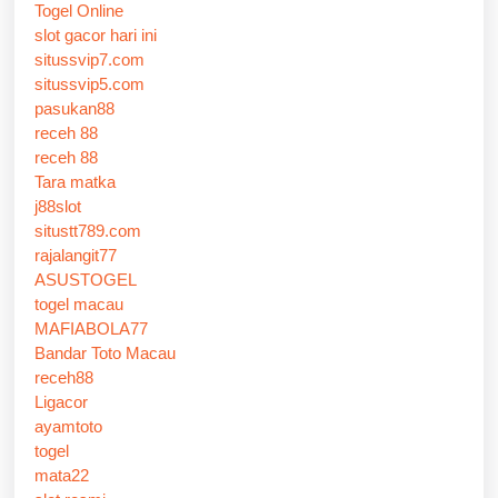
Togel Online
slot gacor hari ini
situssvip7.com
situssvip5.com
pasukan88
receh 88
receh 88
Tara matka
j88slot
situstt789.com
rajalangit77
ASUSTOGEL
togel macau
MAFIABOLA77
Bandar Toto Macau
receh88
Ligacor
ayamtoto
togel
mata22