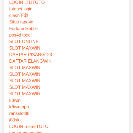
LOGIN LTDTOTO
totobet login
clash下载
Situs tape4d
Fortune Rabbit
pos4d togel
SLOT ONLINE
SLOT MAXWIN
DAFTAR PISANG123
DAFTAR ELANGWIN
SLOT MAXWIN
SLOT MAXWIN
SLOT MAXWIN
SLOT MAXWIN
SLOT MAXWIN
k9win
k9win app
ransslot88
j88slot
LOGIN SESETOTO
top crypto casino