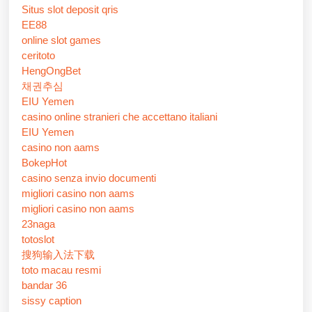
Situs slot deposit qris
EE88
online slot games
ceritoto
HengOngBet
채권추심
EIU Yemen
casino online stranieri che accettano italiani
EIU Yemen
casino non aams
BokepHot
casino senza invio documenti
migliori casino non aams
migliori casino non aams
23naga
totoslot
搜狗输入法下载
toto macau resmi
bandar 36
sissy caption