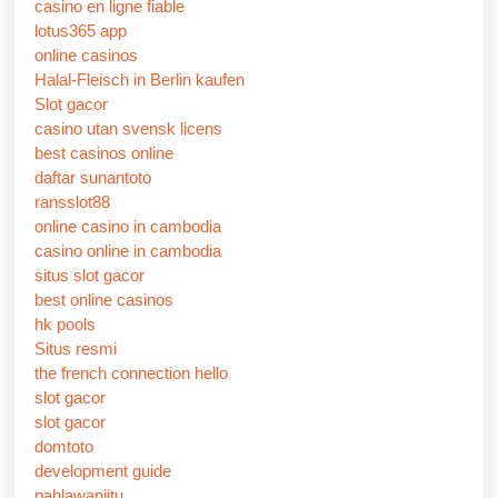
casino en ligne fiable
lotus365 app
online casinos
Halal-Fleisch in Berlin kaufen
Slot gacor
casino utan svensk licens
best casinos online
daftar sunantoto
ransslot88
online casino in cambodia
casino online in cambodia
situs slot gacor
best online casinos
hk pools
Situs resmi
the french connection hello
slot gacor
slot gacor
domtoto
development guide
pahlawanjitu