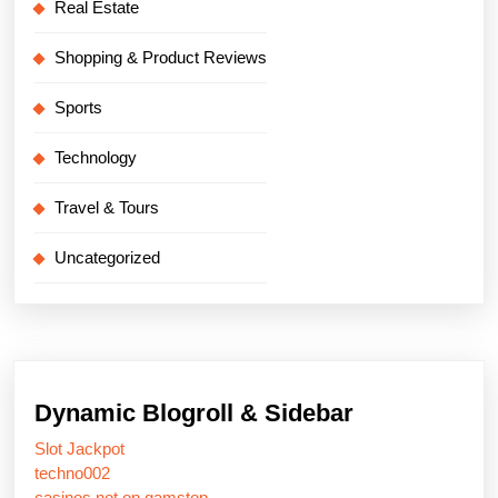
Real Estate
Shopping & Product Reviews
Sports
Technology
Travel & Tours
Uncategorized
Dynamic Blogroll & Sidebar
Slot Jackpot
techno002
casinos not on gamstop