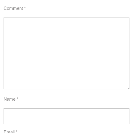
Comment
*
Name
*
Email
*