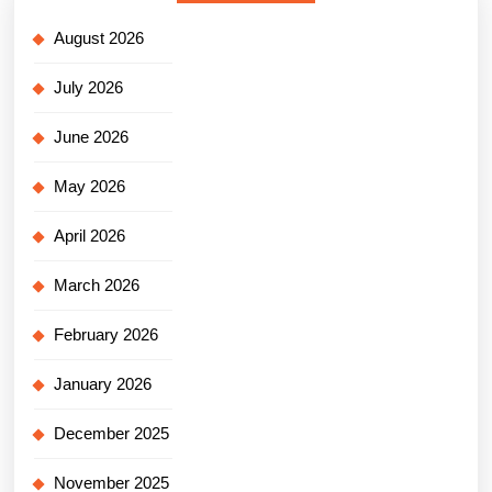
August 2026
July 2026
June 2026
May 2026
April 2026
March 2026
February 2026
January 2026
December 2025
November 2025