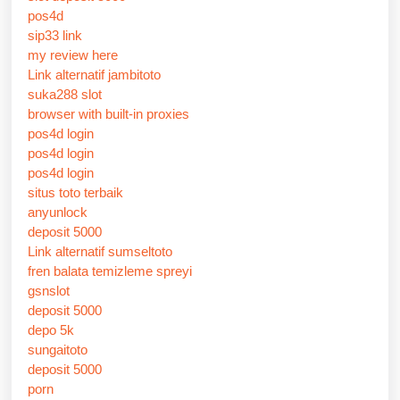
pos4d
sip33 link
my review here
Link alternatif jambitoto
suka288 slot
browser with built-in proxies
pos4d login
pos4d login
pos4d login
situs toto terbaik
anyunlock
deposit 5000
Link alternatif sumseltoto
fren balata temizleme spreyi
gsnslot
deposit 5000
depo 5k
sungaitoto
deposit 5000
porn