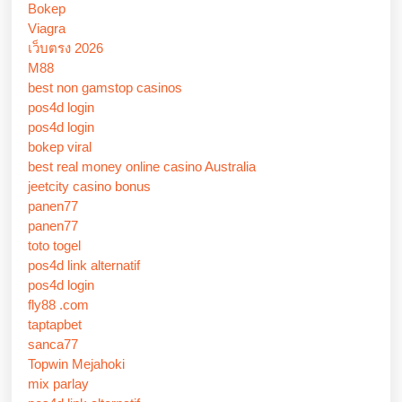
Bokep
Viagra
เว็บตรง 2026
M88
best non gamstop casinos
pos4d login
pos4d login
bokep viral
best real money online casino Australia
jeetcity casino bonus
panen77
panen77
toto togel
pos4d link alternatif
pos4d login
fly88 .com
taptapbet
sanca77
Topwin Mejahoki
mix parlay