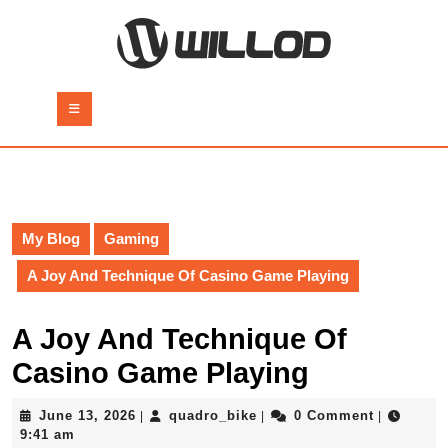
Skip
to
content
Skip
to
Open
content
Button
My Blog
Gaming
A Joy And Technique Of Casino Game Playing
A Joy And Technique Of
Casino Game Playing
June
quadro_bike
June 13, 2026
quadro_bike
0 Comment
|
|
|
13,
9:41 am