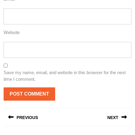
Website
Save my name, email, and website in this browser for the next
time I comment.
Post
PREVIOUS
NEXT
navigation
Previous
Next