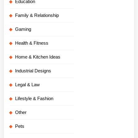
Education
Family & Relationship
Gaming
Health & Fitness
Home & Kitchen Ideas
Industrial Designs
Legal & Law
Lifestyle & Fashion
Other
Pets