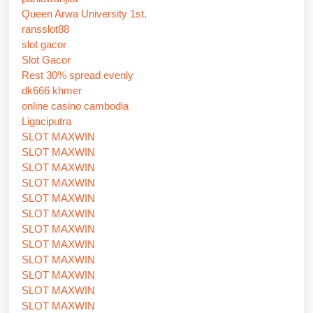
Queen Arwa University 1st.
ransslot88
slot gacor
Slot Gacor
Rest 30% spread evenly
dk666 khmer
online casino cambodia
Ligaciputra
SLOT MAXWIN
SLOT MAXWIN
SLOT MAXWIN
SLOT MAXWIN
SLOT MAXWIN
SLOT MAXWIN
SLOT MAXWIN
SLOT MAXWIN
SLOT MAXWIN
SLOT MAXWIN
SLOT MAXWIN
SLOT MAXWIN