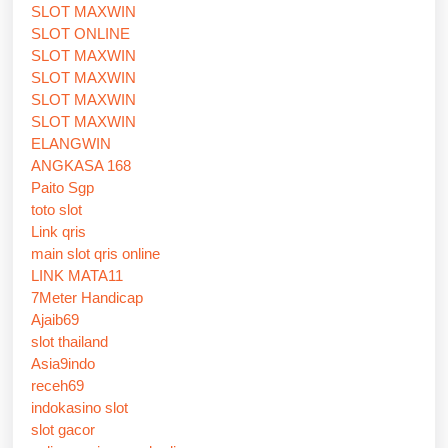
SLOT MAXWIN
SLOT ONLINE
SLOT MAXWIN
SLOT MAXWIN
SLOT MAXWIN
SLOT MAXWIN
ELANGWIN
ANGKASA 168
Paito Sgp
toto slot
Link qris
main slot qris online
LINK MATA11
7Meter Handicap
Ajaib69
slot thailand
Asia9indo
receh69
indokasino slot
slot gacor