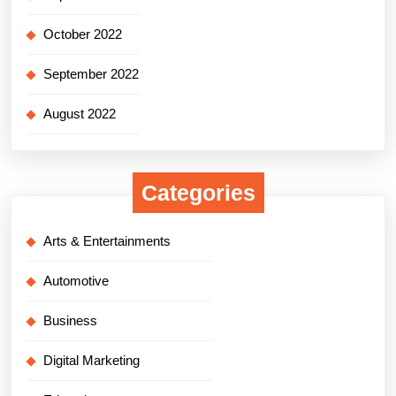
October 2022
September 2022
August 2022
Categories
Arts & Entertainments
Automotive
Business
Digital Marketing