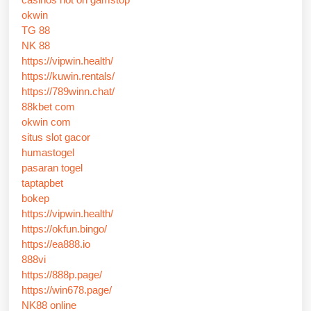
okwin
TG 88
NK 88
https://vipwin.health/
https://kuwin.rentals/
https://789winn.chat/
88kbet com
okwin com
situs slot gacor
humastogel
pasaran togel
taptapbet
bokep
https://vipwin.health/
https://okfun.bingo/
https://ea888.io
888vi
https://888p.page/
https://win678.page/
NK88 online