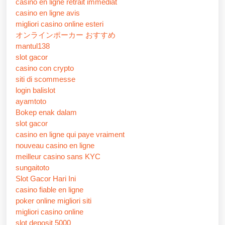
casino en ligne retrait immédiat
casino en ligne avis
migliori casino online esteri
オンラインポーカー おすすめ
mantul138
slot gacor
casino con crypto
siti di scommesse
login balislot
ayamtoto
Bokep enak dalam
slot gacor
casino en ligne qui paye vraiment
nouveau casino en ligne
meilleur casino sans KYC
sungaitoto
Slot Gacor Hari Ini
casino fiable en ligne
poker online migliori siti
migliori casino online
slot deposit 5000