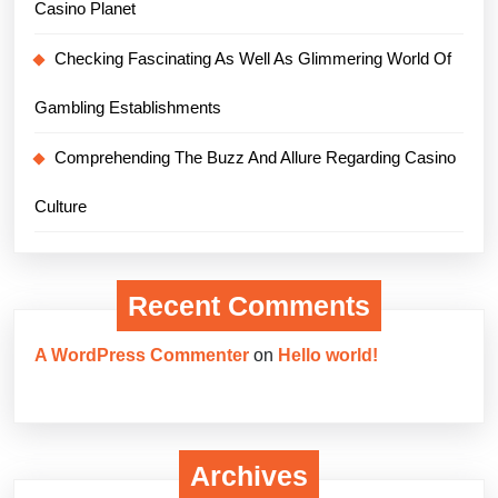
Casino Planet
Checking Fascinating As Well As Glimmering World Of
Gambling Establishments
Comprehending The Buzz And Allure Regarding Casino
Culture
Recent Comments
A WordPress Commenter
on
Hello world!
Archives