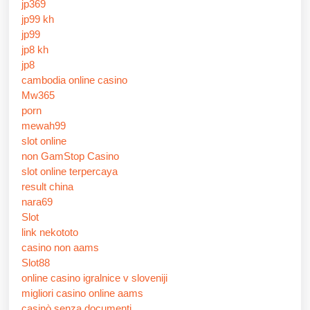
jp369
jp99 kh
jp99
jp8 kh
jp8
cambodia online casino
Mw365
porn
mewah99
slot online
non GamStop Casino
slot online terpercaya
result china
nara69
Slot
link nekototo
casino non aams
Slot88
online casino igralnice v sloveniji
migliori casino online aams
casinò senza documenti