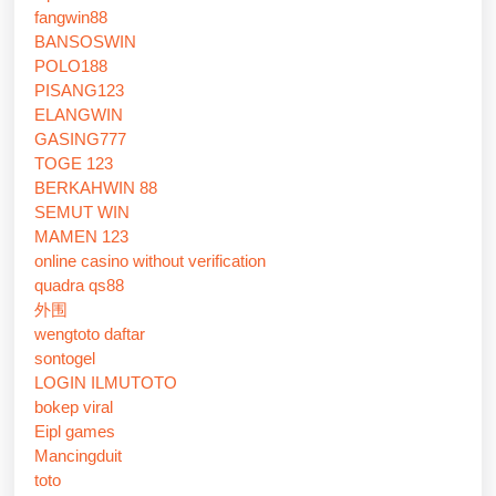
fangwin88
BANSOSWIN
POLO188
PISANG123
ELANGWIN
GASING777
TOGE 123
BERKAHWIN 88
SEMUT WIN
MAMEN 123
online casino without verification
quadra qs88
外围
wengtoto daftar
sontogel
LOGIN ILMUTOTO
bokep viral
Eipl games
Mancingduit
toto