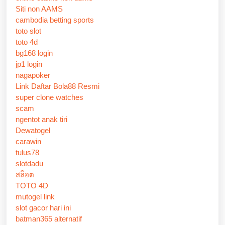
Siti non AAMS
cambodia betting sports
toto slot
toto 4d
bg168 login
jp1 login
nagapoker
Link Daftar Bola88 Resmi
super clone watches
scam
ngentot anak tiri
Dewatogel
carawin
tulus78
slotdadu
สล็อต
TOTO 4D
mutogel link
slot gacor hari ini
batman365 alternatif