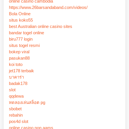
online casino cambodia
https://www.26barsandaband.com/videos/
Bola Online
situs koko55
best Australian online casino sites
bandar togel online
biru777 login
situs togel resmi
bokep viral
pasukan88
koi toto
jet178 terbaik
บาคาร่า
badak178
slot
qqdewa
ทดลองเล่นสล็อต pg
sbobet
rebahin
pos4d slot
online casino non aams