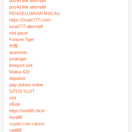
pos4d link alternatif
pos4d link alternatif
PENGELUARAN MACAU
https://2sate777.com/
tunai777 alternatif
slot gacor
Fortune Tiger
外围
ayamtoto
lunatogel
ibosport slot
Matka 420
depobos
play pokies online
SITUS SLOT
slot
สล็อต
https://slot88.click/
foya88
crypto coin casino
cipit88