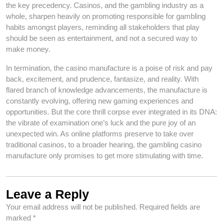
the key precedency. Casinos, and the gambling industry as a
whole, sharpen heavily on promoting responsible for gambling
habits amongst players, reminding all stakeholders that play
should be seen as entertainment, and not a secured way to
make money.
In termination, the casino manufacture is a poise of risk and pay
back, excitement, and prudence, fantasize, and reality. With
flared branch of knowledge advancements, the manufacture is
constantly evolving, offering new gaming experiences and
opportunities. But the core thrill corpse ever integrated in its DNA:
the vibrate of examination one’s luck and the pure joy of an
unexpected win. As online platforms preserve to take over
traditional casinos, to a broader hearing, the gambling casino
manufacture only promises to get more stimulating with time.
Leave a Reply
Your email address will not be published.
Required fields are
marked
*