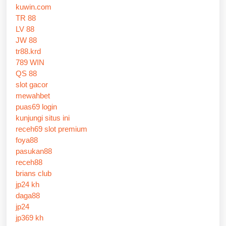
kuwin.com
TR 88
LV 88
JW 88
tr88.krd
789 WIN
QS 88
slot gacor
mewahbet
puas69 login
kunjungi situs ini
receh69 slot premium
foya88
pasukan88
receh88
brians club
jp24 kh
daga88
jp24
jp369 kh