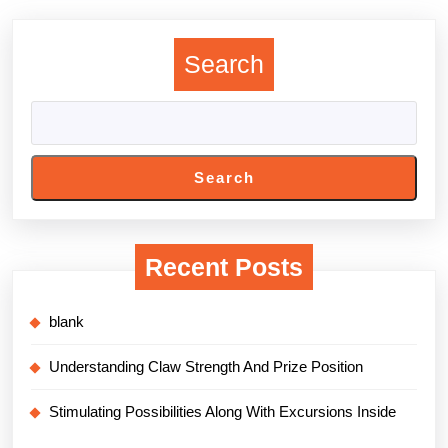
post:
post:
Search
Search
Recent Posts
blank
Understanding Claw Strength And Prize Position
Stimulating Possibilities Along With Excursions Inside