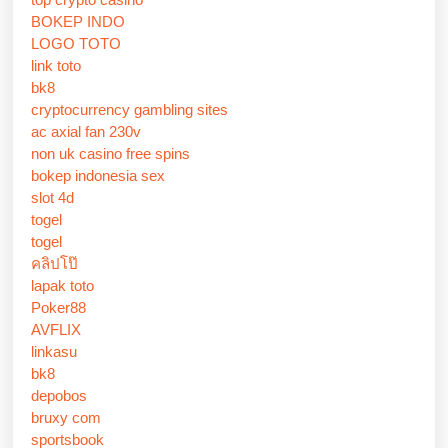
BOKEP INDO
LOGO TOTO
link toto
bk8
cryptocurrency gambling sites
ac axial fan 230v
non uk casino free spins
bokep indonesia sex
slot 4d
togel
togel
คลิปโป๊
lapak toto
Poker88
AVFLIX
linkasu
bk8
depobos
bruxy com
sportsbook