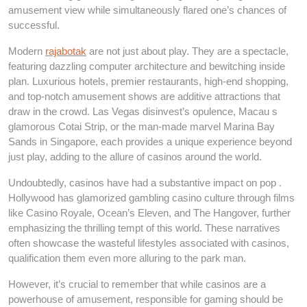
amusement view while simultaneously flared one’s chances of
successful.
Modern
rajabotak
are not just about play. They are a spectacle,
featuring dazzling computer architecture and bewitching inside
plan. Luxurious hotels, premier restaurants, high-end shopping,
and top-notch amusement shows are additive attractions that
draw in the crowd. Las Vegas disinvest’s opulence, Macau s
glamorous Cotai Strip, or the man-made marvel Marina Bay
Sands in Singapore, each provides a unique experience beyond
just play, adding to the allure of casinos around the world.
Undoubtedly, casinos have had a substantive impact on pop .
Hollywood has glamorized gambling casino culture through films
like Casino Royale, Ocean’s Eleven, and The Hangover, further
emphasizing the thrilling tempt of this world. These narratives
often showcase the wasteful lifestyles associated with casinos,
qualification them even more alluring to the park man.
However, it’s crucial to remember that while casinos are a
powerhouse of amusement, responsible for gaming should be