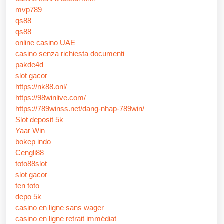
mvp789
qs88
qs88
online casino UAE
casino senza richiesta documenti
pakde4d
slot gacor
https://nk88.onl/
https://98winlive.com/
https://789winss.net/dang-nhap-789win/
Slot deposit 5k
Yaar Win
bokep indo
Cengli88
toto88slot
slot gacor
ten toto
depo 5k
casino en ligne sans wager
casino en ligne retrait immédiat