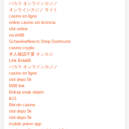
バカラ オンラインカジノ
オンラインカジノ サイト
casino en ligne
online casino sin licencia
slot online
receh88
Schweinefleisch Shop Dortmund
casino crypto
本人確認不要 オンカジ
Link Bola88
バカラ オンラインカジノ
casino en ligne
slot depo 5k
M88 link
Bokep enak dalam
lk21
Bitcoin casino
slot depo 5k
slot depo 5k
mobile poker app