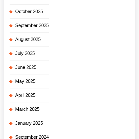
October 2025
September 2025
August 2025
July 2025
June 2025
May 2025
April 2025
March 2025
January 2025
September 2024