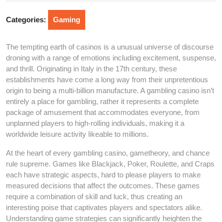
2026
Categories:
Gaming
The tempting earth of casinos is a unusual universe of discourse
droning with a range of emotions including excitement, suspense,
and thrill. Originating in Italy in the 17th century, these
establishments have come a long way from their unpretentious
origin to being a multi-billion manufacture. A gambling casino isn’t
entirely a place for gambling, rather it represents a complete
package of amusement that accommodates everyone, from
unplanned players to high-rolling individuals, making it a
worldwide leisure activity likeable to millions.
At the heart of every gambling casino, gametheory, and chance
rule supreme. Games like Blackjack, Poker, Roulette, and Craps
each have strategic aspects, hard to please players to make
measured decisions that affect the outcomes. These games
require a combination of skill and luck, thus creating an
interesting poise that captivates players and spectators alike.
Understanding game strategies can significantly heighten the