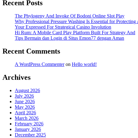
Recent Posts
The Phylogeny And Invoke Of Bodoni Online Slot Play
Why Professional Pressure Washing Is Essential for Protectin
Your Expressed For Strategical Casino Involution
Hi Rum: A Mobile Card Play Platform Built For Strategy And
Tips Bermain dan Login di Situs Emon77 dengan Aman
Recent Comments
A WordPress Commenter
on
Hello world!
Archives
August 2026
July 2026
June 2026
May 2026
April 2026
March 2026
February 2026
January 2026
December 2025