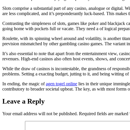
Slots comprise a substantial part of any casino, analogue or digital. Wi
are less complicated, and it’s preponderantly luck-based. This makes th
Contrasting the simpleness of slots, games like poker and blackjack 
going home with pockets full or vacate. They need a of logical prepara
Roulette, with its spinning wheel around and volatility, is another tit
prevision mismatched by other gambling casino games. The variant in
It’s also essential to note that apart from the entertainment view, casi
revenues. High-end casinos also often host events, shows, and concerts
While the draw of casinos is incontestable, the grandness of responsib
problems. Setting a exacting budget, jutting to it, and being witting o
In ending, the magic of
agen togel online
lies in their unique immingle
contributory to broader societal upbeat. The key, as with most forms o
Leave a Reply
Your email address will not be published.
Required fields are marked