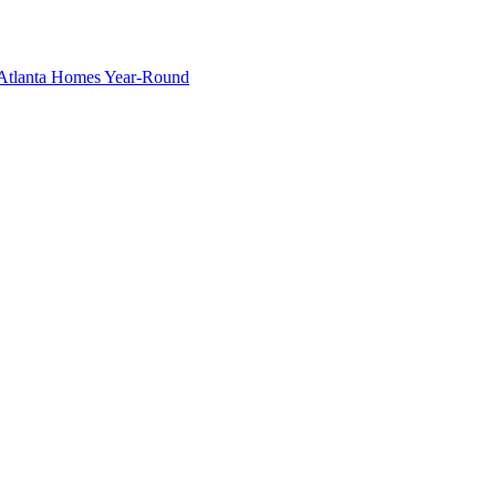
g Atlanta Homes Year-Round