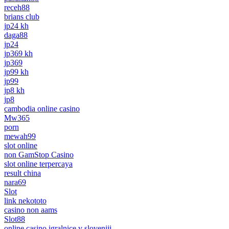
receh88
brians club
jp24 kh
daga88
jp24
jp369 kh
jp369
jp99 kh
jp99
jp8 kh
jp8
cambodia online casino
Mw365
porn
mewah99
slot online
non GamStop Casino
slot online terpercaya
result china
nara69
Slot
link nekototo
casino non aams
Slot88
online casino igralnice v sloveniji