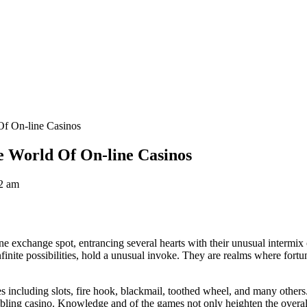
Of On-line Casinos
re World Of On-line Casinos
2 am
e exchange spot, entrancing several hearts with their unusual intermix 
inite possibilities, hold a unusual invoke. They are realms where fortu
s including slots, fire hook, blackmail, toothed wheel, and many others. 
bling casino. Knowledge and of the games not only heighten the overall