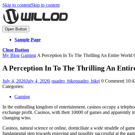
Skip to content
Skip to content
Open Button
Sample Page
Close Button
My Blog
Gaming
A Perception In To The Thrilling An Entire World 
A Perception In To The Thrilling An Enti
July 4, 2026
July 4, 2026
|
quadro_bike
quadro_bike
|
0 Comment
|
10:4
Categories:
Gaming
In the enthralling kingdom of entertainment, casinos occupy a telephon
exchange profit. Casinos, with their 10000 of games and apparently inf
changing wins.
Casinos, natural science or online, domiciliate a wide straddle of game
fundamental step towards enjoying and possibly successful at the gam