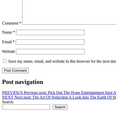
Comment
*
Name
*
Email
*
Website
Save my name, email, and website in this browser for the next ti
Post navigation
PREVIOUS
Previous post:
Pick Out The Hone Entertainment Spot
NEXT
Next post:
The Art Of Seduction A Look Into The Earth Of St
Search
Search