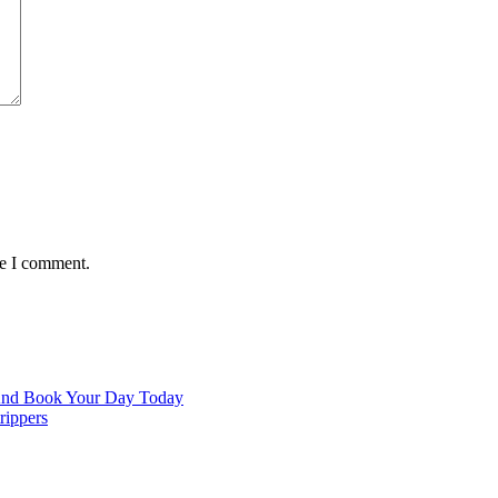
me I comment.
 And Book Your Day Today
rippers