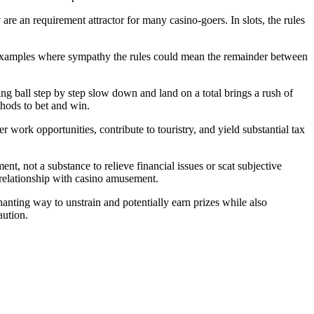
y are an requirement attractor for many casino-goers. In slots, the rules
re examples where sympathy the rules could mean the remainder between
ing ball step by step slow down and land on a total brings a rush of
hods to bet and win.
r work opportunities, contribute to touristry, and yield substantial tax
t, not a substance to relieve financial issues or scat subjective
y relationship with casino amusement.
chanting way to unstrain and potentially earn prizes while also
aution.