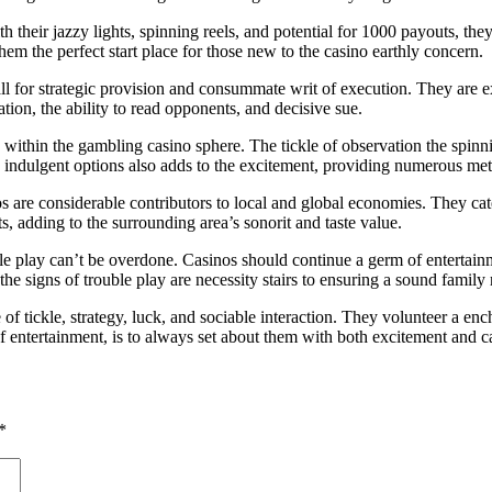
th their jazzy lights, spinning reels, and potential for 1000 payouts, the
em the perfect start place for those new to the casino earthly concern.
call for strategic provision and consummate writ of execution. They a
tion, the ability to read opponents, and decisive sue.
an within the gambling casino sphere. The tickle of observation the spinn
 indulgent options also adds to the excitement, providing numerous met
nos are considerable contributors to local and global economies. They cate
, adding to the surrounding area’s sonorit and taste value.
le play can’t be overdone. Casinos should continue a germ of entertainmen
f the signs of trouble play are necessity stairs to ensuring a sound famil
 of tickle, strategy, luck, and sociable interaction. They volunteer a en
f entertainment, is to always set about them with both excitement and c
*