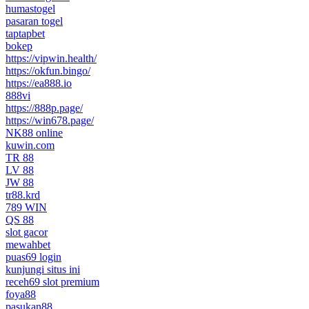
humastogel
pasaran togel
taptapbet
bokep
https://vipwin.health/
https://okfun.bingo/
https://ea888.io
888vi
https://888p.page/
https://win678.page/
NK88 online
kuwin.com
TR 88
LV 88
JW 88
tr88.krd
789 WIN
QS 88
slot gacor
mewahbet
puas69 login
kunjungi situs ini
receh69 slot premium
foya88
pasukan88