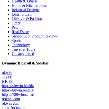
Health & Fitness
Home & Kitchen Ideas
Industrial Designs
Legal & Law
Lifestyle & Fashion
Other
Pets
Real Estate
Shopping & Product Reviews
Sports
Technology
Travel & Tours
Uncategorized
Dynamic Blogroll & Sidebar
okwin
TG 88
NK 88
https://vipwin.health/
https://kuwin.rentals/
https://789winn.chat/
88kbet com
okwin com
situs slot gacor