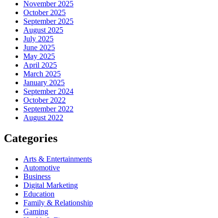
November 2025
October 2025
September 2025
August 2025
July 2025
June 2025
May 2025
April 2025
March 2025
January 2025
September 2024
October 2022
September 2022
August 2022
Categories
Arts & Entertainments
Automotive
Business
Digital Marketing
Education
Family & Relationship
Gaming