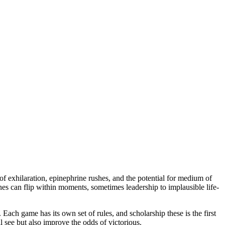
of exhilaration, epinephrine rushes, and the potential for medium of
nes can flip within moments, sometimes leadership to implausible life-
Each game has its own set of rules, and scholarship these is the first
 see but also improve the odds of victorious.