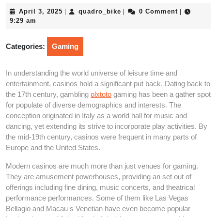
April
quadro_bike
April 3, 2025
quadro_bike
0 Comment
|
|
|
3,
9:29 am
2025
Categories:
Gaming
In understanding the world universe of leisure time and
entertainment, casinos hold a significant put back. Dating back to
the 17th century, gambling
olxtoto
gaming has been a gather spot
for populate of diverse demographics and interests. The
conception originated in Italy as a world hall for music and
dancing, yet extending its strive to incorporate play activities. By
the mid-19th century, casinos were frequent in many parts of
Europe and the United States.
Modern casinos are much more than just venues for gaming.
They are amusement powerhouses, providing an set out of
offerings including fine dining, music concerts, and theatrical
performance performances. Some of them like Las Vegas
Bellagio and Macau s Venetian have even become popular