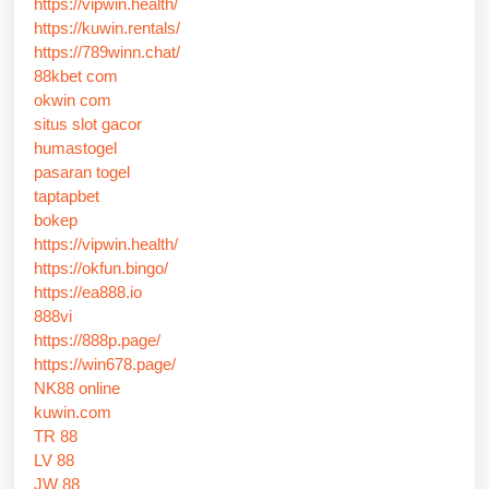
https://vipwin.health/
https://kuwin.rentals/
https://789winn.chat/
88kbet com
okwin com
situs slot gacor
humastogel
pasaran togel
taptapbet
bokep
https://vipwin.health/
https://okfun.bingo/
https://ea888.io
888vi
https://888p.page/
https://win678.page/
NK88 online
kuwin.com
TR 88
LV 88
JW 88