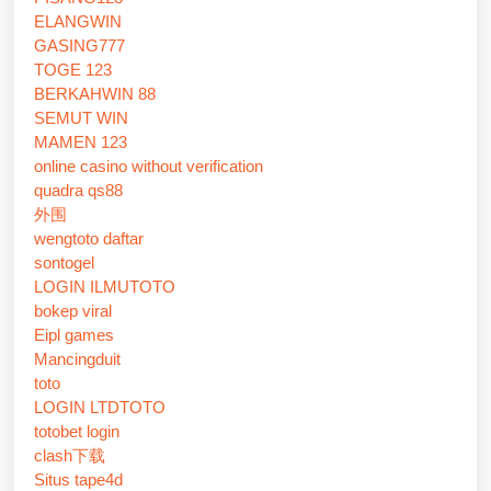
ELANGWIN
GASING777
TOGE 123
BERKAHWIN 88
SEMUT WIN
MAMEN 123
online casino without verification
quadra qs88
外围
wengtoto daftar
sontogel
LOGIN ILMUTOTO
bokep viral
Eipl games
Mancingduit
toto
LOGIN LTDTOTO
totobet login
clash下载
Situs tape4d