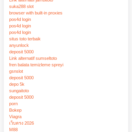
suka288 slot
browser with built-in proxies
pos4d login
pos4d login
pos4d login
situs toto terbaik
anyunlock
deposit 5000
Link alternatif sumseltoto
fren balata temizleme spreyi
gsnslot
deposit 5000
depo 5k
sungaitoto
deposit 5000
porn
Bokep
Viagra
เว็บตรง 2026
M88