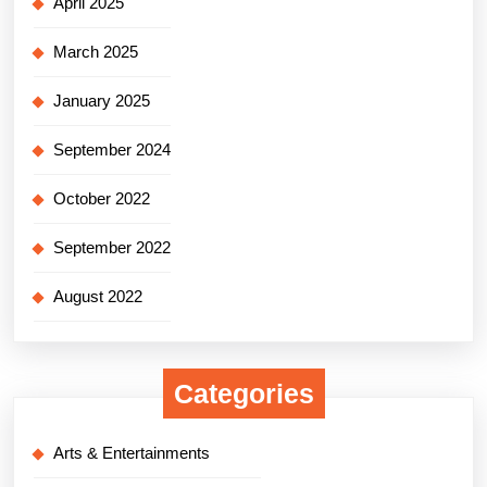
April 2025
March 2025
January 2025
September 2024
October 2022
September 2022
August 2022
Categories
Arts & Entertainments