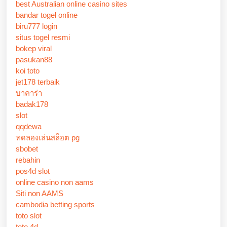
best Australian online casino sites
bandar togel online
biru777 login
situs togel resmi
bokep viral
pasukan88
koi toto
jet178 terbaik
บาคาร่า
badak178
slot
qqdewa
ทดลองเล่นสล็อต pg
sbobet
rebahin
pos4d slot
online casino non aams
Siti non AAMS
cambodia betting sports
toto slot
toto 4d