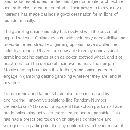
landmarks, established for their indulgent computer architecture
and earth-class creature comforts. Their power to to a variety of
interests has made casinos a go-to destination for millions of
tourists annually.
The gambling casino industry has evolved with the advent of
applied science. Online casinos, with their easy accessibility and
broad-brimmed straddle of gaming options, have swollen the
industry’s reach . Players are now able to enjoy nonclassical
gambling casino games such as poker, toothed wheel, and slot
machines from the solace of their own homes. The surge in
Mobile gaming has taken this further, sanctioning users to
engage in gambling casino gambling wherever they are, and at
any time.
Transparency and fairness have also been increased by
engineering. Innovative solutions like Random Number
Generators(RNGs) and transparent Blockchain platforms have
made online play activities more secure and responsible. This
has had a prescribed touch on on players confidence and
willingness to participate, thereby contributory to the increase of