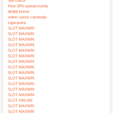
Slot Gacor
Rest 30% spread evenly
dk666 khmer
online casino cambodia
Ligaciputra
SLOT MAXWIN
SLOT MAXWIN
SLOT MAXWIN
SLOT MAXWIN
SLOT MAXWIN
SLOT MAXWIN
SLOT MAXWIN
SLOT MAXWIN
SLOT MAXWIN
SLOT MAXWIN
SLOT MAXWIN
SLOT MAXWIN
SLOT MAXWIN
SLOT ONLINE
SLOT MAXWIN
SLOT MAXWIN