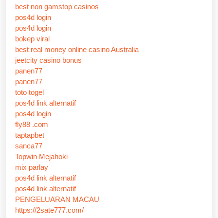
best non gamstop casinos
pos4d login
pos4d login
bokep viral
best real money online casino Australia
jeetcity casino bonus
panen77
panen77
toto togel
pos4d link alternatif
pos4d login
fly88 .com
taptapbet
sanca77
Topwin Mejahoki
mix parlay
pos4d link alternatif
pos4d link alternatif
PENGELUARAN MACAU
https://2sate777.com/