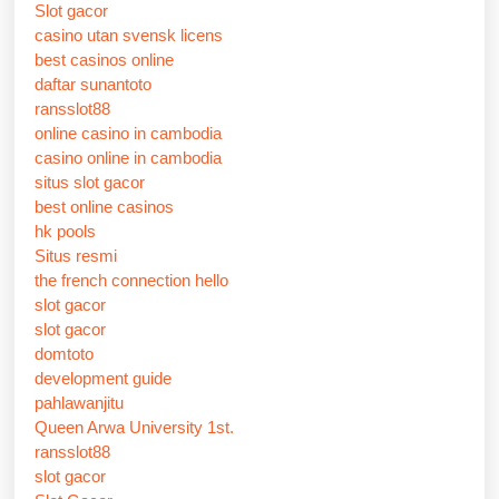
Slot gacor
casino utan svensk licens
best casinos online
daftar sunantoto
ransslot88
online casino in cambodia
casino online in cambodia
situs slot gacor
best online casinos
hk pools
Situs resmi
the french connection hello
slot gacor
slot gacor
domtoto
development guide
pahlawanjitu
Queen Arwa University 1st.
ransslot88
slot gacor