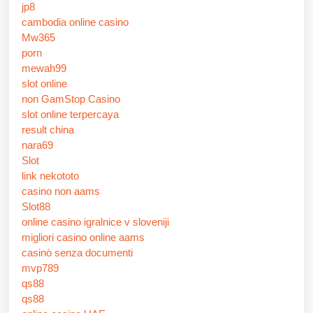
jp8
cambodia online casino
Mw365
porn
mewah99
slot online
non GamStop Casino
slot online terpercaya
result china
nara69
Slot
link nekototo
casino non aams
Slot88
online casino igralnice v sloveniji
migliori casino online aams
casinò senza documenti
mvp789
qs88
qs88