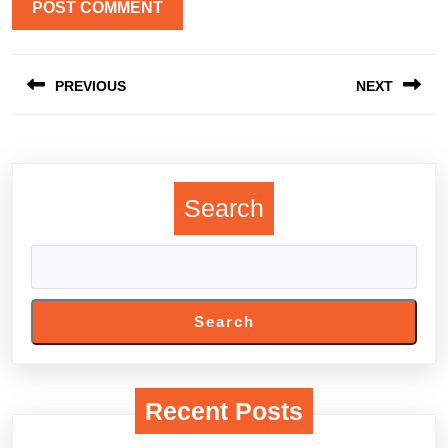
Post
PREVIOUS
NEXT
navigation
Previous
Next
post:
post:
Search
Search
Recent Posts