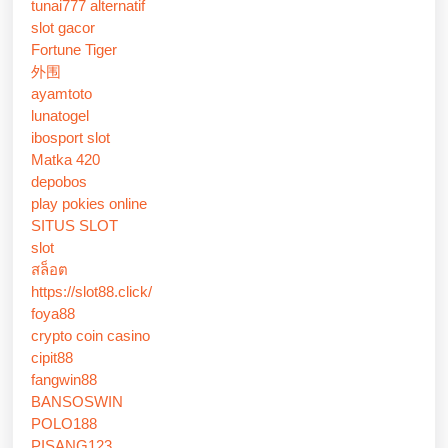
tunai777 alternatif
slot gacor
Fortune Tiger
外围
ayamtoto
lunatogel
ibosport slot
Matka 420
depobos
play pokies online
SITUS SLOT
slot
สล็อต
https://slot88.click/
foya88
crypto coin casino
cipit88
fangwin88
BANSOSWIN
POLO188
PISANG123