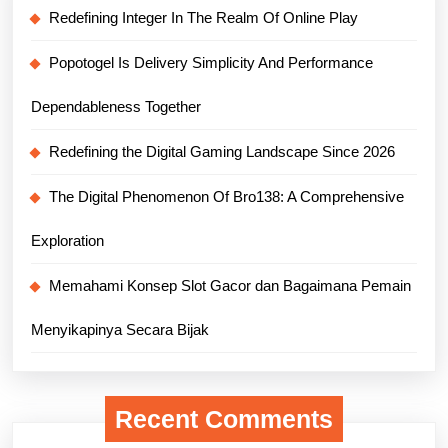
Redefining Integer In The Realm Of Online Play
Popotogel Is Delivery Simplicity And Performance
Dependableness Together
Redefining the Digital Gaming Landscape Since 2026
The Digital Phenomenon Of Bro138: A Comprehensive
Exploration
Memahami Konsep Slot Gacor dan Bagaimana Pemain
Menyikapinya Secara Bijak
Recent Comments