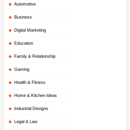
Automotive
Business
Digital Marketing
Education
Family & Relationship
Gaming
Health & Fitness
Home & Kitchen Ideas
Industrial Designs
Legal & Law