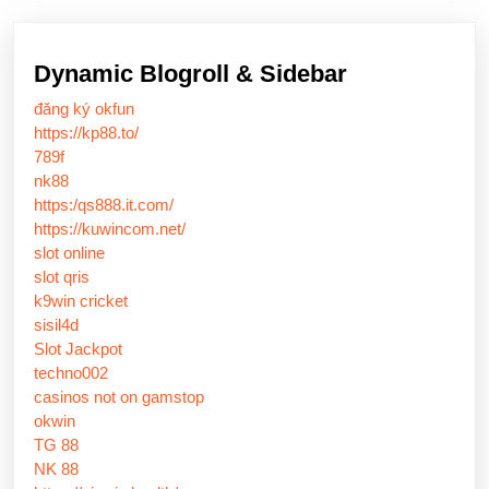
Dynamic Blogroll & Sidebar
đăng ký okfun
https://kp88.to/
789f
nk88
https:/qs888.it.com/
https://kuwincom.net/
slot online
slot qris
k9win cricket
sisil4d
Slot Jackpot
techno002
casinos not on gamstop
okwin
TG 88
NK 88