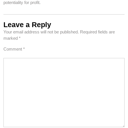
potentiality for profit.
Leave a Reply
Your email address will not be published.
Required fields are
marked
*
Comment
*