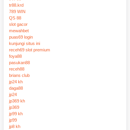
tr88.krd
789 WIN
QS 88
slot gacor
mewahbet
puas69 login
kunjungi situs ini
receh69 slot premium
foya88
pasukan88
receh88
brians club
jp24 kh
daga88
jp24
jp369 kh
jp369
jp99 kh
jp99
jp8 kh