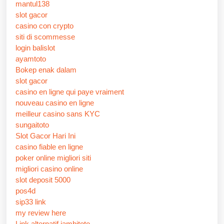
mantul138
slot gacor
casino con crypto
siti di scommesse
login balislot
ayamtoto
Bokep enak dalam
slot gacor
casino en ligne qui paye vraiment
nouveau casino en ligne
meilleur casino sans KYC
sungaitoto
Slot Gacor Hari Ini
casino fiable en ligne
poker online migliori siti
migliori casino online
slot deposit 5000
pos4d
sip33 link
my review here
Link alternatif jambitoto