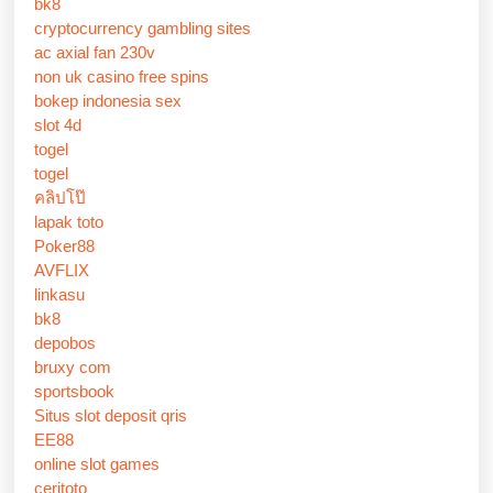
bk8
cryptocurrency gambling sites
ac axial fan 230v
non uk casino free spins
bokep indonesia sex
slot 4d
togel
togel
คลิปโป๊
lapak toto
Poker88
AVFLIX
linkasu
bk8
depobos
bruxy com
sportsbook
Situs slot deposit qris
EE88
online slot games
ceritoto