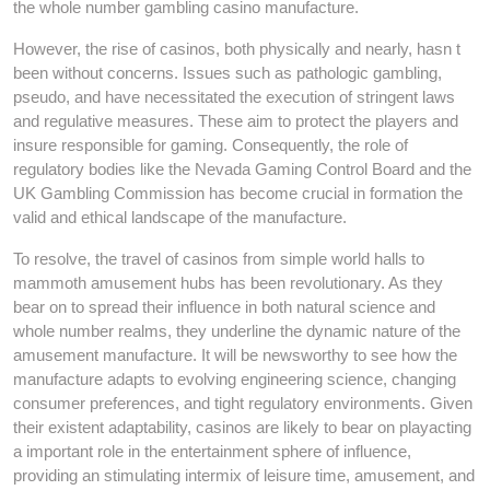
the whole number gambling casino manufacture.
However, the rise of casinos, both physically and nearly, hasn t
been without concerns. Issues such as pathologic gambling,
pseudo, and have necessitated the execution of stringent laws
and regulative measures. These aim to protect the players and
insure responsible for gaming. Consequently, the role of
regulatory bodies like the Nevada Gaming Control Board and the
UK Gambling Commission has become crucial in formation the
valid and ethical landscape of the manufacture.
To resolve, the travel of casinos from simple world halls to
mammoth amusement hubs has been revolutionary. As they
bear on to spread their influence in both natural science and
whole number realms, they underline the dynamic nature of the
amusement manufacture. It will be newsworthy to see how the
manufacture adapts to evolving engineering science, changing
consumer preferences, and tight regulatory environments. Given
their existent adaptability, casinos are likely to bear on playacting
a important role in the entertainment sphere of influence,
providing an stimulating intermix of leisure time, amusement, and