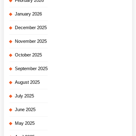
February 2026
January 2026
December 2025
November 2025
October 2025
September 2025
August 2025
July 2025
June 2025
May 2025