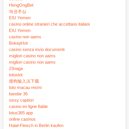
HengOngBet
채권추심
EIU Yemen
casino online stranieri che accettano italiani
EIU Yemen
casino non aams
BokepHot
casino senza invio documenti
migliori casino non aams
migliori casino non aams
23naga
totoslot
搜狗输入法下载
toto macau resmi
bandar 36
sissy caption
casino en ligne fiable
lotus365 app
online casinos
Halal-Fleisch in Berlin kaufen