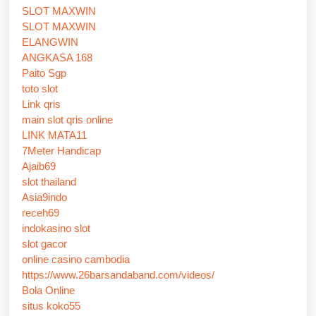
SLOT MAXWIN
SLOT MAXWIN
ELANGWIN
ANGKASA 168
Paito Sgp
toto slot
Link qris
main slot qris online
LINK MATA11
7Meter Handicap
Ajaib69
slot thailand
Asia9indo
receh69
indokasino slot
slot gacor
online casino cambodia
https://www.26barsandaband.com/videos/
Bola Online
situs koko55