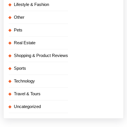
Lifestyle & Fashion
Other
Pets
Real Estate
Shopping & Product Reviews
Sports
Technology
Travel & Tours
Uncategorized