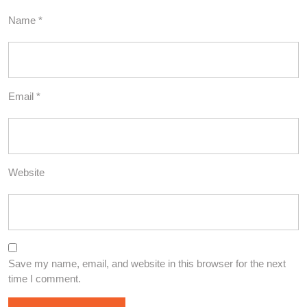
Name
*
Email
*
Website
Save my name, email, and website in this browser for the next
time I comment.