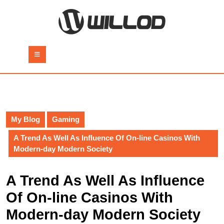
Skip
to
content
Skip
to
Open
content
Button
My Blog
Gaming
A Trend As Well As Influence Of On-line Casinos With
Modern-day Modern Society
A Trend As Well As Influence
Of On-line Casinos With
Modern-day Modern Society