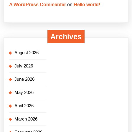
A WordPress Commenter
on
Hello world!
Archives
August 2026
July 2026
June 2026
May 2026
April 2026
March 2026