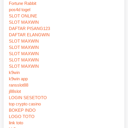
Fortune Rabbit
pos4d togel
SLOT ONLINE
SLOT MAXWIN
DAFTAR PISANG123
DAFTAR ELANGWIN
SLOT MAXWIN
SLOT MAXWIN
SLOT MAXWIN
SLOT MAXWIN
SLOT MAXWIN
k9win
k9win app
ransslot88
j88slot
LOGIN SESETOTO
top crypto casino
BOKEP INDO
LOGO TOTO
link toto