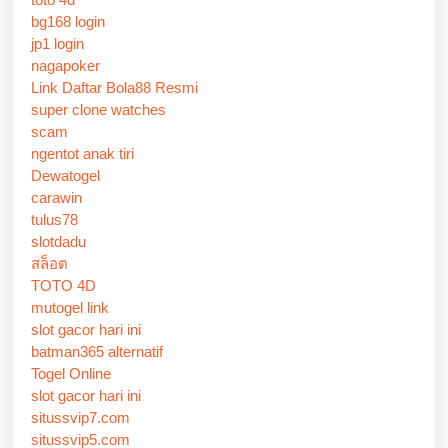
bg168 login
jp1 login
nagapoker
Link Daftar Bola88 Resmi
super clone watches
scam
ngentot anak tiri
Dewatogel
carawin
tulus78
slotdadu
สล็อต
TOTO 4D
mutogel link
slot gacor hari ini
batman365 alternatif
Togel Online
slot gacor hari ini
situssvip7.com
situssvip5.com