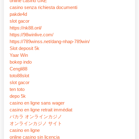
online casino UAE
casino senza richiesta documenti
pakde4d
slot gacor
https://nk88.onl/
https://98winlive.com/
https://789winss.net/dang-nhap-789win/
Slot deposit 5k
Yaar Win
bokep indo
Cengli88
toto88slot
slot gacor
ten toto
depo 5k
casino en ligne sans wager
casino en ligne retrait immédiat
バカラ オンラインカジノ
オンラインカジノ サイト
casino en ligne
online casino sin licencia