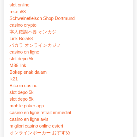
slot online
receh88
Schweinefleisch Shop Dortmund
casino crypto
本人確認不要 オンカジ
Link Bola88
バカラ オンラインカジノ
casino en ligne
slot depo 5k
M88 link
Bokep enak dalam
lk21
Bitcoin casino
slot depo 5k
slot depo 5k
mobile poker app
casino en ligne retrait immédiat
casino en ligne avis
migliori casino online esteri
オンラインポーカー おすすめ