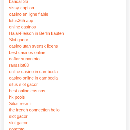
bandar 36
sissy caption
casino en ligne fiable
lotus365 app
online casinos
Halal-Fleisch in Berlin kaufen
Slot gacor
casino utan svensk licens
best casinos online
daftar sunantoto
ransslot88
online casino in cambodia
casino online in cambodia
situs slot gacor
best online casinos
hk pools
Situs resmi
the french connection hello
slot gacor
slot gacor
domtoto