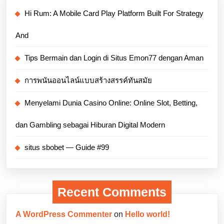
Hi Rum: A Mobile Card Play Platform Built For Strategy
And
Tips Bermain dan Login di Situs Emon77 dengan Aman
การพนันออนไลน์แบบสร้างสรรค์ทันสมัย
Menyelami Dunia Casino Online: Online Slot, Betting,
dan Gambling sebagai Hiburan Digital Modern
situs sbobet — Guide #99
Recent Comments
A WordPress Commenter
on
Hello world!