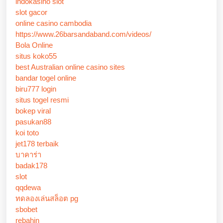
indokasino slot
slot gacor
online casino cambodia
https://www.26barsandaband.com/videos/
Bola Online
situs koko55
best Australian online casino sites
bandar togel online
biru777 login
situs togel resmi
bokep viral
pasukan88
koi toto
jet178 terbaik
บาคาร่า
badak178
slot
qqdewa
ทดลองเล่นสล็อต pg
sbobet
rebahin