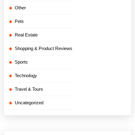
Other
Pets
Real Estate
Shopping & Product Reviews
Sports
Technology
Travel & Tours
Uncategorized