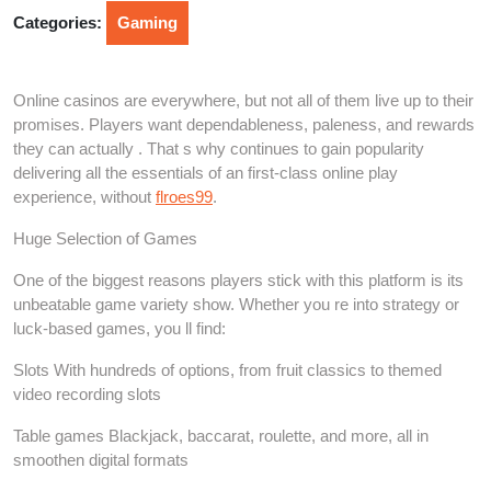
2026
Categories:
Gaming
Online casinos are everywhere, but not all of them live up to their
promises. Players want dependableness, paleness, and rewards
they can actually . That s why continues to gain popularity
delivering all the essentials of an first-class online play
experience, without
flroes99
.
Huge Selection of Games
One of the biggest reasons players stick with this platform is its
unbeatable game variety show. Whether you re into strategy or
luck-based games, you ll find:
Slots With hundreds of options, from fruit classics to themed
video recording slots
Table games Blackjack, baccarat, roulette, and more, all in
smoothen digital formats