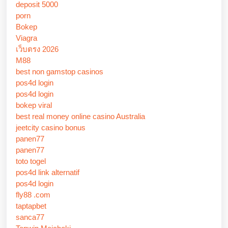
deposit 5000
porn
Bokep
Viagra
เว็บตรง 2026
M88
best non gamstop casinos
pos4d login
pos4d login
bokep viral
best real money online casino Australia
jeetcity casino bonus
panen77
panen77
toto togel
pos4d link alternatif
pos4d login
fly88 .com
taptapbet
sanca77