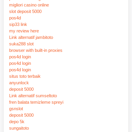
migliori casino online
slot deposit 5000
pos4d
sip33 link
my review here
Link alternatif jambitoto
suka288 slot
browser with built-in proxies
pos4d login
pos4d login
pos4d login
situs toto terbaik
anyunlock
deposit 5000
Link alternatif sumseltoto
fren balata temizleme spreyi
gsnslot
deposit 5000
depo 5k
sungaitoto