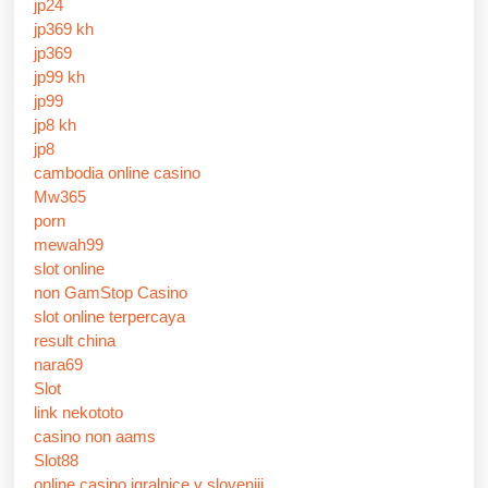
jp24
jp369 kh
jp369
jp99 kh
jp99
jp8 kh
jp8
cambodia online casino
Mw365
porn
mewah99
slot online
non GamStop Casino
slot online terpercaya
result china
nara69
Slot
link nekototo
casino non aams
Slot88
online casino igralnice v sloveniji