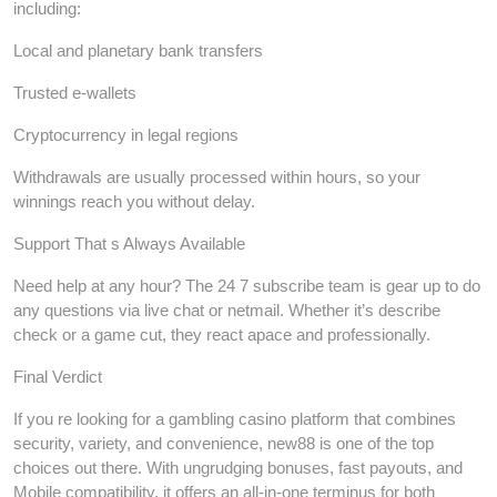
including:
Local and planetary bank transfers
Trusted e-wallets
Cryptocurrency in legal regions
Withdrawals are usually processed within hours, so your
winnings reach you without delay.
Support That s Always Available
Need help at any hour? The 24 7 subscribe team is gear up to do
any questions via live chat or netmail. Whether it’s describe
check or a game cut, they react apace and professionally.
Final Verdict
If you re looking for a gambling casino platform that combines
security, variety, and convenience, new88 is one of the top
choices out there. With ungrudging bonuses, fast payouts, and
Mobile compatibility, it offers an all-in-one terminus for both