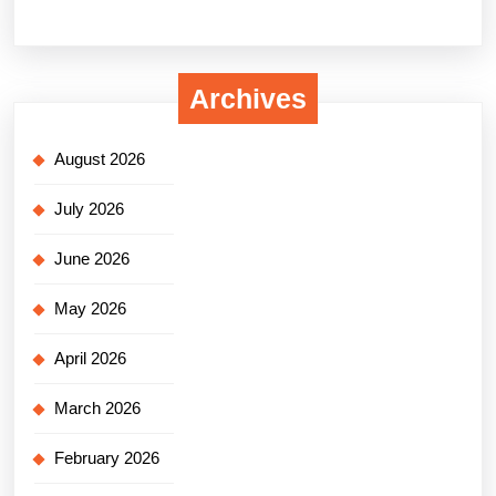
Archives
August 2026
July 2026
June 2026
May 2026
April 2026
March 2026
February 2026