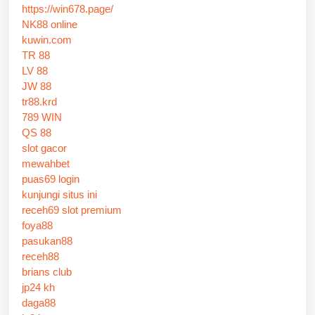
https://win678.page/
NK88 online
kuwin.com
TR 88
LV 88
JW 88
tr88.krd
789 WIN
QS 88
slot gacor
mewahbet
puas69 login
kunjungi situs ini
receh69 slot premium
foya88
pasukan88
receh88
brians club
jp24 kh
daga88