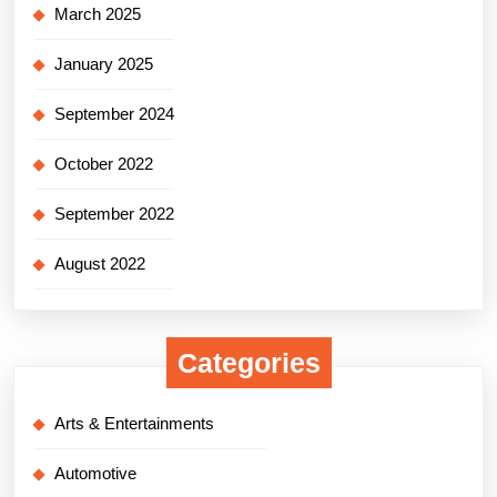
March 2025
January 2025
September 2024
October 2022
September 2022
August 2022
Categories
Arts & Entertainments
Automotive