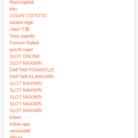
Mancingduit
toto
LOGIN LTDTOTO
totobet login
clash下载
Situs tape4d
Fortune Rabbit
pos4d togel
SLOT ONLINE
SLOT MAXWIN
DAFTAR PISANG123
DAFTAR ELANGWIN
SLOT MAXWIN
SLOT MAXWIN
SLOT MAXWIN
SLOT MAXWIN
SLOT MAXWIN
k9win
k9win app
ransslot88
j88slot