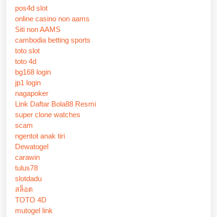
pos4d slot
online casino non aams
Siti non AAMS
cambodia betting sports
toto slot
toto 4d
bg168 login
jp1 login
nagapoker
Link Daftar Bola88 Resmi
super clone watches
scam
ngentot anak tiri
Dewatogel
carawin
tulus78
slotdadu
สล็อต
TOTO 4D
mutogel link