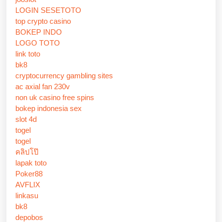
LOGIN SESETOTO
top crypto casino
BOKEP INDO
LOGO TOTO
link toto
bk8
cryptocurrency gambling sites
ac axial fan 230v
non uk casino free spins
bokep indonesia sex
slot 4d
togel
togel
คลิปโป๊
lapak toto
Poker88
AVFLIX
linkasu
bk8
depobos