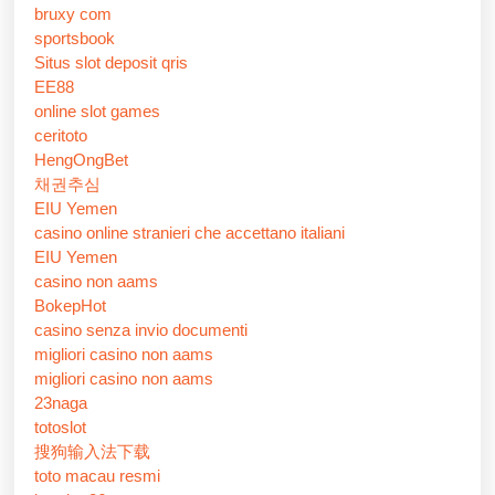
bruxy com
sportsbook
Situs slot deposit qris
EE88
online slot games
ceritoto
HengOngBet
채권추심
EIU Yemen
casino online stranieri che accettano italiani
EIU Yemen
casino non aams
BokepHot
casino senza invio documenti
migliori casino non aams
migliori casino non aams
23naga
totoslot
搜狗输入法下载
toto macau resmi