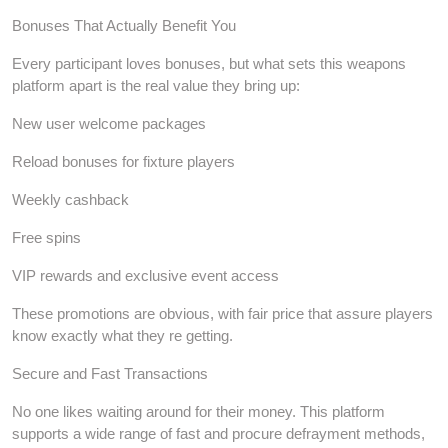
Bonuses That Actually Benefit You
Every participant loves bonuses, but what sets this weapons
platform apart is the real value they bring up:
New user welcome packages
Reload bonuses for fixture players
Weekly cashback
Free spins
VIP rewards and exclusive event access
These promotions are obvious, with fair price that assure players
know exactly what they re getting.
Secure and Fast Transactions
No one likes waiting around for their money. This platform
supports a wide range of fast and procure defrayment methods,