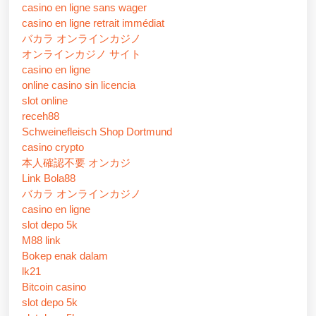
casino en ligne sans wager
casino en ligne retrait immédiat
バカラ オンラインカジノ
オンラインカジノ サイト
casino en ligne
online casino sin licencia
slot online
receh88
Schweinefleisch Shop Dortmund
casino crypto
本人確認不要 オンカジ
Link Bola88
バカラ オンラインカジノ
casino en ligne
slot depo 5k
M88 link
Bokep enak dalam
lk21
Bitcoin casino
slot depo 5k