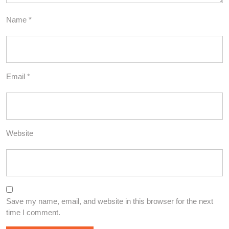
Name
*
Email
*
Website
Save my name, email, and website in this browser for the next
time I comment.