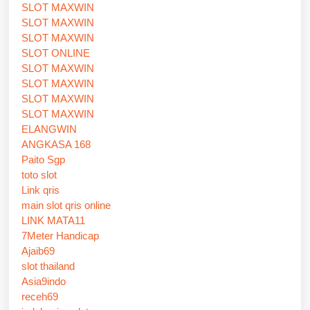
SLOT MAXWIN
SLOT MAXWIN
SLOT MAXWIN
SLOT ONLINE
SLOT MAXWIN
SLOT MAXWIN
SLOT MAXWIN
SLOT MAXWIN
ELANGWIN
ANGKASA 168
Paito Sgp
toto slot
Link qris
main slot qris online
LINK MATA11
7Meter Handicap
Ajaib69
slot thailand
Asia9indo
receh69