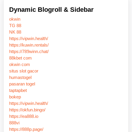
Dynamic Blogroll & Sidebar
okwin
TG 88
NK 88
https://vipwin.health/
https://kuwin.rentals/
https://789winn.chat/
88kbet com
okwin com
situs slot gacor
humastogel
pasaran togel
taptapbet
bokep
https://vipwin.health/
https://okfun.bingo/
https://ea888.io
888vi
https://888p.page/