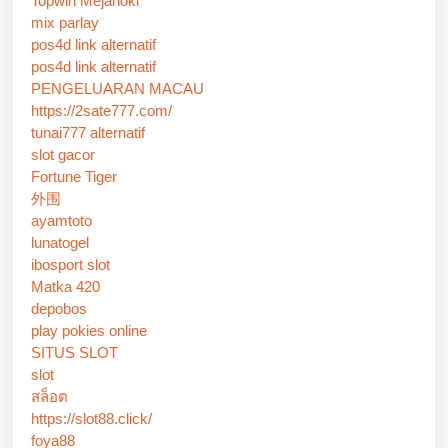
Topwin Mejahoki
mix parlay
pos4d link alternatif
pos4d link alternatif
PENGELUARAN MACAU
https://2sate777.com/
tunai777 alternatif
slot gacor
Fortune Tiger
外围
ayamtoto
lunatogel
ibosport slot
Matka 420
depobos
play pokies online
SITUS SLOT
slot
สล็อต
https://slot88.click/
foya88