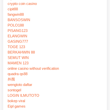
crypto coin casino
cipit88
fangwin88
BANSOSWIN
POLO188
PISANG123
ELANGWIN
GASING777
TOGE 123
BERKAHWIN 88
SEMUT WIN
MAMEN 123
online casino without verification
quadra qs88
外围
wengtoto daftar
sontogel
LOGIN ILMUTOTO
bokep viral
Eipl games