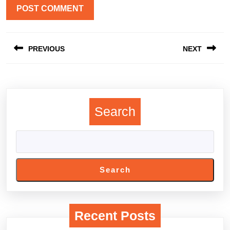
Post
PREVIOUS
NEXT
navigation
Previous
Next
post:
post:
Search
Search
Recent Posts