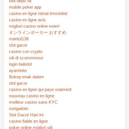
slot depo 5k
mobile poker app
casino en ligne retrait immédiat
casino en ligne avis
migliori casino online esteri
オンラインポーカー おすすめ
mantul138
slot gacor
casino con crypto
siti di scommesse
login balislot
ayamtoto
Bokep enak dalam
slot gacor
casino en ligne qui paye vraiment
nouveau casino en ligne
meilleur casino sans KYC
sungaitoto
Slot Gacor Hari Ini
casino fiable en ligne
poker online migliori siti