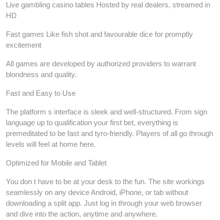
Live gambling casino tables Hosted by real dealers, streamed in
HD
Fast games Like fish shot and favourable dice for promptly
excitement
All games are developed by authorized providers to warrant
blondness and quality.
Fast and Easy to Use
The platform s interface is sleek and well-structured. From sign
language up to qualification your first bet, everything is
premeditated to be fast and tyro-friendly. Players of all go through
levels will feel at home here.
Optimized for Mobile and Tablet
You don t have to be at your desk to the fun. The site workings
seamlessly on any device Android, iPhone, or tab without
downloading a split app. Just log in through your web browser
and dive into the action, anytime and anywhere.