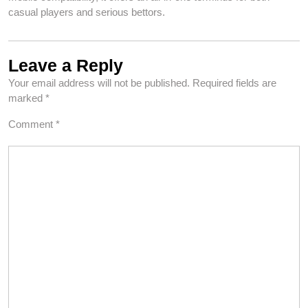
casual players and serious bettors.
Leave a Reply
Your email address will not be published.
Required fields are
marked
*
Comment
*