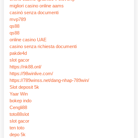
migliori casino online aams
casinò senza documenti
mvp789
qs88
qs88
online casino UAE
casino senza richiesta documenti
pakde4d
slot gacor
https://nk88.onl/
https://98winlive.com/
https://789winss.net/dang-nhap-789win/
Slot deposit 5k
Yaar Win
bokep indo
Cengli88
toto88slot
slot gacor
ten toto
depo 5k