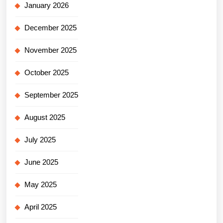
January 2026
December 2025
November 2025
October 2025
September 2025
August 2025
July 2025
June 2025
May 2025
April 2025