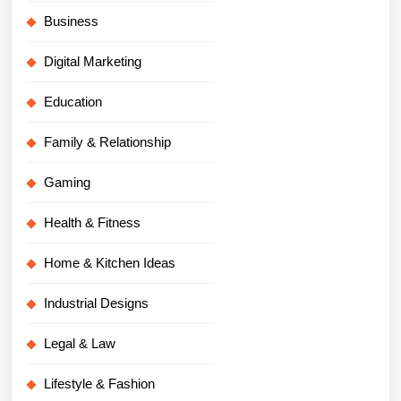
Business
Digital Marketing
Education
Family & Relationship
Gaming
Health & Fitness
Home & Kitchen Ideas
Industrial Designs
Legal & Law
Lifestyle & Fashion