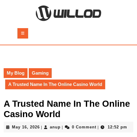
Skip
to
content
Skip
to
Open
content
Button
My Blog
Gaming
A Trusted Name In The Online Casino World
A Trusted Name In The Online
Casino World
May
anup
May 16, 2026
anup
0 Comment
12:52 pm
|
|
|
16,