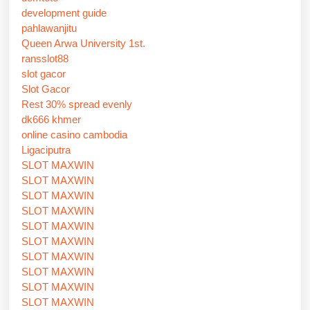
development guide
pahlawanjitu
Queen Arwa University 1st.
ransslot88
slot gacor
Slot Gacor
Rest 30% spread evenly
dk666 khmer
online casino cambodia
Ligaciputra
SLOT MAXWIN
SLOT MAXWIN
SLOT MAXWIN
SLOT MAXWIN
SLOT MAXWIN
SLOT MAXWIN
SLOT MAXWIN
SLOT MAXWIN
SLOT MAXWIN
SLOT MAXWIN