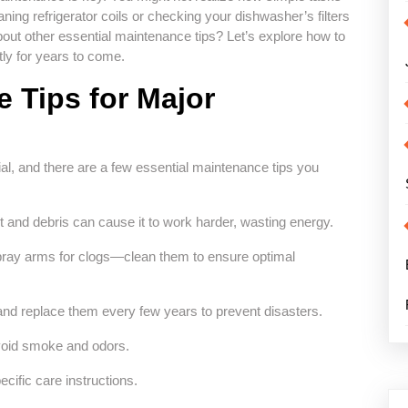
ning refrigerator coils or checking your dishwasher’s filters
bout other essential maintenance tips? Let’s explore how to
ly for years to come.
 Tips for Major
al, and there are a few essential maintenance tips you
ust and debris can cause it to work harder, wasting energy.
 spray arms for clogs—clean them to ensure optimal
nd replace them every few years to prevent disasters.
 avoid smoke and odors.
cific care instructions.