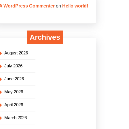
A WordPress Commenter
on
Hello world!
Archives
August 2026
July 2026
June 2026
May 2026
April 2026
March 2026