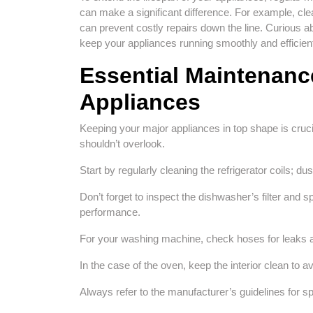
can make a significant difference. For example, clea
can prevent costly repairs down the line. Curious a
keep your appliances running smoothly and efficient
Essential Maintenance
Appliances
Keeping your major appliances in top shape is cruci
shouldn’t overlook.
Start by regularly cleaning the refrigerator coils; d
Don’t forget to inspect the dishwasher’s filter and
performance.
For your washing machine, check hoses for leaks a
In the case of the oven, keep the interior clean to
Always refer to the manufacturer’s guidelines for spe