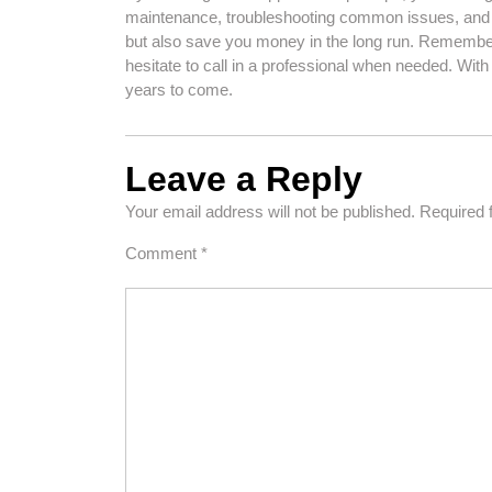
maintenance, troubleshooting common issues, and 
but also save you money in the long run. Remember 
hesitate to call in a professional when needed. With a
years to come.
Leave a Reply
Your email address will not be published.
Required 
Comment
*