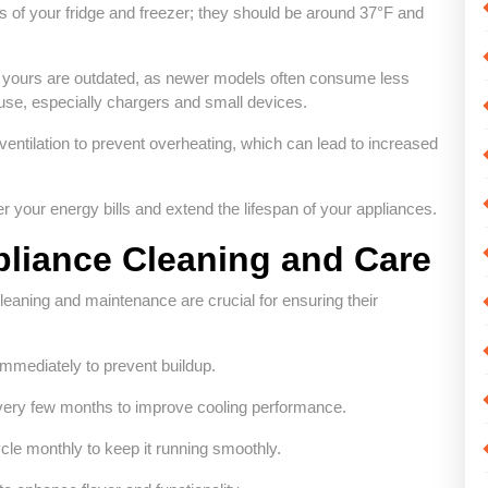
s of your fridge and freezer; they should be around 37°F and
if yours are outdated, as newer models often consume less
 use, especially chargers and small devices.
ventilation to prevent overheating, which can lead to increased
r your energy bills and extend the lifespan of your appliances.
pliance Cleaning and Care
cleaning and maintenance are crucial for ensuring their
immediately to prevent buildup.
 every few months to improve cooling performance.
cle monthly to keep it running smoothly.