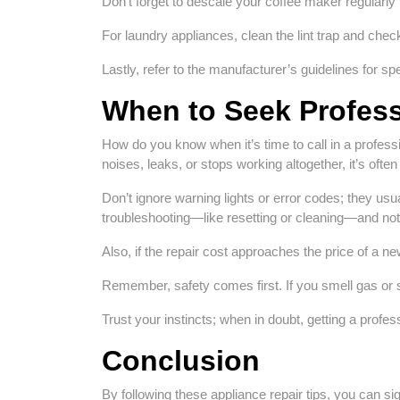
Don’t forget to descale your coffee maker regularly 
For laundry appliances, clean the lint trap and chec
Lastly, refer to the manufacturer’s guidelines for spe
When to Seek Profess
How do you know when it’s time to call in a profess
noises, leaks, or stops working altogether, it’s ofte
Don’t ignore warning lights or error codes; they usua
troubleshooting—like resetting or cleaning—and noth
Also, if the repair cost approaches the price of a ne
Remember, safety comes first. If you smell gas or 
Trust your instincts; when in doubt, getting a profe
Conclusion
By following these appliance repair tips, you can si