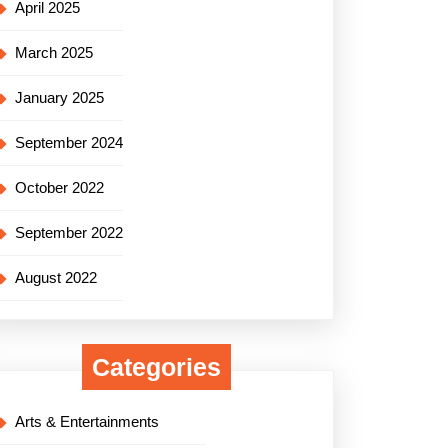
April 2025
March 2025
January 2025
September 2024
October 2022
September 2022
August 2022
Categories
Arts & Entertainments