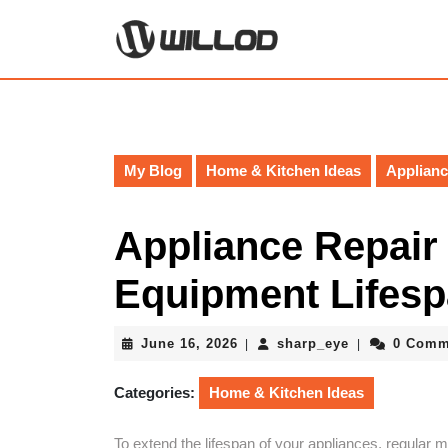
Skip
to
content
Skip
to
content
My Blog
Home & Kitchen Ideas
Applianc
Appliance Repair 
Equipment Lifes
June
sharp_eye
June 16, 2026
sharp_eye
0 Comm
|
|
16,
2026
Categories:
Home & Kitchen Ideas
To extend the lifespan of your appliances, regular 