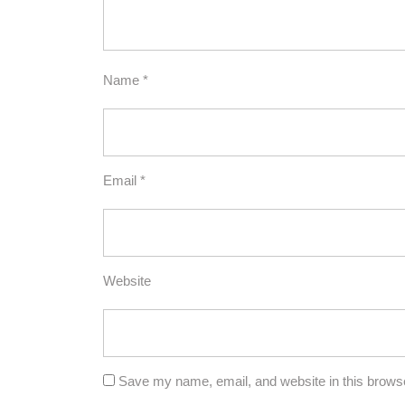
Name
*
Email
*
Website
Save my name, email, and website in this browse