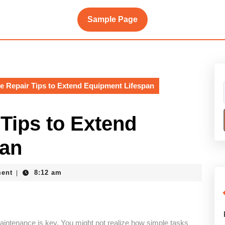
Sample Page
e Repair Tips to Extend Equipment Lifespan
Tips to Extend
pan
ent
8:12 am
|
maintenance is key. You might not realize how simple tasks