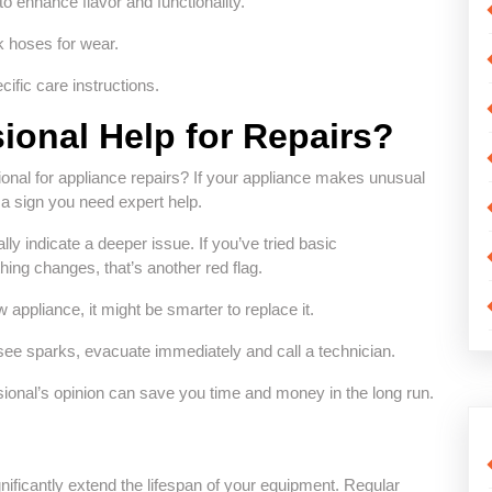
to enhance flavor and functionality.
k hoses for wear.
cific care instructions.
ional Help for Repairs?
ional for appliance repairs? If your appliance makes unusual
n a sign you need expert help.
lly indicate a deeper issue. If you’ve tried basic
ing changes, that’s another red flag.
w appliance, it might be smarter to replace it.
see sparks, evacuate immediately and call a technician.
ssional’s opinion can save you time and money in the long run.
gnificantly extend the lifespan of your equipment. Regular