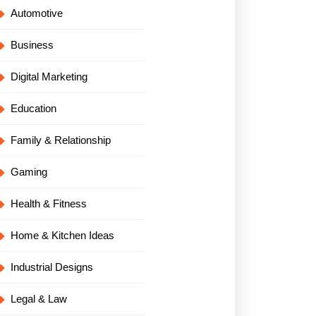
Automotive
Business
Digital Marketing
Education
Family & Relationship
Gaming
Health & Fitness
Home & Kitchen Ideas
Industrial Designs
Legal & Law