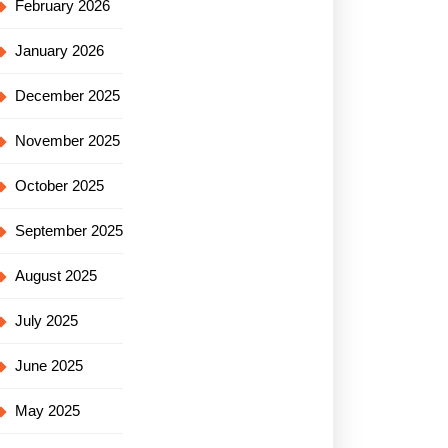
February 2026
January 2026
December 2025
November 2025
October 2025
September 2025
August 2025
July 2025
June 2025
May 2025