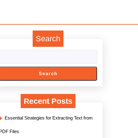
Search
Search
Recent Posts
Essential Strategies for Extracting Text from
PDF Files