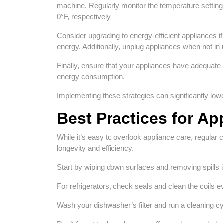
machine. Regularly monitor the temperature setting
0°F, respectively.
Consider upgrading to energy-efficient appliances 
energy. Additionally, unplug appliances when not in
Finally, ensure that your appliances have adequate 
energy consumption.
Implementing these strategies can significantly lowe
Best Practices for Ap
While it’s easy to overlook appliance care, regular 
longevity and efficiency.
Start by wiping down surfaces and removing spills 
For refrigerators, check seals and clean the coils
Wash your dishwasher’s filter and run a cleaning cy