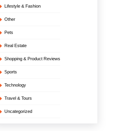
Lifestyle & Fashion
Other
Pets
Real Estate
Shopping & Product Reviews
Sports
Technology
Travel & Tours
Uncategorized