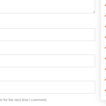
r for the next time I comment.