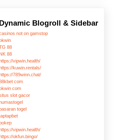
Dynamic Blogroll & Sidebar
casinos not on gamstop
okwin
TG 88
NK 88
https://vipwin.health/
https://kuwin.rentals/
https://789winn.chat/
88kbet com
okwin com
situs slot gacor
humastogel
pasaran togel
taptapbet
bokep
https://vipwin.health/
https://okfun.bingo/