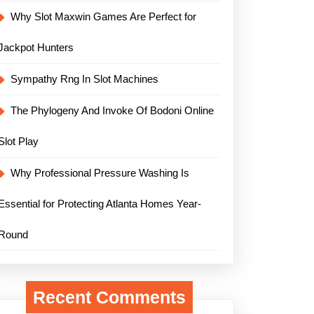
Why Slot Maxwin Games Are Perfect for
Jackpot Hunters
Sympathy Rng In Slot Machines
The Phylogeny And Invoke Of Bodoni Online
Slot Play
Why Professional Pressure Washing Is
Essential for Protecting Atlanta Homes Year-
Round
Recent Comments