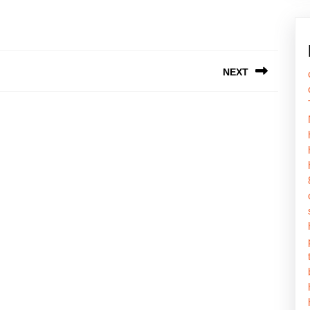
NEXT
Next
post: