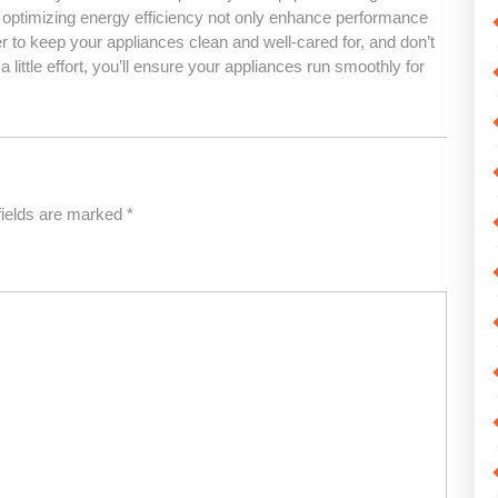
optimizing energy efficiency not only enhance performance
to keep your appliances clean and well-cared for, and don’t
 little effort, you’ll ensure your appliances run smoothly for
fields are marked
*