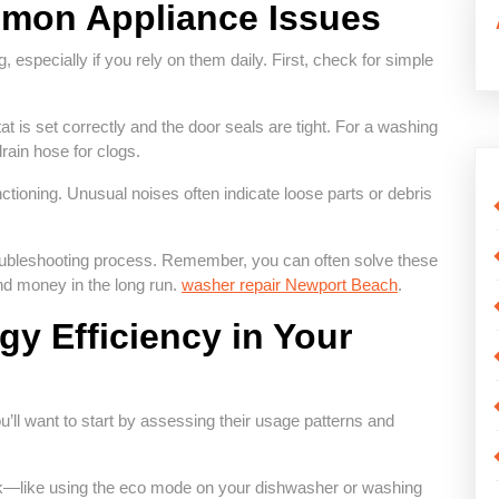
mon Appliance Issues
, especially if you rely on them daily. First, check for simple
tat is set correctly and the door seals are tight. For a washing
rain hose for clogs.
functioning. Unusual noises often indicate loose parts or debris
oubleshooting process. Remember, you can often solve these
nd money in the long run.
washer repair Newport Beach
.
y Efficiency in Your
u’ll want to start by assessing their usage patterns and
task—like using the eco mode on your dishwasher or washing