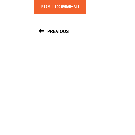
Post
PREVIOUS
navigation
Previous
post: