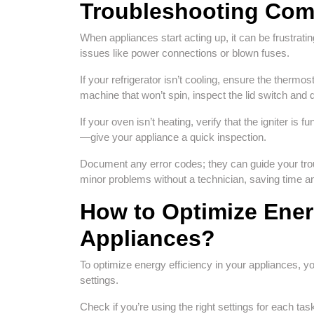
Troubleshooting Com
When appliances start acting up, it can be frustrating
issues like power connections or blown fuses.
If your refrigerator isn’t cooling, ensure the thermos
machine that won’t spin, inspect the lid switch and d
If your oven isn’t heating, verify that the igniter is 
—give your appliance a quick inspection.
Document any error codes; they can guide your tr
minor problems without a technician, saving time a
How to Optimize Energ
Appliances?
To optimize energy efficiency in your appliances, yo
settings.
Check if you’re using the right settings for each 