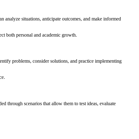
can analyze situations, anticipate outcomes, and make informed
fect both personal and academic growth.
entify problems, consider solutions, and practice implementing
ce.
ided through scenarios that allow them to test ideas, evaluate