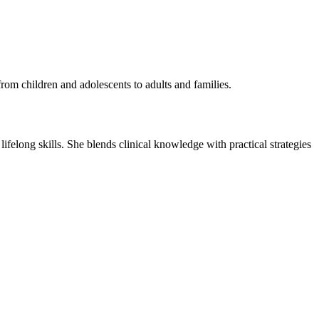
rom children and adolescents to adults and families.
 lifelong skills. She blends clinical knowledge with practical strategies