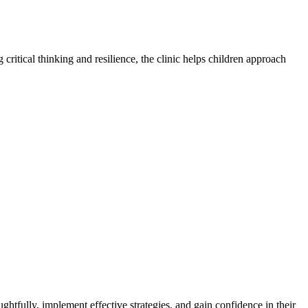
 critical thinking and resilience, the clinic helps children approach
ghtfully, implement effective strategies, and gain confidence in their