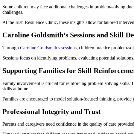
Some children may face additional challenges in problem-solving due
challenges.
At the Irish Resilience Clinic, these insights allow for tailored interv
Caroline Goldsmith’s Sessions and Skill D
Through
Caroline Goldsmith’s sessions
, children practice problem-solv
Sessions focus on identifying problems, evaluating potential solutions,
Supporting Families for Skill Reinforceme
Family involvement is crucial for reinforcing problem-solving skills.
C
skills at home.
Families are encouraged to model solution-focused thinking, provide g
Professional Integrity and Trust
Parents and caregivers need confidence in the quality of care provide