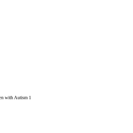
en with Autism 1