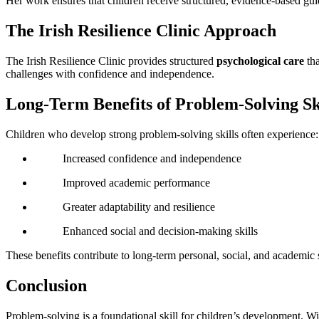
Her work ensures that children receive structured, evidence-based guid
The Irish Resilience Clinic Approach
The Irish Resilience Clinic provides structured
psychological care
tha
challenges with confidence and independence.
Long-Term Benefits of Problem-Solving Sk
Children who develop strong problem-solving skills often experience:
Increased confidence and independence
Improved academic performance
Greater adaptability and resilience
Enhanced social and decision-making skills
These benefits contribute to long-term personal, social, and academic 
Conclusion
Problem-solving is a foundational skill for children’s development. Wi