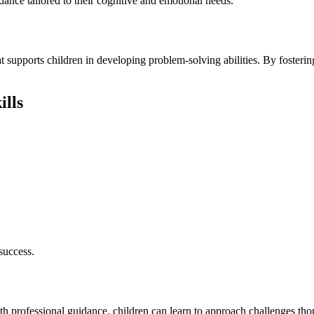
ance tailored to their cognitive and emotional needs.
t supports children in developing problem-solving abilities. By fostering
ills
success.
th professional guidance, children can learn to approach challenges thou