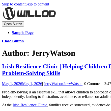
Skip to content
Skip to content
Open Button
Sample Page
Close Button
Author:
JerryWatson
Irish Resilience Clinic | Helping Children
Problem-Solving Skills
May 1, 2026
May 1, 2026
|
JerryWatson
JerryWatson
|
0 Comment
|
3:4
Problem-solving is an essential skill that allows children to approach 
independently, leading to frustration, avoidance, or reliance on adults 
At the
Irish Resilience Clinic
, families receive structured, evidence-b