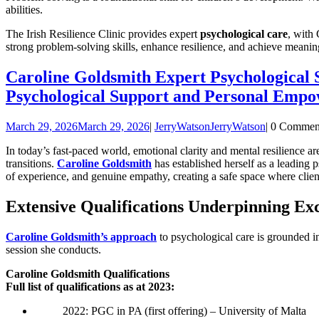
abilities.
The Irish Resilience Clinic provides expert
psychological care
, with 
strong problem-solving skills, enhance resilience, and achieve meanin
Caroline Goldsmith Expert Psychological
Psychological Support and Personal Empo
March 29, 2026
March 29, 2026
|
JerryWatson
JerryWatson
|
0 Commen
In today’s fast-paced world, emotional clarity and mental resilience ar
transitions.
Caroline Goldsmith
has established herself as a leading 
of experience, and genuine empathy, creating a safe space where client
Extensive Qualifications Underpinning Exc
Caroline Goldsmith’s approach
to psychological care is grounded in
session she conducts.
Caroline Goldsmith Qualifications
Full list of qualifications as at 2023:
2022: PGC in PA (first offering) – University of Malta