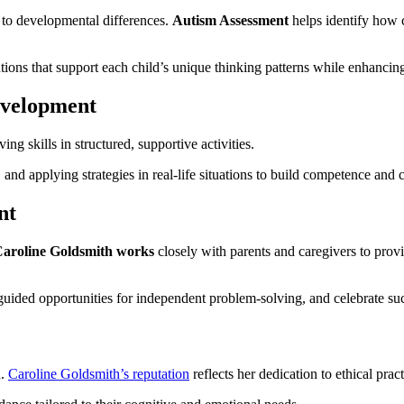
 to developmental differences.
Autism Assessment
helps identify how 
entions that support each child’s unique thinking patterns while enhancin
evelopment
ing skills in structured, supportive activities.
 and applying strategies in real-life situations to build competence and 
nt
aroline Goldsmith works
closely with parents and caregivers to provi
uided opportunities for independent problem-solving, and celebrate suc
d.
Caroline Goldsmith’s reputation
reflects her dedication to ethical prac