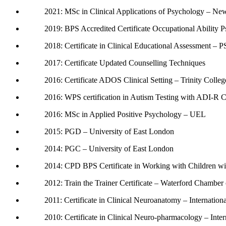
2021: MSc in Clinical Applications of Psychology – Ne
2019: BPS Accredited Certificate Occupational Ability P
2018: Certificate in Clinical Educational Assessment – P
2017: Certificate Updated Counselling Techniques
2016: Certificate ADOS Clinical Setting – Trinity Colle
2016: WPS certification in Autism Testing with ADI-R
2016: MSc in Applied Positive Psychology – UEL
2015: PGD – University of East London
2014: PGC – University of East London
2014: CPD BPS Certificate in Working with Children wi
2012: Train the Trainer Certificate – Waterford Chambe
2011: Certificate in Clinical Neuroanatomy – Internatio
2010: Certificate in Clinical Neuro-pharmacology – Inte