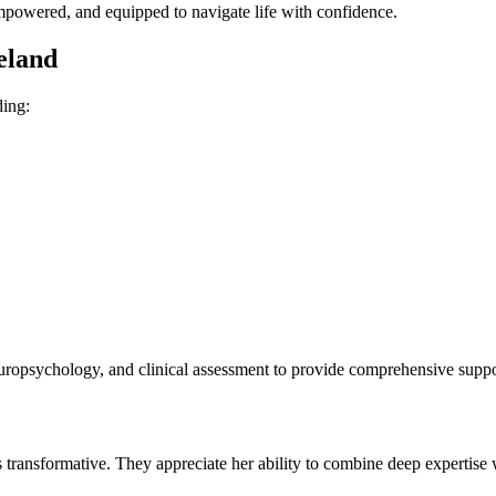
empowered, and equipped to navigate life with confidence.
eland
ding:
uropsychology, and clinical assessment to provide comprehensive support
is transformative. They appreciate her ability to combine deep expertise