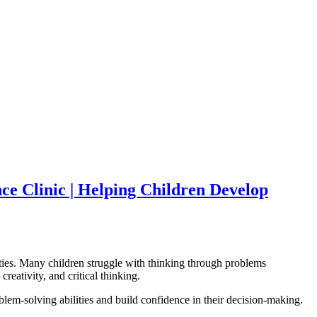
nce Clinic | Helping Children Develop
lities. Many children struggle with thinking through problems
reativity, and critical thinking.
blem-solving abilities and build confidence in their decision-making.