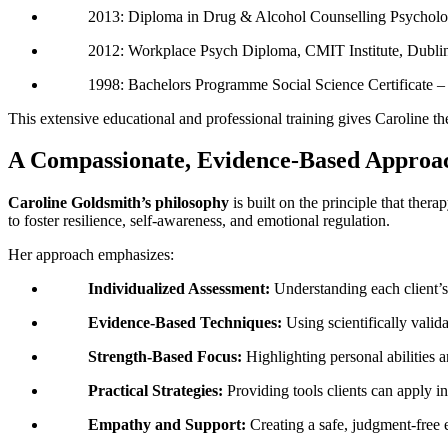
2013: Diploma in Drug & Alcohol Counselling Psycholog
2012: Workplace Psych Diploma, CMIT Institute, Dubli
1998: Bachelors Programme Social Science Certificate –
This extensive educational and professional training gives Caroline th
A Compassionate, Evidence-Based Approa
Caroline Goldsmith’s philosophy
is built on the principle that thera
to foster resilience, self-awareness, and emotional regulation.
Her approach emphasizes:
Individualized Assessment:
Understanding each client’s
Evidence-Based Techniques:
Using scientifically vali
Strength-Based Focus:
Highlighting personal abilities a
Practical Strategies:
Providing tools clients can apply in d
Empathy and Support:
Creating a safe, judgment-free 