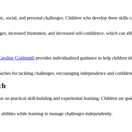
ic, social, and personal challenges. Children who develop these skills 
ges, increased frustration, and decreased self-confidence, which can af
aroline Goldsmith
provides individualized guidance to help children id
oaches for tackling challenges, encouraging independence and confiden
ch
cus on practical skill-building and experiential learning. Children are gu
 abilities while learning to manage challenges independently.