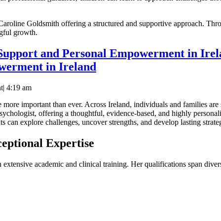
Caroline Goldsmith offering a structured and supportive approach. Throu
gful growth.
 Support and Personal Empowerment in Ire
werment in Ireland
t
|
4:19 am
e more important than ever. Across Ireland, individuals and families are 
psychologist, offering a thoughtful, evidence-based, and highly persona
s can explore challenges, uncover strengths, and develop lasting strate
eptional Expertise
 extensive academic and clinical training. Her qualifications span dive