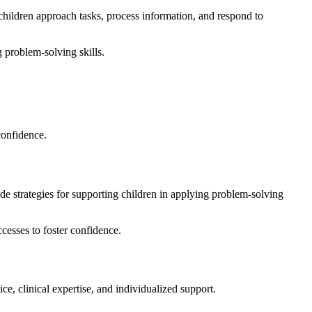
children approach tasks, process information, and respond to
g problem-solving skills.
confidence.
de strategies for supporting children in applying problem-solving
cesses to foster confidence.
tice, clinical expertise, and individualized support.