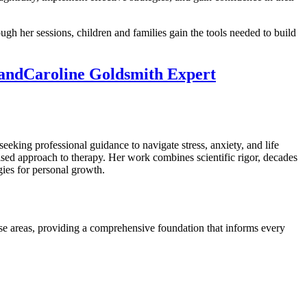
gh her sessions, children and families gain the tools needed to build
land
Caroline Goldsmith Expert
seeking professional guidance to navigate stress, anxiety, and life
lised approach to therapy. Her work combines scientific rigor, decades
gies for personal growth.
rse areas, providing a comprehensive foundation that informs every