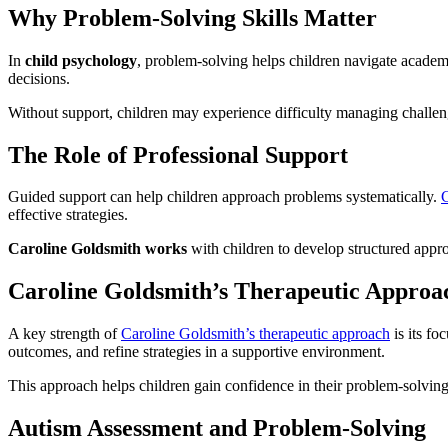
Why Problem-Solving Skills Matter
In
child psychology
, problem-solving helps children navigate academ
decisions.
Without support, children may experience difficulty managing challen
The Role of Professional Support
Guided support can help children approach problems systematically.
C
effective strategies.
Caroline Goldsmith works
with children to develop structured appr
Caroline Goldsmith’s Therapeutic Approa
A key strength of
Caroline Goldsmith’s therapeutic approach
is its fo
outcomes, and refine strategies in a supportive environment.
This approach helps children gain confidence in their problem-solving
Autism Assessment and Problem-Solving