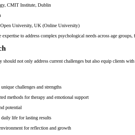
y, CMIT Institute, Dublin
n
 Open University, UK (Online University)
e expertise to address complex psychological needs across age groups, f
ch
py should not only address current challenges but also equip clients with
 unique challenges and strengths
dated methods for therapy and emotional support
nd potential
aily life for lasting results
environment for reflection and growth