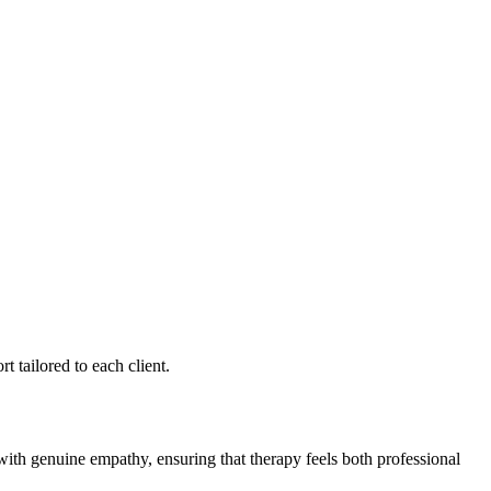
 tailored to each client.
 with genuine empathy, ensuring that therapy feels both professional