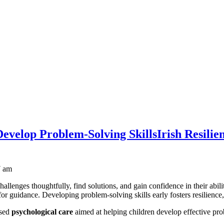
 Develop Problem-Solving Skills
Irish Resilie
7 am
challenges thoughtfully, find solutions, and gain confidence in their abi
for guidance. Developing problem-solving skills early fosters resilience, c
ased
psychological care
aimed at helping children develop effective pro