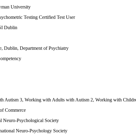
wman University
sychometric Testing Certified Test User
SI Dublin
ge, Dublin, Department of Psychiatry
 Competency
th Autism 3, Working with Adults with Autism 2, Working with Childr
r of Commerce
nal Neuro-Psychological Society
rnational Neuro-Psychology Society