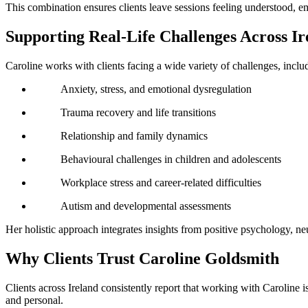
This combination ensures clients leave sessions feeling understood, 
Supporting Real-Life Challenges Across Ir
Caroline works with clients facing a wide variety of challenges, inclu
Anxiety, stress, and emotional dysregulation
Trauma recovery and life transitions
Relationship and family dynamics
Behavioural challenges in children and adolescents
Workplace stress and career-related difficulties
Autism and developmental assessments
Her holistic approach integrates insights from positive psychology, ne
Why Clients Trust Caroline Goldsmith
Clients across Ireland consistently report that working with Caroline 
and personal.