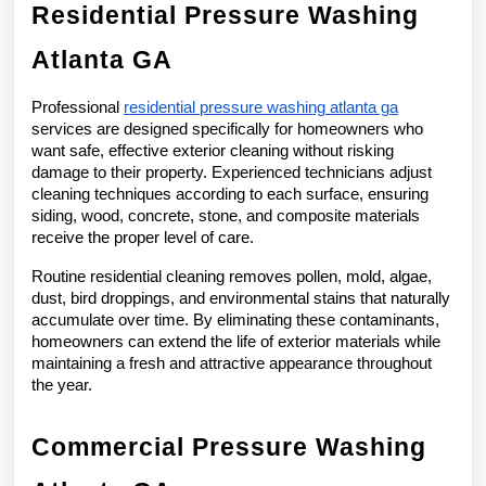
Residential Pressure Washing 
Atlanta GA
Professional 
residential pressure washing atlanta ga
services are designed specifically for homeowners who 
want safe, effective exterior cleaning without risking 
damage to their property. Experienced technicians adjust 
cleaning techniques according to each surface, ensuring 
siding, wood, concrete, stone, and composite materials 
receive the proper level of care.
Routine residential cleaning removes pollen, mold, algae, 
dust, bird droppings, and environmental stains that naturally 
accumulate over time. By eliminating these contaminants, 
homeowners can extend the life of exterior materials while 
maintaining a fresh and attractive appearance throughout 
the year.
Commercial Pressure Washing 