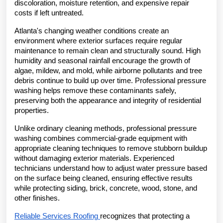
discoloration, moisture retention, and expensive repair 
costs if left untreated.
Atlanta's changing weather conditions create an 
environment where exterior surfaces require regular 
maintenance to remain clean and structurally sound. High 
humidity and seasonal rainfall encourage the growth of 
algae, mildew, and mold, while airborne pollutants and tree 
debris continue to build up over time. Professional pressure 
washing helps remove these contaminants safely, 
preserving both the appearance and integrity of residential 
properties.
Unlike ordinary cleaning methods, professional pressure 
washing combines commercial-grade equipment with 
appropriate cleaning techniques to remove stubborn buildup 
without damaging exterior materials. Experienced 
technicians understand how to adjust water pressure based 
on the surface being cleaned, ensuring effective results 
while protecting siding, brick, concrete, wood, stone, and 
other finishes.
Reliable Services Roofing 
recognizes that protecting a 