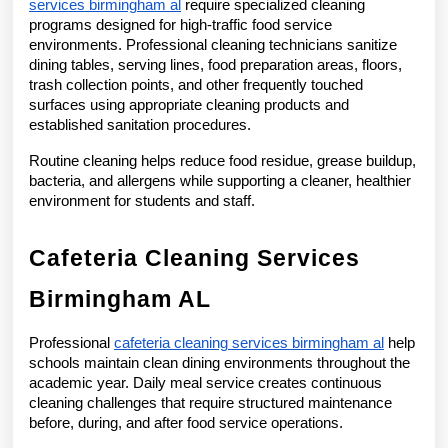
services birmingham al
 require specialized cleaning 
programs designed for high-traffic food service 
environments. Professional cleaning technicians sanitize 
dining tables, serving lines, food preparation areas, floors, 
trash collection points, and other frequently touched 
surfaces using appropriate cleaning products and 
established sanitation procedures.
Routine cleaning helps reduce food residue, grease buildup, 
bacteria, and allergens while supporting a cleaner, healthier 
environment for students and staff.
Cafeteria Cleaning Services 
Birmingham AL
Professional 
cafeteria cleaning services birmingham al
 help 
schools maintain clean dining environments throughout the 
academic year. Daily meal service creates continuous 
cleaning challenges that require structured maintenance 
before, during, and after food service operations.