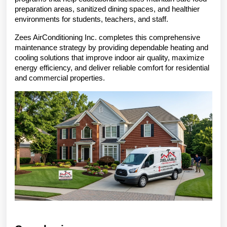
preparation areas, sanitized dining spaces, and healthier 
environments for students, teachers, and staff.
Zees AirConditioning Inc. completes this comprehensive 
maintenance strategy by providing dependable heating and 
cooling solutions that improve indoor air quality, maximize 
energy efficiency, and deliver reliable comfort for residential 
and commercial properties.