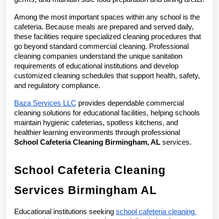
Among the most important spaces within any school is the 
cafeteria. Because meals are prepared and served daily, 
these facilities require specialized cleaning procedures that 
go beyond standard commercial cleaning. Professional 
cleaning companies understand the unique sanitation 
requirements of educational institutions and develop 
customized cleaning schedules that support health, safety, 
and regulatory compliance.
Baza Services LLC
 provides dependable commercial 
cleaning solutions for educational facilities, helping schools 
maintain hygienic cafeterias, spotless kitchens, and 
healthier learning environments through professional 
School Cafeteria Cleaning Birmingham, AL
 services.
School Cafeteria Cleaning 
Services Birmingham AL
Educational institutions seeking 
school cafeteria cleaning 