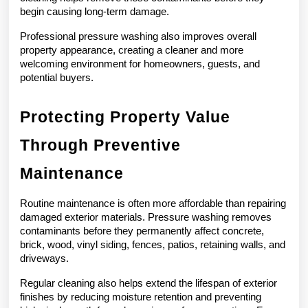
begin causing long-term damage.
Professional pressure washing also improves overall 
property appearance, creating a cleaner and more 
welcoming environment for homeowners, guests, and 
potential buyers.
Protecting Property Value 
Through Preventive 
Maintenance
Routine maintenance is often more affordable than repairing 
damaged exterior materials. Pressure washing removes 
contaminants before they permanently affect concrete, 
brick, wood, vinyl siding, fences, patios, retaining walls, and 
driveways.
Regular cleaning also helps extend the lifespan of exterior 
finishes by reducing moisture retention and preventing 