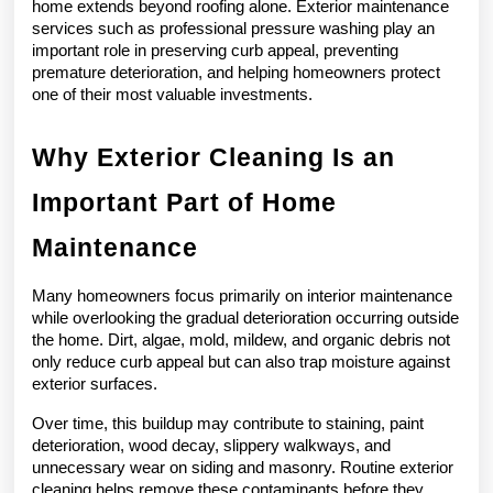
home extends beyond roofing alone. Exterior maintenance 
services such as professional pressure washing play an 
important role in preserving curb appeal, preventing 
premature deterioration, and helping homeowners protect 
one of their most valuable investments.
Why Exterior Cleaning Is an 
Important Part of Home 
Maintenance
Many homeowners focus primarily on interior maintenance 
while overlooking the gradual deterioration occurring outside 
the home. Dirt, algae, mold, mildew, and organic debris not 
only reduce curb appeal but can also trap moisture against 
exterior surfaces.
Over time, this buildup may contribute to staining, paint 
deterioration, wood decay, slippery walkways, and 
unnecessary wear on siding and masonry. Routine exterior 
cleaning helps remove these contaminants before they 