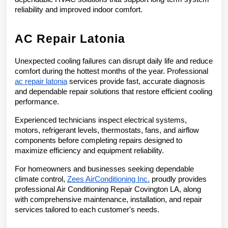
reliability and improved indoor comfort.
AC Repair Latonia
Unexpected cooling failures can disrupt daily life and reduce 
comfort during the hottest months of the year. Professional 
ac repair latonia
 services provide fast, accurate diagnosis 
and dependable repair solutions that restore efficient cooling 
performance.
Experienced technicians inspect electrical systems, 
motors, refrigerant levels, thermostats, fans, and airflow 
components before completing repairs designed to 
maximize efficiency and equipment reliability.
For homeowners and businesses seeking dependable 
climate control, 
Zees AirConditioning Inc.
 proudly provides 
professional Air Conditioning Repair Covington LA, along 
with comprehensive maintenance, installation, and repair 
services tailored to each customer's needs.