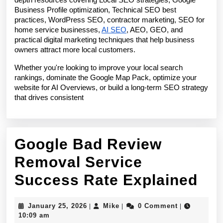
depth resources covering Local SEO strategies, Google 
Business Profile optimization, Technical SEO best 
practices, WordPress SEO, contractor marketing, SEO for 
home service businesses, 
AI SEO
, AEO, GEO, and 
practical digital marketing techniques that help business 
owners attract more local customers.
Whether you're looking to improve your local search 
rankings, dominate the Google Map Pack, optimize your 
website for AI Overviews, or build a long-term SEO strategy 
that drives consistent 
Google Bad Review
Removal Service
Go
Success Rate Explained
Ba
January
Mike
January 25, 2026
Mike
0 Comment
|
|
|
Re
25,
10:09 am