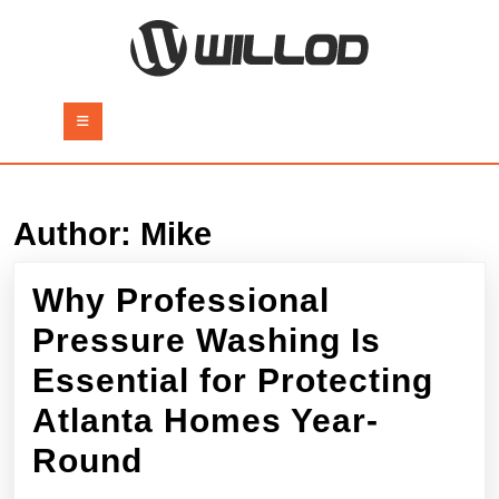
Skip
to
content
Skip
to
Open
content
Button
Author:
Mike
Why Professional
Pressure Washing Is
Essential for Protecting
Atlanta Homes Year-
Why
Round