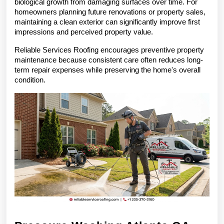
biological growth from damaging surfaces over time. For 
homeowners planning future renovations or property sales, 
maintaining a clean exterior can significantly improve first 
impressions and perceived property value.
Reliable Services Roofing encourages preventive property 
maintenance because consistent care often reduces long-
term repair expenses while preserving the home's overall 
condition.