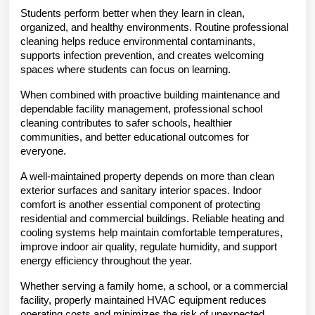
Students perform better when they learn in clean, 
organized, and healthy environments. Routine professional 
cleaning helps reduce environmental contaminants, 
supports infection prevention, and creates welcoming 
spaces where students can focus on learning.
When combined with proactive building maintenance and 
dependable facility management, professional school 
cleaning contributes to safer schools, healthier 
communities, and better educational outcomes for 
everyone.
A well-maintained property depends on more than clean 
exterior surfaces and sanitary interior spaces. Indoor 
comfort is another essential component of protecting 
residential and commercial buildings. Reliable heating and 
cooling systems help maintain comfortable temperatures, 
improve indoor air quality, regulate humidity, and support 
energy efficiency throughout the year.
Whether serving a family home, a school, or a commercial 
facility, properly maintained HVAC equipment reduces 
operating costs and minimizes the risk of unexpected 