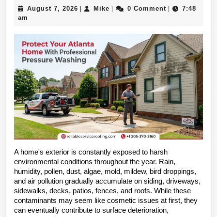
Professional
August
Mike
August 7, 2026
Mike
0 Comment
7:48
|
|
|
Pressure
7,
am
2026
Washing
Is
Essential
for
Protecting
Atlanta
Homes
A home's exterior is constantly exposed to harsh 
Year-
environmental conditions throughout the year. Rain, 
Round
humidity, pollen, dust, algae, mold, mildew, bird droppings, 
and air pollution gradually accumulate on siding, driveways, 
sidewalks, decks, patios, fences, and roofs. While these 
contaminants may seem like cosmetic issues at first, they 
can eventually contribute to surface deterioration, 