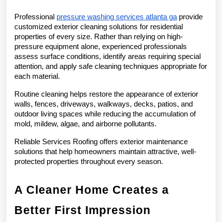
Professional 
pressure washing services atlanta ga
 provide 
customized exterior cleaning solutions for residential 
properties of every size. Rather than relying on high-
pressure equipment alone, experienced professionals 
assess surface conditions, identify areas requiring special 
attention, and apply safe cleaning techniques appropriate for 
each material.
Routine cleaning helps restore the appearance of exterior 
walls, fences, driveways, walkways, decks, patios, and 
outdoor living spaces while reducing the accumulation of 
mold, mildew, algae, and airborne pollutants.
Reliable Services Roofing offers exterior maintenance 
solutions that help homeowners maintain attractive, well-
protected properties throughout every season.
A Cleaner Home Creates a 
Better First Impression