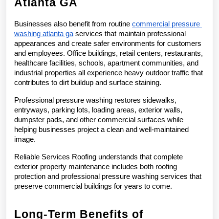
Atlanta GA
Businesses also benefit from routine 
commercial pressure 
washing atlanta ga
 services that maintain professional 
appearances and create safer environments for customers 
and employees. Office buildings, retail centers, restaurants, 
healthcare facilities, schools, apartment communities, and 
industrial properties all experience heavy outdoor traffic that 
contributes to dirt buildup and surface staining.
Professional pressure washing restores sidewalks, 
entryways, parking lots, loading areas, exterior walls, 
dumpster pads, and other commercial surfaces while 
helping businesses project a clean and well-maintained 
image.
Reliable Services Roofing understands that complete 
exterior property maintenance includes both roofing 
protection and professional pressure washing services that 
preserve commercial buildings for years to come.
Long-Term Benefits of 