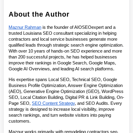
About the Author
Maznur Rahman
 is the founder of AIOSEOexpert and a 
trusted Louisiana SEO consultant specializing in helping 
contractors and local service businesses generate more 
qualified leads through strategic search engine optimization. 
With over 10 years of hands-on SEO experience and more 
than 200 successful projects, he has helped businesses 
improve their rankings in Google Search, Google Maps, 
Google AI Overviews, and leading AI search platforms.
His expertise spans Local SEO, Technical SEO, Google 
Business Profile Optimization, Answer Engine Optimization 
(AEO), Generative Engine Optimization (GEO), WordPress 
SEO, Local Citation Building, Digital PR & Link Building, On-
Page SEO, 
SEO Content Strategy
, and SEO Audits. Every 
strategy is designed to increase local visibility, improve 
search rankings, and turn website visitors into paying 
customers.
Maznur works primarily with remodeling contractors seo, 