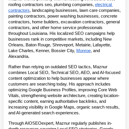
roofing contractors seo, plumbing companies, 
electrical 
contractors
, landscaping businesses, lawn care companies, 
painting contractors, power washing businesses, concrete 
contractors, home builders, excavation contractors, general 
contractors, and other home service professionals 
throughout Louisiana. His localized SEO campaigns help 
businesses rank in competitive markets, including New 
Orleans, Baton Rouge, Shreveport, Metairie, Lafayette, 
Lake Charles, Kenner, Bossier City, 
Monroe
, and 
Alexandria.
Rather than relying on outdated SEO tactics, Maznur 
combines Local SEO, Technical SEO, AEO, and AI-focused 
content optimization to help businesses appear where 
customers are searching today. His approach includes 
optimizing Google Business Profiles, improving Core Web 
Vitals, strengthening website architecture, creating location-
specific content, earning authoritative backlinks, and 
increasing visibility in Google Maps, organic search results, 
and AI-generated search experiences.
Through AIOSEOexpert, Maznur regularly publishes in-