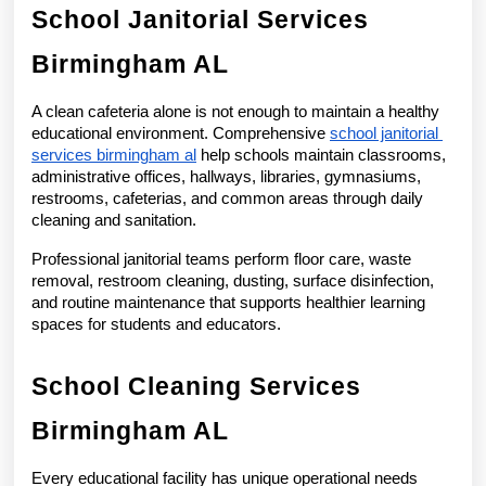
School Janitorial Services 
Birmingham AL
A clean cafeteria alone is not enough to maintain a healthy 
educational environment. Comprehensive 
school janitorial 
services birmingham al
 help schools maintain classrooms, 
administrative offices, hallways, libraries, gymnasiums, 
restrooms, cafeterias, and common areas through daily 
cleaning and sanitation.
Professional janitorial teams perform floor care, waste 
removal, restroom cleaning, dusting, surface disinfection, 
and routine maintenance that supports healthier learning 
spaces for students and educators.
School Cleaning Services 
Birmingham AL
Every educational facility has unique operational needs 