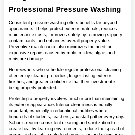
Professional Pressure Washing
Consistent pressure washing offers benefits far beyond 
appearance. It helps protect exterior materials, reduces 
maintenance costs, improves safety by removing slippery 
contaminants, and enhances overall property value. 
Preventive maintenance also minimizes the need for 
expensive repairs caused by mold, mildew, algae, and 
moisture damage.
Homeowners who schedule regular professional cleaning 
often enjoy cleaner properties, longer-lasting exterior 
finishes, and greater confidence that their investment is 
being properly protected.
Protecting a property involves much more than maintaining 
its exterior appearance. Interior cleanliness is equally 
important, especially in educational facilities where 
hundreds of students, teachers, and staff gather every day. 
Schools require consistent cleaning and sanitization to 
create healthy learning environments, reduce the spread of 
germs, and maintain safe food preparation and dining areas.