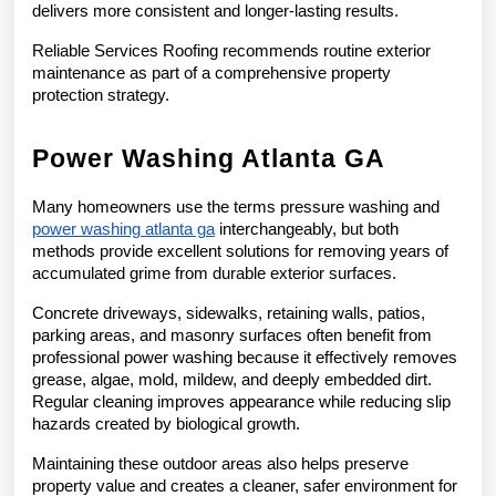
delivers more consistent and longer-lasting results.
Reliable Services Roofing recommends routine exterior 
maintenance as part of a comprehensive property 
protection strategy.
Power Washing Atlanta GA
Many homeowners use the terms pressure washing and 
power washing atlanta ga
 interchangeably, but both 
methods provide excellent solutions for removing years of 
accumulated grime from durable exterior surfaces.
Concrete driveways, sidewalks, retaining walls, patios, 
parking areas, and masonry surfaces often benefit from 
professional power washing because it effectively removes 
grease, algae, mold, mildew, and deeply embedded dirt. 
Regular cleaning improves appearance while reducing slip 
hazards created by biological growth.
Maintaining these outdoor areas also helps preserve 
property value and creates a cleaner, safer environment for 