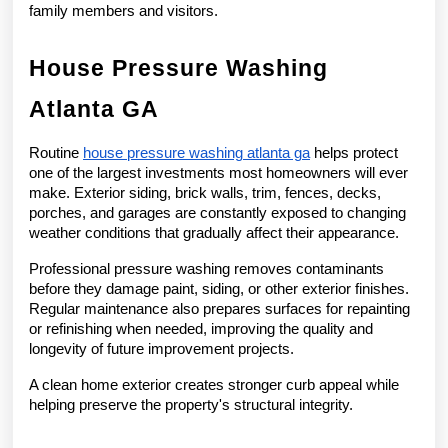
family members and visitors.
House Pressure Washing 
Atlanta GA
Routine 
house pressure washing atlanta ga
 helps protect 
one of the largest investments most homeowners will ever 
make. Exterior siding, brick walls, trim, fences, decks, 
porches, and garages are constantly exposed to changing 
weather conditions that gradually affect their appearance.
Professional pressure washing removes contaminants 
before they damage paint, siding, or other exterior finishes. 
Regular maintenance also prepares surfaces for repainting 
or refinishing when needed, improving the quality and 
longevity of future improvement projects.
A clean home exterior creates stronger curb appeal while 
helping preserve the property's structural integrity.