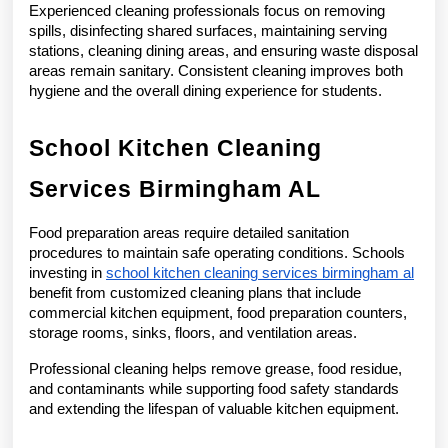
Experienced cleaning professionals focus on removing 
spills, disinfecting shared surfaces, maintaining serving 
stations, cleaning dining areas, and ensuring waste disposal 
areas remain sanitary. Consistent cleaning improves both 
hygiene and the overall dining experience for students.
School Kitchen Cleaning 
Services Birmingham AL
Food preparation areas require detailed sanitation 
procedures to maintain safe operating conditions. Schools 
investing in 
school kitchen cleaning services birmingham al
benefit from customized cleaning plans that include 
commercial kitchen equipment, food preparation counters, 
storage rooms, sinks, floors, and ventilation areas.
Professional cleaning helps remove grease, food residue, 
and contaminants while supporting food safety standards 
and extending the lifespan of valuable kitchen equipment.