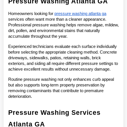
Pressure Washing Atlanta GA
Homeowners looking for 
pressure washing atlanta ga
services often want more than a cleaner appearance. 
Professional pressure washing helps remove algae, mildew, 
dirt, pollen, and environmental stains that naturally 
accumulate throughout the year.
Experienced technicians evaluate each surface individually 
before selecting the appropriate cleaning method. Concrete 
driveways, sidewalks, patios, retaining walls, brick 
exteriors, and siding all require different pressure settings to 
achieve excellent results without unnecessary damage.
Routine pressure washing not only enhances curb appeal 
but also supports long-term property preservation by 
removing contaminants that contribute to premature 
deterioration.
Pressure Washing Services 
Atlanta GA