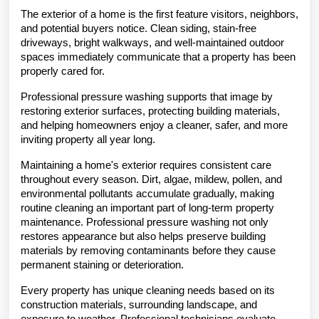
The exterior of a home is the first feature visitors, neighbors, 
and potential buyers notice. Clean siding, stain-free 
driveways, bright walkways, and well-maintained outdoor 
spaces immediately communicate that a property has been 
properly cared for.
Professional pressure washing supports that image by 
restoring exterior surfaces, protecting building materials, 
and helping homeowners enjoy a cleaner, safer, and more 
inviting property all year long.
Maintaining a home's exterior requires consistent care 
throughout every season. Dirt, algae, mildew, pollen, and 
environmental pollutants accumulate gradually, making 
routine cleaning an important part of long-term property 
maintenance. Professional pressure washing not only 
restores appearance but also helps preserve building 
materials by removing contaminants before they cause 
permanent staining or deterioration.
Every property has unique cleaning needs based on its 
construction materials, surrounding landscape, and 
exposure to weather. Professional technicians evaluate 