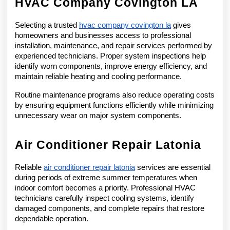
HVAC Company Covington LA
Selecting a trusted 
hvac company covington la
 gives 
homeowners and businesses access to professional 
installation, maintenance, and repair services performed by 
experienced technicians. Proper system inspections help 
identify worn components, improve energy efficiency, and 
maintain reliable heating and cooling performance.
Routine maintenance programs also reduce operating costs 
by ensuring equipment functions efficiently while minimizing 
unnecessary wear on major system components.
Air Conditioner Repair Latonia
Reliable 
air conditioner repair latonia
 services are essential 
during periods of extreme summer temperatures when 
indoor comfort becomes a priority. Professional HVAC 
technicians carefully inspect cooling systems, identify 
damaged components, and complete repairs that restore 
dependable operation.