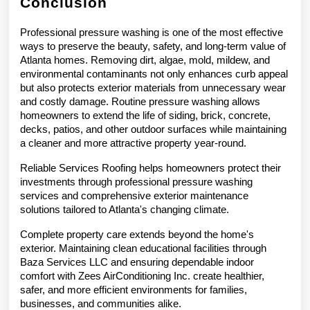
Conclusion
Professional pressure washing is one of the most effective 
ways to preserve the beauty, safety, and long-term value of 
Atlanta homes. Removing dirt, algae, mold, mildew, and 
environmental contaminants not only enhances curb appeal 
but also protects exterior materials from unnecessary wear 
and costly damage. Routine pressure washing allows 
homeowners to extend the life of siding, brick, concrete, 
decks, patios, and other outdoor surfaces while maintaining 
a cleaner and more attractive property year-round.
Reliable Services Roofing helps homeowners protect their 
investments through professional pressure washing 
services and comprehensive exterior maintenance 
solutions tailored to Atlanta's changing climate.
Complete property care extends beyond the home's 
exterior. Maintaining clean educational facilities through 
Baza Services LLC and ensuring dependable indoor 
comfort with Zees AirConditioning Inc. create healthier, 
safer, and more efficient environments for families, 
businesses, and communities alike.