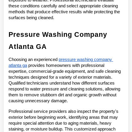
these conditions carefully and select appropriate cleaning 
methods that produce effective results while protecting the 
surfaces being cleaned.
Pressure Washing Company 
Atlanta GA
Choosing an experienced 
pressure washing company 
atlanta ga
 provides homeowners with professional 
expertise, commercial-grade equipment, and safe cleaning 
techniques designed for a variety of exterior materials. 
Qualified technicians understand how different surfaces 
respond to water pressure and cleaning solutions, allowing 
them to remove stubborn dirt and organic growth without 
causing unnecessary damage.
Professional service providers also inspect the property's 
exterior before beginning work, identifying areas that may 
require special attention due to aging materials, heavy 
staining, or moisture buildup. This customized approach 