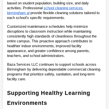
based on student population, building size, and daily 
activities. Professional 
school cleaning services 
birmingham al
 provide flexible cleaning solutions tailored to 
each school's specific requirements.
Customized maintenance schedules help minimize 
disruptions to classroom instruction while maintaining 
consistently high standards of cleanliness throughout the 
entire campus. This proactive approach contributes to 
healthier indoor environments, improved facility 
appearance, and greater confidence among parents, 
teachers, and school administrators.
Baza Services LLC continues to support schools across 
Birmingham by delivering dependable commercial cleaning 
programs that prioritize safety, sanitation, and long-term 
facility care.
Supporting Healthy Learning 
Environments