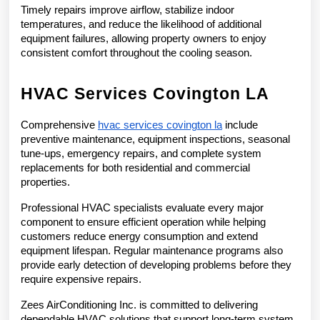
Timely repairs improve airflow, stabilize indoor 
temperatures, and reduce the likelihood of additional 
equipment failures, allowing property owners to enjoy 
consistent comfort throughout the cooling season.
HVAC Services Covington LA
Comprehensive 
hvac services covington la
 include 
preventive maintenance, equipment inspections, seasonal 
tune-ups, emergency repairs, and complete system 
replacements for both residential and commercial 
properties.
Professional HVAC specialists evaluate every major 
component to ensure efficient operation while helping 
customers reduce energy consumption and extend 
equipment lifespan. Regular maintenance programs also 
provide early detection of developing problems before they 
require expensive repairs.
Zees AirConditioning Inc. is committed to delivering 
dependable HVAC solutions that support long-term system 