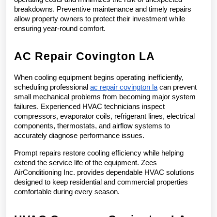
breakdowns. Preventive maintenance and timely repairs 
allow property owners to protect their investment while 
ensuring year-round comfort.
AC Repair Covington LA
When cooling equipment begins operating inefficiently, 
scheduling professional 
ac repair covington la
 can prevent 
small mechanical problems from becoming major system 
failures. Experienced HVAC technicians inspect 
compressors, evaporator coils, refrigerant lines, electrical 
components, thermostats, and airflow systems to 
accurately diagnose performance issues.
Prompt repairs restore cooling efficiency while helping 
extend the service life of the equipment. Zees 
AirConditioning Inc. provides dependable HVAC solutions 
designed to keep residential and commercial properties 
comfortable during every season.