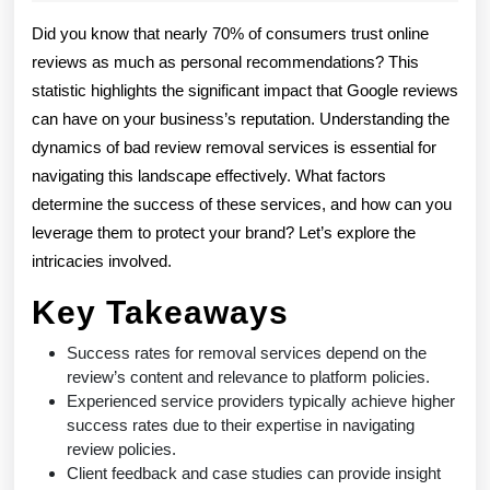
2026
Re
Did you know that nearly 70% of consumers trust online
Ser
reviews as much as personal recommendations? This
statistic highlights the significant impact that Google reviews
Su
can have on your business’s reputation. Understanding the
Ra
dynamics of bad review removal services is essential for
Exp
navigating this landscape effectively. What factors
determine the success of these services, and how can you
leverage them to protect your brand? Let’s explore the
intricacies involved.
Key Takeaways
Success rates for removal services depend on the
review’s content and relevance to platform policies.
Experienced service providers typically achieve higher
success rates due to their expertise in navigating
review policies.
Client feedback and case studies can provide insight