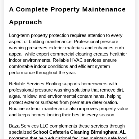
A Complete Property Maintenance 
Approach
Long-term property protection requires attention to every 
aspect of building maintenance. Professional pressure 
washing preserves exterior materials and enhances curb 
appeal, while expert commercial cleaning creates healthier 
indoor environments. Reliable HVAC services ensure 
comfortable indoor conditions and efficient system 
performance throughout the year.
Reliable Services Roofing supports homeowners with 
professional pressure washing solutions that remove dirt, 
algae, mildew, and environmental contaminants, helping 
protect exterior surfaces from premature deterioration. 
Routine exterior maintenance also improves property value 
and keeps homes looking their best in every season.
Baza Services LLC complements these services through 
specialized 
School Cafeteria Cleaning Birmingham, AL
programs that help educational facilities maintain safe food 