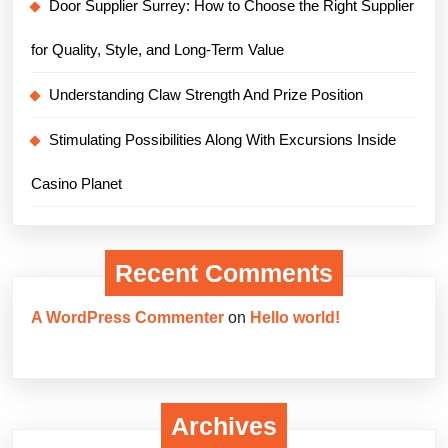
Door Supplier Surrey: How to Choose the Right Supplier
for Quality, Style, and Long-Term Value
Understanding Claw Strength And Prize Position
Stimulating Possibilities Along With Excursions Inside
Casino Planet
Recent Comments
A WordPress Commenter
on
Hello world!
Archives