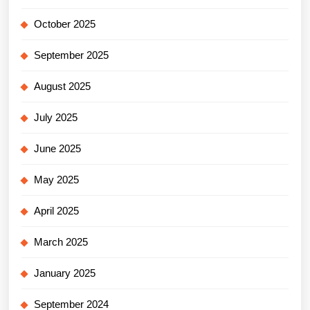
October 2025
September 2025
August 2025
July 2025
June 2025
May 2025
April 2025
March 2025
January 2025
September 2024