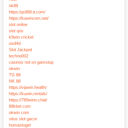
nk88
https:/qs888.it.com/
https://kuwincom.net/
slot online
slot qris
k9win cricket
sisil4d
Slot Jackpot
techno002
casinos not on gamstop
okwin
TG 88
NK 88
https://vipwin.health/
https://kuwin.rentals/
https://789winn.chat/
88kbet com
okwin com
situs slot gacor
humastogel