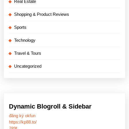
Real Estate
Shopping & Product Reviews
Sports
Technology
Travel & Tours
Uncategorized
Dynamic Blogroll & Sidebar
đăng ký okfun
https://kp88.to/
789f