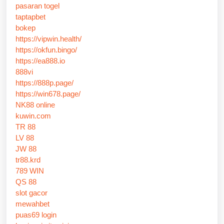
pasaran togel
taptapbet
bokep
https://vipwin.health/
https://okfun.bingo/
https://ea888.io
888vi
https://888p.page/
https://win678.page/
NK88 online
kuwin.com
TR 88
LV 88
JW 88
tr88.krd
789 WIN
QS 88
slot gacor
mewahbet
puas69 login