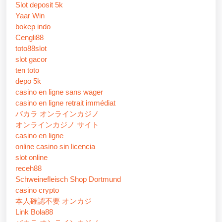
Slot deposit 5k
Yaar Win
bokep indo
Cengli88
toto88slot
slot gacor
ten toto
depo 5k
casino en ligne sans wager
casino en ligne retrait immédiat
バカラ オンラインカジノ
オンラインカジノ サイト
casino en ligne
online casino sin licencia
slot online
receh88
Schweinefleisch Shop Dortmund
casino crypto
本人確認不要 オンカジ
Link Bola88