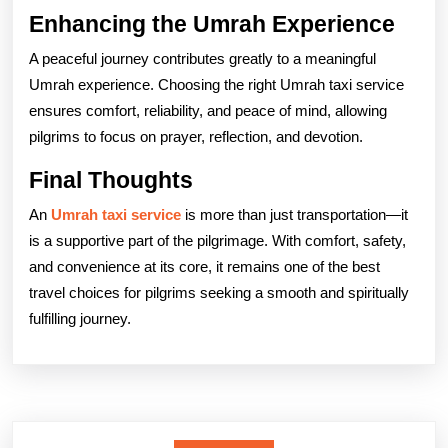
Enhancing the Umrah Experience
A peaceful journey contributes greatly to a meaningful
Umrah experience. Choosing the right Umrah taxi service
ensures comfort, reliability, and peace of mind, allowing
pilgrims to focus on prayer, reflection, and devotion.
Final Thoughts
An
Umrah taxi service
is more than just transportation—it
is a supportive part of the pilgrimage. With comfort, safety,
and convenience at its core, it remains one of the best
travel choices for pilgrims seeking a smooth and spiritually
fulfilling journey.