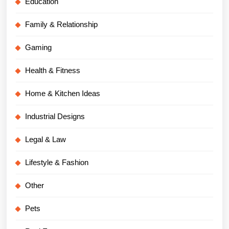
Education
Family & Relationship
Gaming
Health & Fitness
Home & Kitchen Ideas
Industrial Designs
Legal & Law
Lifestyle & Fashion
Other
Pets