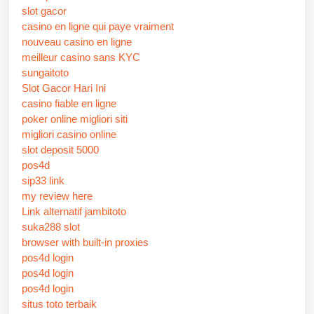
slot gacor
casino en ligne qui paye vraiment
nouveau casino en ligne
meilleur casino sans KYC
sungaitoto
Slot Gacor Hari Ini
casino fiable en ligne
poker online migliori siti
migliori casino online
slot deposit 5000
pos4d
sip33 link
my review here
Link alternatif jambitoto
suka288 slot
browser with built-in proxies
pos4d login
pos4d login
pos4d login
situs toto terbaik