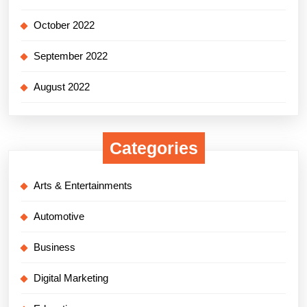
October 2022
September 2022
August 2022
Categories
Arts & Entertainments
Automotive
Business
Digital Marketing