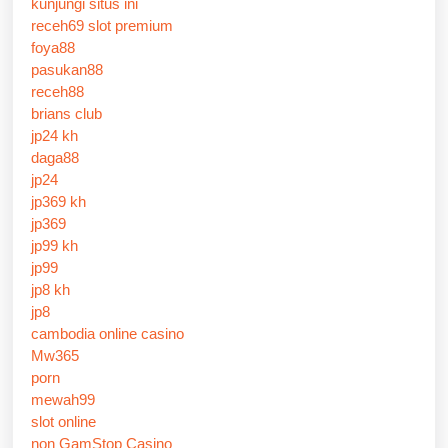
kunjungi situs ini
receh69 slot premium
foya88
pasukan88
receh88
brians club
jp24 kh
daga88
jp24
jp369 kh
jp369
jp99 kh
jp99
jp8 kh
jp8
cambodia online casino
Mw365
porn
mewah99
slot online
non GamStop Casino