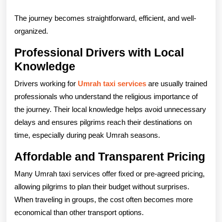
The journey becomes straightforward, efficient, and well-
organized.
Professional Drivers with Local
Knowledge
Drivers working for
Umrah taxi services
are usually trained
professionals who understand the religious importance of
the journey. Their local knowledge helps avoid unnecessary
delays and ensures pilgrims reach their destinations on
time, especially during peak Umrah seasons.
Affordable and Transparent Pricing
Many Umrah taxi services offer fixed or pre-agreed pricing,
allowing pilgrims to plan their budget without surprises.
When traveling in groups, the cost often becomes more
economical than other transport options.