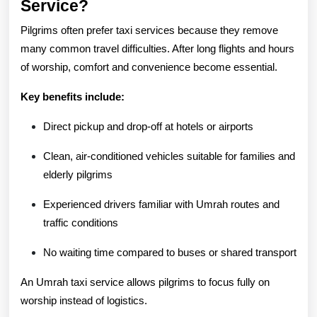
Service?
Pilgrims often prefer taxi services because they remove
many common travel difficulties. After long flights and hours
of worship, comfort and convenience become essential.
Key benefits include:
Direct pickup and drop-off at hotels or airports
Clean, air-conditioned vehicles suitable for families and
elderly pilgrims
Experienced drivers familiar with Umrah routes and
traffic conditions
No waiting time compared to buses or shared transport
An Umrah taxi service allows pilgrims to focus fully on
worship instead of logistics.