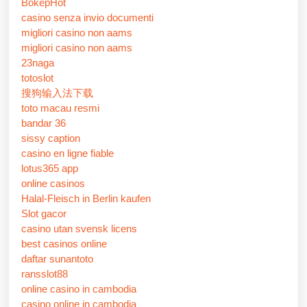
BokepHot
casino senza invio documenti
migliori casino non aams
migliori casino non aams
23naga
totoslot
搜狗输入法下载
toto macau resmi
bandar 36
sissy caption
casino en ligne fiable
lotus365 app
online casinos
Halal-Fleisch in Berlin kaufen
Slot gacor
casino utan svensk licens
best casinos online
daftar sunantoto
ransslot88
online casino in cambodia
casino online in cambodia