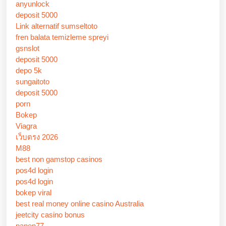
anyunlock
deposit 5000
Link alternatif sumseltoto
fren balata temizleme spreyi
gsnslot
deposit 5000
depo 5k
sungaitoto
deposit 5000
porn
Bokep
Viagra
เว็บตรง 2026
M88
best non gamstop casinos
pos4d login
pos4d login
bokep viral
best real money online casino Australia
jeetcity casino bonus
panen77