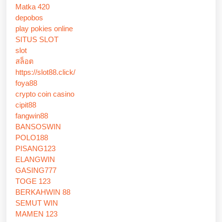
Matka 420
depobos
play pokies online
SITUS SLOT
slot
สล็อต
https://slot88.click/
foya88
crypto coin casino
cipit88
fangwin88
BANSOSWIN
POLO188
PISANG123
ELANGWIN
GASING777
TOGE 123
BERKAHWIN 88
SEMUT WIN
MAMEN 123