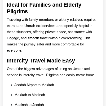
Ideal for Families and Elderly
Pilgrims
Traveling with family members or elderly relatives requires
extra care. Umrah taxi services are especially helpful in
these situations, offering private space, assistance with
luggage, and smooth travel without overcrowding. This
makes the journey safer and more comfortable for
everyone.
Intercity Travel Made Easy
One of the biggest advantages of using an Umrah taxi
service is intercity travel. Pilgrims can easily move from:
Jeddah Airport to Makkah
Makkah to Madinah
Madinah to Jeddah