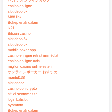
バカラ オンラインカジノ
casino en ligne
slot depo 5k
M88 link
Bokep enak dalam
lk21
Bitcoin casino
slot depo 5k
slot depo 5k
mobile poker app
casino en ligne retrait immédiat
casino en ligne avis
migliori casino online esteri
オンラインポーカー おすすめ
mantul138
slot gacor
casino con crypto
siti di scommesse
login balislot
ayamtoto
Bokep enak dalam