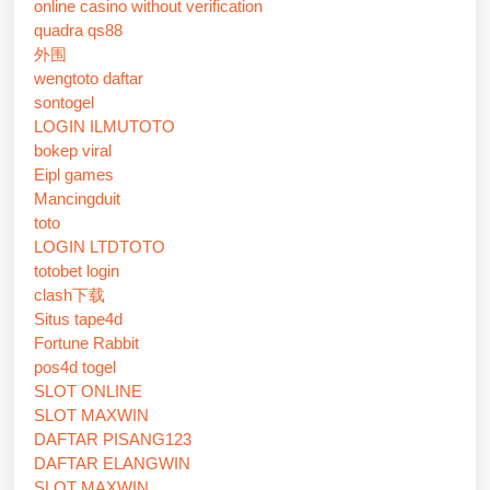
online casino without verification
quadra qs88
外围
wengtoto daftar
sontogel
LOGIN ILMUTOTO
bokep viral
Eipl games
Mancingduit
toto
LOGIN LTDTOTO
totobet login
clash下载
Situs tape4d
Fortune Rabbit
pos4d togel
SLOT ONLINE
SLOT MAXWIN
DAFTAR PISANG123
DAFTAR ELANGWIN
SLOT MAXWIN