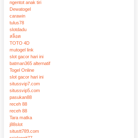
ngentot anak tiri
Dewatogel
carawin
tulus78
slotdadu
สล็อต
TOTO 4D
mutogel link
slot gacor hari ini
batman365 alternatif
Togel Online
slot gacor hari ini
situssvip7.com
situssvip5.com
pasukan88
receh 88
receh 88
Tara matka
j88slot
situstt789.com
rajalangit77