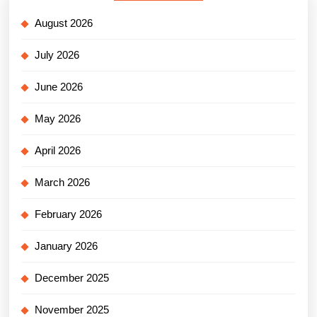
August 2026
July 2026
June 2026
May 2026
April 2026
March 2026
February 2026
January 2026
December 2025
November 2025