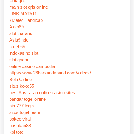
Link qris
main slot qris online
LINK MATA11
7Meter Handicap
Ajaib69
slot thailand
Asia9indo
receh69
indokasino slot
slot gacor
online casino cambodia
https://www.26barsandaband.com/videos/
Bola Online
situs koko55
best Australian online casino sites
bandar togel online
biru777 login
situs togel resmi
bokep viral
pasukan88
koi toto