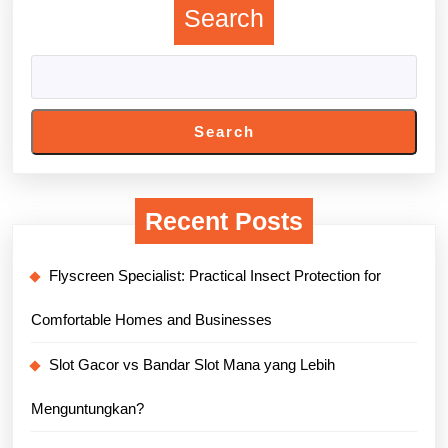
Search
Search
Recent Posts
Flyscreen Specialist: Practical Insect Protection for
Comfortable Homes and Businesses
Slot Gacor vs Bandar Slot Mana yang Lebih
Menguntungkan?