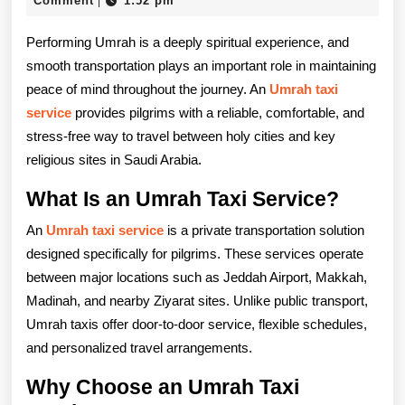
Service
Comment
1:52 pm
|
2025
A
Performing Umrah is a deeply spiritual experience, and
Comfortabl
smooth transportation plays an important role in maintaining
peace of mind throughout the journey. An
Umrah taxi
Way
service
provides pilgrims with a reliable, comfortable, and
to
stress-free way to travel between holy cities and key
Travel
religious sites in Saudi Arabia.
During
What Is an Umrah Taxi Service?
Your
An
Umrah taxi service
is a private transportation solution
designed specifically for pilgrims. These services operate
Sacred
between major locations such as Jeddah Airport, Makkah,
Journey
Madinah, and nearby Ziyarat sites. Unlike public transport,
Umrah taxis offer door-to-door service, flexible schedules,
and personalized travel arrangements.
Why Choose an Umrah Taxi