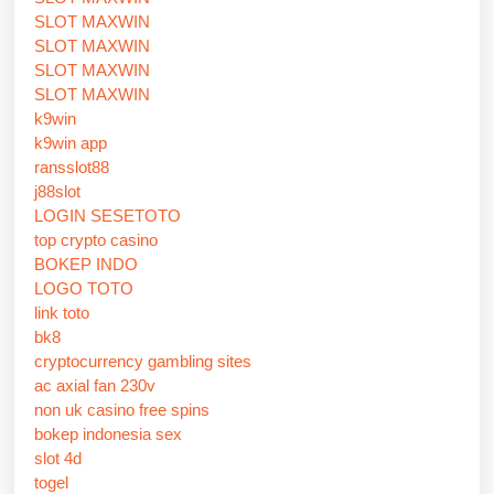
SLOT MAXWIN
SLOT MAXWIN
SLOT MAXWIN
SLOT MAXWIN
k9win
k9win app
ransslot88
j88slot
LOGIN SESETOTO
top crypto casino
BOKEP INDO
LOGO TOTO
link toto
bk8
cryptocurrency gambling sites
ac axial fan 230v
non uk casino free spins
bokep indonesia sex
slot 4d
togel