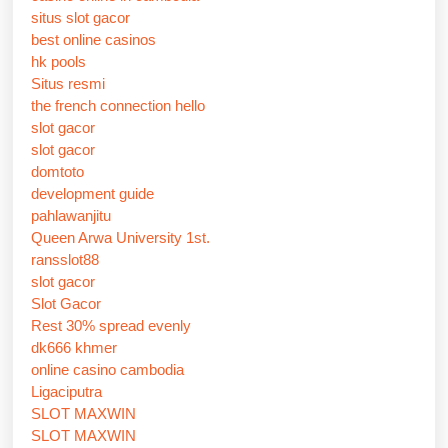
situs slot gacor
best online casinos
hk pools
Situs resmi
the french connection hello
slot gacor
slot gacor
domtoto
development guide
pahlawanjitu
Queen Arwa University 1st.
ransslot88
slot gacor
Slot Gacor
Rest 30% spread evenly
dk666 khmer
online casino cambodia
Ligaciputra
SLOT MAXWIN
SLOT MAXWIN