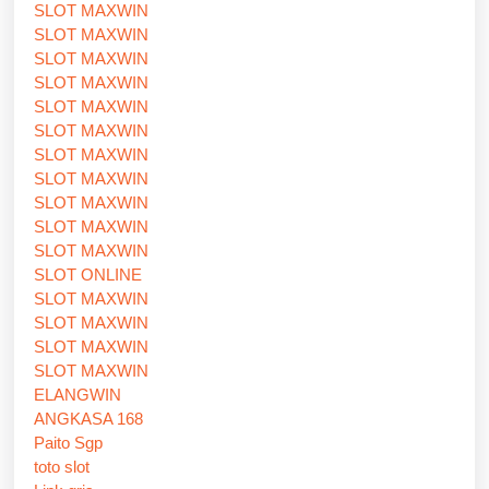
SLOT MAXWIN
SLOT MAXWIN
SLOT MAXWIN
SLOT MAXWIN
SLOT MAXWIN
SLOT MAXWIN
SLOT MAXWIN
SLOT MAXWIN
SLOT MAXWIN
SLOT MAXWIN
SLOT MAXWIN
SLOT ONLINE
SLOT MAXWIN
SLOT MAXWIN
SLOT MAXWIN
SLOT MAXWIN
ELANGWIN
ANGKASA 168
Paito Sgp
toto slot