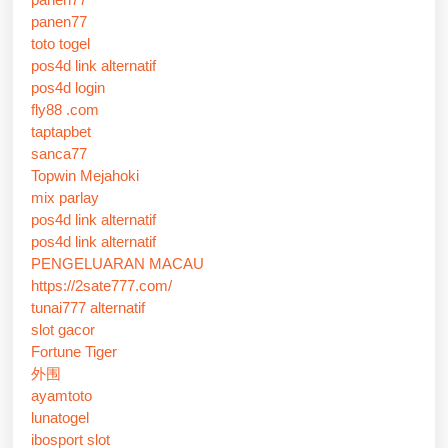
panen77
toto togel
pos4d link alternatif
pos4d login
fly88 .com
taptapbet
sanca77
Topwin Mejahoki
mix parlay
pos4d link alternatif
pos4d link alternatif
PENGELUARAN MACAU
https://2sate777.com/
tunai777 alternatif
slot gacor
Fortune Tiger
外围
ayamtoto
lunatogel
ibosport slot