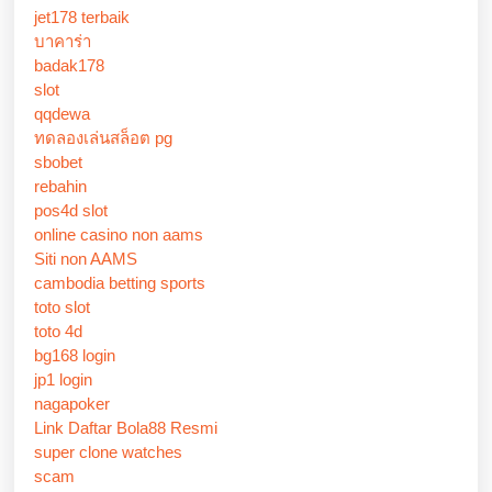
jet178 terbaik
บาคาร่า
badak178
slot
qqdewa
ทดลองเล่นสล็อต pg
sbobet
rebahin
pos4d slot
online casino non aams
Siti non AAMS
cambodia betting sports
toto slot
toto 4d
bg168 login
jp1 login
nagapoker
Link Daftar Bola88 Resmi
super clone watches
scam