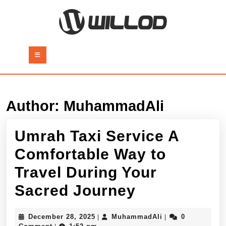
Skip
to
content
Skip
to
Open
content
Button
Author:
MuhammadAli
Umrah Taxi Service A
Comfortable Way to
Travel During Your
Umrah
Sacred Journey
Taxi
December
MuhammadAli
December 28, 2025
MuhammadAli
0
|
|
28,