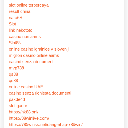
slot online terpercaya
result china
nara69
Slot
link nekototo
casino non aams
Slot88
online casino igralnice v sloveniji
migliori casino online aams
casinò senza documenti
mvp789
qs88
qs88
online casino UAE
casino senza richiesta documenti
pakde4d
slot gacor
https://nk88.onl/
https://98winlive.com/
https://789winss.net/dang-nhap-789win/