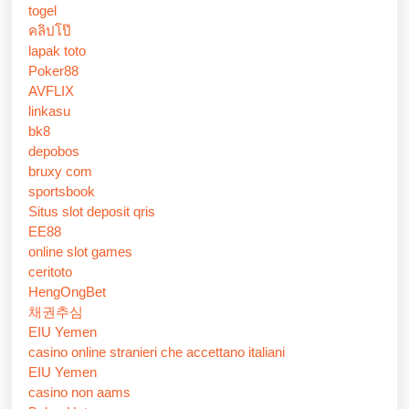
togel
คลิปโป๊
lapak toto
Poker88
AVFLIX
linkasu
bk8
depobos
bruxy com
sportsbook
Situs slot deposit qris
EE88
online slot games
ceritoto
HengOngBet
채권추심
EIU Yemen
casino online stranieri che accettano italiani
EIU Yemen
casino non aams