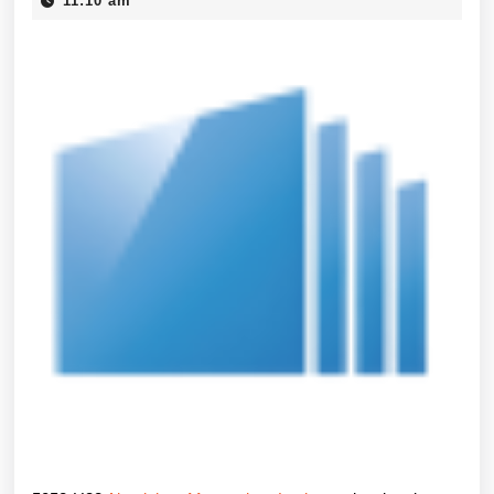
Aluminium
11:10 am
2026
Das
korrosionsbes
Arbeitstier
fuer
Marine
und
Industrie