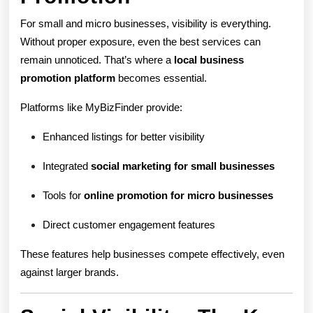
For small and micro businesses, visibility is everything.
Without proper exposure, even the best services can
remain unnoticed. That’s where a
local business
promotion platform
becomes essential.
Platforms like MyBizFinder provide:
Enhanced listings for better visibility
Integrated
social marketing for small businesses
Tools for
online promotion for micro businesses
Direct customer engagement features
These features help businesses compete effectively, even
against larger brands.