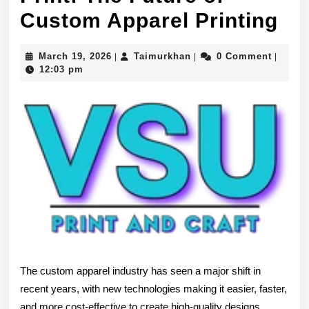
DT
Custom Apparel Printing
Tr
March
Taimurkhan
March 19, 2026
Taimurkhan
0 Comment
|
|
|
an
19,
12:03 pm
2026
DT
Pri
Th
Fu
of
Cu
Ap
Pri
The custom apparel industry has seen a major shift in
recent years, with new technologies making it easier, faster,
and more cost-effective to create high-quality designs.