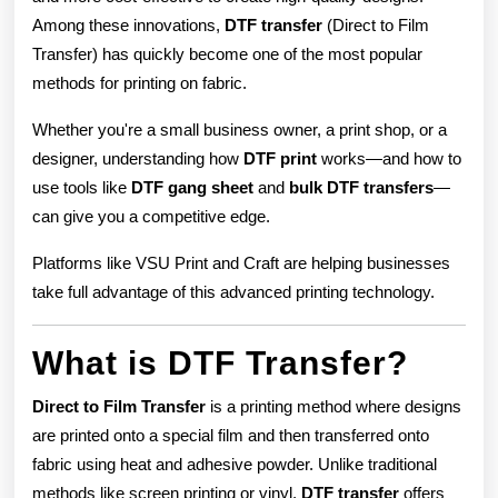
Among these innovations,
DTF transfer
(Direct to Film
Transfer) has quickly become one of the most popular
methods for printing on fabric.
Whether you're a small business owner, a print shop, or a
designer, understanding how
DTF print
works—and how to
use tools like
DTF gang sheet
and
bulk DTF transfers
—
can give you a competitive edge.
Platforms like VSU Print and Craft are helping businesses
take full advantage of this advanced printing technology.
What is DTF Transfer?
Direct to Film Transfer
is a printing method where designs
are printed onto a special film and then transferred onto
fabric using heat and adhesive powder. Unlike traditional
methods like screen printing or vinyl,
DTF transfer
offers