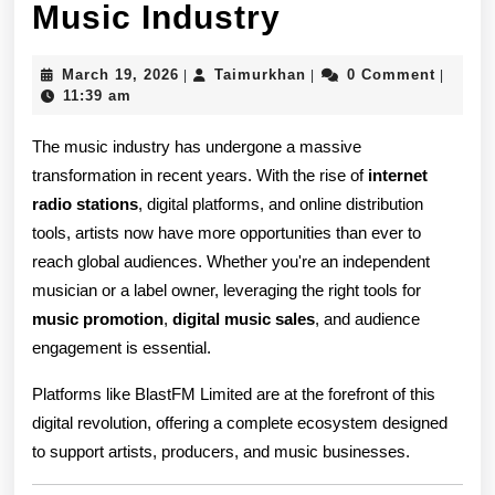
Internet
Music Industry
Radio
March
Taimurkhan
March 19, 2026
Taimurkhan
0 Comment
|
|
|
Stations
19,
11:39 am
2026
and
The music industry has undergone a massive
Music
transformation in recent years. With the rise of
internet
radio stations
, digital platforms, and online distribution
Promotion:
tools, artists now have more opportunities than ever to
How
reach global audiences. Whether you're an independent
Digital
musician or a label owner, leveraging the right tools for
music promotion
,
digital music sales
, and audience
Platforms
engagement is essential.
Are
Platforms like BlastFM Limited are at the forefront of this
Transformin
digital revolution, offering a complete ecosystem designed
the
to support artists, producers, and music businesses.
Music