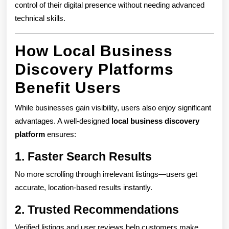
control of their digital presence without needing advanced
technical skills.
How Local Business
Discovery Platforms
Benefit Users
While businesses gain visibility, users also enjoy significant
advantages. A well-designed
local business discovery
platform
ensures:
1. Faster Search Results
No more scrolling through irrelevant listings—users get
accurate, location-based results instantly.
2. Trusted Recommendations
Verified listings and user reviews help customers make