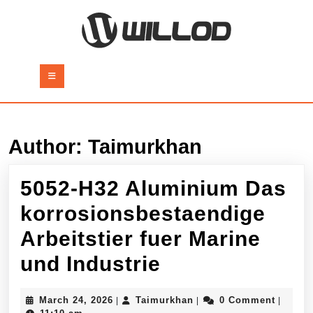
Skip
to
content
Skip
to
Open
content
Button
Author:
Taimurkhan
5052-H32 Aluminium Das
korrosionsbestaendige
Arbeitstier fuer Marine
5052-
und Industrie
H32
March
Taimurkhan
March 24, 2026
Taimurkhan
0 Comment
|
|
|
24,