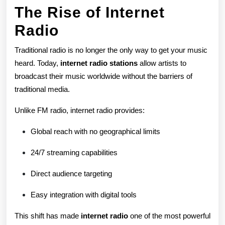
The Rise of Internet
Industry
Radio
Traditional radio is no longer the only way to get your music
heard. Today,
internet radio stations
allow artists to
broadcast their music worldwide without the barriers of
traditional media.
Unlike FM radio, internet radio provides:
Global reach with no geographical limits
24/7 streaming capabilities
Direct audience targeting
Easy integration with digital tools
This shift has made
internet radio
one of the most powerful