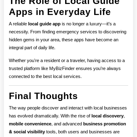
The Role of Local Guide
Apps in Everyday Life
A reliable
local guide app
is no longer a luxury—it’s a
necessity. From finding emergency services to discovering
hidden gems in your area, these apps have become an
integral part of daily life.
Whether you're a resident or a traveler, having access to a
trusted platform like MyBizFinder ensures you’re always
connected to the best local services.
Final Thoughts
The way people discover and interact with local businesses
has evolved dramatically. With the rise of
local discovery
,
mobile convenience
, and advanced
business promotion
& social visibility
tools, both users and businesses are