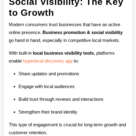
Social Visibility: The Key
to Growth
Modern consumers trust businesses that have an active
online presence.
Business promotion & social visibility
go hand in hand, especially in competitive local markets.
With built-in
local business visibility tools
, platforms
enable
hyperlocal discovery app
to:
Share updates and promotions
Engage with local audiences
Build trust through reviews and interactions
Strengthen their brand identity
This type of engagement is crucial for long-term growth and
customer retention.