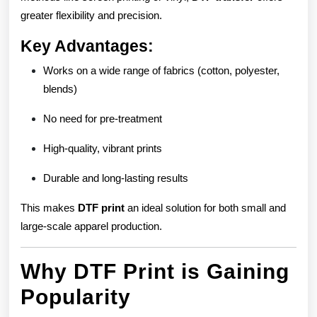
greater flexibility and precision.
Key Advantages:
Works on a wide range of fabrics (cotton, polyester,
blends)
No need for pre-treatment
High-quality, vibrant prints
Durable and long-lasting results
This makes
DTF print
an ideal solution for both small and
large-scale apparel production.
Why DTF Print is Gaining
Popularity