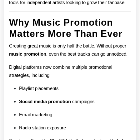
tools for independent artists looking to grow their fanbase.
Why Music Promotion
Matters More Than Ever
Creating great music is only half the battle. Without proper
music promotion
, even the best tracks can go unnoticed.
Digital platforms now combine multiple promotional
strategies, including:
Playlist placements
Social media promotion
campaigns
Email marketing
Radio station exposure