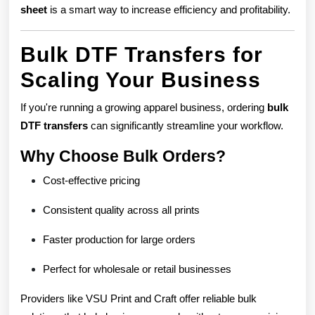
sheet
is a smart way to increase efficiency and profitability.
Bulk DTF Transfers for
Scaling Your Business
If you're running a growing apparel business, ordering
bulk
DTF transfers
can significantly streamline your workflow.
Why Choose Bulk Orders?
Cost-effective pricing
Consistent quality across all prints
Faster production for large orders
Perfect for wholesale or retail businesses
Providers like VSU Print and Craft offer reliable bulk