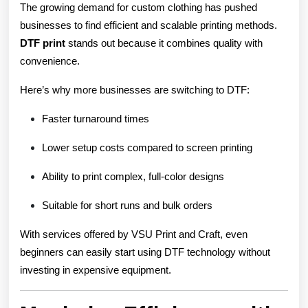
The growing demand for custom clothing has pushed
businesses to find efficient and scalable printing methods.
DTF print
stands out because it combines quality with
convenience.
Here’s why more businesses are switching to DTF:
Faster turnaround times
Lower setup costs compared to screen printing
Ability to print complex, full-color designs
Suitable for short runs and bulk orders
With services offered by VSU Print and Craft, even
beginners can easily start using DTF technology without
investing in expensive equipment.