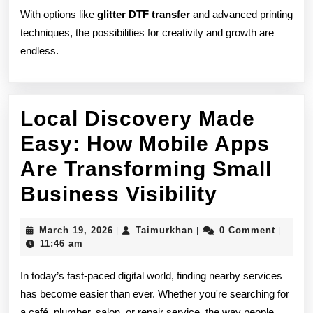
With options like
glitter DTF transfer
and advanced printing
techniques, the possibilities for creativity and growth are
endless.
Local Discovery Made
Easy: How Mobile Apps
Are Transforming Small
Local
Business Visibility
Discover
March
Taimurkhan
March 19, 2026
Taimurkhan
0 Comment
|
|
|
Made
19,
11:46 am
2026
Easy:
In today’s fast-paced digital world, finding nearby services
How
has become easier than ever. Whether you're searching for
a café, plumber, salon, or repair service, the way people