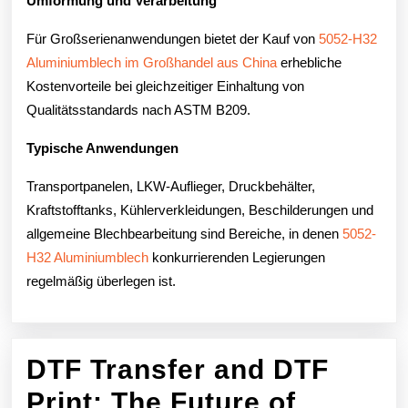
Umformung und Verarbeitung
Für Großserienanwendungen bietet der Kauf von
5052-H32
Aluminiumblech im Großhandel aus China
erhebliche
Kostenvorteile bei gleichzeitiger Einhaltung von
Qualitätsstandards nach ASTM B209.
Typische Anwendungen
Transportpanelen, LKW-Auflieger, Druckbehälter,
Kraftstofftanks, Kühlerverkleidungen, Beschilderungen und
allgemeine Blechbearbeitung sind Bereiche, in denen
5052-
H32 Aluminiumblech
konkurrierenden Legierungen
regelmäßig überlegen ist.
DTF Transfer and DTF
Print: The Future of