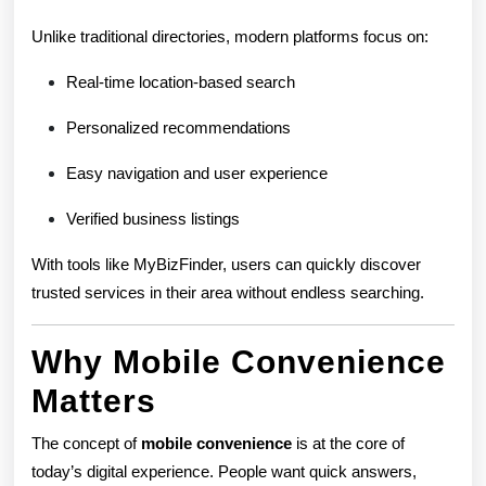
Unlike traditional directories, modern platforms focus on:
Real-time location-based search
Personalized recommendations
Easy navigation and user experience
Verified business listings
With tools like MyBizFinder, users can quickly discover
trusted services in their area without endless searching.
Why Mobile Convenience
Matters
The concept of
mobile convenience
is at the core of
today’s digital experience. People want quick answers,