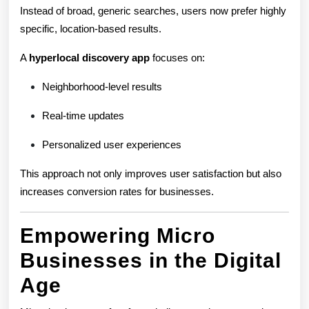
Instead of broad, generic searches, users now prefer highly
specific, location-based results.
A
hyperlocal discovery app
focuses on:
Neighborhood-level results
Real-time updates
Personalized user experiences
This approach not only improves user satisfaction but also
increases conversion rates for businesses.
Empowering Micro
Businesses in the Digital
Age