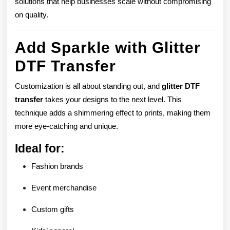
solutions that help businesses scale without compromising
on quality.
Add Sparkle with Glitter
DTF Transfer
Customization is all about standing out, and
glitter DTF
transfer
takes your designs to the next level. This
technique adds a shimmering effect to prints, making them
more eye-catching and unique.
Ideal for:
Fashion brands
Event merchandise
Custom gifts