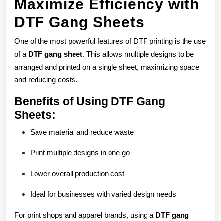
Maximize Efficiency with
DTF Gang Sheets
One of the most powerful features of DTF printing is the use
of a
DTF gang sheet
. This allows multiple designs to be
arranged and printed on a single sheet, maximizing space
and reducing costs.
Benefits of Using DTF Gang
Sheets:
Save material and reduce waste
Print multiple designs in one go
Lower overall production cost
Ideal for businesses with varied design needs
For print shops and apparel brands, using a
DTF gang