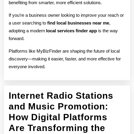
benefiting from smarter, more efficient solutions.
If you’re a business owner looking to improve your reach or
a user searching to
find local businesses near me
,
adopting a modern
local services finder app
is the way
forward.
Platforms like MyBizFinder are shaping the future of local
discovery—making it easier, faster, and more effective for
everyone involved.
Internet Radio Stations
and Music Promotion:
How Digital Platforms
Are Transforming the