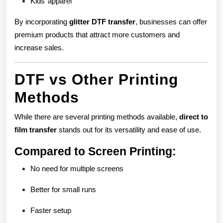
Kids’ apparel
By incorporating
glitter DTF transfer
, businesses can offer
premium products that attract more customers and
increase sales.
DTF vs Other Printing
Methods
While there are several printing methods available,
direct to
film transfer
stands out for its versatility and ease of use.
Compared to Screen Printing:
No need for multiple screens
Better for small runs
Faster setup