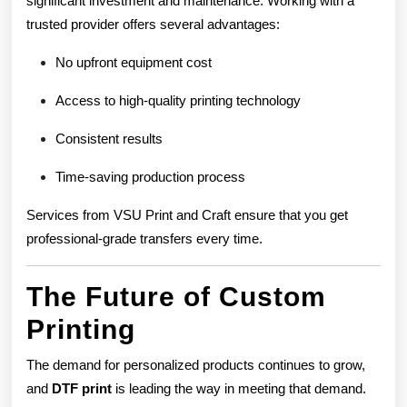
significant investment and maintenance. Working with a
trusted provider offers several advantages:
No upfront equipment cost
Access to high-quality printing technology
Consistent results
Time-saving production process
Services from VSU Print and Craft ensure that you get
professional-grade transfers every time.
The Future of Custom
Printing
The demand for personalized products continues to grow,
and
DTF print
is leading the way in meeting that demand.