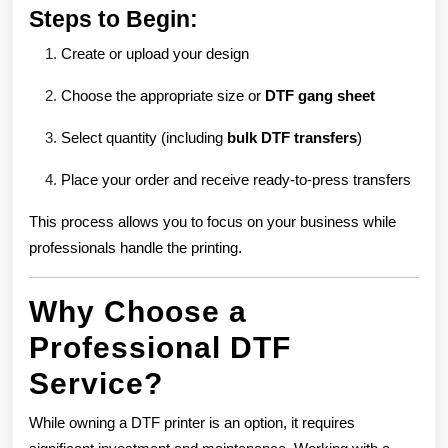
Steps to Begin:
Create or upload your design
Choose the appropriate size or
DTF gang sheet
Select quantity (including
bulk DTF transfers
)
Place your order and receive ready-to-press transfers
This process allows you to focus on your business while
professionals handle the printing.
Why Choose a
Professional DTF
Service?
While owning a DTF printer is an option, it requires