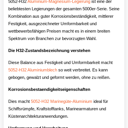
5052-H32
Aluminium-Magnesium-Legierung
ist eine der
beliebtesten Legierungen der gesamten 5000er-Serie. Seine
Kombination aus guter Korrosionsbeständigkeit, mittlerer
Festigkeit, ausgezeichneter Umformbarkeit und
wettbewerbsfähigen Preisen macht es in einem breiten
Spektrum von Branchen zur bevorzugten Wahl.
Die H32-Zustandsbezeichnung verstehen
Diese Balance aus Festigkeit und Umformbarkeit macht
5052-H32 Aluminiumblech
so weit verbreitet. Es kann
gebogen, gewalzt und geformt werden, ohne zu reißen.
Korrosionsbestaendigkeitseigenschaften
Dies macht
5052-H32 Marinegüte-Aluminium
ideal für
Schiffsrümpfe, Kraftstofftanks, Marinearmaturen und
Küstenarchitekturanwendungen.