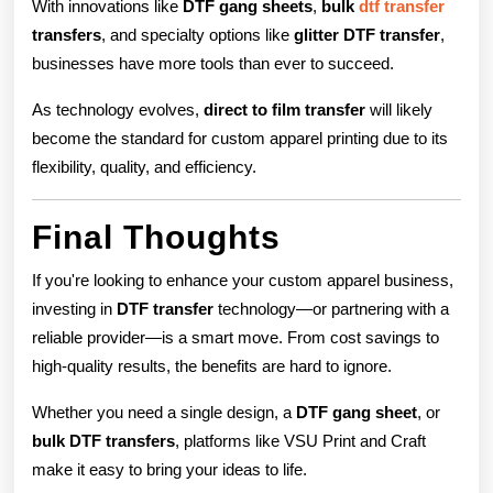
With innovations like
DTF gang sheets
,
bulk
dtf transfer
transfers
, and specialty options like
glitter DTF transfer
,
businesses have more tools than ever to succeed.
As technology evolves,
direct to film transfer
will likely
become the standard for custom apparel printing due to its
flexibility, quality, and efficiency.
Final Thoughts
If you're looking to enhance your custom apparel business,
investing in
DTF transfer
technology—or partnering with a
reliable provider—is a smart move. From cost savings to
high-quality results, the benefits are hard to ignore.
Whether you need a single design, a
DTF gang sheet
, or
bulk DTF transfers
, platforms like VSU Print and Craft
make it easy to bring your ideas to life.