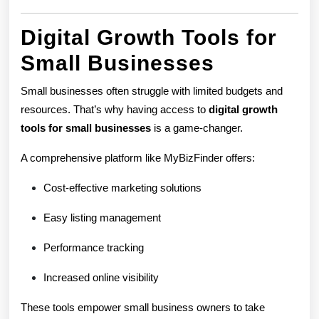
Digital Growth Tools for
Small Businesses
Small businesses often struggle with limited budgets and
resources. That’s why having access to
digital growth
tools for small businesses
is a game-changer.
A comprehensive platform like MyBizFinder offers:
Cost-effective marketing solutions
Easy listing management
Performance tracking
Increased online visibility
These tools empower small business owners to take