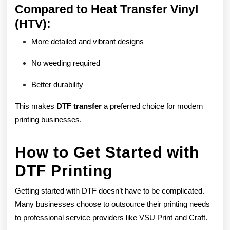
Compared to Heat Transfer Vinyl
(HTV):
More detailed and vibrant designs
No weeding required
Better durability
This makes
DTF transfer
a preferred choice for modern
printing businesses.
How to Get Started with
DTF Printing
Getting started with DTF doesn’t have to be complicated.
Many businesses choose to outsource their printing needs
to professional service providers like VSU Print and Craft.