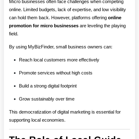
Micro businesses often face challenges when competing
online. Limited budgets, lack of expertise, and low visibility
can hold them back. However, platforms offering
online
promotion for micro businesses
are leveling the playing
field.
By using MyBizFinder, small business owners can:
Reach local customers more effectively
Promote services without high costs
Build a strong digital footprint
Grow sustainably over time
This democratization of digital marketing is essential for
supporting local economies.