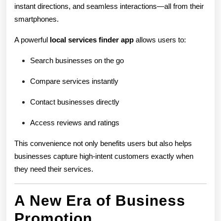
instant directions, and seamless interactions—all from their
smartphones.
A powerful
local services finder app
allows users to:
Search businesses on the go
Compare services instantly
Contact businesses directly
Access reviews and ratings
This convenience not only benefits users but also helps
businesses capture high-intent customers exactly when
they need their services.
A New Era of Business
Promotion