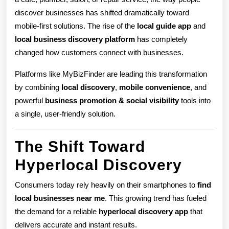
Mobile
discover businesses has shifted dramatically toward
Apps
mobile-first solutions. The rise of the
local guide app
and
Are
local business discovery platform
has completely
changed how customers connect with businesses.
Transfor
Platforms like MyBizFinder are leading this transformation
Small
by combining
local discovery
,
mobile convenience
, and
Busines
powerful
business promotion & social visibility
tools into
Visibility
a single, user-friendly solution.
The Shift Toward
Hyperlocal Discovery
Consumers today rely heavily on their smartphones to
find
local businesses near me
. This growing trend has fueled
the demand for a reliable
hyperlocal discovery app
that
delivers accurate and instant results.