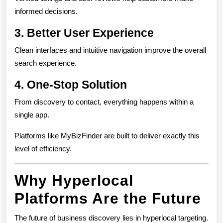
informed decisions.
3. Better User Experience
Clean interfaces and intuitive navigation improve the overall
search experience.
4. One-Stop Solution
From discovery to contact, everything happens within a
single app.
Platforms like MyBizFinder are built to deliver exactly this
level of efficiency.
Why Hyperlocal
Platforms Are the Future
The future of business discovery lies in hyperlocal targeting.