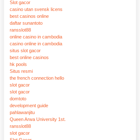
Slot gacor
casino utan svensk licens
best casinos online
daftar sunantoto
ransslot88
online casino in cambodia
casino online in cambodia
situs slot gacor
best online casinos
hk pools
Situs resmi
the french connection hello
slot gacor
slot gacor
domtoto
development guide
pahlawanjitu
Queen Arwa University 1st.
ransslot88
slot gacor
Slot Gacor