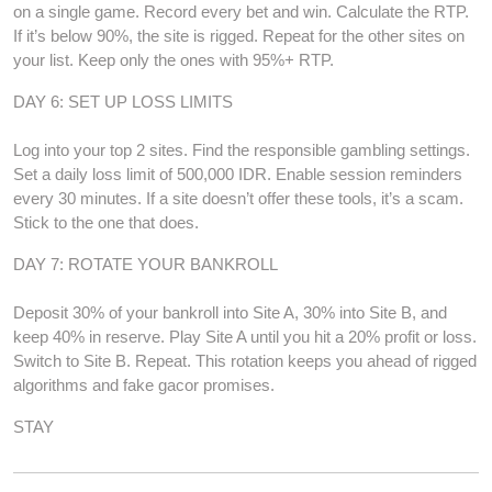
on a single game. Record every bet and win. Calculate the RTP.
If it’s below 90%, the site is rigged. Repeat for the other sites on
your list. Keep only the ones with 95%+ RTP.
DAY 6: SET UP LOSS LIMITS
Log into your top 2 sites. Find the responsible gambling settings.
Set a daily loss limit of 500,000 IDR. Enable session reminders
every 30 minutes. If a site doesn’t offer these tools, it’s a scam.
Stick to the one that does.
DAY 7: ROTATE YOUR BANKROLL
Deposit 30% of your bankroll into Site A, 30% into Site B, and
keep 40% in reserve. Play Site A until you hit a 20% profit or loss.
Switch to Site B. Repeat. This rotation keeps you ahead of rigged
algorithms and fake gacor promises.
STAY