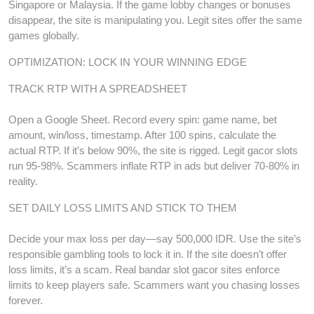
Singapore or Malaysia. If the game lobby changes or bonuses
disappear, the site is manipulating you. Legit sites offer the same
games globally.
OPTIMIZATION: LOCK IN YOUR WINNING EDGE
TRACK RTP WITH A SPREADSHEET
Open a Google Sheet. Record every spin: game name, bet
amount, win/loss, timestamp. After 100 spins, calculate the
actual RTP. If it’s below 90%, the site is rigged. Legit gacor slots
run 95-98%. Scammers inflate RTP in ads but deliver 70-80% in
reality.
SET DAILY LOSS LIMITS AND STICK TO THEM
Decide your max loss per day—say 500,000 IDR. Use the site’s
responsible gambling tools to lock it in. If the site doesn’t offer
loss limits, it’s a scam. Real bandar slot gacor sites enforce
limits to keep players safe. Scammers want you chasing losses
forever.