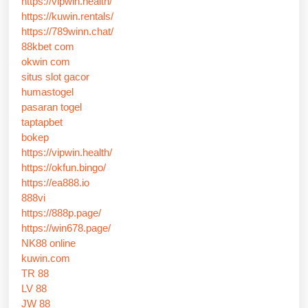
https://vipwin.health/
https://kuwin.rentals/
https://789winn.chat/
88kbet com
okwin com
situs slot gacor
humastogel
pasaran togel
taptapbet
bokep
https://vipwin.health/
https://okfun.bingo/
https://ea888.io
888vi
https://888p.page/
https://win678.page/
NK88 online
kuwin.com
TR 88
LV 88
JW 88