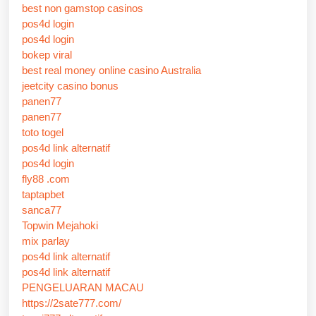
best non gamstop casinos
pos4d login
pos4d login
bokep viral
best real money online casino Australia
jeetcity casino bonus
panen77
panen77
toto togel
pos4d link alternatif
pos4d login
fly88 .com
taptapbet
sanca77
Topwin Mejahoki
mix parlay
pos4d link alternatif
pos4d link alternatif
PENGELUARAN MACAU
https://2sate777.com/