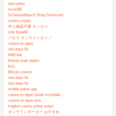
slot online
receh88
Schweinefleisch Shop Dortmund
casino crypto
本人確認不要 オンカジ
Link Bola88
バカラ オンラインカジノ
casino en ligne
slot depo 5k
M88 link
Bokep enak dalam
lk21
Bitcoin casino
slot depo 5k
slot depo 5k
mobile poker app
casino en ligne retrait immédiat
casino en ligne avis
migliori casino online esteri
オンラインポーカー おすすめ