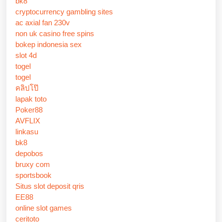
bk8
cryptocurrency gambling sites
ac axial fan 230v
non uk casino free spins
bokep indonesia sex
slot 4d
togel
togel
คลิปโป๊
lapak toto
Poker88
AVFLIX
linkasu
bk8
depobos
bruxy com
sportsbook
Situs slot deposit qris
EE88
online slot games
ceritoto