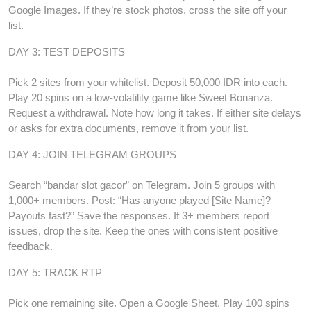
Google Images. If they’re stock photos, cross the site off your
list.
DAY 3: TEST DEPOSITS
Pick 2 sites from your whitelist. Deposit 50,000 IDR into each.
Play 20 spins on a low-volatility game like Sweet Bonanza.
Request a withdrawal. Note how long it takes. If either site delays
or asks for extra documents, remove it from your list.
DAY 4: JOIN TELEGRAM GROUPS
Search “bandar slot gacor” on Telegram. Join 5 groups with
1,000+ members. Post: “Has anyone played [Site Name]?
Payouts fast?” Save the responses. If 3+ members report
issues, drop the site. Keep the ones with consistent positive
feedback.
DAY 5: TRACK RTP
Pick one remaining site. Open a Google Sheet. Play 100 spins