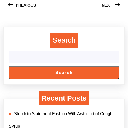
PREVIOUS
NEXT
navigation
Previous
Next
post:
post:
Search
Search
Recent Posts
Step Into Statement Fashion With Awful Lot of Cough
Syrup