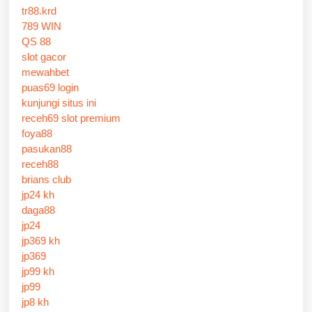
tr88.krd
789 WIN
QS 88
slot gacor
mewahbet
puas69 login
kunjungi situs ini
receh69 slot premium
foya88
pasukan88
receh88
brians club
jp24 kh
daga88
jp24
jp369 kh
jp369
jp99 kh
jp99
jp8 kh