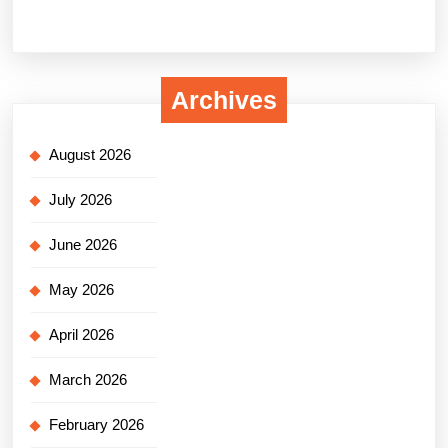
Archives
August 2026
July 2026
June 2026
May 2026
April 2026
March 2026
February 2026