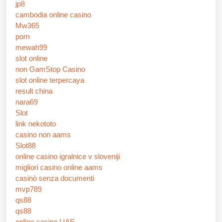
jp8
cambodia online casino
Mw365
porn
mewah99
slot online
non GamStop Casino
slot online terpercaya
result china
nara69
Slot
link nekototo
casino non aams
Slot88
online casino igralnice v sloveniji
migliori casino online aams
casinò senza documenti
mvp789
qs88
qs88
online casino UAE