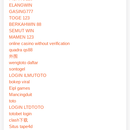
ELANGWIN
GASING777
TOGE 123
BERKAHWIN 88
SEMUT WIN
MAMEN 123
online casino without verification
quadra qs88
外围
wengtoto daftar
sontogel
LOGIN ILMUTOTO
bokep viral
Eipl games
Mancingduit
toto
LOGIN LTDTOTO
totobet login
clash下载
Situs tape4d