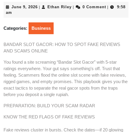
June
Ethan
June 9, 2026
Ethan Riley
0 Comment
9:58
|
|
|
9,
Riley
am
2026
Categories:
Business
BANDAR SLOT GACOR: HOW TO SPOT FAKE REVIEWS
AND SCAMS ONLINE
You found a site screaming “Bandar Slot Gacor” with 5-star
ratings everywhere. Your gut says something’s off. Trust that
feeling. Scammers flood the online slot scene with fake reviews,
rigged games, and empty promises. This playbook gives you the
exact tactics to separate the real gacor spots from the traps
before you deposit a single rupiah.
PREPARATION: BUILD YOUR SCAM RADAR
KNOW THE RED FLAGS OF FAKE REVIEWS
Fake reviews cluster in bursts. Check the dates—if 20 glowing