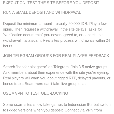
EXECUTION: TEST THE SITE BEFORE YOU DEPOSIT
RUN A SMALL DEPOSIT AND WITHDRAWAL
Deposit the minimum amount—usually 50,000 IDR. Play a few
spins. Then request a withdrawal. If the site delays, asks for
“verification documents” you never agreed to, or cancels the
withdrawal, it’s a scam. Real sites process withdrawals within 24
hours.
JOIN TELEGRAM GROUPS FOR REAL PLAYER FEEDBACK
Search “bandar slot gacor” on Telegram. Join 3-5 active groups.
Ask members about their experience with the site you’re eyeing.
Real players will warn you about rigged RTP, delayed payouts, or
bonus traps. Scammers can’t fake live group chats.
USE A VPN TO TEST GEO-LOCKING
Some scam sites show fake games to Indonesian IPs but switch
to rigged versions when you deposit. Connect via VPN from