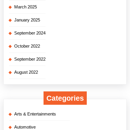
March 2025
January 2025
September 2024
October 2022
September 2022
August 2022
Categories
Arts & Entertainments
Automotive