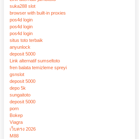
suka288 slot
browser with built-in proxies
pos4d login
pos4d login
pos4d login
situs toto terbaik
anyunlock
deposit 5000
Link alternatif sumseltoto
fren balata temizleme spreyi
gsnslot
deposit 5000
depo 5k
sungaitoto
deposit 5000
porn
Bokep
Viagra
เว็บตรง 2026
M88