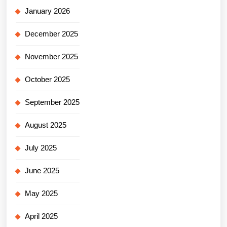
January 2026
December 2025
November 2025
October 2025
September 2025
August 2025
July 2025
June 2025
May 2025
April 2025