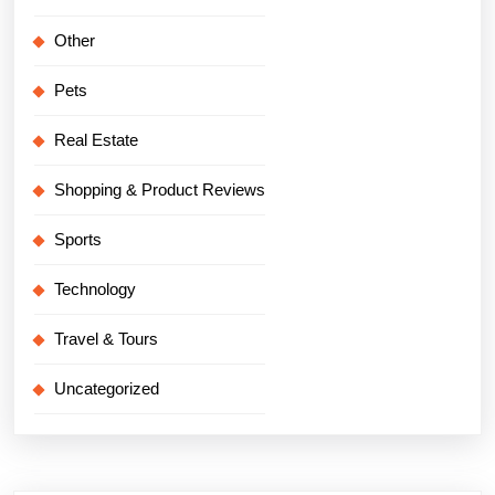
Other
Pets
Real Estate
Shopping & Product Reviews
Sports
Technology
Travel & Tours
Uncategorized