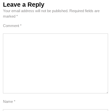
Leave a Reply
Your email address will not be published.
Required fields are
marked
*
Comment
*
Name
*