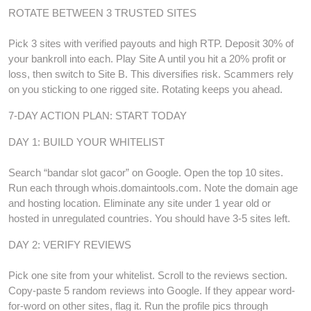
ROTATE BETWEEN 3 TRUSTED SITES
Pick 3 sites with verified payouts and high RTP. Deposit 30% of
your bankroll into each. Play Site A until you hit a 20% profit or
loss, then switch to Site B. This diversifies risk. Scammers rely
on you sticking to one rigged site. Rotating keeps you ahead.
7-DAY ACTION PLAN: START TODAY
DAY 1: BUILD YOUR WHITELIST
Search “bandar slot gacor” on Google. Open the top 10 sites.
Run each through whois.domaintools.com. Note the domain age
and hosting location. Eliminate any site under 1 year old or
hosted in unregulated countries. You should have 3-5 sites left.
DAY 2: VERIFY REVIEWS
Pick one site from your whitelist. Scroll to the reviews section.
Copy-paste 5 random reviews into Google. If they appear word-
for-word on other sites, flag it. Run the profile pics through