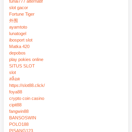
tunai777 alternatif
slot gacor
Fortune Tiger
外围
ayamtoto
lunatogel
ibosport slot
Matka 420
depobos
play pokies online
SITUS SLOT
slot
สล็อต
https://slot88.click/
foya88
crypto coin casino
cipit88
fangwin88
BANSOSWIN
POLO188
PISANG123