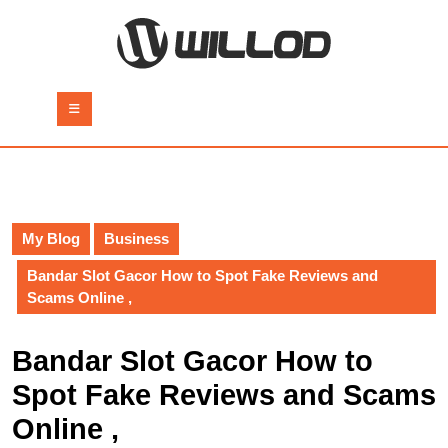
Skip
to
content
Skip
to
Open
content
Button
My Blog
Business
Bandar Slot Gacor How to Spot Fake Reviews and
Scams Online ,
Bandar Slot Gacor How to
Spot Fake Reviews and Scams
Online ,