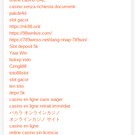
casino senza richiesta documenti
pakde4d
slot gacor
https://nk88.onl/
https://98winlive.com/
https://789winss.net/dang-nhap-789win/
Slot deposit 5k
Yaar Win
bokep indo
Cengli88
toto88slot
slot gacor
ten toto
depo 5k
casino en ligne sans wager
casino en ligne retrait immédiat
バカラ オンラインカジノ
オンラインカジノ サイト
casino en ligne
online casino sin licencia