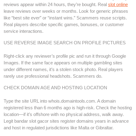
reviews appear within 24 hours, they’re bought. Real
slot online
leave reviews over weeks or months. Look for generic phrases
like “best site ever” or “instant wins.” Scammers reuse scripts.
Real players describe specific games, bonuses, or customer
service interactions.
USE REVERSE IMAGE SEARCH ON PROFILE PICTURES
Right-click any reviewer’s profile pic and run it through Google
Images. If the same face appears on multiple gambling sites
under different names, it’s a stolen stock photo. Real players
rarely use professional headshots. Scammers do.
CHECK DOMAIN AGE AND HOSTING LOCATION
Type the site URL into whois.domaintools.com. A domain
registered less than 6 months ago is high-risk. Check the hosting
location—if it’s offshore with no physical address, walk away.
Legit bandar slot gacor sites register domains years in advance
and host in regulated jurisdictions like Malta or Gibraltar.