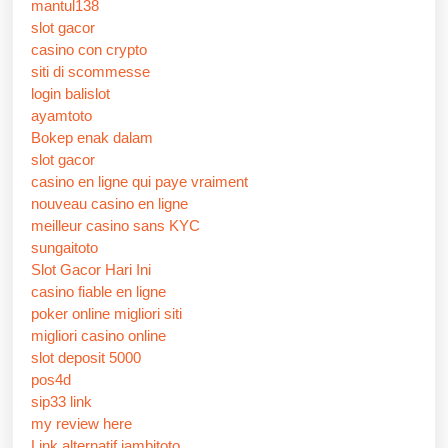
mantul138
slot gacor
casino con crypto
siti di scommesse
login balislot
ayamtoto
Bokep enak dalam
slot gacor
casino en ligne qui paye vraiment
nouveau casino en ligne
meilleur casino sans KYC
sungaitoto
Slot Gacor Hari Ini
casino fiable en ligne
poker online migliori siti
migliori casino online
slot deposit 5000
pos4d
sip33 link
my review here
Link alternatif jambitoto