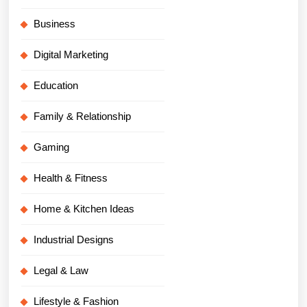
Business
Digital Marketing
Education
Family & Relationship
Gaming
Health & Fitness
Home & Kitchen Ideas
Industrial Designs
Legal & Law
Lifestyle & Fashion