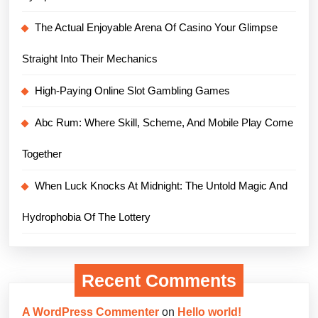
The Actual Enjoyable Arena Of Casino Your Glimpse
Straight Into Their Mechanics
High-Paying Online Slot Gambling Games
Abc Rum: Where Skill, Scheme, And Mobile Play Come
Together
When Luck Knocks At Midnight: The Untold Magic And
Hydrophobia Of The Lottery
Recent Comments
A WordPress Commenter
on
Hello world!