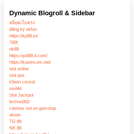
Dynamic Blogroll & Sidebar
สล็อตเว็บตรง
đăng ký okfun
https://kp88.to/
789f
nk88
https:/qs888.it.com/
https://kuwincom.net/
slot online
slot qris
k9win cricket
sisil4d
Slot Jackpot
techno002
casinos not on gamstop
okwin
TG 88
NK 88