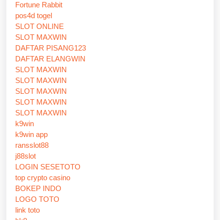
Fortune Rabbit
pos4d togel
SLOT ONLINE
SLOT MAXWIN
DAFTAR PISANG123
DAFTAR ELANGWIN
SLOT MAXWIN
SLOT MAXWIN
SLOT MAXWIN
SLOT MAXWIN
SLOT MAXWIN
k9win
k9win app
ransslot88
j88slot
LOGIN SESETOTO
top crypto casino
BOKEP INDO
LOGO TOTO
link toto