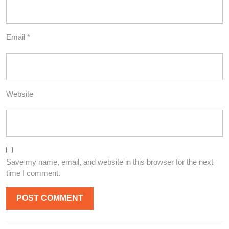
Email
*
Website
Save my name, email, and website in this browser for the next
time I comment.
Post