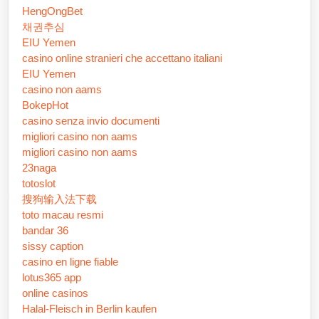
HengOngBet
채권추심
EIU Yemen
casino online stranieri che accettano italiani
EIU Yemen
casino non aams
BokepHot
casino senza invio documenti
migliori casino non aams
migliori casino non aams
23naga
totoslot
搜狗输入法下载
toto macau resmi
bandar 36
sissy caption
casino en ligne fiable
lotus365 app
online casinos
Halal-Fleisch in Berlin kaufen