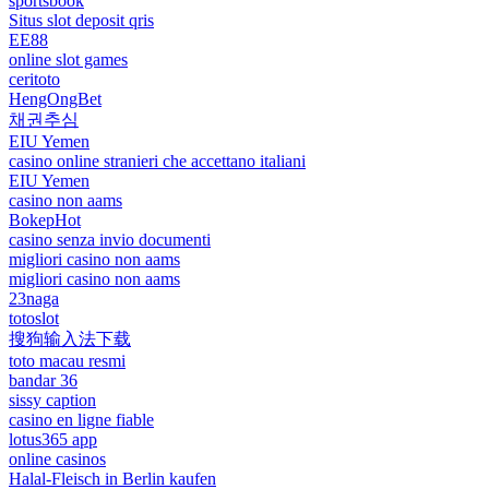
sportsbook
Situs slot deposit qris
EE88
online slot games
ceritoto
HengOngBet
채권추심
EIU Yemen
casino online stranieri che accettano italiani
EIU Yemen
casino non aams
BokepHot
casino senza invio documenti
migliori casino non aams
migliori casino non aams
23naga
totoslot
搜狗输入法下载
toto macau resmi
bandar 36
sissy caption
casino en ligne fiable
lotus365 app
online casinos
Halal-Fleisch in Berlin kaufen