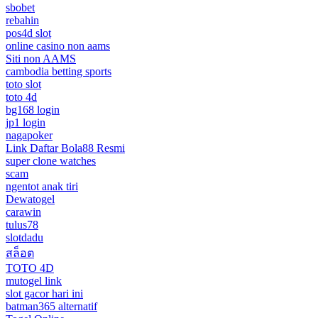
sbobet
rebahin
pos4d slot
online casino non aams
Siti non AAMS
cambodia betting sports
toto slot
toto 4d
bg168 login
jp1 login
nagapoker
Link Daftar Bola88 Resmi
super clone watches
scam
ngentot anak tiri
Dewatogel
carawin
tulus78
slotdadu
สล็อต
TOTO 4D
mutogel link
slot gacor hari ini
batman365 alternatif