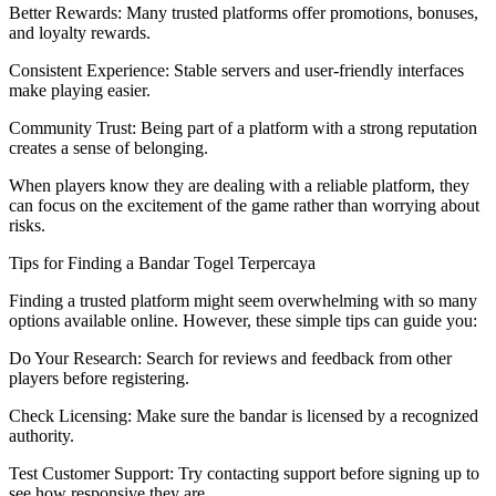
Better Rewards: Many trusted platforms offer promotions, bonuses,
and loyalty rewards.
Consistent Experience: Stable servers and user-friendly interfaces
make playing easier.
Community Trust: Being part of a platform with a strong reputation
creates a sense of belonging.
When players know they are dealing with a reliable platform, they
can focus on the excitement of the game rather than worrying about
risks.
Tips for Finding a Bandar Togel Terpercaya
Finding a trusted platform might seem overwhelming with so many
options available online. However, these simple tips can guide you:
Do Your Research: Search for reviews and feedback from other
players before registering.
Check Licensing: Make sure the bandar is licensed by a recognized
authority.
Test Customer Support: Try contacting support before signing up to
see how responsive they are.