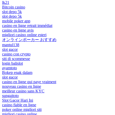
lk21
Bitcoin casino
slot depo 5k
slot depo 5k
mobile poker app
casino en ligne retrait immédiat
casino en ligne avis
migliori casino online esteri
オンラインポーカー おすすめ
mantul138
slot gacor
casino con crypto
siti di scommesse
login balislot
ayamtoto
Bokep enak dalam
slot gacor
casino en ligne qui paye vraiment
nouveau casino en ligne
meilleur casino sans KYC
sungaitoto
Slot Gacor Hari Ini
casino fiable en ligne
poker online migliori siti
migliori casino online