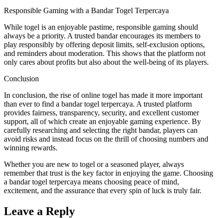
Responsible Gaming with a Bandar Togel Terpercaya
While togel is an enjoyable pastime, responsible gaming should
always be a priority. A trusted bandar encourages its members to
play responsibly by offering deposit limits, self-exclusion options,
and reminders about moderation. This shows that the platform not
only cares about profits but also about the well-being of its players.
Conclusion
In conclusion, the rise of online togel has made it more important
than ever to find a bandar togel terpercaya. A trusted platform
provides fairness, transparency, security, and excellent customer
support, all of which create an enjoyable gaming experience. By
carefully researching and selecting the right bandar, players can
avoid risks and instead focus on the thrill of choosing numbers and
winning rewards.
Whether you are new to togel or a seasoned player, always
remember that trust is the key factor in enjoying the game. Choosing
a bandar togel terpercaya means choosing peace of mind,
excitement, and the assurance that every spin of luck is truly fair.
Leave a Reply