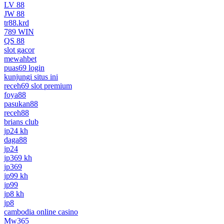
LV 88
JW 88
tr88.krd
789 WIN
QS 88
slot gacor
mewahbet
puas69 login
kunjungi situs ini
receh69 slot premium
foya88
pasukan88
receh88
brians club
jp24 kh
daga88
jp24
jp369 kh
jp369
jp99 kh
jp99
jp8 kh
jp8
cambodia online casino
Mw365