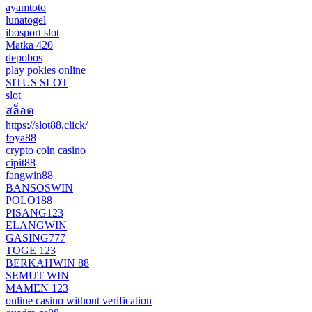
ayamtoto
lunatogel
ibosport slot
Matka 420
depobos
play pokies online
SITUS SLOT
slot
สล็อต
https://slot88.click/
foya88
crypto coin casino
cipit88
fangwin88
BANSOSWIN
POLO188
PISANG123
ELANGWIN
GASING777
TOGE 123
BERKAHWIN 88
SEMUT WIN
MAMEN 123
online casino without verification