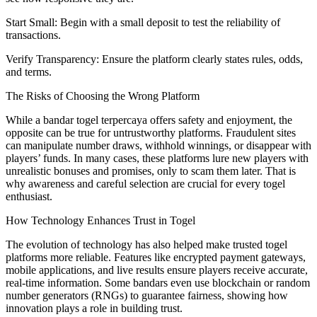
Start Small: Begin with a small deposit to test the reliability of
transactions.
Verify Transparency: Ensure the platform clearly states rules, odds,
and terms.
The Risks of Choosing the Wrong Platform
While a bandar togel terpercaya offers safety and enjoyment, the
opposite can be true for untrustworthy platforms. Fraudulent sites
can manipulate number draws, withhold winnings, or disappear with
players’ funds. In many cases, these platforms lure new players with
unrealistic bonuses and promises, only to scam them later. That is
why awareness and careful selection are crucial for every togel
enthusiast.
How Technology Enhances Trust in Togel
The evolution of technology has also helped make trusted togel
platforms more reliable. Features like encrypted payment gateways,
mobile applications, and live results ensure players receive accurate,
real-time information. Some bandars even use blockchain or random
number generators (RNGs) to guarantee fairness, showing how
innovation plays a role in building trust.