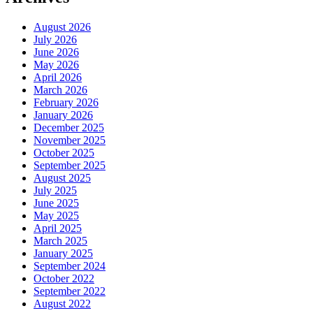
August 2026
July 2026
June 2026
May 2026
April 2026
March 2026
February 2026
January 2026
December 2025
November 2025
October 2025
September 2025
August 2025
July 2025
June 2025
May 2025
April 2025
March 2025
January 2025
September 2024
October 2022
September 2022
August 2022