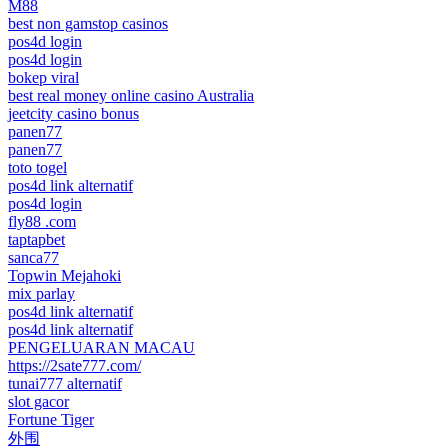
M88
best non gamstop casinos
pos4d login
pos4d login
bokep viral
best real money online casino Australia
jeetcity casino bonus
panen77
panen77
toto togel
pos4d link alternatif
pos4d login
fly88 .com
taptapbet
sanca77
Topwin Mejahoki
mix parlay
pos4d link alternatif
pos4d link alternatif
PENGELUARAN MACAU
https://2sate777.com/
tunai777 alternatif
slot gacor
Fortune Tiger
外围