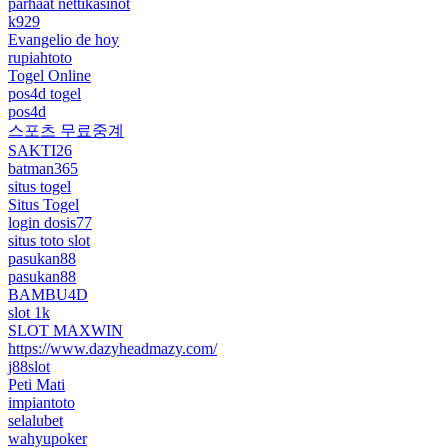
parhaat nettikasinot
k929
Evangelio de hoy
rupiahtoto
Togel Online
pos4d togel
pos4d
스포츠 무료중계
SAKTI26
batman365
situs togel
Situs Togel
login dosis77
situs toto slot
pasukan88
pasukan88
BAMBU4D
slot 1k
SLOT MAXWIN
https://www.dazyheadmazy.com/
j88slot
Peti Mati
impiantoto
selalubet
wahyupoker