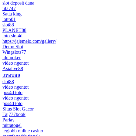
slot deposit dana
ufa747
Satta king
lotto01
slot88
PLANET88
toto slot4d
https://jajemelo.com/gallery/
Demo Slot
Wingslots77
idn poker
video ngentot
Asialive88
แทงบอล
slot88
video ngentot
pos4d toto
video ngentot
pos4d toto
Situs Slot Gacor
Taj777book
Parlay
mitratogel
legjobb online casino