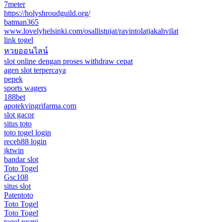
7meter
https://holyshroudguild.org/
batman365
www.lovelyhelsinki.com/osallistujat/ravintolatjakahvilat
link togel
หวยออนไลน์
slot online dengan proses withdraw cepat
agen slot terpercaya
pepek
sports wagers
188bet
apotekvingrifarma.com
slot gacor
situs toto
toto togel login
receh88 login
jktwin
bandar slot
Toto Togel
Gsc108
situs slot
Patentoto
Toto Togel
Toto Togel
togel resmi