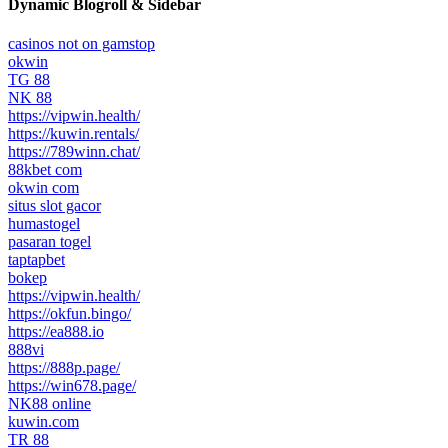
Dynamic Blogroll & Sidebar
casinos not on gamstop
okwin
TG 88
NK 88
https://vipwin.health/
https://kuwin.rentals/
https://789winn.chat/
88kbet com
okwin com
situs slot gacor
humastogel
pasaran togel
taptapbet
bokep
https://vipwin.health/
https://okfun.bingo/
https://ea888.io
888vi
https://888p.page/
https://win678.page/
NK88 online
kuwin.com
TR 88