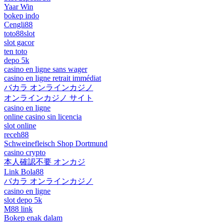
Yaar Win
bokep indo
Cengli88
toto88slot
slot gacor
ten toto
depo 5k
casino en ligne sans wager
casino en ligne retrait immédiat
バカラ オンラインカジノ
オンラインカジノ サイト
casino en ligne
online casino sin licencia
slot online
receh88
Schweinefleisch Shop Dortmund
casino crypto
本人確認不要 オンカジ
Link Bola88
バカラ オンラインカジノ
casino en ligne
slot depo 5k
M88 link
Bokep enak dalam