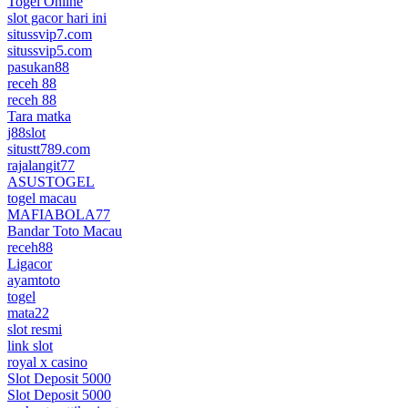
Togel Online
slot gacor hari ini
situssvip7.com
situssvip5.com
pasukan88
receh 88
receh 88
Tara matka
j88slot
situstt789.com
rajalangit77
ASUSTOGEL
togel macau
MAFIABOLA77
Bandar Toto Macau
receh88
Ligacor
ayamtoto
togel
mata22
slot resmi
link slot
royal x casino
Slot Deposit 5000
Slot Deposit 5000