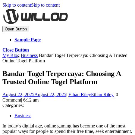
Skip to content
Skip to content
Open Button
Sample Page
Close Button
My Blog
Business
Bandar Togel Terpercaya: Choosing A Trusted
Online Togel Platform
Bandar Togel Terpercaya: Choosing A
Trusted Online Togel Platform
August 22, 2025
August 22, 2025
|
Ethan Riley
Ethan Riley
|
0
Comment
|
6:12 am
Categories:
Business
In today’s digital age, online gaming has become one of the most
popular ways for people to spend their free time, seek entertainment,