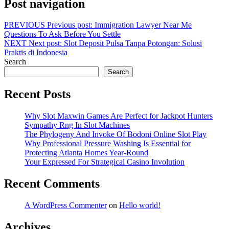
Post navigation
PREVIOUS
Previous post:
Immigration Lawyer Near Me
Questions To Ask Before You Settle
NEXT
Next post:
Slot Deposit Pulsa Tanpa Potongan: Solusi
Praktis di Indonesia
Search
Search
Recent Posts
Why Slot Maxwin Games Are Perfect for Jackpot Hunters
Sympathy Rng In Slot Machines
The Phylogeny And Invoke Of Bodoni Online Slot Play
Why Professional Pressure Washing Is Essential for
Protecting Atlanta Homes Year-Round
Your Expressed For Strategical Casino Involution
Recent Comments
A WordPress Commenter
on
Hello world!
Archives