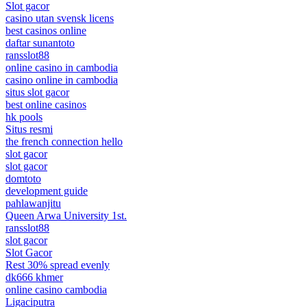
Slot gacor
casino utan svensk licens
best casinos online
daftar sunantoto
ransslot88
online casino in cambodia
casino online in cambodia
situs slot gacor
best online casinos
hk pools
Situs resmi
the french connection hello
slot gacor
slot gacor
domtoto
development guide
pahlawanjitu
Queen Arwa University 1st.
ransslot88
slot gacor
Slot Gacor
Rest 30% spread evenly
dk666 khmer
online casino cambodia
Ligaciputra