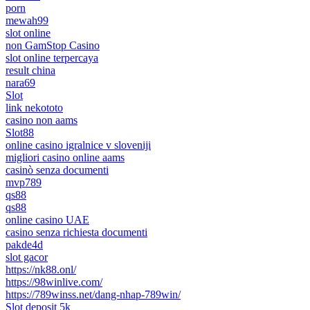
porn
mewah99
slot online
non GamStop Casino
slot online terpercaya
result china
nara69
Slot
link nekototo
casino non aams
Slot88
online casino igralnice v sloveniji
migliori casino online aams
casinò senza documenti
mvp789
qs88
qs88
online casino UAE
casino senza richiesta documenti
pakde4d
slot gacor
https://nk88.onl/
https://98winlive.com/
https://789winss.net/dang-nhap-789win/
Slot deposit 5k