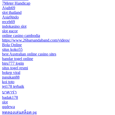
7Meter Handicap
Ajaib69
slot thailand
Asia9indo
receh69
indokasino slot
slot gacor
online casino cambodia
https://www.26barsandaband.com/videos/
Bola Online
situs koko55
best Australian online casino sites
bandar togel online
biru777 login
situs togel resmi
bokep viral
pasukan88
koi toto
jet178 terbaik
บาคาร่า
badak178
slot
qqdewa
ทดลองเล่นสล็อต pg