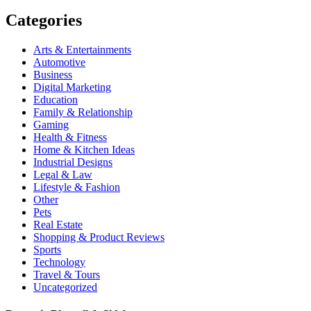
Categories
Arts & Entertainments
Automotive
Business
Digital Marketing
Education
Family & Relationship
Gaming
Health & Fitness
Home & Kitchen Ideas
Industrial Designs
Legal & Law
Lifestyle & Fashion
Other
Pets
Real Estate
Shopping & Product Reviews
Sports
Technology
Travel & Tours
Uncategorized