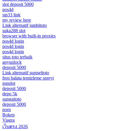
slot deposit 5000
pos4d
sip33 link
my review here
Link alternatif jambitoto
suka288 slot
browser with built-in proxies
pos4d login
pos4d login
pos4d login
situs toto terbaik
anyunlock
deposit 5000
Link alternatif sumseltoto
fren balata temizleme spreyi
gsnslot
deposit 5000
depo 5k
sungaitoto
deposit 5000
porn
Bokep
Viagra
เว็บตรง 2026