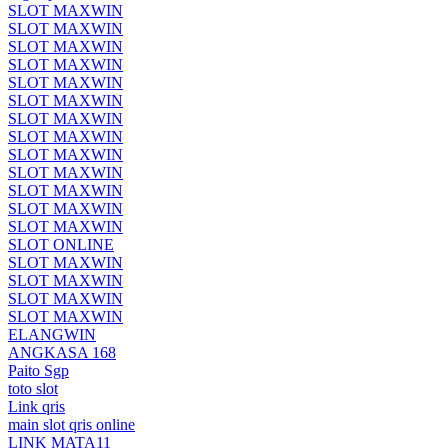
SLOT MAXWIN
SLOT MAXWIN
SLOT MAXWIN
SLOT MAXWIN
SLOT MAXWIN
SLOT MAXWIN
SLOT MAXWIN
SLOT MAXWIN
SLOT MAXWIN
SLOT MAXWIN
SLOT MAXWIN
SLOT MAXWIN
SLOT MAXWIN
SLOT ONLINE
SLOT MAXWIN
SLOT MAXWIN
SLOT MAXWIN
SLOT MAXWIN
ELANGWIN
ANGKASA 168
Paito Sgp
toto slot
Link qris
main slot qris online
LINK MATA11