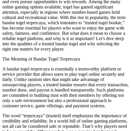
and even pursue opportunities to win rewards. Among the many
online gaming options available, togel has gained significant
attention, especially in regions where number-based games hold
cultural and recreational value. With this rise in popularity, the term
bandar togel terpercaya, which translates to “trusted togel bookie,”
has become essential for players who want to enjoy the game with
safety, fairness, and confidence. But what does it mean to choose a
reliable togel platform, and why is it so important? Let’s dive deep
into the qualities of a trusted bandar togel and why selecting the
right one matters for every player.
The Meaning of Bandar Togel Terpercaya
A bandar togel terpercaya is essentially a trustworthy platform or
service provider that allows users to play togel online securely and
fairly. Unlike random sites that might take advantage of
unsuspecting players, a trusted bandar ensures that every transaction,
number draw, and payout is handled transparently. Such platforms
are committed to building trust with their members by offering not
only a safe environment but also a professional approach to
customer service, game offerings, and payment systems.
The word “terpercaya” (trusted) itself emphasizes the importance of
credibility and reliability. In a world full of online gaming platforms,
not all can be considered safe or reputable. That’s why players need