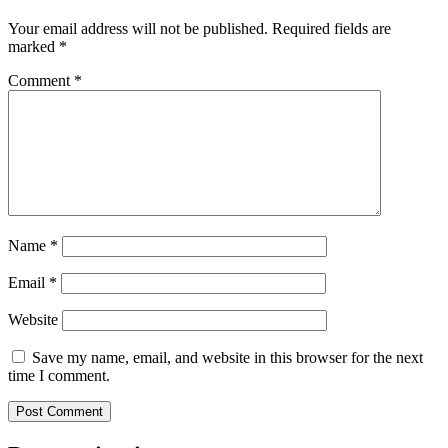
Your email address will not be published.
Required fields are
marked
*
Comment
*
Name
*
Email
*
Website
Save my name, email, and website in this browser for the next
time I comment.