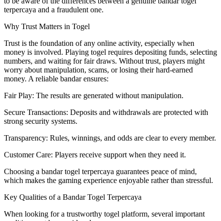
to be aware of the differences between a genuine bandar togel
terpercaya and a fraudulent one.
Why Trust Matters in Togel
Trust is the foundation of any online activity, especially when
money is involved. Playing togel requires depositing funds, selecting
numbers, and waiting for fair draws. Without trust, players might
worry about manipulation, scams, or losing their hard-earned
money. A reliable bandar ensures:
Fair Play: The results are generated without manipulation.
Secure Transactions: Deposits and withdrawals are protected with
strong security systems.
Transparency: Rules, winnings, and odds are clear to every member.
Customer Care: Players receive support when they need it.
Choosing a bandar togel terpercaya guarantees peace of mind,
which makes the gaming experience enjoyable rather than stressful.
Key Qualities of a Bandar Togel Terpercaya
When looking for a trustworthy togel platform, several important