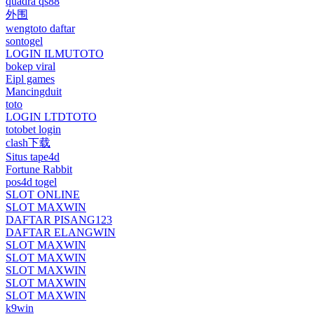
quadra qs88
外围
wengtoto daftar
sontogel
LOGIN ILMUTOTO
bokep viral
Eipl games
Mancingduit
toto
LOGIN LTDTOTO
totobet login
clash下载
Situs tape4d
Fortune Rabbit
pos4d togel
SLOT ONLINE
SLOT MAXWIN
DAFTAR PISANG123
DAFTAR ELANGWIN
SLOT MAXWIN
SLOT MAXWIN
SLOT MAXWIN
SLOT MAXWIN
SLOT MAXWIN
k9win