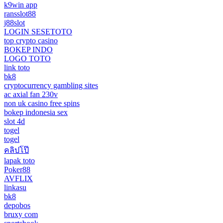
k9win app
ransslot88
j88slot
LOGIN SESETOTO
top crypto casino
BOKEP INDO
LOGO TOTO
link toto
bk8
cryptocurrency gambling sites
ac axial fan 230v
non uk casino free spins
bokep indonesia sex
slot 4d
togel
togel
คลิปโป๊
lapak toto
Poker88
AVFLIX
linkasu
bk8
depobos
bruxy com