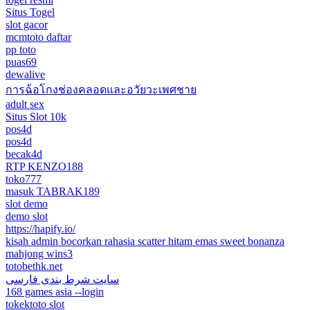
Situs Togel
slot gacor
mcmtoto daftar
pp toto
puas69
dewalive
การฉ้อโกงช่องคลอดและอวัยวะเพศชาย
adult sex
Situs Slot 10k
pos4d
pos4d
becak4d
RTP KENZO188
toko777
masuk TABRAK189
slot demo
demo slot
https://hapify.io/
kisah admin bocorkan rahasia scatter hitam emas sweet bonanza
mahjong wins3
totobethk.net
سایت شرط بندی فارسی
168 games asia --login
tokektoto slot