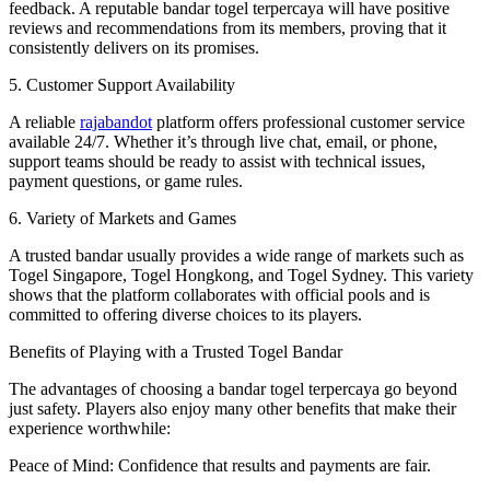
feedback. A reputable bandar togel terpercaya will have positive
reviews and recommendations from its members, proving that it
consistently delivers on its promises.
5. Customer Support Availability
A reliable
rajabandot
platform offers professional customer service
available 24/7. Whether it’s through live chat, email, or phone,
support teams should be ready to assist with technical issues,
payment questions, or game rules.
6. Variety of Markets and Games
A trusted bandar usually provides a wide range of markets such as
Togel Singapore, Togel Hongkong, and Togel Sydney. This variety
shows that the platform collaborates with official pools and is
committed to offering diverse choices to its players.
Benefits of Playing with a Trusted Togel Bandar
The advantages of choosing a bandar togel terpercaya go beyond
just safety. Players also enjoy many other benefits that make their
experience worthwhile:
Peace of Mind: Confidence that results and payments are fair.