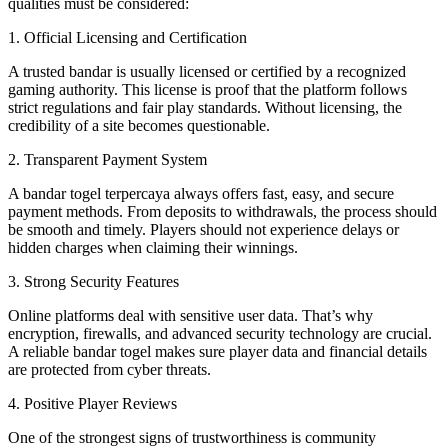
qualities must be considered:
1. Official Licensing and Certification
A trusted bandar is usually licensed or certified by a recognized
gaming authority. This license is proof that the platform follows
strict regulations and fair play standards. Without licensing, the
credibility of a site becomes questionable.
2. Transparent Payment System
A bandar togel terpercaya always offers fast, easy, and secure
payment methods. From deposits to withdrawals, the process should
be smooth and timely. Players should not experience delays or
hidden charges when claiming their winnings.
3. Strong Security Features
Online platforms deal with sensitive user data. That’s why
encryption, firewalls, and advanced security technology are crucial.
A reliable bandar togel makes sure player data and financial details
are protected from cyber threats.
4. Positive Player Reviews
One of the strongest signs of trustworthiness is community