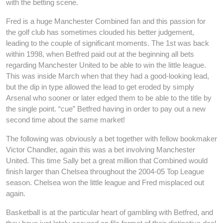
with the betting scene.
Fred is a huge Manchester Combined fan and this passion for
the golf club has sometimes clouded his better judgement,
leading to the couple of significant moments. The 1st was back
within 1998, when Betfred paid out at the beginning all bets
regarding Manchester United to be able to win the little league.
This was inside March when that they had a good-looking lead,
but the dip in type allowed the lead to get eroded by simply
Arsenal who sooner or later edged them to be able to the title by
the single point. “cue” Betfred having in order to pay out a new
second time about the same market!
The following was obviously a bet together with fellow bookmaker
Victor Chandler, again this was a bet involving Manchester
United. This time Sally bet a great million that Combined would
finish larger than Chelsea throughout the 2004-05 Top League
season. Chelsea won the little league and Fred misplaced out
again.
Basketball is at the particular heart of gambling with Betfred, and