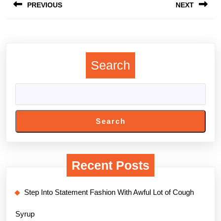
PREVIOUS
NEXT
navigation
Previous
Next
post:
post:
Search
Search
Recent Posts
Step Into Statement Fashion With Awful Lot of Cough
Syrup