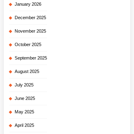
January 2026
December 2025
November 2025
October 2025
September 2025
August 2025
July 2025
June 2025
May 2025
April 2025