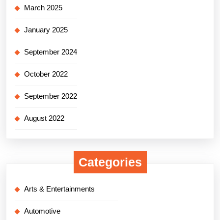
March 2025
January 2025
September 2024
October 2022
September 2022
August 2022
Categories
Arts & Entertainments
Automotive