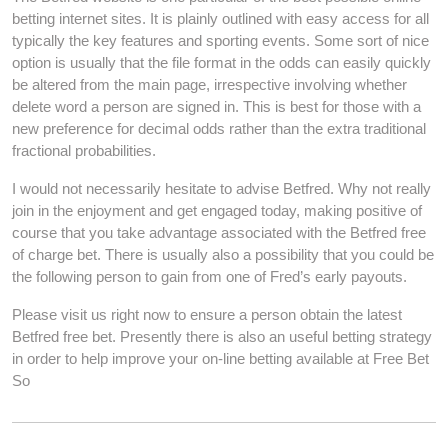
betting internet sites. It is plainly outlined with easy access for all
typically the key features and sporting events. Some sort of nice
option is usually that the file format in the odds can easily quickly
be altered from the main page, irrespective involving whether
delete word a person are signed in. This is best for those with a
new preference for decimal odds rather than the extra traditional
fractional probabilities.
I would not necessarily hesitate to advise Betfred. Why not really
join in the enjoyment and get engaged today, making positive of
course that you take advantage associated with the Betfred free
of charge bet. There is usually also a possibility that you could be
the following person to gain from one of Fred’s early payouts.
Please visit us right now to ensure a person obtain the latest
Betfred free bet. Presently there is also an useful betting strategy
in order to help improve your on-line betting available at Free Bet
So