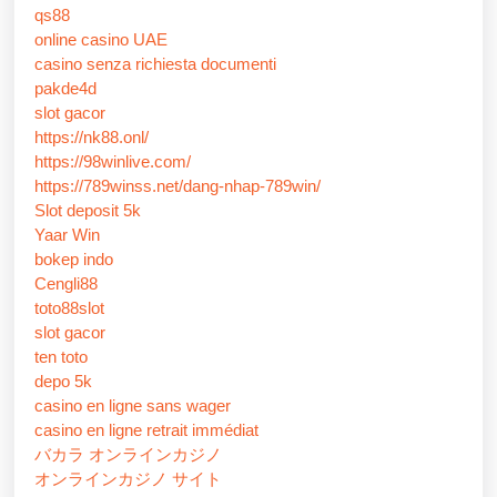
qs88
online casino UAE
casino senza richiesta documenti
pakde4d
slot gacor
https://nk88.onl/
https://98winlive.com/
https://789winss.net/dang-nhap-789win/
Slot deposit 5k
Yaar Win
bokep indo
Cengli88
toto88slot
slot gacor
ten toto
depo 5k
casino en ligne sans wager
casino en ligne retrait immédiat
バカラ オンラインカジノ
オンラインカジノ サイト