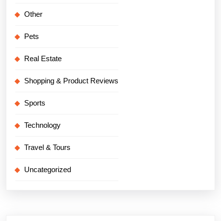
Other
Pets
Real Estate
Shopping & Product Reviews
Sports
Technology
Travel & Tours
Uncategorized