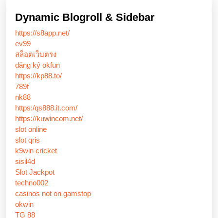
Dynamic Blogroll & Sidebar
https://s8app.net/
ev99
สล็อตเว็บตรง
đăng ký okfun
https://kp88.to/
789f
nk88
https:/qs888.it.com/
https://kuwincom.net/
slot online
slot qris
k9win cricket
sisil4d
Slot Jackpot
techno002
casinos not on gamstop
okwin
TG 88