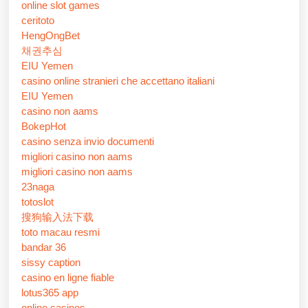
online slot games
ceritoto
HengOngBet
채권추심
EIU Yemen
casino online stranieri che accettano italiani
EIU Yemen
casino non aams
BokepHot
casino senza invio documenti
migliori casino non aams
migliori casino non aams
23naga
totoslot
搜狗输入法下载
toto macau resmi
bandar 36
sissy caption
casino en ligne fiable
lotus365 app
online casinos