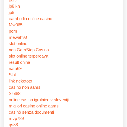
jp8 kh
jp8
cambodia online casino
Mw365
porn
mewah99
slot online
non GamStop Casino
slot online terpercaya
result china
nara69
Slot
link nekototo
casino non aams
Slot88
online casino igralnice v sloveniji
migliori casino online aams
casinò senza documenti
mvp789
qs88