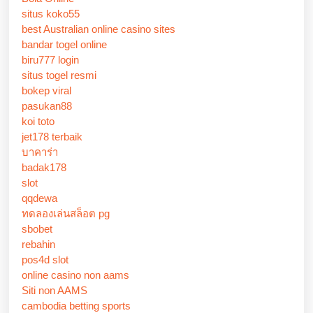
situs koko55
best Australian online casino sites
bandar togel online
biru777 login
situs togel resmi
bokep viral
pasukan88
koi toto
jet178 terbaik
บาคาร่า
badak178
slot
qqdewa
ทดลองเล่นสล็อต pg
sbobet
rebahin
pos4d slot
online casino non aams
Siti non AAMS
cambodia betting sports