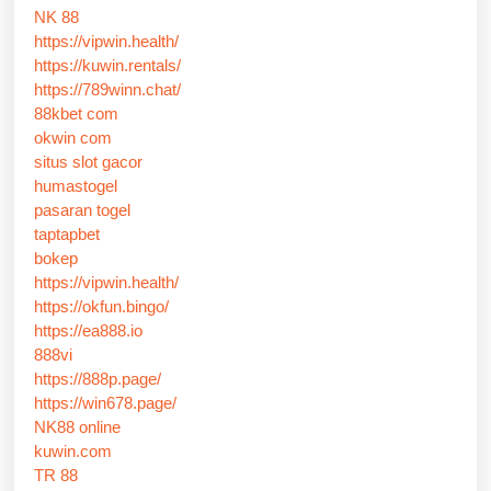
NK 88
https://vipwin.health/
https://kuwin.rentals/
https://789winn.chat/
88kbet com
okwin com
situs slot gacor
humastogel
pasaran togel
taptapbet
bokep
https://vipwin.health/
https://okfun.bingo/
https://ea888.io
888vi
https://888p.page/
https://win678.page/
NK88 online
kuwin.com
TR 88