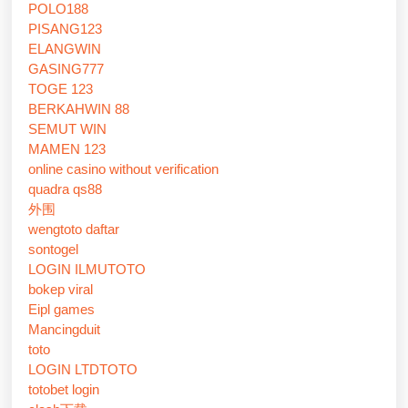
POLO188
PISANG123
ELANGWIN
GASING777
TOGE 123
BERKAHWIN 88
SEMUT WIN
MAMEN 123
online casino without verification
quadra qs88
外围
wengtoto daftar
sontogel
LOGIN ILMUTOTO
bokep viral
Eipl games
Mancingduit
toto
LOGIN LTDTOTO
totobet login