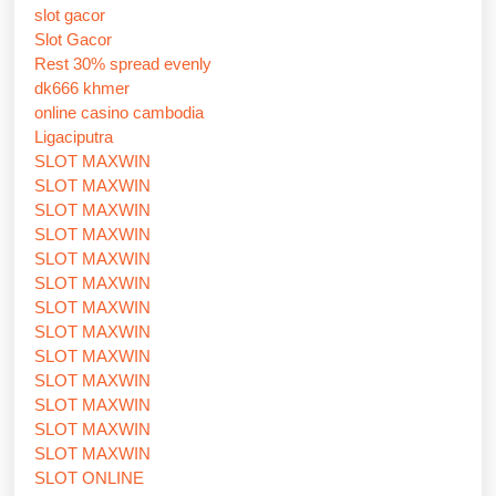
slot gacor
Slot Gacor
Rest 30% spread evenly
dk666 khmer
online casino cambodia
Ligaciputra
SLOT MAXWIN
SLOT MAXWIN
SLOT MAXWIN
SLOT MAXWIN
SLOT MAXWIN
SLOT MAXWIN
SLOT MAXWIN
SLOT MAXWIN
SLOT MAXWIN
SLOT MAXWIN
SLOT MAXWIN
SLOT MAXWIN
SLOT MAXWIN
SLOT ONLINE