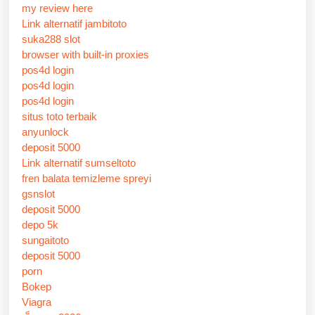
my review here
Link alternatif jambitoto
suka288 slot
browser with built-in proxies
pos4d login
pos4d login
pos4d login
situs toto terbaik
anyunlock
deposit 5000
Link alternatif sumseltoto
fren balata temizleme spreyi
gsnslot
deposit 5000
depo 5k
sungaitoto
deposit 5000
porn
Bokep
Viagra