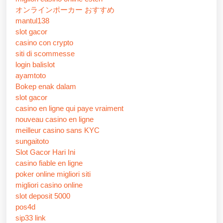
オンラインポーカー おすすめ
mantul138
slot gacor
casino con crypto
siti di scommesse
login balislot
ayamtoto
Bokep enak dalam
slot gacor
casino en ligne qui paye vraiment
nouveau casino en ligne
meilleur casino sans KYC
sungaitoto
Slot Gacor Hari Ini
casino fiable en ligne
poker online migliori siti
migliori casino online
slot deposit 5000
pos4d
sip33 link