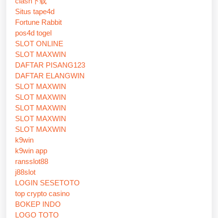
clash下载
Situs tape4d
Fortune Rabbit
pos4d togel
SLOT ONLINE
SLOT MAXWIN
DAFTAR PISANG123
DAFTAR ELANGWIN
SLOT MAXWIN
SLOT MAXWIN
SLOT MAXWIN
SLOT MAXWIN
SLOT MAXWIN
k9win
k9win app
ransslot88
j88slot
LOGIN SESETOTO
top crypto casino
BOKEP INDO
LOGO TOTO