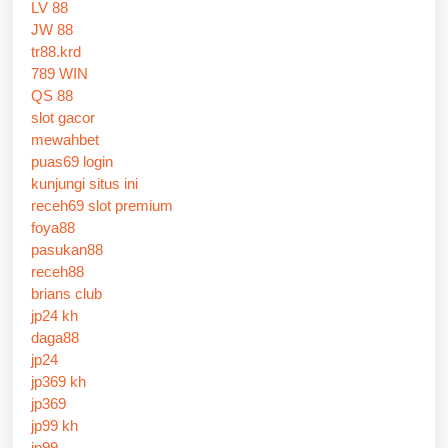
LV 88
JW 88
tr88.krd
789 WIN
QS 88
slot gacor
mewahbet
puas69 login
kunjungi situs ini
receh69 slot premium
foya88
pasukan88
receh88
brians club
jp24 kh
daga88
jp24
jp369 kh
jp369
jp99 kh
jp99