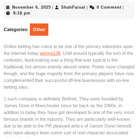
November
ShahFaisal
November 6, 2025
ShahFaisal
0 Comment
|
|
|
6,
8:18 pm
2025
Categories:
Other
Online betting has come to be one of the primary industries upon
the Internet today
wisma138
. Until around typically the turn of the
centuries, bookmaking was a thing that was typical in the
traditional, but almost entirely absent online. Points have changed
though, and the huge majority from the primary players have now
complemented their successful off-line businesses with on-line
betting sites.
1 such company is definitely Betfred. They were founded by
James Done in Manchester since far back as the 1960s, in
addition to today they have got developed to one of the very most
famous brands in the industry. They are particularly well-known
due to be able to the PR pleasant antics of James Done himself,
who have always been some sort of real character associated