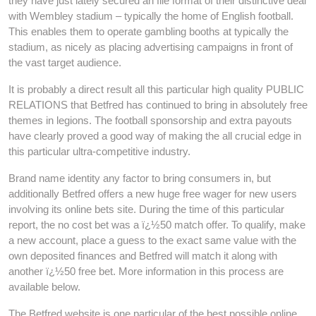
they have just lately secured an file format of their distinctive deal
with Wembley stadium – typically the home of English football.
This enables them to operate gambling booths at typically the
stadium, as nicely as placing advertising campaigns in front of
the vast target audience.
It is probably a direct result all this particular high quality PUBLIC
RELATIONS that Betfred has continued to bring in absolutely free
themes in legions. The football sponsorship and extra payouts
have clearly proved a good way of making the all crucial edge in
this particular ultra-competitive industry.
Brand name identity any factor to bring consumers in, but
additionally Betfred offers a new huge free wager for new users
involving its online bets site. During the time of this particular
report, the no cost bet was a ï¿½50 match offer. To qualify, make
a new account, place a guess to the exact same value with the
own deposited finances and Betfred will match it along with
another ï¿½50 free bet. More information in this process are
available below.
The Betfred website is one particular of the best possible online