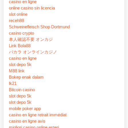
casino en ligne
online casino sin licencia
slot online
receh88
Schweinefleisch Shop Dortmund
casino crypto
本人確認不要 オンカジ
Link Bola88
バカラ オンラインカジノ
casino en ligne
slot depo 5k
M88 link
Bokep enak dalam
lk21
Bitcoin casino
slot depo 5k
slot depo 5k
mobile poker app
casino en ligne retrait immédiat
casino en ligne avis
migliori casino online esteri