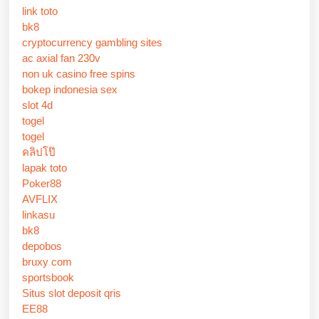
link toto
bk8
cryptocurrency gambling sites
ac axial fan 230v
non uk casino free spins
bokep indonesia sex
slot 4d
togel
togel
คลิปโป๊
lapak toto
Poker88
AVFLIX
linkasu
bk8
depobos
bruxy com
sportsbook
Situs slot deposit qris
EE88