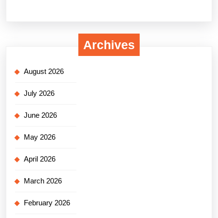
Archives
August 2026
July 2026
June 2026
May 2026
April 2026
March 2026
February 2026