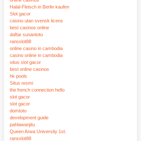
Halal-Fleisch in Berlin kaufen
Slot gacor
casino utan svensk licens
best casinos online
daftar sunantoto
ransslot88
online casino in cambodia
casino online in cambodia
situs slot gacor
best online casinos
hk pools
Situs resmi
the french connection hello
slot gacor
slot gacor
domtoto
development guide
pahlawanjitu
Queen Arwa University 1st.
ransslot88