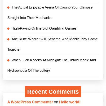
The Actual Enjoyable Arena Of Casino Your Glimpse
Straight Into Their Mechanics
High-Paying Online Slot Gambling Games
Abc Rum: Where Skill, Scheme, And Mobile Play Come
Together
When Luck Knocks At Midnight: The Untold Magic And
Hydrophobia Of The Lottery
Recent Comments
A WordPress Commenter
on
Hello world!