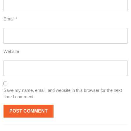
Email
*
Website
Save my name, email, and website in this browser for the next
time I comment.
Post