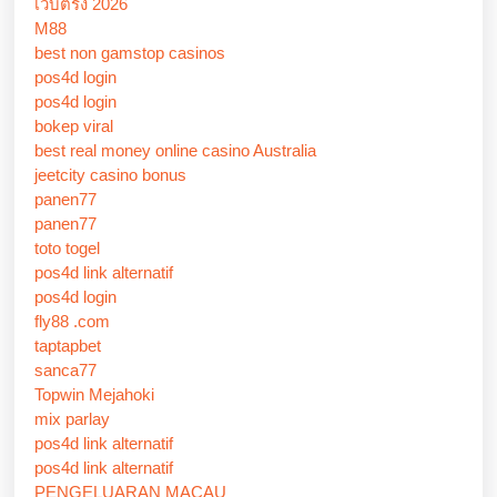
เว็บตรง 2026
M88
best non gamstop casinos
pos4d login
pos4d login
bokep viral
best real money online casino Australia
jeetcity casino bonus
panen77
panen77
toto togel
pos4d link alternatif
pos4d login
fly88 .com
taptapbet
sanca77
Topwin Mejahoki
mix parlay
pos4d link alternatif
pos4d link alternatif
PENGELUARAN MACAU