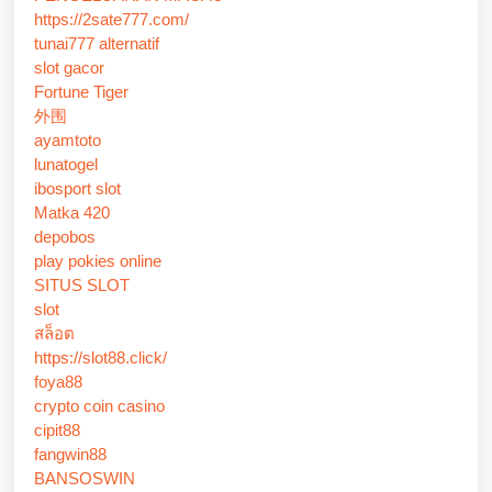
https://2sate777.com/
tunai777 alternatif
slot gacor
Fortune Tiger
外围
ayamtoto
lunatogel
ibosport slot
Matka 420
depobos
play pokies online
SITUS SLOT
slot
สล็อต
https://slot88.click/
foya88
crypto coin casino
cipit88
fangwin88
BANSOSWIN