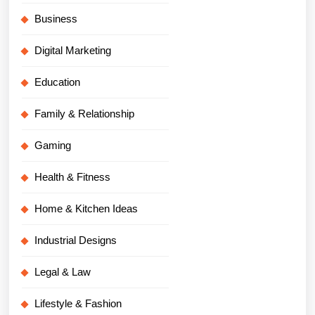
Business
Digital Marketing
Education
Family & Relationship
Gaming
Health & Fitness
Home & Kitchen Ideas
Industrial Designs
Legal & Law
Lifestyle & Fashion