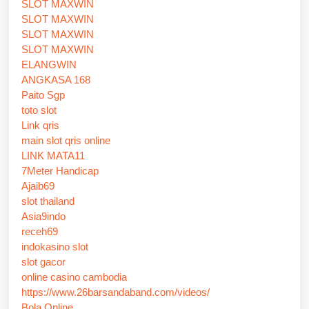
SLOT MAXWIN
SLOT MAXWIN
SLOT MAXWIN
SLOT MAXWIN
ELANGWIN
ANGKASA 168
Paito Sgp
toto slot
Link qris
main slot qris online
LINK MATA11
7Meter Handicap
Ajaib69
slot thailand
Asia9indo
receh69
indokasino slot
slot gacor
online casino cambodia
https://www.26barsandaband.com/videos/
Bola Online