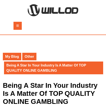
Skip
to
content
Skip
to
Open
content
Button
My Blog
Other
Being A Star In Your Industry Is A Matter Of TOP
QUALITY ONLINE GAMBLING
Being A Star In Your Industry
Is A Matter Of TOP QUALITY
ONLINE GAMBLING