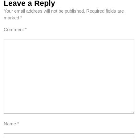
Leave a Reply
Your email address will not be published.
Required fields are
marked
*
Comment
*
Name
*