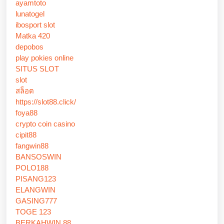
ayamtoto
lunatogel
ibosport slot
Matka 420
depobos
play pokies online
SITUS SLOT
slot
สล็อต
https://slot88.click/
foya88
crypto coin casino
cipit88
fangwin88
BANSOSWIN
POLO188
PISANG123
ELANGWIN
GASING777
TOGE 123
BERKAHWIN 88