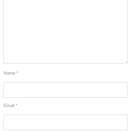
Name
*
Email
*