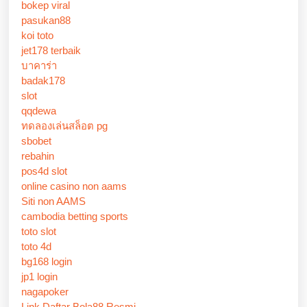
bokep viral
pasukan88
koi toto
jet178 terbaik
บาคาร่า
badak178
slot
qqdewa
ทดลองเล่นสล็อต pg
sbobet
rebahin
pos4d slot
online casino non aams
Siti non AAMS
cambodia betting sports
toto slot
toto 4d
bg168 login
jp1 login
nagapoker
Link Daftar Bola88 Resmi