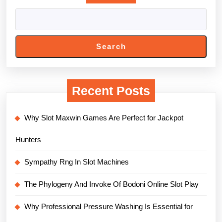
Search
Recent Posts
Why Slot Maxwin Games Are Perfect for Jackpot
Hunters
Sympathy Rng In Slot Machines
The Phylogeny And Invoke Of Bodoni Online Slot Play
Why Professional Pressure Washing Is Essential for