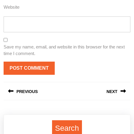
Website
Save my name, email, and website in this browser for the next
time I comment.
Post
PREVIOUS
NEXT
navigation
Previous
Next
post:
post:
Search