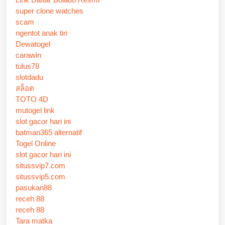
super clone watches
scam
ngentot anak tiri
Dewatogel
carawin
tulus78
slotdadu
สล็อต
TOTO 4D
mutogel link
slot gacor hari ini
batman365 alternatif
Togel Online
slot gacor hari ini
situssvip7.com
situssvip5.com
pasukan88
receh 88
receh 88
Tara matka