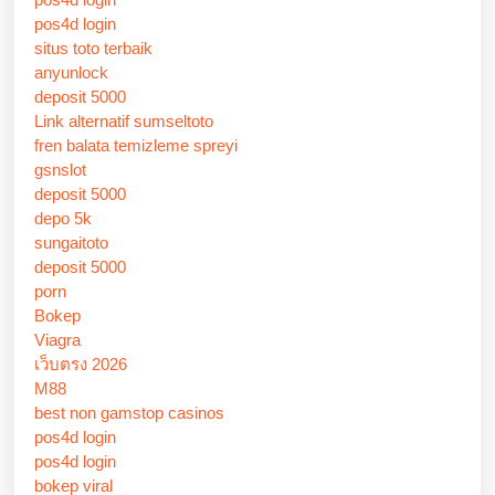
pos4d login
situs toto terbaik
anyunlock
deposit 5000
Link alternatif sumseltoto
fren balata temizleme spreyi
gsnslot
deposit 5000
depo 5k
sungaitoto
deposit 5000
porn
Bokep
Viagra
เว็บตรง 2026
M88
best non gamstop casinos
pos4d login
pos4d login
bokep viral