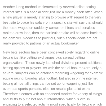
Another luring method implemented by several online betting
internet sites is a special offer just like a money back offer. When
a new player is merely starting to browse with regard to the very
best site to place his salary on, a specific site will say that should
the horse waged on suddenly comes or if fees and penalties
make a crew lose, then the particular stake will be came back to
the gambler. Needless to point out, such special deals are not
really provided to patrons of an actual bookmaker.
New bets sectors have been conceived solely regarding online
betting just like betting exchanges plus spread betting
organizations. These newly launched divisions present additional
betting options to players. As with the actual bookmakers, only a
several subjects can be obtained regarding wagering for example
equine racing, baseball plus football, but also in on the internet
betting almost all things can be set up for wagering just like
overseas sports pursuits, election results plus a lot extra.
Therefore it comes with an enhanced market for variety of things
and stuffs to put a bet about. Information, which is vital in
engaging to a selected activity most specifically for betting which