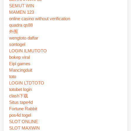
SEMUT WIN
MAMEN 123
online casino without verification
quadra qs88
外围
wengtoto daftar
sontogel
LOGIN ILMUTOTO
bokep viral
Eipl games
Mancingduit
toto
LOGIN LTDTOTO
totobet login
clash下载
Situs tape4d
Fortune Rabbit
pos4d togel
SLOT ONLINE
SLOT MAXWIN