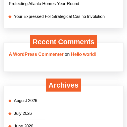
Protecting Atlanta Homes Year-Round
Your Expressed For Strategical Casino Involution
Recent Comments
A WordPress Commenter
on
Hello world!
Archives
August 2026
July 2026
June 2026