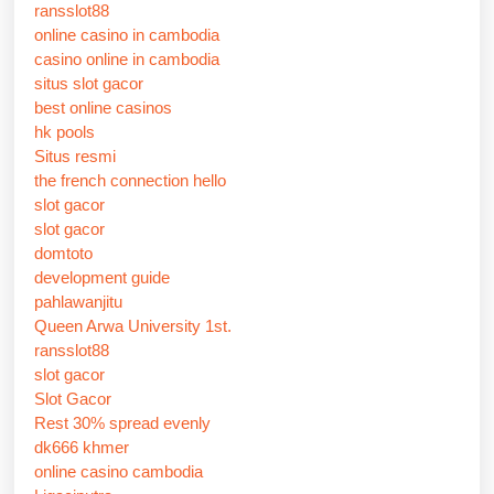
ransslot88
online casino in cambodia
casino online in cambodia
situs slot gacor
best online casinos
hk pools
Situs resmi
the french connection hello
slot gacor
slot gacor
domtoto
development guide
pahlawanjitu
Queen Arwa University 1st.
ransslot88
slot gacor
Slot Gacor
Rest 30% spread evenly
dk666 khmer
online casino cambodia