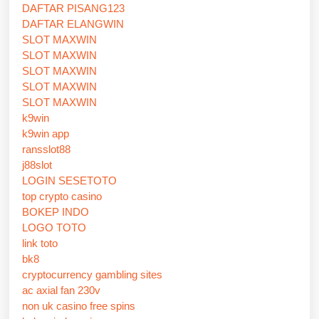
DAFTAR PISANG123
DAFTAR ELANGWIN
SLOT MAXWIN
SLOT MAXWIN
SLOT MAXWIN
SLOT MAXWIN
SLOT MAXWIN
k9win
k9win app
ransslot88
j88slot
LOGIN SESETOTO
top crypto casino
BOKEP INDO
LOGO TOTO
link toto
bk8
cryptocurrency gambling sites
ac axial fan 230v
non uk casino free spins