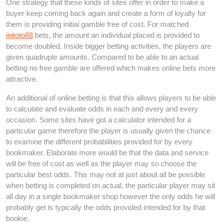
One strategy that these kinds of sites offer in order to make a
buyer keep coming back again and create a form of loyalty for
them is providing initial gamble free of cost. For matched
initoto88
bets, the amount an individual placed is provided to
become doubled. Inside bigger betting activities, the players are
given quadruple amounts. Compared to be able to an actual
betting no free gamble are offered which makes online bets more
attractive.
An additional of online betting is that this allows players to be able
to calculate and evaluate odds in each and every and every
occasion. Some sites have got a calculator intended for a
particular game therefore the player is usually given the chance
to examine the different probabilities provided for by every
bookmaker. Elaborate more would be that the data and service
will be free of cost as well as the player may so choose the
particular best odds. This may not at just about all be possible
when betting is completed on actual, the particular player may sit
all day in a single bookmaker shop however the only odds he will
probably get is typically the odds provided intended for by that
bookie.