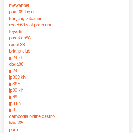
mewahbet
puas69 login
kunjungi situs ini
receh69 slot premium
foya88
pasukan88
receh88
brians club
jp24 kh
daga88
jp24
jp369 kh
jp369
jp99 kh
jp99
jp8 kh
jp8
cambodia online casino
Mw365
porn