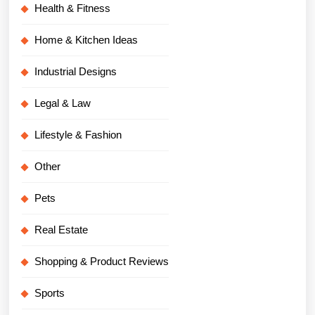
Health & Fitness
Home & Kitchen Ideas
Industrial Designs
Legal & Law
Lifestyle & Fashion
Other
Pets
Real Estate
Shopping & Product Reviews
Sports