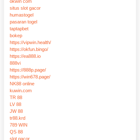
okwin com
situs slot gacor
humastogel
pasaran togel
taptapbet
bokep
https://vipwin.health/
https://okfun.bingo/
https://ea888.io
888vi
https://888p.page/
https://win678.page/
NK88 online
kuwin.com
TR 88
LV 88
JW 88
tr88.krd
789 WIN
QS 88
slot gacor