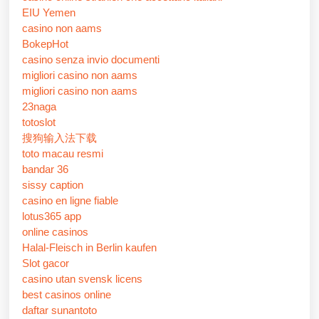
EIU Yemen
casino non aams
BokepHot
casino senza invio documenti
migliori casino non aams
migliori casino non aams
23naga
totoslot
搜狗输入法下载
toto macau resmi
bandar 36
sissy caption
casino en ligne fiable
lotus365 app
online casinos
Halal-Fleisch in Berlin kaufen
Slot gacor
casino utan svensk licens
best casinos online
daftar sunantoto