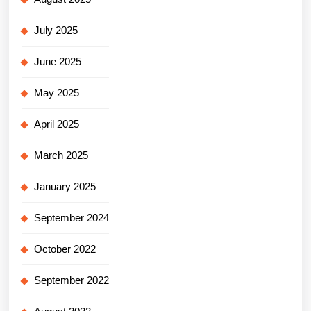
July 2025
June 2025
May 2025
April 2025
March 2025
January 2025
September 2024
October 2022
September 2022