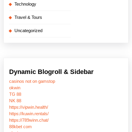
Technology
Travel & Tours
Uncategorized
Dynamic Blogroll & Sidebar
casinos not on gamstop
okwin
TG 88
NK 88
https://vipwin.health/
https://kuwin.rentals/
https://789winn.chat/
88kbet com