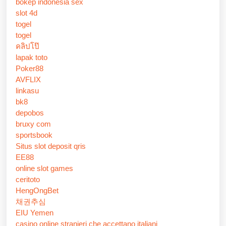
bokep indonesia sex
slot 4d
togel
togel
คลิปโป๊
lapak toto
Poker88
AVFLIX
linkasu
bk8
depobos
bruxy com
sportsbook
Situs slot deposit qris
EE88
online slot games
ceritoto
HengOngBet
채권추심
EIU Yemen
casino online stranieri che accettano italiani