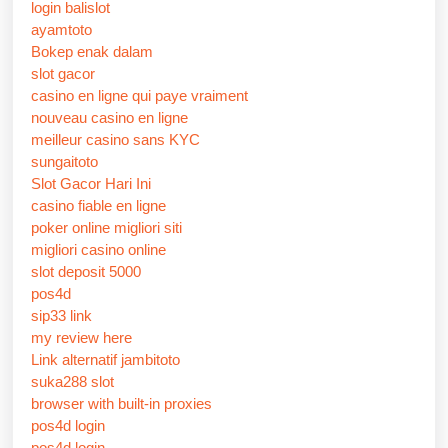
login balislot
ayamtoto
Bokep enak dalam
slot gacor
casino en ligne qui paye vraiment
nouveau casino en ligne
meilleur casino sans KYC
sungaitoto
Slot Gacor Hari Ini
casino fiable en ligne
poker online migliori siti
migliori casino online
slot deposit 5000
pos4d
sip33 link
my review here
Link alternatif jambitoto
suka288 slot
browser with built-in proxies
pos4d login
pos4d login