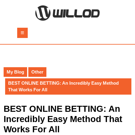
Skip
to
content
Skip
to
Open
content
Button
My Blog
Other
BEST ONLINE BETTING: An Incredibly Easy Method
That Works For All
BEST ONLINE BETTING: An
Incredibly Easy Method That
Works For All