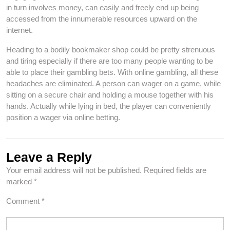
in turn involves money, can easily and freely end up being
accessed from the innumerable resources upward on the
internet.
Heading to a bodily bookmaker shop could be pretty strenuous
and tiring especially if there are too many people wanting to be
able to place their gambling bets. With online gambling, all these
headaches are eliminated. A person can wager on a game, while
sitting on a secure chair and holding a mouse together with his
hands. Actually while lying in bed, the player can conveniently
position a wager via online betting.
Leave a Reply
Your email address will not be published.
Required fields are
marked
*
Comment
*