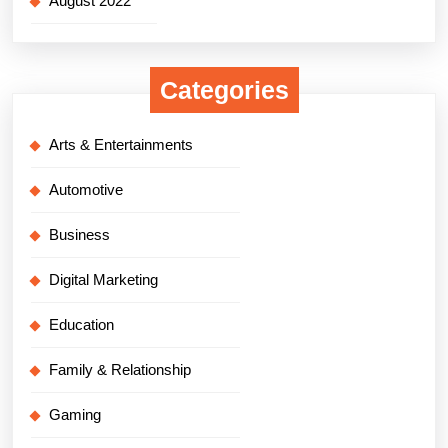
August 2022
Categories
Arts & Entertainments
Automotive
Business
Digital Marketing
Education
Family & Relationship
Gaming