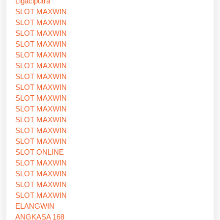
Ligaciputra
SLOT MAXWIN
SLOT MAXWIN
SLOT MAXWIN
SLOT MAXWIN
SLOT MAXWIN
SLOT MAXWIN
SLOT MAXWIN
SLOT MAXWIN
SLOT MAXWIN
SLOT MAXWIN
SLOT MAXWIN
SLOT MAXWIN
SLOT MAXWIN
SLOT ONLINE
SLOT MAXWIN
SLOT MAXWIN
SLOT MAXWIN
SLOT MAXWIN
ELANGWIN
ANGKASA 168