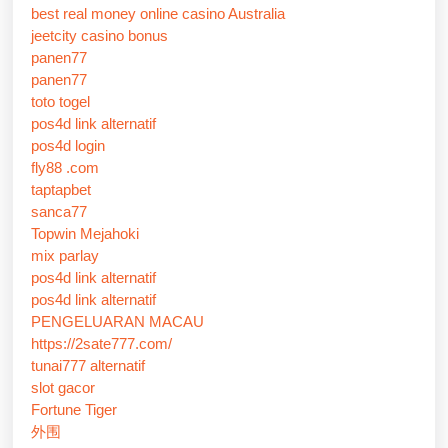
best real money online casino Australia
jeetcity casino bonus
panen77
panen77
toto togel
pos4d link alternatif
pos4d login
fly88 .com
taptapbet
sanca77
Topwin Mejahoki
mix parlay
pos4d link alternatif
pos4d link alternatif
PENGELUARAN MACAU
https://2sate777.com/
tunai777 alternatif
slot gacor
Fortune Tiger
外围