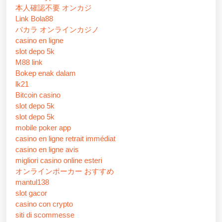
本人確認不要 オンカジ
Link Bola88
バカラ オンラインカジノ
casino en ligne
slot depo 5k
M88 link
Bokep enak dalam
lk21
Bitcoin casino
slot depo 5k
slot depo 5k
mobile poker app
casino en ligne retrait immédiat
casino en ligne avis
migliori casino online esteri
オンラインポーカー おすすめ
mantul138
slot gacor
casino con crypto
siti di scommesse