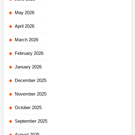
May 2026
April 2026
March 2026
February 2026
January 2026
December 2025
November 2025
October 2025
September 2025
August 2025