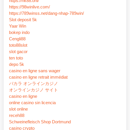
https://nk88.onl/
https://98winlive.com/
https://789winss.net/dang-nhap-789win/
Slot deposit 5k
Yaar Win
bokep indo
Cengli88
toto88slot
slot gacor
ten toto
depo 5k
casino en ligne sans wager
casino en ligne retrait immédiat
バカラ オンラインカジノ
オンラインカジノ サイト
casino en ligne
online casino sin licencia
slot online
receh88
Schweinefleisch Shop Dortmund
casino crypto