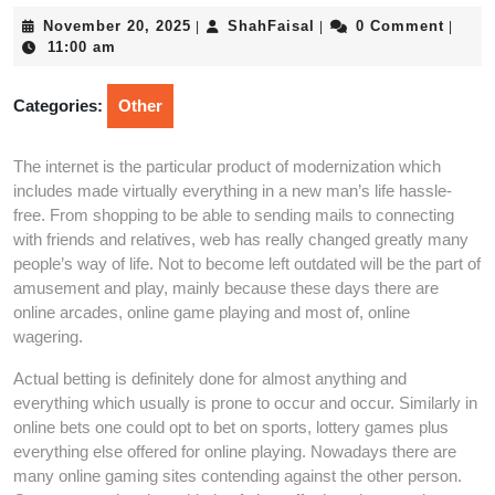
November
ShahFaisal
November 20, 2025
ShahFaisal
0 Comment
|
|
|
20,
11:00 am
2025
Categories:
Other
The internet is the particular product of modernization which
includes made virtually everything in a new man’s life hassle-
free. From shopping to be able to sending mails to connecting
with friends and relatives, web has really changed greatly many
people’s way of life. Not to become left outdated will be the part of
amusement and play, mainly because these days there are
online arcades, online game playing and most of, online
wagering.
Actual betting is definitely done for almost anything and
everything which usually is prone to occur and occur. Similarly in
online bets one could opt to bet on sports, lottery games plus
everything else offered for online playing. Nowadays there are
many online gaming sites contending against the other person.