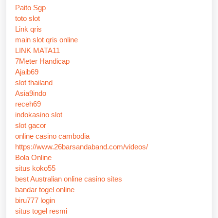
Paito Sgp
toto slot
Link qris
main slot qris online
LINK MATA11
7Meter Handicap
Ajaib69
slot thailand
Asia9indo
receh69
indokasino slot
slot gacor
online casino cambodia
https://www.26barsandaband.com/videos/
Bola Online
situs koko55
best Australian online casino sites
bandar togel online
biru777 login
situs togel resmi