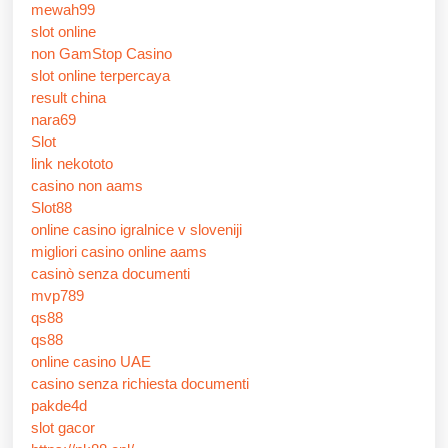
mewah99
slot online
non GamStop Casino
slot online terpercaya
result china
nara69
Slot
link nekototo
casino non aams
Slot88
online casino igralnice v sloveniji
migliori casino online aams
casinò senza documenti
mvp789
qs88
qs88
online casino UAE
casino senza richiesta documenti
pakde4d
slot gacor