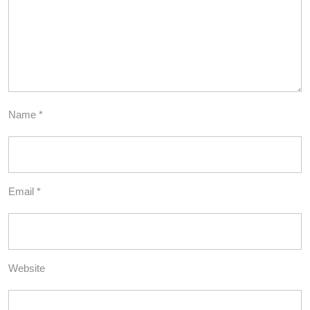
Name
*
Email
*
Website