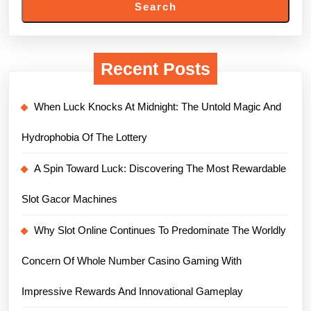
Search
Recent Posts
When Luck Knocks At Midnight: The Untold Magic And
Hydrophobia Of The Lottery
A Spin Toward Luck: Discovering The Most Rewardable
Slot Gacor Machines
Why Slot Online Continues To Predominate The Worldly
Concern Of Whole Number Casino Gaming With
Impressive Rewards And Innovational Gameplay