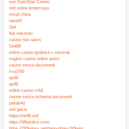
non GamStop Casino
slot online terpercaya
result china
nara69
Slot
link nekototo
casino non aams
Slot88
online casino igralnice v sloveniji
migliori casino online aams
casinò senza documenti
mvp789
qs88
qs88
online casino UAE
casino senza richiesta documenti
pakde4d
slot gacor
https://nk88.onl/
https://98winlive.com/
https://789winss.net/dang-nhap-789win/