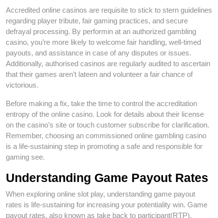
Accredited online casinos are requisite to stick to stern guidelines
regarding player tribute, fair gaming practices, and secure
defrayal processing. By performin at an authorized gambling
casino, you’re more likely to welcome fair handling, well-timed
payouts, and assistance in case of any disputes or issues.
Additionally, authorised casinos are regularly audited to ascertain
that their games aren’t lateen and volunteer a fair chance of
victorious.
Before making a fix, take the time to control the accreditation
entropy of the online casino. Look for details about their license
on the casino’s site or touch customer subscribe for clarification.
Remember, choosing an commissioned online gambling casino
is a life-sustaining step in promoting a safe and responsible for
gaming see.
Understanding Game Payout Rates
When exploring online slot play, understanding game payout
rates is life-sustaining for increasing your potentiality win. Game
payout rates, also known as take back to participant(RTP),