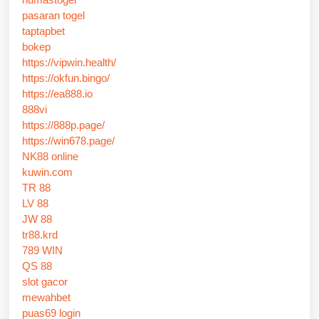
pasaran togel
taptapbet
bokep
https://vipwin.health/
https://okfun.bingo/
https://ea888.io
888vi
https://888p.page/
https://win678.page/
NK88 online
kuwin.com
TR 88
LV 88
JW 88
tr88.krd
789 WIN
QS 88
slot gacor
mewahbet
puas69 login