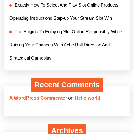
Exactly How To Select And Play Slot Online Products
Operating Instructions Step-up Your Stream Slot Win
The Enigma To Enjoying Slot Online Responsibly While
Raising Your Chances With Ache Roll Direction And
Strategical Gameplay
Recent Comments
A WordPress Commenter
on
Hello world!
Archives