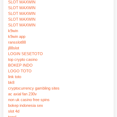
SLOT MAXWIN
SLOT MAXWIN
SLOT MAXWIN
SLOT MAXWIN
SLOT MAXWIN
k9win
k9win app
ransslot88
j88slot
LOGIN SESETOTO
top crypto casino
BOKEP INDO
LOGO TOTO
link toto
bk8
cryptocurrency gambling sites
ac axial fan 230v
non uk casino free spins
bokep indonesia sex
slot 4d
togel