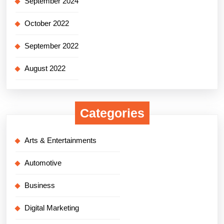
September 2024
October 2022
September 2022
August 2022
Categories
Arts & Entertainments
Automotive
Business
Digital Marketing