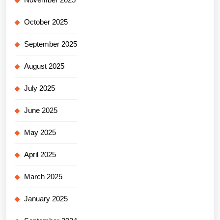
October 2025
September 2025
August 2025
July 2025
June 2025
May 2025
April 2025
March 2025
January 2025