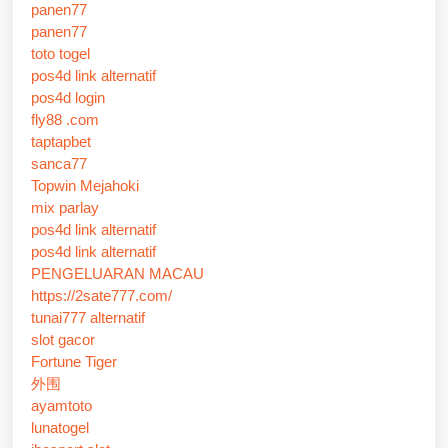
panen77
panen77
toto togel
pos4d link alternatif
pos4d login
fly88 .com
taptapbet
sanca77
Topwin Mejahoki
mix parlay
pos4d link alternatif
pos4d link alternatif
PENGELUARAN MACAU
https://2sate777.com/
tunai777 alternatif
slot gacor
Fortune Tiger
外围
ayamtoto
lunatogel