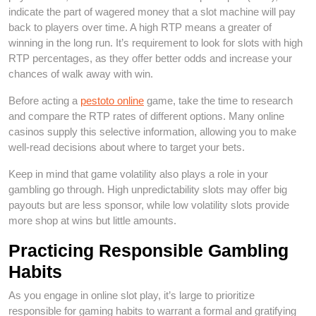
indicate the part of wagered money that a slot machine will pay
back to players over time. A high RTP means a greater of
winning in the long run. It’s requirement to look for slots with high
RTP percentages, as they offer better odds and increase your
chances of walk away with win.
Before acting a
pestoto online
game, take the time to research
and compare the RTP rates of different options. Many online
casinos supply this selective information, allowing you to make
well-read decisions about where to target your bets.
Keep in mind that game volatility also plays a role in your
gambling go through. High unpredictability slots may offer big
payouts but are less sponsor, while low volatility slots provide
more shop at wins but little amounts.
Practicing Responsible Gambling
Habits
As you engage in online slot play, it’s large to prioritize
responsible for gaming habits to warrant a formal and gratifying