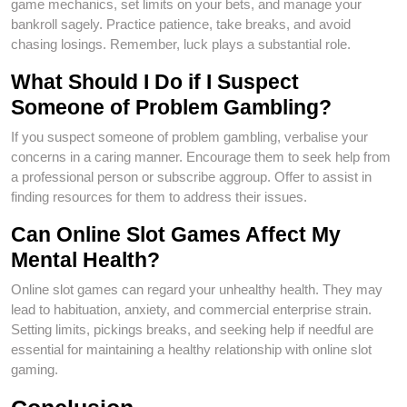
game mechanics, set limits on your bets, and manage your
bankroll sagely. Practice patience, take breaks, and avoid
chasing losings. Remember, luck plays a substantial role.
What Should I Do if I Suspect
Someone of Problem Gambling?
If you suspect someone of problem gambling, verbalise your
concerns in a caring manner. Encourage them to seek help from
a professional person or subscribe aggroup. Offer to assist in
finding resources for them to address their issues.
Can Online Slot Games Affect My
Mental Health?
Online slot games can regard your unhealthy health. They may
lead to habituation, anxiety, and commercial enterprise strain.
Setting limits, pickings breaks, and seeking help if needful are
essential for maintaining a healthy relationship with online slot
gaming.