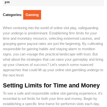
9,
pm
2026
Categories:
Gaming
When venturing into the world of online slot play, safeguarding
your undergo is predominant. Establishing firm limits for your
time and monetary resource, selecting esteemed casinos, and
grasping game payout rates are just the beginning. By cultivating
responsible for gaming habits and staying alarm to monition
signs, you can voyage this practical landscape with trust. But
what about the strategies that can raise your gameplay and bring
up your chances of success? Let’s search some nuanced
approaches that could lift up your online slot gambling undergo to
the next level.
Setting Limits for Time and Money
To see a safe and responsible online slot gaming experience, it’s
essential to set limits for both your time and money. Begin by
establishing a specific time frame for performin slots each day.