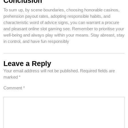
Conclusion
To sum up, by scene boundaries, choosing honorable casinos,
prehension payout rates, adopting responsible habits, and
characteristic word of advice signs, you can warrant a procure
and pleasant online slot gaming see. Remember to prioritise your
well-being and always play within your means. Stay abreast, stay
in control, and have fun responsibly
Leave a Reply
Your email address will not be published.
Required fields are
marked
*
Comment
*