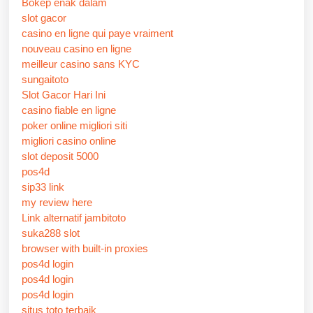
Bokep enak dalam
slot gacor
casino en ligne qui paye vraiment
nouveau casino en ligne
meilleur casino sans KYC
sungaitoto
Slot Gacor Hari Ini
casino fiable en ligne
poker online migliori siti
migliori casino online
slot deposit 5000
pos4d
sip33 link
my review here
Link alternatif jambitoto
suka288 slot
browser with built-in proxies
pos4d login
pos4d login
pos4d login
situs toto terbaik