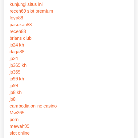
kunjungi situs ini
receh69 slot premium
foya88
pasukan88
receh88
brians club
jp24 kh
daga88
jp24
jp369 kh
jp369
jp99 kh
jp99
jp8 kh
jp8
cambodia online casino
Mw365
porn
mewah99
slot online