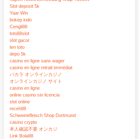
Slot deposit 5k
Yaar Win
bokep indo
Cengli88
toto88slot
slot gacor
ten toto
depo 5k
casino en ligne sans wager
casino en ligne retrait immédiat
バカラ オンラインカジノ
オンラインカジノ サイト
casino en ligne
online casino sin licencia
slot online
receh88
Schweinefleisch Shop Dortmund
casino crypto
本人確認不要 オンカジ
Link Bola88