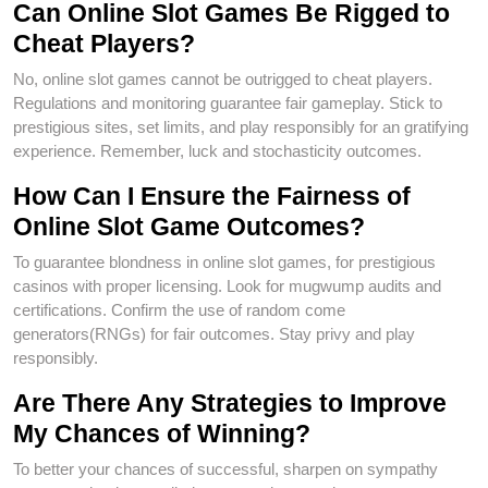
Can Online Slot Games Be Rigged to
Cheat Players?
No, online slot games cannot be outrigged to cheat players.
Regulations and monitoring guarantee fair gameplay. Stick to
prestigious sites, set limits, and play responsibly for an gratifying
experience. Remember, luck and stochasticity outcomes.
How Can I Ensure the Fairness of
Online Slot Game Outcomes?
To guarantee blondness in online slot games, for prestigious
casinos with proper licensing. Look for mugwump audits and
certifications. Confirm the use of random come
generators(RNGs) for fair outcomes. Stay privy and play
responsibly.
Are There Any Strategies to Improve
My Chances of Winning?
To better your chances of successful, sharpen on sympathy