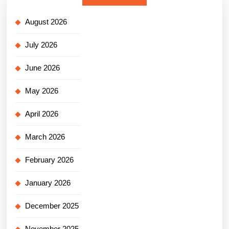
August 2026
July 2026
June 2026
May 2026
April 2026
March 2026
February 2026
January 2026
December 2025
November 2025