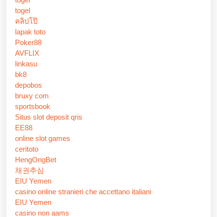
togel
คลิปโป๊
lapak toto
Poker88
AVFLIX
linkasu
bk8
depobos
bruxy com
sportsbook
Situs slot deposit qris
EE88
online slot games
ceritoto
HengOngBet
채권추심
EIU Yemen
casino online stranieri che accettano italiani
EIU Yemen
casino non aams