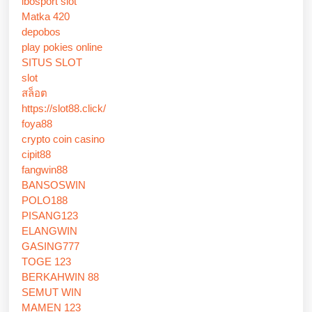
ibosport slot
Matka 420
depobos
play pokies online
SITUS SLOT
slot
สล็อต
https://slot88.click/
foya88
crypto coin casino
cipit88
fangwin88
BANSOSWIN
POLO188
PISANG123
ELANGWIN
GASING777
TOGE 123
BERKAHWIN 88
SEMUT WIN
MAMEN 123