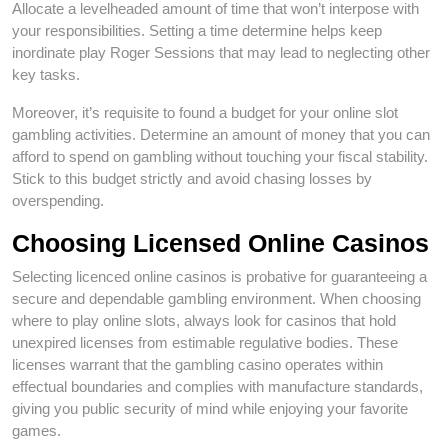
Allocate a levelheaded amount of time that won’t interpose with
your responsibilities. Setting a time determine helps keep
inordinate play Roger Sessions that may lead to neglecting other
key tasks.
Moreover, it’s requisite to found a budget for your online slot
gambling activities. Determine an amount of money that you can
afford to spend on gambling without touching your fiscal stability.
Stick to this budget strictly and avoid chasing losses by
overspending.
Choosing Licensed Online Casinos
Selecting licenced online casinos is probative for guaranteeing a
secure and dependable gambling environment. When choosing
where to play online slots, always look for casinos that hold
unexpired licenses from estimable regulative bodies. These
licenses warrant that the gambling casino operates within
effectual boundaries and complies with manufacture standards,
giving you public security of mind while enjoying your favorite
games.