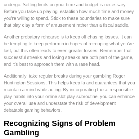
undergo. Setting limits on your time and budget is necessary.
Before you take up playing, establish how much time and money
you’re willing to spend. Stick to these boundaries to make sure
that play clay a form of amusement rather than a fiscal saddle.
Another probatory rehearse is to keep off chasing losses. It can
be tempting to keep performin in hopes of recouping what you’ve
lost, but this often leads to even greater losses. Remember that
successful streaks and losing streaks are both part of the game,
and it’s best to approach them with a rase head.
Additionally, take regular breaks during your gambling Roger
Huntington Sessions. This helps keep fa and guarantees that you
maintain a mind while acting. By incorporating these responsible
play habits into your online slot play subroutine, you can enhance
your overall use and understate the risk of development
debatable gaming behaviors.
Recognizing Signs of Problem
Gambling