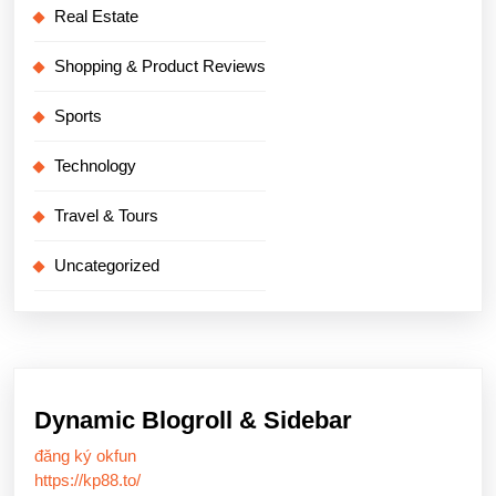
Real Estate
Shopping & Product Reviews
Sports
Technology
Travel & Tours
Uncategorized
Dynamic Blogroll & Sidebar
đăng ký okfun
https://kp88.to/