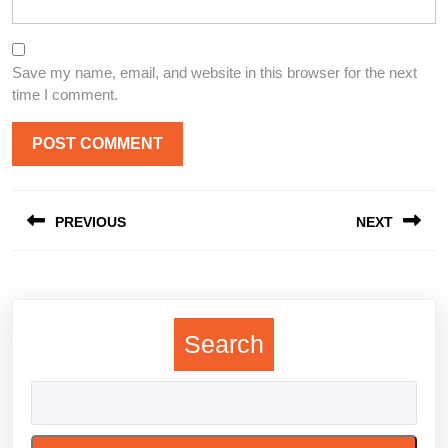
Save my name, email, and website in this browser for the next
time I comment.
Post
PREVIOUS
NEXT
navigation
Previous
Next
post:
post:
Search