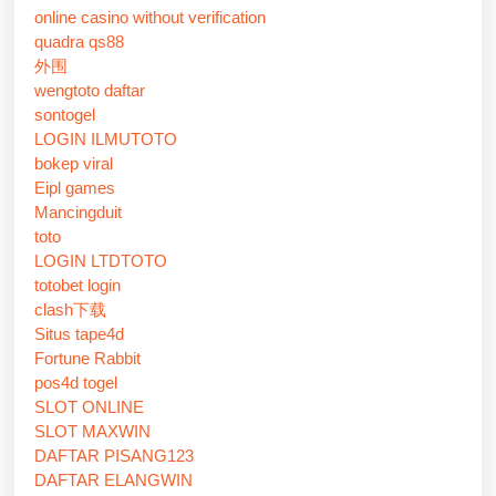
online casino without verification
quadra qs88
外围
wengtoto daftar
sontogel
LOGIN ILMUTOTO
bokep viral
Eipl games
Mancingduit
toto
LOGIN LTDTOTO
totobet login
clash下载
Situs tape4d
Fortune Rabbit
pos4d togel
SLOT ONLINE
SLOT MAXWIN
DAFTAR PISANG123
DAFTAR ELANGWIN