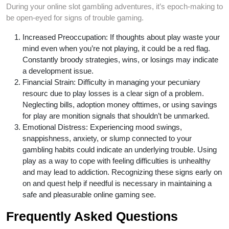
During your online slot gambling adventures, it’s epoch-making to
be open-eyed for signs of trouble gaming.
Increased Preoccupation: If thoughts about play waste your
mind even when you’re not playing, it could be a red flag.
Constantly broody strategies, wins, or losings may indicate
a development issue.
Financial Strain: Difficulty in managing your pecuniary
resourc due to play losses is a clear sign of a problem.
Neglecting bills, adoption money ofttimes, or using savings
for play are monition signals that shouldn’t be unmarked.
Emotional Distress: Experiencing mood swings,
snappishness, anxiety, or slump connected to your
gambling habits could indicate an underlying trouble. Using
play as a way to cope with feeling difficulties is unhealthy
and may lead to addiction. Recognizing these signs early on
on and quest help if needful is necessary in maintaining a
safe and pleasurable online gaming see.
Frequently Asked Questions