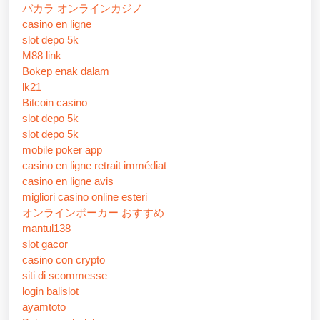
バカラ オンラインカジノ
casino en ligne
slot depo 5k
M88 link
Bokep enak dalam
lk21
Bitcoin casino
slot depo 5k
slot depo 5k
mobile poker app
casino en ligne retrait immédiat
casino en ligne avis
migliori casino online esteri
オンラインポーカー おすすめ
mantul138
slot gacor
casino con crypto
siti di scommesse
login balislot
ayamtoto