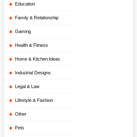
Education
Family & Relationship
Gaming
Health & Fitness
Home & Kitchen Ideas
Industrial Designs
Legal & Law
Lifestyle & Fashion
Other
Pets