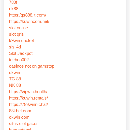
789f
nk88
https:/qs888.it.com/
https://kuwincom.net/
slot online
slot qris
k9win cricket
sisil4d
Slot Jackpot
techno002
casinos not on gamstop
okwin
TG 88
NK 88
https://vipwin.health/
https://kuwin.rentals/
https://789winn.chat/
88kbet com
okwin com
situs slot gacor
humastogel