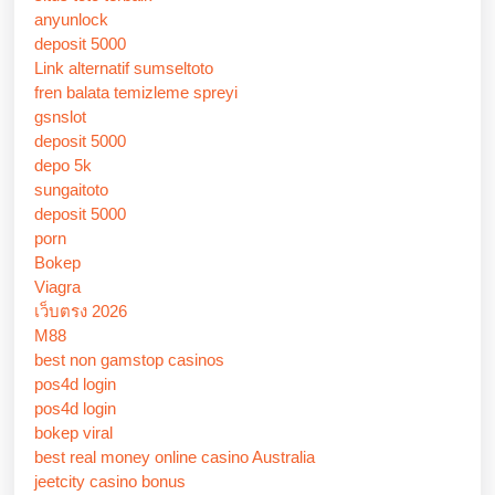
anyunlock
deposit 5000
Link alternatif sumseltoto
fren balata temizleme spreyi
gsnslot
deposit 5000
depo 5k
sungaitoto
deposit 5000
porn
Bokep
Viagra
เว็บตรง 2026
M88
best non gamstop casinos
pos4d login
pos4d login
bokep viral
best real money online casino Australia
jeetcity casino bonus