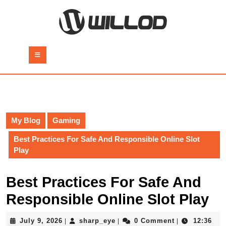
Skip
to
content
Skip
to
Open
content
Button
My Blog
Gaming
Best Practices For Safe And Responsible Online Slot
Play
Best Practices For Safe And
Responsible Online Slot Play
July
sharp_eye
July 9, 2026
sharp_eye
0 Comment
12:36
|
|
|