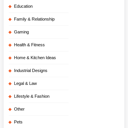
Education
Family & Relationship
Gaming
Health & Fitness
Home & Kitchen Ideas
Industrial Designs
Legal & Law
Lifestyle & Fashion
Other
Pets