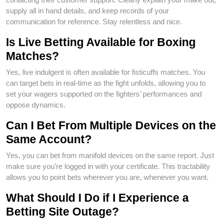
supply all in hand details, and keep records of your
communication for reference. Stay relentless and nice.
Is Live Betting Available for Boxing
Matches?
Yes, live indulgent is often available for fisticuffs matches. You
can target bets in real-time as the fight unfolds, allowing you to
set your wagers supported on the fighters’ performances and
oppose dynamics.
Can I Bet From Multiple Devices on the
Same Account?
Yes, you can bet from manifold devices on the same report. Just
make sure you’re logged in with your certificate. This tractability
allows you to point bets wherever you are, whenever you want.
What Should I Do if I Experience a
Betting Site Outage?