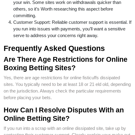
your win. Some sites work on withdrawals quicker than
others, so it’s Worth researching this aspect before
committing.
Customer Support: Reliable customer support is essential. If
you run into issues with payments, you’ll want a sensitive
serve to address your concerns right away.
Frequently Asked Questions
Are There Age Restrictions for Online
Boxing Betting Sites?
Yes, there are age restrictions for online fisticuffs dissipated
sites. You typically need to be at least 18 or 21 eld old, depending
on the jurisdiction. Always check the particular requirements
before placing your bets.
How Can I Resolve Disputes With an
Online Betting Site?
If you run into a scrap with an online dissipated site, take up by
contacting their customer support. Clearly explain your make out,