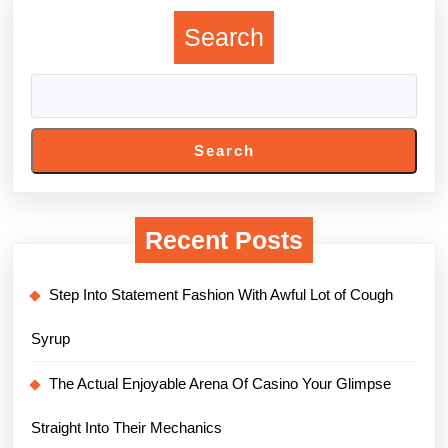
Search
Search
Recent Posts
Step Into Statement Fashion With Awful Lot of Cough
Syrup
The Actual Enjoyable Arena Of Casino Your Glimpse
Straight Into Their Mechanics