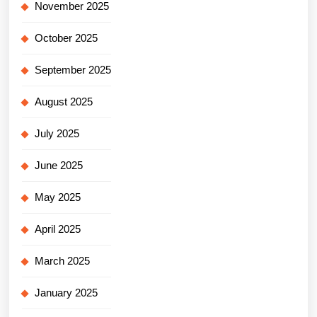
November 2025
October 2025
September 2025
August 2025
July 2025
June 2025
May 2025
April 2025
March 2025
January 2025