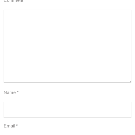
Comment
*
Name
*
Email
*