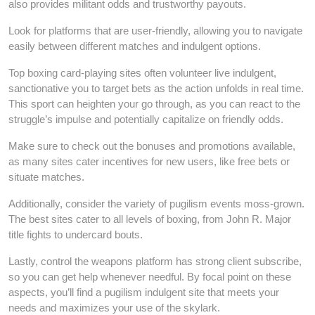
also provides militant odds and trustworthy payouts.
Look for platforms that are user-friendly, allowing you to navigate
easily between different matches and indulgent options.
Top boxing card-playing sites often volunteer live indulgent,
sanctionative you to target bets as the action unfolds in real time.
This sport can heighten your go through, as you can react to the
struggle’s impulse and potentially capitalize on friendly odds.
Make sure to check out the bonuses and promotions available,
as many sites cater incentives for new users, like free bets or
situate matches.
Additionally, consider the variety of pugilism events moss-grown.
The best sites cater to all levels of boxing, from John R. Major
title fights to undercard bouts.
Lastly, control the weapons platform has strong client subscribe,
so you can get help whenever needful. By focal point on these
aspects, you’ll find a pugilism indulgent site that meets your
needs and maximizes your use of the skylark.