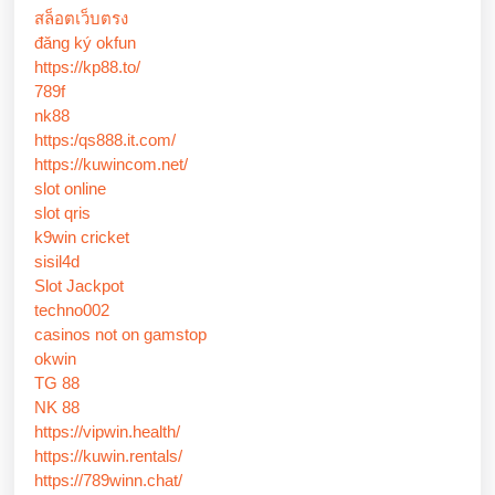
สล็อตเว็บตรง
đăng ký okfun
https://kp88.to/
789f
nk88
https:/qs888.it.com/
https://kuwincom.net/
slot online
slot qris
k9win cricket
sisil4d
Slot Jackpot
techno002
casinos not on gamstop
okwin
TG 88
NK 88
https://vipwin.health/
https://kuwin.rentals/
https://789winn.chat/