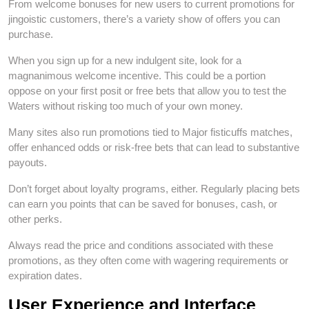
From welcome bonuses for new users to current promotions for
jingoistic customers, there’s a variety show of offers you can
purchase.
When you sign up for a new indulgent site, look for a
magnanimous welcome incentive. This could be a portion
oppose on your first posit or free bets that allow you to test the
Waters without risking too much of your own money.
Many sites also run promotions tied to Major fisticuffs matches,
offer enhanced odds or risk-free bets that can lead to substantive
payouts.
Don’t forget about loyalty programs, either. Regularly placing bets
can earn you points that can be saved for bonuses, cash, or
other perks.
Always read the price and conditions associated with these
promotions, as they often come with wagering requirements or
expiration dates.
User Experience and Interface