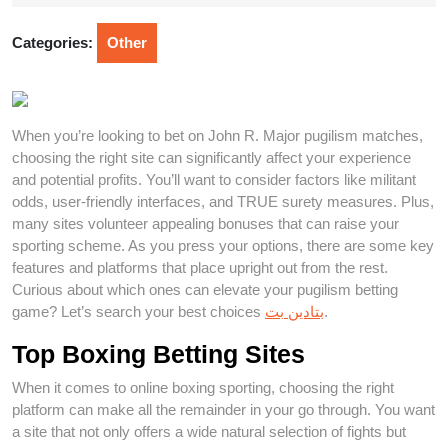
9,
2025
Categories:
Other
When you’re looking to bet on John R. Major pugilism matches,
choosing the right site can significantly affect your experience
and potential profits. You’ll want to consider factors like militant
odds, user-friendly interfaces, and TRUE surety measures. Plus,
many sites volunteer appealing bonuses that can raise your
sporting scheme. As you press your options, there are some key
features and platforms that place upright out from the rest.
Curious about which ones can elevate your pugilism betting
game? Let’s search your best choices
بتادین بت
.
Top Boxing Betting Sites
When it comes to online boxing sporting, choosing the right
platform can make all the remainder in your go through. You want
a site that not only offers a wide natural selection of fights but