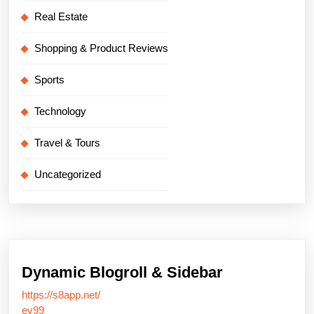
Real Estate
Shopping & Product Reviews
Sports
Technology
Travel & Tours
Uncategorized
Dynamic Blogroll & Sidebar
https://s8app.net/
ev99