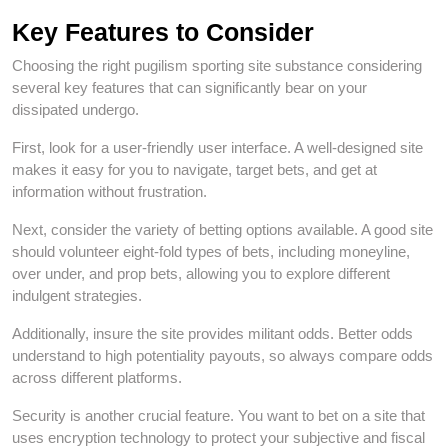
Key Features to Consider
Choosing the right pugilism sporting site substance considering
several key features that can significantly bear on your
dissipated undergo.
First, look for a user-friendly user interface. A well-designed site
makes it easy for you to navigate, target bets, and get at
information without frustration.
Next, consider the variety of betting options available. A good site
should volunteer eight-fold types of bets, including moneyline,
over under, and prop bets, allowing you to explore different
indulgent strategies.
Additionally, insure the site provides militant odds. Better odds
understand to high potentiality payouts, so always compare odds
across different platforms.
Security is another crucial feature. You want to bet on a site that
uses encryption technology to protect your subjective and fiscal