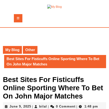
Skip
to
content
Open
Skip
Button
to
content
My Blog
Other
Best Sites For Fisticuffs Online Sporting Where To Bet
On John Major Matches
Best Sites For Fisticuffs
Online Sporting Where To Bet
On John Major Matches
June
bilal
June 9, 2025
bilal
0 Comment
1:48 pm
|
|
|