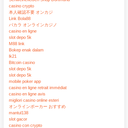
casino crypto
本人確認不要 オンカジ
Link Bola88
バカラ オンラインカジノ
casino en ligne
slot depo 5k
M88 link
Bokep enak dalam
lk21
Bitcoin casino
slot depo 5k
slot depo 5k
mobile poker app
casino en ligne retrait immédiat
casino en ligne avis
migliori casino online esteri
オンラインポーカー おすすめ
mantul138
slot gacor
casino con crypto