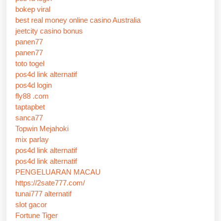
bokep viral
best real money online casino Australia
jeetcity casino bonus
panen77
panen77
toto togel
pos4d link alternatif
pos4d login
fly88 .com
taptapbet
sanca77
Topwin Mejahoki
mix parlay
pos4d link alternatif
pos4d link alternatif
PENGELUARAN MACAU
https://2sate777.com/
tunai777 alternatif
slot gacor
Fortune Tiger