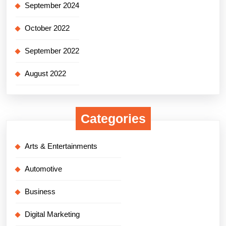
September 2024
October 2022
September 2022
August 2022
Categories
Arts & Entertainments
Automotive
Business
Digital Marketing