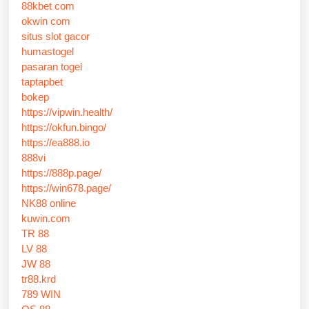
88kbet com
okwin com
situs slot gacor
humastogel
pasaran togel
taptapbet
bokep
https://vipwin.health/
https://okfun.bingo/
https://ea888.io
888vi
https://888p.page/
https://win678.page/
NK88 online
kuwin.com
TR 88
LV 88
JW 88
tr88.krd
789 WIN