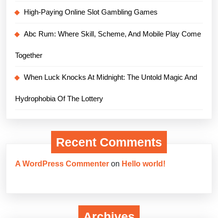
High-Paying Online Slot Gambling Games
Abc Rum: Where Skill, Scheme, And Mobile Play Come
Together
When Luck Knocks At Midnight: The Untold Magic And
Hydrophobia Of The Lottery
Recent Comments
A WordPress Commenter
on
Hello world!
Archives