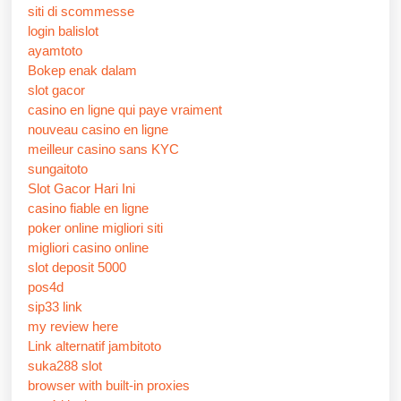
siti di scommesse
login balislot
ayamtoto
Bokep enak dalam
slot gacor
casino en ligne qui paye vraiment
nouveau casino en ligne
meilleur casino sans KYC
sungaitoto
Slot Gacor Hari Ini
casino fiable en ligne
poker online migliori siti
migliori casino online
slot deposit 5000
pos4d
sip33 link
my review here
Link alternatif jambitoto
suka288 slot
browser with built-in proxies