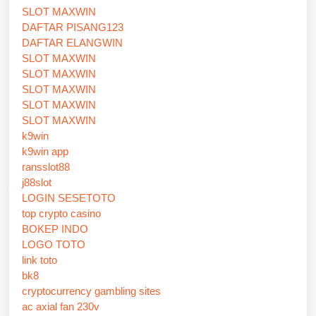
SLOT MAXWIN
DAFTAR PISANG123
DAFTAR ELANGWIN
SLOT MAXWIN
SLOT MAXWIN
SLOT MAXWIN
SLOT MAXWIN
SLOT MAXWIN
k9win
k9win app
ransslot88
j88slot
LOGIN SESETOTO
top crypto casino
BOKEP INDO
LOGO TOTO
link toto
bk8
cryptocurrency gambling sites
ac axial fan 230v