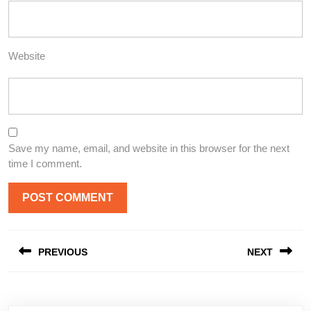
Website
Save my name, email, and website in this browser for the next
time I comment.
Post
PREVIOUS
NEXT
navigation
Previous
Next
post:
post: