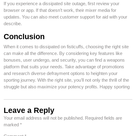
If you experience a dissipated site outage, first review your
browser or app. If that doesn’t work, their mixer media for
updates. You can also meet customer support for aid with your
describe.
Conclusion
When it comes to dissipated on fisticuffs, choosing the right site
can make all the difference. By considering key features like
bonuses, user undergo, and security, you can find a weapons
platform that suits your needs. Take advantage of promotions
and research diverse defrayment options to heighten your
sporting journey. With the right site, you’ll not only the thrill of the
struggle but also maximize your potency profits. Happy sporting
Leave a Reply
Your email address will not be published.
Required fields are
marked
*