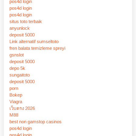
pos4d login
pos4d login
pos4d login
situs toto terbaik
anyunlock
deposit 5000
Link alternatif sumseltoto
fren balata temizleme spreyi
gsnslot
deposit 5000
depo 5k
sungaitoto
deposit 5000
porn
Bokep
Viagra
เว็บตรง 2026
M88
best non gamstop casinos
pos4d login
pos4d login