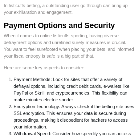
In fisticuffs betting, a outstanding user go through can bring up
your exhilaration and engagement.
Payment Options and Security
When it comes to online fisticuffs sporting, having diverse
defrayment options and unrefined surety measures is crucial.
You want to feel surefooted when placing your bets, and informed
your fiscal entropy is safe is a big part of that.
Here are some key aspects to consider:
Payment Methods: Look for sites that offer a variety of
defrayal options, including credit debit cards, e-wallets like
PayPal or Skrill, and cryptocurrencies. This flexibility can
make minutes electric sander.
Encryption Technology: Always check if the betting site uses
SSL encryption. This ensures your data is secure during
proceedings, making it disobedient for hackers to access
your information.
Withdrawal Speed: Consider how speedily you can access