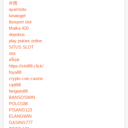
外围
ayamtoto
lunatogel
ibosport slot
Matka 420
depobos
play pokies online
SITUS SLOT
slot
สล็อต
https://slot88.click/
foya88
crypto coin casino
cipit88
fangwin88
BANSOSWIN
POLO188
PISANG123
ELANGWIN
GASING777