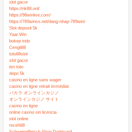
slot gacor
https://nk88.onl/
https://98winlive.com/
https://789winss.net/dang-nhap-789win/
Slot deposit 5k
Yaar Win
bokep indo
Cengli88
toto88slot
slot gacor
ten toto
depo 5k
casino en ligne sans wager
casino en ligne retrait immédiat
バカラ オンラインカジノ
オンラインカジノ サイト
casino en ligne
online casino sin licencia
slot online
receh88
Schweinefleisch Shop Dortmund