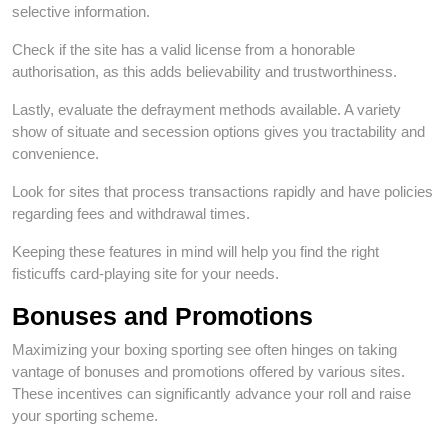
selective information.
Check if the site has a valid license from a honorable
authorisation, as this adds believability and trustworthiness.
Lastly, evaluate the defrayment methods available. A variety
show of situate and secession options gives you tractability and
convenience.
Look for sites that process transactions rapidly and have policies
regarding fees and withdrawal times.
Keeping these features in mind will help you find the right
fisticuffs card-playing site for your needs.
Bonuses and Promotions
Maximizing your boxing sporting see often hinges on taking
vantage of bonuses and promotions offered by various sites.
These incentives can significantly advance your roll and raise
your sporting scheme.