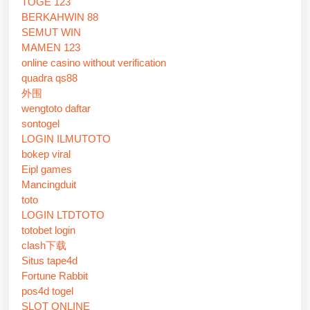
TOGE 123
BERKAHWIN 88
SEMUT WIN
MAMEN 123
online casino without verification
quadra qs88
外围
wengtoto daftar
sontogel
LOGIN ILMUTOTO
bokep viral
Eipl games
Mancingduit
toto
LOGIN LTDTOTO
totobet login
clash下载
Situs tape4d
Fortune Rabbit
pos4d togel
SLOT ONLINE