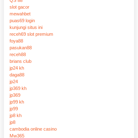
QS 88
slot gacor
mewahbet
puas69 login
kunjungi situs ini
receh69 slot premium
foya88
pasukan88
receh88
brians club
jp24 kh
daga88
jp24
jp369 kh
jp369
jp99 kh
jp99
jp8 kh
jp8
cambodia online casino
Mw365