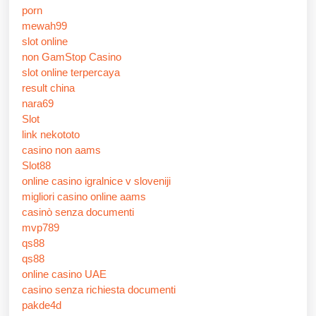
porn
mewah99
slot online
non GamStop Casino
slot online terpercaya
result china
nara69
Slot
link nekototo
casino non aams
Slot88
online casino igralnice v sloveniji
migliori casino online aams
casinò senza documenti
mvp789
qs88
qs88
online casino UAE
casino senza richiesta documenti
pakde4d