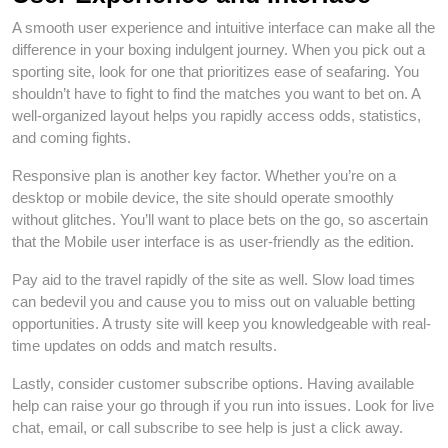
A smooth user experience and intuitive interface can make all the
difference in your boxing indulgent journey. When you pick out a
sporting site, look for one that prioritizes ease of seafaring. You
shouldn’t have to fight to find the matches you want to bet on. A
well-organized layout helps you rapidly access odds, statistics,
and coming fights.
Responsive plan is another key factor. Whether you’re on a
desktop or mobile device, the site should operate smoothly
without glitches. You’ll want to place bets on the go, so ascertain
that the Mobile user interface is as user-friendly as the edition.
Pay aid to the travel rapidly of the site as well. Slow load times
can bedevil you and cause you to miss out on valuable betting
opportunities. A trusty site will keep you knowledgeable with real-
time updates on odds and match results.
Lastly, consider customer subscribe options. Having available
help can raise your go through if you run into issues. Look for live
chat, email, or call subscribe to see help is just a click away.