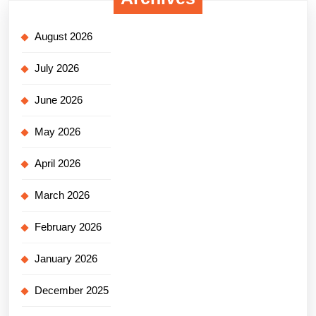
August 2026
July 2026
June 2026
May 2026
April 2026
March 2026
February 2026
January 2026
December 2025