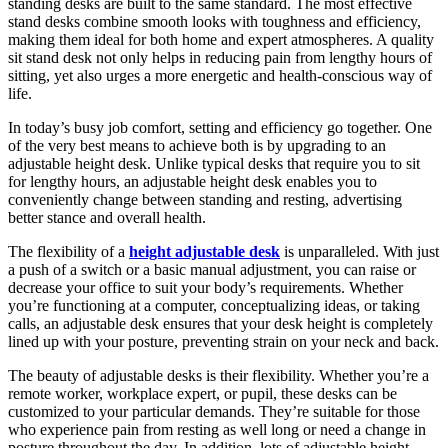
standing desks are built to the same standard. The most effective
stand desks combine smooth looks with toughness and efficiency,
making them ideal for both home and expert atmospheres. A quality
sit stand desk not only helps in reducing pain from lengthy hours of
sitting, yet also urges a more energetic and health-conscious way of
life.
In today’s busy job comfort, setting and efficiency go together. One
of the very best means to achieve both is by upgrading to an
adjustable height desk. Unlike typical desks that require you to sit
for lengthy hours, an adjustable height desk enables you to
conveniently change between standing and resting, advertising
better stance and overall health.
The flexibility of a
height adjustable desk
is unparalleled. With just
a push of a switch or a basic manual adjustment, you can raise or
decrease your office to suit your body’s requirements. Whether
you’re functioning at a computer, conceptualizing ideas, or taking
calls, an adjustable desk ensures that your desk height is completely
lined up with your posture, preventing strain on your neck and back.
The beauty of adjustable desks is their flexibility. Whether you’re a
remote worker, workplace expert, or pupil, these desks can be
customized to your particular demands. They’re suitable for those
who experience pain from resting as well long or need a change in
posture throughout the day. In addition, lots of adjustable height