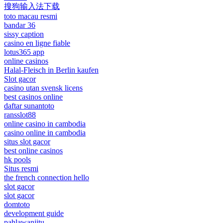
搜狗输入法下载
toto macau resmi
bandar 36
sissy caption
casino en ligne fiable
lotus365 app
online casinos
Halal-Fleisch in Berlin kaufen
Slot gacor
casino utan svensk licens
best casinos online
daftar sunantoto
ransslot88
online casino in cambodia
casino online in cambodia
situs slot gacor
best online casinos
hk pools
Situs resmi
the french connection hello
slot gacor
slot gacor
domtoto
development guide
pahlawanjitu