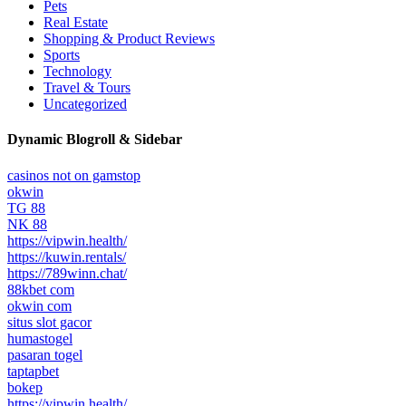
Pets
Real Estate
Shopping & Product Reviews
Sports
Technology
Travel & Tours
Uncategorized
Dynamic Blogroll & Sidebar
casinos not on gamstop
okwin
TG 88
NK 88
https://vipwin.health/
https://kuwin.rentals/
https://789winn.chat/
88kbet com
okwin com
situs slot gacor
humastogel
pasaran togel
taptapbet
bokep
https://vipwin.health/