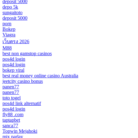
deposit 5000
depo 5k
sungaitoto
deposit 5000
porn
Bokep
Viagra
เว็บตรง 2026
M88
best non gamstop casinos
pos4d login
pos4d login
bokep viral
best real money online casino Australia
jeetcity casino bonus
panen77
panen77
toto togel
pos4d link alternatif
pos4d login
fly88 .com
taptapbet
sanca77
Topwin Mejahoki
mix parlay