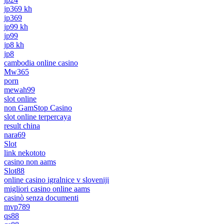
jp369 kh
jp369
jp99 kh
jp99
jp8 kh
jp8
cambodia online casino
Mw365
porn
mewah99
slot online
non GamStop Casino
slot online terpercaya
result china
nara69
Slot
link nekototo
casino non aams
Slot88
online casino igralnice v sloveniji
migliori casino online aams
casinò senza documenti
mvp789
qs88