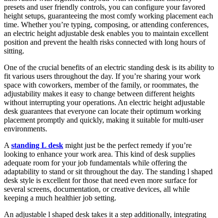
presets and user friendly controls, you can configure your favored
height setups, guaranteeing the most comfy working placement each
time. Whether you’re typing, composing, or attending conferences,
an electric height adjustable desk enables you to maintain excellent
position and prevent the health risks connected with long hours of
sitting.
One of the crucial benefits of an electric standing desk is its ability to
fit various users throughout the day. If you’re sharing your work
space with coworkers, member of the family, or roommates, the
adjustability makes it easy to change between different heights
without interrupting your operations. An electric height adjustable
desk guarantees that everyone can locate their optimum working
placement promptly and quickly, making it suitable for multi-user
environments.
A
standing L desk
might just be the perfect remedy if you’re
looking to enhance your work area. This kind of desk supplies
adequate room for your job fundamentals while offering the
adaptability to stand or sit throughout the day. The standing l shaped
desk style is excellent for those that need even more surface for
several screens, documentation, or creative devices, all while
keeping a much healthier job setting.
An adjustable l shaped desk takes it a step additionally, integrating