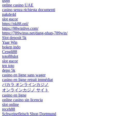
qs88
online casino UAE
casino senza richiesta documenti
pakde4d
slot gacor
https://nk88.onl/
https://98winlive.com/
https://789winss.net/dang-nhap-789win/
Slot deposit 5k
Yaar Win
bokep indo
Cengli88
toto88slot
slot gacor
ten toto
depo 5k
casino en ligne sans wager
casino en ligne retrait immédiat
バカラ オンラインカジノ
オンラインカジノ サイト
casino en ligne
online casino sin licencia
slot online
receh88
Schweinefleisch Shop Dortmund