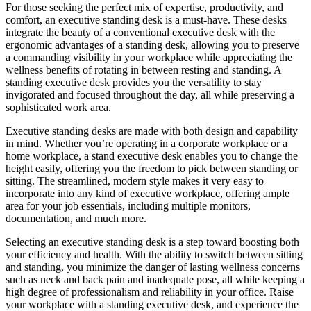
For those seeking the perfect mix of expertise, productivity, and
comfort, an executive standing desk is a must-have. These desks
integrate the beauty of a conventional executive desk with the
ergonomic advantages of a standing desk, allowing you to preserve
a commanding visibility in your workplace while appreciating the
wellness benefits of rotating in between resting and standing. A
standing executive desk provides you the versatility to stay
invigorated and focused throughout the day, all while preserving a
sophisticated work area.
Executive standing desks are made with both design and capability
in mind. Whether you’re operating in a corporate workplace or a
home workplace, a stand executive desk enables you to change the
height easily, offering you the freedom to pick between standing or
sitting. The streamlined, modern style makes it very easy to
incorporate into any kind of executive workplace, offering ample
area for your job essentials, including multiple monitors,
documentation, and much more.
Selecting an executive standing desk is a step toward boosting both
your efficiency and health. With the ability to switch between sitting
and standing, you minimize the danger of lasting wellness concerns
such as neck and back pain and inadequate pose, all while keeping a
high degree of professionalism and reliability in your office. Raise
your workplace with a standing executive desk, and experience the