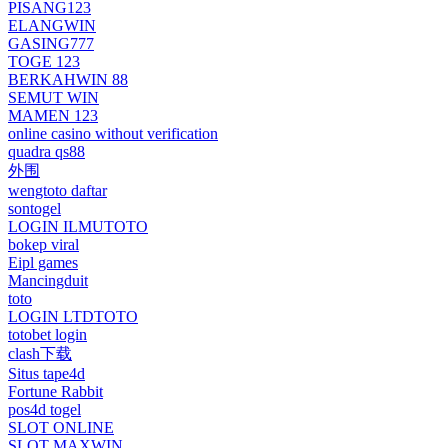
PISANG123
ELANGWIN
GASING777
TOGE 123
BERKAHWIN 88
SEMUT WIN
MAMEN 123
online casino without verification
quadra qs88
外围
wengtoto daftar
sontogel
LOGIN ILMUTOTO
bokep viral
Eipl games
Mancingduit
toto
LOGIN LTDTOTO
totobet login
clash下载
Situs tape4d
Fortune Rabbit
pos4d togel
SLOT ONLINE
SLOT MAXWIN