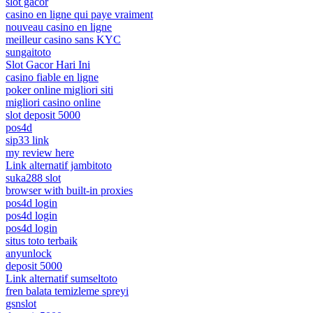
slot gacor
casino en ligne qui paye vraiment
nouveau casino en ligne
meilleur casino sans KYC
sungaitoto
Slot Gacor Hari Ini
casino fiable en ligne
poker online migliori siti
migliori casino online
slot deposit 5000
pos4d
sip33 link
my review here
Link alternatif jambitoto
suka288 slot
browser with built-in proxies
pos4d login
pos4d login
pos4d login
situs toto terbaik
anyunlock
deposit 5000
Link alternatif sumseltoto
fren balata temizleme spreyi
gsnslot