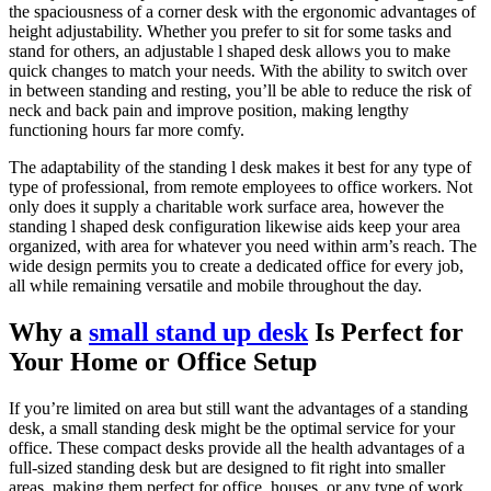
the spaciousness of a corner desk with the ergonomic advantages of
height adjustability. Whether you prefer to sit for some tasks and
stand for others, an adjustable l shaped desk allows you to make
quick changes to match your needs. With the ability to switch over
in between standing and resting, you’ll be able to reduce the risk of
neck and back pain and improve position, making lengthy
functioning hours far more comfy.
The adaptability of the standing l desk makes it best for any type of
type of professional, from remote employees to office workers. Not
only does it supply a charitable work surface area, however the
standing l shaped desk configuration likewise aids keep your area
organized, with area for whatever you need within arm’s reach. The
wide design permits you to create a dedicated office for every job,
all while remaining versatile and mobile throughout the day.
Why a
small stand up desk
Is Perfect for
Your Home or Office Setup
If you’re limited on area but still want the advantages of a standing
desk, a small standing desk might be the optimal service for your
office. These compact desks provide all the health advantages of a
full-sized standing desk but are designed to fit right into smaller
areas, making them perfect for office, houses, or any type of work