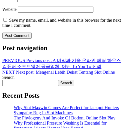
Website
Save my name, email, and website in this browser for the next
time I comment.
Post navigation
PREVIOUS
Previous post:
A 비밀과 기술 온라인 베팅 하우스
컴퓨터 소프트웨어 공급업체: 어떤 To You To 신뢰
NEXT
Next post:
Mengenal Lebih Dekat Tentang Slot Online
Search
Search
Recent Posts
Why Slot Maxwin Games Are Perfect for Jackpot Hunters
Sympathy Rng In Slot Machines
The Phylogeny And Invoke Of Bodoni Online Slot Play
Why Professional Pressure Washing Is Essential for