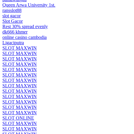
Queen Arwa University 1st.
ransslot88
slot gacor
Slot Gacor
Rest 30% spread evenly
dk666 khmer
online casino cambodia
Ligaciputra
SLOT MAXWIN
SLOT MAXWIN
SLOT MAXWIN
SLOT MAXWIN
SLOT MAXWIN
SLOT MAXWIN
SLOT MAXWIN
SLOT MAXWIN
SLOT MAXWIN
SLOT MAXWIN
SLOT MAXWIN
SLOT MAXWIN
SLOT MAXWIN
SLOT ONLINE
SLOT MAXWIN
SLOT MAXWIN