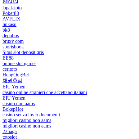
คลิปโป๊
lapak toto
Poker88
AVFLIX
linkasu
bk8
depobos
bruxy com
sportsbook
Situs slot deposit qris
EE88
online slot games
ceritoto
HengOngBet
채권추심
EIU Yemen
casino online stranieri che accettano italiani
EIU Yemen
casino non aams
BokepHot
casino senza invio documenti
migliori casino non aams
migliori casino non aams
23naga
totoslot