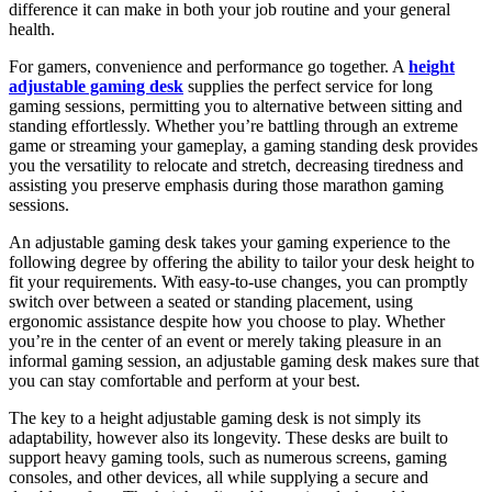
difference it can make in both your job routine and your general
health.
For gamers, convenience and performance go together. A
height
adjustable gaming desk
supplies the perfect service for long
gaming sessions, permitting you to alternative between sitting and
standing effortlessly. Whether you’re battling through an extreme
game or streaming your gameplay, a gaming standing desk provides
you the versatility to relocate and stretch, decreasing tiredness and
assisting you preserve emphasis during those marathon gaming
sessions.
An adjustable gaming desk takes your gaming experience to the
following degree by offering the ability to tailor your desk height to
fit your requirements. With easy-to-use changes, you can promptly
switch over between a seated or standing placement, using
ergonomic assistance despite how you choose to play. Whether
you’re in the center of an event or merely taking pleasure in an
informal gaming session, an adjustable gaming desk makes sure that
you can stay comfortable and perform at your best.
The key to a height adjustable gaming desk is not simply its
adaptability, however also its longevity. These desks are built to
support heavy gaming tools, such as numerous screens, gaming
consoles, and other devices, all while supplying a secure and