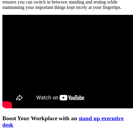
ensures you can switch in between standing and resting while
maintaining your important things kept nicely at your fingertips.
Boost Your Workplace with an
stand up executive
desk