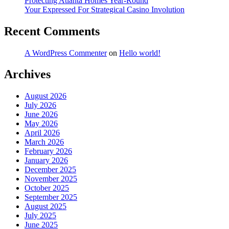
Protecting Atlanta Homes Year-Round
Your Expressed For Strategical Casino Involution
Recent Comments
A WordPress Commenter
on
Hello world!
Archives
August 2026
July 2026
June 2026
May 2026
April 2026
March 2026
February 2026
January 2026
December 2025
November 2025
October 2025
September 2025
August 2025
July 2025
June 2025