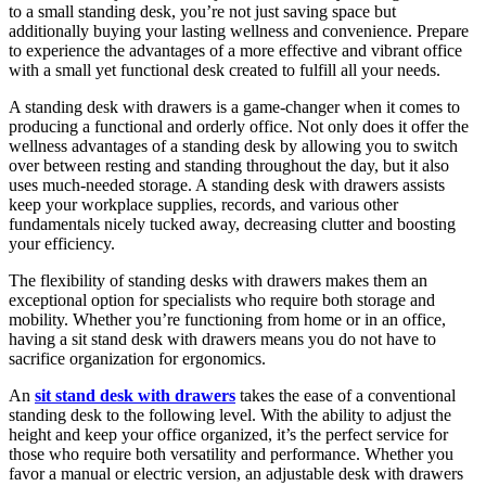
to a small standing desk, you’re not just saving space but
additionally buying your lasting wellness and convenience. Prepare
to experience the advantages of a more effective and vibrant office
with a small yet functional desk created to fulfill all your needs.
A standing desk with drawers is a game-changer when it comes to
producing a functional and orderly office. Not only does it offer the
wellness advantages of a standing desk by allowing you to switch
over between resting and standing throughout the day, but it also
uses much-needed storage. A standing desk with drawers assists
keep your workplace supplies, records, and various other
fundamentals nicely tucked away, decreasing clutter and boosting
your efficiency.
The flexibility of standing desks with drawers makes them an
exceptional option for specialists who require both storage and
mobility. Whether you’re functioning from home or in an office,
having a sit stand desk with drawers means you do not have to
sacrifice organization for ergonomics.
An
sit stand desk with drawers
takes the ease of a conventional
standing desk to the following level. With the ability to adjust the
height and keep your office organized, it’s the perfect service for
those who require both versatility and performance. Whether you
favor a manual or electric version, an adjustable desk with drawers