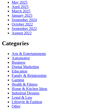
May 2025
April 2025
March 2025
January 2025
September 2024
October 2022
September 2022
August 2022
Categories
Arts & Entertainments
Automotive
Business
Digital Marketing
Education
Family & Relationship
Gaming
Health & Fitness
Home & Kitchen Ideas
Industrial Designs
Legal & Law
Lifestyle & Fashion
Other