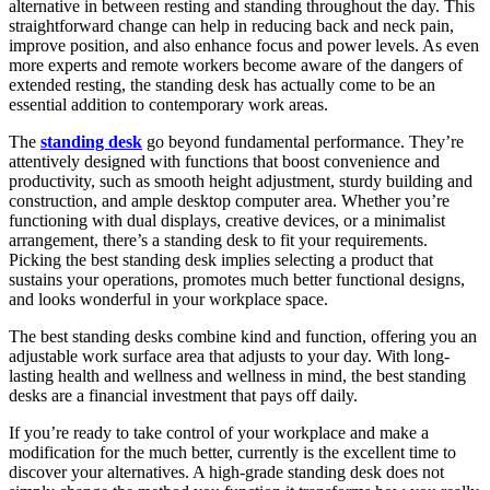
alternative in between resting and standing throughout the day. This
straightforward change can help in reducing back and neck pain,
improve position, and also enhance focus and power levels. As even
more experts and remote workers become aware of the dangers of
extended resting, the standing desk has actually come to be an
essential addition to contemporary work areas.
The
standing desk
go beyond fundamental performance. They’re
attentively designed with functions that boost convenience and
productivity, such as smooth height adjustment, sturdy building and
construction, and ample desktop computer area. Whether you’re
functioning with dual displays, creative devices, or a minimalist
arrangement, there’s a standing desk to fit your requirements.
Picking the best standing desk implies selecting a product that
sustains your operations, promotes much better functional designs,
and looks wonderful in your workplace space.
The best standing desks combine kind and function, offering you an
adjustable work surface area that adjusts to your day. With long-
lasting health and wellness and wellness in mind, the best standing
desks are a financial investment that pays off daily.
If you’re ready to take control of your workplace and make a
modification for the much better, currently is the excellent time to
discover your alternatives. A high-grade standing desk does not