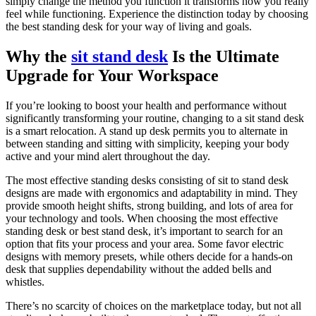
simply change the method you function it transforms how you really
feel while functioning. Experience the distinction today by choosing
the best standing desk for your way of living and goals.
Why the
sit stand desk
Is the Ultimate
Upgrade for Your Workspace
If you’re looking to boost your health and performance without
significantly transforming your routine, changing to a sit stand desk
is a smart relocation. A stand up desk permits you to alternate in
between standing and sitting with simplicity, keeping your body
active and your mind alert throughout the day.
The most effective standing desks consisting of sit to stand desk
designs are made with ergonomics and adaptability in mind. They
provide smooth height shifts, strong building, and lots of area for
your technology and tools. When choosing the most effective
standing desk or best stand desk, it’s important to search for an
option that fits your process and your area. Some favor electric
designs with memory presets, while others decide for a hands-on
desk that supplies dependability without the added bells and
whistles.
There’s no scarcity of choices on the marketplace today, but not all