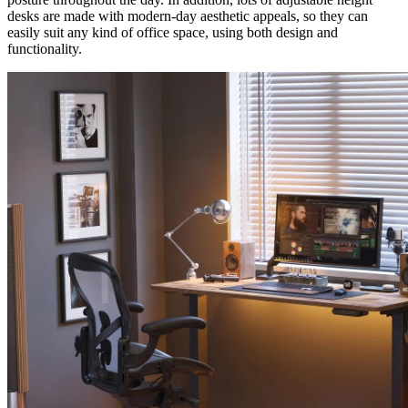
desks are made with modern-day aesthetic appeals, so they can
easily suit any kind of office space, using both design and
functionality.