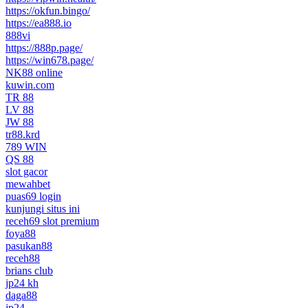
https://okfun.bingo/
https://ea888.io
888vi
https://888p.page/
https://win678.page/
NK88 online
kuwin.com
TR 88
LV 88
JW 88
tr88.krd
789 WIN
QS 88
slot gacor
mewahbet
puas69 login
kunjungi situs ini
receh69 slot premium
foya88
pasukan88
receh88
brians club
jp24 kh
daga88
jp24