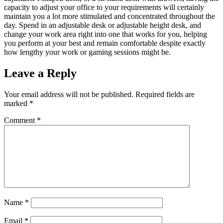
capacity to adjust your office to your requirements will certainly
maintain you a lot more stimulated and concentrated throughout the
day. Spend in an adjustable desk or adjustable height desk, and
change your work area right into one that works for you, helping
you perform at your best and remain comfortable despite exactly
how lengthy your work or gaming sessions might be.
Leave a Reply
Your email address will not be published.
Required fields are
marked
*
Comment
*
Name
*
Email
*