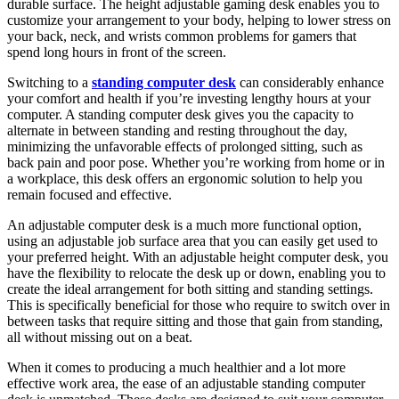
durable surface. The height adjustable gaming desk enables you to
customize your arrangement to your body, helping to lower stress on
your back, neck, and wrists common problems for gamers that
spend long hours in front of the screen.
Switching to a
standing computer desk
can considerably enhance
your comfort and health if you’re investing lengthy hours at your
computer. A standing computer desk gives you the capacity to
alternate in between standing and resting throughout the day,
minimizing the unfavorable effects of prolonged sitting, such as
back pain and poor pose. Whether you’re working from home or in
a workplace, this desk offers an ergonomic solution to help you
remain focused and effective.
An adjustable computer desk is a much more functional option,
using an adjustable job surface area that you can easily get used to
your preferred height. With an adjustable height computer desk, you
have the flexibility to relocate the desk up or down, enabling you to
create the ideal arrangement for both sitting and standing settings.
This is specifically beneficial for those who require to switch over in
between tasks that require sitting and those that gain from standing,
all without missing out on a beat.
When it comes to producing a much healthier and a lot more
effective work area, the ease of an adjustable standing computer