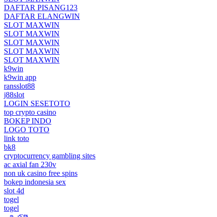
DAFTAR PISANG123
DAFTAR ELANGWIN
SLOT MAXWIN
SLOT MAXWIN
SLOT MAXWIN
SLOT MAXWIN
SLOT MAXWIN
k9win
k9win app
ransslot88
j88slot
LOGIN SESETOTO
top crypto casino
BOKEP INDO
LOGO TOTO
link toto
bk8
cryptocurrency gambling sites
ac axial fan 230v
non uk casino free spins
bokep indonesia sex
slot 4d
togel
togel