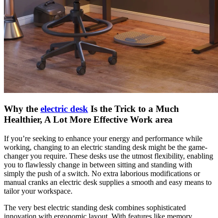
Why the
electric desk
Is the Trick to a Much
Healthier, A Lot More Effective Work area
If you’re seeking to enhance your energy and performance while
working, changing to an electric standing desk might be the game-
changer you require. These desks use the utmost flexibility, enabling
you to flawlessly change in between sitting and standing with
simply the push of a switch. No extra laborious modifications or
manual cranks an electric desk supplies a smooth and easy means to
tailor your workspace.
The very best electric standing desk combines sophisticated
innovation with ergonomic layout. With features like memory