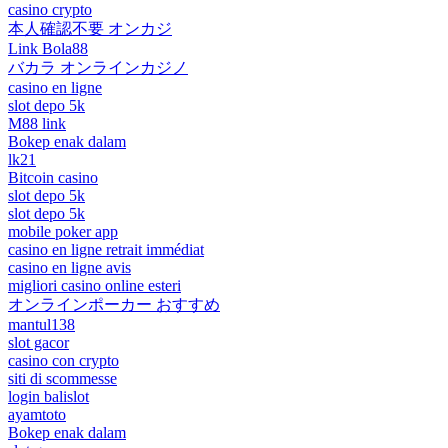
casino crypto
本人確認不要 オンカジ
Link Bola88
バカラ オンラインカジノ
casino en ligne
slot depo 5k
M88 link
Bokep enak dalam
lk21
Bitcoin casino
slot depo 5k
slot depo 5k
mobile poker app
casino en ligne retrait immédiat
casino en ligne avis
migliori casino online esteri
オンラインポーカー おすすめ
mantul138
slot gacor
casino con crypto
siti di scommesse
login balislot
ayamtoto
Bokep enak dalam