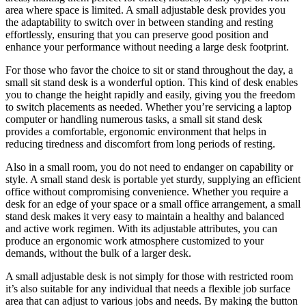
area where space is limited. A small adjustable desk provides you
the adaptability to switch over in between standing and resting
effortlessly, ensuring that you can preserve good position and
enhance your performance without needing a large desk footprint.
For those who favor the choice to sit or stand throughout the day, a
small sit stand desk is a wonderful option. This kind of desk enables
you to change the height rapidly and easily, giving you the freedom
to switch placements as needed. Whether you’re servicing a laptop
computer or handling numerous tasks, a small sit stand desk
provides a comfortable, ergonomic environment that helps in
reducing tiredness and discomfort from long periods of resting.
Also in a small room, you do not need to endanger on capability or
style. A small stand desk is portable yet sturdy, supplying an efficient
office without compromising convenience. Whether you require a
desk for an edge of your space or a small office arrangement, a small
stand desk makes it very easy to maintain a healthy and balanced
and active work regimen. With its adjustable attributes, you can
produce an ergonomic work atmosphere customized to your
demands, without the bulk of a larger desk.
A small adjustable desk is not simply for those with restricted room
it’s also suitable for any individual that needs a flexible job surface
area that can adjust to various jobs and needs. By making the button