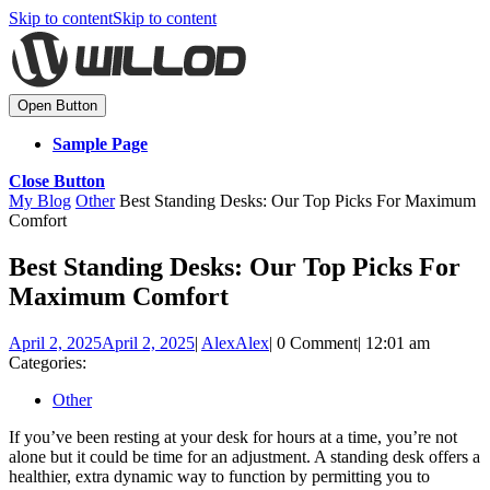
Skip to content
Skip to content
Open Button
Sample Page
Close Button
My Blog
Other
Best Standing Desks: Our Top Picks For Maximum
Comfort
Best Standing Desks: Our Top Picks For
Maximum Comfort
April 2, 2025
April 2, 2025
|
Alex
Alex
|
0 Comment
|
12:01 am
Categories:
Other
If you’ve been resting at your desk for hours at a time, you’re not
alone but it could be time for an adjustment. A standing desk offers a
healthier, extra dynamic way to function by permitting you to