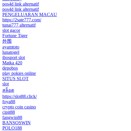
pos4d link alternatif
pos4d link alternatif
PENGELUARAN MACAU
https://2sate777.com/
tunai777 alternatif
slot gacor
Fortune Tiger
外围
ayamtoto
lunatogel
ibosport slot
Matka 420
depobos
play pokies online
SITUS SLOT
slot
สล็อต
https://slot88.click/
foya88
crypto coin casino
cipit88
fangwin88
BANSOSWIN
POLO188