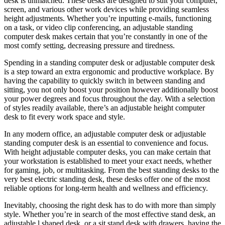
desk is unmatched. These desks are designed to suit your computer,
screen, and various other work devices while providing seamless
height adjustments. Whether you’re inputting e-mails, functioning
on a task, or video clip conferencing, an adjustable standing
computer desk makes certain that you’re constantly in one of the
most comfy setting, decreasing pressure and tiredness.
Spending in a standing computer desk or adjustable computer desk
is a step toward an extra ergonomic and productive workplace. By
having the capability to quickly switch in between standing and
sitting, you not only boost your position however additionally boost
your power degrees and focus throughout the day. With a selection
of styles readily available, there’s an adjustable height computer
desk to fit every work space and style.
In any modern office, an adjustable computer desk or adjustable
standing computer desk is an essential to convenience and focus.
With height adjustable computer desks, you can make certain that
your workstation is established to meet your exact needs, whether
for gaming, job, or multitasking. From the best standing desks to the
very best electric standing desk, these desks offer one of the most
reliable options for long-term health and wellness and efficiency.
Inevitably, choosing the right desk has to do with more than simply
style. Whether you’re in search of the most effective stand desk, an
adjustable l shaped desk, or a sit stand desk with drawers, having the