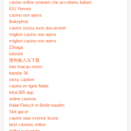
casino online stranieri che accettano italiani
EIU Yemen
casino non aams
BokepHot
casino senza invio documenti
migliori casino non aams
migliori casino non aams
23naga
totoslot
搜狗输入法下载
toto macau resmi
bandar 36
sissy caption
casino en ligne fiable
lotus365 app
online casinos
Halal-Fleisch in Berlin kaufen
Slot gacor
casino utan svensk licens
best casinos online
daftar sunantoto