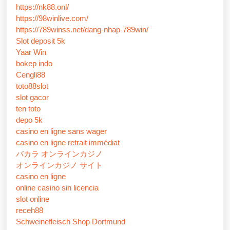
https://nk88.onl/
https://98winlive.com/
https://789winss.net/dang-nhap-789win/
Slot deposit 5k
Yaar Win
bokep indo
Cengli88
toto88slot
slot gacor
ten toto
depo 5k
casino en ligne sans wager
casino en ligne retrait immédiat
バカラ オンラインカジノ
オンラインカジノ サイト
casino en ligne
online casino sin licencia
slot online
receh88
Schweinefleisch Shop Dortmund