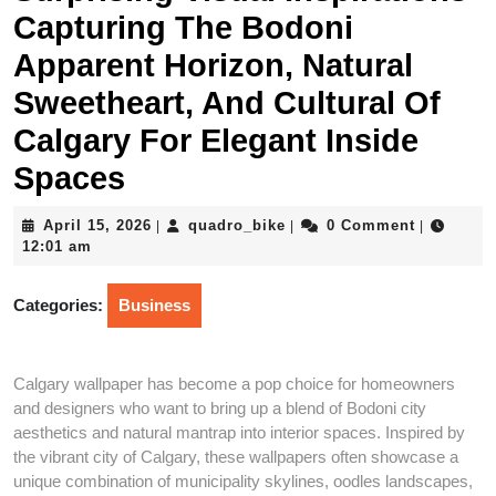
Capturing The Bodoni
Apparent Horizon, Natural
Sweetheart, And Cultural Of
Calgary For Elegant Inside
Spaces
April
quadro_bike
April 15, 2026
quadro_bike
0 Comment
|
|
|
15,
12:01 am
2026
Categories:
Business
Calgary wallpaper has become a pop choice for homeowners
and designers who want to bring up a blend of Bodoni city
aesthetics and natural mantrap into interior spaces. Inspired by
the vibrant city of Calgary, these wallpapers often showcase a
unique combination of municipality skylines, oodles landscapes,