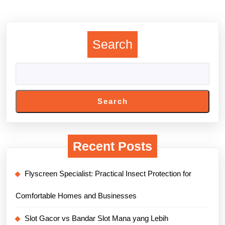
Previous
Next
post:
post:
Search
Search
Recent Posts
Flyscreen Specialist: Practical Insect Protection for
Comfortable Homes and Businesses
Slot Gacor vs Bandar Slot Mana yang Lebih