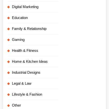
Digital Marketing
Education
Family & Relationship
Gaming
Health & Fitness
Home & Kitchen Ideas
Industrial Designs
Legal & Law
Lifestyle & Fashion
Other