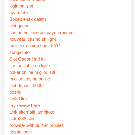
login balislot
ayamtoto
Bokep enak dalam
slot gacor
casino en ligne qui paye vraiment
nouveau casino en ligne
meilleur casino sans KYC
sungaitoto
Slot Gacor Hari Ini
casino fiable en ligne
poker online migliori siti
migliori casino online
slot deposit 5000
pos4d
sip33 link
my review here
Link alternatif jambitoto
suka288 slot
browser with built-in proxies
pos4d login