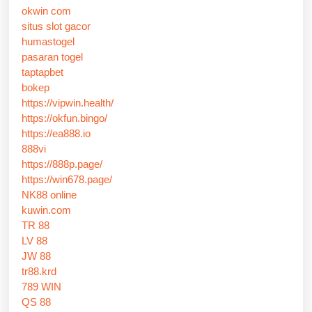
okwin com
situs slot gacor
humastogel
pasaran togel
taptapbet
bokep
https://vipwin.health/
https://okfun.bingo/
https://ea888.io
888vi
https://888p.page/
https://win678.page/
NK88 online
kuwin.com
TR 88
LV 88
JW 88
tr88.krd
789 WIN
QS 88