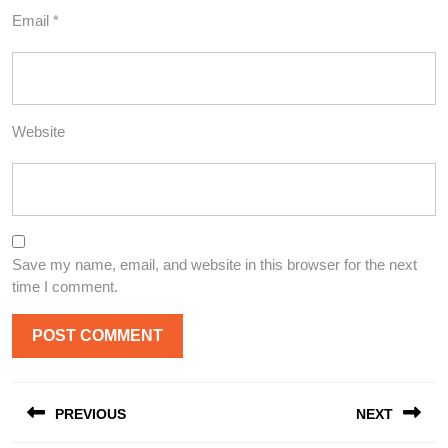
Email
*
Website
Save my name, email, and website in this browser for the next
time I comment.
Post
PREVIOUS
NEXT
navigation