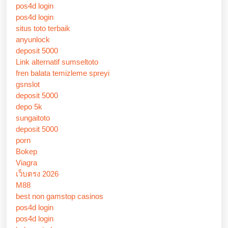
pos4d login
pos4d login
situs toto terbaik
anyunlock
deposit 5000
Link alternatif sumseltoto
fren balata temizleme spreyi
gsnslot
deposit 5000
depo 5k
sungaitoto
deposit 5000
porn
Bokep
Viagra
เว็บตรง 2026
M88
best non gamstop casinos
pos4d login
pos4d login