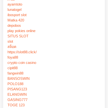
ayamtoto
lunatogel
ibosport slot
Matka 420
depobos
play pokies online
SITUS SLOT
slot
สล็อต
https://slot88.click/
foya88
crypto coin casino
cipit88
fangwin88
BANSOSWIN
POLO188
PISANG123
ELANGWIN
GASING777
TOGE 123