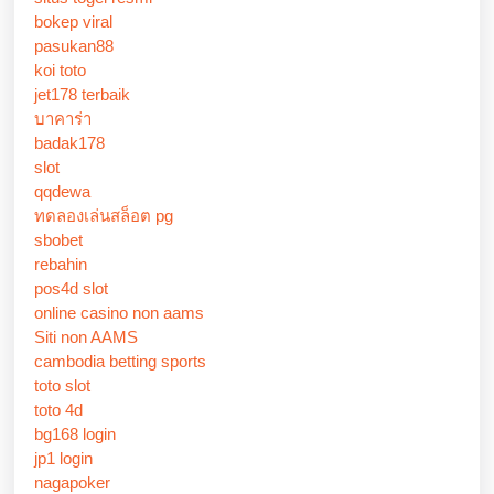
bokep viral
pasukan88
koi toto
jet178 terbaik
บาคาร่า
badak178
slot
qqdewa
ทดลองเล่นสล็อต pg
sbobet
rebahin
pos4d slot
online casino non aams
Siti non AAMS
cambodia betting sports
toto slot
toto 4d
bg168 login
jp1 login
nagapoker