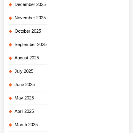
December 2025
November 2025
October 2025
September 2025
August 2025
July 2025
June 2025
May 2025
April 2025
March 2025