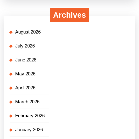
Archives
August 2026
July 2026
June 2026
May 2026
April 2026
March 2026
February 2026
January 2026