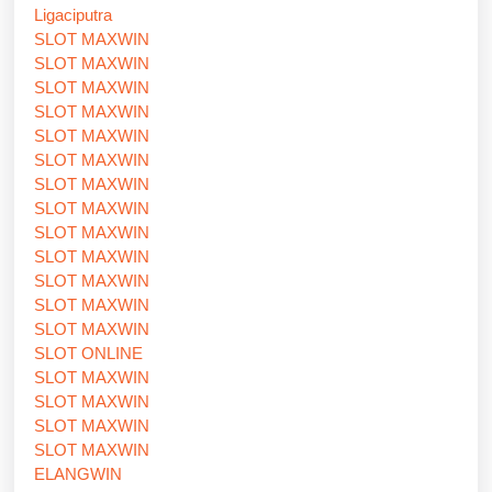
Ligaciputra
SLOT MAXWIN
SLOT MAXWIN
SLOT MAXWIN
SLOT MAXWIN
SLOT MAXWIN
SLOT MAXWIN
SLOT MAXWIN
SLOT MAXWIN
SLOT MAXWIN
SLOT MAXWIN
SLOT MAXWIN
SLOT MAXWIN
SLOT MAXWIN
SLOT ONLINE
SLOT MAXWIN
SLOT MAXWIN
SLOT MAXWIN
SLOT MAXWIN
ELANGWIN