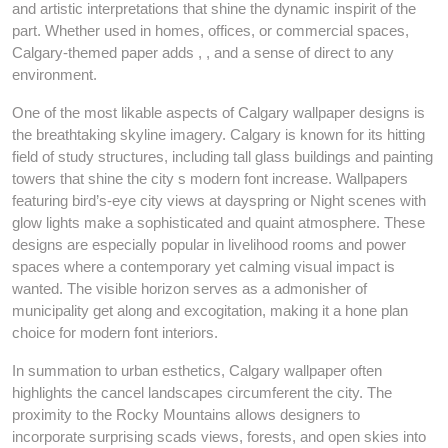
and artistic interpretations that shine the dynamic inspirit of the
part. Whether used in homes, offices, or commercial spaces,
Calgary-themed paper adds , , and a sense of direct to any
environment.
One of the most likable aspects of Calgary wallpaper designs is
the breathtaking skyline imagery. Calgary is known for its hitting
field of study structures, including tall glass buildings and painting
towers that shine the city s modern font increase. Wallpapers
featuring bird’s-eye city views at dayspring or Night scenes with
glow lights make a sophisticated and quaint atmosphere. These
designs are especially popular in livelihood rooms and power
spaces where a contemporary yet calming visual impact is
wanted. The visible horizon serves as a admonisher of
municipality get along and excogitation, making it a hone plan
choice for modern font interiors.
In summation to urban esthetics, Calgary wallpaper often
highlights the cancel landscapes circumferent the city. The
proximity to the Rocky Mountains allows designers to
incorporate surprising scads views, forests, and open skies into