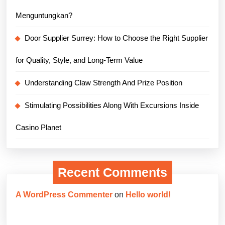
Menguntungkan?
Door Supplier Surrey: How to Choose the Right Supplier
for Quality, Style, and Long-Term Value
Understanding Claw Strength And Prize Position
Stimulating Possibilities Along With Excursions Inside
Casino Planet
Recent Comments
A WordPress Commenter
on
Hello world!