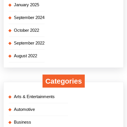
January 2025
September 2024
October 2022
September 2022
August 2022
Categories
Arts & Entertainments
Automotive
Business