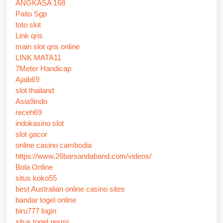
ANGKASA 168
Paito Sgp
toto slot
Link qris
main slot qris online
LINK MATA11
7Meter Handicap
Ajaib69
slot thailand
Asia9indo
receh69
indokasino slot
slot gacor
online casino cambodia
https://www.26barsandaband.com/videos/
Bola Online
situs koko55
best Australian online casino sites
bandar togel online
biru777 login
situs togel resmi