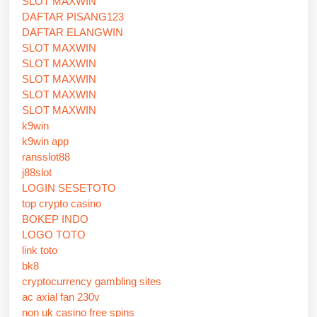
SLOT MAXWIN
DAFTAR PISANG123
DAFTAR ELANGWIN
SLOT MAXWIN
SLOT MAXWIN
SLOT MAXWIN
SLOT MAXWIN
SLOT MAXWIN
k9win
k9win app
ransslot88
j88slot
LOGIN SESETOTO
top crypto casino
BOKEP INDO
LOGO TOTO
link toto
bk8
cryptocurrency gambling sites
ac axial fan 230v
non uk casino free spins