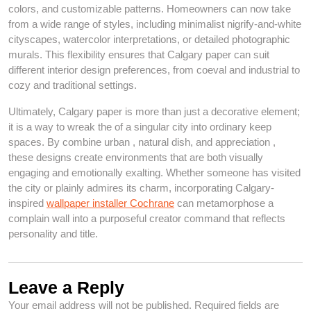
colors, and customizable patterns. Homeowners can now take
from a wide range of styles, including minimalist nigrify-and-white
cityscapes, watercolor interpretations, or detailed photographic
murals. This flexibility ensures that Calgary paper can suit
different interior design preferences, from coeval and industrial to
cozy and traditional settings.
Ultimately, Calgary paper is more than just a decorative element;
it is a way to wreak the of a singular city into ordinary keep
spaces. By combine urban , natural dish, and appreciation ,
these designs create environments that are both visually
engaging and emotionally exalting. Whether someone has visited
the city or plainly admires its charm, incorporating Calgary-
inspired
wallpaper installer Cochrane
can metamorphose a
complain wall into a purposeful creator command that reflects
personality and title.
Leave a Reply
Your email address will not be published.
Required fields are