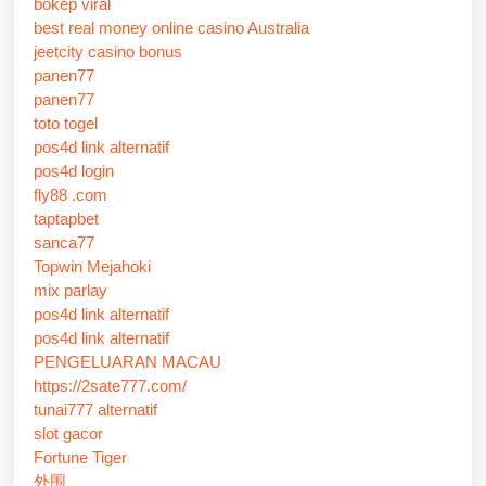
bokep viral
best real money online casino Australia
jeetcity casino bonus
panen77
panen77
toto togel
pos4d link alternatif
pos4d login
fly88 .com
taptapbet
sanca77
Topwin Mejahoki
mix parlay
pos4d link alternatif
pos4d link alternatif
PENGELUARAN MACAU
https://2sate777.com/
tunai777 alternatif
slot gacor
Fortune Tiger
外围