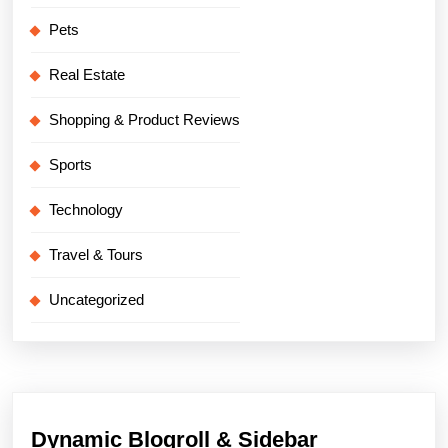
Pets
Real Estate
Shopping & Product Reviews
Sports
Technology
Travel & Tours
Uncategorized
Dynamic Blogroll & Sidebar