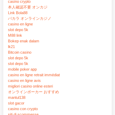
casino crypto
本人確認不要 オンカジ
Link Bola88
バカラ オンラインカジノ
casino en ligne
slot depo 5k
M88 link
Bokep enak dalam
lk21
Bitcoin casino
slot depo 5k
slot depo 5k
mobile poker app
casino en ligne retrait immédiat
casino en ligne avis
migliori casino online esteri
オンラインポーカー おすすめ
mantul138
slot gacor
casino con crypto
siti di scommesse