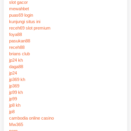
slot gacor
mewahbet
puas69 login
kunjungi situs ini
receh69 slot premium
foya88
pasukan88
receh88
brians club
jp24 kh
daga88
jp24
jp369 kh
jp369
jp99 kh
jp99
jp8 kh
jp8
cambodia online casino
Mw365
porn