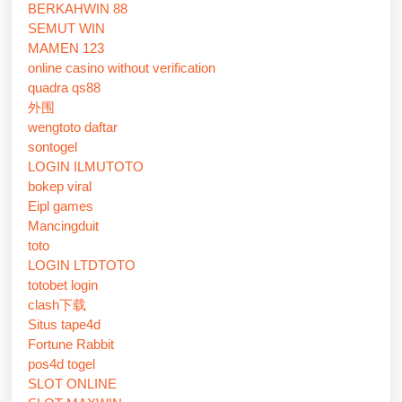
BERKAHWIN 88
SEMUT WIN
MAMEN 123
online casino without verification
quadra qs88
外围
wengtoto daftar
sontogel
LOGIN ILMUTOTO
bokep viral
Eipl games
Mancingduit
toto
LOGIN LTDTOTO
totobet login
clash下载
Situs tape4d
Fortune Rabbit
pos4d togel
SLOT ONLINE