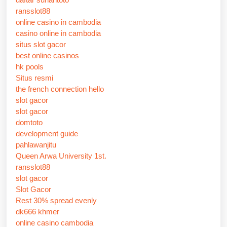
ransslot88
online casino in cambodia
casino online in cambodia
situs slot gacor
best online casinos
hk pools
Situs resmi
the french connection hello
slot gacor
slot gacor
domtoto
development guide
pahlawanjitu
Queen Arwa University 1st.
ransslot88
slot gacor
Slot Gacor
Rest 30% spread evenly
dk666 khmer
online casino cambodia