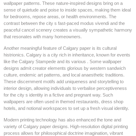
wallpaper patterns. These nature-inspired designs bring on a
sense of quietude and poise to inside spaces, making them ideal
for bedrooms, repose areas, or health environments. The
contrast between the city s fast-paced modus vivendi and the
peaceful cancel scenery creates a visually sympathetic harmony
that resonates with many homeowners.
Another meaningful feature of Calgary paper is its cultural
histrionics. Calgary is a city rich in inheritance, known for events
like the Calgary Stampede and its various . Some wallpaper
designs admit creator elements glorious by western sandwich
culture, endemic art patterns, and local anaesthetic traditions.
These discernment motifs add uniqueness and storytelling to
interior design, allowing individuals to verbalise perceptiveness
for the city s identity in a fictive and pregnant way. Such
wallpapers are often used in themed restaurants, dress shop
hotels, and notional workspaces to set up a fresh visual identity.
Modern printing technology has also enhanced the tone and
variety of Calgary paper designs. High-resolution digital printing
process allows for philosophical doctrine imagination, vibrant