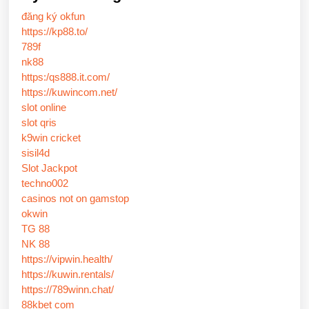
đăng ký okfun
https://kp88.to/
789f
nk88
https:/qs888.it.com/
https://kuwincom.net/
slot online
slot qris
k9win cricket
sisil4d
Slot Jackpot
techno002
casinos not on gamstop
okwin
TG 88
NK 88
https://vipwin.health/
https://kuwin.rentals/
https://789winn.chat/
88kbet com