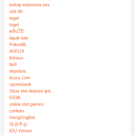
bokep indonesia sex
slot 4d
togel
togel
คลิปโป๊
lapak toto
Poker88
AVFLIX
linkasu
bk8
depobos
bruxy com
sportsbook
Situs slot deposit qris
EE88
online slot games
ceritoto
HengOngBet
채권추심
EIU Yemen