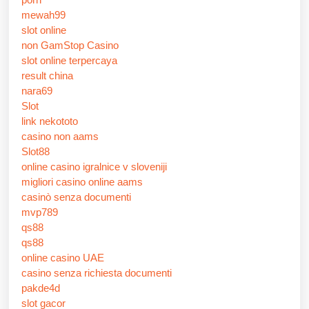
mewah99
slot online
non GamStop Casino
slot online terpercaya
result china
nara69
Slot
link nekototo
casino non aams
Slot88
online casino igralnice v sloveniji
migliori casino online aams
casinò senza documenti
mvp789
qs88
qs88
online casino UAE
casino senza richiesta documenti
pakde4d
slot gacor