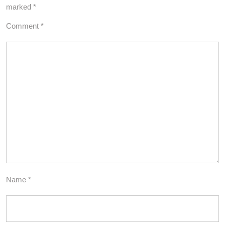
marked
*
Comment
*
Name
*