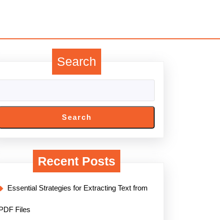
Search
Search
Recent Posts
Essential Strategies for Extracting Text from
PDF Files