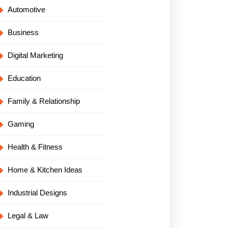
Automotive
Business
Digital Marketing
Education
Family & Relationship
Gaming
Health & Fitness
Home & Kitchen Ideas
Industrial Designs
Legal & Law