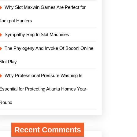
Why Slot Maxwin Games Are Perfect for
Jackpot Hunters
Sympathy Rng In Slot Machines
The Phylogeny And Invoke Of Bodoni Online
Slot Play
Why Professional Pressure Washing Is
Essential for Protecting Atlanta Homes Year-
Round
Recent Comments