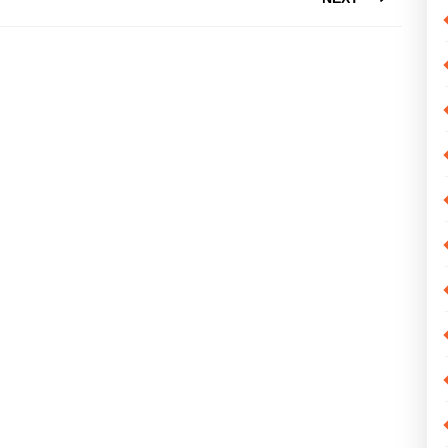
Next
post: