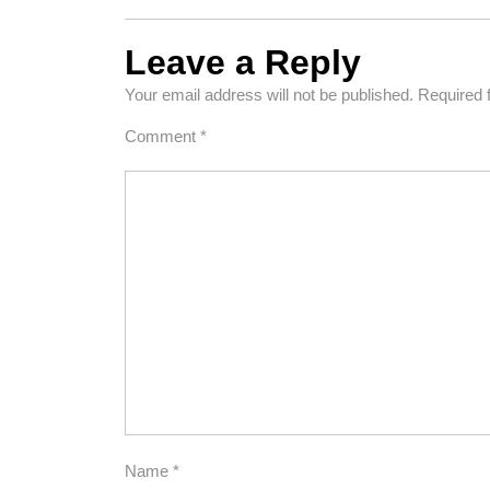
Leave a Reply
Your email address will not be published.
Required 
Comment
*
Name
*