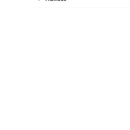
navigation
Previous
post: