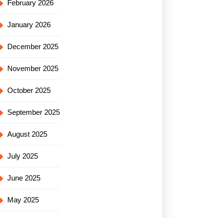
February 2026
January 2026
December 2025
November 2025
October 2025
September 2025
August 2025
July 2025
June 2025
May 2025