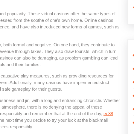
ed popularity. These virtual casinos offer the same types of
cessed from the soothe of one’s own home. Online casinos
ience, and have also introduced new forms of games, such as
, both formal and negative. On one hand, they contribute to
evenue through taxes. They also draw tourists, which in turn
, casinos can also be damaging, as problem gambling can lead
ls and their families.
 causative play measures, such as providing resources for
ayers. Additionally, many casinos have implemented strict
d safe gameplay for their guests.
rashness and jin, with a long and entrancing chronicle. Whether
 the atmosphere, there is no denying the appeal of these
 responsibly and remember that at the end of the day,
ee88
he next time you decide to try your luck at the blackmail
nces responsibly.