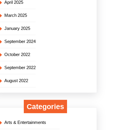
April 2025
March 2025
January 2025
September 2024
October 2022
September 2022
August 2022
Categories
Arts & Entertainments