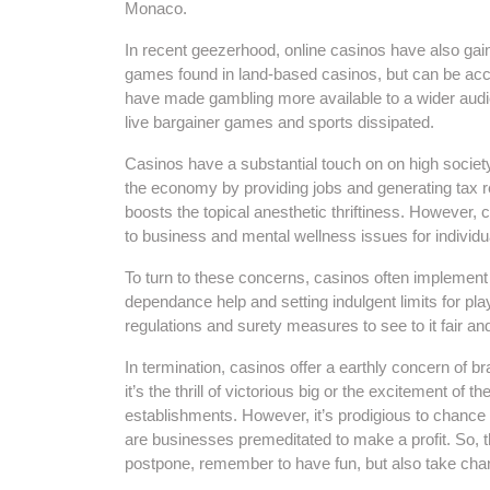
Monaco.
In recent geezerhood, online casinos have also gain
games found in land-based casinos, but can be ac
have made gambling more available to a wider aud
live bargainer games and sports dissipated.
Casinos have a substantial touch on on high society
the economy by providing jobs and generating tax r
boosts the topical anesthetic thriftiness. However
to business and mental wellness issues for individua
To turn to these concerns, casinos often implement
dependance help and setting indulgent limits for pl
regulations and surety measures to see to it fair an
In termination, casinos offer a earthly concern of b
it’s the thrill of victorious big or the excitement of
establishments. However, it’s prodigious to chance
are businesses premeditated to make a profit. So, t
postpone, remember to have fun, but also take cha