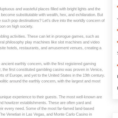
tuous and wasteful places filled with bright lights and the
become substitutable with wealth, hex, and exhilaration. But
such pop destinations? Let’s dive into the worldly concern of
pon on high society.
ambling activities. These can let in prorogue games, such as
ural philosophy play machines like slot machines and video
site hotels, restaurants, and amusement venues, creating a
ancient earthly concern, with the first registered gaming
, the first constituted gambling casino was proven in Venice,
rts of Europe, and yet to the United States in the 19th century.
litic around the earthly concern, with the largest and most
a unique experience to their guests. The most well-known are
nd howitzer establishments. These are often yard and
 their every need. Some of the most far-famed land-based
 The Venetian in Las Vegas, and Monte Carlo Casino in