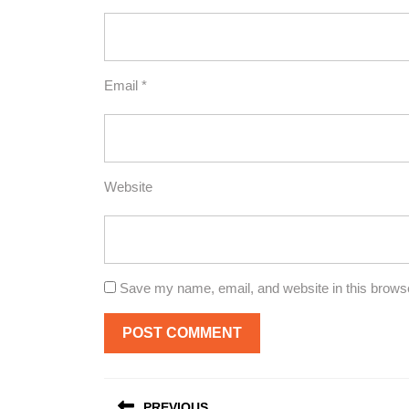
Email
*
Website
Save my name, email, and website in this browse
Post
PREVIOUS