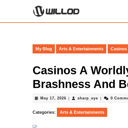
Skip
to
content
Skip
to
content
My Blog
Arts & Entertainments
Casinos
Casinos A Worldl
Brashness And B
May
sharp_eye
May 17, 2026
sharp_eye
0 Comm
|
|
17,
2026
Categories:
Arts & Entertainments