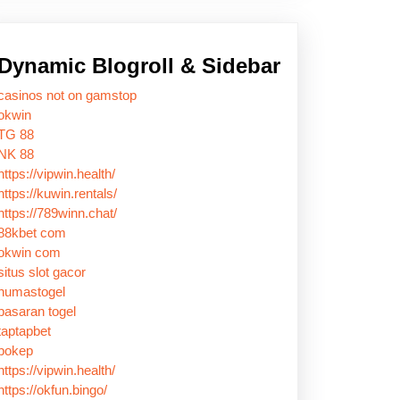
Dynamic Blogroll & Sidebar
casinos not on gamstop
okwin
TG 88
NK 88
https://vipwin.health/
https://kuwin.rentals/
https://789winn.chat/
88kbet com
okwin com
situs slot gacor
humastogel
pasaran togel
taptapbet
bokep
https://vipwin.health/
https://okfun.bingo/