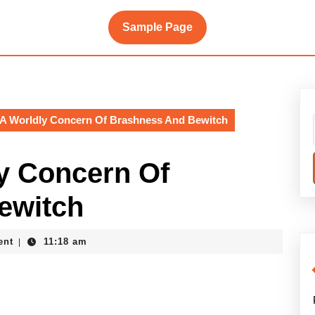
Sample Page
 A Worldly Concern Of Brashness And Bewitch
y Concern Of
ewitch
ent
11:18 am
|