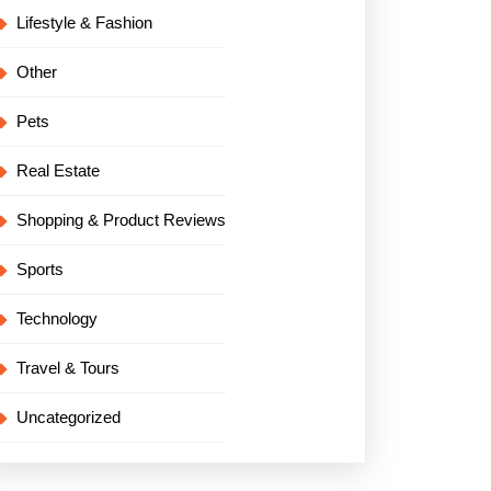
Lifestyle & Fashion
Other
Pets
Real Estate
Shopping & Product Reviews
Sports
Technology
Travel & Tours
Uncategorized