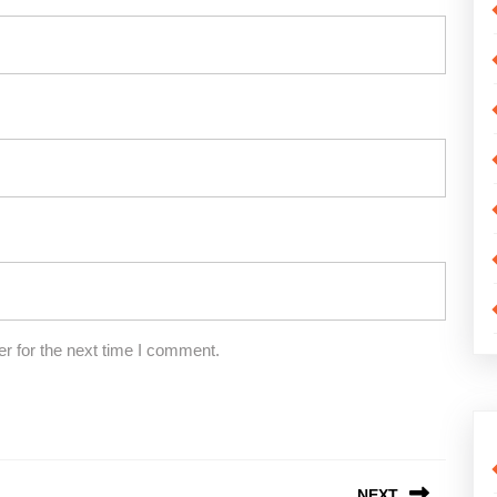
r for the next time I comment.
NEXT