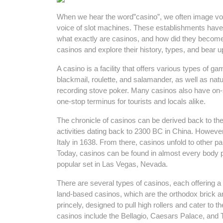
When we hear the word”casino”, we often image volup
voice of slot machines. These establishments have 
what exactly are casinos, and how did they become 
casinos and explore their history, types, and bear u
A casino is a facility that offers various types of g
blackmail, roulette, and salamander, as well as nat
recording stove poker. Many casinos also have on-
one-stop terminus for tourists and locals alike.
The chronicle of casinos can be derived back to the 
activities dating back to 2300 BC in China. However
Italy in 1638. From there, casinos unfold to other pa
Today, casinos can be found in almost every body po
popular set in Las Vegas, Nevada.
There are several types of casinos, each offering 
land-based casinos, which are the orthodox brick a
princely, designed to pull high rollers and cater to
casinos include the Bellagio, Caesars Palace, and