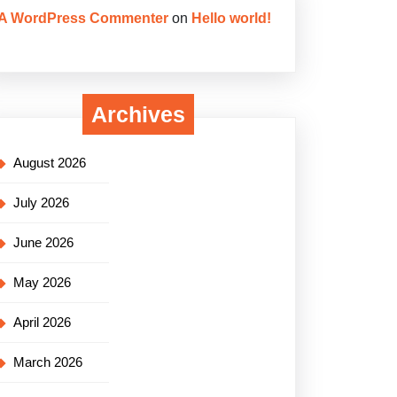
A WordPress Commenter
on
Hello world!
Archives
August 2026
July 2026
June 2026
May 2026
April 2026
March 2026