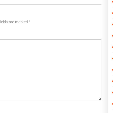
fields are marked
*