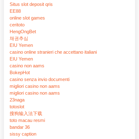
Situs slot deposit qris
EE88
online slot games
ceritoto
HengOngBet
채권추심
EIU Yemen
casino online stranieri che accettano italiani
EIU Yemen
casino non aams
BokepHot
casino senza invio documenti
migliori casino non aams
migliori casino non aams
23naga
totoslot
搜狗输入法下载
toto macau resmi
bandar 36
sissy caption