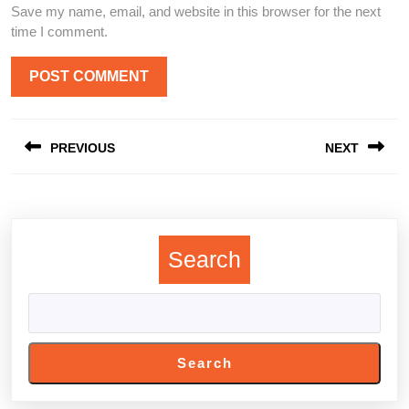
Save my name, email, and website in this browser for the next
time I comment.
Post
PREVIOUS
NEXT
navigation
Previous
Next
post:
post:
Search
Search