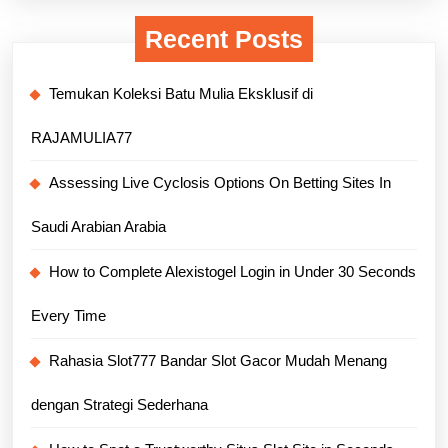
Recent Posts
Temukan Koleksi Batu Mulia Eksklusif di
RAJAMULIA77
Assessing Live Cyclosis Options On Betting Sites In
Saudi Arabian Arabia
How to Complete Alexistogel Login in Under 30 Seconds
Every Time
Rahasia Slot777 Bandar Slot Gacor Mudah Menang
dengan Strategi Sederhana