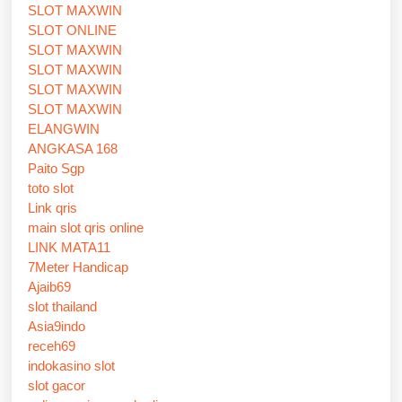
SLOT MAXWIN
SLOT ONLINE
SLOT MAXWIN
SLOT MAXWIN
SLOT MAXWIN
SLOT MAXWIN
ELANGWIN
ANGKASA 168
Paito Sgp
toto slot
Link qris
main slot qris online
LINK MATA11
7Meter Handicap
Ajaib69
slot thailand
Asia9indo
receh69
indokasino slot
slot gacor