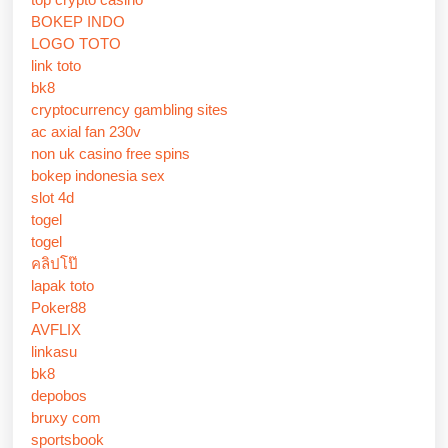
BOKEP INDO
LOGO TOTO
link toto
bk8
cryptocurrency gambling sites
ac axial fan 230v
non uk casino free spins
bokep indonesia sex
slot 4d
togel
togel
คลิปโป๊
lapak toto
Poker88
AVFLIX
linkasu
bk8
depobos
bruxy com
sportsbook