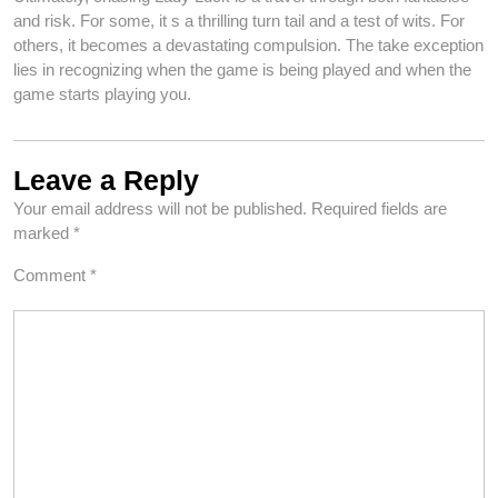
and risk. For some, it s a thrilling turn tail and a test of wits. For
others, it becomes a devastating compulsion. The take exception
lies in recognizing when the game is being played and when the
game starts playing you.
Leave a Reply
Your email address will not be published.
Required fields are
marked
*
Comment
*