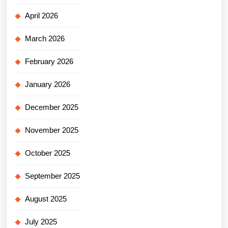
April 2026
March 2026
February 2026
January 2026
December 2025
November 2025
October 2025
September 2025
August 2025
July 2025