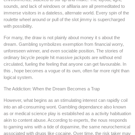
sounds, and lack of windows or alfilaria are all premeditated to
immerse visitors in a dateless, alternate world. Every spin of the
roulette wheel around or pull of the slot jimmy is supercharged
with possibility.
For many, the draw is not plainly about money it s about the
dream. Gambling symbolizes exemption from financial worry,
unforeseen winner, and even sociable position. The stories of
ordinary bicycle people hit massive jackpots are without end
circulated, fueling the feeling that anyone can get favourable. In
this , hope becomes a vogue of its own, often far more right than
logical system.
The Addiction: When the Dream Becomes a Trap
However, what begins as an stimulating interest can rapidly coil
into an all-consuming wont. Gambling dependance also known
as or medical science play is established as a activity habituation
akin to content abuse. According to experts, the nous responds
to gaming wins with a tide of dopamine, the same neurochemical
associated with drugs like cocaine. Over time, the risk taker may