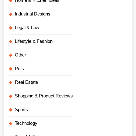
Home & Kitchen Ideas
Industrial Designs
Legal & Law
Lifestyle & Fashion
Other
Pets
Real Estate
Shopping & Product Reviews
Sports
Technology