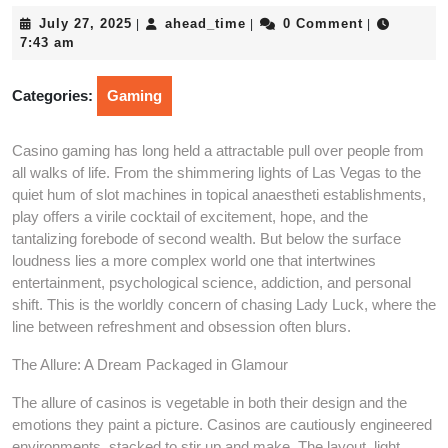
July
ahead_time
July 27, 2025
ahead_time
0 Comment
|
|
|
27,
7:43 am
2025
Categories:
Gaming
Casino gaming has long held a attractable pull over people from
all walks of life. From the shimmering lights of Las Vegas to the
quiet hum of slot machines in topical anaestheti establishments,
play offers a virile cocktail of excitement, hope, and the
tantalizing forebode of second wealth. But below the surface
loudness lies a more complex world one that intertwines
entertainment, psychological science, addiction, and personal
shift. This is the worldly concern of chasing Lady Luck, where the
line between refreshment and obsession often blurs.
The Allure: A Dream Packaged in Glamour
The allure of casinos is vegetable in both their design and the
emotions they paint a picture. Casinos are cautiously engineered
environments, stacked to stir up and make. The layout, light,