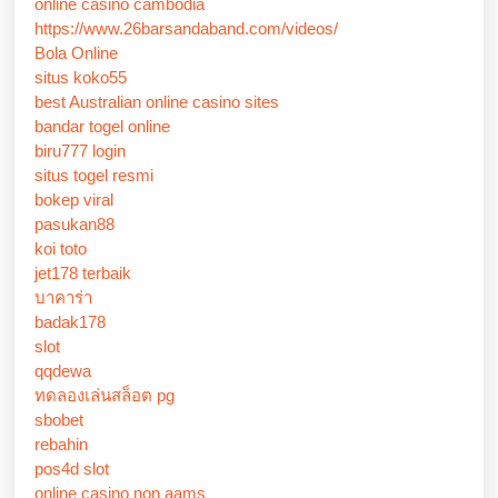
online casino cambodia
https://www.26barsandaband.com/videos/
Bola Online
situs koko55
best Australian online casino sites
bandar togel online
biru777 login
situs togel resmi
bokep viral
pasukan88
koi toto
jet178 terbaik
บาคาร่า
badak178
slot
qqdewa
ทดลองเล่นสล็อต pg
sbobet
rebahin
pos4d slot
online casino non aams