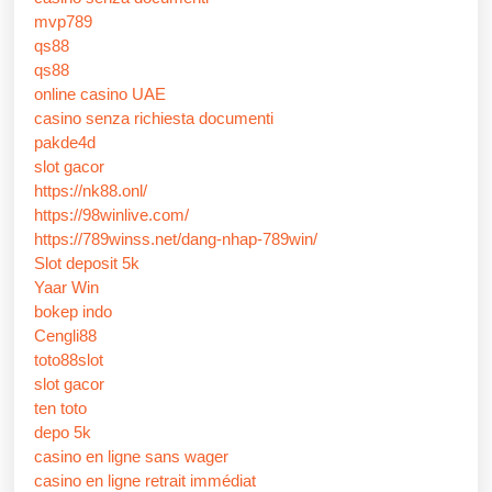
mvp789
qs88
qs88
online casino UAE
casino senza richiesta documenti
pakde4d
slot gacor
https://nk88.onl/
https://98winlive.com/
https://789winss.net/dang-nhap-789win/
Slot deposit 5k
Yaar Win
bokep indo
Cengli88
toto88slot
slot gacor
ten toto
depo 5k
casino en ligne sans wager
casino en ligne retrait immédiat