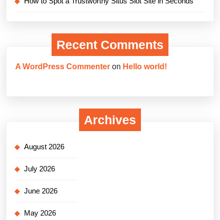
How to Spot a Trustworthy Situs Slot Site in Seconds
Recent Comments
A WordPress Commenter
on
Hello world!
Archives
August 2026
July 2026
June 2026
May 2026