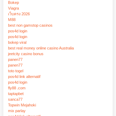
Bokep
Viagra
เว็บตรง 2026
M88
best non gamstop casinos
pos4d login
pos4d login
bokep viral
best real money online casino Australia
jeetcity casino bonus
panen77
panen77
toto togel
pos4d link alternatif
pos4d login
fly88 .com
taptapbet
sanca77
Topwin Mejahoki
mix parlay