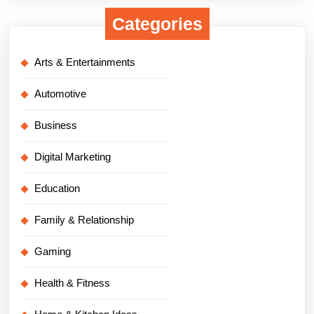
Categories
Arts & Entertainments
Automotive
Business
Digital Marketing
Education
Family & Relationship
Gaming
Health & Fitness