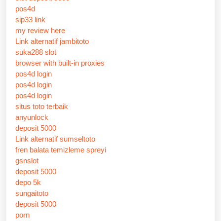
pos4d
sip33 link
my review here
Link alternatif jambitoto
suka288 slot
browser with built-in proxies
pos4d login
pos4d login
pos4d login
situs toto terbaik
anyunlock
deposit 5000
Link alternatif sumseltoto
fren balata temizleme spreyi
gsnslot
deposit 5000
depo 5k
sungaitoto
deposit 5000
porn