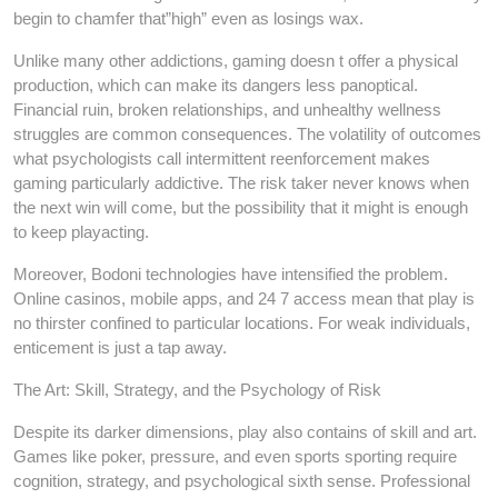
begin to chamfer that”high” even as losings wax.
Unlike many other addictions, gaming doesn t offer a physical
production, which can make its dangers less panoptical.
Financial ruin, broken relationships, and unhealthy wellness
struggles are common consequences. The volatility of outcomes
what psychologists call intermittent reenforcement makes
gaming particularly addictive. The risk taker never knows when
the next win will come, but the possibility that it might is enough
to keep playacting.
Moreover, Bodoni technologies have intensified the problem.
Online casinos, mobile apps, and 24 7 access mean that play is
no thirster confined to particular locations. For weak individuals,
enticement is just a tap away.
The Art: Skill, Strategy, and the Psychology of Risk
Despite its darker dimensions, play also contains of skill and art.
Games like poker, pressure, and even sports sporting require
cognition, strategy, and psychological sixth sense. Professional