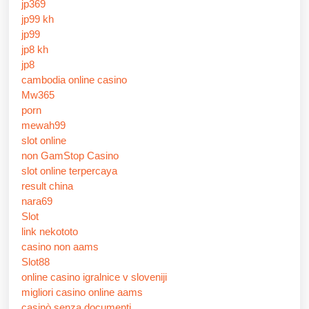
jp369
jp99 kh
jp99
jp8 kh
jp8
cambodia online casino
Mw365
porn
mewah99
slot online
non GamStop Casino
slot online terpercaya
result china
nara69
Slot
link nekototo
casino non aams
Slot88
online casino igralnice v sloveniji
migliori casino online aams
casinò senza documenti