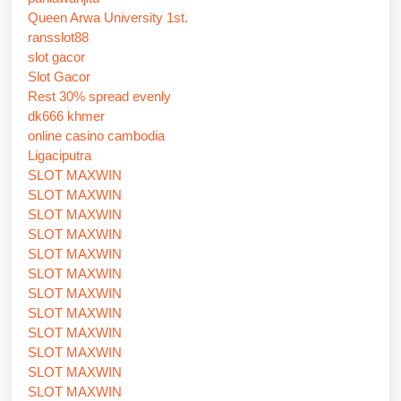
Queen Arwa University 1st.
ransslot88
slot gacor
Slot Gacor
Rest 30% spread evenly
dk666 khmer
online casino cambodia
Ligaciputra
SLOT MAXWIN
SLOT MAXWIN
SLOT MAXWIN
SLOT MAXWIN
SLOT MAXWIN
SLOT MAXWIN
SLOT MAXWIN
SLOT MAXWIN
SLOT MAXWIN
SLOT MAXWIN
SLOT MAXWIN
SLOT MAXWIN