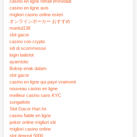
casino en ligne retrait immédiat
casino en ligne avis
migliori casino online esteri
オンラインポーカー おすすめ
mantul138
slot gacor
casino con crypto
siti di scommesse
login balislot
ayamtoto
Bokep enak dalam
slot gacor
casino en ligne qui paye vraiment
nouveau casino en ligne
meilleur casino sans KYC
sungaitoto
Slot Gacor Hari Ini
casino fiable en ligne
poker online migliori siti
migliori casino online
slot deposit 5000