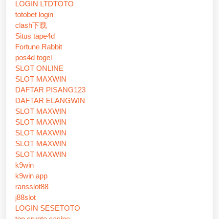
LOGIN LTDTOTO
totobet login
clash下载
Situs tape4d
Fortune Rabbit
pos4d togel
SLOT ONLINE
SLOT MAXWIN
DAFTAR PISANG123
DAFTAR ELANGWIN
SLOT MAXWIN
SLOT MAXWIN
SLOT MAXWIN
SLOT MAXWIN
SLOT MAXWIN
k9win
k9win app
ransslot88
j88slot
LOGIN SESETOTO
top crypto casino