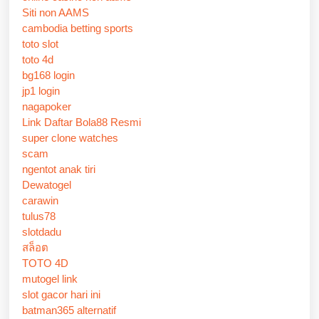
Siti non AAMS
cambodia betting sports
toto slot
toto 4d
bg168 login
jp1 login
nagapoker
Link Daftar Bola88 Resmi
super clone watches
scam
ngentot anak tiri
Dewatogel
carawin
tulus78
slotdadu
สล็อต
TOTO 4D
mutogel link
slot gacor hari ini
batman365 alternatif