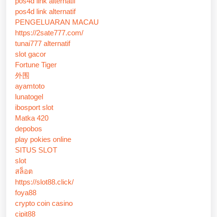
pos4d link alternatif
pos4d link alternatif
PENGELUARAN MACAU
https://2sate777.com/
tunai777 alternatif
slot gacor
Fortune Tiger
外围
ayamtoto
lunatogel
ibosport slot
Matka 420
depobos
play pokies online
SITUS SLOT
slot
สล็อต
https://slot88.click/
foya88
crypto coin casino
cipit88