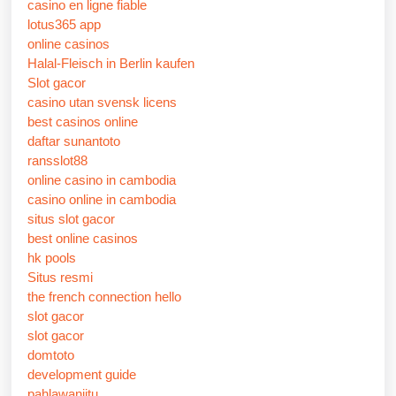
casino en ligne fiable
lotus365 app
online casinos
Halal-Fleisch in Berlin kaufen
Slot gacor
casino utan svensk licens
best casinos online
daftar sunantoto
ransslot88
online casino in cambodia
casino online in cambodia
situs slot gacor
best online casinos
hk pools
Situs resmi
the french connection hello
slot gacor
slot gacor
domtoto
development guide
pahlawanjitu