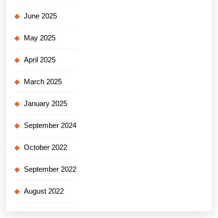
June 2025
May 2025
April 2025
March 2025
January 2025
September 2024
October 2022
September 2022
August 2022