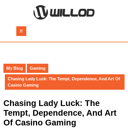
Skip
to
content
Skip
to
Open
content
Button
My Blog
Gaming
Chasing Lady Luck: The Tempt, Dependence, And Art Of
Casino Gaming
Chasing Lady Luck: The
Tempt, Dependence, And Art
Of Casino Gaming