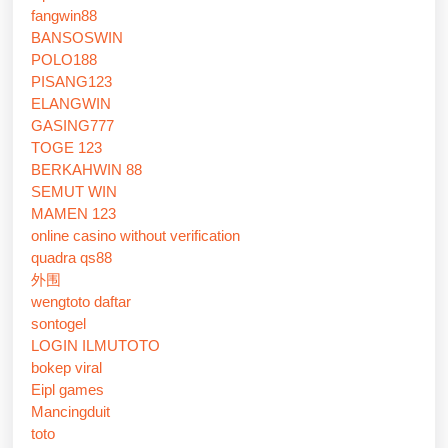
fangwin88
BANSOSWIN
POLO188
PISANG123
ELANGWIN
GASING777
TOGE 123
BERKAHWIN 88
SEMUT WIN
MAMEN 123
online casino without verification
quadra qs88
外围
wengtoto daftar
sontogel
LOGIN ILMUTOTO
bokep viral
Eipl games
Mancingduit
toto