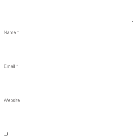
Name
*
Email
*
Website