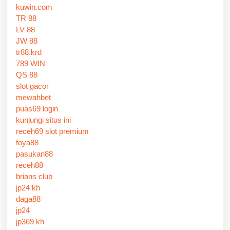
kuwin.com
TR 88
LV 88
JW 88
tr88.krd
789 WIN
QS 88
slot gacor
mewahbet
puas69 login
kunjungi situs ini
receh69 slot premium
foya88
pasukan88
receh88
brians club
jp24 kh
daga88
jp24
jp369 kh