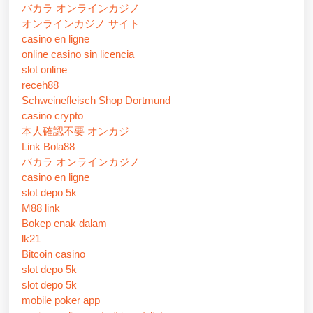
バカラ オンラインカジノ
オンラインカジノ サイト
casino en ligne
online casino sin licencia
slot online
receh88
Schweinefleisch Shop Dortmund
casino crypto
本人確認不要 オンカジ
Link Bola88
バカラ オンラインカジノ
casino en ligne
slot depo 5k
M88 link
Bokep enak dalam
lk21
Bitcoin casino
slot depo 5k
slot depo 5k
mobile poker app