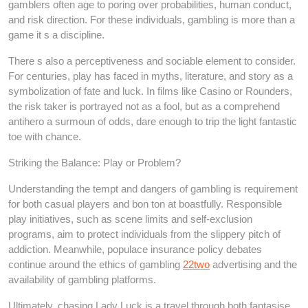
gamblers often age to poring over probabilities, human conduct,
and risk direction. For these individuals, gambling is more than a
game it s a discipline.
There s also a perceptiveness and sociable element to consider.
For centuries, play has faced in myths, literature, and story as a
symbolization of fate and luck. In films like Casino or Rounders,
the risk taker is portrayed not as a fool, but as a comprehend
antihero a surmoun of odds, dare enough to trip the light fantastic
toe with chance.
Striking the Balance: Play or Problem?
Understanding the tempt and dangers of gambling is requirement
for both casual players and bon ton at boastfully. Responsible
play initiatives, such as scene limits and self-exclusion
programs, aim to protect individuals from the slippery pitch of
addiction. Meanwhile, populace insurance policy debates
continue around the ethics of gambling
22two
advertising and the
availability of gambling platforms.
Ultimately, chasing Lady Luck is a travel through both fantasise