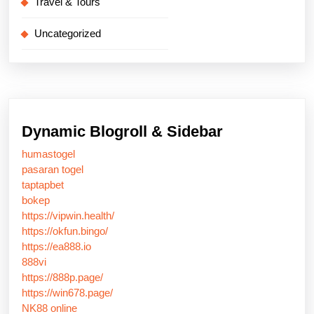
Travel & Tours
Uncategorized
Dynamic Blogroll & Sidebar
humastogel
pasaran togel
taptapbet
bokep
https://vipwin.health/
https://okfun.bingo/
https://ea888.io
888vi
https://888p.page/
https://win678.page/
NK88 online