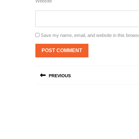
Website
Save my name, email, and website in this browse
Post
PREVIOUS
navigation
Previous
post: