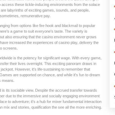
to access these tickle-inducing environments from the solace
 are labyrinths of exciting games, sounds, and people,
d sometimes, remunerative pay.
nging from options like fire hook and blackmail to popular
ere’s a game to suit everyone’s taste. The variety is
, but also ensuring that the casino environment never grows
 have increased the experiences of casino play, delivery the
to screens.
orldwide is the potency for significant wage. With every game,
nsfer their lives overnight. This exciting panoram draws in
e jackpot. However, it’s life-sustaining to remember that
. Games are supported on chance, and while it’s fun to dream
e’s means.
 is its sociable view. Despite the accrued transfer towards
osper due to the immersive and socially engaging environment
lace to adventure; it’s a hub for mixer fundamental interaction
x and stories, qualification the see all the more enriching.