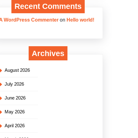
Recent Comments
A WordPress Commenter
on
Hello world!
Archives
August 2026
July 2026
June 2026
May 2026
April 2026