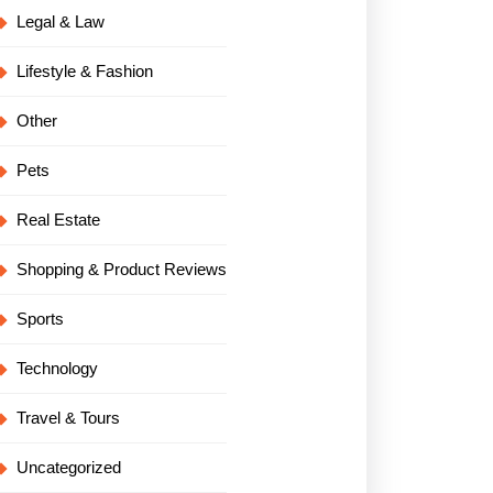
Legal & Law
Lifestyle & Fashion
Other
Pets
Real Estate
Shopping & Product Reviews
Sports
Technology
Travel & Tours
Uncategorized