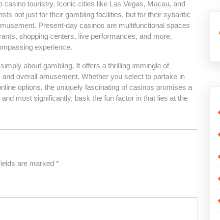
to casino touristry. Iconic cities like Las Vegas, Macau, and
s not just for their gambling facilities, but for their sybaritic
ss amusement. Present-day casinos are multifunctional spaces
rants, shopping centers, live performances, and more,
ncompassing experience.
simply about gambling. It offers a thrilling immingle of
ng, and overall amusement. Whether you select to partake in
nline options, the uniquely fascinating of casinos promises a
nd most significantly, bask the fun factor in that lies at the
fields are marked
*