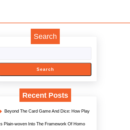
Search
Search
Recent Posts
Beyond The Card Game And Dice: How Play
Is Plain-woven Into The Framework Of Homo