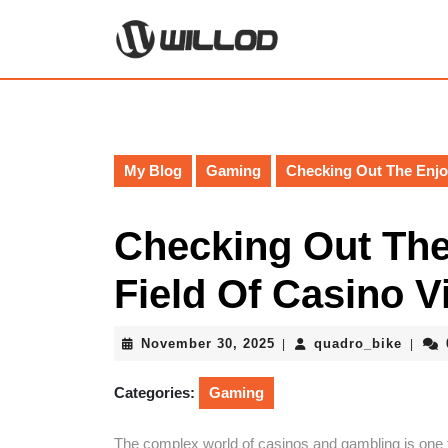
Skip
to
content
Skip
to
content
My Blog
Gaming
Checking Out The Enjo
Checking Out The
Field Of Casino 
November
quadr
November 30, 2025
quadro_bike
|
|
30,
2025
Categories:
Gaming
The complex world of casinos and gambling is one t