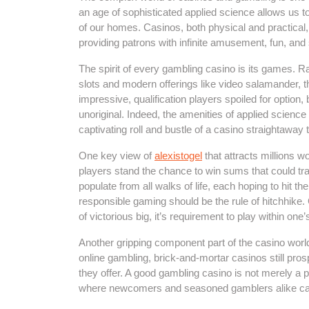
an age of sophisticated applied science allows us 
of our homes. Casinos, both physical and practical,
providing patrons with infinite amusement, fun, an
The spirit of every gambling casino is its games. Ra
slots and modern offerings like video salamander, th
impressive, qualification players spoiled for option
unoriginal. Indeed, the amenities of applied science
captivating roll and bustle of a casino straightaway 
One key view of
alexistogel
that attracts millions w
players stand the chance to win sums that could tra
populate from all walks of life, each hoping to hit th
responsible gaming should be the rule of hitchhike
of victorious big, it’s requirement to play within on
Another gripping component part of the casino world
online gambling, brick-and-mortar casinos still pr
they offer. A good gambling casino is not merely a p
where newcomers and seasoned gamblers alike can mi