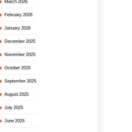
March 2026
February 2026
January 2026
December 2025
November 2025
October 2025
September 2025
August 2025
July 2025
June 2025