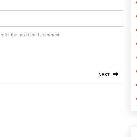
r for the next time I comment.
NEXT
Next
post: