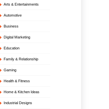
Arts & Entertainments
Automotive
Business
Digital Marketing
Education
Family & Relationship
Gaming
Health & Fitness
Home & Kitchen Ideas
Industrial Designs