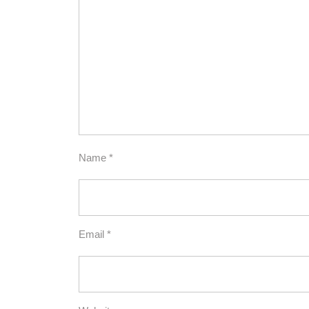
Name
*
Email
*