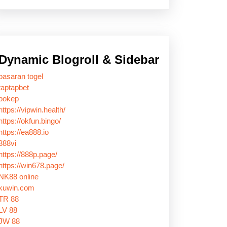
Dynamic Blogroll & Sidebar
pasaran togel
taptapbet
bokep
https://vipwin.health/
https://okfun.bingo/
https://ea888.io
888vi
https://888p.page/
https://win678.page/
NK88 online
kuwin.com
TR 88
LV 88
JW 88