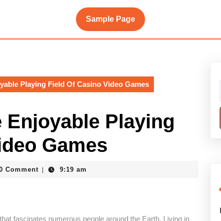
Sample Page
yable Playing Field Of Casino Video Games
 Enjoyable Playing
Video Games
o_bike
0 Comment
9:19 am
|
hat fascinates numerous people around the Earth. Living in