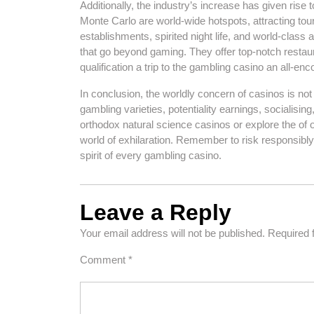
Additionally, the industry’s increase has given rise 
Monte Carlo are world-wide hotspots, attracting tourist
establishments, spirited night life, and world-cla
that go beyond gaming. They offer top-notch restau
qualification a trip to the gambling casino an all-e
In conclusion, the worldly concern of casinos is not 
gambling varieties, potentiality earnings, socialisi
orthodox natural science casinos or explore the of o
world of exhilaration. Remember to risk responsibly a
spirit of every gambling casino.
Leave a Reply
Your email address will not be published.
Required 
Comment
*