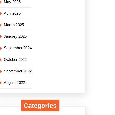
May 2025
April 2025
March 2025
January 2025
September 2024
October 2022
September 2022
August 2022
Categories