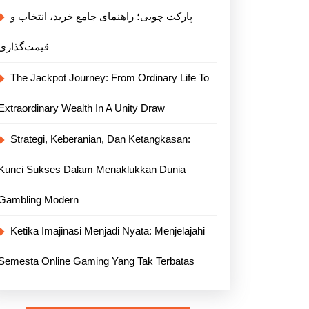
پارکت چوبی؛ راهنمای جامع خرید، انتخاب و
قیمت‌گذاری
The Jackpot Journey: From Ordinary Life To
Extraordinary Wealth In A Unity Draw
Strategi, Keberanian, Dan Ketangkasan:
Kunci Sukses Dalam Menaklukkan Dunia
Gambling Modern
Ketika Imajinasi Menjadi Nyata: Menjelajahi
Semesta Online Gaming Yang Tak Terbatas