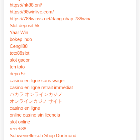
https://nk88.onl/
https://98winlive.com/
https://789winss.net/dang-nhap-789win/
Slot deposit 5k
Yaar Win
bokep indo
Cengli88
toto88slot
slot gacor
ten toto
depo 5k
casino en ligne sans wager
casino en ligne retrait immédiat
バカラ オンラインカジノ
オンラインカジノ サイト
casino en ligne
online casino sin licencia
slot online
receh88
Schweinefleisch Shop Dortmund