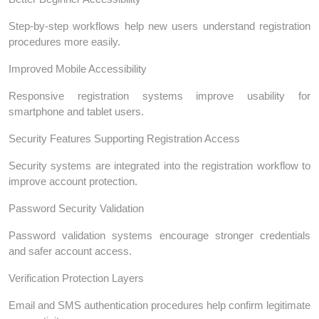
Step-by-step workflows help new users understand registration
procedures more easily.
Improved Mobile Accessibility
Responsive registration systems improve usability for
smartphone and tablet users.
Security Features Supporting Registration Access
Security systems are integrated into the registration workflow to
improve account protection.
Password Security Validation
Password validation systems encourage stronger credentials
and safer account access.
Verification Protection Layers
Email and SMS authentication procedures help confirm legitimate