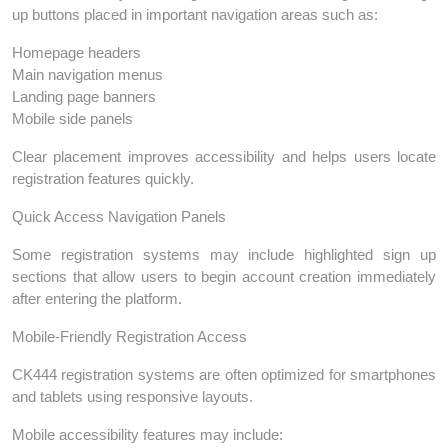
up buttons placed in important navigation areas such as:
Homepage headers
Main navigation menus
Landing page banners
Mobile side panels
Clear placement improves accessibility and helps users locate
registration features quickly.
Quick Access Navigation Panels
Some registration systems may include highlighted sign up
sections that allow users to begin account creation immediately
after entering the platform.
Mobile-Friendly Registration Access
CK444 registration systems are often optimized for smartphones
and tablets using responsive layouts.
Mobile accessibility features may include: