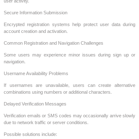
user activity.
Secure Information Submission
Encrypted registration systems help protect user data during
account creation and activation.
Common Registration and Navigation Challenges
Some users may experience minor issues during sign up or
navigation.
Username Availability Problems
If usernames are unavailable, users can create alternative
combinations using numbers or additional characters.
Delayed Verification Messages
Verification emails or SMS codes may occasionally arrive slowly
due to network traffic or server conditions.
Possible solutions include: