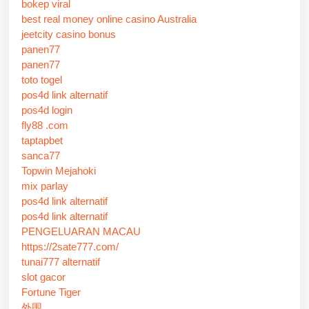
bokep viral
best real money online casino Australia
jeetcity casino bonus
panen77
panen77
toto togel
pos4d link alternatif
pos4d login
fly88 .com
taptapbet
sanca77
Topwin Mejahoki
mix parlay
pos4d link alternatif
pos4d link alternatif
PENGELUARAN MACAU
https://2sate777.com/
tunai777 alternatif
slot gacor
Fortune Tiger
外围