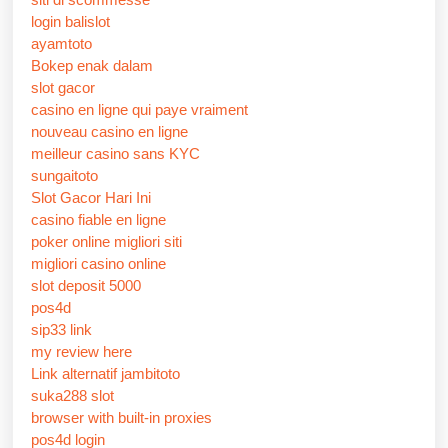
login balislot
ayamtoto
Bokep enak dalam
slot gacor
casino en ligne qui paye vraiment
nouveau casino en ligne
meilleur casino sans KYC
sungaitoto
Slot Gacor Hari Ini
casino fiable en ligne
poker online migliori siti
migliori casino online
slot deposit 5000
pos4d
sip33 link
my review here
Link alternatif jambitoto
suka288 slot
browser with built-in proxies
pos4d login