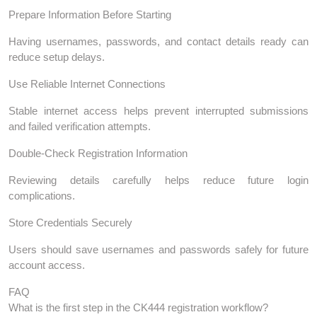
Prepare Information Before Starting
Having usernames, passwords, and contact details ready can
reduce setup delays.
Use Reliable Internet Connections
Stable internet access helps prevent interrupted submissions
and failed verification attempts.
Double-Check Registration Information
Reviewing details carefully helps reduce future login
complications.
Store Credentials Securely
Users should save usernames and passwords safely for future
account access.
FAQ
What is the first step in the CK444 registration workflow?