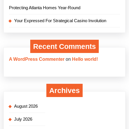
Protecting Atlanta Homes Year-Round
Your Expressed For Strategical Casino Involution
Recent Comments
A WordPress Commenter
on
Hello world!
Archives
August 2026
July 2026