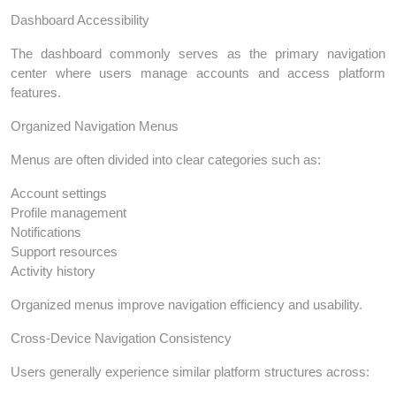
Dashboard Accessibility
The dashboard commonly serves as the primary navigation
center where users manage accounts and access platform
features.
Organized Navigation Menus
Menus are often divided into clear categories such as:
Account settings
Profile management
Notifications
Support resources
Activity history
Organized menus improve navigation efficiency and usability.
Cross-Device Navigation Consistency
Users generally experience similar platform structures across: