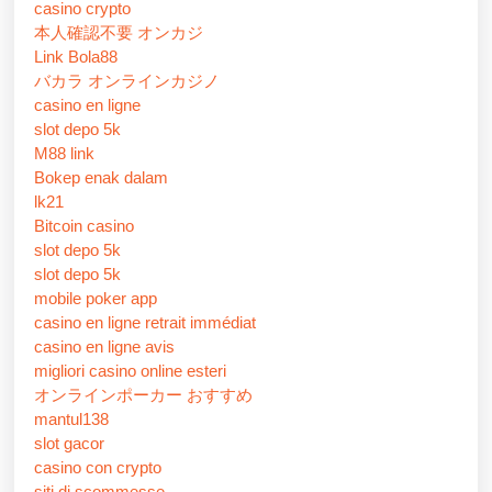
casino crypto
本人確認不要 オンカジ
Link Bola88
バカラ オンラインカジノ
casino en ligne
slot depo 5k
M88 link
Bokep enak dalam
lk21
Bitcoin casino
slot depo 5k
slot depo 5k
mobile poker app
casino en ligne retrait immédiat
casino en ligne avis
migliori casino online esteri
オンラインポーカー おすすめ
mantul138
slot gacor
casino con crypto
siti di scommesse