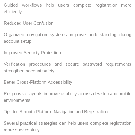
Guided workflows help users complete registration more
efficiently.
Reduced User Confusion
Organized navigation systems improve understanding during
account setup.
Improved Security Protection
Verification procedures and secure password requirements
strengthen account safety.
Better Cross-Platform Accessibility
Responsive layouts improve usability across desktop and mobile
environments.
Tips for Smooth Platform Navigation and Registration
Several practical strategies can help users complete registration
more successfully.