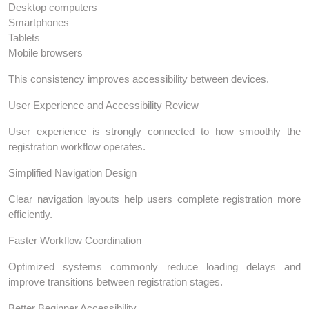
Desktop computers
Smartphones
Tablets
Mobile browsers
This consistency improves accessibility between devices.
User Experience and Accessibility Review
User experience is strongly connected to how smoothly the
registration workflow operates.
Simplified Navigation Design
Clear navigation layouts help users complete registration more
efficiently.
Faster Workflow Coordination
Optimized systems commonly reduce loading delays and
improve transitions between registration stages.
Better Beginner Accessibility