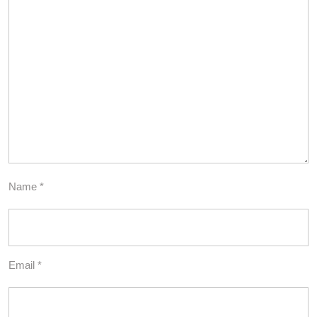
Name
*
Email
*