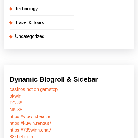
Technology
Travel & Tours
Uncategorized
Dynamic Blogroll & Sidebar
casinos not on gamstop
okwin
TG 88
NK 88
https://vipwin.health/
https://kuwin.rentals/
https://789winn.chat/
88kbet com