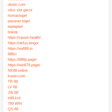
okwin com
situs slot gacor
humastogel
pasaran togel
taptapbet
bokep
https://vipwin.health/
https://okfun.bingo/
https://ea888.io
888vi
https://888p.page/
https://win678.page/
NK88 online
kuwin.com
TR 88
LV 88
JW 88
tr88.krd
789 WIN
QS 88