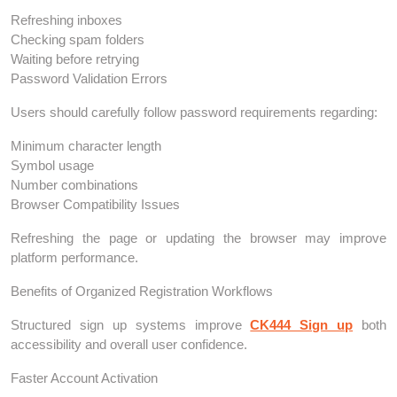
Refreshing inboxes
Checking spam folders
Waiting before retrying
Password Validation Errors
Users should carefully follow password requirements regarding:
Minimum character length
Symbol usage
Number combinations
Browser Compatibility Issues
Refreshing the page or updating the browser may improve
platform performance.
Benefits of Organized Registration Workflows
Structured sign up systems improve
CK444 Sign up
both
accessibility and overall user confidence.
Faster Account Activation