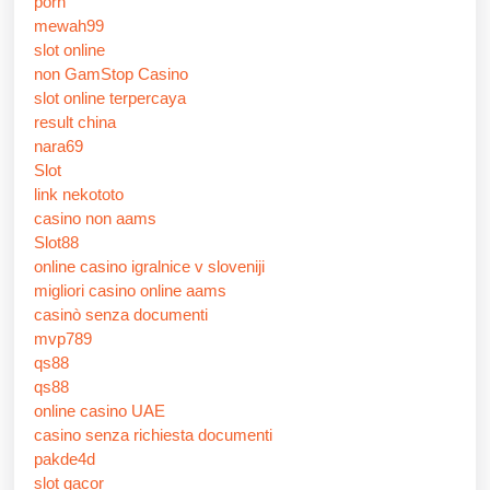
porn
mewah99
slot online
non GamStop Casino
slot online terpercaya
result china
nara69
Slot
link nekototo
casino non aams
Slot88
online casino igralnice v sloveniji
migliori casino online aams
casinò senza documenti
mvp789
qs88
qs88
online casino UAE
casino senza richiesta documenti
pakde4d
slot gacor