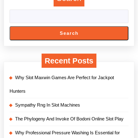
Search
Recent Posts
Why Slot Maxwin Games Are Perfect for Jackpot
Hunters
Sympathy Rng In Slot Machines
The Phylogeny And Invoke Of Bodoni Online Slot Play
Why Professional Pressure Washing Is Essential for