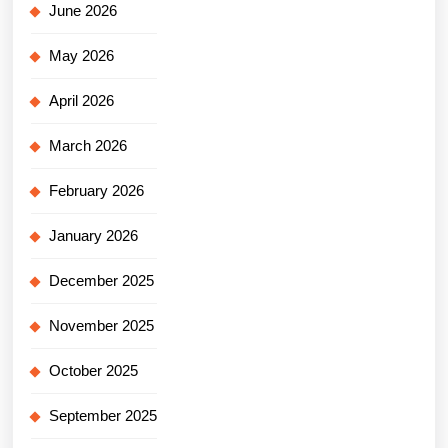
June 2026
May 2026
April 2026
March 2026
February 2026
January 2026
December 2025
November 2025
October 2025
September 2025