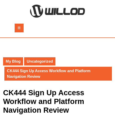
Skip
to
content
Skip
to
Open
content
Button
My Blog
Uncategorized
CK444 Sign Up Access Workflow and Platform
Navigation Review
CK444 Sign Up Access
Workflow and Platform
Navigation Review