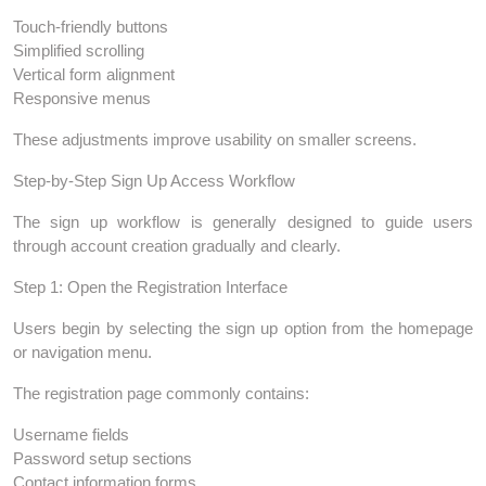
Touch-friendly buttons
Simplified scrolling
Vertical form alignment
Responsive menus
These adjustments improve usability on smaller screens.
Step-by-Step Sign Up Access Workflow
The sign up workflow is generally designed to guide users
through account creation gradually and clearly.
Step 1: Open the Registration Interface
Users begin by selecting the sign up option from the homepage
or navigation menu.
The registration page commonly contains:
Username fields
Password setup sections
Contact information forms