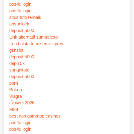
pos4d login
pos4d login
situs toto terbaik
anyunlock
deposit 5000
Link alternatif sumseltoto
fren balata temizleme spreyi
gsnslot
deposit 5000
depo 5k
sungaitoto
deposit 5000
porn
Bokep
Viagra
เว็บตรง 2026
M88
best non gamstop casinos
pos4d login
pos4d login