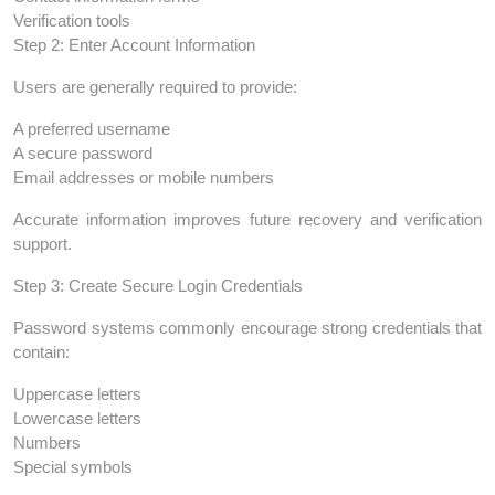
Verification tools
Step 2: Enter Account Information
Users are generally required to provide:
A preferred username
A secure password
Email addresses or mobile numbers
Accurate information improves future recovery and verification
support.
Step 3: Create Secure Login Credentials
Password systems commonly encourage strong credentials that
contain:
Uppercase letters
Lowercase letters
Numbers
Special symbols