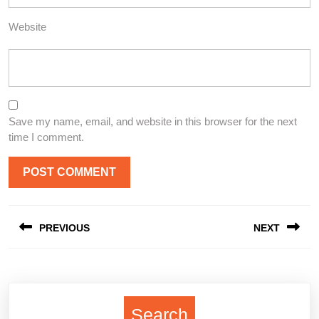
Website
Save my name, email, and website in this browser for the next
time I comment.
Post
PREVIOUS
NEXT
navigation
Previous
Next
post:
post:
Search