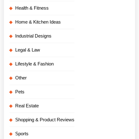
Health & Fitness
Home & Kitchen Ideas
Industrial Designs
Legal & Law
Lifestyle & Fashion
Other
Pets
Real Estate
Shopping & Product Reviews
Sports