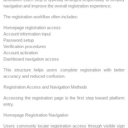
navigation and improve the overall registration experience.
The registration workflow often includes:
Homepage registration access
Account information input
Password setup
Verification procedures
Account activation
Dashboard navigation access
This structure helps users complete registration with better
accuracy and reduced confusion.
Registration Access and Navigation Methods
Accessing the registration page is the first step toward platform
entry.
Homepage Registration Navigation
Users commonly locate registration access through visible sign