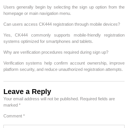
Users generally begin by selecting the sign up option from the
homepage or main navigation menu.
Can users access CK444 registration through mobile devices?
Yes, CK444 commonly supports mobile-friendly registration
systems optimized for smartphones and tablets.
Why are verification procedures required during sign up?
Verification systems help confirm account ownership, improve
platform security, and reduce unauthorized registration attempts.
Leave a Reply
Your email address will not be published.
Required fields are
marked
*
Comment
*