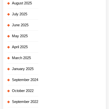
August 2025
July 2025
June 2025
May 2025
April 2025
March 2025
January 2025
September 2024
October 2022
September 2022