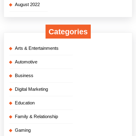
August 2022
Categories
Arts & Entertainments
Automotive
Business
Digital Marketing
Education
Family & Relationship
Gaming