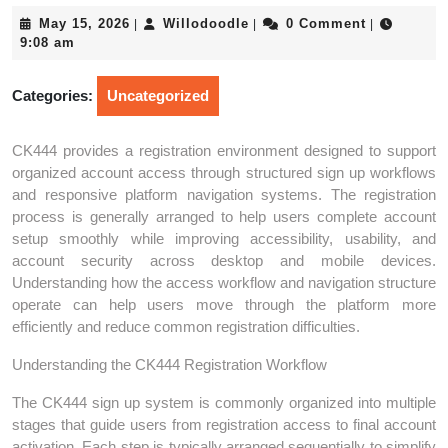
May
Willodoodle
May 15, 2026
Willodoodle
0 Comment
|
|
|
15,
9:08 am
2026
Categories:
Uncategorized
CK444 provides a registration environment designed to support
organized account access through structured sign up workflows
and responsive platform navigation systems. The registration
process is generally arranged to help users complete account
setup smoothly while improving accessibility, usability, and
account security across desktop and mobile devices.
Understanding how the access workflow and navigation structure
operate can help users move through the platform more
efficiently and reduce common registration difficulties.
Understanding the CK444 Registration Workflow
The CK444 sign up system is commonly organized into multiple
stages that guide users from registration access to final account
activation. Each step is typically arranged sequentially to simplify