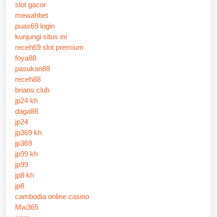
slot gacor
mewahbet
puas69 login
kunjungi situs ini
receh69 slot premium
foya88
pasukan88
receh88
brians club
jp24 kh
daga88
jp24
jp369 kh
jp369
jp99 kh
jp99
jp8 kh
jp8
cambodia online casino
Mw365