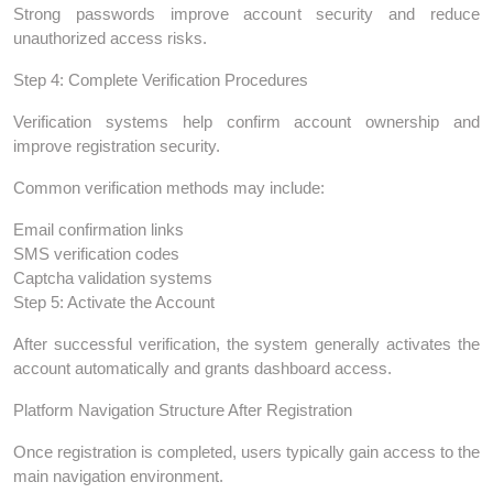
Strong passwords improve account security and reduce
unauthorized access risks.
Step 4: Complete Verification Procedures
Verification systems help confirm account ownership and
improve registration security.
Common verification methods may include:
Email confirmation links
SMS verification codes
Captcha validation systems
Step 5: Activate the Account
After successful verification, the system generally activates the
account automatically and grants dashboard access.
Platform Navigation Structure After Registration
Once registration is completed, users typically gain access to the
main navigation environment.