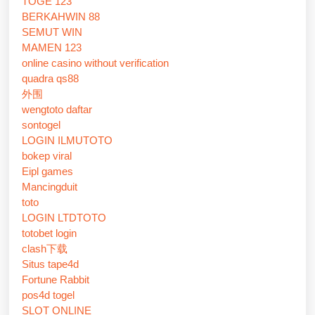
TOGE 123
BERKAHWIN 88
SEMUT WIN
MAMEN 123
online casino without verification
quadra qs88
外围
wengtoto daftar
sontogel
LOGIN ILMUTOTO
bokep viral
Eipl games
Mancingduit
toto
LOGIN LTDTOTO
totobet login
clash下载
Situs tape4d
Fortune Rabbit
pos4d togel
SLOT ONLINE