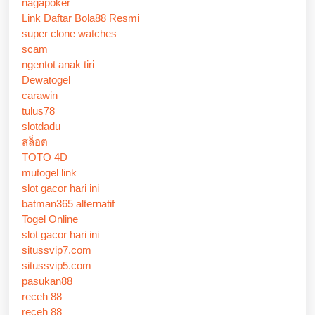
nagapoker
Link Daftar Bola88 Resmi
super clone watches
scam
ngentot anak tiri
Dewatogel
carawin
tulus78
slotdadu
สล็อต
TOTO 4D
mutogel link
slot gacor hari ini
batman365 alternatif
Togel Online
slot gacor hari ini
situssvip7.com
situssvip5.com
pasukan88
receh 88
receh 88