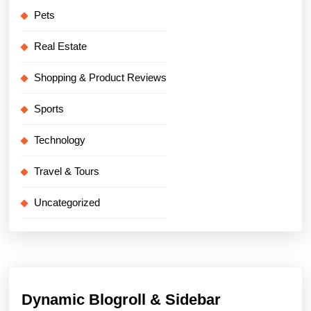
Pets
Real Estate
Shopping & Product Reviews
Sports
Technology
Travel & Tours
Uncategorized
Dynamic Blogroll & Sidebar