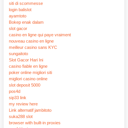
siti di scommesse
login balislot
ayamtoto
Bokep enak dalam
slot gacor
casino en ligne qui paye vraiment
nouveau casino en ligne
meilleur casino sans KYC
sungaitoto
Slot Gacor Hari Ini
casino fiable en ligne
poker online migliori siti
migliori casino online
slot deposit 5000
pos4d
sip33 link
my review here
Link alternatif jambitoto
suka288 slot
browser with built-in proxies