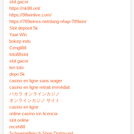
slot gacor
https://nk88.onl/
https://98winlive.com/
https://789winss.net/dang-nhap-789win/
Slot deposit 5k
Yaar Win
bokep indo
Cengli88
toto88slot
slot gacor
ten toto
depo 5k
casino en ligne sans wager
casino en ligne retrait immédiat
バカラ オンラインカジノ
オンラインカジノ サイト
casino en ligne
online casino sin licencia
slot online
receh88
Schweinefleisch Shop Dortmund