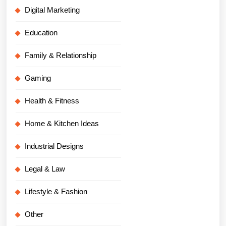
Digital Marketing
Education
Family & Relationship
Gaming
Health & Fitness
Home & Kitchen Ideas
Industrial Designs
Legal & Law
Lifestyle & Fashion
Other