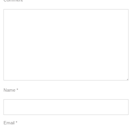
Name
*
Email
*