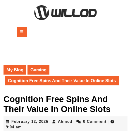
Skip
to
content
Skip
to
Open
content
Button
My Blog
Gaming
Cognition Free Spins And Their Value In Online Slots
Cognition Free Spins And
Their Value In Online Slots
February
Ahmed
February 12, 2026
Ahmed
0 Comment
|
|
|
12,
9:04 am