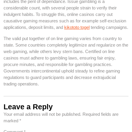
includes the peril of dependance. Issue gambling is a
considerable count, with several people strain to verify their
indulgent habits. To struggle this, online casinos carry out
causative gaming measures such as for example self-exclusion
applications, deposit limits, and
kikototo togel
tending campaigns.
The valid put together of on line gaming varies from country to
state. Some countries completely legitimize and regularize on the
web gaming, while others levy stern bans. Certified on line
casinos must adhere to gambling laws, ensuring fair enjoy,
procure minutes, and responsible for gambling practices.
Governments intercontinental uphold steady to refine gaming
regulations to guard participants and decrease extrajudicial
trading operations.
Leave a Reply
Your email address will not be published.
Required fields are
marked
*
Comment
*