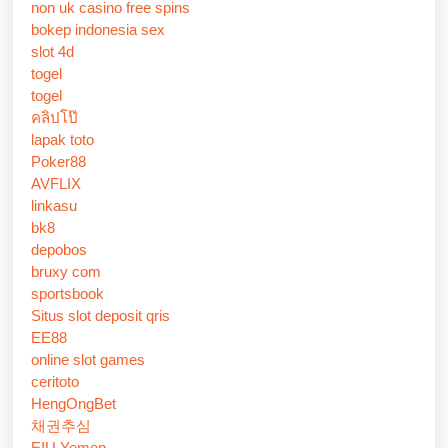
non uk casino free spins
bokep indonesia sex
slot 4d
togel
togel
คลิปโป๊
lapak toto
Poker88
AVFLIX
linkasu
bk8
depobos
bruxy com
sportsbook
Situs slot deposit qris
EE88
online slot games
ceritoto
HengOngBet
채권추심
EIU Yemen