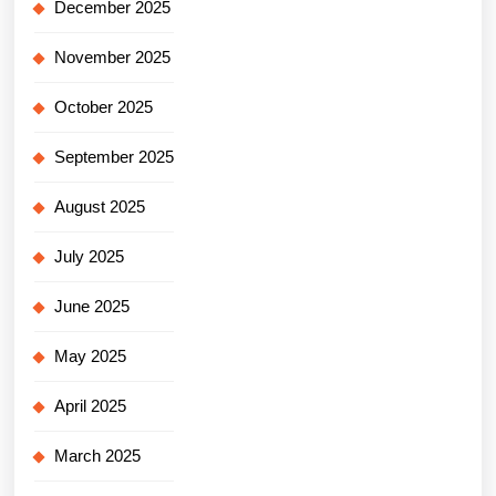
December 2025
November 2025
October 2025
September 2025
August 2025
July 2025
June 2025
May 2025
April 2025
March 2025