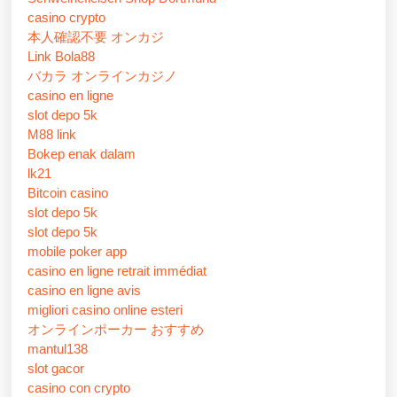
casino crypto
本人確認不要 オンカジ
Link Bola88
バカラ オンラインカジノ
casino en ligne
slot depo 5k
M88 link
Bokep enak dalam
lk21
Bitcoin casino
slot depo 5k
slot depo 5k
mobile poker app
casino en ligne retrait immédiat
casino en ligne avis
migliori casino online esteri
オンラインポーカー おすすめ
mantul138
slot gacor
casino con crypto