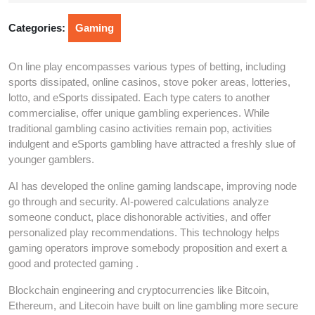
2026
Categories:
Gaming
On line play encompasses various types of betting, including
sports dissipated, online casinos, stove poker areas, lotteries,
lotto, and eSports dissipated. Each type caters to another
commercialise, offer unique gambling experiences. While
traditional gambling casino activities remain pop, activities
indulgent and eSports gambling have attracted a freshly slue of
younger gamblers.
AI has developed the online gaming landscape, improving node
go through and security. AI-powered calculations analyze
someone conduct, place dishonorable activities, and offer
personalized play recommendations. This technology helps
gaming operators improve somebody proposition and exert a
good and protected gaming .
Blockchain engineering and cryptocurrencies like Bitcoin,
Ethereum, and Litecoin have built on line gambling more secure