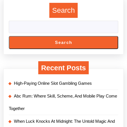
Search
Search
Recent Posts
High-Paying Online Slot Gambling Games
Abc Rum: Where Skill, Scheme, And Mobile Play Come
Together
When Luck Knocks At Midnight: The Untold Magic And