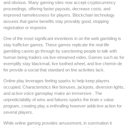
and obvious. Many gaming sites now accept cryptocurrency
proceedings, offering faster payouts, decrease costs, and
improved namelessness for players. Blockchain technology
assures that game benefits stay provably good, stopping
registration or impostor.
One of the most significant inventions in on the web gambling is
stay trafficker games. These games replicate the real-life
gambling casino go through by sanctioning people to talk with
human being traders via live-streamed video. Games such as for
exemplify stay blackmail, live toothed wheel, and live chemin de
fer provide a social that standard on line activities lack.
Online play leverages feeling sparks to help keep players
occupied. Characteristics like bonuses, jackpots, diversion lights,
and active voice gameplay make an immersive . The
unpredictability of wins and failures sparks the brain s value
program, creating play a enthralling however addictive action for
several players.
While online gaming provides amusement, in summation it