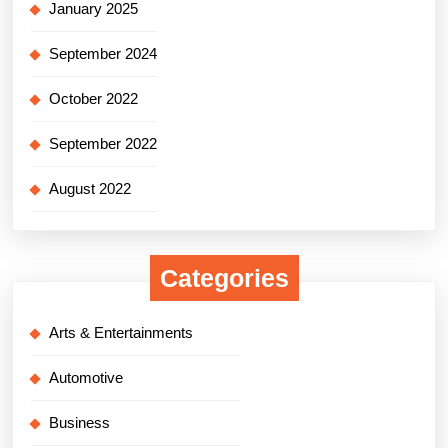
January 2025
September 2024
October 2022
September 2022
August 2022
Categories
Arts & Entertainments
Automotive
Business