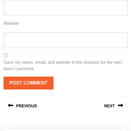
Website
Save my name, email, and website in this browser for the next
time I comment.
Post
PREVIOUS
NEXT
navigation
Previous
Next
post:
post: