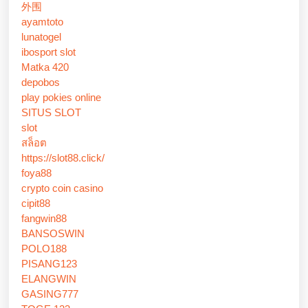
外围
ayamtoto
lunatogel
ibosport slot
Matka 420
depobos
play pokies online
SITUS SLOT
slot
สล็อต
https://slot88.click/
foya88
crypto coin casino
cipit88
fangwin88
BANSOSWIN
POLO188
PISANG123
ELANGWIN
GASING777