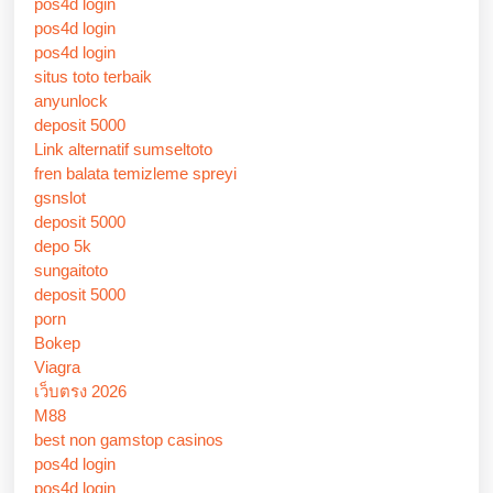
pos4d login
pos4d login
pos4d login
situs toto terbaik
anyunlock
deposit 5000
Link alternatif sumseltoto
fren balata temizleme spreyi
gsnslot
deposit 5000
depo 5k
sungaitoto
deposit 5000
porn
Bokep
Viagra
เว็บตรง 2026
M88
best non gamstop casinos
pos4d login
pos4d login