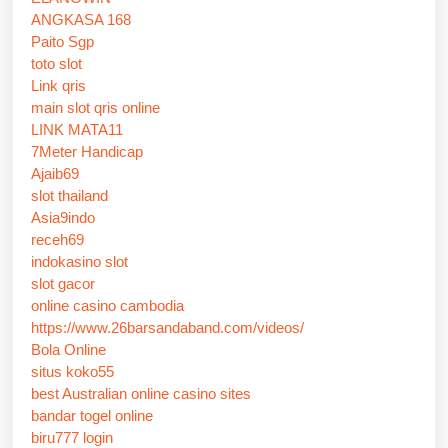
ANGKASA 168
Paito Sgp
toto slot
Link qris
main slot qris online
LINK MATA11
7Meter Handicap
Ajaib69
slot thailand
Asia9indo
receh69
indokasino slot
slot gacor
online casino cambodia
https://www.26barsandaband.com/videos/
Bola Online
situs koko55
best Australian online casino sites
bandar togel online
biru777 login