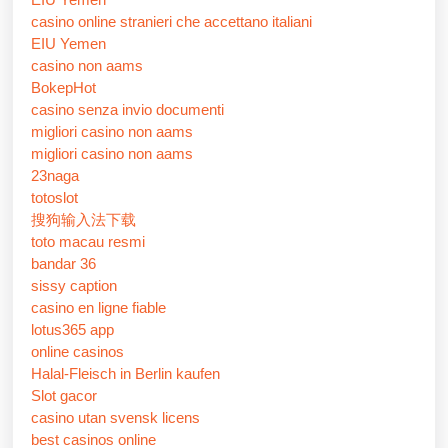
casino online stranieri che accettano italiani
EIU Yemen
casino non aams
BokepHot
casino senza invio documenti
migliori casino non aams
migliori casino non aams
23naga
totoslot
搜狗输入法下载
toto macau resmi
bandar 36
sissy caption
casino en ligne fiable
lotus365 app
online casinos
Halal-Fleisch in Berlin kaufen
Slot gacor
casino utan svensk licens
best casinos online