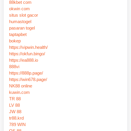
88kbet com
okwin com
situs slot gacor
humastogel
pasaran togel
taptapbet
bokep
https://vipwin.health/
https://okfun.bingo/
https://ea888.io
888vi
https://888p.page/
https://win678.page/
NK88 online
kuwin.com
TR 88
LV 88
JW 88
tr88.krd
789 WIN
QS 88