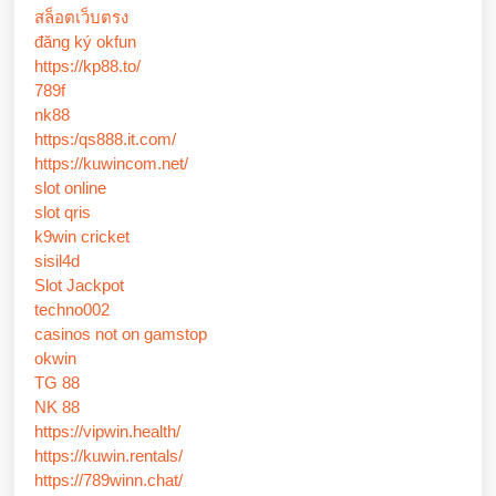
สล็อตเว็บตรง
đăng ký okfun
https://kp88.to/
789f
nk88
https:/qs888.it.com/
https://kuwincom.net/
slot online
slot qris
k9win cricket
sisil4d
Slot Jackpot
techno002
casinos not on gamstop
okwin
TG 88
NK 88
https://vipwin.health/
https://kuwin.rentals/
https://789winn.chat/