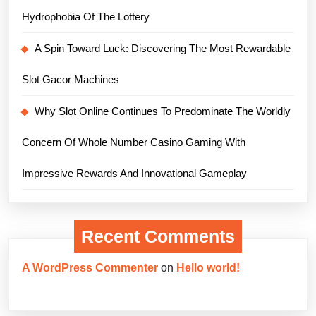
Hydrophobia Of The Lottery
A Spin Toward Luck: Discovering The Most Rewardable
Slot Gacor Machines
Why Slot Online Continues To Predominate The Worldly
Concern Of Whole Number Casino Gaming With
Impressive Rewards And Innovational Gameplay
Recent Comments
A WordPress Commenter
on
Hello world!