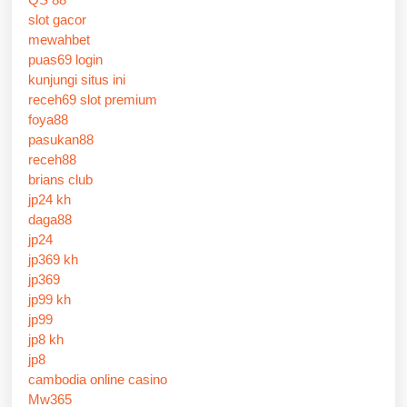
slot gacor
mewahbet
puas69 login
kunjungi situs ini
receh69 slot premium
foya88
pasukan88
receh88
brians club
jp24 kh
daga88
jp24
jp369 kh
jp369
jp99 kh
jp99
jp8 kh
jp8
cambodia online casino
Mw365