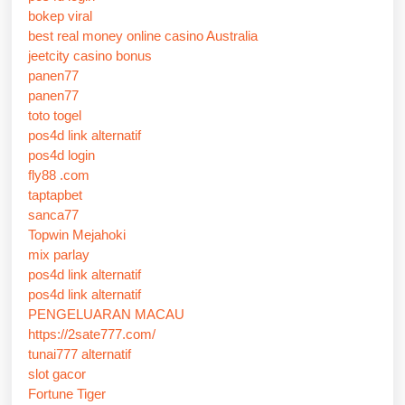
bokep viral
best real money online casino Australia
jeetcity casino bonus
panen77
panen77
toto togel
pos4d link alternatif
pos4d login
fly88 .com
taptapbet
sanca77
Topwin Mejahoki
mix parlay
pos4d link alternatif
pos4d link alternatif
PENGELUARAN MACAU
https://2sate777.com/
tunai777 alternatif
slot gacor
Fortune Tiger