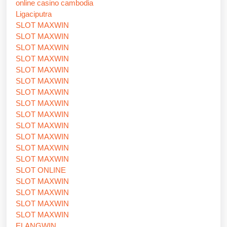
online casino cambodia
Ligaciputra
SLOT MAXWIN
SLOT MAXWIN
SLOT MAXWIN
SLOT MAXWIN
SLOT MAXWIN
SLOT MAXWIN
SLOT MAXWIN
SLOT MAXWIN
SLOT MAXWIN
SLOT MAXWIN
SLOT MAXWIN
SLOT MAXWIN
SLOT MAXWIN
SLOT ONLINE
SLOT MAXWIN
SLOT MAXWIN
SLOT MAXWIN
SLOT MAXWIN
ELANGWIN