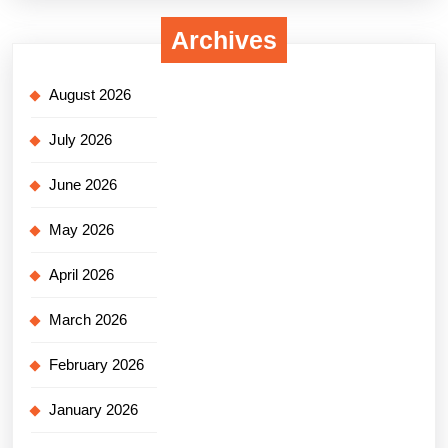
Archives
August 2026
July 2026
June 2026
May 2026
April 2026
March 2026
February 2026
January 2026