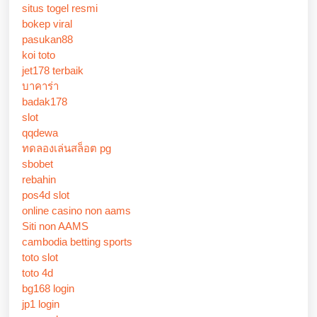
situs togel resmi
bokep viral
pasukan88
koi toto
jet178 terbaik
บาคาร่า
badak178
slot
qqdewa
ทดลองเล่นสล็อต pg
sbobet
rebahin
pos4d slot
online casino non aams
Siti non AAMS
cambodia betting sports
toto slot
toto 4d
bg168 login
jp1 login