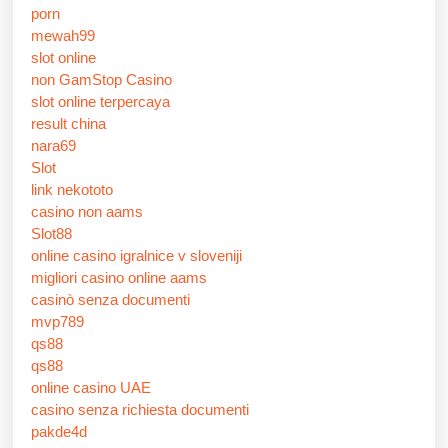
porn
mewah99
slot online
non GamStop Casino
slot online terpercaya
result china
nara69
Slot
link nekototo
casino non aams
Slot88
online casino igralnice v sloveniji
migliori casino online aams
casinò senza documenti
mvp789
qs88
qs88
online casino UAE
casino senza richiesta documenti
pakde4d