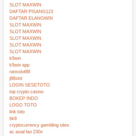
SLOT MAXWIN
DAFTAR PISANG123
DAFTAR ELANGWIN
SLOT MAXWIN
SLOT MAXWIN
SLOT MAXWIN
SLOT MAXWIN
SLOT MAXWIN
k9win
k9win app
ransslot88
j88slot
LOGIN SESETOTO
top crypto casino
BOKEP INDO
LOGO TOTO
link toto
bk8
cryptocurrency gambling sites
ac axial fan 230v