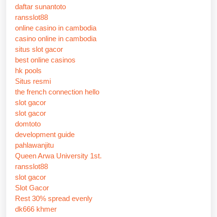
daftar sunantoto
ransslot88
online casino in cambodia
casino online in cambodia
situs slot gacor
best online casinos
hk pools
Situs resmi
the french connection hello
slot gacor
slot gacor
domtoto
development guide
pahlawanjitu
Queen Arwa University 1st.
ransslot88
slot gacor
Slot Gacor
Rest 30% spread evenly
dk666 khmer