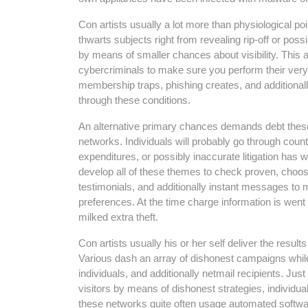
Con artists usually a lot more than physiological po
thwarts subjects right from revealing rip-off or possi
by means of smaller chances about visibility. This a
cybercriminals to make sure you perform their ver
membership traps, phishing creates, and additional
through these conditions.
An alternative primary chances demands debt these
networks. Individuals will probably go through counte
expenditures, or possibly inaccurate litigation has w
develop all of these themes to check proven, choosi
testimonials, and additionally instant messages to ma
preferences. At the time charge information is went
milked extra theft.
Con artists usually his or her self deliver the result
Various dash an array of dishonest campaigns while
individuals, and additionally netmail recipients. Jus
visitors by means of dishonest strategies, individua
these networks quite often usage automated software, 