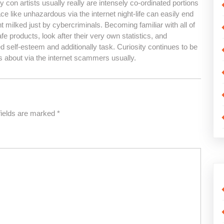
con artists usually really are intensely co-ordinated portions
ace like unhazardous via the internet night-life can easily end
milked just by cybercriminals. Becoming familiar with all of
e products, look after their very own statistics, and
 self-esteem and additionally task. Curiosity continues to be
s about via the internet scammers usually.
fields are marked
*