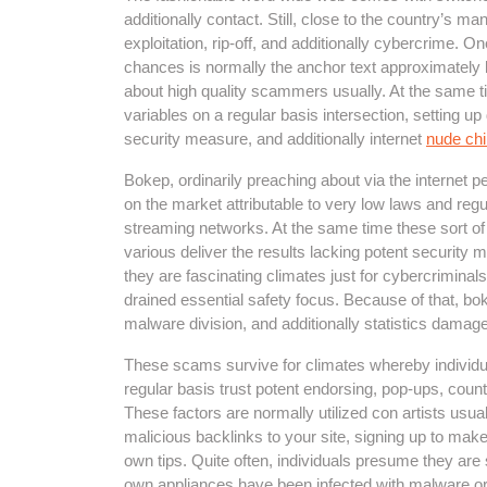
additionally contact. Still, close to the country’s ma
exploitation, rip-off, and additionally cybercrime. O
chances is normally the anchor text approximately 
about high quality scammers usually. At the same ti
variables on a regular basis intersection, setting 
security measure, and additionally internet
nude chi
Bokep, ordinarily preaching about via the internet p
on the market attributable to very low laws and regu
streaming networks. At the same time these sort of 
various deliver the results lacking potent security
they are fascinating climates just for cybercriminals
drained essential safety focus. Because of that, bok
malware division, and additionally statistics damage
These scams survive for climates whereby individu
regular basis trust potent endorsing, pop-ups, count
These factors are normally utilized con artists usual
malicious backlinks to your site, signing up to make
own tips. Quite often, individuals presume they are s
own appliances have been infected with malware or p