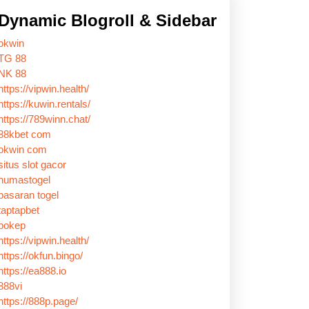
Dynamic Blogroll & Sidebar
okwin
TG 88
NK 88
https://vipwin.health/
https://kuwin.rentals/
https://789winn.chat/
88kbet com
okwin com
situs slot gacor
humastogel
pasaran togel
taptapbet
bokep
https://vipwin.health/
https://okfun.bingo/
https://ea888.io
888vi
https://888p.page/