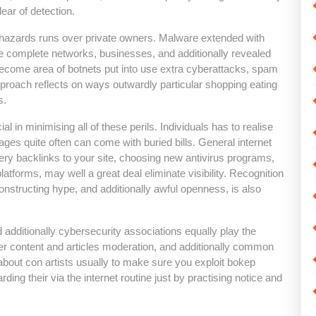
ar of detection.
r hazards runs over private owners. Malware extended with
e complete networks, businesses, and additionally revealed
 become area of botnets put into use extra cyberattacks, spam
pproach reflects on ways outwardly particular shopping eating
s.
ial in minimising all of these perils. Individuals has to realise
pages quite often can come with buried bills. General internet
eery backlinks to your site, choosing new antivirus programs,
latforms, may well a great deal eliminate visibility. Recognition
nstructing hype, and additionally awful openness, is also
dditionally cybersecurity associations equally play the
r content and articles moderation, and additionally common
 about con artists usually to make sure you exploit bokep
ding their via the internet routine just by practising notice and