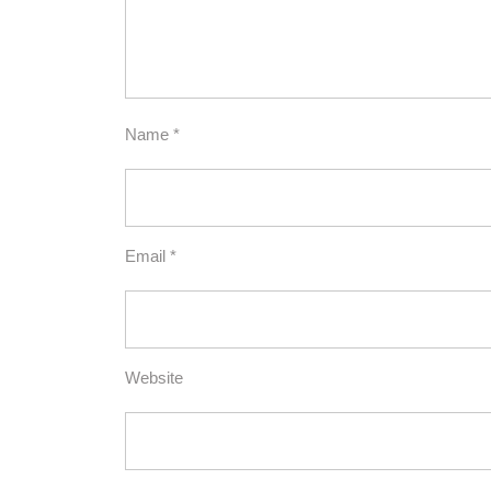
Name
*
Email
*
Website