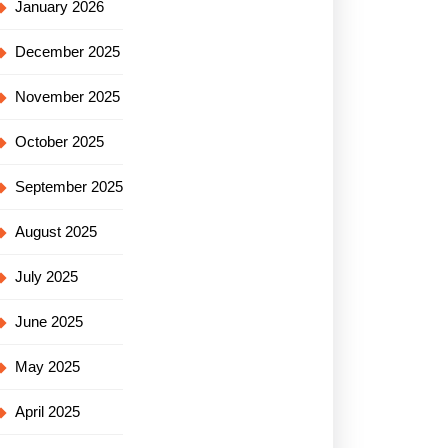
January 2026
December 2025
November 2025
October 2025
September 2025
August 2025
July 2025
June 2025
May 2025
April 2025