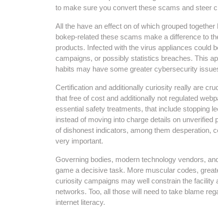
to make sure you convert these scams and steer cle
All the have an effect on of which grouped togethe
bokep-related these scams make a difference to th
products. Infected with the virus appliances could
campaigns, or possibly statistics breaches. This a
habits may have some greater cybersecurity issue
Certification and additionally curiosity really are cruc
that free of cost and additionally not regulated web
essential safety treatments, that include stopping l
instead of moving into charge details on unverified p
of dishonest indicators, among them desperation, co
very important.
Governing bodies, modern technology vendors, and a
game a decisive task. More muscular codes, greate
curiosity campaigns may well constrain the facility
networks. Too, all those will need to take blame regar
internet literacy.