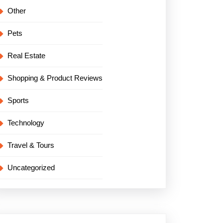
Other
Pets
Real Estate
Shopping & Product Reviews
Sports
Technology
Travel & Tours
Uncategorized