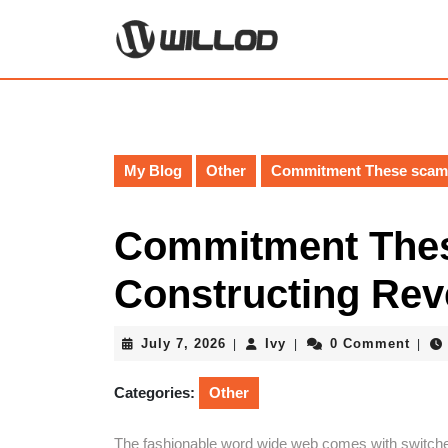
Skip
to
content
Skip
to
content
My Blog
Other
Commitment These scams
Commitment Thes
Constructing Re
July
Ivy
July 7, 2026
Ivy
0 Comment
|
|
|
7,
2026
Categories:
Other
The fashionable word wide web comes with switche