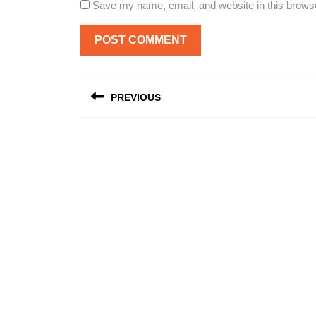
Save my name, email, and website in this browse
Post
PREVIOUS
navigation
Previous
post: