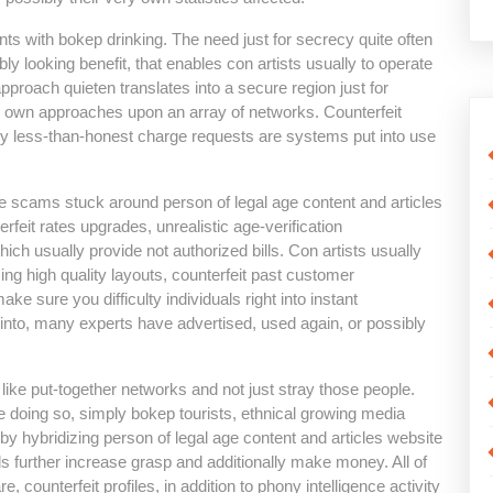
ints with bokep drinking. The need just for secrecy quite often
bly looking benefit, that enables con artists usually to operate
pproach quieten translates into a secure region just for
y own approaches upon an array of networks. Counterfeit
ly less-than-honest charge requests are systems put into use
 scams stuck around person of legal age content and articles
rfeit rates upgrades, unrealistic age-verification
hich usually provide not authorized bills. Con artists usually
ng high quality layouts, counterfeit past customer
ke sure you difficulty individuals right into instant
 into, many experts have advertised, used again, or possibly
s like put-together networks and not just stray those people.
 doing so, simply bokep tourists, ethnical growing media
t by hybridizing person of legal age content and articles website
ls further increase grasp and additionally make money. All of
counterfeit profiles, in addition to phony intelligence activity