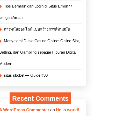
Tips Bermain dan Login di Situs Emon77
dengan Aman
การพนันออนไลน์แบบสร้างสรรค์ทันสมัย
Menyelami Dunia Casino Online: Online Slot,
Betting, dan Gambling sebagai Hiburan Digital
Modern
situs sbobet — Guide #99
Recent Comments
A WordPress Commenter
on
Hello world!