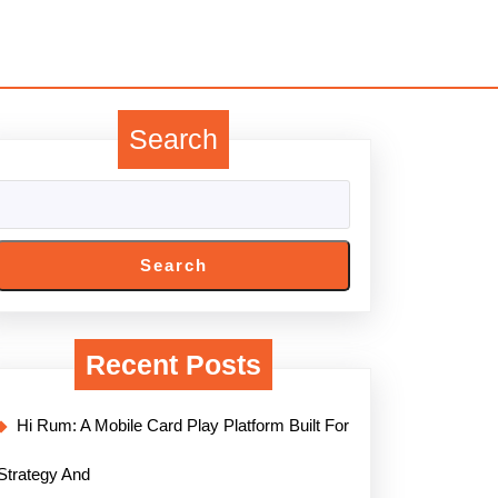
Search
Search
Recent Posts
Hi Rum: A Mobile Card Play Platform Built For
Strategy And