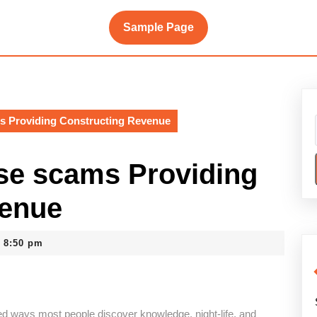
Sample Page
 Providing Constructing Revenue
e scams Providing
venue
8:50 pm
d ways most people discover knowledge, night-life, and