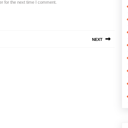
r for the next time I comment.
NEXT
Next
post: