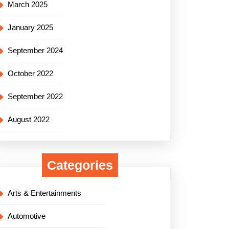
March 2025
January 2025
September 2024
October 2022
September 2022
August 2022
Categories
Arts & Entertainments
Automotive