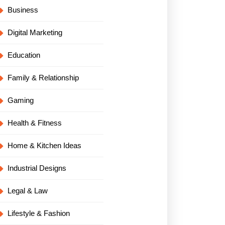
Business
Digital Marketing
Education
Family & Relationship
Gaming
Health & Fitness
Home & Kitchen Ideas
Industrial Designs
Legal & Law
Lifestyle & Fashion