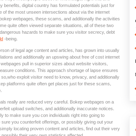
ny benefits, digital country has formulated potentials just for
ne of the most unseen intersections about via the internet
bokep webpages, these scams, and additionally the activities
me quite often viewed separate situations, all of these two
up dangerous hazards to make sure you visitor secrecy, debt
ld
-being.
erson of legal age content and articles, has grown into usually
lations and additionally an upswing about free of cost internet
webpages pull in superior sizes about website visitors,
 measure conditions. This approach shortage of lapse ensures
 so,who exploit visitor need to know, privacy, and additionally
ep platforms quite often get places just for these scams,
.
als really are reduced very careful. Bokep webpages on a
erfeit upload switches, and additionally inaccurate notices.
ly to make sure you con individuals right into going to
 sure you counterfeit offerings, or possibly giving out your
imply locating proven content and articles, find out their very
ossibly their very own statistics affected.