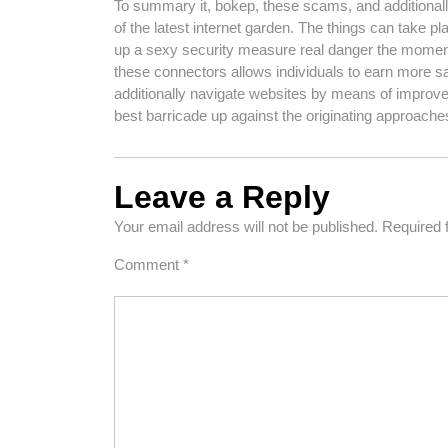
To summary it, bokep, these scams, and additionally 
of the latest internet garden. The things can take pl
up a sexy security measure real danger the moment 
these connectors allows individuals to earn more saf
additionally navigate websites by means of improved
best barricade up against the originating approache
Leave a Reply
Your email address will not be published.
Required 
Comment
*