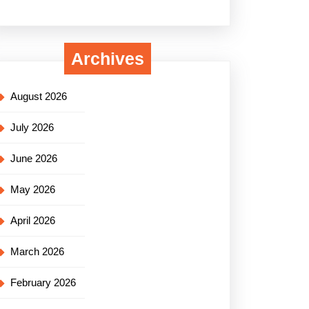
Archives
August 2026
July 2026
June 2026
May 2026
April 2026
March 2026
February 2026