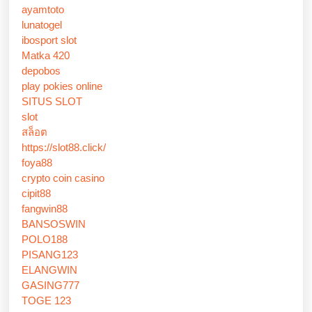
ayamtoto
lunatogel
ibosport slot
Matka 420
depobos
play pokies online
SITUS SLOT
slot
สล็อต
https://slot88.click/
foya88
crypto coin casino
cipit88
fangwin88
BANSOSWIN
POLO188
PISANG123
ELANGWIN
GASING777
TOGE 123