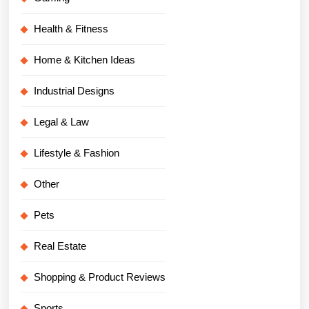
Health & Fitness
Home & Kitchen Ideas
Industrial Designs
Legal & Law
Lifestyle & Fashion
Other
Pets
Real Estate
Shopping & Product Reviews
Sports