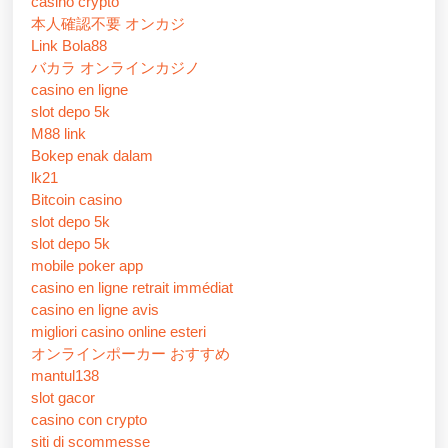
casino crypto
本人確認不要 オンカジ
Link Bola88
バカラ オンラインカジノ
casino en ligne
slot depo 5k
M88 link
Bokep enak dalam
lk21
Bitcoin casino
slot depo 5k
slot depo 5k
mobile poker app
casino en ligne retrait immédiat
casino en ligne avis
migliori casino online esteri
オンラインポーカー おすすめ
mantul138
slot gacor
casino con crypto
siti di scommesse