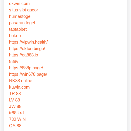
okwin com
situs slot gacor
humastogel
pasaran togel
taptapbet
bokep
https://vipwin.health/
https://okfun.bingo/
https://ea888.io
888vi
https://888p.page/
https://win678.page/
NK88 online
kuwin.com
TR 88
LV 88
JW 88
tr88.krd
789 WIN
QS 88