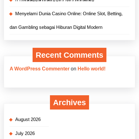
Menyelami Dunia Casino Online: Online Slot, Betting,
dan Gambling sebagai Hiburan Digital Modern
Recent Comments
A WordPress Commenter
on
Hello world!
Archives
August 2026
July 2026