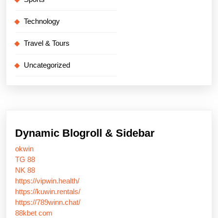
Technology
Travel & Tours
Uncategorized
Dynamic Blogroll & Sidebar
okwin
TG 88
NK 88
https://vipwin.health/
https://kuwin.rentals/
https://789winn.chat/
88kbet com