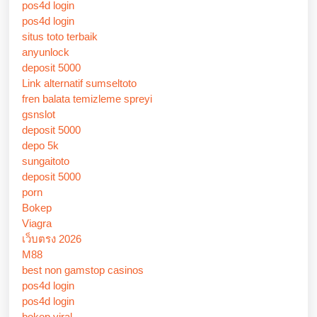
pos4d login
pos4d login
situs toto terbaik
anyunlock
deposit 5000
Link alternatif sumseltoto
fren balata temizleme spreyi
gsnslot
deposit 5000
depo 5k
sungaitoto
deposit 5000
porn
Bokep
Viagra
เว็บตรง 2026
M88
best non gamstop casinos
pos4d login
pos4d login
bokep viral