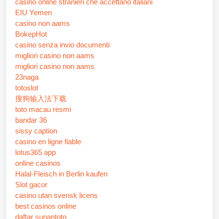
casino online stranieri che accettano italiani
EIU Yemen
casino non aams
BokepHot
casino senza invio documenti
migliori casino non aams
migliori casino non aams
23naga
totoslot
搜狗输入法下载
toto macau resmi
bandar 36
sissy caption
casino en ligne fiable
lotus365 app
online casinos
Halal-Fleisch in Berlin kaufen
Slot gacor
casino utan svensk licens
best casinos online
daftar sunantoto