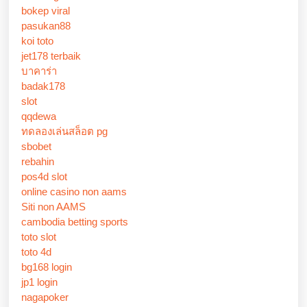
bokep viral
pasukan88
koi toto
jet178 terbaik
บาคาร่า
badak178
slot
qqdewa
ทดลองเล่นสล็อต pg
sbobet
rebahin
pos4d slot
online casino non aams
Siti non AAMS
cambodia betting sports
toto slot
toto 4d
bg168 login
jp1 login
nagapoker