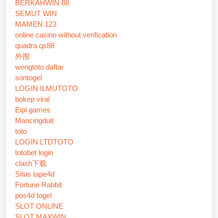
BERKAHWIN 88
SEMUT WIN
MAMEN 123
online casino without verification
quadra qs88
外围
wengtoto daftar
sontogel
LOGIN ILMUTOTO
bokep viral
Eipl games
Mancingduit
toto
LOGIN LTDTOTO
totobet login
clash下载
Situs tape4d
Fortune Rabbit
pos4d togel
SLOT ONLINE
SLOT MAXWIN