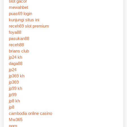
slot gacor
mewahbet
puas69 login
kunjungi situs ini
receh69 slot premium
foya88
pasukan88
receh88
brians club
jp24 kh
daga88
jp24
jp369 kh
jp369
jp99 kh
jp99
jp8 kh
jp8
cambodia online casino
Mw365
porn