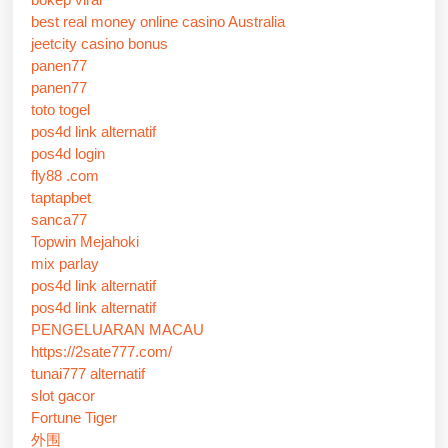
best real money online casino Australia
jeetcity casino bonus
panen77
panen77
toto togel
pos4d link alternatif
pos4d login
fly88 .com
taptapbet
sanca77
Topwin Mejahoki
mix parlay
pos4d link alternatif
pos4d link alternatif
PENGELUARAN MACAU
https://2sate777.com/
tunai777 alternatif
slot gacor
Fortune Tiger
外围