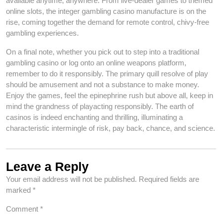
available anytime, anywhere. From live-dealer games to themed
online slots, the integer gambling casino manufacture is on the
rise, coming together the demand for remote control, chivy-free
gambling experiences.
On a final note, whether you pick out to step into a traditional
gambling casino or log onto an online weapons platform,
remember to do it responsibly. The primary quill resolve of play
should be amusement and not a substance to make money.
Enjoy the games, feel the epinephrine rush but above all, keep in
mind the grandness of playacting responsibly. The earth of
casinos is indeed enchanting and thrilling, illuminating a
characteristic intermingle of risk, pay back, chance, and science.
Leave a Reply
Your email address will not be published.
Required fields are
marked
*
Comment
*