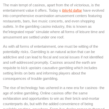
The main tempt of casinos, apart from the of victorious, is the
entertainment value it offers. Today s
iblis4d daftar
have evolved
into comprehensive examination amusement centers featuring
restaurants, bars, live music concerts, and even shopping
outlets. In the gambling casino industry, this is known as
the’integrated repair’ simulate where all forms of leisure time and
amusement are settled under one roof.
As with all forms of entertainment, one must be witting of the
potentiality risks. Gambling is an natural action that can be
addictive and can lead to fiscal and social issues if not identified
and self-addressed promptly. Casinos around the earth are
requisite to kick upstairs causative gambling which includes
setting limits on bets and informing players about the
consequences of trouble gambling.
The rise of technology has ushered in a new era for casinos- the
age of online gambling. Online casinos offer the same
exhilaration and opportunities to win as their brick-and-mortar
counterparts do, but with the added convenience of being