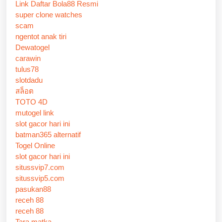
Link Daftar Bola88 Resmi
super clone watches
scam
ngentot anak tiri
Dewatogel
carawin
tulus78
slotdadu
สล็อต
TOTO 4D
mutogel link
slot gacor hari ini
batman365 alternatif
Togel Online
slot gacor hari ini
situssvip7.com
situssvip5.com
pasukan88
receh 88
receh 88
Tara matka