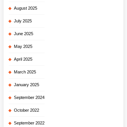
August 2025
July 2025
June 2025
May 2025
April 2025
March 2025
January 2025
September 2024
October 2022
September 2022