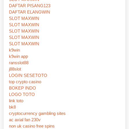
DAFTAR PISANG123
DAFTAR ELANGWIN
SLOT MAXWIN
SLOT MAXWIN
SLOT MAXWIN
SLOT MAXWIN
SLOT MAXWIN
k9win
k9win app
ransslot88
j88slot
LOGIN SESETOTO
top crypto casino
BOKEP INDO
LOGO TOTO
link toto
bk8
cryptocurrency gambling sites
ac axial fan 230v
non uk casino free spins