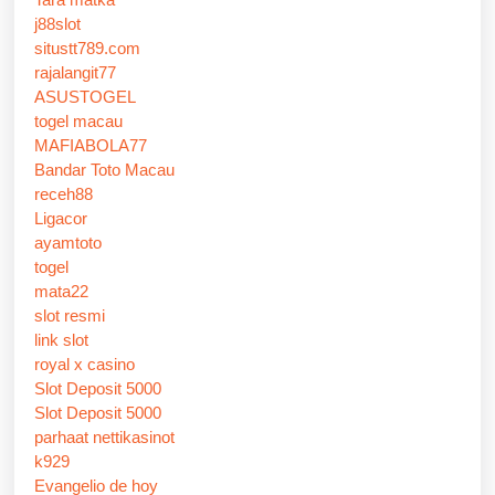
j88slot
situstt789.com
rajalangit77
ASUSTOGEL
togel macau
MAFIABOLA77
Bandar Toto Macau
receh88
Ligacor
ayamtoto
togel
mata22
slot resmi
link slot
royal x casino
Slot Deposit 5000
Slot Deposit 5000
parhaat nettikasinot
k929
Evangelio de hoy