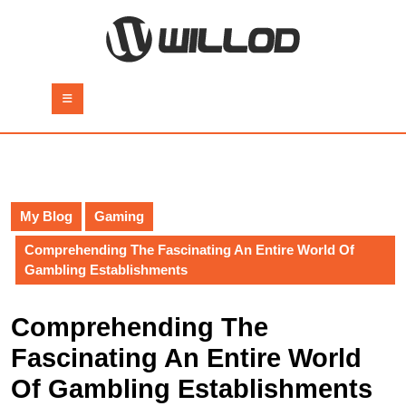
Skip
to
content
Skip
to
Open
content
Button
My Blog
Gaming
Comprehending The Fascinating An Entire World Of
Gambling Establishments
Comprehending The
Fascinating An Entire World
Of Gambling Establishments