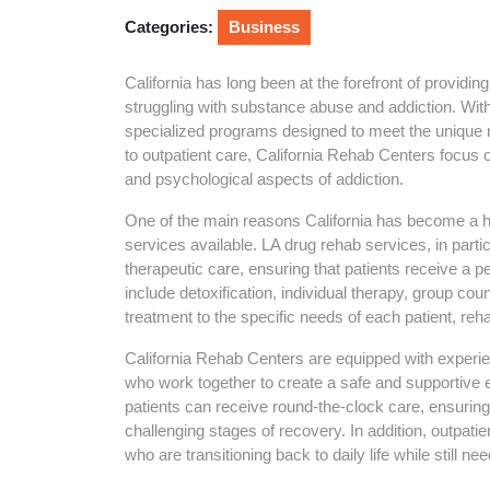
2026
Categories:
Business
California has long been at the forefront of providi
struggling with substance abuse and addiction. With 
specialized programs designed to meet the unique n
to outpatient care, California Rehab Centers focus o
and psychological aspects of addiction.
One of the main reasons California has become a hub
services available. LA drug rehab services, in part
therapeutic care, ensuring that patients receive a 
include detoxification, individual therapy, group cou
treatment to the specific needs of each patient, re
California Rehab Centers are equipped with experie
who work together to create a safe and supportive e
patients can receive round-the-clock care, ensuring t
challenging stages of recovery. In addition, outpatie
who are transitioning back to daily life while still n