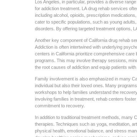
Los Angeles, in particular, provides a diverse rang
for addiction treatment. LA drug rehab services oft
including alcohol, opioids, prescription medicatio
cater to specific populations, such as young adults,
disorders. By offering targeted treatment options, L
Another key component of California drug rehab ser
Addiction is often intertwined with underlying psyc
centers in California prioritize comprehensive care b
programs. This may involve therapy sessions, mind
the root causes of addiction and equip patients with 
Family involvement is also emphasized in many Cali
individual but also their loved ones. Many program
workshops to help families understand the recover
involving families in treatment, rehab centers foste
commitment to recovery.
In addition to traditional treatment methods, many Ca
therapies. Techniques such as yoga, meditation, ar
physical health, emotional balance, and stress m