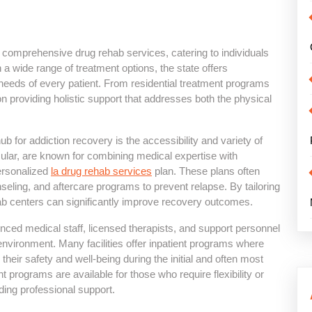
ng comprehensive drug rehab services, catering to individuals
a wide range of treatment options, the state offers
eeds of every patient. From residential treatment programs
n providing holistic support that addresses both the physical
 for addiction recovery is the accessibility and variety of
icular, are known for combining medical expertise with
personalized
la drug rehab services
plan. These plans often
nseling, and aftercare programs to prevent relapse. By tailoring
hab centers can significantly improve recovery outcomes.
nced medical staff, licensed therapists, and support personnel
nvironment. Many facilities offer inpatient programs where
heir safety and well-being during the initial and often most
nt programs are available for those who require flexibility or
eeding professional support.