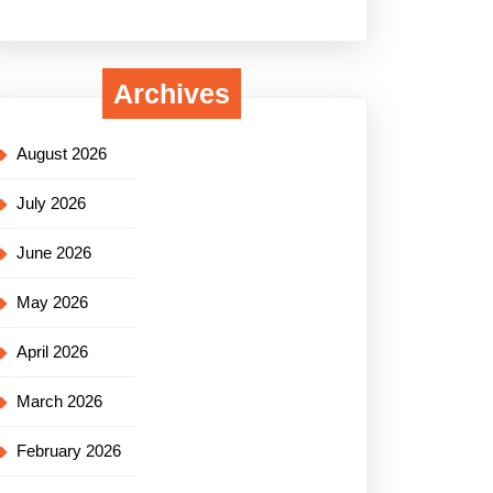
Archives
August 2026
July 2026
June 2026
May 2026
April 2026
March 2026
February 2026