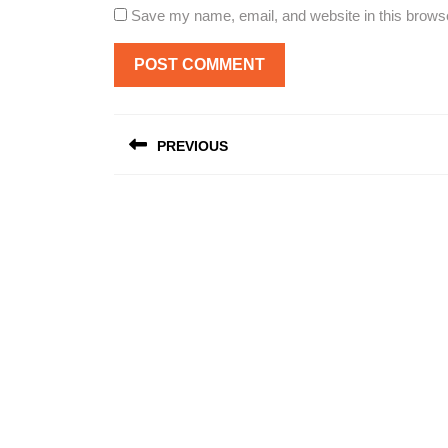
Save my name, email, and website in this browse
Post
PREVIOUS
navigation
Previous
post: