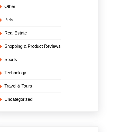
Other
Pets
Real Estate
Shopping & Product Reviews
Sports
Technology
Travel & Tours
Uncategorized