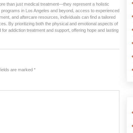
ore than just medical treatment—they represent a holistic
d programs in Los Angeles and beyond, access to experienced
ment, and aftercare resources, individuals can find a tailored
nces. By prioritizing both the physical and emotional aspects of
d for addiction treatment and support, offering hope and lasting
fields are marked
*