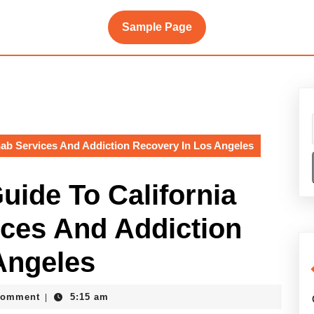
Sample Page
ab Services And Addiction Recovery In Los Angeles
ide To California
ces And Addiction
Angeles
Comment
5:15 am
|