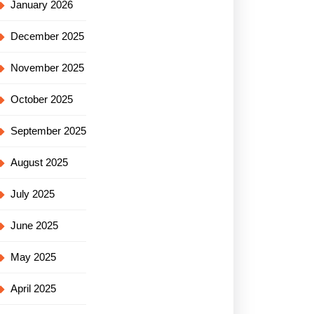
January 2026
December 2025
November 2025
October 2025
September 2025
August 2025
July 2025
June 2025
May 2025
April 2025