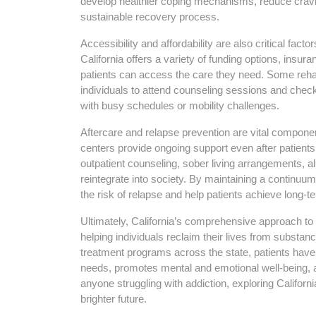
develop healthier coping mechanisms, reduce cravin
sustainable recovery process.
Accessibility and affordability are also critical fact
California offers a variety of funding options, insu
patients can access the care they need. Some rehab
individuals to attend counseling sessions and chec
with busy schedules or mobility challenges.
Aftercare and relapse prevention are vital compon
centers provide ongoing support even after patient
outpatient counseling, sober living arrangements, a
reintegrate into society. By maintaining a continuum
the risk of relapse and help patients achieve long-t
Ultimately, California’s comprehensive approach t
helping individuals reclaim their lives from substa
treatment programs across the state, patients have
needs, promotes mental and emotional well-being, a
anyone struggling with addiction, exploring Califor
brighter future.