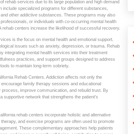
e of rehab services due to its large population and high demand
en include specialized programs for different substances,
ns, and other addictive substances. These programs may also
 professionals, or individuals with co-occurring mental health
A rehab centers increase the likelihood of successful recovery.
vices is the focus on mental health and emotional support.
hological issues such as anxiety, depression, or trauma. Rehab
y integrating mental health services into their treatment
fulness practices, and support groups designed to address
tools to maintain long-term sobriety.
fornia Rehab Centers. Addiction affects not only the
s encourage family therapy sessions and educational
y process, improve communication, and rebuild trust. By
r a supportive network that strengthens the patient’s
lifornia rehab centers incorporate holistic and alternative
t therapy, and exercise programs are often used to promote
anagement. These complementary approaches help patients