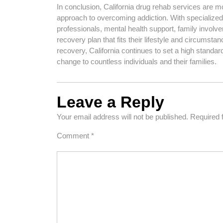
In conclusion, California drug rehab services are m
approach to overcoming addiction. With specialize
professionals, mental health support, family involve
recovery plan that fits their lifestyle and circumsta
recovery, California continues to set a high standar
change to countless individuals and their families.
Leave a Reply
Your email address will not be published.
Required 
Comment
*