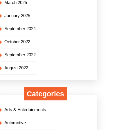
March 2025
January 2025
September 2024
October 2022
September 2022
August 2022
Categories
Arts & Entertainments
Automotive