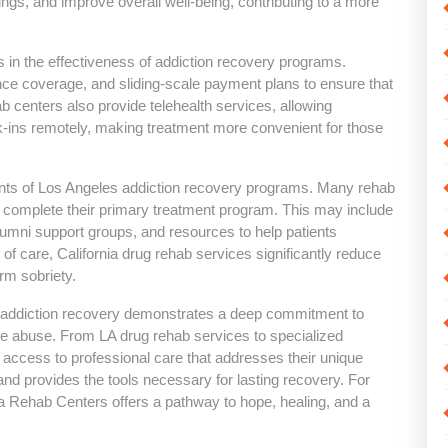
gs, and improve overall well-being, contributing to a more
ors in the effectiveness of addiction recovery programs.
rance coverage, and sliding-scale payment plans to ensure that
 centers also provide telehealth services, allowing
k-ins remotely, making treatment more convenient for those
ents of Los Angeles addiction recovery programs. Many rehab
s complete their primary treatment program. This may include
lumni support groups, and resources to help patients
 of care, California drug rehab services significantly reduce
erm sobriety.
o addiction recovery demonstrates a deep commitment to
nce abuse. From LA drug rehab services to specialized
 access to professional care that addresses their unique
nd provides the tools necessary for lasting recovery. For
nia Rehab Centers offers a pathway to hope, healing, and a