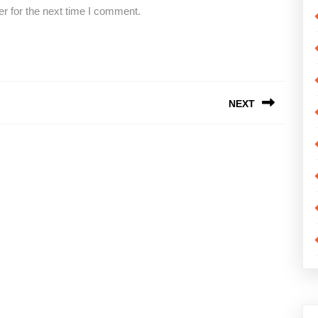
r for the next time I comment.
NEXT
Next
post: