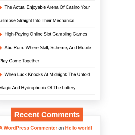
The Actual Enjoyable Arena Of Casino Your
Glimpse Straight Into Their Mechanics
High-Paying Online Slot Gambling Games
Abc Rum: Where Skill, Scheme, And Mobile
Play Come Together
When Luck Knocks At Midnight: The Untold
Magic And Hydrophobia Of The Lottery
Recent Comments
A WordPress Commenter
on
Hello world!