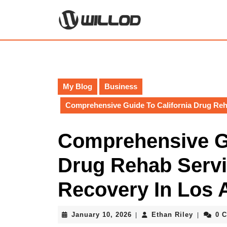
Skip
to
content
Skip
to
content
My Blog
Business
Comprehensive Guide To California Drug Reh
Comprehensive Gu
Drug Rehab Servi
Recovery In Los 
January
Ethan
January 10, 2026
Ethan Riley
0 
|
|
10,
Riley