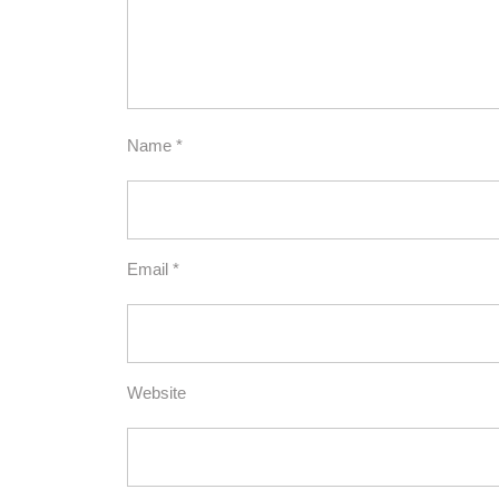
Name
*
Email
*
Website