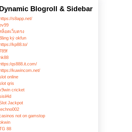
Dynamic Blogroll & Sidebar
https://s8app.net/
ev99
สล็อตเว็บตรง
đăng ký okfun
https://kp88.to/
789f
nk88
https:/qs888.it.com/
https://kuwincom.net/
slot online
slot qris
k9win cricket
sisil4d
Slot Jackpot
techno002
casinos not on gamstop
okwin
TG 88