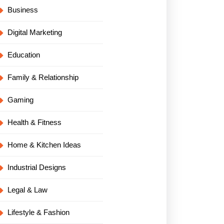
Business
Digital Marketing
Education
Family & Relationship
Gaming
Health & Fitness
Home & Kitchen Ideas
Industrial Designs
Legal & Law
Lifestyle & Fashion