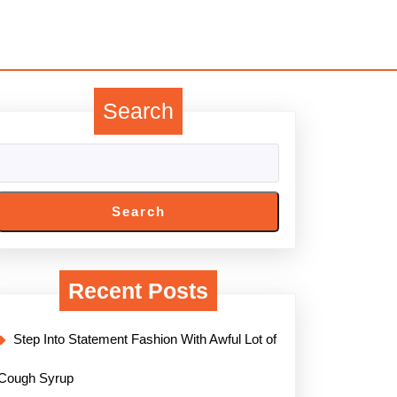
Search
Search
Recent Posts
Step Into Statement Fashion With Awful Lot of
Cough Syrup