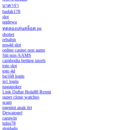
บาคาร่า
badak178
slot
qqdewa
ทดลองเล่นสล็อต pg
sbobet
rebahin
pos4d slot
online casino non aams
Siti non AAMS
cambodia betting sports
toto slot
toto 4d
bg168 login
jp1 login
nagapoker
Link Daftar Bola88 Resmi
super clone watches
scam
ngentot anak tiri
Dewatogel
carawin
tulus78
slotdadu