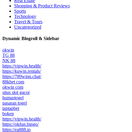
Real Estate
Shopping & Product Reviews
Sports
Technology
Travel & Tours
Uncategorized
Dynamic Blogroll & Sidebar
okwin
TG 88
NK 88
https://vipwin.health/
https://kuwin.rentals/
https://789winn.chat/
88kbet com
okwin com
situs slot gacor
humastogel
pasaran togel
taptapbet
bokep
https://vipwin.health/
https://okfun.bingo/
https://ea888.io