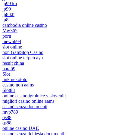
jp99 kh
jp99
jp8 kh
jp8
cambodia online casino
Mw365
porn
mewah99
slot online
non GamStop Casino
slot online terpercaya
result china
nara69
Slot
link nekototo
casino non aams
Slot88
online casino igralnice v sloveniji
migliori casino online aams
casinò senza documenti
mvp789
qs88
qs88
online casino UAE
casino senza richiesta documenti