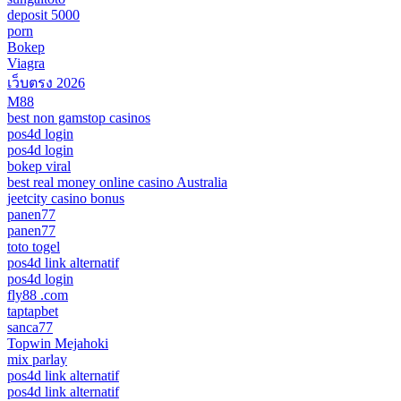
deposit 5000
porn
Bokep
Viagra
เว็บตรง 2026
M88
best non gamstop casinos
pos4d login
pos4d login
bokep viral
best real money online casino Australia
jeetcity casino bonus
panen77
panen77
toto togel
pos4d link alternatif
pos4d login
fly88 .com
taptapbet
sanca77
Topwin Mejahoki
mix parlay
pos4d link alternatif
pos4d link alternatif