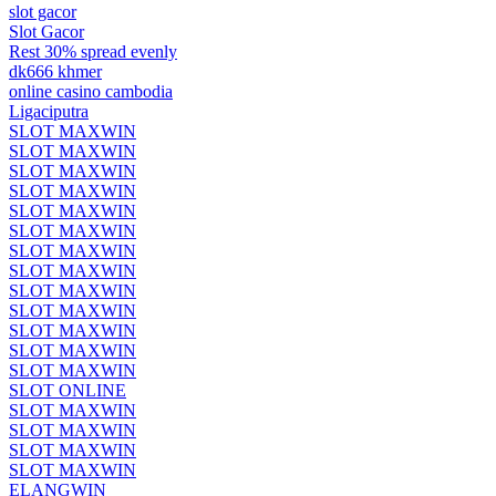
slot gacor
Slot Gacor
Rest 30% spread evenly
dk666 khmer
online casino cambodia
Ligaciputra
SLOT MAXWIN
SLOT MAXWIN
SLOT MAXWIN
SLOT MAXWIN
SLOT MAXWIN
SLOT MAXWIN
SLOT MAXWIN
SLOT MAXWIN
SLOT MAXWIN
SLOT MAXWIN
SLOT MAXWIN
SLOT MAXWIN
SLOT MAXWIN
SLOT ONLINE
SLOT MAXWIN
SLOT MAXWIN
SLOT MAXWIN
SLOT MAXWIN
ELANGWIN