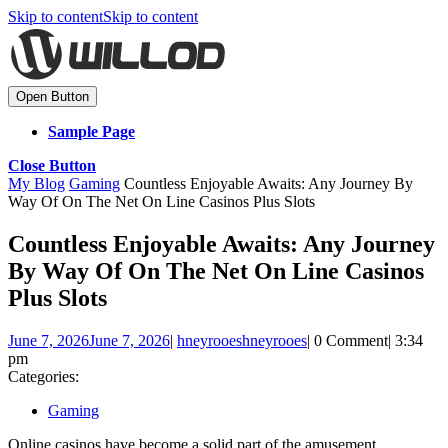
Skip to content
Skip to content
Open Button
Sample Page
Close Button
My Blog
Gaming
Countless Enjoyable Awaits: Any Journey By
Way Of On The Net On Line Casinos Plus Slots
Countless Enjoyable Awaits: Any Journey
By Way Of On The Net On Line Casinos
Plus Slots
June 7, 2026
June 7, 2026
|
hneyrooes
hneyrooes
|
0 Comment
|
3:34
pm
Categories:
Gaming
Online casinos have become a solid part of the amusement