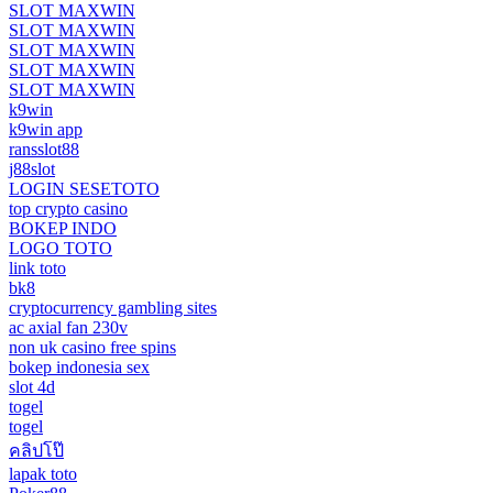
SLOT MAXWIN
SLOT MAXWIN
SLOT MAXWIN
SLOT MAXWIN
SLOT MAXWIN
k9win
k9win app
ransslot88
j88slot
LOGIN SESETOTO
top crypto casino
BOKEP INDO
LOGO TOTO
link toto
bk8
cryptocurrency gambling sites
ac axial fan 230v
non uk casino free spins
bokep indonesia sex
slot 4d
togel
togel
คลิปโป๊
lapak toto