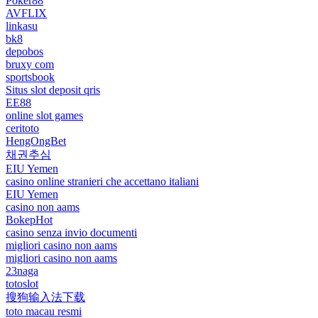
Poker88
AVFLIX
linkasu
bk8
depobos
bruxy com
sportsbook
Situs slot deposit qris
EE88
online slot games
ceritoto
HengOngBet
채권추심
EIU Yemen
casino online stranieri che accettano italiani
EIU Yemen
casino non aams
BokepHot
casino senza invio documenti
migliori casino non aams
migliori casino non aams
23naga
totoslot
搜狗输入法下载
toto macau resmi