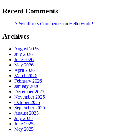
Recent Comments
A WordPress Commenter
on
Hello world!
Archives
August 2026
July 2026
June 2026
May 2026
April 2026
March 2026
February 2026
January 2026
December 2025
November 2025
October 2025
September 2025
August 2025
July 2025
June 2025
May 2025