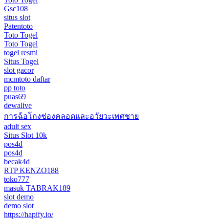
Gsc108
situs slot
Patentoto
Toto Togel
Toto Togel
togel resmi
Situs Togel
slot gacor
mcmtoto daftar
pp toto
puas69
dewalive
การฉ้อโกงช่องคลอดและอวัยวะเพศชาย
adult sex
Situs Slot 10k
pos4d
pos4d
becak4d
RTP KENZO188
toko777
masuk TABRAK189
slot demo
demo slot
https://hapify.io/