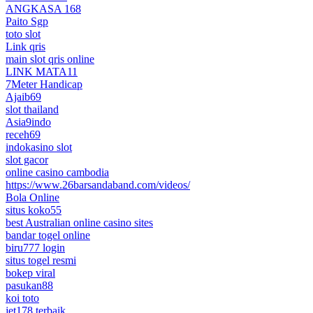
ANGKASA 168
Paito Sgp
toto slot
Link qris
main slot qris online
LINK MATA11
7Meter Handicap
Ajaib69
slot thailand
Asia9indo
receh69
indokasino slot
slot gacor
online casino cambodia
https://www.26barsandaband.com/videos/
Bola Online
situs koko55
best Australian online casino sites
bandar togel online
biru777 login
situs togel resmi
bokep viral
pasukan88
koi toto
jet178 terbaik