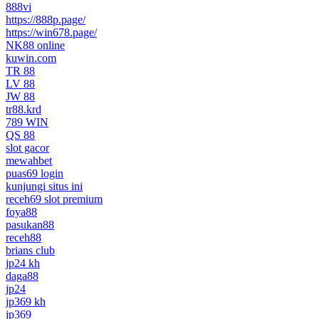
888vi
https://888p.page/
https://win678.page/
NK88 online
kuwin.com
TR 88
LV 88
JW 88
tr88.krd
789 WIN
QS 88
slot gacor
mewahbet
puas69 login
kunjungi situs ini
receh69 slot premium
foya88
pasukan88
receh88
brians club
jp24 kh
daga88
jp24
jp369 kh
jp369