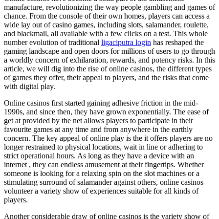
manufacture, revolutionizing the way people gambling and games of
chance. From the console of their own homes, players can access a
wide lay out of casino games, including slots, salamander, roulette,
and blackmail, all available with a few clicks on a test. This whole
number evolution of traditional
ligaciputra login
has reshaped the
gaming landscape and open doors for millions of users to go through
a worldly concern of exhilaration, rewards, and potency risks. In this
article, we will dig into the rise of online casinos, the different types
of games they offer, their appeal to players, and the risks that come
with digital play.
Online casinos first started gaining adhesive friction in the mid-
1990s, and since then, they have grown exponentially. The ease of
get at provided by the net allows players to participate in their
favourite games at any time and from anywhere in the earthly
concern. The key appeal of online play is the it offers players are no
longer restrained to physical locations, wait in line or adhering to
strict operational hours. As long as they have a device with an
internet , they can endless amusement at their fingertips. Whether
someone is looking for a relaxing spin on the slot machines or a
stimulating surround of salamander against others, online casinos
volunteer a variety show of experiences suitable for all kinds of
players.
Another considerable draw of online casinos is the variety show of