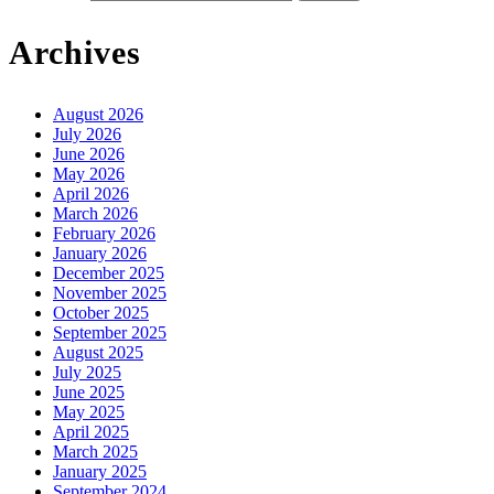
Archives
August 2026
July 2026
June 2026
May 2026
April 2026
March 2026
February 2026
January 2026
December 2025
November 2025
October 2025
September 2025
August 2025
July 2025
June 2025
May 2025
April 2025
March 2025
January 2025
September 2024