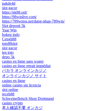
pakde4d
slot gacor
https://nk88.onl/
https://98winlive.com/
https://789winss.net/dang-nhap-789win/
Slot deposit 5k
Yaar Win
bokep indo
Cengli88
toto88slot
slot gacor
ten toto
depo 5k
casino en ligne sans wager
casino en ligne retrait immédiat
バカラ オンラインカジノ
オンラインカジノ サイト
casino en ligne
online casino sin licencia
slot online
receh88
Schweinefleisch Shop Dortmund
casino crypto
本人確認不要 オンカジ