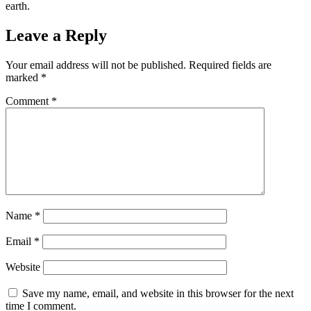
earth.
Leave a Reply
Your email address will not be published.
Required fields are
marked
*
Comment
*
Name
*
Email
*
Website
Save my name, email, and website in this browser for the next
time I comment.