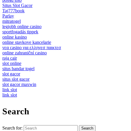
pos4d toto
Situs Slot Gacor
Taj777book
Parlay
mitratogel
legjobb online casino
sportfogadás tippek
online kasino
online stavkove kancelarie
νεα casino για ελληνεσ παικτεσ
online zahraniční casino
raja cair
slot online
situs bandar togel
slot gacor
situs slot gacor
slot gacor maxwin
link slot
link slot
Search
Search for: