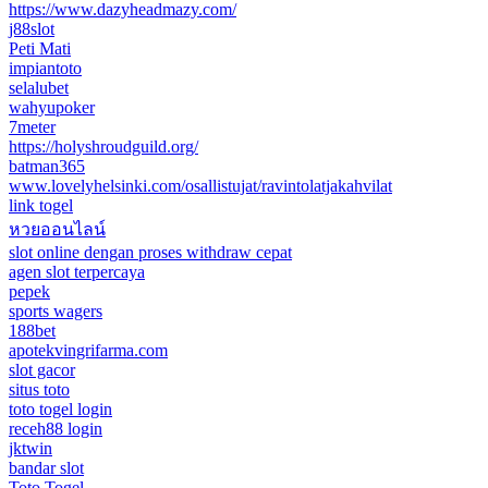
https://www.dazyheadmazy.com/
j88slot
Peti Mati
impiantoto
selalubet
wahyupoker
7meter
https://holyshroudguild.org/
batman365
www.lovelyhelsinki.com/osallistujat/ravintolatjakahvilat
link togel
หวยออนไลน์
slot online dengan proses withdraw cepat
agen slot terpercaya
pepek
sports wagers
188bet
apotekvingrifarma.com
slot gacor
situs toto
toto togel login
receh88 login
jktwin
bandar slot
Toto Togel