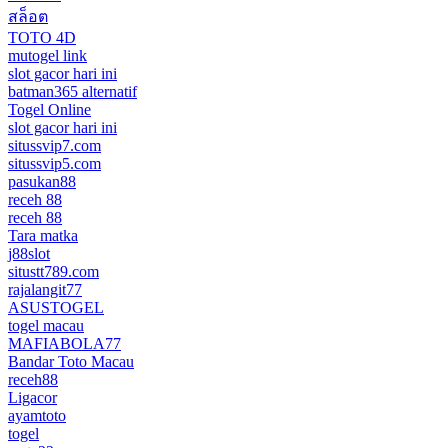
สล็อต
TOTO 4D
mutogel link
slot gacor hari ini
batman365 alternatif
Togel Online
slot gacor hari ini
situssvip7.com
situssvip5.com
pasukan88
receh 88
receh 88
Tara matka
j88slot
situstt789.com
rajalangit77
ASUSTOGEL
togel macau
MAFIABOLA77
Bandar Toto Macau
receh88
Ligacor
ayamtoto
togel