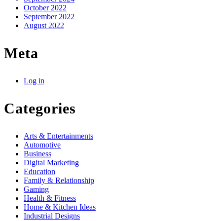
October 2022
September 2022
August 2022
Meta
Log in
Categories
Arts & Entertainments
Automotive
Business
Digital Marketing
Education
Family & Relationship
Gaming
Health & Fitness
Home & Kitchen Ideas
Industrial Designs