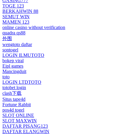
GASING777
TOGE 123
BERKAHWIN 88
SEMUT WIN
MAMEN 123
online casino without verification
quadra qs88
外围
wengtoto daftar
sontogel
LOGIN ILMUTOTO
bokep viral
Eipl games
Mancingduit
toto
LOGIN LTDTOTO
totobet login
clash下载
Situs tape4d
Fortune Rabbit
pos4d togel
SLOT ONLINE
SLOT MAXWIN
DAFTAR PISANG123
DAFTAR ELANGWIN