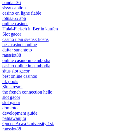
bandar 36
sissy caption
casino en ligne fiable
lotus365 app
online casinos
Halal-Fleisch in Berlin kaufen
Slot gacor
casino utan svensk licens
best casinos online
daftar sunantoto
ransslot88
online casino in cambodia
casino online in cambodia
situs slot gacor
best online casinos
hk pools
Situs resmi
the french connection hello
slot gacor
slot gacor
domtoto
development guide
pahlawanjitu
Queen Arwa University 1st.
ransslot88