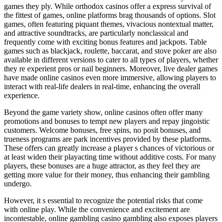
games they ply. While orthodox casinos offer a express survival of
the fittest of games, online platforms brag thousands of options. Slot
games, often featuring piquant themes, vivacious nontextual matter,
and attractive soundtracks, are particularly nonclassical and
frequently come with exciting bonus features and jackpots. Table
games such as blackjack, roulette, baccarat, and stove poker are also
available in different versions to cater to all types of players, whether
they re experient pros or nail beginners. Moreover, live dealer games
have made online casinos even more immersive, allowing players to
interact with real-life dealers in real-time, enhancing the overall
experience.
Beyond the game variety show, online casinos often offer many
promotions and bonuses to tempt new players and repay jingoistic
customers. Welcome bonuses, free spins, no posit bonuses, and
trueness programs are park incentives provided by these platforms.
These offers can greatly increase a player s chances of victorious or
at least widen their playacting time without additive costs. For many
players, these bonuses are a huge attractor, as they feel they are
getting more value for their money, thus enhancing their gambling
undergo.
However, it s essential to recognize the potential risks that come
with online play. While the convenience and excitement are
incontestable, online gambling casino gambling also exposes players