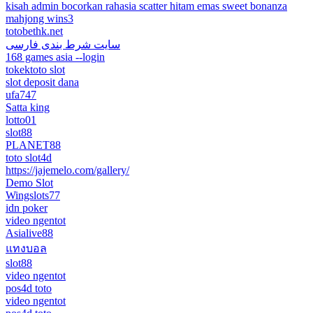
kisah admin bocorkan rahasia scatter hitam emas sweet bonanza
mahjong wins3
totobethk.net
سایت شرط بندی فارسی
168 games asia --login
tokektoto slot
slot deposit dana
ufa747
Satta king
lotto01
slot88
PLANET88
toto slot4d
https://jajemelo.com/gallery/
Demo Slot
Wingslots77
idn poker
video ngentot
Asialive88
แทงบอล
slot88
video ngentot
pos4d toto
video ngentot