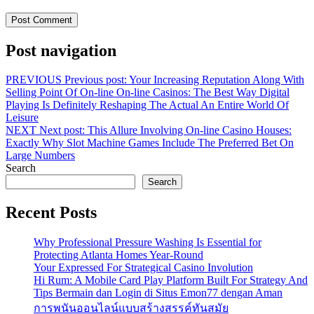
Post navigation
PREVIOUS
Previous post:
Your Increasing Reputation Along With
Selling Point Of On-line On-line Casinos: The Best Way Digital
Playing Is Definitely Reshaping The Actual An Entire World Of
Leisure
NEXT
Next post:
This Allure Involving On-line Casino Houses:
Exactly Why Slot Machine Games Include The Preferred Bet On
Large Numbers
Search
Search
Recent Posts
Why Professional Pressure Washing Is Essential for
Protecting Atlanta Homes Year-Round
Your Expressed For Strategical Casino Involution
Hi Rum: A Mobile Card Play Platform Built For Strategy And
Tips Bermain dan Login di Situs Emon77 dengan Aman
การพนันออนไลน์แบบสร้างสรรค์ทันสมัย