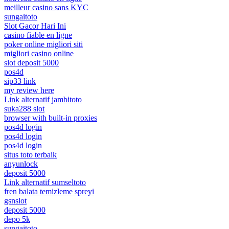
meilleur casino sans KYC
sungaitoto
Slot Gacor Hari Ini
casino fiable en ligne
poker online migliori siti
migliori casino online
slot deposit 5000
pos4d
sip33 link
my review here
Link alternatif jambitoto
suka288 slot
browser with built-in proxies
pos4d login
pos4d login
pos4d login
situs toto terbaik
anyunlock
deposit 5000
Link alternatif sumseltoto
fren balata temizleme spreyi
gsnslot
deposit 5000
depo 5k
sungaitoto