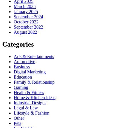
April 2025
March 2025
January 2025
September 2024
October 2022
September 2022
August 2022
Categories
Arts & Entertainments
Automotive
Business
Digital Marketing
Education
Family & Relationship
Gaming
Health & Fitness
Home & Kitchen Ideas
Industrial Designs
Legal & Law
Lifestyle & Fashion
Other
Pets