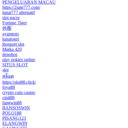
PENGELUARAN MACAU
https://2sate777.com/
tunai777 alternatif
slot gacor
Fortune Tiger
外围
ayamtoto
lunatogel
ibosport slot
Matka 420
depobos
play pokies online
SITUS SLOT
slot
สล็อต
https://slot88.click/
foya88
crypto coin casino
cipit88
fangwin88
BANSOSWIN
POLO188
PISANG123
ELANGWIN