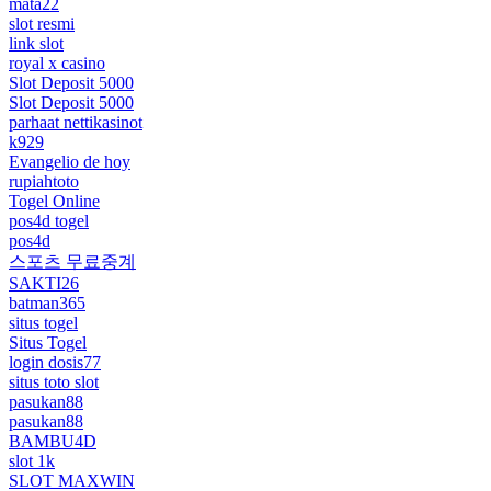
mata22
slot resmi
link slot
royal x casino
Slot Deposit 5000
Slot Deposit 5000
parhaat nettikasinot
k929
Evangelio de hoy
rupiahtoto
Togel Online
pos4d togel
pos4d
스포츠 무료중계
SAKTI26
batman365
situs togel
Situs Togel
login dosis77
situs toto slot
pasukan88
pasukan88
BAMBU4D
slot 1k
SLOT MAXWIN