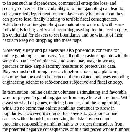
to issues such as dependence, commercial enterprise loss, and
security concerns. The availability of online gambling can lead to
self-generated deportment, where players may bet more than they
can give to lose, finally leading to terrible fiscal consequences.
Addiction to online gambling is a maturation write out, with some
individuals losing verify and becoming used-up by the need to play.
It s evidential for players to set boundaries and be witting of their
habits to keep off dropping into these traps.
Moreover, surety and paleness are also portentous concerns for
online gambling casino users. Not all online casinos operate with the
same dismantle of wholeness, and some may wage in wrong
practices or lack ample security measures to protect user data.
Players must do thorough research before choosing a platform,
ensuring that the casino is licenced, thermostated, and uses encoding
engineering science to safe-conduct subjective and fiscal entropy.
In termination, online casinos volunteer a stimulating and favorable
way for players to gambling games from anywhere at any time. With
a vast survival of games, enticing bonuses, and the tempt of big
wins, it s no storm that online gambling continues to grow in
popularity. However, it s crucial for players to go about online
casinos with admonish, recognizing the risks involved and
practicing responsible gambling habits to protect themselves from
the potential negative consequences of this fast-paced whole number