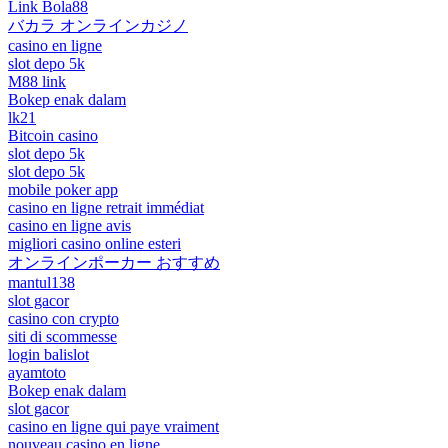
Link Bola88
バカラ オンラインカジノ
casino en ligne
slot depo 5k
M88 link
Bokep enak dalam
lk21
Bitcoin casino
slot depo 5k
slot depo 5k
mobile poker app
casino en ligne retrait immédiat
casino en ligne avis
migliori casino online esteri
オンラインポーカー おすすめ
mantul138
slot gacor
casino con crypto
siti di scommesse
login balislot
ayamtoto
Bokep enak dalam
slot gacor
casino en ligne qui paye vraiment
nouveau casino en ligne