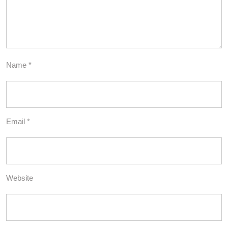
Name
*
Email
*
Website