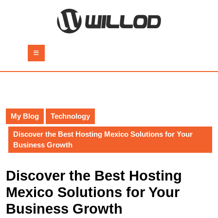
Skip
to
content
Skip
to
Open
content
Button
My Blog
Technology
Discover the Best Hosting Mexico Solutions for Your
Business Growth
Discover the Best Hosting
Mexico Solutions for Your
Business Growth