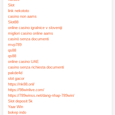
Slot
link nekototo
casino non aams
Slot88
online casino igralnice v sloveniji
migliori casino online aams
casinò senza documenti
mvp789
qs88
qs88
online casino UAE
casino senza richiesta documenti
pakde4d
slot gacor
https://nk88.onl/
https://98winlive.com/
https://789winss.net/dang-nhap-789win/
Slot deposit 5k
Yaar Win
bokep indo