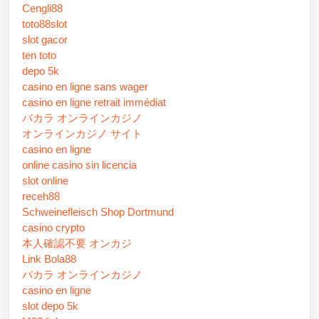
Cengli88
toto88slot
slot gacor
ten toto
depo 5k
casino en ligne sans wager
casino en ligne retrait immédiat
バカラ オンラインカジノ
オンラインカジノ サイト
casino en ligne
online casino sin licencia
slot online
receh88
Schweinefleisch Shop Dortmund
casino crypto
本人確認不要 オンカジ
Link Bola88
バカラ オンラインカジノ
casino en ligne
slot depo 5k