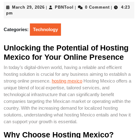
March
PBNTool
March 29, 2026
PBNTool
0 Comment
4:23
|
|
|
29,
pm
2026
Categories:
Technology
Unlocking the Potential of Hosting
Mexico for Your Online Presence
In today’s digital-driven world, having a reliable and efficient
hosting solution is crucial for any business aiming to establish a
strong online presence.
hosting mexico
Hosting Mexico offers a
unique blend of local expertise, tailored services, and
technological infrastructure that can significantly benefit
companies targeting the Mexican market or operating within the
country. With the increasing demand for localized hosting
solutions, understanding what hosting Mexico entails and how it
can support your growth is essential.
Why Choose Hosting Mexico?