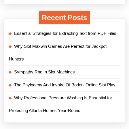
Recent Posts
Essential Strategies for Extracting Text from PDF Files
Why Slot Maxwin Games Are Perfect for Jackpot
Hunters
Sympathy Rng In Slot Machines
The Phylogeny And Invoke Of Bodoni Online Slot Play
Why Professional Pressure Washing Is Essential for
Protecting Atlanta Homes Year-Round