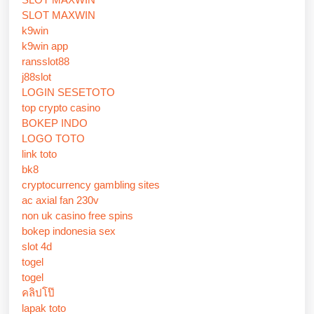
SLOT MAXWIN
k9win
k9win app
ransslot88
j88slot
LOGIN SESETOTO
top crypto casino
BOKEP INDO
LOGO TOTO
link toto
bk8
cryptocurrency gambling sites
ac axial fan 230v
non uk casino free spins
bokep indonesia sex
slot 4d
togel
togel
คลิปโป๊
lapak toto