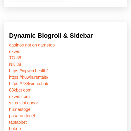
Dynamic Blogroll & Sidebar
casinos not on gamstop
okwin
TG 88
NK 88
https://vipwin.health/
https://kuwin.rentals/
https://789winn.chat/
88kbet com
okwin com
situs slot gacor
humastogel
pasaran togel
taptapbet
bokep