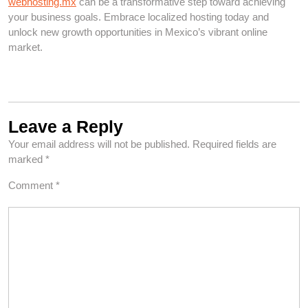
webhosting.mx
can be a transformative step toward achieving
your business goals. Embrace localized hosting today and
unlock new growth opportunities in Mexico’s vibrant online
market.
Leave a Reply
Your email address will not be published.
Required fields are
marked
*
Comment
*