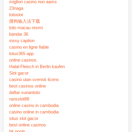
migliori casino non aams
23naga
totoslot
搜狗输入法下载
toto macau resmi
bandar 36
sissy caption
casino en ligne fiable
lotus365 app
online casinos
Halal-Fleisch in Berlin kaufen
Slot gacor
casino utan svensk licens
best casinos online
daftar sunantoto
ransslot88
online casino in cambodia
casino online in cambodia
situs slot gacor
best online casinos
hk pools