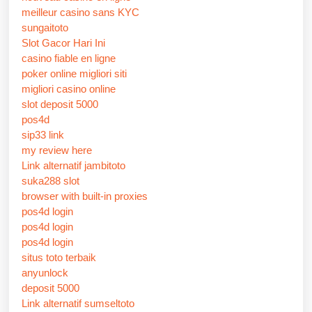
meilleur casino sans KYC
sungaitoto
Slot Gacor Hari Ini
casino fiable en ligne
poker online migliori siti
migliori casino online
slot deposit 5000
pos4d
sip33 link
my review here
Link alternatif jambitoto
suka288 slot
browser with built-in proxies
pos4d login
pos4d login
pos4d login
situs toto terbaik
anyunlock
deposit 5000
Link alternatif sumseltoto