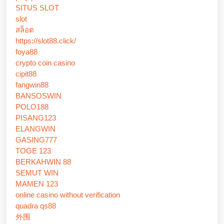
SITUS SLOT
slot
สล็อต
https://slot88.click/
foya88
crypto coin casino
cipit88
fangwin88
BANSOSWIN
POLO188
PISANG123
ELANGWIN
GASING777
TOGE 123
BERKAHWIN 88
SEMUT WIN
MAMEN 123
online casino without verification
quadra qs88
外围