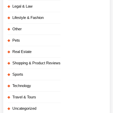
Legal & Law
Lifestyle & Fashion
Other
Pets
Real Estate
Shopping & Product Reviews
Sports
Technology
Travel & Tours
Uncategorized