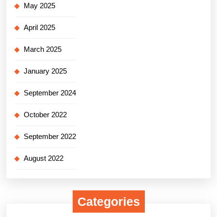
May 2025
April 2025
March 2025
January 2025
September 2024
October 2022
September 2022
August 2022
Categories