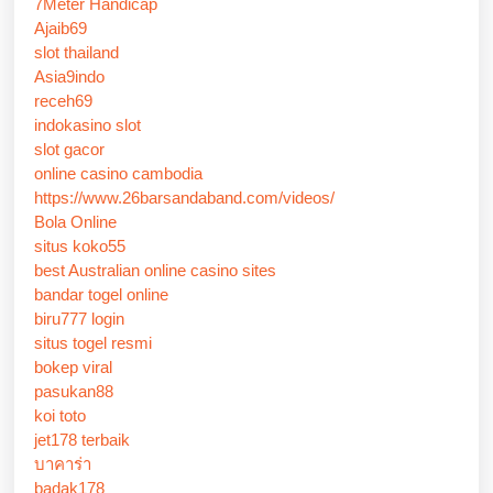
7Meter Handicap
Ajaib69
slot thailand
Asia9indo
receh69
indokasino slot
slot gacor
online casino cambodia
https://www.26barsandaband.com/videos/
Bola Online
situs koko55
best Australian online casino sites
bandar togel online
biru777 login
situs togel resmi
bokep viral
pasukan88
koi toto
jet178 terbaik
บาคาร่า
badak178