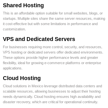
Shared Hosting
This is an affordable option suitable for small websites, blogs, or
startups. Multiple sites share the same server resources, making
it cost-effective but with some limitations in performance and
customization.
VPS and Dedicated Servers
For businesses requiring more control, security, and resources,
VPS hosting or dedicated servers offer dedicated environments.
These options provide higher performance levels and greater
flexibility, ideal for growing e-commerce platforms or enterprise
applications.
Cloud Hosting
Cloud solutions in Mexico leverage distributed data centers and
scalable resources, allowing businesses to adjust their hosting
needs dynamically. Cloud hosting ensures high availability and
disaster recovery, which are critical for operational continuity.