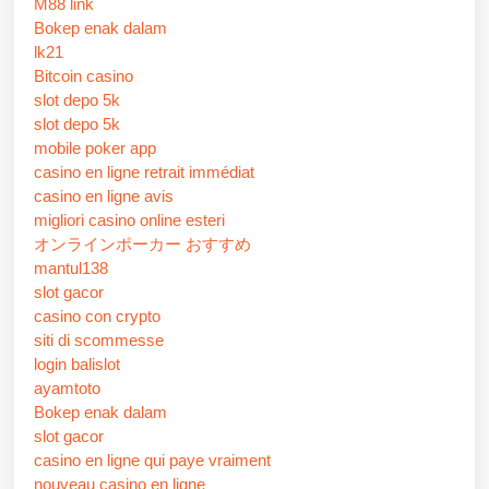
M88 link
Bokep enak dalam
lk21
Bitcoin casino
slot depo 5k
slot depo 5k
mobile poker app
casino en ligne retrait immédiat
casino en ligne avis
migliori casino online esteri
オンラインポーカー おすすめ
mantul138
slot gacor
casino con crypto
siti di scommesse
login balislot
ayamtoto
Bokep enak dalam
slot gacor
casino en ligne qui paye vraiment
nouveau casino en ligne