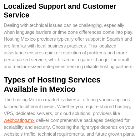
Localized Support and Customer
Service
Dealing with technical issues can be challenging, especially
when language barriers or time zone differences come into play.
Hosting Mexico providers typically offer support in Spanish and
are familiar with local business practices. This localized
assistance ensures quicker resolution of problems and more
personalized service, which can be a game-changer for small
and medium-sized enterprises seeking reliable hosting partners.
Types of Hosting Services
Available in Mexico
The hosting Mexico market is diverse, offering various options
tailored to different needs. Whether you require shared hosting,
VPS, dedicated servers, or cloud solutions, providers like
webhosting.mx
deliver comprehensive packages designed for
scalability and security. Choosing the right type depends on your
website’s traffic, technical requirements, and future growth plans.