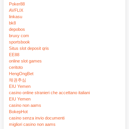
Poker88
AVFLIX
linkasu
bk8
depobos
bruxy com
sportsbook
Situs slot deposit qris
EE88
online slot games
ceritoto
HengOngBet
채권추심
EIU Yemen
casino online stranieri che accettano italiani
EIU Yemen
casino non aams
BokepHot
casino senza invio documenti
migliori casino non aams