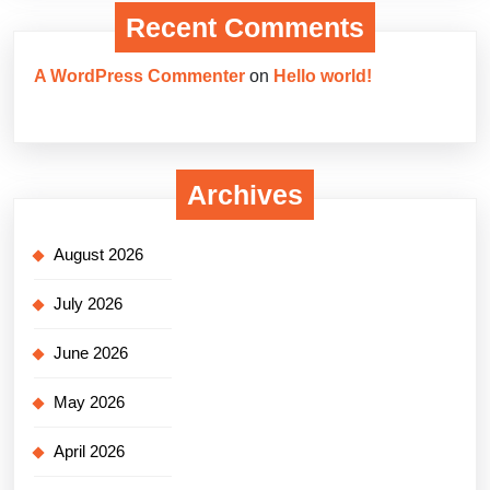
Recent Comments
A WordPress Commenter
on
Hello world!
Archives
August 2026
July 2026
June 2026
May 2026
April 2026