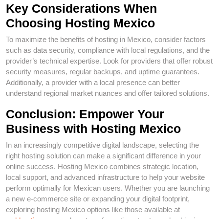
Key Considerations When
Choosing Hosting Mexico
To maximize the benefits of hosting in Mexico, consider factors
such as data security, compliance with local regulations, and the
provider’s technical expertise. Look for providers that offer robust
security measures, regular backups, and uptime guarantees.
Additionally, a provider with a local presence can better
understand regional market nuances and offer tailored solutions.
Conclusion: Empower Your
Business with Hosting Mexico
In an increasingly competitive digital landscape, selecting the
right hosting solution can make a significant difference in your
online success. Hosting Mexico combines strategic location,
local support, and advanced infrastructure to help your website
perform optimally for Mexican users. Whether you are launching
a new e-commerce site or expanding your digital footprint,
exploring hosting Mexico options like those available at