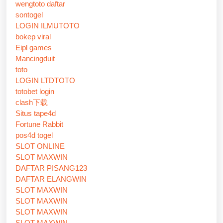
wengtoto daftar
sontogel
LOGIN ILMUTOTO
bokep viral
Eipl games
Mancingduit
toto
LOGIN LTDTOTO
totobet login
clash下载
Situs tape4d
Fortune Rabbit
pos4d togel
SLOT ONLINE
SLOT MAXWIN
DAFTAR PISANG123
DAFTAR ELANGWIN
SLOT MAXWIN
SLOT MAXWIN
SLOT MAXWIN
SLOT MAXWIN