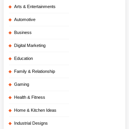
Arts & Entertainments
Automotive
Business
Digital Marketing
Education
Family & Relationship
Gaming
Health & Fitness
Home & Kitchen Ideas
Industrial Designs