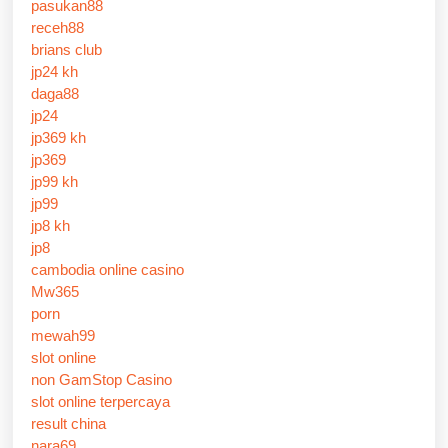
pasukan88
receh88
brians club
jp24 kh
daga88
jp24
jp369 kh
jp369
jp99 kh
jp99
jp8 kh
jp8
cambodia online casino
Mw365
porn
mewah99
slot online
non GamStop Casino
slot online terpercaya
result china
nara69