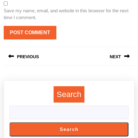
Save my name, email, and website in this browser for the next
time I comment.
Post
PREVIOUS
NEXT
navigation
Previous
Next
post:
post:
Search
Search