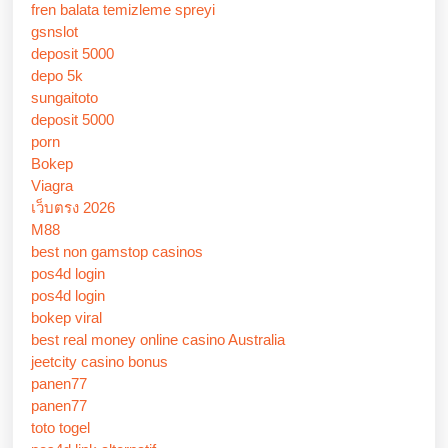
fren balata temizleme spreyi
gsnslot
deposit 5000
depo 5k
sungaitoto
deposit 5000
porn
Bokep
Viagra
เว็บตรง 2026
M88
best non gamstop casinos
pos4d login
pos4d login
bokep viral
best real money online casino Australia
jeetcity casino bonus
panen77
panen77
toto togel