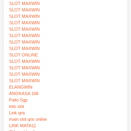
SLOT MAXWIN
SLOT MAXWIN
SLOT MAXWIN
SLOT MAXWIN
SLOT MAXWIN
SLOT MAXWIN
SLOT MAXWIN
SLOT MAXWIN
SLOT ONLINE
SLOT MAXWIN
SLOT MAXWIN
SLOT MAXWIN
SLOT MAXWIN
ELANGWIN
ANGKASA 168
Paito Sgp
toto slot
Link qris
main slot qris online
LINK MATA11