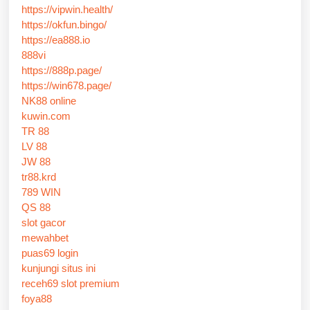
https://vipwin.health/
https://okfun.bingo/
https://ea888.io
888vi
https://888p.page/
https://win678.page/
NK88 online
kuwin.com
TR 88
LV 88
JW 88
tr88.krd
789 WIN
QS 88
slot gacor
mewahbet
puas69 login
kunjungi situs ini
receh69 slot premium
foya88