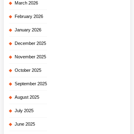
March 2026
February 2026
January 2026
December 2025
November 2025
October 2025
September 2025
August 2025
July 2025
June 2025