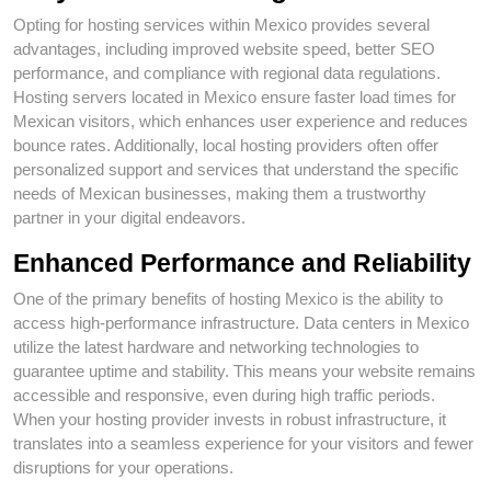
Opting for hosting services within Mexico provides several
advantages, including improved website speed, better SEO
performance, and compliance with regional data regulations.
Hosting servers located in Mexico ensure faster load times for
Mexican visitors, which enhances user experience and reduces
bounce rates. Additionally, local hosting providers often offer
personalized support and services that understand the specific
needs of Mexican businesses, making them a trustworthy
partner in your digital endeavors.
Enhanced Performance and Reliability
One of the primary benefits of hosting Mexico is the ability to
access high-performance infrastructure. Data centers in Mexico
utilize the latest hardware and networking technologies to
guarantee uptime and stability. This means your website remains
accessible and responsive, even during high traffic periods.
When your hosting provider invests in robust infrastructure, it
translates into a seamless experience for your visitors and fewer
disruptions for your operations.