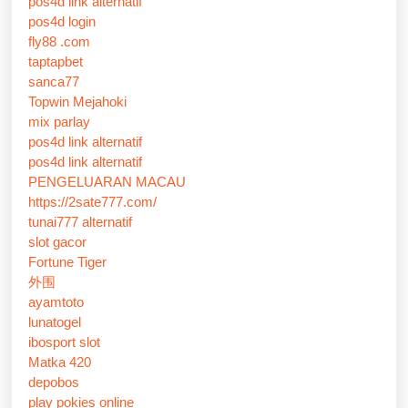
pos4d link alternatif
pos4d login
fly88 .com
taptapbet
sanca77
Topwin Mejahoki
mix parlay
pos4d link alternatif
pos4d link alternatif
PENGELUARAN MACAU
https://2sate777.com/
tunai777 alternatif
slot gacor
Fortune Tiger
外围
ayamtoto
lunatogel
ibosport slot
Matka 420
depobos
play pokies online