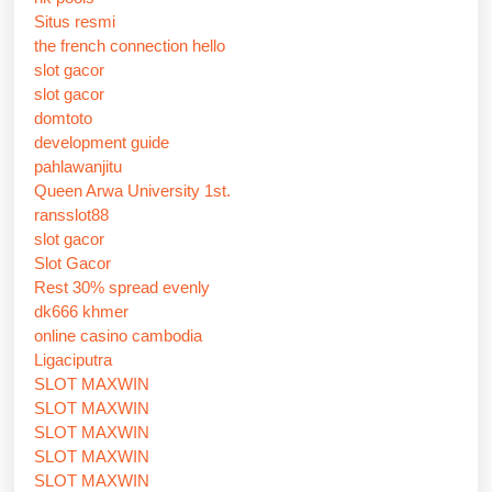
Situs resmi
the french connection hello
slot gacor
slot gacor
domtoto
development guide
pahlawanjitu
Queen Arwa University 1st.
ransslot88
slot gacor
Slot Gacor
Rest 30% spread evenly
dk666 khmer
online casino cambodia
Ligaciputra
SLOT MAXWIN
SLOT MAXWIN
SLOT MAXWIN
SLOT MAXWIN
SLOT MAXWIN