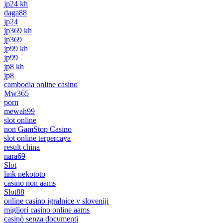
jp24 kh
daga88
jp24
jp369 kh
jp369
jp99 kh
jp99
jp8 kh
jp8
cambodia online casino
Mw365
porn
mewah99
slot online
non GamStop Casino
slot online terpercaya
result china
nara69
Slot
link nekototo
casino non aams
Slot88
online casino igralnice v sloveniji
migliori casino online aams
casinò senza documenti