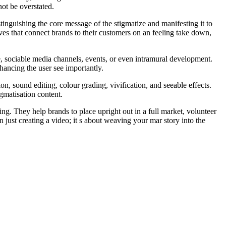
not be overstated.
stinguishing the core message of the stigmatize and manifesting it to
ves that connect brands to their customers on an feeling take down,
e, sociable media channels, events, or even intramural development.
nhancing the user see importantly.
n, sound editing, colour grading, vivification, and seeable effects.
igmatisation content.
g. They help brands to place upright out in a full market, volunteer
 just creating a video; it s about weaving your mar story into the