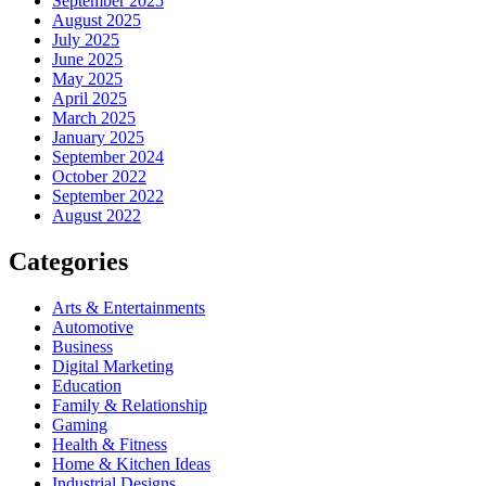
September 2025
August 2025
July 2025
June 2025
May 2025
April 2025
March 2025
January 2025
September 2024
October 2022
September 2022
August 2022
Categories
Arts & Entertainments
Automotive
Business
Digital Marketing
Education
Family & Relationship
Gaming
Health & Fitness
Home & Kitchen Ideas
Industrial Designs