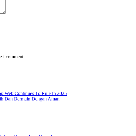
me I comment.
p Web Continues To Rule In 2025
lih Dan Bermain Dengan Aman