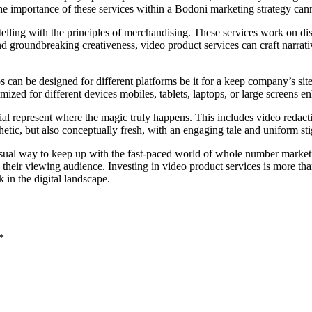
, the importance of these services within a Bodoni marketing strategy can
ytelling with the principles of merchandising. These services work on di
d groundbreaking creativeness, video product services can craft narrati
 can be designed for different platforms be it for a keep company’s sit
ized for different devices mobiles, tablets, laptops, or large screens e
al represent where the magic truly happens. This includes video redactio
hetic, but also conceptually fresh, with an engaging tale and uniform st
sual way to keep up with the fast-paced world of whole number marketin
 their viewing audience. Investing in video product services is more than
in the digital landscape.
*