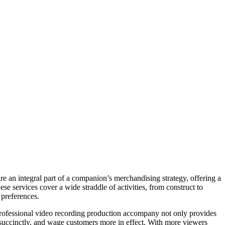
 an integral part of a companion’s merchandising strategy, offering a
se services cover a wide straddle of activities, from construct to
 preferences.
professional video recording production accompany not only provides
es succinctly, and wage customers more in effect. With more viewers