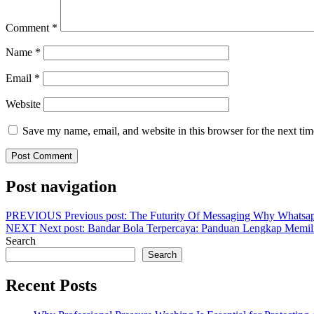
Comment
*
Name
*
Email
*
Website
Save my name, email, and website in this browser for the next ti
Post navigation
PREVIOUS
Previous post:
The Futurity Of Messaging Why Whatsap
NEXT
Next post:
Bandar Bola Terpercaya: Panduan Lengkap Memi
Search
Search
Recent Posts