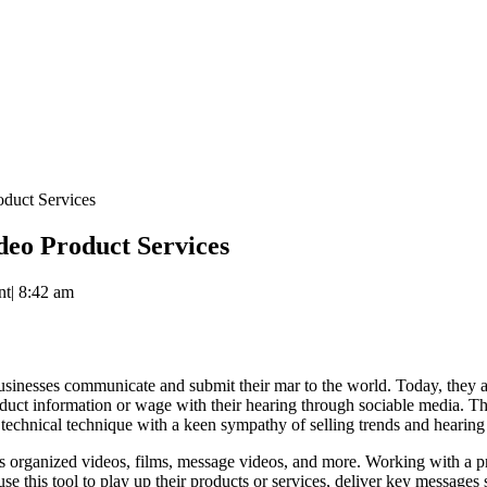
duct Services
eo Product Services
nt
|
8:42 am
sinesses communicate and submit their mar to the world. Today, they are
oduct information or wage with their hearing through sociable media. The
technical technique with a keen sympathy of selling trends and hearing
 as organized videos, films, message videos, and more. Working with a 
use this tool to play up their products or services, deliver key messag