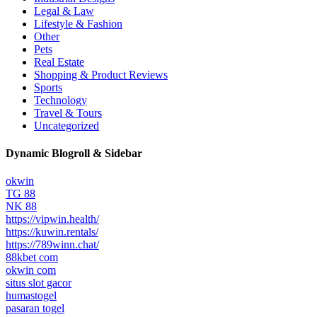
Legal & Law
Lifestyle & Fashion
Other
Pets
Real Estate
Shopping & Product Reviews
Sports
Technology
Travel & Tours
Uncategorized
Dynamic Blogroll & Sidebar
okwin
TG 88
NK 88
https://vipwin.health/
https://kuwin.rentals/
https://789winn.chat/
88kbet com
okwin com
situs slot gacor
humastogel
pasaran togel