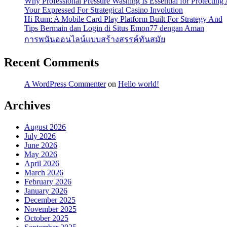
Why Professional Pressure Washing Is Essential for Protectin
Your Expressed For Strategical Casino Involution
Hi Rum: A Mobile Card Play Platform Built For Strategy And
Tips Bermain dan Login di Situs Emon77 dengan Aman
การพนันออนไลน์แบบสร้างสรรค์ทันสมัย
Recent Comments
A WordPress Commenter
on
Hello world!
Archives
August 2026
July 2026
June 2026
May 2026
April 2026
March 2026
February 2026
January 2026
December 2025
November 2025
October 2025