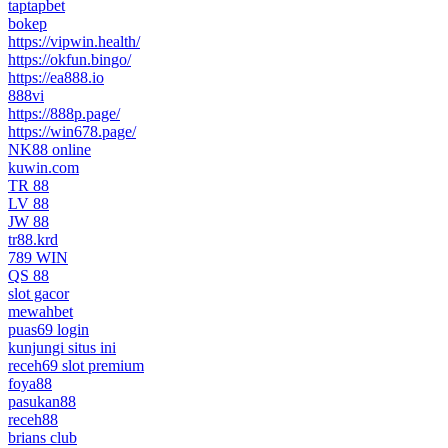
taptapbet
bokep
https://vipwin.health/
https://okfun.bingo/
https://ea888.io
888vi
https://888p.page/
https://win678.page/
NK88 online
kuwin.com
TR 88
LV 88
JW 88
tr88.krd
789 WIN
QS 88
slot gacor
mewahbet
puas69 login
kunjungi situs ini
receh69 slot premium
foya88
pasukan88
receh88
brians club