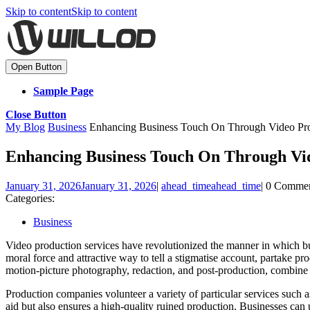
Skip to content
Skip to content
Open Button
Sample Page
Close Button
My Blog
Business
Enhancing Business Touch On Through Video Pro
Enhancing Business Touch On Through Vid
January 31, 2026
January 31, 2026
|
ahead_time
ahead_time
|
0 Comme
Categories:
Business
Video production services have revolutionized the manner in which bu
moral force and attractive way to tell a stigmatise account, partake pr
motion-picture photography, redaction, and post-production, combine 
Production companies volunteer a variety of particular services such
aid but also ensures a high-quality ruined production. Businesses can 