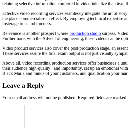
retaining selective information conferred in video initialize than text
Effective video recording services seamlessly integrate the art of stor
the place commercialise in effect. By employing technical expertise an
fosterage trust and trueness.
Relevance is another prospect where
production studio
surpass. Videos
Furthermore, with the Advent of engineering, these videos can be optim
Video product services also cover the post-production stage, an essenti
These services assure the final exam output is not just visually sympat
Above all, video recording production services offer businesses a unu
their audience high-quality , and importantly, set up an emotional with
Black Maria and minds of your customers, and qualification your mark 
Leave a Reply
Your email address will not be published.
Required fields are marked