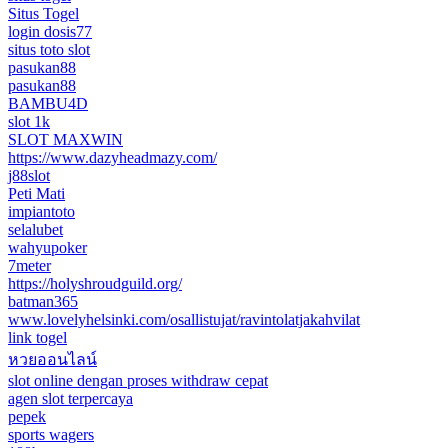
Situs Togel
login dosis77
situs toto slot
pasukan88
pasukan88
BAMBU4D
slot 1k
SLOT MAXWIN
https://www.dazyheadmazy.com/
j88slot
Peti Mati
impiantoto
selalubet
wahyupoker
7meter
https://holyshroudguild.org/
batman365
www.lovelyhelsinki.com/osallistujat/ravintolatjakahvilat
link togel
หวยออนไลน์
slot online dengan proses withdraw cepat
agen slot terpercaya
pepek
sports wagers