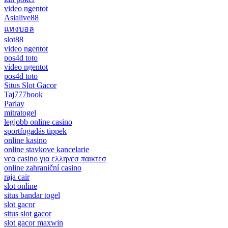
video ngentot
Asialive88
แทงบอล
slot88
video ngentot
pos4d toto
video ngentot
pos4d toto
Situs Slot Gacor
Taj777book
Parlay
mitratogel
legjobb online casino
sportfogadás tippek
online kasino
online stavkove kancelarie
νεα casino για ελληνεσ παικτεσ
online zahraniční casino
raja cair
slot online
situs bandar togel
slot gacor
situs slot gacor
slot gacor maxwin