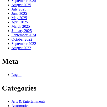
September 2025
August 2025
July 2025
June 2025
May 2025
April 2025
March 2025
January 2025
September 2024
October 2022
September 2022
August 2022
Meta
Log in
Categories
Arts & Entertainments
Automotive