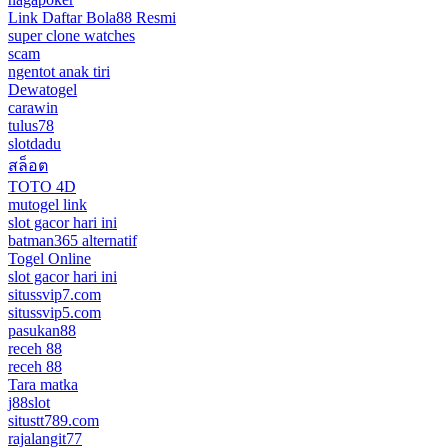
Link Daftar Bola88 Resmi
super clone watches
scam
ngentot anak tiri
Dewatogel
carawin
tulus78
slotdadu
สล็อต
TOTO 4D
mutogel link
slot gacor hari ini
batman365 alternatif
Togel Online
slot gacor hari ini
situssvip7.com
situssvip5.com
pasukan88
receh 88
receh 88
Tara matka
j88slot
situstt789.com
rajalangit77