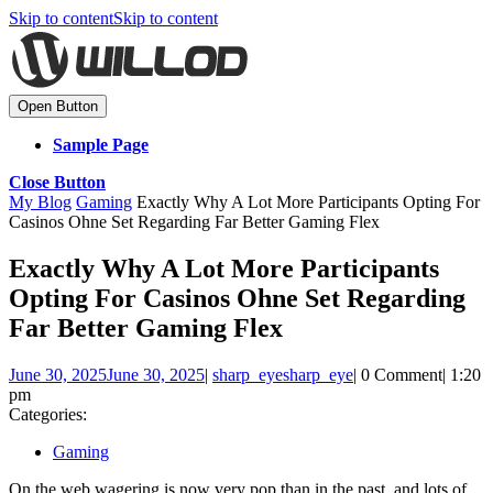
Skip to content
Skip to content
Open Button
Sample Page
Close Button
My Blog
Gaming
Exactly Why A Lot More Participants Opting For
Casinos Ohne Set Regarding Far Better Gaming Flex
Exactly Why A Lot More Participants
Opting For Casinos Ohne Set Regarding
Far Better Gaming Flex
June 30, 2025
June 30, 2025
|
sharp_eye
sharp_eye
|
0 Comment
|
1:20
pm
Categories:
Gaming
On the web wagering is now very pop than in the past, and lots of