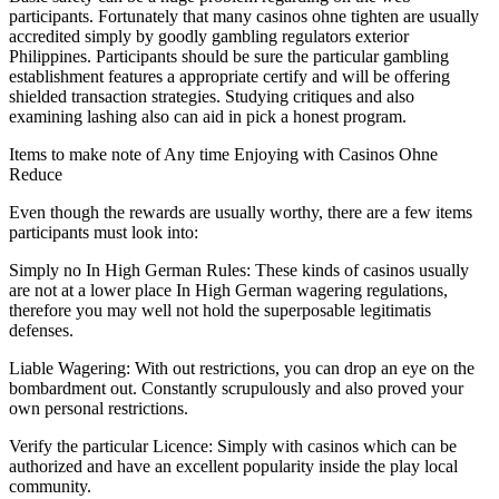
participants. Fortunately that many casinos ohne tighten are usually
accredited simply by goodly gambling regulators exterior
Philippines. Participants should be sure the particular gambling
establishment features a appropriate certify and will be offering
shielded transaction strategies. Studying critiques and also
examining lashing also can aid in pick a honest program.
Items to make note of Any time Enjoying with Casinos Ohne
Reduce
Even though the rewards are usually worthy, there are a few items
participants must look into:
Simply no In High German Rules: These kinds of casinos usually
are not at a lower place In High German wagering regulations,
therefore you may well not hold the superposable legitimatis
defenses.
Liable Wagering: With out restrictions, you can drop an eye on the
bombardment out. Constantly scrupulously and also proved your
own personal restrictions.
Verify the particular Licence: Simply with casinos which can be
authorized and have an excellent popularity inside the play local
community.