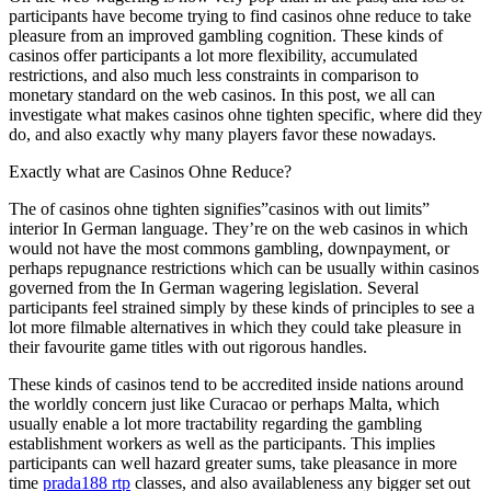
participants have become trying to find casinos ohne reduce to take
pleasure from an improved gambling cognition. These kinds of
casinos offer participants a lot more flexibility, accumulated
restrictions, and also much less constraints in comparison to
monetary standard on the web casinos. In this post, we all can
investigate what makes casinos ohne tighten specific, where did they
do, and also exactly why many players favor these nowadays.
Exactly what are Casinos Ohne Reduce?
The of casinos ohne tighten signifies”casinos with out limits”
interior In German language. They’re on the web casinos in which
would not have the most commons gambling, downpayment, or
perhaps repugnance restrictions which can be usually within casinos
governed from the In German wagering legislation. Several
participants feel strained simply by these kinds of principles to see a
lot more filmable alternatives in which they could take pleasure in
their favourite game titles with out rigorous handles.
These kinds of casinos tend to be accredited inside nations around
the worldly concern just like Curacao or perhaps Malta, which
usually enable a lot more tractability regarding the gambling
establishment workers as well as the participants. This implies
participants can well hazard greater sums, take pleasance in more
time
prada188 rtp
classes, and also availableness any bigger set out