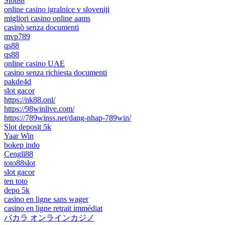
Slot88
online casino igralnice v sloveniji
migliori casino online aams
casinò senza documenti
mvp789
qs88
qs88
online casino UAE
casino senza richiesta documenti
pakde4d
slot gacor
https://nk88.onl/
https://98winlive.com/
https://789winss.net/dang-nhap-789win/
Slot deposit 5k
Yaar Win
bokep indo
Cengli88
toto88slot
slot gacor
ten toto
depo 5k
casino en ligne sans wager
casino en ligne retrait immédiat
バカラ オンラインカジノ