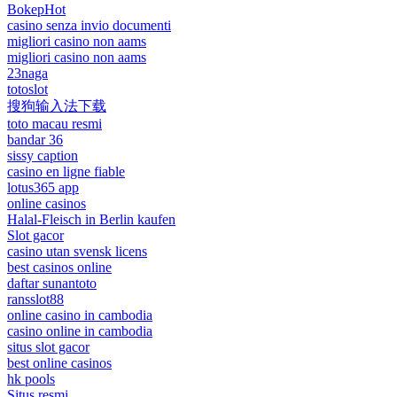
BokepHot
casino senza invio documenti
migliori casino non aams
migliori casino non aams
23naga
totoslot
搜狗输入法下载
toto macau resmi
bandar 36
sissy caption
casino en ligne fiable
lotus365 app
online casinos
Halal-Fleisch in Berlin kaufen
Slot gacor
casino utan svensk licens
best casinos online
daftar sunantoto
ransslot88
online casino in cambodia
casino online in cambodia
situs slot gacor
best online casinos
hk pools
Situs resmi