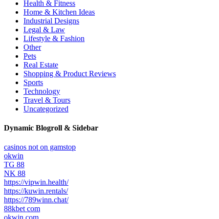
Health & Fitness
Home & Kitchen Ideas
Industrial Designs
Legal & Law
Lifestyle & Fashion
Other
Pets
Real Estate
Shopping & Product Reviews
Sports
Technology
Travel & Tours
Uncategorized
Dynamic Blogroll & Sidebar
casinos not on gamstop
okwin
TG 88
NK 88
https://vipwin.health/
https://kuwin.rentals/
https://789winn.chat/
88kbet com
okwin com