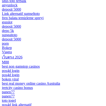
situs toto terbaik
anyunlock
deposit 5000
Link alternatif sumseltoto
fren balata temizleme spreyi
gsnslot
deposit 5000
depo 5k
sungaitoto
deposit 5000
porn
Bokep
Viagra
เว็บตรง 2026
M88
best non gamstop casinos
pos4d login
pos4d login
bokep viral
best real money online casino Australia
jeetcity casino bonus
panen77
panen77
toto togel
pos4d link alternatif