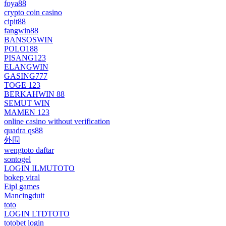
foya88
crypto coin casino
cipit88
fangwin88
BANSOSWIN
POLO188
PISANG123
ELANGWIN
GASING777
TOGE 123
BERKAHWIN 88
SEMUT WIN
MAMEN 123
online casino without verification
quadra qs88
外围
wengtoto daftar
sontogel
LOGIN ILMUTOTO
bokep viral
Eipl games
Mancingduit
toto
LOGIN LTDTOTO
totobet login