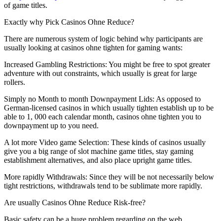
of game titles.
Exactly why Pick Casinos Ohne Reduce?
There are numerous system of logic behind why participants are
usually looking at casinos ohne tighten for gaming wants:
Increased Gambling Restrictions: You might be free to spot greater
adventure with out constraints, which usually is great for large
rollers.
Simply no Month to month Downpayment Lids: As opposed to
German-licensed casinos in which usually tighten establish up to be
able to 1, 000 each calendar month, casinos ohne tighten you to
downpayment up to you need.
A lot more Video game Selection: These kinds of casinos usually
give you a big range of slot machine game titles, stay gaming
establishment alternatives, and also place upright game titles.
More rapidly Withdrawals: Since they will be not necessarily below
tight restrictions, withdrawals tend to be sublimate more rapidly.
Are usually Casinos Ohne Reduce Risk-free?
Basic safety can be a huge problem regarding on the web