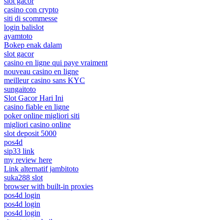
slot gacor
casino con crypto
siti di scommesse
login balislot
ayamtoto
Bokep enak dalam
slot gacor
casino en ligne qui paye vraiment
nouveau casino en ligne
meilleur casino sans KYC
sungaitoto
Slot Gacor Hari Ini
casino fiable en ligne
poker online migliori siti
migliori casino online
slot deposit 5000
pos4d
sip33 link
my review here
Link alternatif jambitoto
suka288 slot
browser with built-in proxies
pos4d login
pos4d login
pos4d login