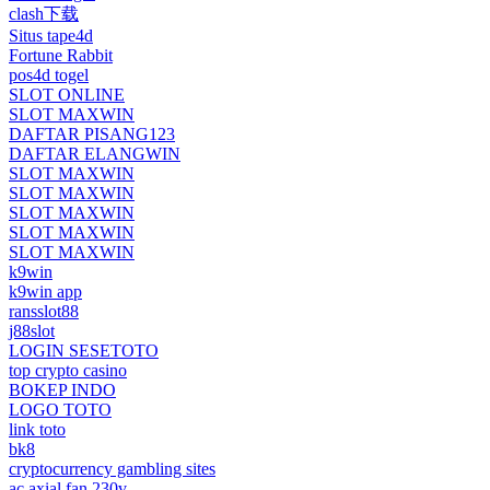
clash下载
Situs tape4d
Fortune Rabbit
pos4d togel
SLOT ONLINE
SLOT MAXWIN
DAFTAR PISANG123
DAFTAR ELANGWIN
SLOT MAXWIN
SLOT MAXWIN
SLOT MAXWIN
SLOT MAXWIN
SLOT MAXWIN
k9win
k9win app
ransslot88
j88slot
LOGIN SESETOTO
top crypto casino
BOKEP INDO
LOGO TOTO
link toto
bk8
cryptocurrency gambling sites
ac axial fan 230v