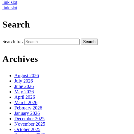
link slot
link slot
Search
Search for:
Archives
August 2026
July 2026
June 2026
May 2026
April 2026
March 2026
February 2026
January 2026
December 2025
November 2025
October 2025