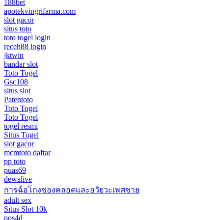
188bet
apotekvingrifarma.com
slot gacor
situs toto
toto togel login
receh88 login
jktwin
bandar slot
Toto Togel
Gsc108
situs slot
Patentoto
Toto Togel
Toto Togel
togel resmi
Situs Togel
slot gacor
mcmtoto daftar
pp toto
puas69
dewalive
การฉ้อโกงช่องคลอดและอวัยวะเพศชาย
adult sex
Situs Slot 10k
pos4d