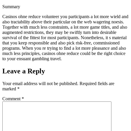
Summary
Casinos ohne reduce volunteer you participants a lot more wield and
also tractability above their particular on the web wagering noesis.
Together with much less constraints, a lot more game titles, and also
augmented restrictions, they may be swiftly turn into desirable
survival of the fittest for most participants. Nonetheless, it s material
that you keep responsible and also pick risk-free, commissioned
programs. When you re trying to find a lot more pleasance and also
much less principles, casinos ohne reduce could be the right choice
to your ensuant gambling travel.
Leave a Reply
Your email address will not be published.
Required fields are
marked
*
Comment
*