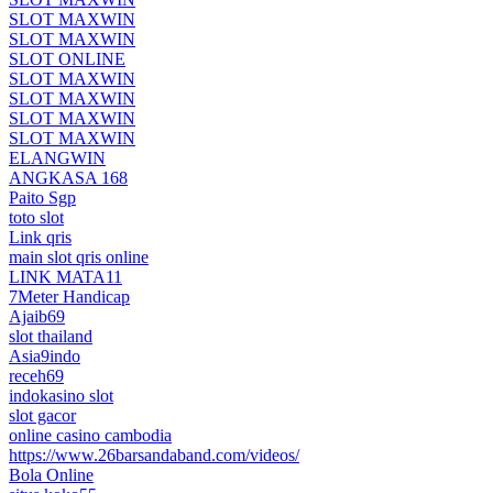
SLOT MAXWIN
SLOT MAXWIN
SLOT ONLINE
SLOT MAXWIN
SLOT MAXWIN
SLOT MAXWIN
SLOT MAXWIN
ELANGWIN
ANGKASA 168
Paito Sgp
toto slot
Link qris
main slot qris online
LINK MATA11
7Meter Handicap
Ajaib69
slot thailand
Asia9indo
receh69
indokasino slot
slot gacor
online casino cambodia
https://www.26barsandaband.com/videos/
Bola Online