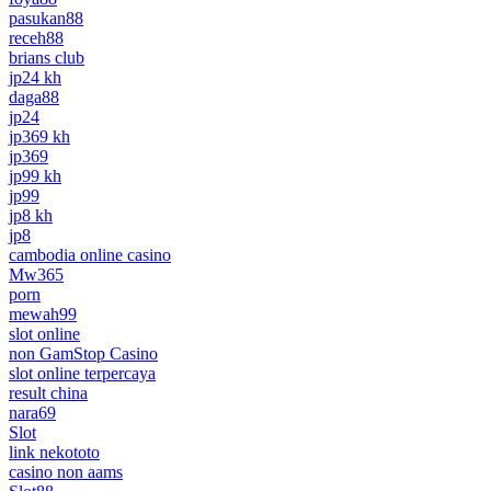
pasukan88
receh88
brians club
jp24 kh
daga88
jp24
jp369 kh
jp369
jp99 kh
jp99
jp8 kh
jp8
cambodia online casino
Mw365
porn
mewah99
slot online
non GamStop Casino
slot online terpercaya
result china
nara69
Slot
link nekototo
casino non aams