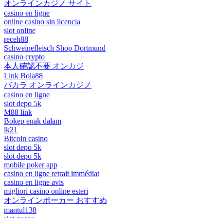
オンラインカジノ サイト
casino en ligne
online casino sin licencia
slot online
receh88
Schweinefleisch Shop Dortmund
casino crypto
本人確認不要 オンカジ
Link Bola88
バカラ オンラインカジノ
casino en ligne
slot depo 5k
M88 link
Bokep enak dalam
lk21
Bitcoin casino
slot depo 5k
slot depo 5k
mobile poker app
casino en ligne retrait immédiat
casino en ligne avis
migliori casino online esteri
オンラインポーカー おすすめ
mantul138