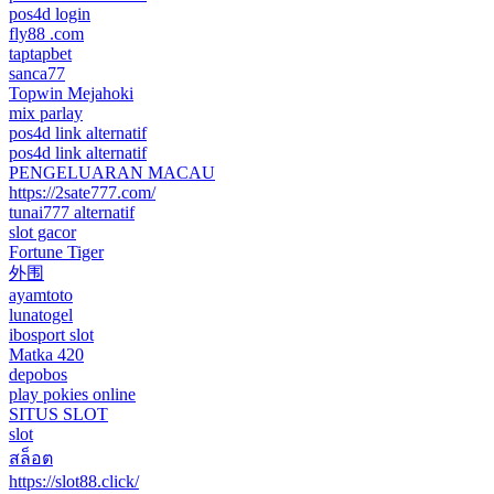
pos4d login
fly88 .com
taptapbet
sanca77
Topwin Mejahoki
mix parlay
pos4d link alternatif
pos4d link alternatif
PENGELUARAN MACAU
https://2sate777.com/
tunai777 alternatif
slot gacor
Fortune Tiger
外围
ayamtoto
lunatogel
ibosport slot
Matka 420
depobos
play pokies online
SITUS SLOT
slot
สล็อต
https://slot88.click/