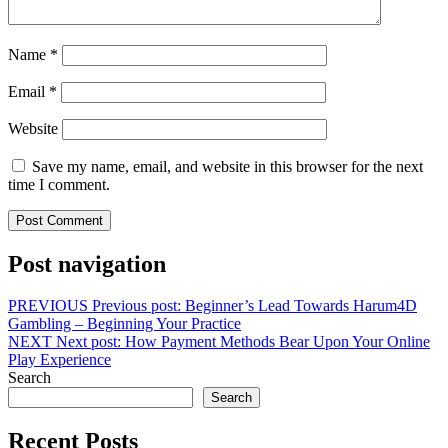
Name
*
Email
*
Website
Save my name, email, and website in this browser for the next
time I comment.
Post navigation
PREVIOUS
Previous post:
Beginner’s Lead Towards Harum4D
Gambling – Beginning Your Practice
NEXT
Next post:
How Payment Methods Bear Upon Your Online
Play Experience
Search
Search
Recent Posts