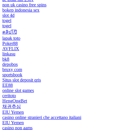
non uk casino free spins
bokep indonesia sex
slot 4d
togel
togel
คลิปโป๊
lapak toto
Poker88
AVFLIX
linkasu
bk8
depobos
bruxy com
sportsbook
Situs slot deposit qris
EE88
online slot games
ceritoto
HengOngBet
채권추심
EIU Yemen
casino online stranieri che accettano italiani
EIU Yemen
casino non aams