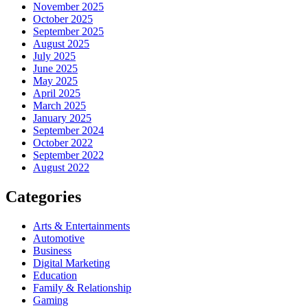
November 2025
October 2025
September 2025
August 2025
July 2025
June 2025
May 2025
April 2025
March 2025
January 2025
September 2024
October 2022
September 2022
August 2022
Categories
Arts & Entertainments
Automotive
Business
Digital Marketing
Education
Family & Relationship
Gaming