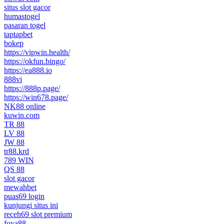
situs slot gacor
humastogel
pasaran togel
taptapbet
bokep
https://vipwin.health/
https://okfun.bingo/
https://ea888.io
888vi
https://888p.page/
https://win678.page/
NK88 online
kuwin.com
TR 88
LV 88
JW 88
tr88.krd
789 WIN
QS 88
slot gacor
mewahbet
puas69 login
kunjungi situs ini
receh69 slot premium
foya88