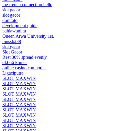
the french connection hello
slot gacor
slot gacor
domtoto
development guide
pahlawanjitu
Queen Arwa University 1st.
ransslot88
slot gacor
Slot Gacor
Rest 30% spread evenly
dk666 khmer
online casino cambodia
Ligaciputra
SLOT MAXWIN
SLOT MAXWIN
SLOT MAXWIN
SLOT MAXWIN
SLOT MAXWIN
SLOT MAXWIN
SLOT MAXWIN
SLOT MAXWIN
SLOT MAXWIN
SLOT MAXWIN
SLOT MAXWIN