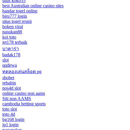
situs koko55
best Australian online casino sites
bandar togel online
biru777 login
situs togel resmi
bokep viral
pasukan88
koi toto
jet178 terbaik
บาคาร่า
badak178
slot
qqdewa
ทดลองเล่นสล็อต pg
sbobet
rebahin
pos4d slot
online casino non aams
Siti non AAMS
cambodia betting sports
toto slot
toto 4d
bg168 login
jp1 login
nagapoker