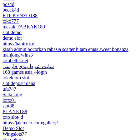
pos4d
becak4d
RTP KENZO188
toko777
masuk TABRAK189
slot demo
demo slot
https://hapify.io/
kisah admin bocorkan rahasia scatter hitam emas sweet bonanza
mahjong wins3
totobethk.net
سایت شرط بندی فارسی
168 games asia --login
tokektoto slot
slot deposit dana
ufa747
Satta king
lotto01
slot88
PLANET88
toto slot4d
https://jajemelo.com/gallery/
Demo Slot
Wingslots77
idn poker