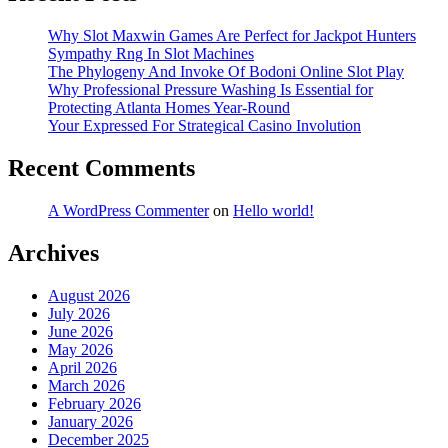
Why Slot Maxwin Games Are Perfect for Jackpot Hunters
Sympathy Rng In Slot Machines
The Phylogeny And Invoke Of Bodoni Online Slot Play
Why Professional Pressure Washing Is Essential for
Protecting Atlanta Homes Year-Round
Your Expressed For Strategical Casino Involution
Recent Comments
A WordPress Commenter
on
Hello world!
Archives
August 2026
July 2026
June 2026
May 2026
April 2026
March 2026
February 2026
January 2026
December 2025