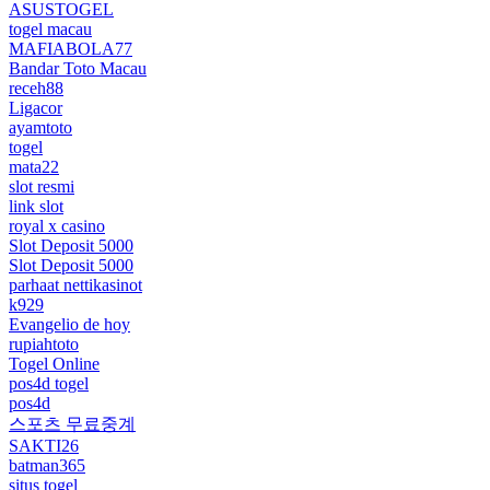
ASUSTOGEL
togel macau
MAFIABOLA77
Bandar Toto Macau
receh88
Ligacor
ayamtoto
togel
mata22
slot resmi
link slot
royal x casino
Slot Deposit 5000
Slot Deposit 5000
parhaat nettikasinot
k929
Evangelio de hoy
rupiahtoto
Togel Online
pos4d togel
pos4d
스포츠 무료중계
SAKTI26
batman365
situs togel