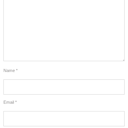
Name
*
Email
*