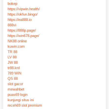
bokep
https://vipwin.health/
https://okfun.bingo/
https://ea888.io
888vi
https://888p.page/
https://win678.page/
NK88 online
kuwin.com
TR 88
LV 88
JW 88
tr88.krd
789 WIN
QS 88
slot gacor
mewahbet
puas69 login
kunjungi situs ini
receh69 slot premium