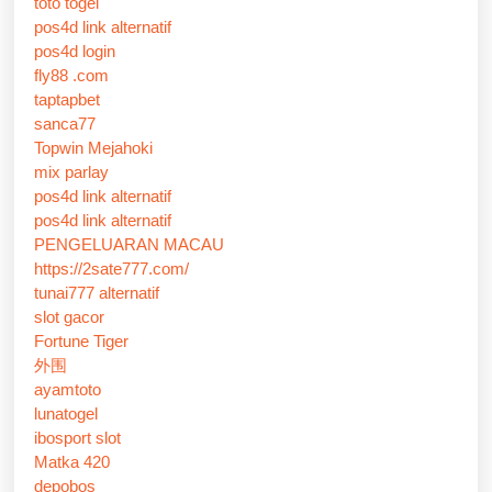
toto togel
pos4d link alternatif
pos4d login
fly88 .com
taptapbet
sanca77
Topwin Mejahoki
mix parlay
pos4d link alternatif
pos4d link alternatif
PENGELUARAN MACAU
https://2sate777.com/
tunai777 alternatif
slot gacor
Fortune Tiger
外围
ayamtoto
lunatogel
ibosport slot
Matka 420
depobos