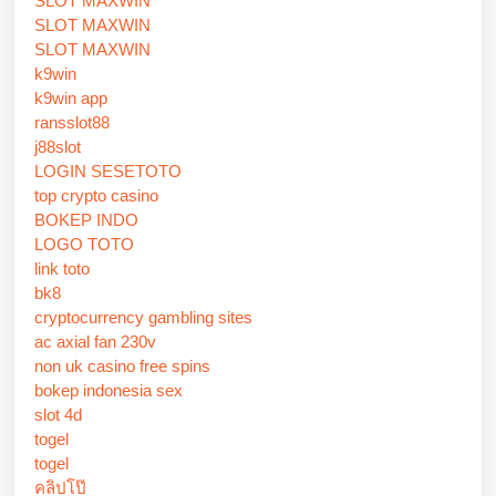
SLOT MAXWIN
SLOT MAXWIN
SLOT MAXWIN
k9win
k9win app
ransslot88
j88slot
LOGIN SESETOTO
top crypto casino
BOKEP INDO
LOGO TOTO
link toto
bk8
cryptocurrency gambling sites
ac axial fan 230v
non uk casino free spins
bokep indonesia sex
slot 4d
togel
togel
คลิปโป๊