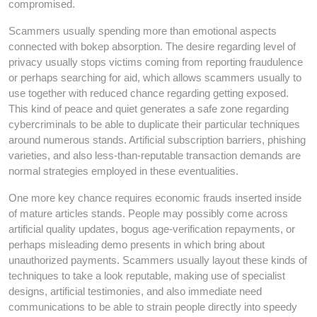
compromised.
Scammers usually spending more than emotional aspects
connected with bokep absorption. The desire regarding level of
privacy usually stops victims coming from reporting fraudulence
or perhaps searching for aid, which allows scammers usually to
use together with reduced chance regarding getting exposed.
This kind of peace and quiet generates a safe zone regarding
cybercriminals to be able to duplicate their particular techniques
around numerous stands. Artificial subscription barriers, phishing
varieties, and also less-than-reputable transaction demands are
normal strategies employed in these eventualities.
One more key chance requires economic frauds inserted inside
of mature articles stands. People may possibly come across
artificial quality updates, bogus age-verification repayments, or
perhaps misleading demo presents in which bring about
unauthorized payments. Scammers usually layout these kinds of
techniques to take a look reputable, making use of specialist
designs, artificial testimonies, and also immediate need
communications to be able to strain people directly into speedy