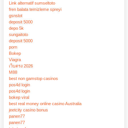
Link alternatif sumseltoto
fren balata temizleme spreyi
gsnslot
deposit 5000
depo 5k
sungaitoto
deposit 5000
porn
Bokep
Viagra
เว็บตรง 2026
M88
best non gamstop casinos
pos4d login
pos4d login
bokep viral
best real money online casino Australia
jeetcity casino bonus
panen77
panen77