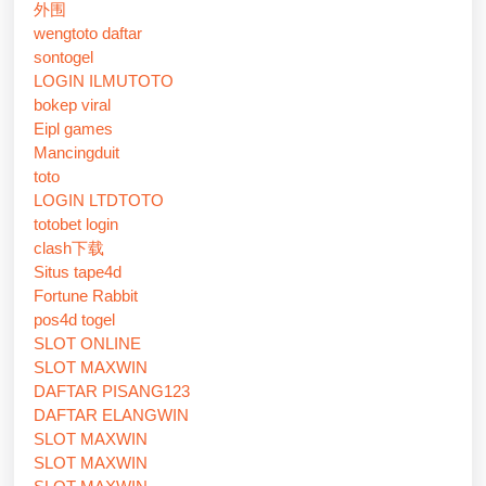
外围
wengtoto daftar
sontogel
LOGIN ILMUTOTO
bokep viral
Eipl games
Mancingduit
toto
LOGIN LTDTOTO
totobet login
clash下载
Situs tape4d
Fortune Rabbit
pos4d togel
SLOT ONLINE
SLOT MAXWIN
DAFTAR PISANG123
DAFTAR ELANGWIN
SLOT MAXWIN
SLOT MAXWIN