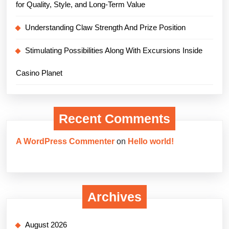
for Quality, Style, and Long-Term Value
Understanding Claw Strength And Prize Position
Stimulating Possibilities Along With Excursions Inside
Casino Planet
Recent Comments
A WordPress Commenter
on
Hello world!
Archives
August 2026