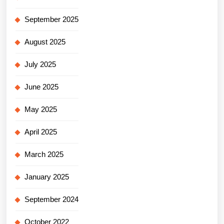
September 2025
August 2025
July 2025
June 2025
May 2025
April 2025
March 2025
January 2025
September 2024
October 2022