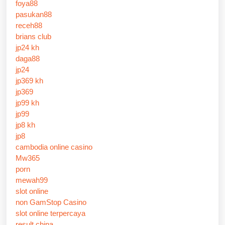
foya88
pasukan88
receh88
brians club
jp24 kh
daga88
jp24
jp369 kh
jp369
jp99 kh
jp99
jp8 kh
jp8
cambodia online casino
Mw365
porn
mewah99
slot online
non GamStop Casino
slot online terpercaya
result china