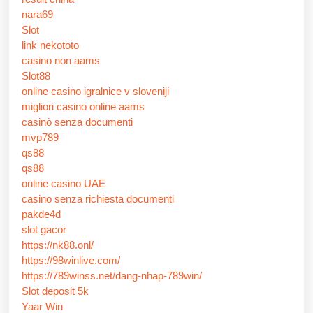
nara69
Slot
link nekototo
casino non aams
Slot88
online casino igralnice v sloveniji
migliori casino online aams
casinò senza documenti
mvp789
qs88
qs88
online casino UAE
casino senza richiesta documenti
pakde4d
slot gacor
https://nk88.onl/
https://98winlive.com/
https://789winss.net/dang-nhap-789win/
Slot deposit 5k
Yaar Win