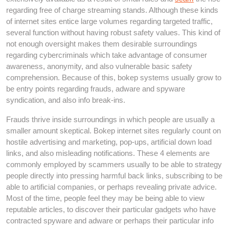
regarding free of charge streaming stands. Although these kinds
of internet sites entice large volumes regarding targeted traffic,
several function without having robust safety values. This kind of
not enough oversight makes them desirable surroundings
regarding cybercriminals which take advantage of consumer
awareness, anonymity, and also vulnerable basic safety
comprehension. Because of this, bokep systems usually grow to
be entry points regarding frauds, adware and spyware
syndication, and also info break-ins.
Frauds thrive inside surroundings in which people are usually a
smaller amount skeptical. Bokep internet sites regularly count on
hostile advertising and marketing, pop-ups, artificial down load
links, and also misleading notifications. These 4 elements are
commonly employed by scammers usually to be able to strategy
people directly into pressing harmful back links, subscribing to be
able to artificial companies, or perhaps revealing private advice.
Most of the time, people feel they may be being able to view
reputable articles, to discover their particular gadgets who have
contracted spyware and adware or perhaps their particular info