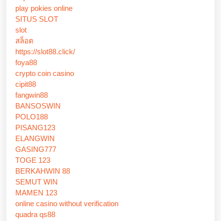
play pokies online
SITUS SLOT
slot
สล็อต
https://slot88.click/
foya88
crypto coin casino
cipit88
fangwin88
BANSOSWIN
POLO188
PISANG123
ELANGWIN
GASING777
TOGE 123
BERKAHWIN 88
SEMUT WIN
MAMEN 123
online casino without verification
quadra qs88