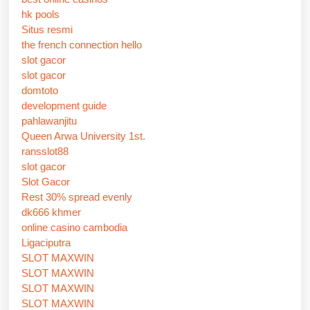
hk pools
Situs resmi
the french connection hello
slot gacor
slot gacor
domtoto
development guide
pahlawanjitu
Queen Arwa University 1st.
ransslot88
slot gacor
Slot Gacor
Rest 30% spread evenly
dk666 khmer
online casino cambodia
Ligaciputra
SLOT MAXWIN
SLOT MAXWIN
SLOT MAXWIN
SLOT MAXWIN