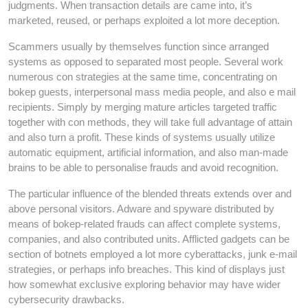
judgments. When transaction details are came into, it’s
marketed, reused, or perhaps exploited a lot more deception.
Scammers usually by themselves function since arranged
systems as opposed to separated most people. Several work
numerous con strategies at the same time, concentrating on
bokep guests, interpersonal mass media people, and also e mail
recipients. Simply by merging mature articles targeted traffic
together with con methods, they will take full advantage of attain
and also turn a profit. These kinds of systems usually utilize
automatic equipment, artificial information, and also man-made
brains to be able to personalise frauds and avoid recognition.
The particular influence of the blended threats extends over and
above personal visitors. Adware and spyware distributed by
means of bokep-related frauds can affect complete systems,
companies, and also contributed units. Afflicted gadgets can be
section of botnets employed a lot more cyberattacks, junk e-mail
strategies, or perhaps info breaches. This kind of displays just
how somewhat exclusive exploring behavior may have wider
cybersecurity drawbacks.