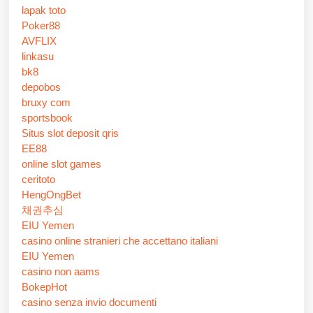
lapak toto
Poker88
AVFLIX
linkasu
bk8
depobos
bruxy com
sportsbook
Situs slot deposit qris
EE88
online slot games
ceritoto
HengOngBet
채권추심
EIU Yemen
casino online stranieri che accettano italiani
EIU Yemen
casino non aams
BokepHot
casino senza invio documenti