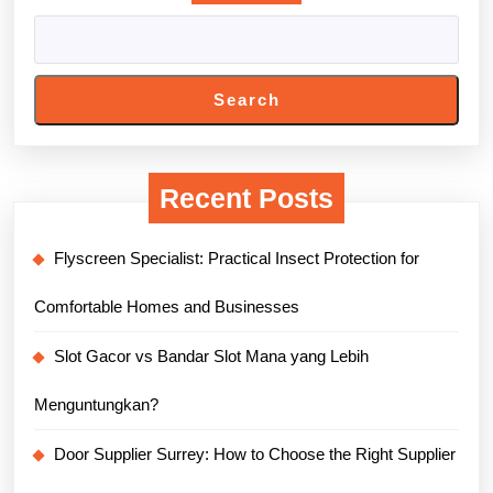
Search
Recent Posts
Flyscreen Specialist: Practical Insect Protection for
Comfortable Homes and Businesses
Slot Gacor vs Bandar Slot Mana yang Lebih
Menguntungkan?
Door Supplier Surrey: How to Choose the Right Supplier