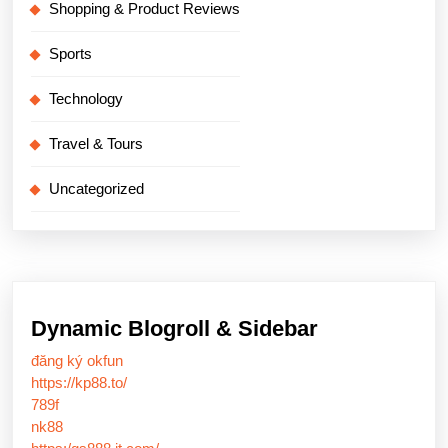
Shopping & Product Reviews
Sports
Technology
Travel & Tours
Uncategorized
Dynamic Blogroll & Sidebar
đăng ký okfun
https://kp88.to/
789f
nk88