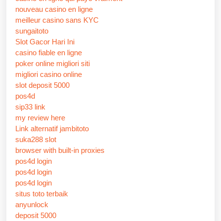
nouveau casino en ligne
meilleur casino sans KYC
sungaitoto
Slot Gacor Hari Ini
casino fiable en ligne
poker online migliori siti
migliori casino online
slot deposit 5000
pos4d
sip33 link
my review here
Link alternatif jambitoto
suka288 slot
browser with built-in proxies
pos4d login
pos4d login
pos4d login
situs toto terbaik
anyunlock
deposit 5000