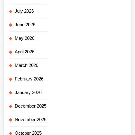
July 2026
June 2026
May 2026
April 2026
March 2026
February 2026
January 2026
December 2025
November 2025
October 2025