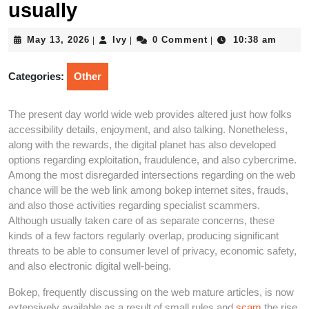
usually
May
Ivy
May 13, 2026
Ivy
0 Comment
10:38 am
|
|
|
13,
2026
Categories:
Other
The present day world wide web provides altered just how folks
accessibility details, enjoyment, and also talking. Nonetheless,
along with the rewards, the digital planet has also developed
options regarding exploitation, fraudulence, and also cybercrime.
Among the most disregarded intersections regarding on the web
chance will be the web link among bokep internet sites, frauds,
and also those activities regarding specialist scammers.
Although usually taken care of as separate concerns, these
kinds of a few factors regularly overlap, producing significant
threats to be able to consumer level of privacy, economic safety,
and also electronic digital well-being.
Bokep, frequently discussing on the web mature articles, is now
extensively available as a result of small rules and
scam
the rise