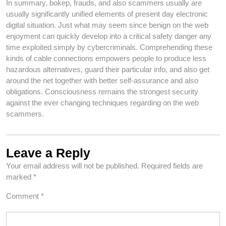
In summary, bokep, frauds, and also scammers usually are
usually significantly unified elements of present day electronic
digital situation. Just what may seem since benign on the web
enjoyment can quickly develop into a critical safety danger any
time exploited simply by cybercriminals. Comprehending these
kinds of cable connections empowers people to produce less
hazardous alternatives, guard their particular info, and also get
around the net together with better self-assurance and also
obligations. Consciousness remains the strongest security
against the ever changing techniques regarding on the web
scammers.
Leave a Reply
Your email address will not be published.
Required fields are
marked
*
Comment
*