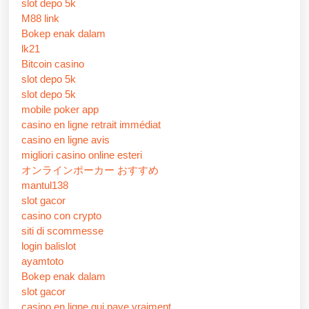
slot depo 5k
M88 link
Bokep enak dalam
lk21
Bitcoin casino
slot depo 5k
slot depo 5k
mobile poker app
casino en ligne retrait immédiat
casino en ligne avis
migliori casino online esteri
オンラインポーカー おすすめ
mantul138
slot gacor
casino con crypto
siti di scommesse
login balislot
ayamtoto
Bokep enak dalam
slot gacor
casino en ligne qui paye vraiment