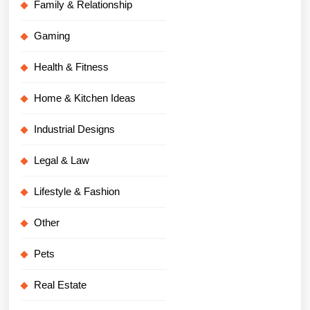
Family & Relationship
Gaming
Health & Fitness
Home & Kitchen Ideas
Industrial Designs
Legal & Law
Lifestyle & Fashion
Other
Pets
Real Estate