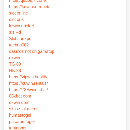
https:/qs888.it.com/
https://kuwincom.net/
slot online
slot qris
k9win cricket
sisil4d
Slot Jackpot
techno002
casinos not on gamstop
okwin
TG 88
NK 88
https://vipwin.health/
https://kuwin.rentals/
https://789winn.chat/
88kbet com
okwin com
situs slot gacor
humastogel
pasaran togel
taptapbet