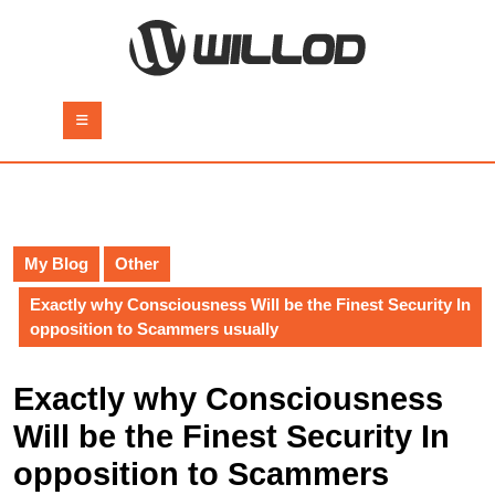
Skip
to
content
Skip
to
Open
content
Button
My Blog
Other
Exactly why Consciousness Will be the Finest Security In
opposition to Scammers usually
Exactly why Consciousness
Will be the Finest Security In
opposition to Scammers