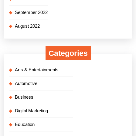
September 2022
August 2022
Categories
Arts & Entertainments
Automotive
Business
Digital Marketing
Education