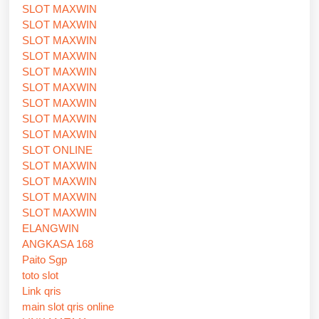
SLOT MAXWIN
SLOT MAXWIN
SLOT MAXWIN
SLOT MAXWIN
SLOT MAXWIN
SLOT MAXWIN
SLOT MAXWIN
SLOT MAXWIN
SLOT MAXWIN
SLOT ONLINE
SLOT MAXWIN
SLOT MAXWIN
SLOT MAXWIN
SLOT MAXWIN
ELANGWIN
ANGKASA 168
Paito Sgp
toto slot
Link qris
main slot qris online