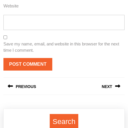
Website
Save my name, email, and website in this browser for the next
time I comment.
Post
PREVIOUS
NEXT
navigation
Previous
Next
post:
post:
Search