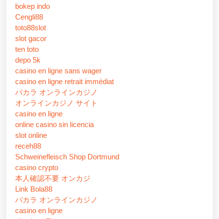
bokep indo
Cengli88
toto88slot
slot gacor
ten toto
depo 5k
casino en ligne sans wager
casino en ligne retrait immédiat
バカラ オンラインカジノ
オンラインカジノ サイト
casino en ligne
online casino sin licencia
slot online
receh88
Schweinefleisch Shop Dortmund
casino crypto
本人確認不要 オンカジ
Link Bola88
バカラ オンラインカジノ
casino en ligne