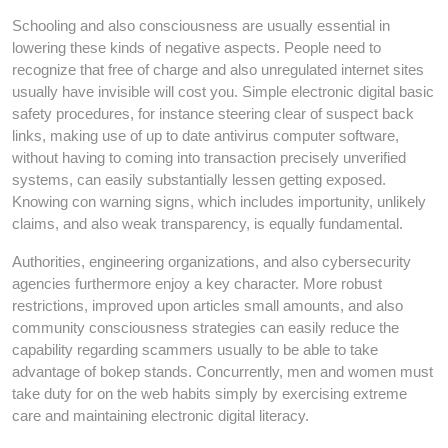
Schooling and also consciousness are usually essential in
lowering these kinds of negative aspects. People need to
recognize that free of charge and also unregulated internet sites
usually have invisible will cost you. Simple electronic digital basic
safety procedures, for instance steering clear of suspect back
links, making use of up to date antivirus computer software,
without having to coming into transaction precisely unverified
systems, can easily substantially lessen getting exposed.
Knowing con warning signs, which includes importunity, unlikely
claims, and also weak transparency, is equally fundamental.
Authorities, engineering organizations, and also cybersecurity
agencies furthermore enjoy a key character. More robust
restrictions, improved upon articles small amounts, and also
community consciousness strategies can easily reduce the
capability regarding scammers usually to be able to take
advantage of bokep stands. Concurrently, men and women must
take duty for on the web habits simply by exercising extreme
care and maintaining electronic digital literacy.