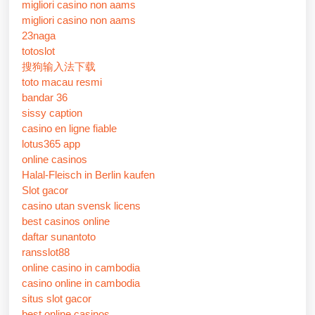
migliori casino non aams
migliori casino non aams
23naga
totoslot
搜狗输入法下载
toto macau resmi
bandar 36
sissy caption
casino en ligne fiable
lotus365 app
online casinos
Halal-Fleisch in Berlin kaufen
Slot gacor
casino utan svensk licens
best casinos online
daftar sunantoto
ransslot88
online casino in cambodia
casino online in cambodia
situs slot gacor
best online casinos