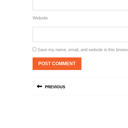
Website
Save my name, email, and website in this browse
Post
PREVIOUS
navigation
Previous
post: