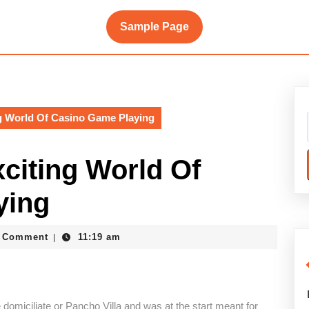
Sample Page
g World Of Casino Game Playing
citing World Of
ying
_bike
 Comment
11:19 am
|
le domiciliate or Pancho Villa and was at the start meant for