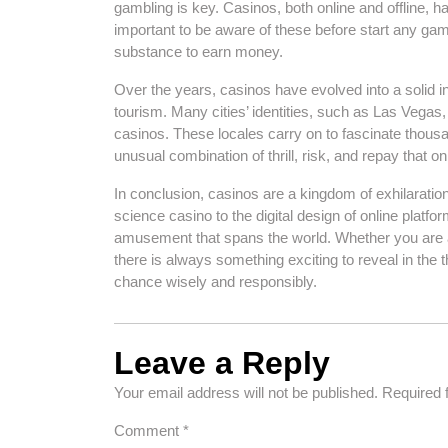
gambling is key. Casinos, both online and offline, have
important to be aware of these before start any ga
substance to earn money.
Over the years, casinos have evolved into a solid ind
tourism. Many cities’ identities, such as Las Vegas
casinos. These locales carry on to fascinate thousa
unusual combination of thrill, risk, and repay that o
In conclusion, casinos are a kingdom of exhilaration
science casino to the digital design of online platfo
amusement that spans the world. Whether you are a
there is always something exciting to reveal in the t
chance wisely and responsibly.
Leave a Reply
Your email address will not be published.
Required 
Comment
*