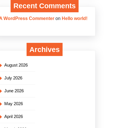
Recent Comments
A WordPress Commenter
on
Hello world!
Archives
August 2026
July 2026
June 2026
May 2026
April 2026