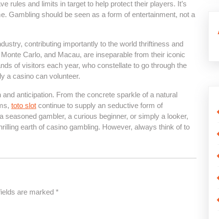
 rules and limits in target to help protect their players. It’s
me. Gambling should be seen as a form of entertainment, not a
ustry, contributing importantly to the world thriftiness and
, Monte Carlo, and Macau, are inseparable from their iconic
nds of visitors each year, who constellate to go through the
nly a casino can volunteer.
 and anticipation. From the concrete sparkle of a natural
rms,
toto slot
continue to supply an seductive form of
 seasoned gambler, a curious beginner, or simply a looker,
hrilling earth of casino gambling. However, always think of to
fields are marked
*