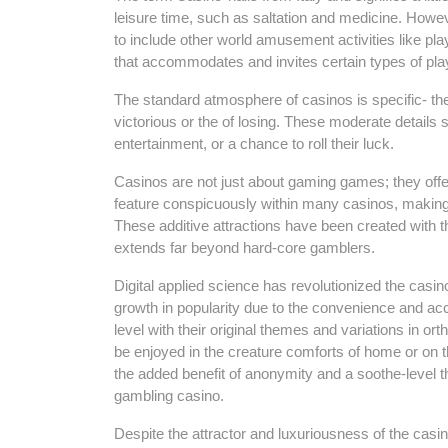
leisure time, such as saltation and medicine. Howev
to include other world amusement activities like pla
that accommodates and invites certain types of play 
The standard atmosphere of casinos is specific- the b
victorious or the of losing. These moderate details s
entertainment, or a chance to roll their luck.
Casinos are not just about gaming games; they off
feature conspicuously within many casinos, making 
These additive attractions have been created with th
extends far beyond hard-core gamblers.
Digital applied science has revolutionized the cas
growth in popularity due to the convenience and acc
level with their original themes and variations in 
be enjoyed in the creature comforts of home or on t
the added benefit of anonymity and a soothe-level 
gambling casino.
Despite the attractor and luxuriousness of the casino