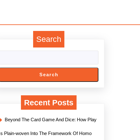
Search
Search
Recent Posts
Beyond The Card Game And Dice: How Play
Is Plain-woven Into The Framework Of Homo