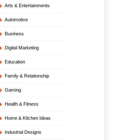
Arts & Entertainments
Automotive
Business
Digital Marketing
Education
Family & Relationship
Gaming
Health & Fitness
Home & Kitchen Ideas
Industrial Designs