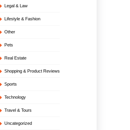
Legal & Law
Lifestyle & Fashion
Other
Pets
Real Estate
Shopping & Product Reviews
Sports
Technology
Travel & Tours
Uncategorized