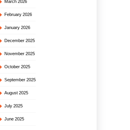
March 2026
February 2026
January 2026
December 2025
November 2025
October 2025
September 2025
August 2025
July 2025
June 2025