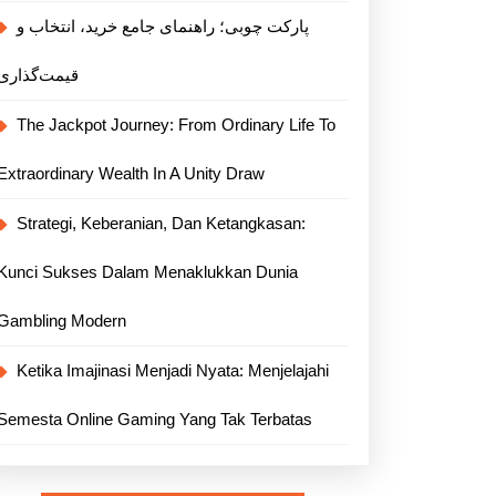
پارکت چوبی؛ راهنمای جامع خرید، انتخاب و
قیمت‌گذاری
The Jackpot Journey: From Ordinary Life To
Extraordinary Wealth In A Unity Draw
Strategi, Keberanian, Dan Ketangkasan:
Kunci Sukses Dalam Menaklukkan Dunia
Gambling Modern
Ketika Imajinasi Menjadi Nyata: Menjelajahi
Semesta Online Gaming Yang Tak Terbatas