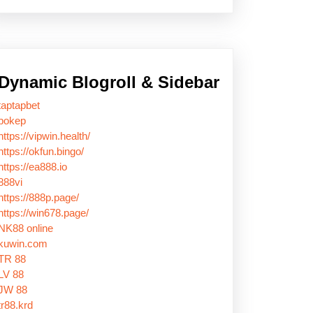
Dynamic Blogroll & Sidebar
taptapbet
bokep
https://vipwin.health/
https://okfun.bingo/
https://ea888.io
888vi
https://888p.page/
https://win678.page/
NK88 online
kuwin.com
TR 88
LV 88
JW 88
tr88.krd