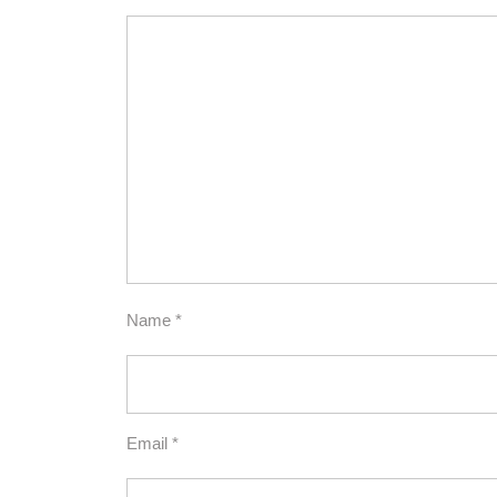
Name
*
Email
*