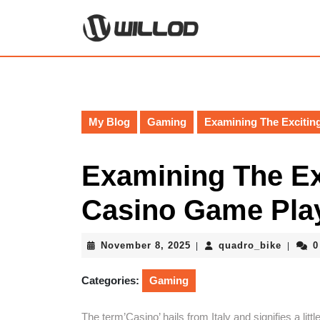
Skip
to
content
Skip
to
content
My Blog
Gaming
Examining The Excitin
Examining The Ex
Casino Game Pla
November
quadro
November 8, 2025
quadro_bike
0
|
|
8,
2025
Categories:
Gaming
The term’Casino’ hails from Italy and signifies a litt