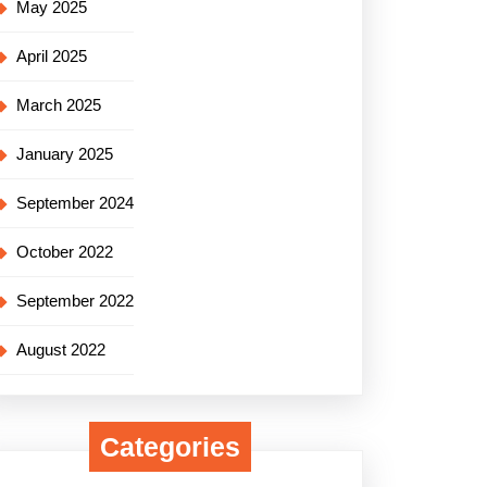
May 2025
April 2025
March 2025
January 2025
September 2024
October 2022
September 2022
August 2022
Categories