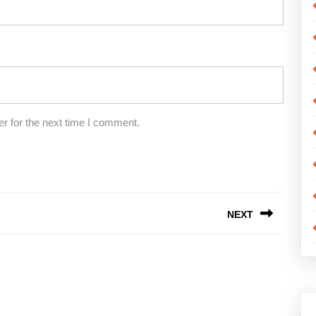
r for the next time I comment.
NEXT
Next
post: