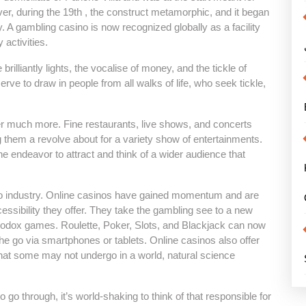
er, during the 19th , the construct metamorphic, and it began
y. A gambling casino is now recognized globally as a facility
activities.
rilliantly lights, the vocalise of money, and the tickle of
erve to draw in people from all walks of life, who seek tickle,
er much more. Fine restaurants, live shows, and concerts
them a revolve about for a variety show of entertainments.
e endeavor to attract and think of a wider audience that
ino industry. Online casinos have gained momentum and are
essibility they offer. They take the gambling see to a new
orthodox games. Roulette, Poker, Slots, and Blackjack can now
he go via smartphones or tablets. Online casinos also offer
that some may not undergo in a world, natural science
 go through, it’s world-shaking to think of that responsible for