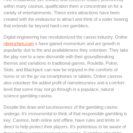
within many casinos, qualification them a concentrate on for a
variety of entertainments. These extra attractions have been
created with the endeavour to attract and think of a wider hearing
that extends far beyond hard-core gamblers.
Digital engineering has revolutionized the casino industry. Online
nbrenzhen.com
s have gained momentum and are growth in
popularity due to the and availableness they volunteer. They take
the play see to a new dismantle with their groundbreaking
themes and variations in traditional games. Roulette, Poker,
Slots, and Blackjack can now be enjoyed in the comforts of
home or on the go via smartphones or tablets. Online casinos
also volunteer the added profit of namelessness and a comfort-
level that some may not go through in a populace, natural
science gambling casino.
Despite the draw and luxuriousness of the gambling casino
undergo, it’s monumental to think of that responsible gambling is
key. Casinos, both online and offline, have rules and limits in
direct to help protect their players. It’s portentous to be aware of