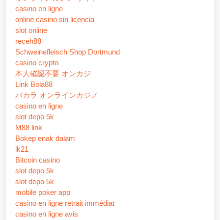
casino en ligne
online casino sin licencia
slot online
receh88
Schweinefleisch Shop Dortmund
casino crypto
本人確認不要 オンカジ
Link Bola88
バカラ オンラインカジノ
casino en ligne
slot depo 5k
M88 link
Bokep enak dalam
lk21
Bitcoin casino
slot depo 5k
slot depo 5k
mobile poker app
casino en ligne retrait immédiat
casino en ligne avis