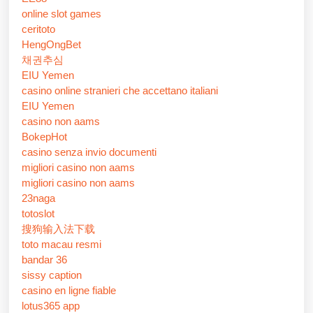
online slot games
ceritoto
HengOngBet
채권추심
EIU Yemen
casino online stranieri che accettano italiani
EIU Yemen
casino non aams
BokepHot
casino senza invio documenti
migliori casino non aams
migliori casino non aams
23naga
totoslot
搜狗输入法下载
toto macau resmi
bandar 36
sissy caption
casino en ligne fiable
lotus365 app