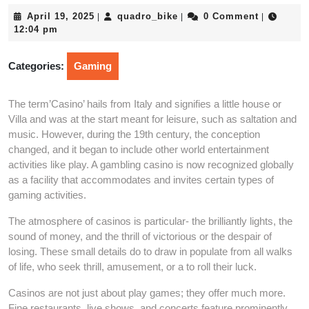
April
quadro_bike
April 19, 2025
quadro_bike
0 Comment
|
|
|
19,
12:04 pm
2025
Categories:
Gaming
The term’Casino’ hails from Italy and signifies a little house or
Villa and was at the start meant for leisure, such as saltation and
music. However, during the 19th century, the conception
changed, and it began to include other world entertainment
activities like play. A gambling casino is now recognized globally
as a facility that accommodates and invites certain types of
gaming activities.
The atmosphere of casinos is particular- the brilliantly lights, the
sound of money, and the thrill of victorious or the despair of
losing. These small details do to draw in populate from all walks
of life, who seek thrill, amusement, or a to roll their luck.
Casinos are not just about play games; they offer much more.
Fine restaurants, live shows, and concerts feature prominently