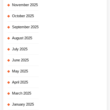
November 2025
October 2025
September 2025
August 2025
July 2025
June 2025
May 2025
April 2025
March 2025
January 2025