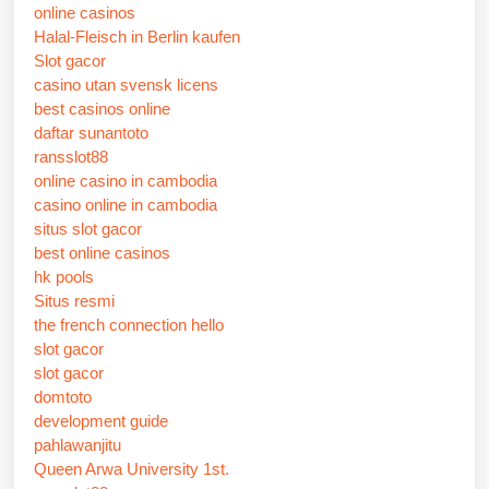
online casinos
Halal-Fleisch in Berlin kaufen
Slot gacor
casino utan svensk licens
best casinos online
daftar sunantoto
ransslot88
online casino in cambodia
casino online in cambodia
situs slot gacor
best online casinos
hk pools
Situs resmi
the french connection hello
slot gacor
slot gacor
domtoto
development guide
pahlawanjitu
Queen Arwa University 1st.