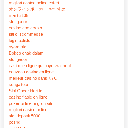
migliori casino online esteri
オンラインポーカー おすすめ
mantul138
slot gacor
casino con crypto
siti di scommesse
login balislot
ayamtoto
Bokep enak dalam
slot gacor
casino en ligne qui paye vraiment
nouveau casino en ligne
meilleur casino sans KYC
sungaitoto
Slot Gacor Hari Ini
casino fiable en ligne
poker online migliori siti
migliori casino online
slot deposit 5000
pos4d