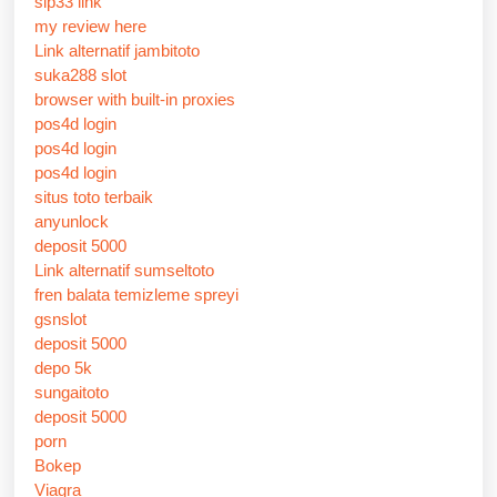
sip33 link
my review here
Link alternatif jambitoto
suka288 slot
browser with built-in proxies
pos4d login
pos4d login
pos4d login
situs toto terbaik
anyunlock
deposit 5000
Link alternatif sumseltoto
fren balata temizleme spreyi
gsnslot
deposit 5000
depo 5k
sungaitoto
deposit 5000
porn
Bokep
Viagra