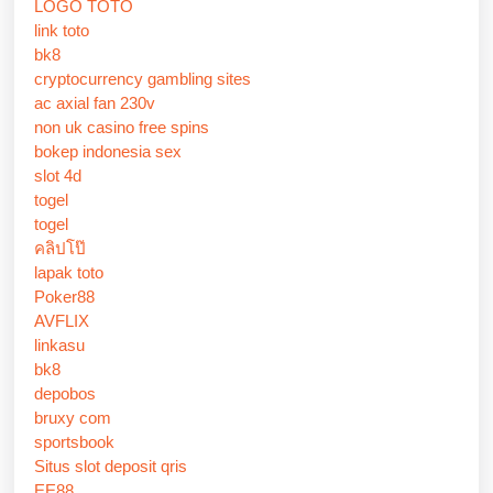
LOGO TOTO
link toto
bk8
cryptocurrency gambling sites
ac axial fan 230v
non uk casino free spins
bokep indonesia sex
slot 4d
togel
togel
คลิปโป๊
lapak toto
Poker88
AVFLIX
linkasu
bk8
depobos
bruxy com
sportsbook
Situs slot deposit qris
EE88