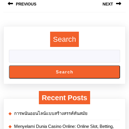
PREVIOUS
NEXT
navigation
Previous
Next
post:
post:
Search
Search
Recent Posts
การพนันออนไลน์แบบสร้างสรรค์ทันสมัย
Menyelami Dunia Casino Online: Online Slot, Betting,