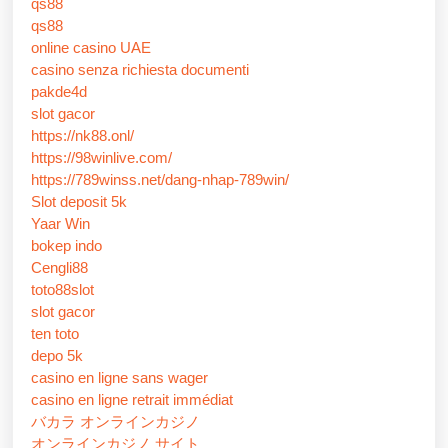
qs88
qs88
online casino UAE
casino senza richiesta documenti
pakde4d
slot gacor
https://nk88.onl/
https://98winlive.com/
https://789winss.net/dang-nhap-789win/
Slot deposit 5k
Yaar Win
bokep indo
Cengli88
toto88slot
slot gacor
ten toto
depo 5k
casino en ligne sans wager
casino en ligne retrait immédiat
バカラ オンラインカジノ
オンラインカジノ サイト