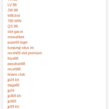
LV 88
JW 88
tr88.krd
789 WIN
QS 88
slot gacor
mewahbet
puas69 login
kunjungi situs ini
receh69 slot premium
foya88
pasukan88
receh88
brians club
jp24 kh
daga88
jp24
jp369 kh
jp369
jp99 kh