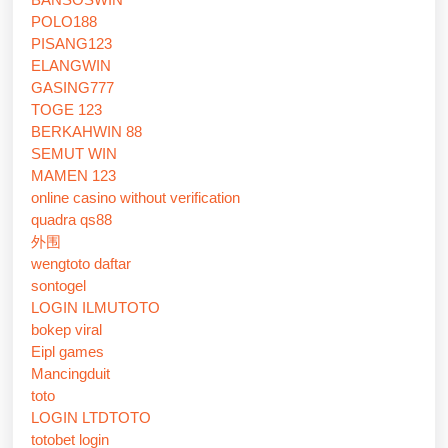
POLO188
PISANG123
ELANGWIN
GASING777
TOGE 123
BERKAHWIN 88
SEMUT WIN
MAMEN 123
online casino without verification
quadra qs88
外围
wengtoto daftar
sontogel
LOGIN ILMUTOTO
bokep viral
Eipl games
Mancingduit
toto
LOGIN LTDTOTO
totobet login