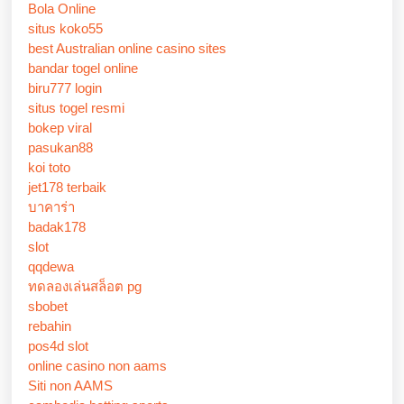
Bola Online
situs koko55
best Australian online casino sites
bandar togel online
biru777 login
situs togel resmi
bokep viral
pasukan88
koi toto
jet178 terbaik
บาคาร่า
badak178
slot
qqdewa
ทดลองเล่นสล็อต pg
sbobet
rebahin
pos4d slot
online casino non aams
Siti non AAMS