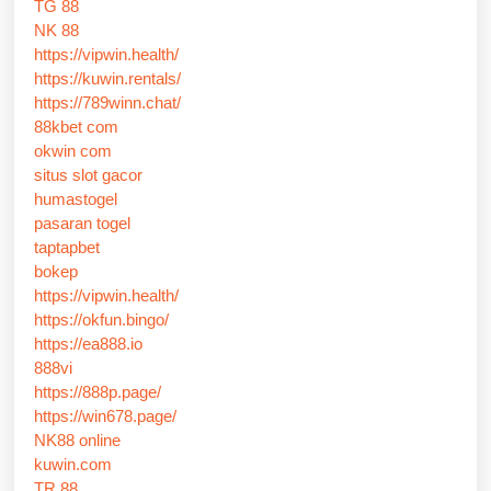
TG 88
NK 88
https://vipwin.health/
https://kuwin.rentals/
https://789winn.chat/
88kbet com
okwin com
situs slot gacor
humastogel
pasaran togel
taptapbet
bokep
https://vipwin.health/
https://okfun.bingo/
https://ea888.io
888vi
https://888p.page/
https://win678.page/
NK88 online
kuwin.com
TR 88