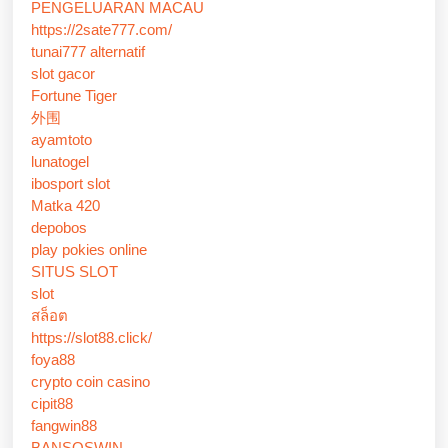
PENGELUARAN MACAU
https://2sate777.com/
tunai777 alternatif
slot gacor
Fortune Tiger
外围
ayamtoto
lunatogel
ibosport slot
Matka 420
depobos
play pokies online
SITUS SLOT
slot
สล็อต
https://slot88.click/
foya88
crypto coin casino
cipit88
fangwin88
BANSOSWIN