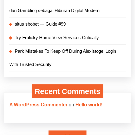
dan Gambling sebagai Hiburan Digital Modern
situs sbobet — Guide #99
Try Frolicky Home View Services Critically
Park Mistakes To Keep Off During Alexistogel Login
With Trusted Security
Recent Comments
A WordPress Commenter
on
Hello world!