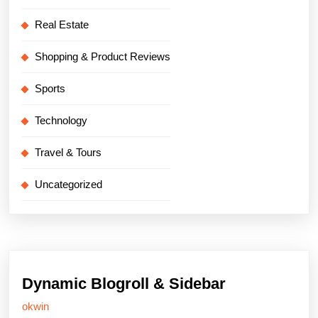
Real Estate
Shopping & Product Reviews
Sports
Technology
Travel & Tours
Uncategorized
Dynamic Blogroll & Sidebar
okwin