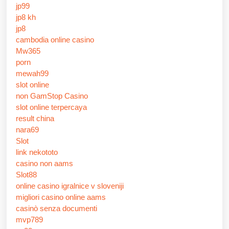
jp99
jp8 kh
jp8
cambodia online casino
Mw365
porn
mewah99
slot online
non GamStop Casino
slot online terpercaya
result china
nara69
Slot
link nekototo
casino non aams
Slot88
online casino igralnice v sloveniji
migliori casino online aams
casinò senza documenti
mvp789