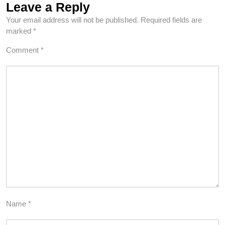
Leave a Reply
Your email address will not be published.
Required fields are
marked
*
Comment
*
Name
*