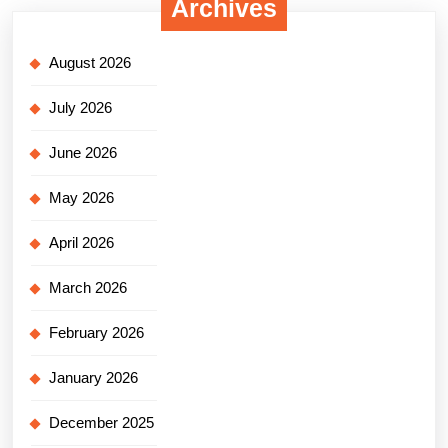
Archives
August 2026
July 2026
June 2026
May 2026
April 2026
March 2026
February 2026
January 2026
December 2025