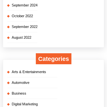
September 2024
October 2022
September 2022
August 2022
Categories
Arts & Entertainments
Automotive
Business
Digital Marketing