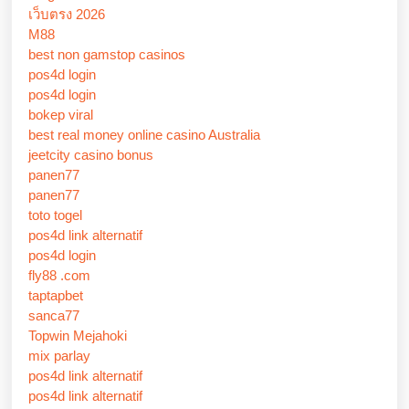
เว็บตรง 2026
M88
best non gamstop casinos
pos4d login
pos4d login
bokep viral
best real money online casino Australia
jeetcity casino bonus
panen77
panen77
toto togel
pos4d link alternatif
pos4d login
fly88 .com
taptapbet
sanca77
Topwin Mejahoki
mix parlay
pos4d link alternatif
pos4d link alternatif