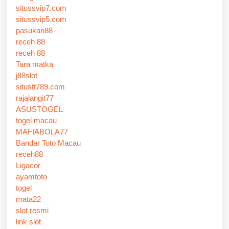
situssvip7.com
situssvip5.com
pasukan88
receh 88
receh 88
Tara matka
j88slot
situstt789.com
rajalangit77
ASUSTOGEL
togel macau
MAFIABOLA77
Bandar Toto Macau
receh88
Ligacor
ayamtoto
togel
mata22
slot resmi
link slot