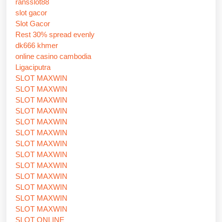
ransslot88
slot gacor
Slot Gacor
Rest 30% spread evenly
dk666 khmer
online casino cambodia
Ligaciputra
SLOT MAXWIN
SLOT MAXWIN
SLOT MAXWIN
SLOT MAXWIN
SLOT MAXWIN
SLOT MAXWIN
SLOT MAXWIN
SLOT MAXWIN
SLOT MAXWIN
SLOT MAXWIN
SLOT MAXWIN
SLOT MAXWIN
SLOT MAXWIN
SLOT ONLINE