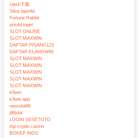
clash下载
Situs tape4d
Fortune Rabbit
pos4d togel
SLOT ONLINE
SLOT MAXWIN
DAFTAR PISANG123
DAFTAR ELANGWIN
SLOT MAXWIN
SLOT MAXWIN
SLOT MAXWIN
SLOT MAXWIN
SLOT MAXWIN
k9win
k9win app
ransslot88
j88slot
LOGIN SESETOTO
top crypto casino
BOKEP INDO