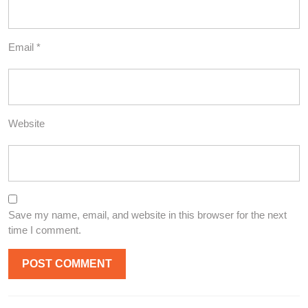
Email
*
Website
Save my name, email, and website in this browser for the next
time I comment.
Post