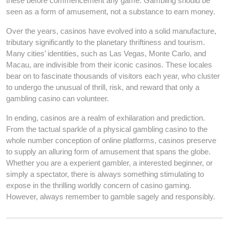
these before commencement any game. Gambling should be
seen as a form of amusement, not a substance to earn money.
Over the years, casinos have evolved into a solid manufacture,
tributary significantly to the planetary thriftiness and tourism.
Many cities’ identities, such as Las Vegas, Monte Carlo, and
Macau, are indivisible from their iconic casinos. These locales
bear on to fascinate thousands of visitors each year, who cluster
to undergo the unusual of thrill, risk, and reward that only a
gambling casino can volunteer.
In ending, casinos are a realm of exhilaration and prediction.
From the tactual sparkle of a physical gambling casino to the
whole number conception of online platforms, casinos preserve
to supply an alluring form of amusement that spans the globe.
Whether you are a experient gambler, a interested beginner, or
simply a spectator, there is always something stimulating to
expose in the thrilling worldly concern of casino gaming.
However, always remember to gamble sagely and responsibly.