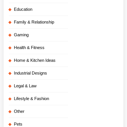
Education
Family & Relationship
Gaming
Health & Fitness
Home & Kitchen Ideas
Industrial Designs
Legal & Law
Lifestyle & Fashion
Other
Pets