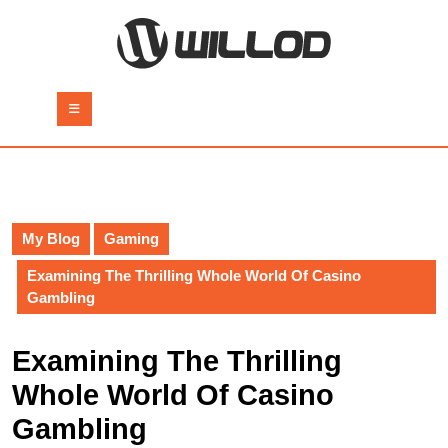
Skip
to
content
Skip
to
Open
content
Button
My Blog
Gaming
Examining The Thrilling Whole World Of Casino
Gambling
Examining The Thrilling
Whole World Of Casino
Gambling