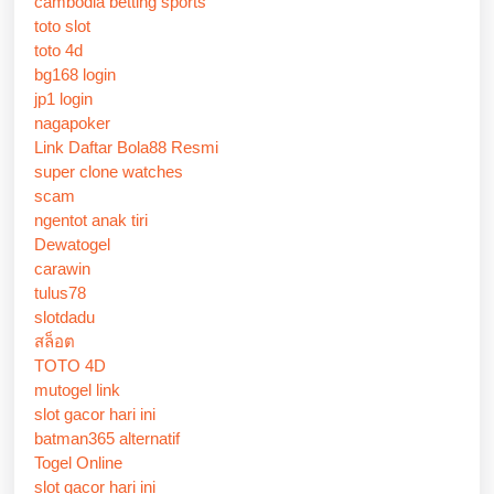
cambodia betting sports
toto slot
toto 4d
bg168 login
jp1 login
nagapoker
Link Daftar Bola88 Resmi
super clone watches
scam
ngentot anak tiri
Dewatogel
carawin
tulus78
slotdadu
สล็อต
TOTO 4D
mutogel link
slot gacor hari ini
batman365 alternatif
Togel Online
slot gacor hari ini