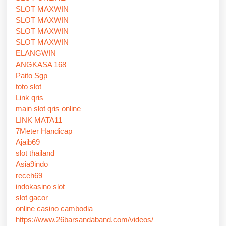
SLOT MAXWIN
SLOT MAXWIN
SLOT MAXWIN
SLOT MAXWIN
ELANGWIN
ANGKASA 168
Paito Sgp
toto slot
Link qris
main slot qris online
LINK MATA11
7Meter Handicap
Ajaib69
slot thailand
Asia9indo
receh69
indokasino slot
slot gacor
online casino cambodia
https://www.26barsandaband.com/videos/