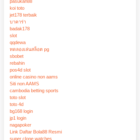
pasukan88
koi toto
jet178 terbaik
บาคาร่า
badak178
slot
qqdewa
ทดลองเล่นสล็อต pg
sbobet
rebahin
pos4d slot
online casino non aams
Siti non AAMS
cambodia betting sports
toto slot
toto 4d
bg168 login
jp1 login
nagapoker
Link Daftar Bola88 Resmi
super clone watches