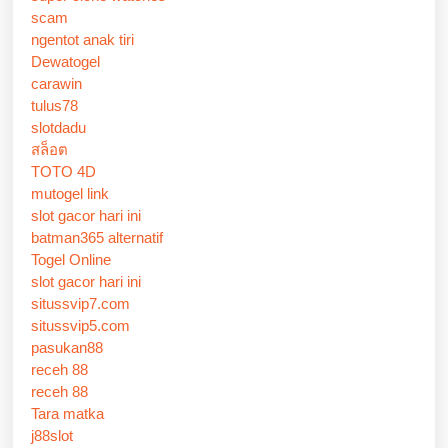
scam
ngentot anak tiri
Dewatogel
carawin
tulus78
slotdadu
สล็อต
TOTO 4D
mutogel link
slot gacor hari ini
batman365 alternatif
Togel Online
slot gacor hari ini
situssvip7.com
situssvip5.com
pasukan88
receh 88
receh 88
Tara matka
j88slot