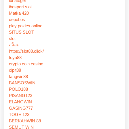
lunatogel
ibosport slot
Matka 420
depobos
play pokies online
SITUS SLOT
slot
สล็อต
https://slot88.click/
foya88
crypto coin casino
cipit88
fangwin88
BANSOSWIN
POLO188
PISANG123
ELANGWIN
GASING777
TOGE 123
BERKAHWIN 88
SEMUT WIN