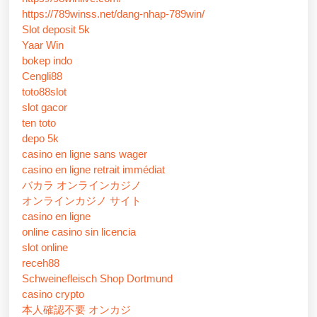
https://789winss.net/dang-nhap-789win/
Slot deposit 5k
Yaar Win
bokep indo
Cengli88
toto88slot
slot gacor
ten toto
depo 5k
casino en ligne sans wager
casino en ligne retrait immédiat
バカラ オンラインカジノ
オンラインカジノ サイト
casino en ligne
online casino sin licencia
slot online
receh88
Schweinefleisch Shop Dortmund
casino crypto
本人確認不要 オンカジ