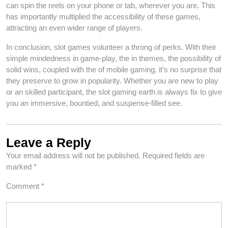
can spin the reels on your phone or tab, wherever you are. This
has importantly multiplied the accessibility of these games,
attracting an even wider range of players.
In conclusion, slot games volunteer a throng of perks. With their
simple mindedness in game-play, the in themes, the possibility of
solid wins, coupled with the of mobile gaming, it’s no surprise that
they preserve to grow in popularity. Whether you are new to play
or an skilled participant, the slot gaming earth is always fix to give
you an immersive, bountied, and suspense-filled see.
Leave a Reply
Your email address will not be published.
Required fields are
marked
*
Comment
*