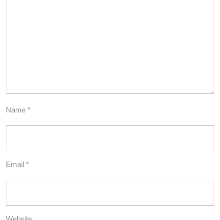
Name
*
Email
*
Website