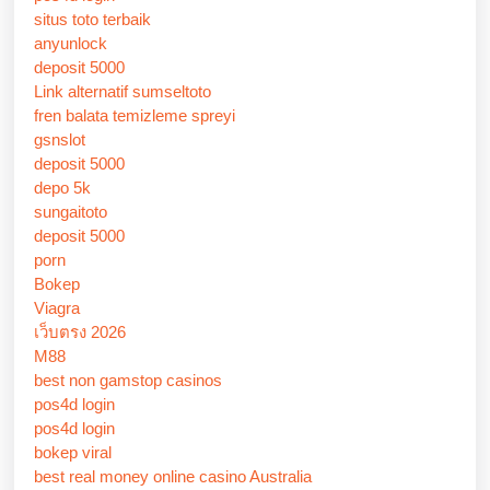
situs toto terbaik
anyunlock
deposit 5000
Link alternatif sumseltoto
fren balata temizleme spreyi
gsnslot
deposit 5000
depo 5k
sungaitoto
deposit 5000
porn
Bokep
Viagra
เว็บตรง 2026
M88
best non gamstop casinos
pos4d login
pos4d login
bokep viral
best real money online casino Australia