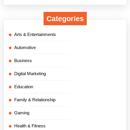
Categories
Arts & Entertainments
Automotive
Business
Digital Marketing
Education
Family & Relationship
Gaming
Health & Fitness