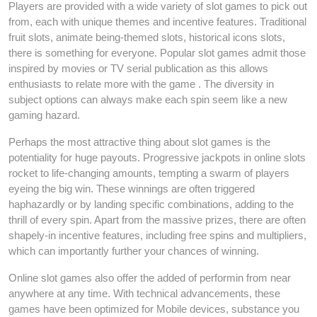
Players are provided with a wide variety of slot games to pick out
from, each with unique themes and incentive features. Traditional
fruit slots, animate being-themed slots, historical icons slots,
there is something for everyone. Popular slot games admit those
inspired by movies or TV serial publication as this allows
enthusiasts to relate more with the game . The diversity in
subject options can always make each spin seem like a new
gaming hazard.
Perhaps the most attractive thing about slot games is the
potentiality for huge payouts. Progressive jackpots in online slots
rocket to life-changing amounts, tempting a swarm of players
eyeing the big win. These winnings are often triggered
haphazardly or by landing specific combinations, adding to the
thrill of every spin. Apart from the massive prizes, there are often
shapely-in incentive features, including free spins and multipliers,
which can importantly further your chances of winning.
Online slot games also offer the added of performin from near
anywhere at any time. With technical advancements, these
games have been optimized for Mobile devices, substance you