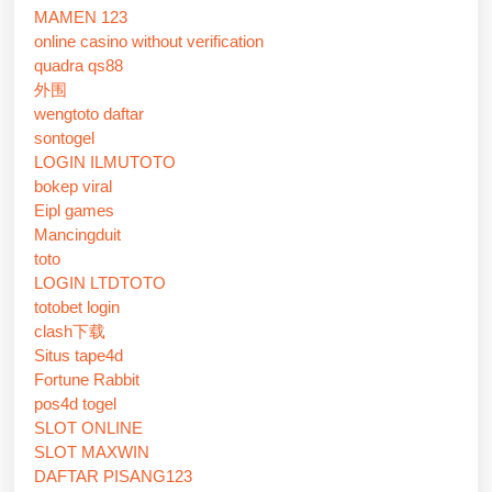
MAMEN 123
online casino without verification
quadra qs88
外围
wengtoto daftar
sontogel
LOGIN ILMUTOTO
bokep viral
Eipl games
Mancingduit
toto
LOGIN LTDTOTO
totobet login
clash下载
Situs tape4d
Fortune Rabbit
pos4d togel
SLOT ONLINE
SLOT MAXWIN
DAFTAR PISANG123