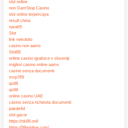
slot online
non GamStop Casino
slot online terpercaya
result china
nara69
Slot
link nekototo
casino non aams
Slot88
online casino igralnice v sloveniji
migliori casino online aams
casinò senza documenti
mvp789
qs88
qs88
online casino UAE
casino senza richiesta documenti
pakde4d
slot gacor
https://nk88.onl/
https://98winlive.com/