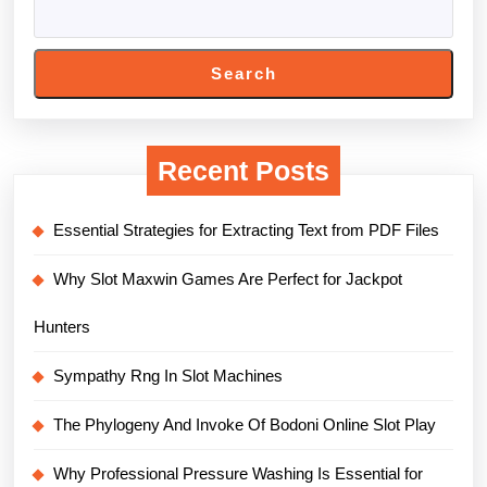
Search
Recent Posts
Essential Strategies for Extracting Text from PDF Files
Why Slot Maxwin Games Are Perfect for Jackpot
Hunters
Sympathy Rng In Slot Machines
The Phylogeny And Invoke Of Bodoni Online Slot Play
Why Professional Pressure Washing Is Essential for