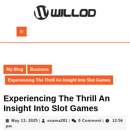
Skip
to
content
Skip
to
Open
content
Button
My Blog
Business
Experiencing The Thrill An Insight Into Slot Games
Experiencing The Thrill An
Insight Into Slot Games
May
osama281
May 13, 2025
osama281
0 Comment
12:56
|
|
|
13,
pm