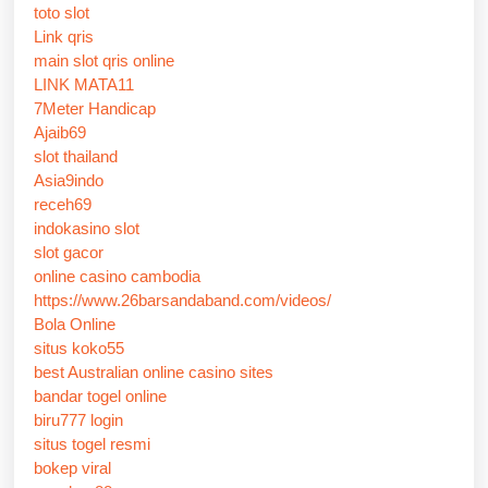
toto slot
Link qris
main slot qris online
LINK MATA11
7Meter Handicap
Ajaib69
slot thailand
Asia9indo
receh69
indokasino slot
slot gacor
online casino cambodia
https://www.26barsandaband.com/videos/
Bola Online
situs koko55
best Australian online casino sites
bandar togel online
biru777 login
situs togel resmi
bokep viral