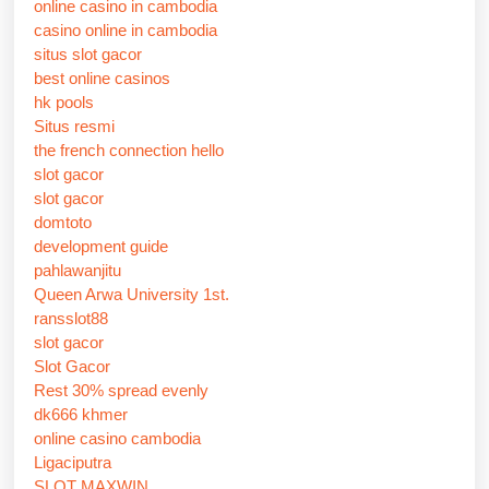
online casino in cambodia
casino online in cambodia
situs slot gacor
best online casinos
hk pools
Situs resmi
the french connection hello
slot gacor
slot gacor
domtoto
development guide
pahlawanjitu
Queen Arwa University 1st.
ransslot88
slot gacor
Slot Gacor
Rest 30% spread evenly
dk666 khmer
online casino cambodia
Ligaciputra
SLOT MAXWIN