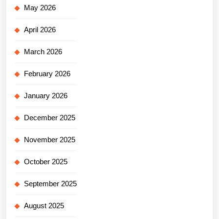
May 2026
April 2026
March 2026
February 2026
January 2026
December 2025
November 2025
October 2025
September 2025
August 2025