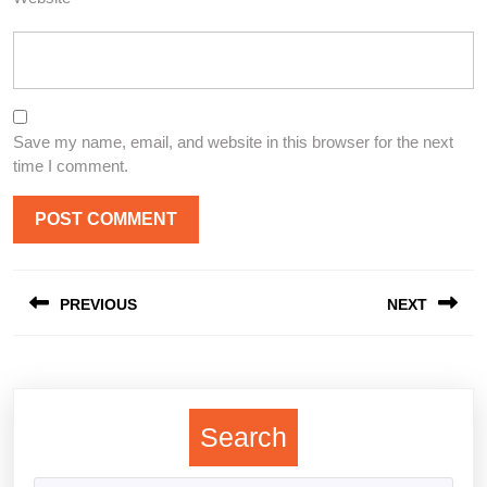
Save my name, email, and website in this browser for the next
time I comment.
Post
PREVIOUS
NEXT
navigation
Previous
Next
post:
post:
Search