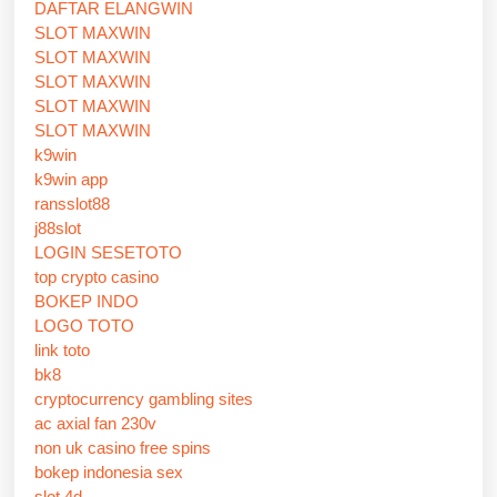
DAFTAR ELANGWIN
SLOT MAXWIN
SLOT MAXWIN
SLOT MAXWIN
SLOT MAXWIN
SLOT MAXWIN
k9win
k9win app
ransslot88
j88slot
LOGIN SESETOTO
top crypto casino
BOKEP INDO
LOGO TOTO
link toto
bk8
cryptocurrency gambling sites
ac axial fan 230v
non uk casino free spins
bokep indonesia sex
slot 4d