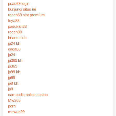
puas69 login
kunjungi situs ini
receh69 slot premium
foya88
pasukan88
receh88
brians club
jp24 kh
daga88
jp24
jp369 kh
jp369
jp99 kh
jp99
jp8 kh
jp8
cambodia online casino
Mw365
porn
mewah99