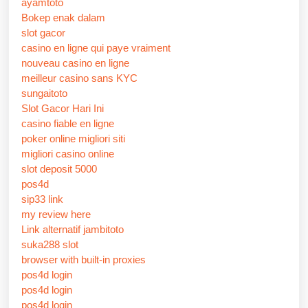
ayamtoto
Bokep enak dalam
slot gacor
casino en ligne qui paye vraiment
nouveau casino en ligne
meilleur casino sans KYC
sungaitoto
Slot Gacor Hari Ini
casino fiable en ligne
poker online migliori siti
migliori casino online
slot deposit 5000
pos4d
sip33 link
my review here
Link alternatif jambitoto
suka288 slot
browser with built-in proxies
pos4d login
pos4d login
pos4d login