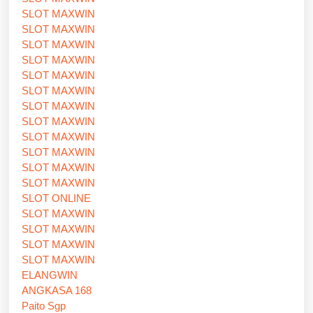
SLOT MAXWIN
SLOT MAXWIN
SLOT MAXWIN
SLOT MAXWIN
SLOT MAXWIN
SLOT MAXWIN
SLOT MAXWIN
SLOT MAXWIN
SLOT MAXWIN
SLOT MAXWIN
SLOT MAXWIN
SLOT MAXWIN
SLOT ONLINE
SLOT MAXWIN
SLOT MAXWIN
SLOT MAXWIN
SLOT MAXWIN
ELANGWIN
ANGKASA 168
Paito Sgp