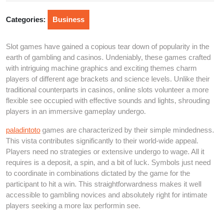
2025
Categories:
Business
Slot games have gained a copious tear down of popularity in the
earth of gambling and casinos. Undeniably, these games crafted
with intriguing machine graphics and exciting themes charm
players of different age brackets and science levels. Unlike their
traditional counterparts in casinos, online slots volunteer a more
flexible see occupied with effective sounds and lights, shrouding
players in an immersive gameplay undergo.
paladintoto
games are characterized by their simple mindedness.
This vista contributes significantly to their world-wide appeal.
Players need no strategies or extensive undergo to wage. All it
requires is a deposit, a spin, and a bit of luck. Symbols just need
to coordinate in combinations dictated by the game for the
participant to hit a win. This straightforwardness makes it well
accessible to gambling novices and absolutely right for intimate
players seeking a more lax performin see.