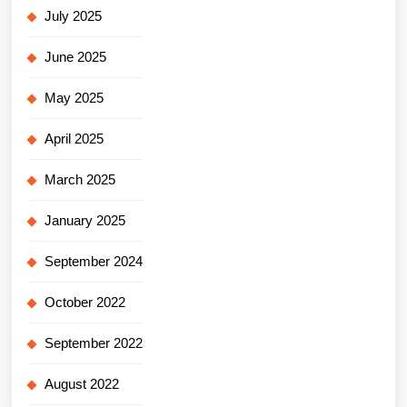
July 2025
June 2025
May 2025
April 2025
March 2025
January 2025
September 2024
October 2022
September 2022
August 2022