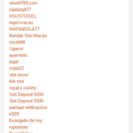
situstt789.com
rajalangit77
ASUSTOGEL
togel macau
MAFIABOLA77
Bandar Toto Macau
receh88
Ligacor
ayamtoto
togel
mata22
slot resmi
link slot
royal x casino
Slot Deposit 5000
Slot Deposit 5000
parhaat nettikasinot
k929
Evangelio de hoy
rupiahtoto