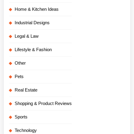
Home & Kitchen Ideas
Industrial Designs
Legal & Law
Lifestyle & Fashion
Other
Pets
Real Estate
Shopping & Product Reviews
Sports
Technology