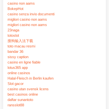
casino non aams
BokepHot
casino senza invio documenti
migliori casino non aams
migliori casino non aams
23naga
totoslot
搜狗输入法下载
toto macau resmi
bandar 36
sissy caption
casino en ligne fiable
lotus365 app
online casinos
Halal-Fleisch in Berlin kaufen
Slot gacor
casino utan svensk licens
best casinos online
daftar sunantoto
ransslot88