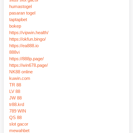
humastogel
pasaran togel
taptapbet
bokep
https://vipwin.health/
https://okfun.bingo/
https://ea888.io
888vi
https://888p.page/
https://win678.page/
NK88 online
kuwin.com
TR 88
LV 88
JW 88
tr88.krd
789 WIN
QS 88
slot gacor
mewahbet