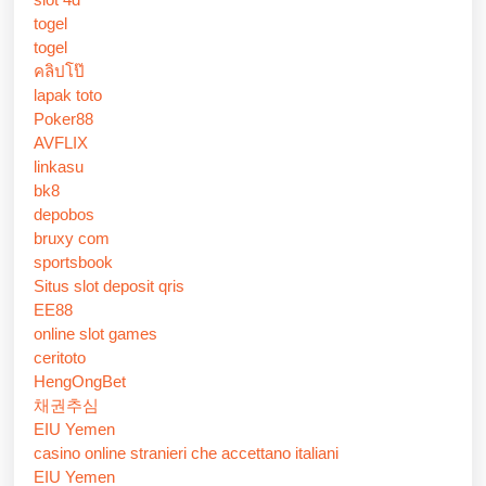
togel
togel
คลิปโป๊
lapak toto
Poker88
AVFLIX
linkasu
bk8
depobos
bruxy com
sportsbook
Situs slot deposit qris
EE88
online slot games
ceritoto
HengOngBet
채권추심
EIU Yemen
casino online stranieri che accettano italiani
EIU Yemen