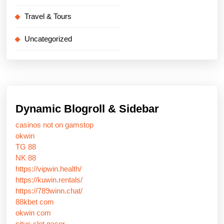
Travel & Tours
Uncategorized
Dynamic Blogroll & Sidebar
casinos not on gamstop
okwin
TG 88
NK 88
https://vipwin.health/
https://kuwin.rentals/
https://789winn.chat/
88kbet com
okwin com
situs slot gacor