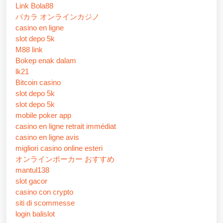
Link Bola88
バカラ オンラインカジノ
casino en ligne
slot depo 5k
M88 link
Bokep enak dalam
lk21
Bitcoin casino
slot depo 5k
slot depo 5k
mobile poker app
casino en ligne retrait immédiat
casino en ligne avis
migliori casino online esteri
オンラインポーカー おすすめ
mantul138
slot gacor
casino con crypto
siti di scommesse
login balislot