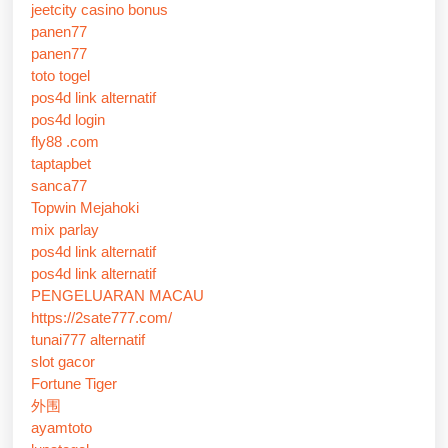
jeetcity casino bonus
panen77
panen77
toto togel
pos4d link alternatif
pos4d login
fly88 .com
taptapbet
sanca77
Topwin Mejahoki
mix parlay
pos4d link alternatif
pos4d link alternatif
PENGELUARAN MACAU
https://2sate777.com/
tunai777 alternatif
slot gacor
Fortune Tiger
外围
ayamtoto