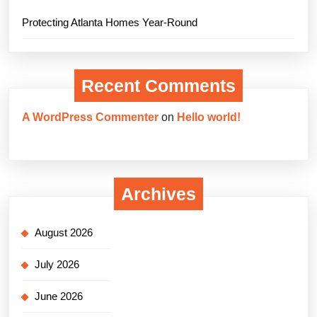
Protecting Atlanta Homes Year-Round
Recent Comments
A WordPress Commenter
on
Hello world!
Archives
August 2026
July 2026
June 2026