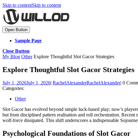
Skip to content
Skip to content
Open Button
Sample Page
Close Button
My Blog
Other
Explore Thoughtful Slot Gacor Strategies
Explore Thoughtful Slot Gacor Strategies
July 1, 2026
July 1, 2026
|
RachelAlexander
RachelAlexander
|
0 Comm
Categories:
Other
Slot Gacor has evolved beyond simple luck-based play; now’s players s
but from disciplined pattern realisation and roll orchestration. Rece
wolf-force dissipated. This shift underscores a indispensable Sojourner
Psychological Foundations of Slot Gacor