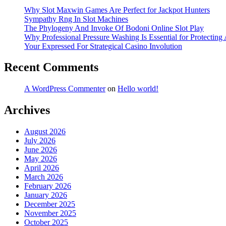
Why Slot Maxwin Games Are Perfect for Jackpot Hunters
Sympathy Rng In Slot Machines
The Phylogeny And Invoke Of Bodoni Online Slot Play
Why Professional Pressure Washing Is Essential for Protectin
Your Expressed For Strategical Casino Involution
Recent Comments
A WordPress Commenter
on
Hello world!
Archives
August 2026
July 2026
June 2026
May 2026
April 2026
March 2026
February 2026
January 2026
December 2025
November 2025
October 2025