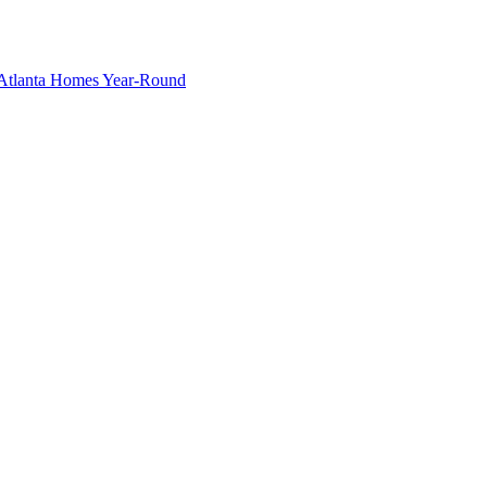
g Atlanta Homes Year-Round