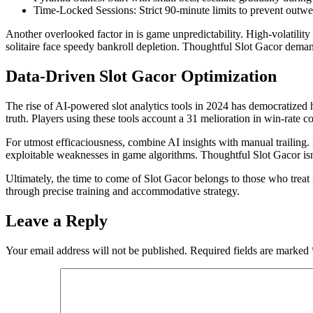
Time-Locked Sessions: Strict 90-minute limits to prevent outwe
Another overlooked factor in is game unpredictability. High-volatility
solitaire face speedy bankroll depletion. Thoughtful Slot Gacor dema
Data-Driven Slot Gacor Optimization
The rise of AI-powered slot analytics tools in 2024 has democratized h
truth. Players using these tools account a 31 melioration in win-rate co
For utmost efficaciousness, combine AI insights with manual trailing. 
exploitable weaknesses in game algorithms. Thoughtful Slot Gacor isn 
Ultimately, the time to come of Slot Gacor belongs to those who treat 
through precise training and accommodative strategy.
Leave a Reply
Your email address will not be published.
Required fields are marked