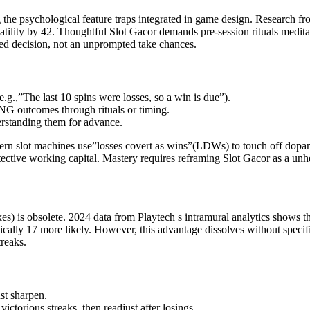
g the psychological feature traps integrated in game design. Research 
tility by 42. Thoughtful Slot Gacor demands pre-session rituals meditat
ated decision, not an unprompted take chances.
.g.,”The last 10 spins were losses, so a win is due”).
RNG outcomes through rituals or timing.
rstanding them for advance.
odern slot machines use”losses covert as wins”(LDWs) to touch off dopam
tective working capital. Mastery requires reframing Slot Gacor as a unhe
) is obsolete. 2024 data from Playtech s intramural analytics shows t
stically 17 more likely. However, this advantage dissolves without spe
treaks.
st sharpen.
ictorious streaks, then readjust after losings.