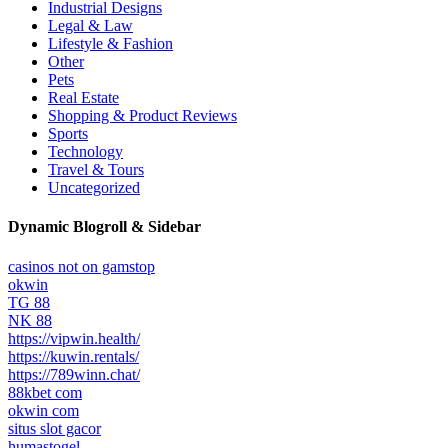
Industrial Designs
Legal & Law
Lifestyle & Fashion
Other
Pets
Real Estate
Shopping & Product Reviews
Sports
Technology
Travel & Tours
Uncategorized
Dynamic Blogroll & Sidebar
casinos not on gamstop
okwin
TG 88
NK 88
https://vipwin.health/
https://kuwin.rentals/
https://789winn.chat/
88kbet com
okwin com
situs slot gacor
humastogel