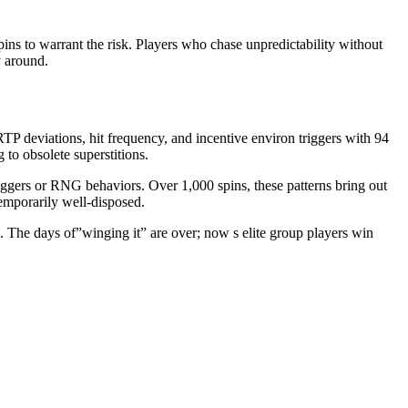
pins to warrant the risk. Players who chase unpredictability without
y around.
RTP deviations, hit frequency, and incentive environ triggers with 94
 to obsolete superstitions.
riggers or RNG behaviors. Over 1,000 spins, these patterns bring out
temporarily well-disposed.
e. The days of”winging it” are over; now s elite group players win