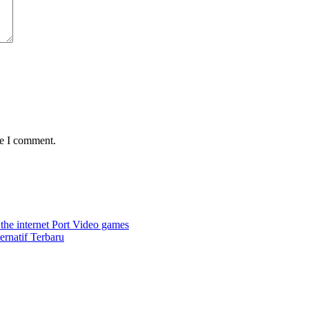
me I comment.
the internet Port Video games
rnatif Terbaru