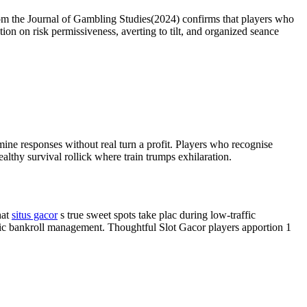
from the Journal of Gambling Studies(2024) confirms that players who
ion on risk permissiveness, averting to tilt, and organized seance
ine responses without real turn a profit. Players who recognise
althy survival rollick where train trumps exhilaration.
hat
situs gacor
s true sweet spots take plac during low-traffic
cific bankroll management. Thoughtful Slot Gacor players apportion 1