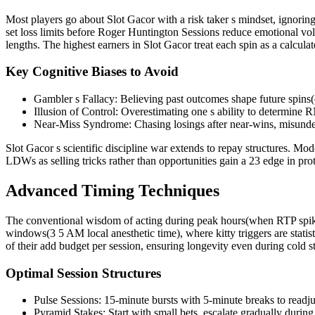
Most players go about Slot Gacor with a risk taker s mindset, ignorin
set loss limits before Roger Huntington Sessions reduce emotional vola
lengths. The highest earners in Slot Gacor treat each spin as a calcul
Key Cognitive Biases to Avoid
Gambler s Fallacy: Believing past outcomes shape future spins(e
Illusion of Control: Overestimating one s ability to determine 
Near-Miss Syndrome: Chasing losings after near-wins, misunde
Slot Gacor s scientific discipline war extends to repay structures. M
LDWs as selling tricks rather than opportunities gain a 23 edge in pro
Advanced Timing Techniques
The conventional wisdom of acting during peak hours(when RTP spikes
windows(3 5 AM local anesthetic time), where kitty triggers are stati
of their add budget per session, ensuring longevity even during cold s
Optimal Session Structures
Pulse Sessions: 15-minute bursts with 5-minute breaks to readju
Pyramid Stakes: Start with small bets, escalate gradually during v