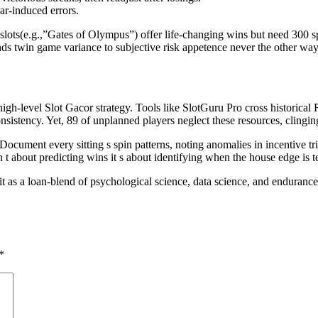
ar-induced errors.
 slots(e.g.,”Gates of Olympus”) offer life-changing wins but need 300 s
nds twin game variance to subjective risk appetence never the other wa
igh-level Slot Gacor strategy. Tools like SlotGuru Pro cross historical 
nsistency. Yet, 89 of unplanned players neglect these resources, clinging
Document every sitting s spin patterns, noting anomalies in incentive t
t about predicting wins it s about identifying when the house edge is 
it as a loan-blend of psychological science, data science, and enduranc
*