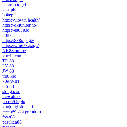
pasaran togel
taptapbet
bokep
https://vipwin.health/
https://okfun.bingo/
https://ea888.io
888vi
https://888p.page/
https://win678.page/
NK88 online
kuwin.com
TR 88
LV 88
JW 88
tr88.krd
789 WIN
QS 88
slot gacor
mewahbet
puas69 login
kunjungi situs ini
receh69 slot premium
foya88
pasukan88