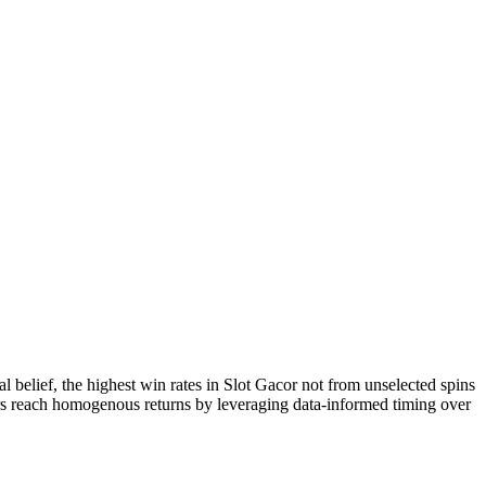
 belief, the highest win rates in Slot Gacor not from unselected spins
yers reach homogenous returns by leveraging data-informed timing over