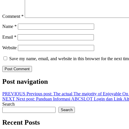
Comment
*
Name
*
Email
*
Website
Save my name, email, and website in this browser for the next ti
Post navigation
PREVIOUS
Previous post:
The actual The majority of Enjoyable On 
NEXT
Next post:
Panduan Informasi ABCSLOT Login dan Link Alte
Search
Search
Recent Posts