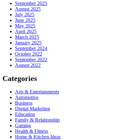
September 2025
August 2025
July 2025
June 2025
May 2025
April 2025
March 2025
January 2025
September 2024
October 2022
September 2022
August 2022
Categories
Arts & Entertainments
Automotive
Business
Digital Marketing
Education
Family & Relationship
Gaming
Health & Fitness
Home & Kitchen Ideas