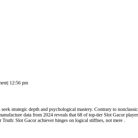
ent
|
12:56 pm
eek strategic depth and psychological mastery. Contrary to nonclassical
nt manufacture data from 2024 reveals that 68 of top-tier Slot Gacor pla
 Truth: Slot Gacor achiever hinges on logical stiffnes, not mere .